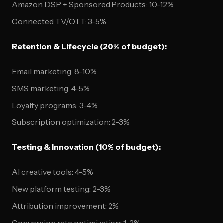
Amazon DSP + Sponsored Products: 10-12%
Connected TV/OTT: 3-5%
Retention & Lifecycle (20% of budget):
Email marketing: 8-10%
SMS marketing: 4-5%
Loyalty programs: 3-4%
Subscription optimization: 2-3%
Testing & Innovation (10% of budget):
AI creative tools: 4-5%
New platform testing: 2-3%
Attribution improvement: 2%
Conversion rate optimization: 1-2%