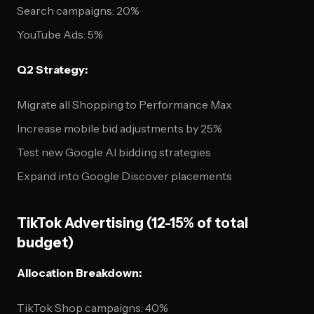
Search campaigns: 20%
YouTube Ads: 5%
Q2 Strategy:
Migrate all Shopping to Performance Max
Increase mobile bid adjustments by 25%
Test new Google AI bidding strategies
Expand into Google Discover placements
TikTok Advertising (12-15% of total
budget)
Allocation Breakdown:
TikTok Shop campaigns: 40%