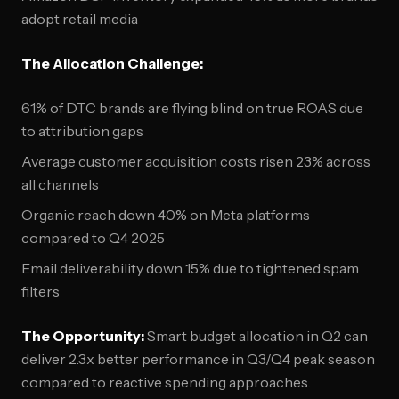
adopt retail media
The Allocation Challenge:
61% of DTC brands are flying blind on true ROAS due
to attribution gaps
Average customer acquisition costs risen 23% across
all channels
Organic reach down 40% on Meta platforms
compared to Q4 2025
Email deliverability down 15% due to tightened spam
filters
The Opportunity:
Smart budget allocation in Q2 can
deliver 2.3x better performance in Q3/Q4 peak season
compared to reactive spending approaches.