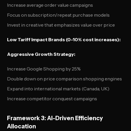
Increase average order value campaigns
Focus on subscription/repeat purchase models
Invest in creative that emphasizes value over price
Low Tariff Impact Brands (0-10% cost increases):
Aggressive Growth Strategy:
Increase Google Shopping by 25%
Double down on price comparison shopping engines
Expand into international markets (Canada, UK)
Increase competitor conquest campaigns
Framework 3: AI-Driven Efficiency
Allocation