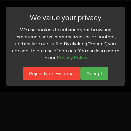
We value your privacy
We use cookies to enhance your browsing
experience, serve personalized ads or content,
and analyze our traffic. By clicking "Accept", you
consent to our use of cookies. You can learn more
in our
Privacy Policy
.
Reject Non-Essential
Accept