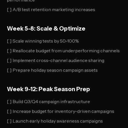
[ ] A/B test retention marketing increases
Week 5-8: Scale & Optimize
[ ] Scale winning tests by 50-100%
[ ] Reallocate budget from underperforming channels
[ ] Implement cross-channel audience sharing
[ ] Prepare holiday season campaign assets
Week 9-12: Peak Season Prep
[ ] Build Q3/Q4 campaign infrastructure
[ ] Increase budget for inventory-driven campaigns
[ ] Launch early holiday awareness campaigns