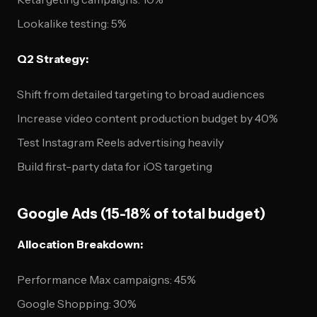
Lookalike testing: 5%
Q2 Strategy:
Shift from detailed targeting to broad audiences
Increase video content production budget by 40%
Test Instagram Reels advertising heavily
Build first-party data for iOS targeting
Google Ads (15-18% of total budget)
Allocation Breakdown:
Performance Max campaigns: 45%
Google Shopping: 30%