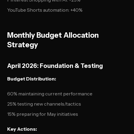
YouTube Shorts automation: +40%
Monthly Budget Allocation
Strategy
April 2026: Foundation & Testing
Budget Distribution:
60% maintaining current performance
25% testing new channels/tactics
15% preparing for May initiatives
Key Actions: