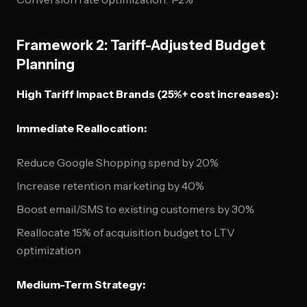
Framework 2: Tariff-Adjusted Budget
Planning
High Tariff Impact Brands (25%+ cost increases):
Immediate Reallocation:
Reduce Google Shopping spend by 20%
Increase retention marketing by 40%
Boost email/SMS to existing customers by 30%
Reallocate 15% of acquisition budget to LTV
optimization
Medium-Term Strategy: