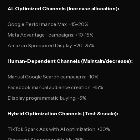
AI-Optimized Channels (Increase allocation):
Google Performance Max: +15-20%
Meta Advantage+ campaigns: +10-15%
Amazon Sponsored Display: +20-25%
Human-Dependent Channels (Maintain/decrease):
Manual Google Search campaigns: -10%
Facebook manual audience creation: -15%
Display programmatic buying: -5%
Hybrid Optimization Channels (Test & scale):
TikTok Spark Ads with AI optimization: +30%
Pinterest Shopping with AI: +25%