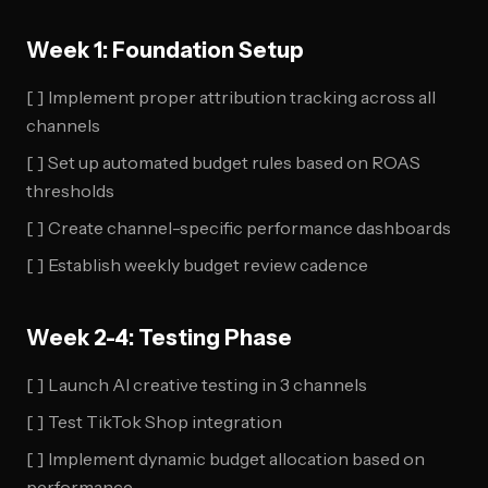
Week 1: Foundation Setup
[ ] Implement proper attribution tracking across all
channels
[ ] Set up automated budget rules based on ROAS
thresholds
[ ] Create channel-specific performance dashboards
[ ] Establish weekly budget review cadence
Week 2-4: Testing Phase
[ ] Launch AI creative testing in 3 channels
[ ] Test TikTok Shop integration
[ ] Implement dynamic budget allocation based on
performance