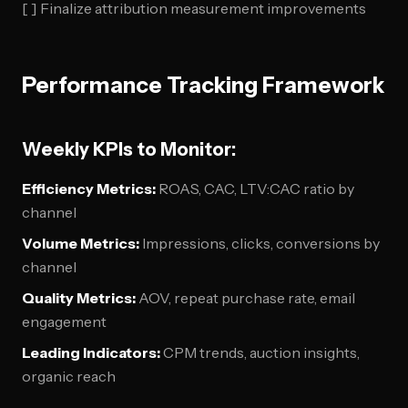
[ ] Finalize attribution measurement improvements
Performance Tracking Framework
Weekly KPIs to Monitor:
Efficiency Metrics:
ROAS, CAC, LTV:CAC ratio by
channel
Volume Metrics:
Impressions, clicks, conversions by
channel
Quality Metrics:
AOV, repeat purchase rate, email
engagement
Leading Indicators:
CPM trends, auction insights,
organic reach