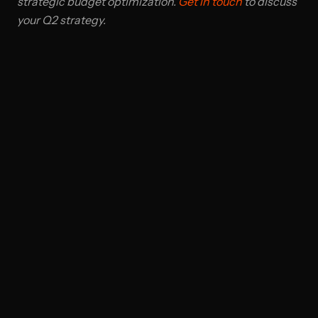
strategic budget optimization.
Get in touch
to discuss
your Q2 strategy.