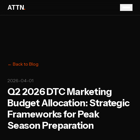
ATTN
.
← Back to Blog
2026-04-01
Q2 2026 DTC Marketing
Budget Allocation: Strategic
Frameworks for Peak
Season Preparation