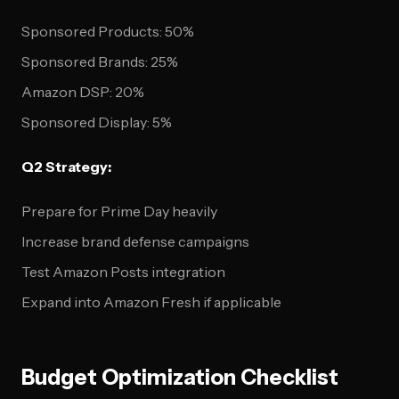
Sponsored Products: 50%
Sponsored Brands: 25%
Amazon DSP: 20%
Sponsored Display: 5%
Q2 Strategy:
Prepare for Prime Day heavily
Increase brand defense campaigns
Test Amazon Posts integration
Expand into Amazon Fresh if applicable
Budget Optimization Checklist