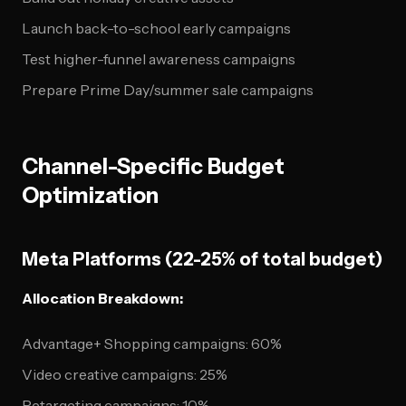
Launch back-to-school early campaigns
Test higher-funnel awareness campaigns
Prepare Prime Day/summer sale campaigns
Channel-Specific Budget
Optimization
Meta Platforms (22-25% of total budget)
Allocation Breakdown:
Advantage+ Shopping campaigns: 60%
Video creative campaigns: 25%
Retargeting campaigns: 10%