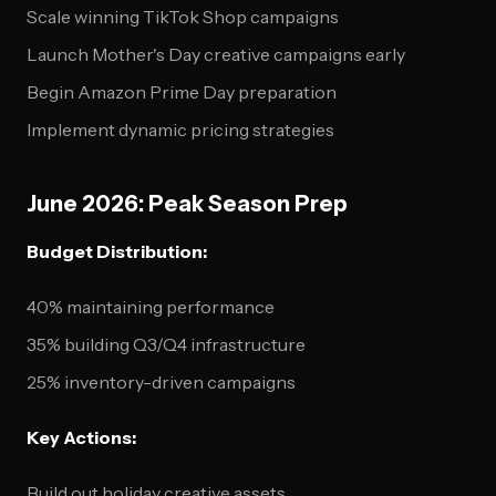
Scale winning TikTok Shop campaigns
Launch Mother's Day creative campaigns early
Begin Amazon Prime Day preparation
Implement dynamic pricing strategies
June 2026: Peak Season Prep
Budget Distribution:
40% maintaining performance
35% building Q3/Q4 infrastructure
25% inventory-driven campaigns
Key Actions:
Build out holiday creative assets