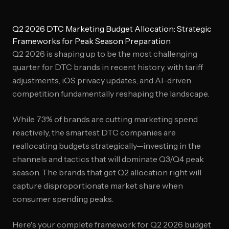
Q2 2026 DTC Marketing Budget Allocation: Strategic
Frameworks for Peak Season Preparation
Q2 2026 is shaping up to be the most challenging
quarter for DTC brands in recent history, with tariff
adjustments, iOS privacy updates, and AI-driven
competition fundamentally reshaping the landscape.
While 73% of brands are cutting marketing spend
reactively, the smartest DTC companies are
reallocating budgets strategically—investing in the
channels and tactics that will dominate Q3/Q4 peak
season. The brands that get Q2 allocation right will
capture disproportionate market share when
consumer spending peaks.
Here's your complete framework for Q2 2026 budget