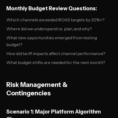
Monthly Budget Review Questions:
Which channels exceeded ROAS targets by 20%+?
Where did we underspend vs. plan, and why?
What new opportunities emerged from testing
budget?
How did tariff impacts affect channel performance?
What budget shifts are needed for the next month?
Risk Management &
Contingencies
Scenario 1: Major Platform Algorithm