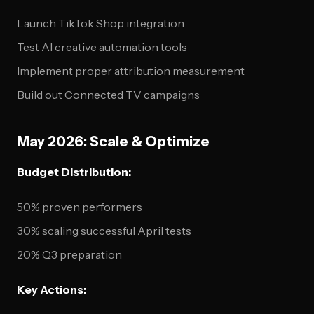
Launch TikTok Shop integration
Test AI creative automation tools
Implement proper attribution measurement
Build out Connected TV campaigns
May 2026: Scale & Optimize
Budget Distribution:
50% proven performers
30% scaling successful April tests
20% Q3 preparation
Key Actions: