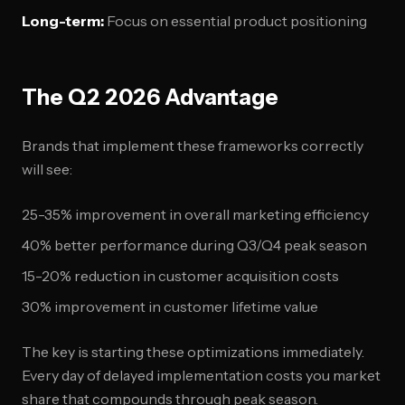
Long-term:
Focus on essential product positioning
The Q2 2026 Advantage
Brands that implement these frameworks correctly
will see:
25-35% improvement in overall marketing efficiency
40% better performance during Q3/Q4 peak season
15-20% reduction in customer acquisition costs
30% improvement in customer lifetime value
The key is starting these optimizations immediately.
Every day of delayed implementation costs you market
share that compounds through peak season.