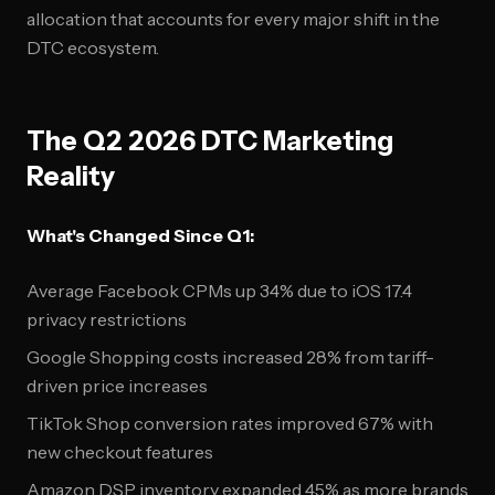
allocation that accounts for every major shift in the
DTC ecosystem.
The Q2 2026 DTC Marketing
Reality
What's Changed Since Q1:
Average Facebook CPMs up 34% due to iOS 17.4
privacy restrictions
Google Shopping costs increased 28% from tariff-
driven price increases
TikTok Shop conversion rates improved 67% with
new checkout features
Amazon DSP inventory expanded 45% as more brands