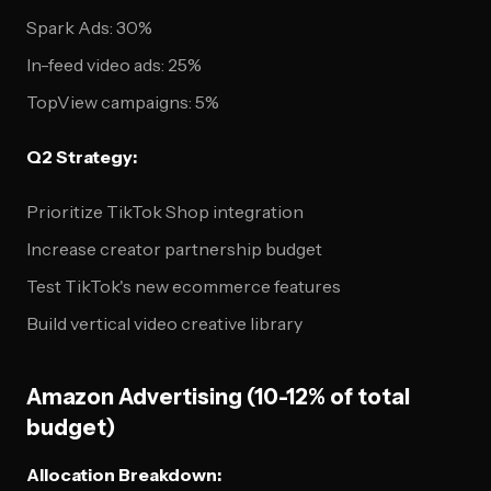
Spark Ads: 30%
In-feed video ads: 25%
TopView campaigns: 5%
Q2 Strategy:
Prioritize TikTok Shop integration
Increase creator partnership budget
Test TikTok's new ecommerce features
Build vertical video creative library
Amazon Advertising (10-12% of total
budget)
Allocation Breakdown: