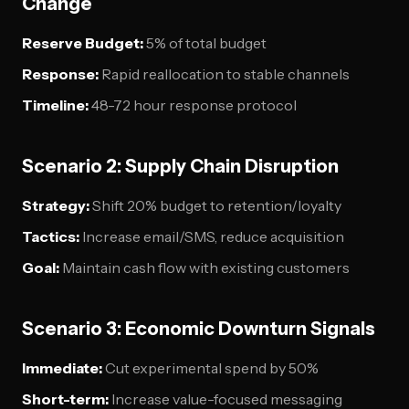
Change
Reserve Budget:
5% of total budget
Response:
Rapid reallocation to stable channels
Timeline:
48-72 hour response protocol
Scenario 2: Supply Chain Disruption
Strategy:
Shift 20% budget to retention/loyalty
Tactics:
Increase email/SMS, reduce acquisition
Goal:
Maintain cash flow with existing customers
Scenario 3: Economic Downturn Signals
Immediate:
Cut experimental spend by 50%
Short-term:
Increase value-focused messaging