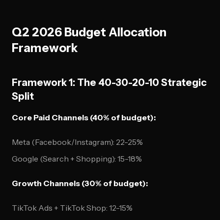
Q2 2026 Budget Allocation
Framework
Framework 1: The 40-30-20-10 Strategic
Split
Core Paid Channels (40% of budget):
Meta (Facebook/Instagram): 22-25%
Google (Search + Shopping): 15-18%
Growth Channels (30% of budget):
TikTok Ads + TikTok Shop: 12-15%