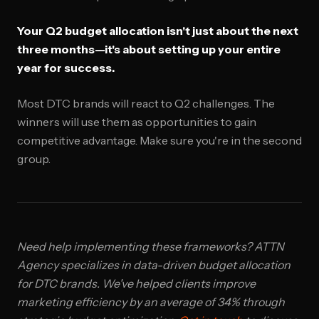
Your Q2 budget allocation isn't just about the next
three months—it's about setting up your entire
year for success.
Most DTC brands will react to Q2 challenges. The
winners will use them as opportunities to gain
competitive advantage. Make sure you're in the second
group.
Need help implementing these frameworks? ATTN
Agency specializes in data-driven budget allocation
for DTC brands. We've helped clients improve
marketing efficiency by an average of 34% through