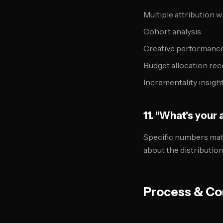
Multiple attribution 
Cohort analysis
Creative performanc
Budget allocation r
Incrementality insigh
11. "What's your
Specific numbers mat
about the distributio
Process & Co