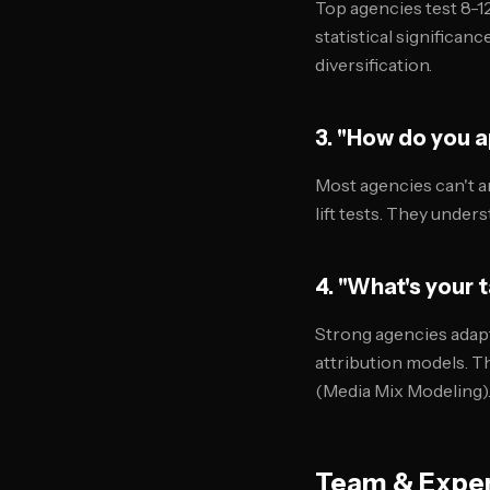
Top agencies test 8-1
statistical significan
diversification.
3. "How do you 
Most agencies can't an
lift tests. They under
4. "What's your 
Strong agencies adapt
attribution models. T
(Media Mix Modeling)
Team & Exper