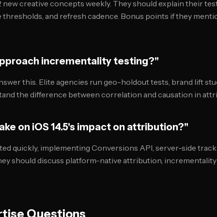
2 new creative concepts weekly. They should explain their te
ce thresholds, and refresh cadence. Bonus points if they menti
approach incrementality testing?"
swer this. Elite agencies run geo-holdout tests, brand lift st
stand the difference between correlation and causation in attr
take on iOS 14.5's impact on attribution?"
ed quickly, implementing Conversions API, server-side tracki
hey should discuss platform-native attribution, incrementalit
.
tise Questions