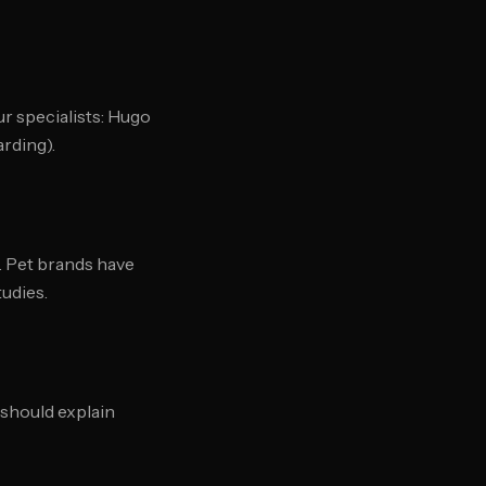
ur specialists: Hugo
rding).
. Pet brands have
tudies.
should explain