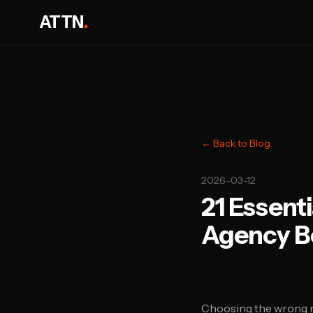
ATTN
.
← Back to Blog
2026-03-12
21 Essent
Agency B
Choosing the wrong m