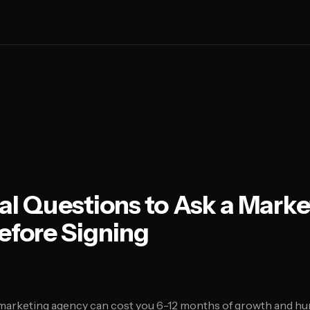
ial Questions to Ask a Marke
efore Signing
arketing agency can cost you 6-12 months of growth and hu