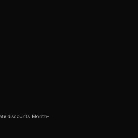
 rate discounts. Month-