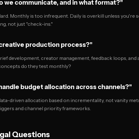
do we communicate, and in what format?"
ard. Monthly is too infrequent. Daily is overkill unless you're s
ng, not just "check-ins."
 creative production process?"
rief development, creator management, feedback loops, and a
concepts do they test monthly?
 handle budget allocation across channels?"
ata-driven allocation based on incrementality, not vanity met
riggers and channel priority frameworks.
egal Questions