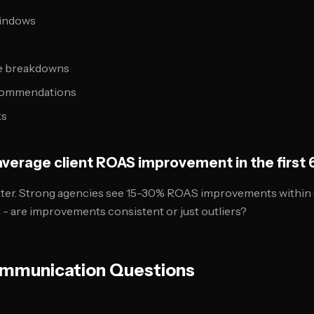
windows
e breakdowns
ecommendations
ts
 average client ROAS improvement in the first
ter. Strong agencies see 15-30% ROAS improvements within 
n - are improvements consistent or just outliers?
mmunication Questions