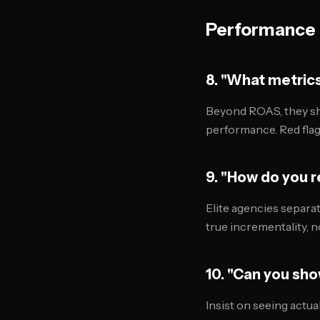
Performance 
8. "What metric
Beyond ROAS, they sh
performance. Red flag
9. "How do you r
Elite agencies separa
true incrementality, no
10. "Can you sho
Insist on seeing actua