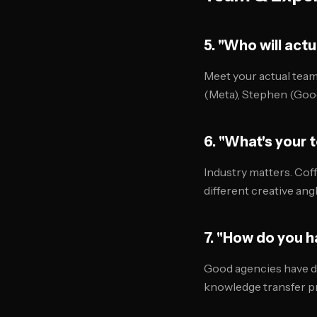
5. "Who will act
Meet your actual team,
(Meta), Stephen (Goog
6. "What's your 
Industry matters. Cof
different creative angl
7. "How do you 
Good agencies have d
knowledge transfer pr