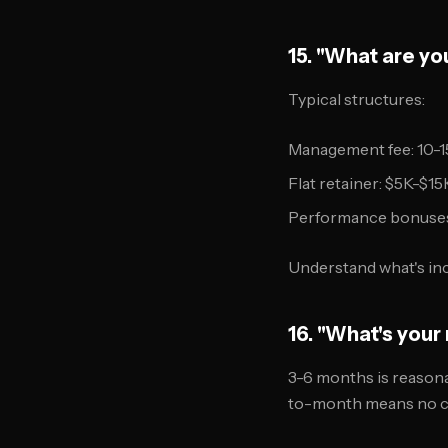
15. "What are y
Typical structures:
Management fee: 10-1
Flat retainer: $5K-$
Performance bonuses:
Understand what's inc
16. "What's you
3-6 months is reasonab
to-month means no c