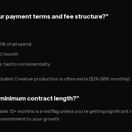
our payment terms and fee structure?"
5% of ad spend
15K/month
 tied to incrementality
luded. Creative production is often extra ($2K-$8K monthly).
r minimum contract length?"
le. 12+ months is a red flag unless you're getting significant
ommitment to your growth.