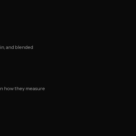
in, and blended
ain how they measure