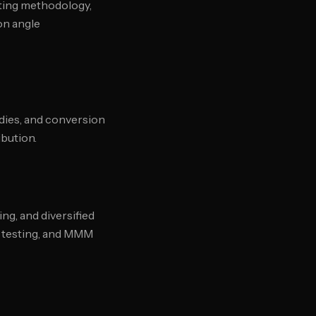
sting methodology,
on angle
udies, and conversion
ibution.
ng, and diversified
y testing, and MMM