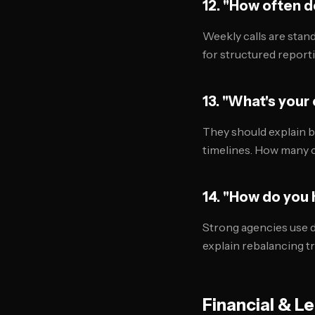
12. "How often 
Weekly calls are stand
for structured reporti
13. "What's your
They should explain b
timelines. How many 
14. "How do you
Strong agencies use d
explain rebalancing t
Financial & L