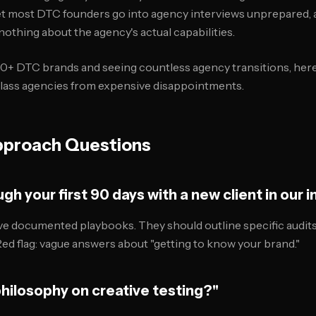
et most DTC founders go into agency interviews unprepared, 
nothing about the agency's actual capabilities.
0+ DTC brands and seeing countless agency transitions, here
class agencies from expensive disappointments.
pproach Questions
gh your first 90 days with a new client in our i
e documented playbooks. They should outline specific audits
Red flag: vague answers about "getting to know your brand."
philosophy on creative testing?"