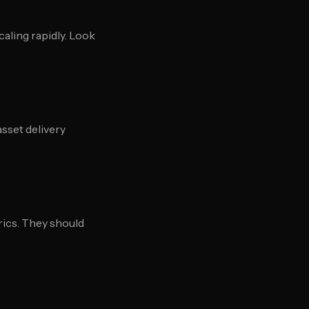
caling rapidly. Look
sset delivery
rics. They should