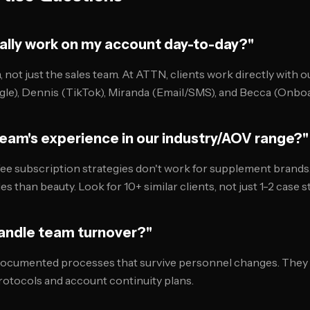
ually work on my account day-to-day?"
 not just the sales team. At ATTN, clients work directly with o
le), Dennis (TikTok), Miranda (Email/SMS), and Becca (Onboa
team's experience in our industry/AOV range?"
fee subscription strategies don't work for supplement brands
es than beauty. Look for 10+ similar clients, not just 1-2 case s
handle team turnover?"
ocumented processes that survive personnel changes. They 
otocols and account continuity plans.