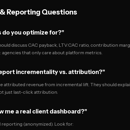
& Reporting Questions
s do you optimize for?"
ould discuss CAC payback, LTV:CAC ratio, contribution marg
: agencies that only care about platform metrics.
eport incrementality vs. attribution?"
te attributed revenue from incremental lift. They should expl
t just last-click attribution.
w me a real client dashboard?"
l reporting (anonymized). Look for: