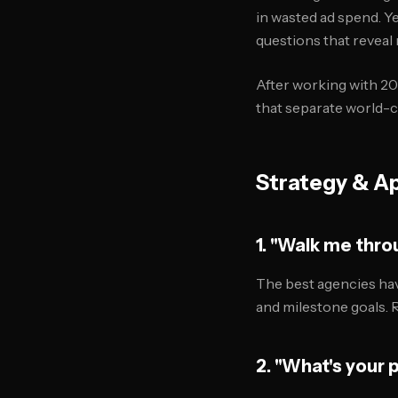
in wasted ad spend. Y
questions that reveal 
After working with 20
that separate world-
Strategy & A
1. "Walk me throu
The best agencies hav
and milestone goals. 
2. "What's your 