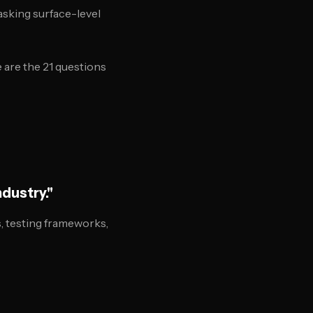
asking surface-level
 are the 21 questions
ndustry."
, testing frameworks,