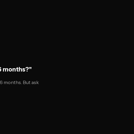
 6 months?"
6 months. But ask