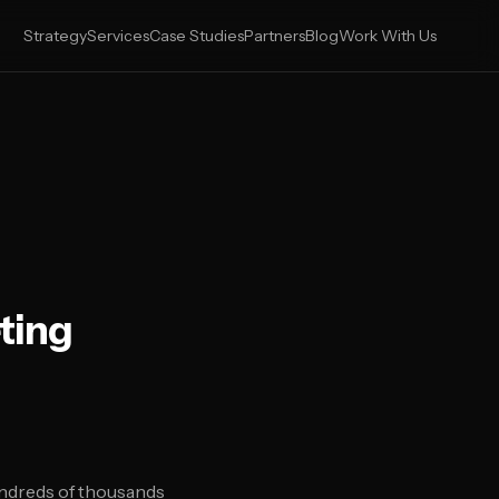
Strategy
Services
Case Studies
Partners
Blog
Work With Us
ting
ndreds of thousands