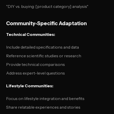
"DIY vs. buying: [product category] analysis"
Community-Specific Adaptation
Technical Communities:
Include detailed specifications and data
Reference scientific studies or research
Provide technical comparisons
Address expert-level questions
Lifestyle Communities:
Focus on lifestyle integration and benefits
Share relatable experiences and stories