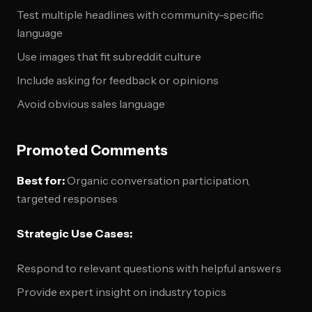
Test multiple headlines with community-specific
language
Use images that fit subreddit culture
Include asking for feedback or opinions
Avoid obvious sales language
Promoted Comments
Best for:
Organic conversation participation,
targeted responses
Strategic Use Cases:
Respond to relevant questions with helpful answers
Provide expert insight on industry topics