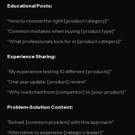
Educational Posts:
"How to choose the right [product category]"
"Common mistakes when buying [product type]"
"What professionals look for in [product category]"
Experience Sharing:
"My experience testing 10 different [products]"
"One year update: [product] review"
"Why I switched from [competitor] to [your product]"
Problem-Solution Content:
"Solved: [common problem] with this approach"
"Alternative to expensive [category leader]"