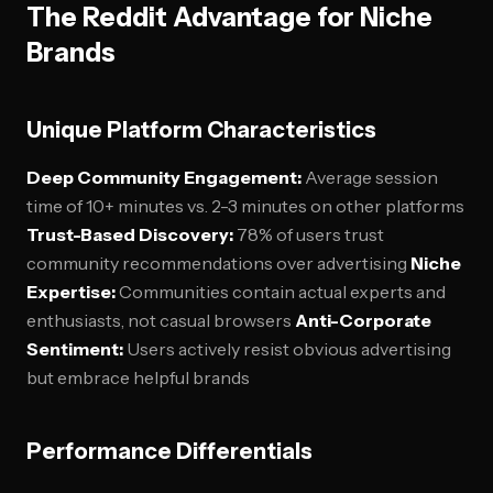
The Reddit Advantage for Niche
Brands
Unique Platform Characteristics
Deep Community Engagement:
Average session
time of 10+ minutes vs. 2-3 minutes on other platforms
Trust-Based Discovery:
78% of users trust
community recommendations over advertising
Niche
Expertise:
Communities contain actual experts and
enthusiasts, not casual browsers
Anti-Corporate
Sentiment:
Users actively resist obvious advertising
but embrace helpful brands
Performance Differentials