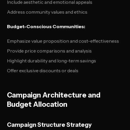
Include aesthetic and emotional appeals
Address community values and ethics
Budget-Conscious Communities:
Emphasize value proposition and cost-effectiveness
Provide price comparisons and analysis
Highlight durability and long-term savings
Offer exclusive discounts or deals
Campaign Architecture and
Budget Allocation
Campaign Structure Strategy