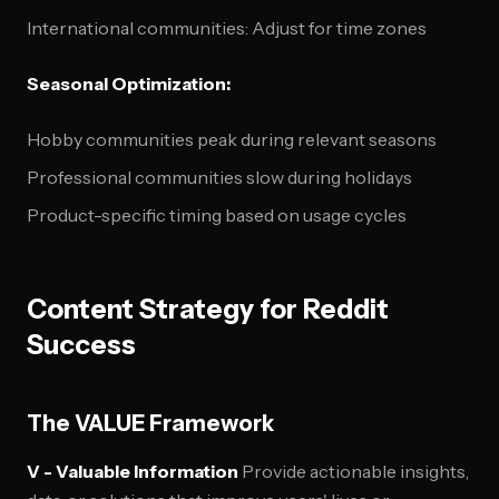
International communities: Adjust for time zones
Seasonal Optimization:
Hobby communities peak during relevant seasons
Professional communities slow during holidays
Product-specific timing based on usage cycles
Content Strategy for Reddit
Success
The VALUE Framework
V - Valuable Information
Provide actionable insights,