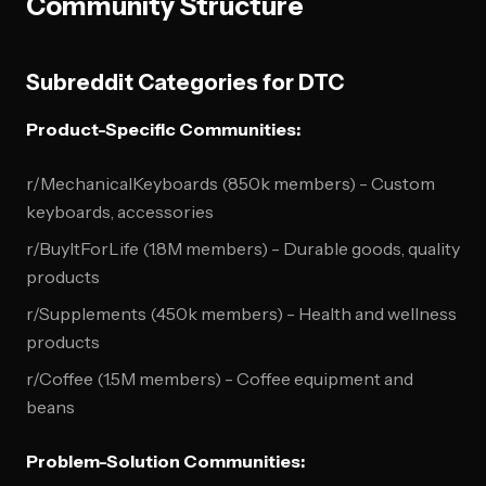
Community Structure
Subreddit Categories for DTC
Product-Specific Communities:
r/MechanicalKeyboards (850k members) - Custom
keyboards, accessories
r/BuyItForLife (1.8M members) - Durable goods, quality
products
r/Supplements (450k members) - Health and wellness
products
r/Coffee (1.5M members) - Coffee equipment and
beans
Problem-Solution Communities: