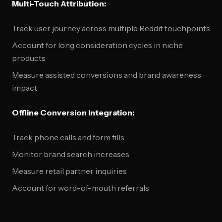
Multi-Touch Attribution:
Track user journey across multiple Reddit touchpoints
Account for long consideration cycles in niche
products
Measure assisted conversions and brand awareness
impact
Offline Conversion Integration:
Track phone calls and form fills
Monitor brand search increases
Measure retail partner inquiries
Account for word-of-mouth referrals