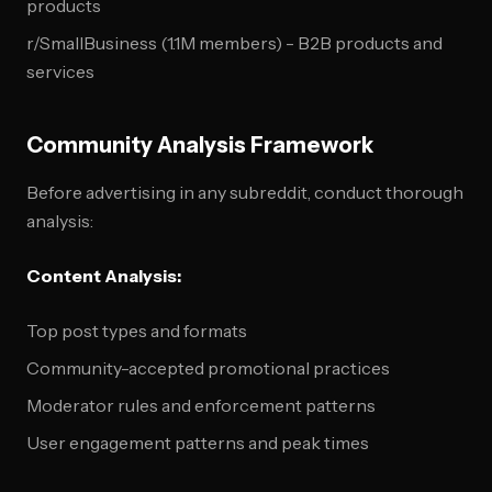
products
r/SmallBusiness (1.1M members) - B2B products and
services
Community Analysis Framework
Before advertising in any subreddit, conduct thorough
analysis:
Content Analysis:
Top post types and formats
Community-accepted promotional practices
Moderator rules and enforcement patterns
User engagement patterns and peak times