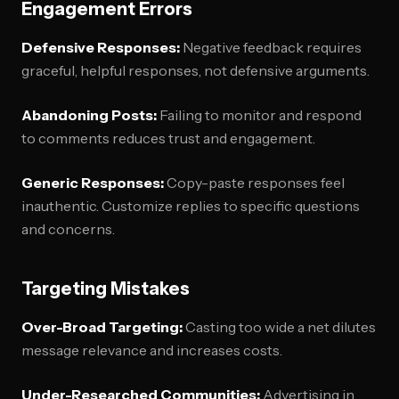
Engagement Errors
Defensive Responses:
Negative feedback requires
graceful, helpful responses, not defensive arguments.
Abandoning Posts:
Failing to monitor and respond
to comments reduces trust and engagement.
Generic Responses:
Copy-paste responses feel
inauthentic. Customize replies to specific questions
and concerns.
Targeting Mistakes
Over-Broad Targeting:
Casting too wide a net dilutes
message relevance and increases costs.
Under-Researched Communities:
Advertising in