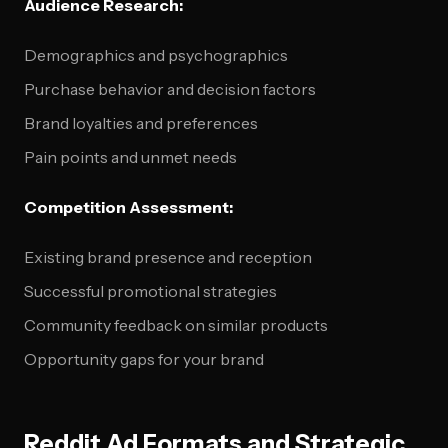
Audience Research:
Demographics and psychographics
Purchase behavior and decision factors
Brand loyalties and preferences
Pain points and unmet needs
Competition Assessment:
Existing brand presence and reception
Successful promotional strategies
Community feedback on similar products
Opportunity gaps for your brand
Reddit Ad Formats and Strategic