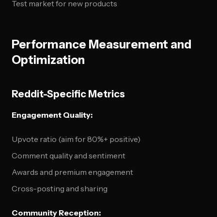
Test market for new products
Performance Measurement and
Optimization
Reddit-Specific Metrics
Engagement Quality:
Upvote ratio (aim for 80%+ positive)
Comment quality and sentiment
Awards and premium engagement
Cross-posting and sharing
Community Reception: