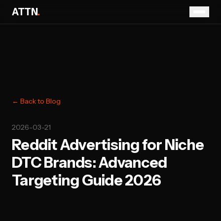
ATTN
.
← Back to Blog
2026-03-21
Reddit Advertising for Niche
DTC Brands: Advanced
Targeting Guide 2026