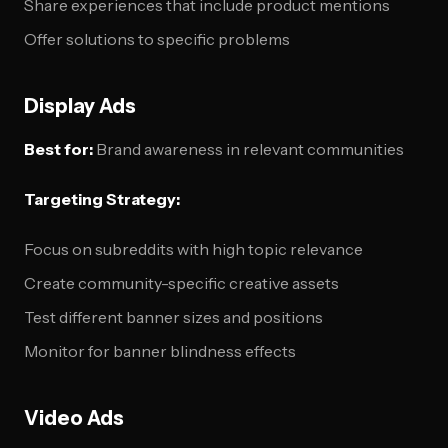
Share experiences that include product mentions
Offer solutions to specific problems
Display Ads
Best for:
Brand awareness in relevant communities
Targeting Strategy:
Focus on subreddits with high topic relevance
Create community-specific creative assets
Test different banner sizes and positions
Monitor for banner blindness effects
Video Ads