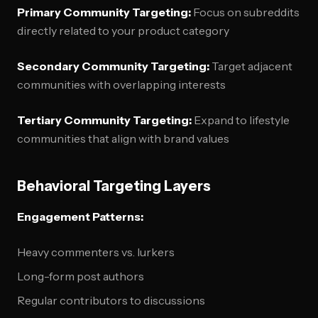
Primary Community Targeting:
Focus on subreddits
directly related to your product category
Secondary Community Targeting:
Target adjacent
communities with overlapping interests
Tertiary Community Targeting:
Expand to lifestyle
communities that align with brand values
Behavioral Targeting Layers
Engagement Patterns:
Heavy commenters vs. lurkers
Long-form post authors
Regular contributors to discussions