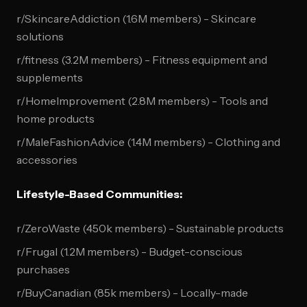
r/SkincareAddiction (1.6M members) - Skincare
solutions
r/fitness (3.2M members) - Fitness equipment and
supplements
r/HomeImprovement (2.8M members) - Tools and
home products
r/MaleFashionAdvice (1.4M members) - Clothing and
accessories
Lifestyle-Based Communities:
r/ZeroWaste (450k members) - Sustainable products
r/Frugal (1.2M members) - Budget-conscious
purchases
r/BuyCanadian (85k members) - Locally-made