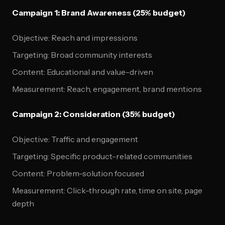
Campaign 1: Brand Awareness (25% budget)
Objective: Reach and impressions
Targeting: Broad community interests
Content: Educational and value-driven
Measurement: Reach, engagement, brand mentions
Campaign 2: Consideration (35% budget)
Objective: Traffic and engagement
Targeting: Specific product-related communities
Content: Problem-solution focused
Measurement: Click-through rate, time on site, page
depth