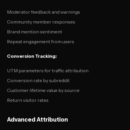
Moderator feedback and warnings
Community member responses
Brand mention sentiment
Repeat engagement from users
Conversion Tracking:
UTM parameters for traffic attribution
Conversion rate by subreddit
Customer lifetime value by source
Return visitor rates
Advanced Attribution