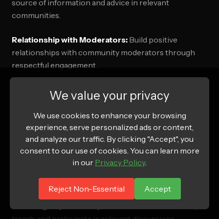
source of information and advice in relevant
communities.
Relationship with Moderators:
Build positive
relationships with community moderators through
respectful engagement.
We value your privacy
Content Calendar Strategy
We use cookies to enhance your browsing
Educational Content Schedule:
Plan regular
experience, serve personalized ads or content,
educational posts that establish expertise without
and analyze our traffic. By clicking "Accept", you
promotion.
consent to our use of cookies. You can learn more
in our
Privacy Policy
.
Seasonal Integration:
Align content with community
interests and seasonal relevance.
Reject Non-Essential
Accept
Trending Topic Participation:
Monitor community
trends and participate in relevant discussions.