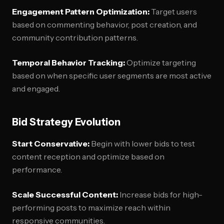
Engagement Pattern Optimization:
Target users
based on commenting behavior, post creation, and
community contribution patterns.
Temporal Behavior Tracking:
Optimize targeting
based on when specific user segments are most active
and engaged.
Bid Strategy Evolution
Start Conservative:
Begin with lower bids to test
content reception and optimize based on
performance.
Scale Successful Content:
Increase bids for high-
performing posts to maximize reach within
responsive communities.