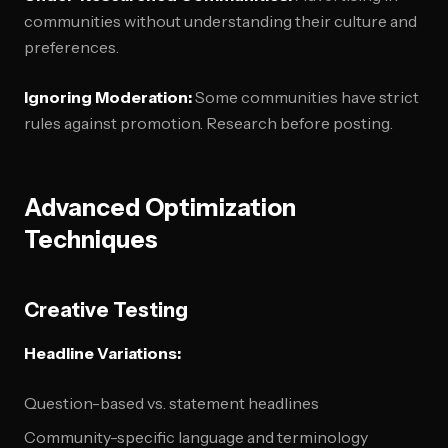
communities without understanding their culture and
preferences.
Ignoring Moderation:
Some communities have strict
rules against promotion. Research before posting.
Advanced Optimization
Techniques
Creative Testing
Headline Variations:
Question-based vs. statement headlines
Community-specific language and terminology