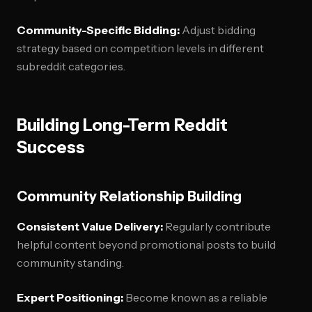
Community-Specific Bidding:
Adjust bidding
strategy based on competition levels in different
subreddit categories.
Building Long-Term Reddit
Success
Community Relationship Building
Consistent Value Delivery:
Regularly contribute
helpful content beyond promotional posts to build
community standing.
Expert Positioning:
Become known as a reliable