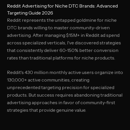
Reddit Advertising for Niche DTC Brands: Advanced
Targeting Guide 2026
Reddit represents the untapped goldmine for niche
DTC brands willing to master community-driven
advertising. After managing $15M+ in Reddit ad spend
across specialized verticals, I've discovered strategies
that consistently deliver 60-150% better conversion
rates than traditional platforms for niche products.
Reddit's 430 million monthly active users organize into
130,000+ active communities, creating
unprecedented targeting precision for specialized
products. But success requires abandoning traditional
advertising approaches in favor of community-first
strategies that provide genuine value.