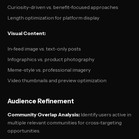
Curiosity-driven vs. benefit-focused approaches
Length optimization for platform display
Visual Content:
In-feed image vs. text-only posts
Infographics vs. product photography
Meme-style vs. professional imagery
Video thumbnails and preview optimization
Audience Refinement
Community Overlap Analysis:
Identify users active in
multiple relevant communities for cross-targeting
opportunities.