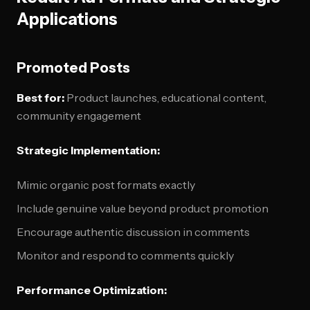
Applications
Promoted Posts
Best for:
Product launches, educational content,
community engagement
Strategic Implementation:
Mimic organic post formats exactly
Include genuine value beyond product promotion
Encourage authentic discussion in comments
Monitor and respond to comments quickly
Performance Optimization: