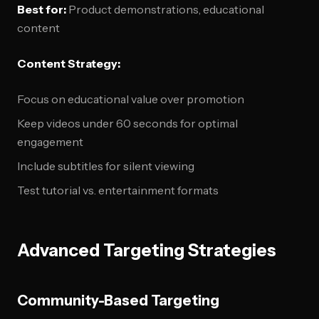
Best for:
Product demonstrations, educational
content
Content Strategy:
Focus on educational value over promotion
Keep videos under 60 seconds for optimal
engagement
Include subtitles for silent viewing
Test tutorial vs. entertainment formats
Advanced Targeting Strategies
Community-Based Targeting