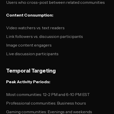
Users who cross-post between related communities
Content Consumption:
Video watchers vs. text readers
Link followers vs. discussion participants
Image content engagers
Live discussion participants
Temporal Targeting
Peak Activity Periods:
Most communities: 12-2 PM and 6-10 PM EST
Professional communities: Business hours
Gaming communities: Evenings and weekends