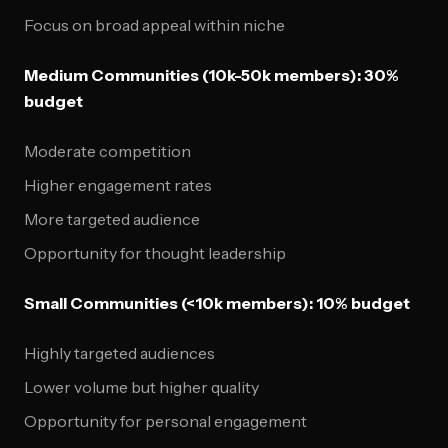
Focus on broad appeal within niche
Medium Communities (10k-50k members): 30%
budget
Moderate competition
Higher engagement rates
More targeted audience
Opportunity for thought leadership
Small Communities (<10k members): 10% budget
Highly targeted audiences
Lower volume but higher quality
Opportunity for personal engagement