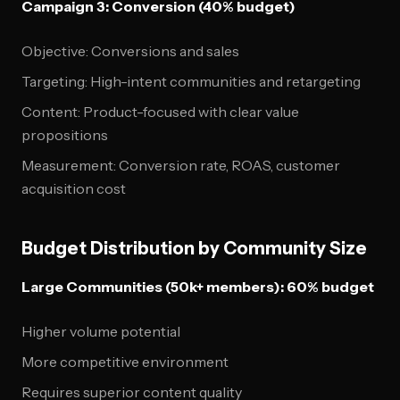
Campaign 3: Conversion (40% budget)
Objective: Conversions and sales
Targeting: High-intent communities and retargeting
Content: Product-focused with clear value
propositions
Measurement: Conversion rate, ROAS, customer
acquisition cost
Budget Distribution by Community Size
Large Communities (50k+ members): 60% budget
Higher volume potential
More competitive environment
Requires superior content quality