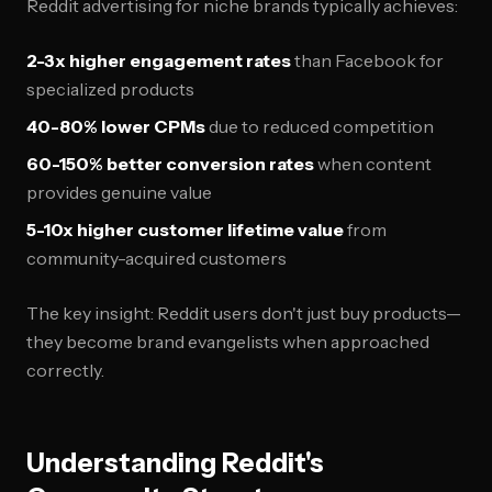
Reddit advertising for niche brands typically achieves:
2-3x higher engagement rates
than Facebook for
specialized products
40-80% lower CPMs
due to reduced competition
60-150% better conversion rates
when content
provides genuine value
5-10x higher customer lifetime value
from
community-acquired customers
The key insight: Reddit users don't just buy products—
they become brand evangelists when approached
correctly.
Understanding Reddit's