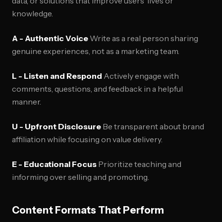
data, or solutions that improve users' lives or
knowledge.
A - Authentic Voice
Write as a real person sharing
genuine experiences, not as a marketing team.
L - Listen and Respond
Actively engage with
comments, questions, and feedback in a helpful
manner.
U - Upfront Disclosure
Be transparent about brand
affiliation while focusing on value delivery.
E - Educational Focus
Prioritize teaching and
informing over selling and promoting.
Content Formats That Perform