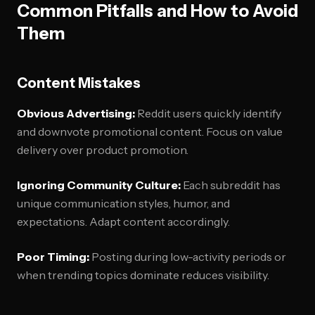
Common Pitfalls and How to Avoid
Them
Content Mistakes
Obvious Advertising:
Reddit users quickly identify
and downvote promotional content. Focus on value
delivery over product promotion.
Ignoring Community Culture:
Each subreddit has
unique communication styles, humor, and
expectations. Adapt content accordingly.
Poor Timing:
Posting during low-activity periods or
when trending topics dominate reduces visibility.