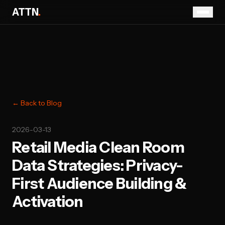
ATTN
.
← Back to Blog
2026-03-13
Retail Media Clean Room
Data Strategies: Privacy-
First Audience Building &
Activation