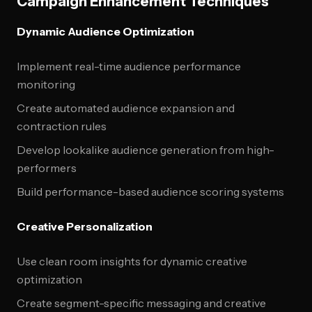
Campaign Enhancement Techniques
Dynamic Audience Optimization
Implement real-time audience performance
monitoring
Create automated audience expansion and
contraction rules
Develop lookalike audience generation from high-
performers
Build performance-based audience scoring systems
Creative Personalization
Use clean room insights for dynamic creative
optimization
Create segment-specific messaging and creative