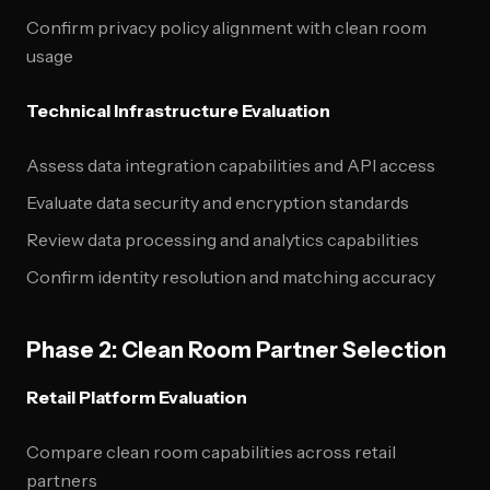
Confirm privacy policy alignment with clean room
usage
Technical Infrastructure Evaluation
Assess data integration capabilities and API access
Evaluate data security and encryption standards
Review data processing and analytics capabilities
Confirm identity resolution and matching accuracy
Phase 2: Clean Room Partner Selection
Retail Platform Evaluation
Compare clean room capabilities across retail
partners