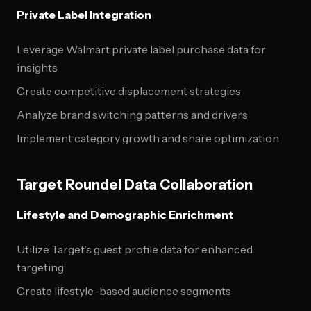
Private Label Integration
Leverage Walmart private label purchase data for
insights
Create competitive displacement strategies
Analyze brand switching patterns and drivers
Implement category growth and share optimization
Target Roundel Data Collaboration
Lifestyle and Demographic Enrichment
Utilize Target's guest profile data for enhanced
targeting
Create lifestyle-based audience segments