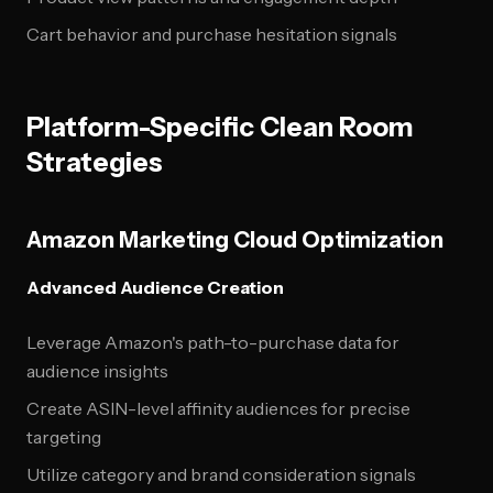
Cart behavior and purchase hesitation signals
Platform-Specific Clean Room
Strategies
Amazon Marketing Cloud Optimization
Advanced Audience Creation
Leverage Amazon's path-to-purchase data for
audience insights
Create ASIN-level affinity audiences for precise
targeting
Utilize category and brand consideration signals