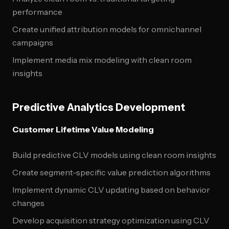
performance
Create unified attribution models for omnichannel
campaigns
Implement media mix modeling with clean room
insights
Predictive Analytics Development
Customer Lifetime Value Modeling
Build predictive CLV models using clean room insights
Create segment-specific value prediction algorithms
Implement dynamic CLV updating based on behavior
changes
Develop acquisition strategy optimization using CLV