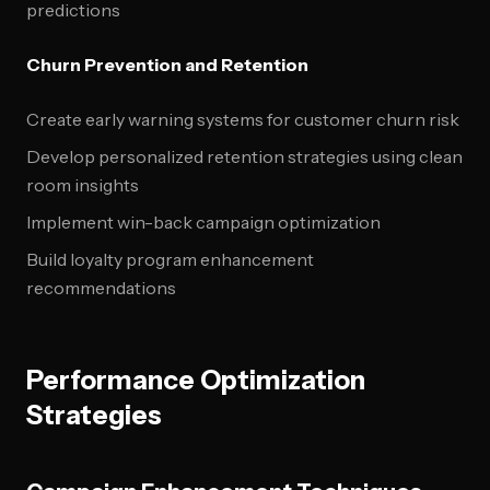
predictions
Churn Prevention and Retention
Create early warning systems for customer churn risk
Develop personalized retention strategies using clean
room insights
Implement win-back campaign optimization
Build loyalty program enhancement
recommendations
Performance Optimization
Strategies