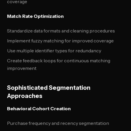
coverage
Match Rate Optimization
Standardize data formats and cleaning procedures
Implement fuzzy matching for improved coverage
Use multiple identifier types for redundancy
Create feedback loops for continuous matching
improvement
Sophisticated Segmentation
Approaches
Behavioral Cohort Creation
Purchase frequency and recency segmentation