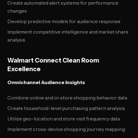
Create automated alert systems for performance
changes
Develop predictive models for audience response
Implement competitive intelligence and market share
analysis
Walmart Connect Clean Room
Excellence
Omnichannel Audience Insights
Combine online and in-store shopping behavior data
Create household-level purchasing pattern analysis
Utilize geo-location and store visit frequency data
Implement cross-device shopping journey mapping