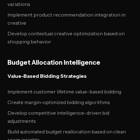
variations
Implement product recommendation integration in
creative
Develop contextual creative optimization based on
shopping behavior
Budget Allocation Intelligence
Value-Based Bidding Strategies
Implement customer lifetime value-based bidding
Create margin-optimized bidding algorithms
Develop competitive intelligence-driven bid
adjustments
Build automated budget reallocation based on clean
room insights