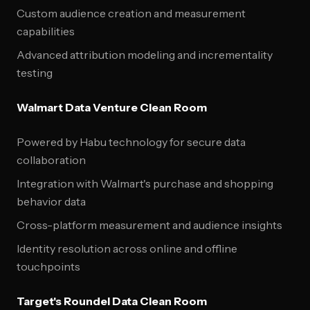
Custom audience creation and measurement
capabilities
Advanced attribution modeling and incrementality
testing
Walmart Data Venture Clean Room
Powered by Habu technology for secure data
collaboration
Integration with Walmart's purchase and shopping
behavior data
Cross-platform measurement and audience insights
Identity resolution across online and offline
touchpoints
Target's Roundel Data Clean Room