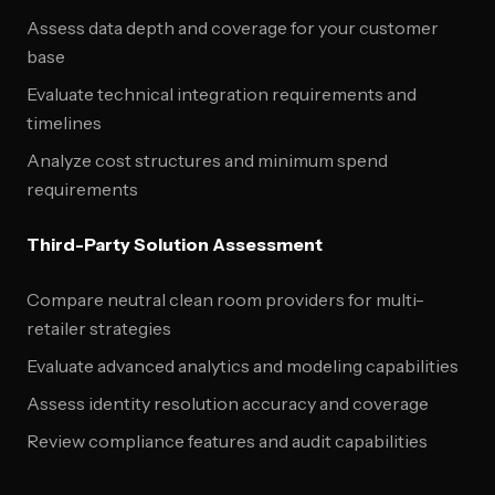
Assess data depth and coverage for your customer
base
Evaluate technical integration requirements and
timelines
Analyze cost structures and minimum spend
requirements
Third-Party Solution Assessment
Compare neutral clean room providers for multi-
retailer strategies
Evaluate advanced analytics and modeling capabilities
Assess identity resolution accuracy and coverage
Review compliance features and audit capabilities