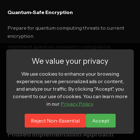
Quantum-Safe Encryption
Prepare for quantum computing threats to current
encryption
Implement quantum-resistant cryptographic
algorithms
We value your privacy
Create future-proof data protection strategies
We use cookies to enhance your browsing
Develop quantum-safe key management systems
experience, serve personalized ads or content,
and analyze our traffic. By clicking "Accept", you
consent to our use of cookies. You can learn more
Implementation Roadmap and
in our
Privacy Policy
.
Success Metrics
Reject Non-Essential
Accept
Phased Implementation Approach