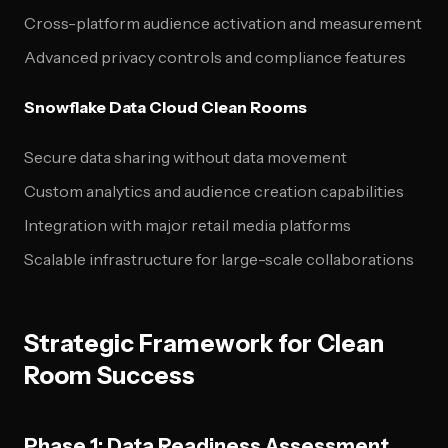
Cross-platform audience activation and measurement
Advanced privacy controls and compliance features
Snowflake Data Cloud Clean Rooms
Secure data sharing without data movement
Custom analytics and audience creation capabilities
Integration with major retail media platforms
Scalable infrastructure for large-scale collaborations
Strategic Framework for Clean
Room Success
Phase 1: Data Readiness Assessment