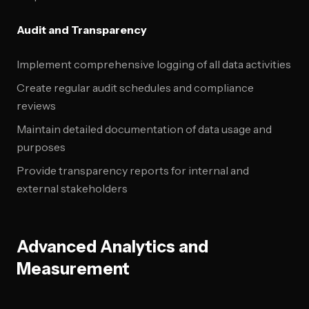
Audit and Transparency
Implement comprehensive logging of all data activities
Create regular audit schedules and compliance
reviews
Maintain detailed documentation of data usage and
purposes
Provide transparency reports for internal and
external stakeholders
Advanced Analytics and
Measurement