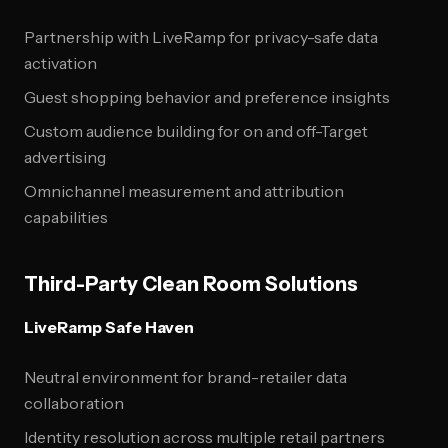
Partnership with LiveRamp for privacy-safe data
activation
Guest shopping behavior and preference insights
Custom audience building for on and off-Target
advertising
Omnichannel measurement and attribution
capabilities
Third-Party Clean Room Solutions
LiveRamp Safe Haven
Neutral environment for brand-retailer data
collaboration
Identity resolution across multiple retail partners