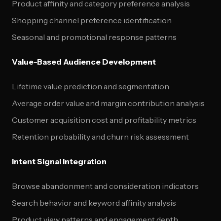
Product affinity and category preference analysis
Shopping channel preference identification
Seasonal and promotional response patterns
Value-Based Audience Development
Lifetime value prediction and segmentation
Average order value and margin contribution analysis
Customer acquisition cost and profitability metrics
Retention probability and churn risk assessment
Intent Signal Integration
Browse abandonment and consideration indicators
Search behavior and keyword affinity analysis
Product view patterns and engagement depth