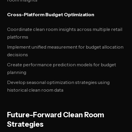
Cross-Platform Budget Optimization
Coordinate clean room insights across multiple retail
platforms
Implement unified measurement for budget allocation
decisions
Create performance prediction models for budget
planning
Develop seasonal optimization strategies using
historical clean room data
Future-Forward Clean Room
Strategies