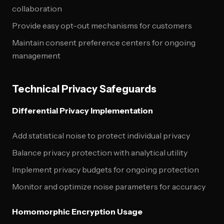
collaboration
Provide easy opt-out mechanisms for customers
Maintain consent preference centers for ongoing
management
Technical Privacy Safeguards
Differential Privacy Implementation
Add statistical noise to protect individual privacy
Balance privacy protection with analytical utility
Implement privacy budgets for ongoing protection
Monitor and optimize noise parameters for accuracy
Homomorphic Encryption Usage