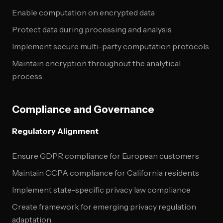
Enable computation on encrypted data
Protect data during processing and analysis
Implement secure multi-party computation protocols
Maintain encryption throughout the analytical
process
Compliance and Governance
Regulatory Alignment
Ensure GDPR compliance for European customers
Maintain CCPA compliance for California residents
Implement state-specific privacy law compliance
Create framework for emerging privacy regulation
adaptation