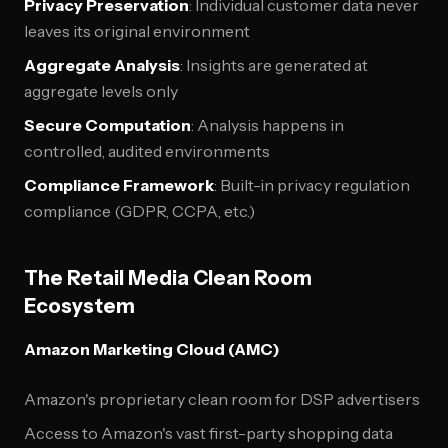
Privacy Preservation
: Individual customer data never
leaves its original environment
Aggregate Analysis
: Insights are generated at
aggregate levels only
Secure Computation
: Analysis happens in
controlled, audited environments
Compliance Framework
: Built-in privacy regulation
compliance (GDPR, CCPA, etc.)
The Retail Media Clean Room
Ecosystem
Amazon Marketing Cloud (AMC)
Amazon's proprietary clean room for DSP advertisers
Access to Amazon's vast first-party shopping data