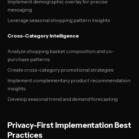
Implement demographic overlay for precise
messaging
Leverage seasonal shopping pattern insights
Cross-Category Intelligence
Analyze shopping basket composition and co-
purchase patterns
Create cross-category promotional strategies
Implement complementary product recommendation
insights
Develop seasonal trend and demand forecasting
Privacy-First Implementation Best
Practices