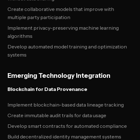
Create collaborative models that improve with
multiple party participation
Implement privacy-preserving machine learning
algorithms
Develop automated model training and optimization
systems
Emerging Technology Integration
Blockchain for Data Provenance
Implement blockchain-based data lineage tracking
Create immutable audit trails for data usage
Develop smart contracts for automated compliance
Build decentralized identity management systems