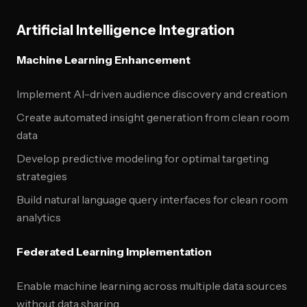
Artificial Intelligence Integration
Machine Learning Enhancement
Implement AI-driven audience discovery and creation
Create automated insight generation from clean room
data
Develop predictive modeling for optimal targeting
strategies
Build natural language query interfaces for clean room
analytics
Federated Learning Implementation
Enable machine learning across multiple data sources
without data sharing