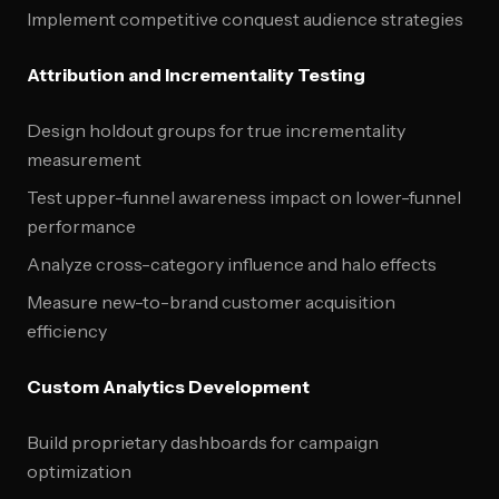
Implement competitive conquest audience strategies
Attribution and Incrementality Testing
Design holdout groups for true incrementality
measurement
Test upper-funnel awareness impact on lower-funnel
performance
Analyze cross-category influence and halo effects
Measure new-to-brand customer acquisition
efficiency
Custom Analytics Development
Build proprietary dashboards for campaign
optimization