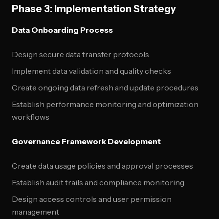
Phase 3: Implementation Strategy
Data Onboarding Process
Design secure data transfer protocols
Implement data validation and quality checks
Create ongoing data refresh and update procedures
Establish performance monitoring and optimization
workflows
Governance Framework Development
Create data usage policies and approval processes
Establish audit trails and compliance monitoring
Design access controls and user permission
management