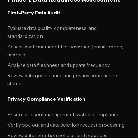
First-Party Data Audit
Evaluate data quality, completeness, and
standardization
Assess customer identifier coverage (email, phone,
address)
Analyze data freshness and update frequency
Review data governance and privacy compliance
status
Privacy Compliance Verification
Ensure consent management system compliance
Verify opt-out and data deletion request processing
Review data retention policies and practices