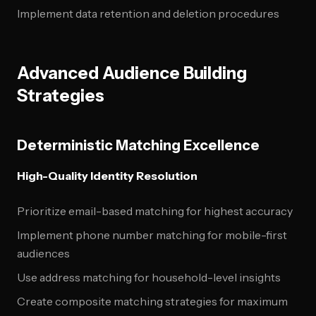
Implement data retention and deletion procedures
Advanced Audience Building
Strategies
Deterministic Matching Excellence
High-Quality Identity Resolution
Prioritize email-based matching for highest accuracy
Implement phone number matching for mobile-first
audiences
Use address matching for household-level insights
Create composite matching strategies for maximum