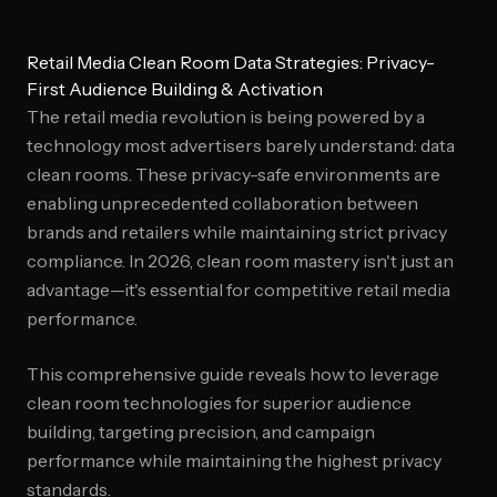
Retail Media Clean Room Data Strategies: Privacy-
First Audience Building & Activation
The retail media revolution is being powered by a
technology most advertisers barely understand: data
clean rooms. These privacy-safe environments are
enabling unprecedented collaboration between
brands and retailers while maintaining strict privacy
compliance. In 2026, clean room mastery isn't just an
advantage—it's essential for competitive retail media
performance.
This comprehensive guide reveals how to leverage
clean room technologies for superior audience
building, targeting precision, and campaign
performance while maintaining the highest privacy
standards.