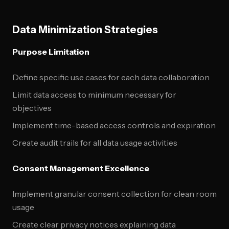
Data Minimization Strategies
Purpose Limitation
Define specific use cases for each data collaboration
Limit data access to minimum necessary for
objectives
Implement time-based access controls and expiration
Create audit trails for all data usage activities
Consent Management Excellence
Implement granular consent collection for clean room
usage
Create clear privacy notices explaining data