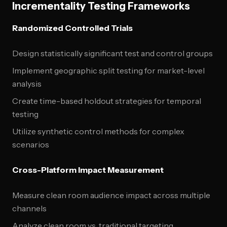
Incrementality Testing Frameworks
Randomized Controlled Trials
Design statistically significant test and control groups
Implement geographic split testing for market-level
analysis
Create time-based holdout strategies for temporal
testing
Utilize synthetic control methods for complex
scenarios
Cross-Platform Impact Measurement
Measure clean room audience impact across multiple
channels
Analyze clean room vs. traditional targeting