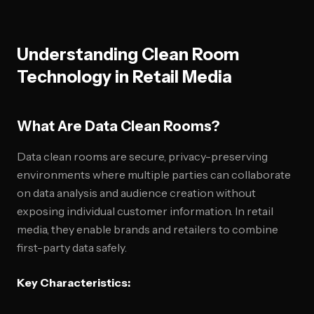
Understanding Clean Room
Technology in Retail Media
What Are Data Clean Rooms?
Data clean rooms are secure, privacy-preserving
environments where multiple parties can collaborate
on data analysis and audience creation without
exposing individual customer information. In retail
media, they enable brands and retailers to combine
first-party data safely.
Key Characteristics: