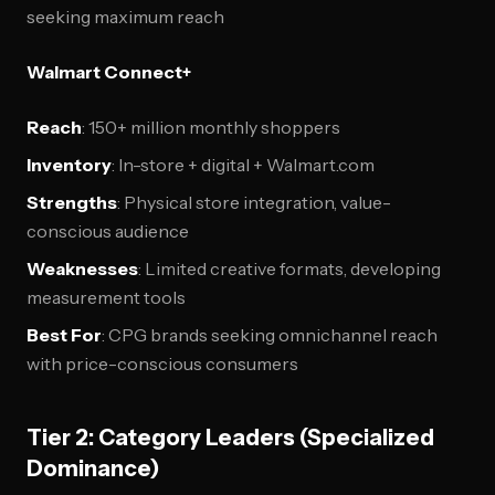
seeking maximum reach
Walmart Connect+
Reach
: 150+ million monthly shoppers
Inventory
: In-store + digital + Walmart.com
Strengths
: Physical store integration, value-
conscious audience
Weaknesses
: Limited creative formats, developing
measurement tools
Best For
: CPG brands seeking omnichannel reach
with price-conscious consumers
Tier 2: Category Leaders (Specialized
Dominance)