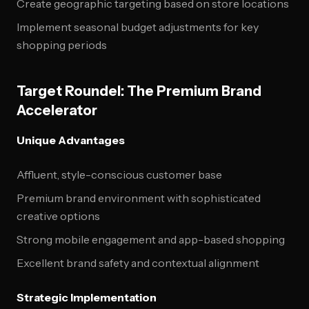
Create geographic targeting based on store locations
Implement seasonal budget adjustments for key
shopping periods
Target Roundel: The Premium Brand
Accelerator
Unique Advantages
Affluent, style-conscious customer base
Premium brand environment with sophisticated
creative options
Strong mobile engagement and app-based shopping
Excellent brand safety and contextual alignment
Strategic Implementation