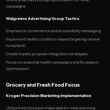
campaigns
Walgreens Advertising Group Tactics
Emphasize convenience and accessibility messaging
Implement health condition-based targeting (where
compliant)
Create loyalty program integration strategies
Focus on seasonal health campaigns and flu season
optimization
Grocery and Fresh Food Focus
Kroger Precision Marketing Implementation
Utilize fresh food purchase data for meal planning