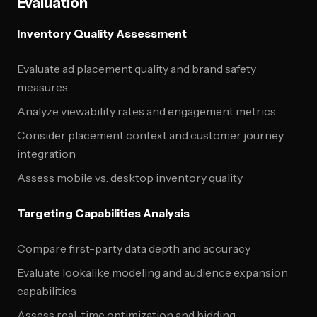
Evaluation
Inventory Quality Assessment
Evaluate ad placement quality and brand safety
measures
Analyze viewability rates and engagement metrics
Consider placement context and customer journey
integration
Assess mobile vs. desktop inventory quality
Targeting Capabilities Analysis
Compare first-party data depth and accuracy
Evaluate lookalike modeling and audience expansion
capabilities
Assess real-time optimization and bidding