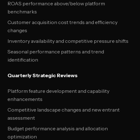
ROAS performance above/below platform
benchmarks
Customer acquisition cost trends and efficiency
changes
Inventory availability and competitive pressure shifts
Seasonal performance patterns and trend
identification
Quarterly Strategic Reviews
Platform feature development and capability
enhancements
Competitive landscape changes and new entrant
assessment
Budget performance analysis and allocation
optimization