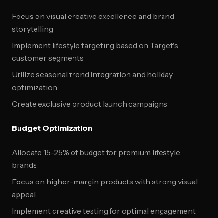
Focus on visual creative excellence and brand
storytelling
Implement lifestyle targeting based on Target's
customer segments
Utilize seasonal trend integration and holiday
optimization
Create exclusive product launch campaigns
Budget Optimization
Allocate 15-25% of budget for premium lifestyle
brands
Focus on higher-margin products with strong visual
appeal
Implement creative testing for optimal engagement