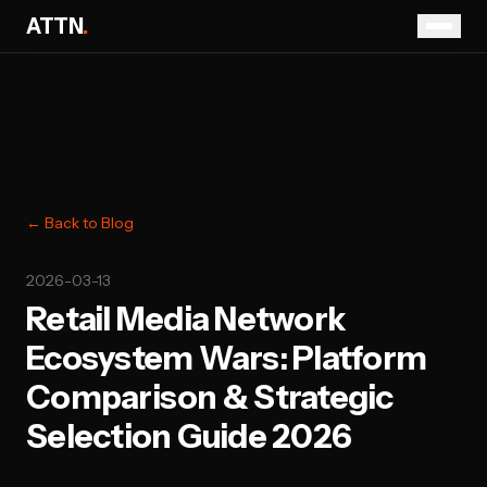
ATTN
.
← Back to Blog
2026-03-13
Retail Media Network
Ecosystem Wars: Platform
Comparison & Strategic
Selection Guide 2026