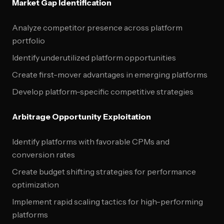
Market Gap Identification
Analyze competitor presence across platform
portfolio
Identify underutilized platform opportunities
Create first-mover advantages in emerging platforms
Develop platform-specific competitive strategies
Arbitrage Opportunity Exploitation
Identify platforms with favorable CPMs and
conversion rates
Create budget shifting strategies for performance
optimization
Implement rapid scaling tactics for high-performing
platforms