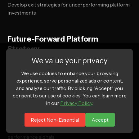
Develop exit strategies for underperforming platform
investments
Future-Forward Platform
Strategy
We value your privacy
2026 Trend Integration
We use cookies to enhance your browsing
experience, serve personalized ads or content,
AI and Machine Learning Evolution
and analyze our traffic. By clicking "Accept", you
consent to our use of cookies. You can learn more
Evaluate platform AI capabilities for campaign
in our
Privacy Policy
.
optimization
Implement predictive analytics for platform selection
Reject Non-Essential
Accept
Create automated budget allocation based on
performance signals