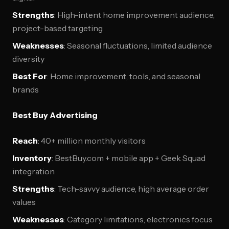
Strengths
: High-intent home improvement audience,
project-based targeting
Weaknesses
: Seasonal fluctuations, limited audience
diversity
Best For
: Home improvement, tools, and seasonal
brands
Best Buy Advertising
Reach
: 40+ million monthly visitors
Inventory
: BestBuy.com + mobile app + Geek Squad
integration
Strengths
: Tech-savvy audience, high average order
values
Weaknesses
: Category limitations, electronics focus