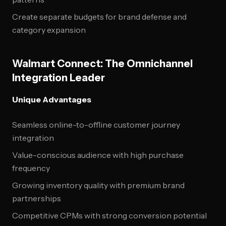
Create separate budgets for brand defense and
category expansion
Walmart Connect: The Omnichannel
Integration Leader
Unique Advantages
Seamless online-to-offline customer journey
integration
Value-conscious audience with high purchase
frequency
Growing inventory quality with premium brand
partnerships
Competitive CPMs with strong conversion potential