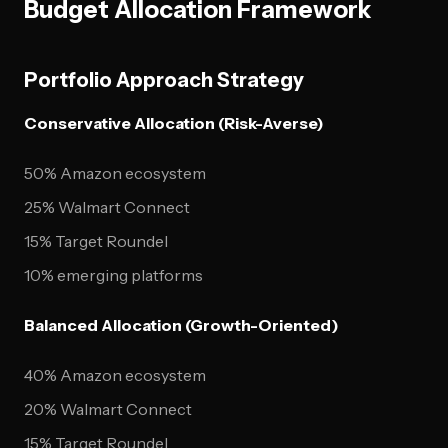
Budget Allocation Framework
Portfolio Approach Strategy
Conservative Allocation (Risk-Averse)
50% Amazon ecosystem
25% Walmart Connect
15% Target Roundel
10% emerging platforms
Balanced Allocation (Growth-Oriented)
40% Amazon ecosystem
20% Walmart Connect
15% Target Roundel