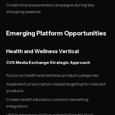
Create brand awareness campaigns during key
shopping seasons
Emerging Platform Opportunities
Health and Wellness Vertical
CVS Media Exchange Strategic Approach
Focus on health and wellness product categories
Implement prescription-based targeting for relevant
products
Create health education content marketing
integration
Utilize pharmacy pickup optimization for local