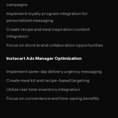
campaigns
Implement loyalty program integration for
personalized messaging
Create recipe and meal inspiration content
integration
Focus on store brand collaboration opportunities
Instacart Ads Manager Optimization
Implement same-day delivery urgency messaging
Create meal kit and recipe-based targeting
Utilize real-time inventory integration
Focus on convenience and time-saving benefits