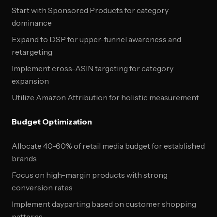
Start with Sponsored Products for category
dominance
Expand to DSP for upper-funnel awareness and
retargeting
Implement cross-ASIN targeting for category
expansion
Utilize Amazon Attribution for holistic measurement
Budget Optimization
Allocate 40-60% of retail media budget for established
brands
Focus on high-margin products with strong
conversion rates
Implement dayparting based on customer shopping
patterns