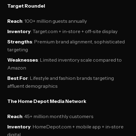
Target Roundel
Reach
: 100+ million guests annually
Inventory
: Target.com + in-store + off-site display
Strengths
: Premium brand alignment, sophisticated
targeting
Weaknesses
: Limited inventory scale compared to
Amazon
Best For
: Lifestyle and fashion brands targeting
affluent demographics
The Home Depot Media Network
Reach
: 45+ million monthly customers
Inventory
: HomeDepot.com + mobile app + in-store
digital