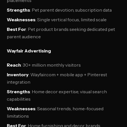
placements
Strengths
: Pet parent devotion, subscription data
Weaknesses
: Single vertical focus, limited scale
Best For
: Pet product brands seeking dedicated pet
parent audience
Wayfair Advertising
Reach
: 30+ million monthly visitors
Inventory
: Wayfair.com + mobile app + Pinterest
integration
Strengths
: Home decor expertise, visual search
capabilities
Weaknesses
: Seasonal trends, home-focused
limitations
Best For
: Home furnishing and decor brands