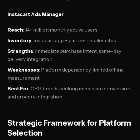
Instacart Ads Manager
Reach
: 14+ million monthly active users
Inventory
: Instacart app + partner retailer sites
Strengths
: Immediate purchase intent, same-day
delivery integration
Weaknesses
: Platform dependency, limited offline
measurement
Best For
: CPG brands seeking immediate conversion
and grocery integration
Strategic Framework for Platform
Selection