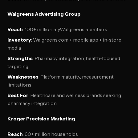
Walgreens Advertising Group
Reach
: 100+ million myWalgreens members
Inventory
: Walgreens.com + mobile app + in-store
media
Strengths
: Pharmacy integration, health-focused
targeting
Weaknesses
: Platform maturity, measurement
limitations
Best For
: Healthcare and wellness brands seeking
pharmacy integration
Kroger Precision Marketing
Reach
: 60+ million households