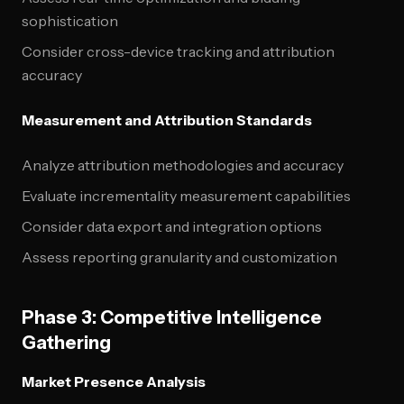
sophistication
Consider cross-device tracking and attribution
accuracy
Measurement and Attribution Standards
Analyze attribution methodologies and accuracy
Evaluate incrementality measurement capabilities
Consider data export and integration options
Assess reporting granularity and customization
Phase 3: Competitive Intelligence
Gathering
Market Presence Analysis