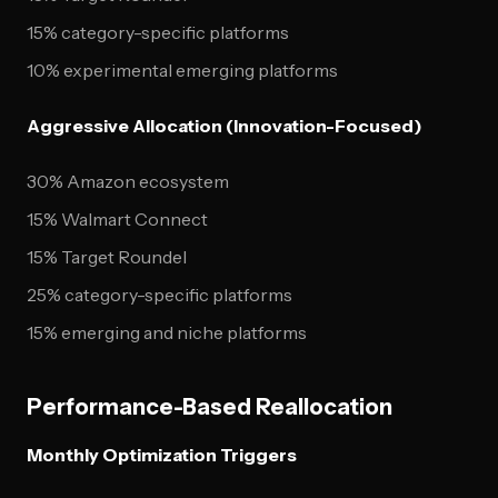
15% category-specific platforms
10% experimental emerging platforms
Aggressive Allocation (Innovation-Focused)
30% Amazon ecosystem
15% Walmart Connect
15% Target Roundel
25% category-specific platforms
15% emerging and niche platforms
Performance-Based Reallocation
Monthly Optimization Triggers