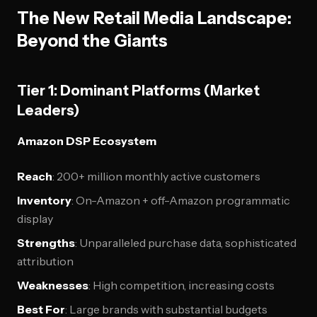
The New Retail Media Landscape:
Beyond the Giants
Tier 1: Dominant Platforms (Market
Leaders)
Amazon DSP Ecosystem
Reach
: 200+ million monthly active customers
Inventory
: On-Amazon + off-Amazon programmatic
display
Strengths
: Unparalleled purchase data, sophisticated
attribution
Weaknesses
: High competition, increasing costs
Best For
: Large brands with substantial budgets