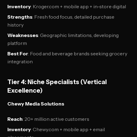
Inventory
: Kroger.com + mobile app + in-store digital
Strengths
: Fresh food focus, detailed purchase
history
Weaknesses
: Geographic limitations, developing
platform
Best For
: Food and beverage brands seeking grocery
integration
Tier 4: Niche Specialists (Vertical
Excellence)
Chewy Media Solutions
Reach
: 20+ million active customers
Inventory
: Chewy.com + mobile app + email