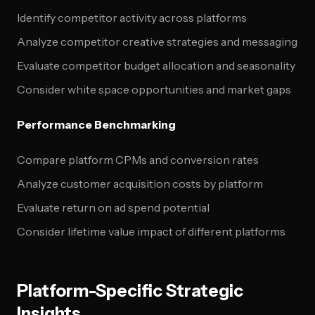
Identify competitor activity across platforms
Analyze competitor creative strategies and messaging
Evaluate competitor budget allocation and seasonality
Consider white space opportunities and market gaps
Performance Benchmarking
Compare platform CPMs and conversion rates
Analyze customer acquisition costs by platform
Evaluate return on ad spend potential
Consider lifetime value impact of different platforms
Platform-Specific Strategic
Insights