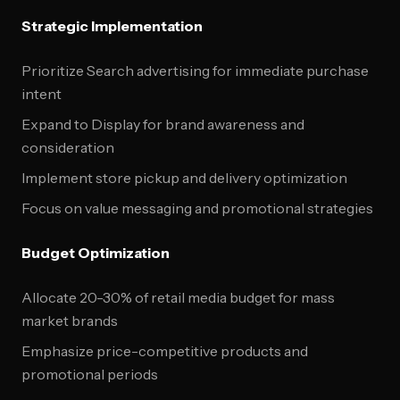
Strategic Implementation
Prioritize Search advertising for immediate purchase
intent
Expand to Display for brand awareness and
consideration
Implement store pickup and delivery optimization
Focus on value messaging and promotional strategies
Budget Optimization
Allocate 20-30% of retail media budget for mass
market brands
Emphasize price-competitive products and
promotional periods