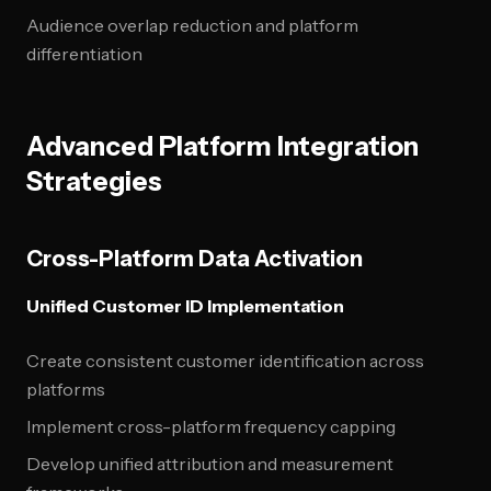
Audience overlap reduction and platform
differentiation
Advanced Platform Integration
Strategies
Cross-Platform Data Activation
Unified Customer ID Implementation
Create consistent customer identification across
platforms
Implement cross-platform frequency capping
Develop unified attribution and measurement