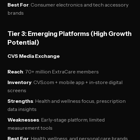
Best For
: Consumer electronics and tech accessory
brands
Tier 3: Emerging Platforms (High Growth
Potential)
CVS Media Exchange
Reach
: 70+ million ExtraCare members
Inventory
: CVS.com + mobile app + in-store digital
screens
Strengths
: Health and wellness focus, prescription
data insights
Weaknesses
: Early-stage platform, limited
measurement tools
Best For
: Health, wellness, and personal care brands