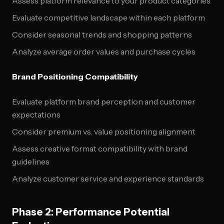
Assess platform relevance to your product categories
Evaluate competitive landscape within each platform
Consider seasonal trends and shopping patterns
Analyze average order values and purchase cycles
Brand Positioning Compatibility
Evaluate platform brand perception and customer
expectations
Consider premium vs. value positioning alignment
Assess creative format compatibility with brand
guidelines
Analyze customer service and experience standards
Phase 2: Performance Potential