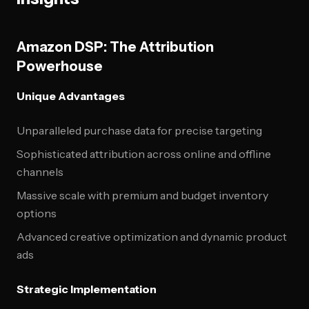
Amazon DSP: The Attribution
Powerhouse
Unique Advantages
Unparalleled purchase data for precise targeting
Sophisticated attribution across online and offline
channels
Massive scale with premium and budget inventory
options
Advanced creative optimization and dynamic product
ads
Strategic Implementation