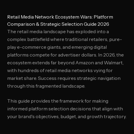
Retail Media Network Ecosystem Wars: Platform
Comparison & Strategic Selection Guide 2026
The retail media landscape has exploded into a
complex battlefield where traditional retailers, pure-
play e-commerce giants, and emerging digital
platforms compete for advertiser dollars. In 2026, the
ecosystem extends far beyond Amazon and Walmart,
with hundreds of retail media networks vying for
market share. Success requires strategic navigation
through this fragmented landscape.
This guide provides the framework for making
informed platform selection decisions that align with
your brand's objectives, budget, and growth trajectory.