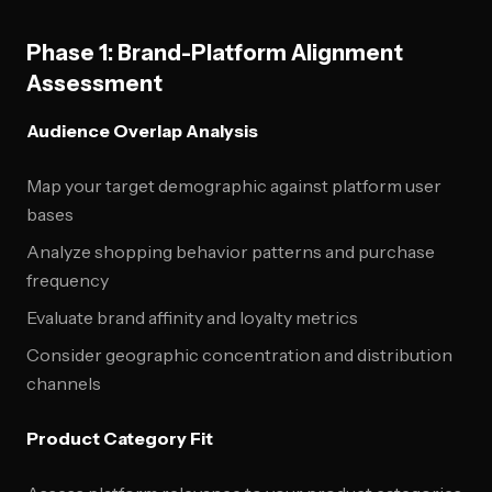
Phase 1: Brand-Platform Alignment
Assessment
Audience Overlap Analysis
Map your target demographic against platform user
bases
Analyze shopping behavior patterns and purchase
frequency
Evaluate brand affinity and loyalty metrics
Consider geographic concentration and distribution
channels
Product Category Fit