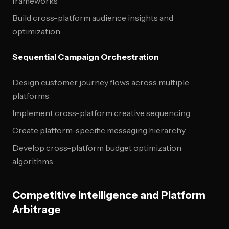
frameworks
Build cross-platform audience insights and
optimization
Sequential Campaign Orchestration
Design customer journey flows across multiple
platforms
Implement cross-platform creative sequencing
Create platform-specific messaging hierarchy
Develop cross-platform budget optimization
algorithms
Competitive Intelligence and Platform
Arbitrage