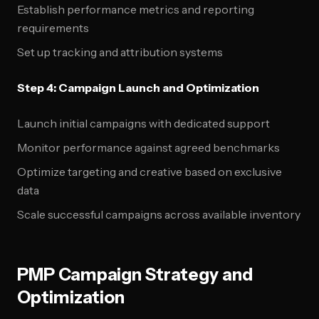
Establish performance metrics and reporting
requirements
Set up tracking and attribution systems
Step 4: Campaign Launch and Optimization
Launch initial campaigns with dedicated support
Monitor performance against agreed benchmarks
Optimize targeting and creative based on exclusive
data
Scale successful campaigns across available inventory
PMP Campaign Strategy and
Optimization