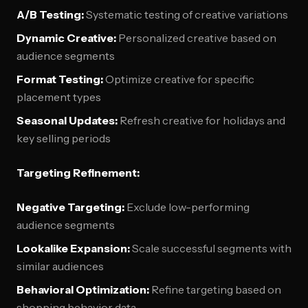
A/B Testing:
Systematic testing of creative variations
Dynamic Creative:
Personalized creative based on
audience segments
Format Testing:
Optimize creative for specific
placement types
Seasonal Updates:
Refresh creative for holidays and
key selling periods
Targeting Refinement:
Negative Targeting:
Exclude low-performing
audience segments
Lookalike Expansion:
Scale successful segments with
similar audiences
Behavioral Optimization:
Refine targeting based on
shopping behavior data