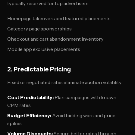
typically reserved for top advertisers:
Homepage takeovers and featured placements
Category page sponsorships
Checkout and cart abandonment inventory
Mobile app exclusive placements
2. Predictable Pricing
Fixed or negotiated rates eliminate auction volatility:
Cost Predictability:
Plan campaigns with known
CPM rates
Budget Efficiency:
Avoid bidding wars and price
spikes
Volume Discounts:
Secure better rates through