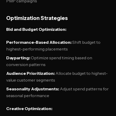
PMP campaigns
Optimization Strategies
Bid and Budget Optimization:
Performance-Based Allocation:
Shift budget to
highest-performing placements
Dayparting:
Optimize spend timing based on
conversion patterns
Audience Prioritization:
Allocate budget to highest-
value customer segments
Seasonality Adjustments:
Adjust spend patterns for
seasonal performance
Creative Optimization: