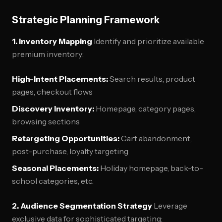
Strategic Planning Framework
1. Inventory Mapping
Identify and prioritize available
premium inventory:
High-Intent Placements:
Search results, product
pages, checkout flows
Discovery Inventory:
Homepage, category pages,
browsing sections
Retargeting Opportunities:
Cart abandonment,
post-purchase, loyalty targeting
Seasonal Placements:
Holiday homepage, back-to-
school categories, etc.
2. Audience Segmentation Strategy
Leverage
exclusive data for sophisticated targeting: