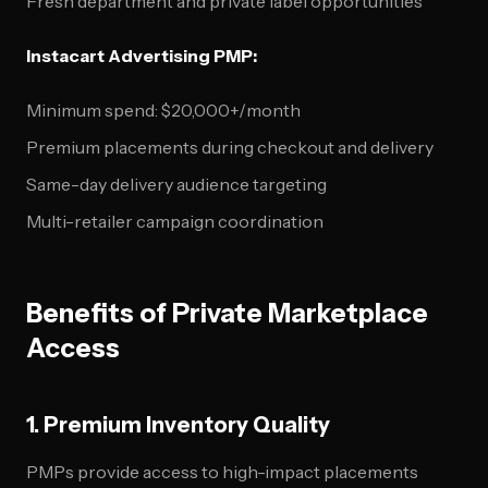
Fresh department and private label opportunities
Instacart Advertising PMP:
Minimum spend: $20,000+/month
Premium placements during checkout and delivery
Same-day delivery audience targeting
Multi-retailer campaign coordination
Benefits of Private Marketplace
Access
1. Premium Inventory Quality
PMPs provide access to high-impact placements