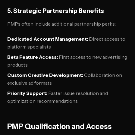
5. Strategic Partnership Benefits
PMPs often include additional partnership perks:
Dedicated Account Management:
Direct access to
platform specialists
Beta Feature Access:
First access to new advertising
products
Custom Creative Development:
Collaboration on
exclusive ad formats
Priority Support:
Faster issue resolution and
optimization recommendations
PMP Qualification and Access