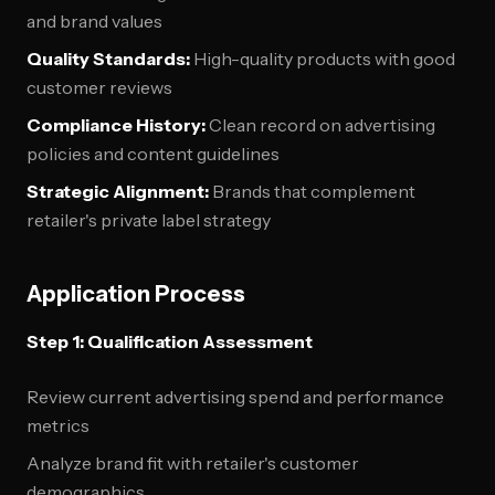
and brand values
Quality Standards:
High-quality products with good
customer reviews
Compliance History:
Clean record on advertising
policies and content guidelines
Strategic Alignment:
Brands that complement
retailer's private label strategy
Application Process
Step 1: Qualification Assessment
Review current advertising spend and performance
metrics
Analyze brand fit with retailer's customer
demographics