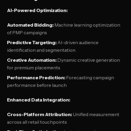
AI-Powered Optimization:
Automated Bidding:
Machine learning optimization
of PMP campaigns
Predictive Targeting:
AI-driven audience
identification and segmentation
Creative Automation:
Dynamic creative generation
for premium placements
Performance Prediction:
Forecasting campaign
performance before launch
Enhanced Data Integration:
Cross-Platform Attribution:
Unified measurement
across all retail touchpoints