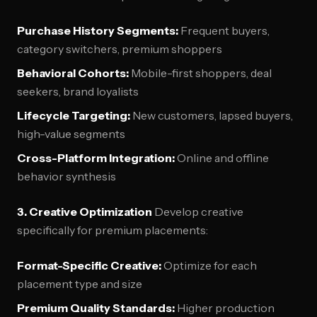
Purchase History Segments:
Frequent buyers,
category switchers, premium shoppers
Behavioral Cohorts:
Mobile-first shoppers, deal
seekers, brand loyalists
Lifecycle Targeting:
New customers, lapsed buyers,
high-value segments
Cross-Platform Integration:
Online and offline
behavior synthesis
3. Creative Optimization
Develop creative
specifically for premium placements:
Format-Specific Creative:
Optimize for each
placement type and size
Premium Quality Standards:
Higher production