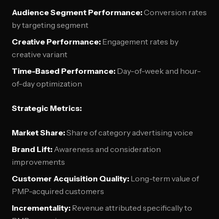
Audience Segment Performance:
Conversion rates
by targeting segment
Creative Performance:
Engagement rates by
creative variant
Time-Based Performance:
Day-of-week and hour-
of-day optimization
Strategic Metrics:
Market Share:
Share of category advertising voice
Brand Lift:
Awareness and consideration
improvements
Customer Acquisition Quality:
Long-term value of
PMP-acquired customers
Incrementality:
Revenue attributed specifically to