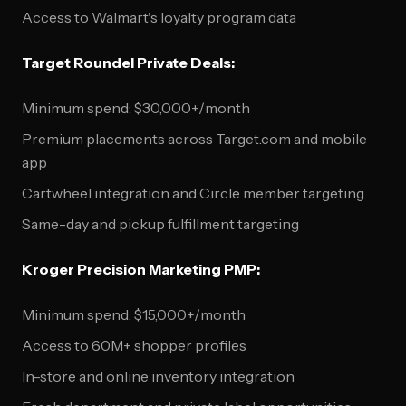
Access to Walmart's loyalty program data
Target Roundel Private Deals:
Minimum spend: $30,000+/month
Premium placements across Target.com and mobile
app
Cartwheel integration and Circle member targeting
Same-day and pickup fulfillment targeting
Kroger Precision Marketing PMP:
Minimum spend: $15,000+/month
Access to 60M+ shopper profiles
In-store and online inventory integration