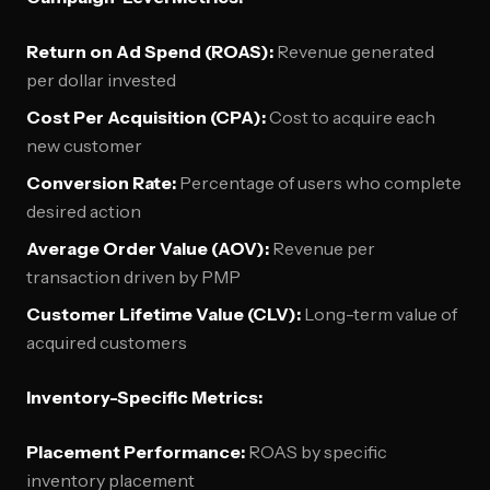
Return on Ad Spend (ROAS):
Revenue generated
per dollar invested
Cost Per Acquisition (CPA):
Cost to acquire each
new customer
Conversion Rate:
Percentage of users who complete
desired action
Average Order Value (AOV):
Revenue per
transaction driven by PMP
Customer Lifetime Value (CLV):
Long-term value of
acquired customers
Inventory-Specific Metrics:
Placement Performance:
ROAS by specific
inventory placement