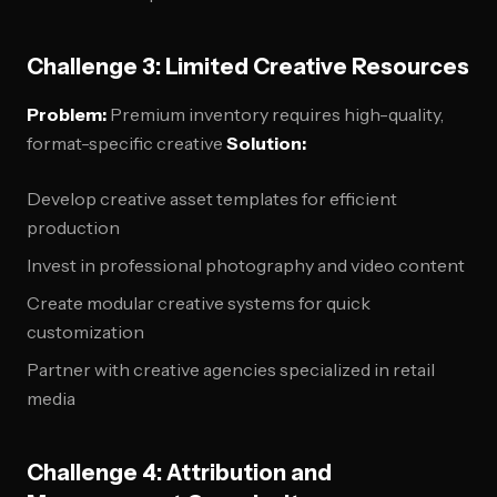
Challenge 3: Limited Creative Resources
Problem:
Premium inventory requires high-quality,
format-specific creative
Solution:
Develop creative asset templates for efficient
production
Invest in professional photography and video content
Create modular creative systems for quick
customization
Partner with creative agencies specialized in retail
media
Challenge 4: Attribution and