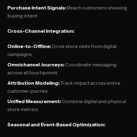
Purchase Intent Signals:
Reach customers showing
buying intent
Cross-Channel Integration:
Online-to-Offline:
Drive store visits from digital
campaigns
Omnichannel Journeys:
Coordinate messaging
across all touchpoints
Attribution Modeling:
Track impact across entire
customer journey
Unified Measurement:
Combine digital and physical
store metrics
Seasonal and Event-Based Optimization: