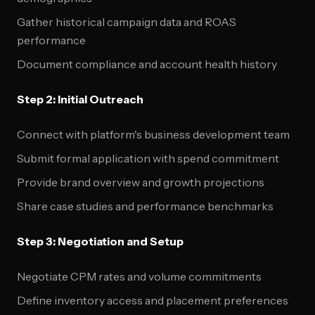
Gather historical campaign data and ROAS
performance
Document compliance and account health history
Step 2: Initial Outreach
Connect with platform's business development team
Submit formal application with spend commitment
Provide brand overview and growth projections
Share case studies and performance benchmarks
Step 3: Negotiation and Setup
Negotiate CPM rates and volume commitments
Define inventory access and placement preferences