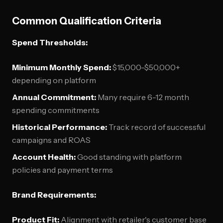
Common Qualification Criteria
Spend Thresholds:
Minimum Monthly Spend:
$15,000-$50,000+
depending on platform
Annual Commitment:
Many require 6-12 month
spending commitments
Historical Performance:
Track record of successful
campaigns and ROAS
Account Health:
Good standing with platform
policies and payment terms
Brand Requirements:
Product Fit:
Alignment with retailer's customer base