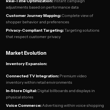
Real-Time Optimization:
Instant campaign
adjustments based on performance data
Customer Journey Mapping:
Complete view of
shopper behavior and preferences
Privacy-Compliant Targeting:
Targeting solutions
that respect customer privacy
Market Evolution
Inventory Expansion:
Connected TV Integration:
Premium video
inventory within retail environments
In-Store Digital:
Digital billboards and displays in
physical stores
Voice Commerce:
Advertising within voice shopping