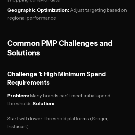
Geographic Optimization:
Adjust targeting based on
regional performance
Common PMP Challenges and
Solutions
Challenge 1: High Minimum Spend
Requirements
Problem:
Many brands can't meet initial spend
thresholds
Solution:
Start with lower-threshold platforms (Kroger,
Instacart)