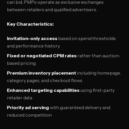
can bid, PMPs operate as exclusive exchanges
between retailers and qualified advertisers.
Key Characteristics:
Invitation-only access
based on spend thresholds
and performance history
Fixed or negotiated CPM rates
rather than auction-
based pricing
Premium inventory placement
including homepage,
category pages, and checkout flows
Enhanced targeting capabilities
using first-party
retailer data
Priority ad serving
with guaranteed delivery and
reduced competition