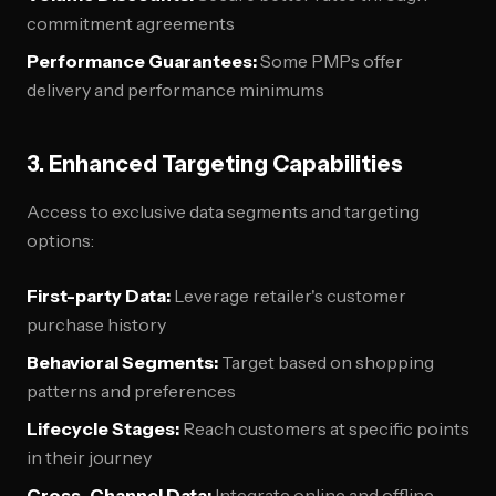
commitment agreements
Performance Guarantees:
Some PMPs offer
delivery and performance minimums
3. Enhanced Targeting Capabilities
Access to exclusive data segments and targeting
options:
First-party Data:
Leverage retailer's customer
purchase history
Behavioral Segments:
Target based on shopping
patterns and preferences
Lifecycle Stages:
Reach customers at specific points
in their journey
Cross-Channel Data:
Integrate online and offline