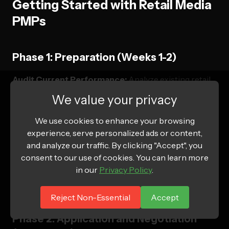
Getting Started with Retail Media
PMPs
Phase 1: Preparation (Weeks 1-2)
Audit Current Performance:
Analyze existing retail
media campaigns
We value your privacy
Identify Target Platforms:
Research PMP
We use cookies to enhance your browsing
opportunities that align with brand goals
experience, serve personalized ads or content,
Gather Qualification Materials:
Compile spend
and analyze our traffic. By clicking "Accept", you
history, performance data, brand assets
consent to our use of cookies. You can learn more
in our
Privacy Policy
.
Set Investment Targets:
Determine realistic spend
commitments and ROI expectations
Reject Non-Essential
Accept
Phase 2: Application and Negotiation