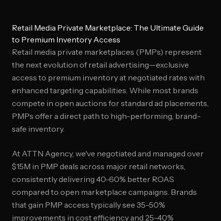
Retail Media Private Marketplace: The Ultimate Guide
to Premium Inventory Access
Retail media private marketplaces (PMPs) represent
the next evolution of retail advertising—exclusive
access to premium inventory at negotiated rates with
enhanced targeting capabilities. While most brands
compete in open auctions for standard ad placements,
PMPs offer a direct path to high-performing, brand-
safe inventory.
At ATTN Agency, we've negotiated and managed over
$15M in PMP deals across major retail networks,
consistently delivering 40-60% better ROAS
compared to open marketplace campaigns. Brands
that gain PMP access typically see 35-50%
improvements in cost efficiency and 25-40%