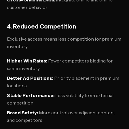
customer behavior
4. Reduced Competition
Exclusive access means less competition for premium
inventory:
Higher Win Rates:
Fewer competitors bidding for
same inventory
Better Ad Positions:
Priority placement in premium
locations
Stable Performance:
Less volatility from external
competition
Brand Safety:
More control over adjacent content
and competitors