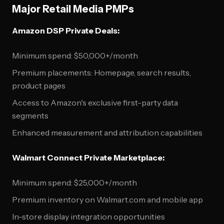
Major Retail Media PMPs
Amazon DSP Private Deals:
Minimum spend: $50,000+/month
Premium placements: Homepage, search results,
product pages
Access to Amazon's exclusive first-party data
segments
Enhanced measurement and attribution capabilities
Walmart Connect Private Marketplace:
Minimum spend: $25,000+/month
Premium inventory on Walmart.com and mobile app
In-store display integration opportunities