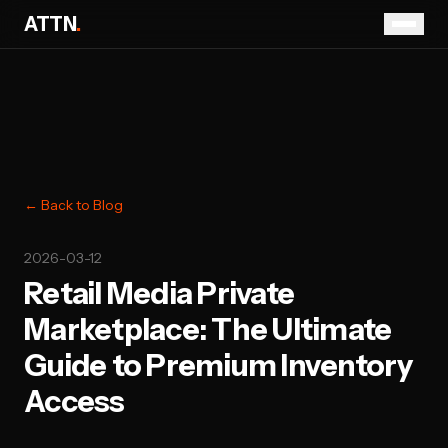
ATTN
.
← Back to Blog
2026-03-12
Retail Media Private
Marketplace: The Ultimate
Guide to Premium Inventory
Access