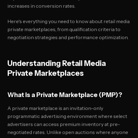
increases in conversion rates.
Here's everything you need to know about retail media
private marketplaces, from qualification criteria to
negotiation strategies and performance optimization.
Understanding Retail Media
Private Marketplaces
What Is a Private Marketplace (PMP)?
A private marketplace is an invitation-only
programmatic advertising environment where select
advertisers can access premium inventory at pre-
negotiated rates. Unlike open auctions where anyone