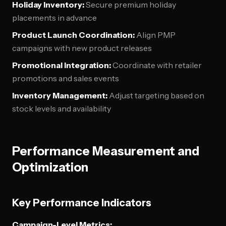
Holiday Inventory:
Secure premium holiday
placements in advance
Product Launch Coordination:
Align PMP
campaigns with new product releases
Promotional Integration:
Coordinate with retailer
promotions and sales events
Inventory Management:
Adjust targeting based on
stock levels and availability
Performance Measurement and
Optimization
Key Performance Indicators
Campaign-Level Metrics: