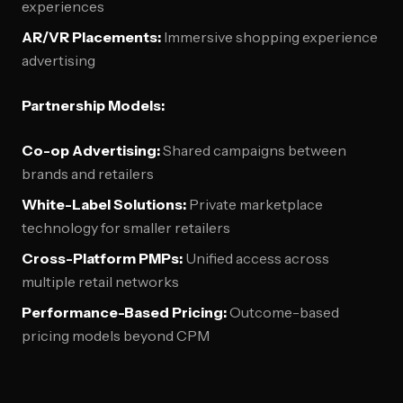
experiences
AR/VR Placements:
Immersive shopping experience
advertising
Partnership Models:
Co-op Advertising:
Shared campaigns between
brands and retailers
White-Label Solutions:
Private marketplace
technology for smaller retailers
Cross-Platform PMPs:
Unified access across
multiple retail networks
Performance-Based Pricing:
Outcome-based
pricing models beyond CPM