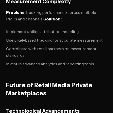
Measurement Complexity
Problem:
Tracking performance across multiple
PMPs and channels
Solution:
Implement unified attribution modeling
Use pixel-based tracking for accurate measurement
Coordinate with retail partners on measurement
standards
Invest in advanced analytics and reporting tools
Future of Retail Media Private
Marketplaces
Technological Advancements