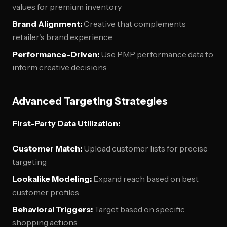
values for premium inventory
Brand Alignment:
Creative that complements
retailer's brand experience
Performance-Driven:
Use PMP performance data to
inform creative decisions
Advanced Targeting Strategies
First-Party Data Utilization:
Customer Match:
Upload customer lists for precise
targeting
Lookalike Modeling:
Expand reach based on best
customer profiles
Behavioral Triggers:
Target based on specific
shopping actions