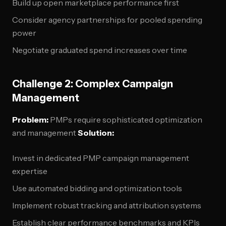
Build up open marketplace performance first
Consider agency partnerships for pooled spending
power
Negotiate graduated spend increases over time
Challenge 2: Complex Campaign
Management
Problem:
PMPs require sophisticated optimization
and management
Solution:
Invest in dedicated PMP campaign management
expertise
Use automated bidding and optimization tools
Implement robust tracking and attribution systems
Establish clear performance benchmarks and KPIs