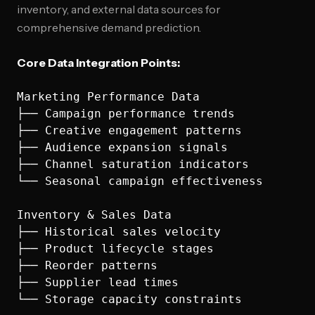
inventory, and external data sources for
comprehensive demand prediction.
Core Data Integration Points:
Marketing Performance Data

├── Campaign performance trends

├── Creative engagement patterns

├── Audience expansion signals

├── Channel saturation indicators

└── Seasonal campaign effectiveness

Inventory & Sales Data

├── Historical sales velocity

├── Product lifecycle stages

├── Reorder patterns

├── Supplier lead times

└── Storage capacity constraints
