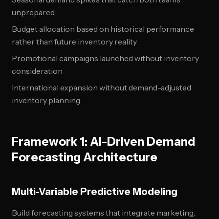
unprepared
Budget allocation based on historical performance
rather than future inventory reality
Promotional campaigns launched without inventory
consideration
International expansion without demand-adjusted
inventory planning
Framework 1: AI-Driven Demand
Forecasting Architecture
Multi-Variable Predictive Modeling
Build forecasting systems that integrate marketing,