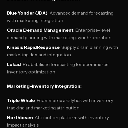
Blue Yonder (JDA)
: Advanced demand forecasting
with marketing integration
Oracle Demand Management
: Enterprise-level
demand planning with marketing synchronization
Kinaxis RapidResponse
: Supply chain planning with
marketing demand integration
Lokad
: Probabilistic forecasting for ecommerce
inventory optimization
Marketing-Inventory Integration:
Triple Whale
: Ecommerce analytics with inventory
tracking and marketing attribution
Northbeam
: Attribution platform with inventory
impact analysis