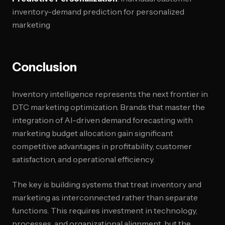
inventory-demand prediction for personalized
marketing
Conclusion
Inventory intelligence represents the next frontier in
DTC marketing optimization. Brands that master the
integration of AI-driven demand forecasting with
marketing budget allocation gain significant
competitive advantages in profitability, customer
satisfaction, and operational efficiency.
The key is building systems that treat inventory and
marketing as interconnected rather than separate
functions. This requires investment in technology,
processes, and organizational alignment, but the