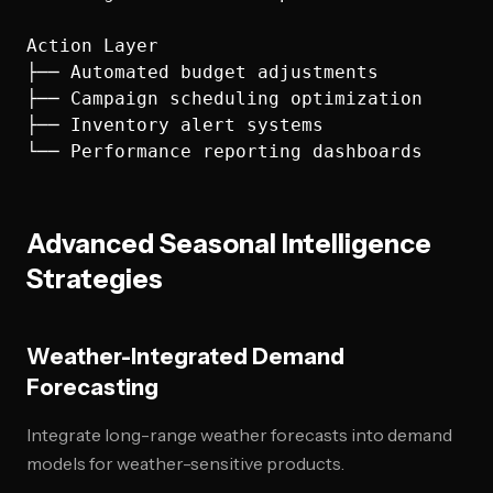
Action Layer

├── Automated budget adjustments

├── Campaign scheduling optimization

├── Inventory alert systems

Advanced Seasonal Intelligence
Strategies
Weather-Integrated Demand
Forecasting
Integrate long-range weather forecasts into demand
models for weather-sensitive products.