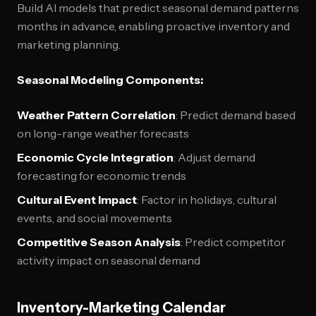
Build AI models that predict seasonal demand patterns
months in advance, enabling proactive inventory and
marketing planning.
Seasonal Modeling Components:
Weather Pattern Correlation
: Predict demand based
on long-range weather forecasts
Economic Cycle Integration
: Adjust demand
forecasting for economic trends
Cultural Event Impact
: Factor in holidays, cultural
events, and social movements
Competitive Season Analysis
: Predict competitor
activity impact on seasonal demand
Inventory-Marketing Calendar