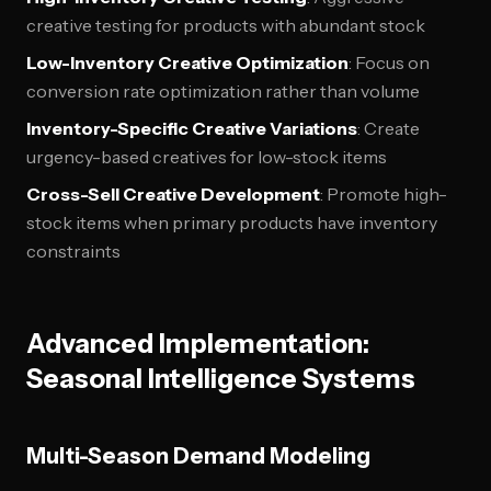
creative testing for products with abundant stock
Low-Inventory Creative Optimization
: Focus on
conversion rate optimization rather than volume
Inventory-Specific Creative Variations
: Create
urgency-based creatives for low-stock items
Cross-Sell Creative Development
: Promote high-
stock items when primary products have inventory
constraints
Advanced Implementation:
Seasonal Intelligence Systems
Multi-Season Demand Modeling