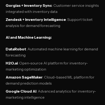
Gorgias + Inventory Sync
: Customer service insights
integrated with inventory data
Zendesk + Inventory Intelligence
: Support ticket
analysis for demand forecasting
AI and Machine Learning:
DataRobot
: Automated machine learning for demand
forecasting
H2O.ai
: Open-source AI platform for inventory-
marketing optimization
Amazon SageMaker
: Cloud-based ML platform for
demand prediction models
Google Cloud AI
: Advanced analytics for inventory-
marketing intelligence