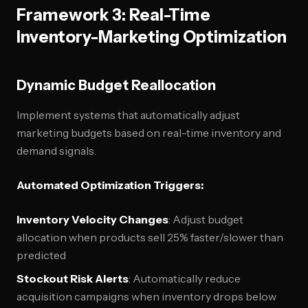
Framework 3: Real-Time
Inventory-Marketing Optimization
Dynamic Budget Reallocation
Implement systems that automatically adjust
marketing budgets based on real-time inventory and
demand signals.
Automated Optimization Triggers:
Inventory Velocity Changes
: Adjust budget
allocation when products sell 25% faster/slower than
predicted
Stockout Risk Alerts
: Automatically reduce
acquisition campaigns when inventory drops below