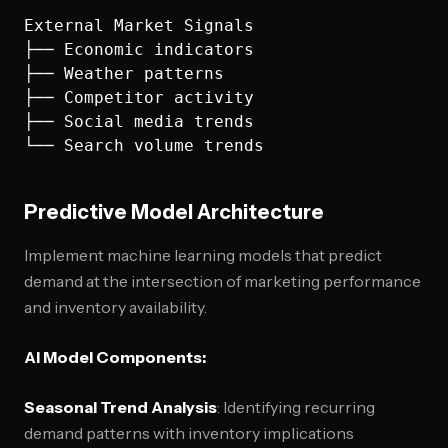
External Market Signals

├── Economic indicators

├── Weather patterns

├── Competitor activity

├── Social media trends

Predictive Model Architecture
Implement machine learning models that predict
demand at the intersection of marketing performance
and inventory availability.
AI Model Components:
Seasonal Trend Analysis
: Identifying recurring
demand patterns with inventory implications