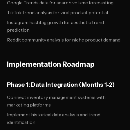
Google Trends data for search volume forecasting
TikTok trend analysis for viral product potential
Instagram hashtag growth for aesthetic trend
prediction
Reddit community analysis for niche product demand
Implementation Roadmap
Phase 1: Data Integration (Months 1-2)
Connect inventory management systems with
marketing platforms
Implement historical data analysis and trend
identification