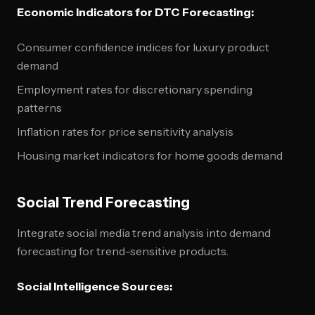
Economic Indicators for DTC Forecasting:
Consumer confidence indices for luxury product
demand
Employment rates for discretionary spending
patterns
Inflation rates for price sensitivity analysis
Housing market indicators for home goods demand
Social Trend Forecasting
Integrate social media trend analysis into demand
forecasting for trend-sensitive products.
Social Intelligence Sources: