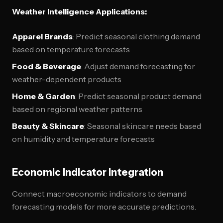
Weather Intelligence Applications:
Apparel Brands
: Predict seasonal clothing demand
based on temperature forecasts
Food & Beverage
: Adjust demand forecasting for
weather-dependent products
Home & Garden
: Predict seasonal product demand
based on regional weather patterns
Beauty & Skincare
: Seasonal skincare needs based
on humidity and temperature forecasts
Economic Indicator Integration
Connect macroeconomic indicators to demand
forecasting models for more accurate predictions.