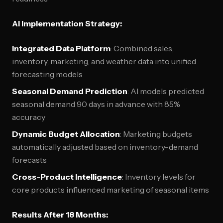
AI Implementation Strategy:
Integrated Data Platform
: Combined sales,
inventory, marketing, and weather data into unified
forecasting models
Seasonal Demand Prediction
: AI models predicted
seasonal demand 90 days in advance with 85%
accuracy
Dynamic Budget Allocation
: Marketing budgets
automatically adjusted based on inventory-demand
forecasts
Cross-Product Intelligence
: Inventory levels for
core products influenced marketing of seasonal items
Results After 18 Months: