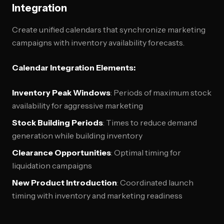
Integration
Create unified calendars that synchronize marketing
campaigns with inventory availability forecasts.
Calendar Integration Elements:
Inventory Peak Windows
: Periods of maximum stock
availability for aggressive marketing
Stock Building Periods
: Times to reduce demand
generation while building inventory
Clearance Opportunities
: Optimal timing for
liquidation campaigns
New Product Introduction
: Coordinated launch
timing with inventory and marketing readiness