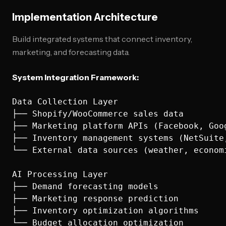
Implementation Architecture
Build integrated systems that connect inventory,
marketing, and forecasting data.
System Integration Framework:
Data Collection Layer

├── Shopify/WooCommerce sales data

├── Marketing platform APIs (Facebook, Goog
├── Inventory management systems (NetSuite,
└── External data sources (weather, economi
AI Processing Layer

├── Demand forecasting models

├── Marketing response prediction

├── Inventory optimization algorithms

└── Budget allocation optimization
