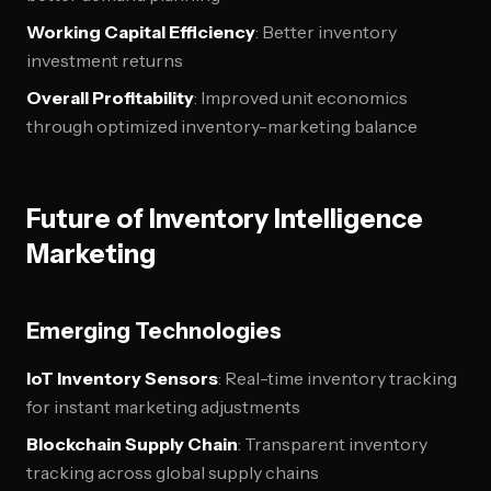
Working Capital Efficiency
: Better inventory
investment returns
Overall Profitability
: Improved unit economics
through optimized inventory-marketing balance
Future of Inventory Intelligence
Marketing
Emerging Technologies
IoT Inventory Sensors
: Real-time inventory tracking
for instant marketing adjustments
Blockchain Supply Chain
: Transparent inventory
tracking across global supply chains