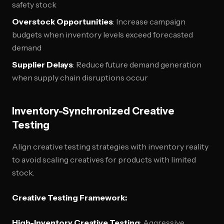
safety stock
Overstock Opportunities
: Increase campaign
budgets when inventory levels exceed forecasted
demand
Supplier Delays
: Reduce future demand generation
when supply chain disruptions occur
Inventory-Synchronized Creative
Testing
Align creative testing strategies with inventory reality
to avoid scaling creatives for products with limited
stock.
Creative Testing Framework:
High-Inventory Creative Testing
: Aggressive