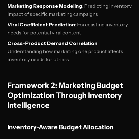
Marketing Response Modeling
: Predicting inventory
impact of specific marketing campaigns
Viral Coefficient Prediction
: Forecasting inventory
needs for potential viral content
Cross-Product Demand Correlation
:
Understanding how marketing one product affects
inventory needs for others
Framework 2: Marketing Budget
Optimization Through Inventory
Intelligence
Inventory-Aware Budget Allocation