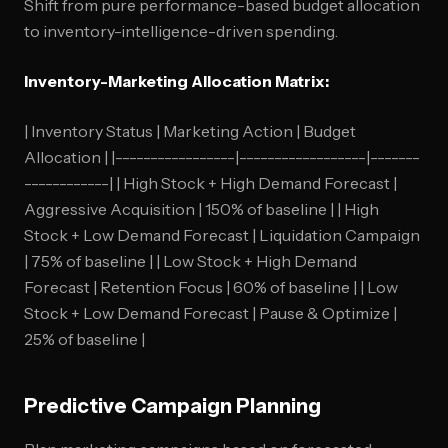
Shift from pure performance-based budget allocation
to inventory-intelligence-driven spending.
Inventory-Marketing Allocation Matrix:
| Inventory Status | Marketing Action | Budget
Allocation | |-----------------|------------------|-------
------------| | High Stock + High Demand Forecast |
Aggressive Acquisition | 150% of baseline | | High
Stock + Low Demand Forecast | Liquidation Campaign
| 75% of baseline | | Low Stock + High Demand
Forecast | Retention Focus | 60% of baseline | | Low
Stock + Low Demand Forecast | Pause & Optimize |
25% of baseline |
Predictive Campaign Planning