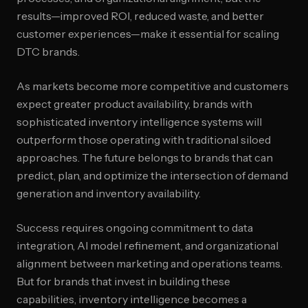
results—improved ROI, reduced waste, and better
customer experiences—make it essential for scaling
DTC brands.
As markets become more competitive and customers
expect greater product availability, brands with
sophisticated inventory intelligence systems will
outperform those operating with traditional siloed
approaches. The future belongs to brands that can
predict, plan, and optimize the intersection of demand
generation and inventory availability.
Success requires ongoing commitment to data
integration, AI model refinement, and organizational
alignment between marketing and operations teams.
But for brands that invest in building these
capabilities, inventory intelligence becomes a