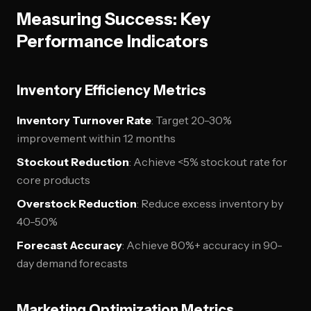
Measuring Success: Key
Performance Indicators
Inventory Efficiency Metrics
Inventory Turnover Rate
: Target 20-30%
improvement within 12 months
Stockout Reduction
: Achieve <5% stockout rate for
core products
Overstock Reduction
: Reduce excess inventory by
40-50%
Forecast Accuracy
: Achieve 80%+ accuracy in 90-
day demand forecasts
Marketing Optimization Metrics