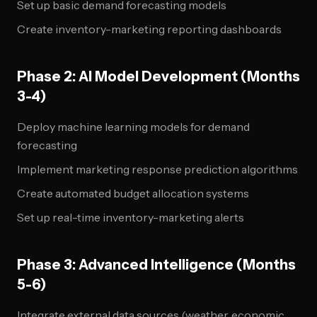
Set up basic demand forecasting models
Create inventory-marketing reporting dashboards
Phase 2: AI Model Development (Months
3-4)
Deploy machine learning models for demand
forecasting
Implement marketing response prediction algorithms
Create automated budget allocation systems
Set up real-time inventory-marketing alerts
Phase 3: Advanced Intelligence (Months
5-6)
Integrate external data sources (weather, economic