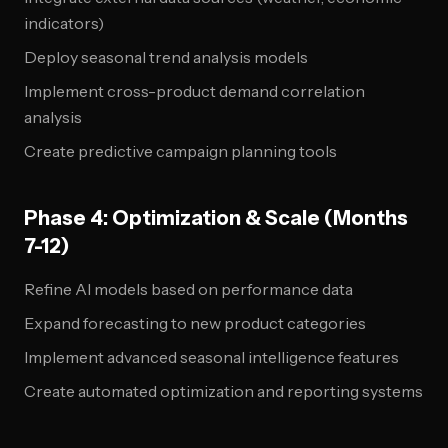
indicators)
Deploy seasonal trend analysis models
Implement cross-product demand correlation
analysis
Create predictive campaign planning tools
Phase 4: Optimization & Scale (Months
7-12)
Refine AI models based on performance data
Expand forecasting to new product categories
Implement advanced seasonal intelligence features
Create automated optimization and reporting systems