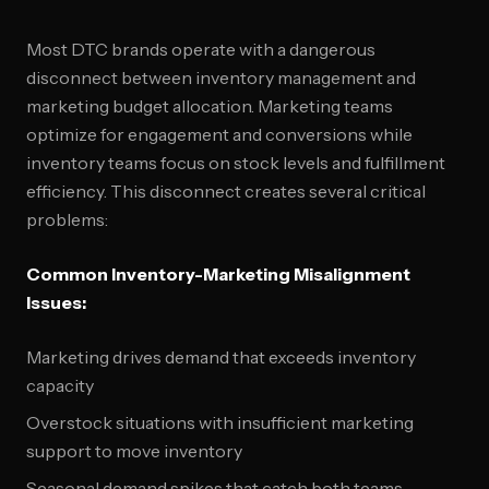
Most DTC brands operate with a dangerous
disconnect between inventory management and
marketing budget allocation. Marketing teams
optimize for engagement and conversions while
inventory teams focus on stock levels and fulfillment
efficiency. This disconnect creates several critical
problems:
Common Inventory-Marketing Misalignment
Issues:
Marketing drives demand that exceeds inventory
capacity
Overstock situations with insufficient marketing
support to move inventory
Seasonal demand spikes that catch both teams