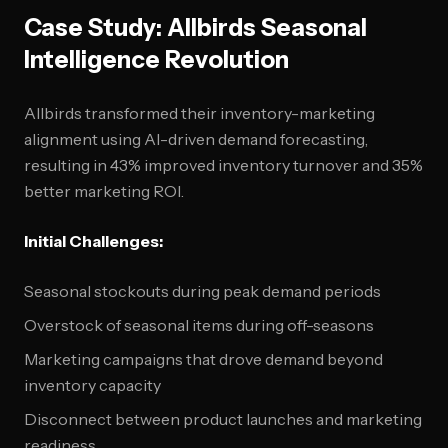
Case Study: Allbirds Seasonal
Intelligence Revolution
Allbirds transformed their inventory-marketing
alignment using AI-driven demand forecasting,
resulting in 43% improved inventory turnover and 35%
better marketing ROI.
Initial Challenges:
Seasonal stockouts during peak demand periods
Overstock of seasonal items during off-seasons
Marketing campaigns that drove demand beyond
inventory capacity
Disconnect between product launches and marketing
readiness