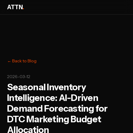
ATTN
.
← Back to Blog
2026-03-12
Seasonal Inventory
Intelligence: AI-Driven
Demand Forecasting for
DTC Marketing Budget
Allocation