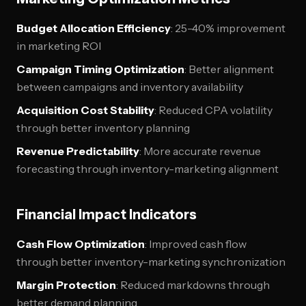
Budget Allocation Efficiency
: 25-40% improvement
in marketing ROI
Campaign Timing Optimization
: Better alignment
between campaigns and inventory availability
Acquisition Cost Stability
: Reduced CPA volatility
through better inventory planning
Revenue Predictability
: More accurate revenue
forecasting through inventory-marketing alignment
Financial Impact Indicators
Cash Flow Optimization
: Improved cash flow
through better inventory-marketing synchronization
Margin Protection
: Reduced markdowns through
better demand planning