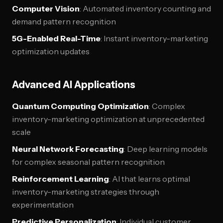
Computer Vision
: Automated inventory counting and
demand pattern recognition
5G-Enabled Real-Time
: Instant inventory-marketing
optimization updates
Advanced AI Applications
Quantum Computing Optimization
: Complex
inventory-marketing optimization at unprecedented
scale
Neural Network Forecasting
: Deep learning models
for complex seasonal pattern recognition
Reinforcement Learning
: AI that learns optimal
inventory-marketing strategies through
experimentation
Predictive Personalization
: Individual customer