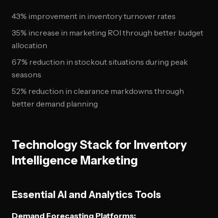
43% improvement in inventory turnover rates
35% increase in marketing ROI through better budget
allocation
67% reduction in stockout situations during peak
seasons
52% reduction in clearance markdowns through
better demand planning
Technology Stack for Inventory
Intelligence Marketing
Essential AI and Analytics Tools
Demand Forecasting Platforms: