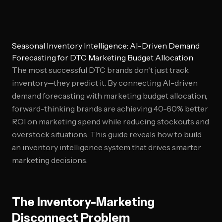
Seasonal Inventory Intelligence: AI-Driven Demand
Forecasting for DTC Marketing Budget Allocation
The most successful DTC brands don't just track
inventory—they predict it. By connecting AI-driven
demand forecasting with marketing budget allocation,
forward-thinking brands are achieving 40-60% better
ROI on marketing spend while reducing stockouts and
overstock situations. This guide reveals how to build
an inventory intelligence system that drives smarter
marketing decisions.
The Inventory-Marketing
Disconnect Problem