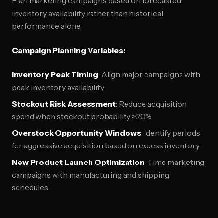
Plan marketing campaigns based on forecasted
inventory availability rather than historical
performance alone.
Campaign Planning Variables:
Inventory Peak Timing
: Align major campaigns with
peak inventory availability
Stockout Risk Assessment
: Reduce acquisition
spend when stockout probability >20%
Overstock Opportunity Windows
: Identify periods
for aggressive acquisition based on excess inventory
New Product Launch Optimization
: Time marketing
campaigns with manufacturing and shipping
schedules