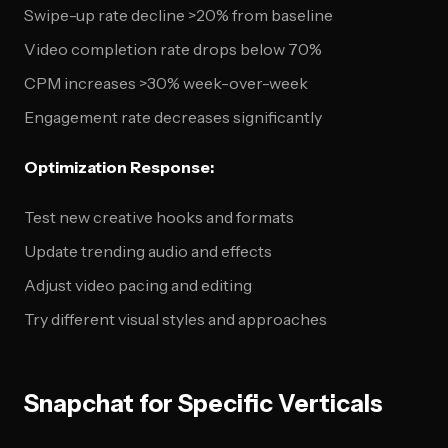
Swipe-up rate decline >20% from baseline
Video completion rate drops below 70%
CPM increases >30% week-over-week
Engagement rate decreases significantly
Optimization Response:
Test new creative hooks and formats
Update trending audio and effects
Adjust video pacing and editing
Try different visual styles and approaches
Snapchat for Specific Verticals