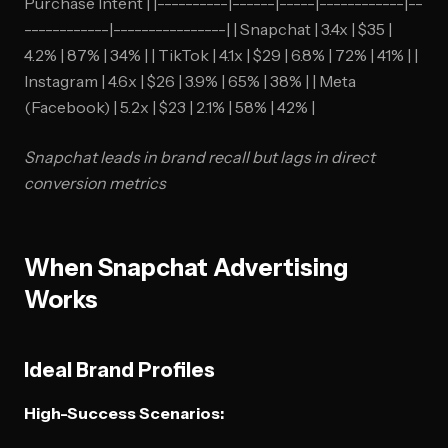
Purchase Intent | |----------|------|-----|------------|--
------------|----------------| | Snapchat | 3.4x | $35 |
4.2% | 87% | 34% | | TikTok | 4.1x | $29 | 6.8% | 72% | 41% | |
Instagram | 4.6x | $26 | 3.9% | 65% | 38% | | Meta
(Facebook) | 5.2x | $23 | 2.1% | 58% | 42% |
Snapchat leads in brand recall but lags in direct
conversion metrics
When Snapchat Advertising
Works
Ideal Brand Profiles
High-Success Scenarios: