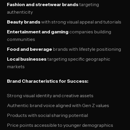
Fashion and streetwear brands
targeting
authenticity
Beauty brands
with strong visual appeal and tutorials
Entertainment and gaming
companies building
communities
Food and beverage
brands with lifestyle positioning
Local businesses
targeting specific geographic
markets
Brand Characteristics for Success:
Strong visual identity and creative assets
Authentic brand voice aligned with Gen Z values
Products with social sharing potential
Price points accessible to younger demographics