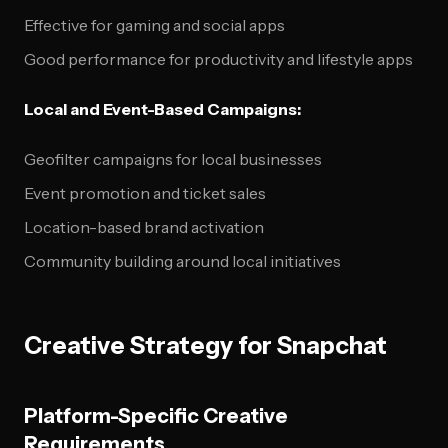
Effective for gaming and social apps
Good performance for productivity and lifestyle apps
Local and Event-Based Campaigns:
Geofilter campaigns for local businesses
Event promotion and ticket sales
Location-based brand activation
Community building around local initiatives
Creative Strategy for Snapchat
Platform-Specific Creative
Requirements