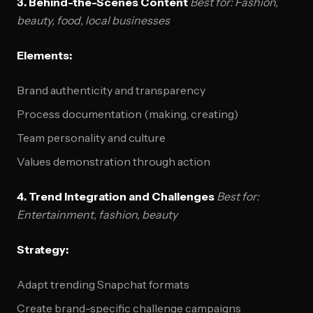
3. Behind-the-Scenes Content
Best for: Fashion,
beauty, food, local businesses
Elements:
Brand authenticity and transparency
Process documentation (making, creating)
Team personality and culture
Values demonstration through action
4. Trend Integration and Challenges
Best for:
Entertainment, fashion, beauty
Strategy:
Adapt trending Snapchat formats
Create brand-specific challenge campaigns