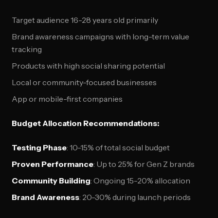
Target audience 16-28 years old primarily
Brand awareness campaigns with long-term value
tracking
Products with high social sharing potential
Local or community-focused businesses
App or mobile-first companies
Budget Allocation Recommendations:
Testing Phase
: 10-15% of total social budget
Proven Performance
: Up to 25% for Gen Z brands
Community Building
: Ongoing 15-20% allocation
Brand Awareness
: 20-30% during launch periods