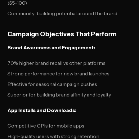
($5-100)
Community-building potential around the brand
Campaign Objectives That Perform
Brand Awareness and Engagement:
70% higher brand recall vs other platforms
Strong performance for new brand launches
Effective for seasonal campaign pushes
Superior for building brand affinity and loyalty
App Installs and Downloads:
Competitive CPIs for mobile apps
High-quality users with strong retention