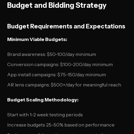
Budget and Bidding Strategy
Budget Requirements and Expectations
Minimum Viable Budgets:
Brand awareness: $50-100/day minimum
Conversion campaigns: $100-200/day minimum
App install campaigns: $75-150/day minimum
AR lens campaigns: $500+/day for meaningful reach
Budget Scaling Methodology:
Start with 1-2 week testing periods
Increase budgets 25-50% based on performance