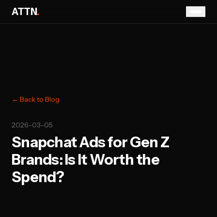
ATTN
.
← Back to Blog
2026-03-05
Snapchat Ads for Gen Z
Brands: Is It Worth the
Spend?