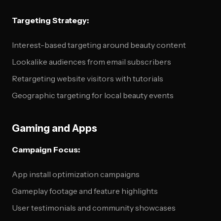
Targeting Strategy:
Interest-based targeting around beauty content
Lookalike audiences from email subscribers
Retargeting website visitors with tutorials
Geographic targeting for local beauty events
Gaming and Apps
Campaign Focus:
App install optimization campaigns
Gameplay footage and feature highlights
User testimonials and community showcases