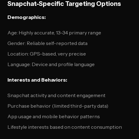
Snapchat-Specific Targeting Options
Demographics:
Age: Highly accurate, 13-34 primary range
Gender: Reliable self-reported data
Location: GPS-based, very precise
Language: Device and profile language
Interests and Behaviors:
Snapchat activity and content engagement
Purchase behavior (limited third-party data)
App usage and mobile behavior patterns
Lifestyle interests based on content consumption