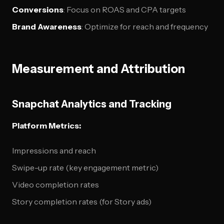
Conversions
: Focus on ROAS and CPA targets
Brand Awareness
: Optimize for reach and frequency
Measurement and Attribution
Snapchat Analytics and Tracking
Platform Metrics:
Impressions and reach
Swipe-up rate (key engagement metric)
Video completion rates
Story completion rates (for Story ads)