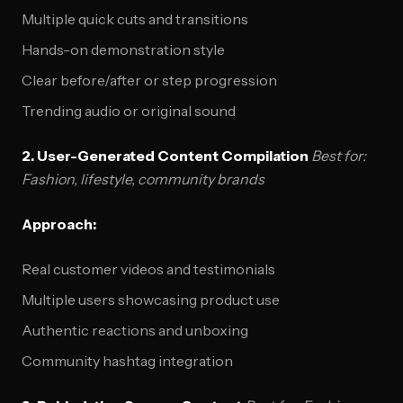
Multiple quick cuts and transitions
Hands-on demonstration style
Clear before/after or step progression
Trending audio or original sound
2. User-Generated Content Compilation
Best for:
Fashion, lifestyle, community brands
Approach:
Real customer videos and testimonials
Multiple users showcasing product use
Authentic reactions and unboxing
Community hashtag integration