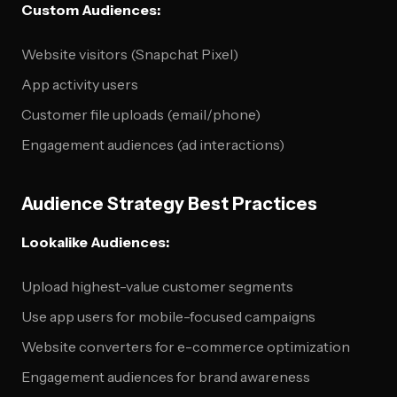
Custom Audiences:
Website visitors (Snapchat Pixel)
App activity users
Customer file uploads (email/phone)
Engagement audiences (ad interactions)
Audience Strategy Best Practices
Lookalike Audiences:
Upload highest-value customer segments
Use app users for mobile-focused campaigns
Website converters for e-commerce optimization
Engagement audiences for brand awareness