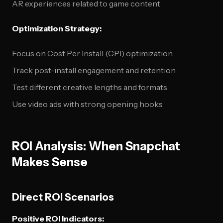
AR experiences related to game content
Optimization Strategy:
Focus on Cost Per Install (CPI) optimization
Track post-install engagement and retention
Test different creative lengths and formats
Use video ads with strong opening hooks
ROI Analysis: When Snapchat
Makes Sense
Direct ROI Scenarios
Positive ROI Indicators: