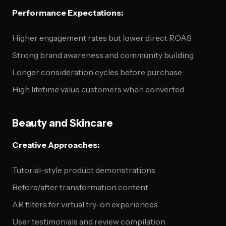
Performance Expectations:
Higher engagement rates but lower direct ROAS
Strong brand awareness and community building
Longer consideration cycles before purchase
High lifetime value customers when converted
Beauty and Skincare
Creative Approaches:
Tutorial-style product demonstrations
Before/after transformation content
AR filters for virtual try-on experiences
User testimonials and review compilation