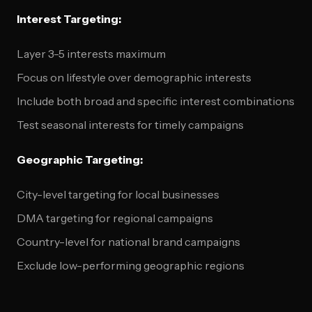
Interest Targeting:
Layer 3-5 interests maximum
Focus on lifestyle over demographic interests
Include both broad and specific interest combinations
Test seasonal interests for timely campaigns
Geographic Targeting:
City-level targeting for local businesses
DMA targeting for regional campaigns
Country-level for national brand campaigns
Exclude low-performing geographic regions