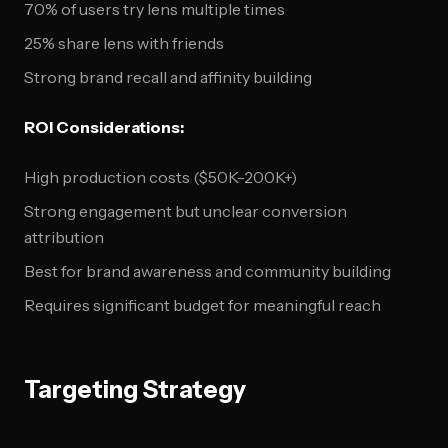
70% of users try lens multiple times
25% share lens with friends
Strong brand recall and affinity building
ROI Considerations:
High production costs ($50K-200K+)
Strong engagement but unclear conversion
attribution
Best for brand awareness and community building
Requires significant budget for meaningful reach
Targeting Strategy