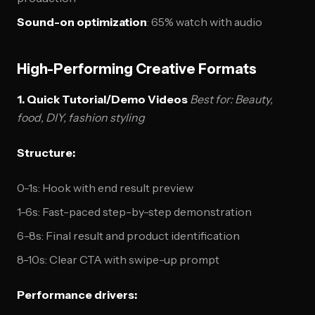
Sound-on optimization
: 65% watch with audio
High-Performing Creative Formats
1. Quick Tutorial/Demo Videos
Best for: Beauty,
food, DIY, fashion styling
Structure:
0-1s: Hook with end result preview
1-6s: Fast-paced step-by-step demonstration
6-8s: Final result and product identification
8-10s: Clear CTA with swipe-up prompt
Performance drivers: