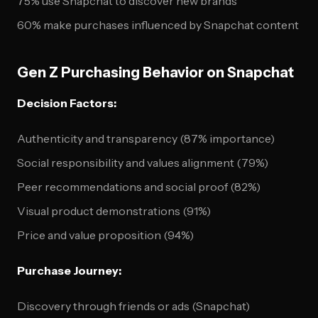
75% use Snapchat to discover new brands
60% make purchases influenced by Snapchat content
Gen Z Purchasing Behavior on Snapchat
Decision Factors:
Authenticity and transparency (87% importance)
Social responsibility and values alignment (79%)
Peer recommendations and social proof (82%)
Visual product demonstrations (91%)
Price and value proposition (94%)
Purchase Journey:
Discovery through friends or ads (Snapchat)