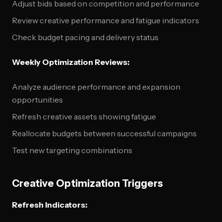
Adjust bids based on competition and performance
Review creative performance and fatigue indicators
Check budget pacing and delivery status
Weekly Optimization Reviews:
Analyze audience performance and expansion
opportunities
Refresh creative assets showing fatigue
Reallocate budgets between successful campaigns
Test new targeting combinations
Creative Optimization Triggers
Refresh Indicators: