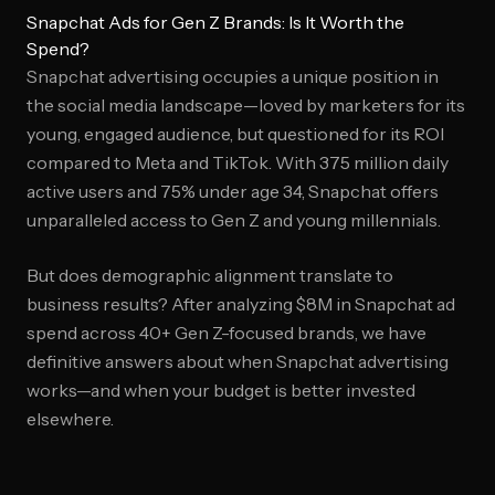
Snapchat Ads for Gen Z Brands: Is It Worth the
Spend?
Snapchat advertising occupies a unique position in
the social media landscape—loved by marketers for its
young, engaged audience, but questioned for its ROI
compared to Meta and TikTok. With 375 million daily
active users and 75% under age 34, Snapchat offers
unparalleled access to Gen Z and young millennials.
But does demographic alignment translate to
business results? After analyzing $8M in Snapchat ad
spend across 40+ Gen Z-focused brands, we have
definitive answers about when Snapchat advertising
works—and when your budget is better invested
elsewhere.