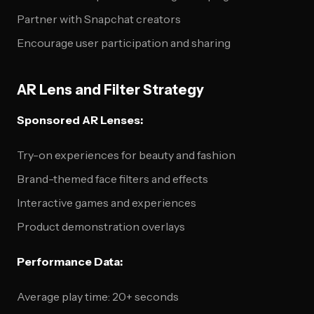
Partner with Snapchat creators
Encourage user participation and sharing
AR Lens and Filter Strategy
Sponsored AR Lenses:
Try-on experiences for beauty and fashion
Brand-themed face filters and effects
Interactive games and experiences
Product demonstration overlays
Performance Data:
Average play time: 20+ seconds