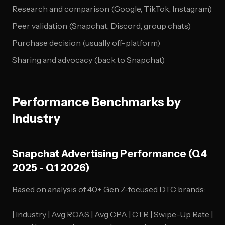
Research and comparison (Google, TikTok, Instagram)
Peer validation (Snapchat, Discord, group chats)
Purchase decision (usually off-platform)
Sharing and advocacy (back to Snapchat)
Performance Benchmarks by
Industry
Snapchat Advertising Performance (Q4
2025 - Q1 2026)
Based on analysis of 40+ Gen Z-focused DTC brands:
| Industry | Avg ROAS | Avg CPA | CTR | Swipe-Up Rate |