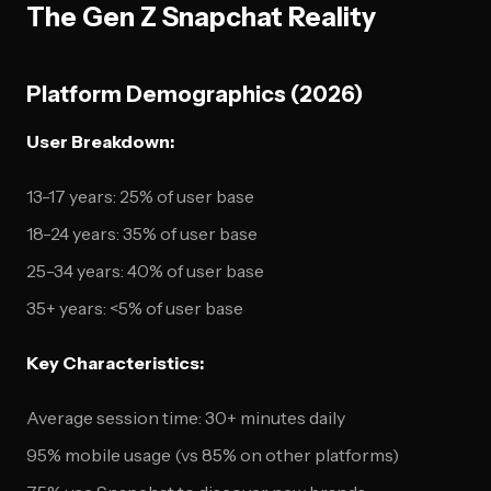
The Gen Z Snapchat Reality
Platform Demographics (2026)
User Breakdown:
13-17 years: 25% of user base
18-24 years: 35% of user base
25-34 years: 40% of user base
35+ years: <5% of user base
Key Characteristics:
Average session time: 30+ minutes daily
95% mobile usage (vs 85% on other platforms)