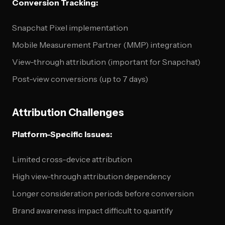
Conversion Tracking:
Snapchat Pixel implementation
Mobile Measurement Partner (MMP) integration
View-through attribution (important for Snapchat)
Post-view conversions (up to 7 days)
Attribution Challenges
Platform-Specific Issues:
Limited cross-device attribution
High view-through attribution dependency
Longer consideration periods before conversion
Brand awareness impact difficult to quantify