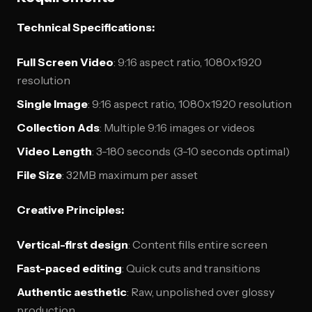
Technical Specifications:
Full Screen Video
: 9:16 aspect ratio, 1080x1920
resolution
Single Image
: 9:16 aspect ratio, 1080x1920 resolution
Collection Ads
: Multiple 9:16 images or videos
Video Length
: 3-180 seconds (3-10 seconds optimal)
File Size
: 32MB maximum per asset
Creative Principles:
Vertical-first design
: Content fills entire screen
Fast-paced editing
: Quick cuts and transitions
Authentic aesthetic
: Raw, unpolished over glossy
production