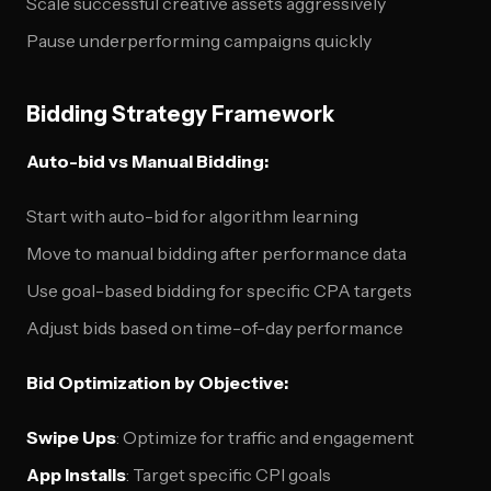
Scale successful creative assets aggressively
Pause underperforming campaigns quickly
Bidding Strategy Framework
Auto-bid vs Manual Bidding:
Start with auto-bid for algorithm learning
Move to manual bidding after performance data
Use goal-based bidding for specific CPA targets
Adjust bids based on time-of-day performance
Bid Optimization by Objective:
Swipe Ups
: Optimize for traffic and engagement
App Installs
: Target specific CPI goals