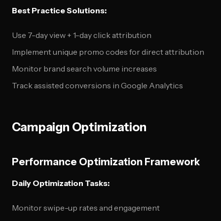
Best Practice Solutions:
Use 7-day view + 1-day click attribution
Implement unique promo codes for direct attribution
Monitor brand search volume increases
Track assisted conversions in Google Analytics
Campaign Optimization
Performance Optimization Framework
Daily Optimization Tasks:
Monitor swipe-up rates and engagement