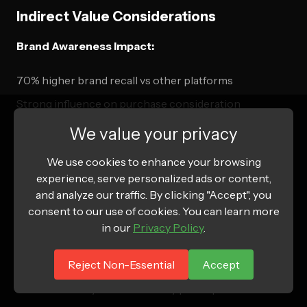
Indirect Value Considerations
Brand Awareness Impact:
70% higher brand recall vs other platforms
Strong influence on purchase consideration
Community building and brand loyalty development
We value your privacy
Authentic brand personality communication
We use cookies to enhance your browsing
experience, serve personalized ads or content,
Long-term Customer Value:
and analyze our traffic. By clicking "Accept", you
consent to our use of cookies. You can learn more
Gen Z customers show high lifetime value potential
in our
Privacy Policy
.
Strong word-of-mouth and referral generation
Reject Non-Essential
Accept
Early adopters of new products and trends
Brand advocacy and community participation