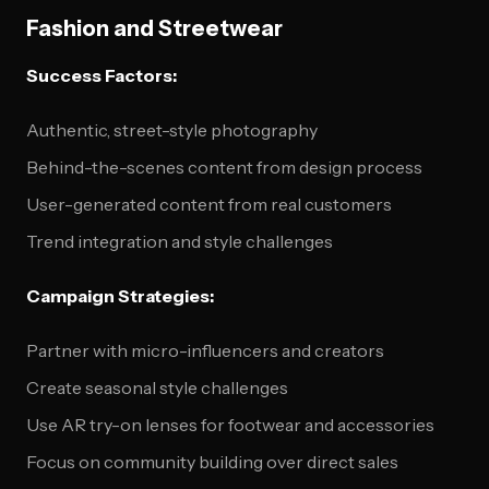
Fashion and Streetwear
Success Factors:
Authentic, street-style photography
Behind-the-scenes content from design process
User-generated content from real customers
Trend integration and style challenges
Campaign Strategies:
Partner with micro-influencers and creators
Create seasonal style challenges
Use AR try-on lenses for footwear and accessories
Focus on community building over direct sales