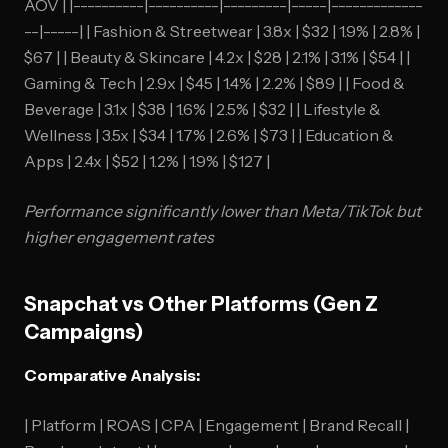
AOV | |----------|----------|---------|-----|-------------
--|-----| | Fashion & Streetwear | 3.8x | $32 | 1.9% | 2.8% |
$67 | | Beauty & Skincare | 4.2x | $28 | 2.1% | 3.1% | $54 | |
Gaming & Tech | 2.9x | $45 | 1.4% | 2.2% | $89 | | Food &
Beverage | 3.1x | $38 | 1.6% | 2.5% | $32 | | Lifestyle &
Wellness | 3.5x | $34 | 1.7% | 2.6% | $73 | | Education &
Apps | 2.4x | $52 | 1.2% | 1.9% | $127 |
Performance significantly lower than Meta/TikTok but
higher engagement rates
Snapchat vs Other Platforms (Gen Z
Campaigns)
Comparative Analysis:
| Platform | ROAS | CPA | Engagement | Brand Recall |