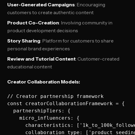
User-Generated Campaigns
: Encouraging
customers to create authentic content
Product Co-Creation
: Involving community in
product development decisions
Story Sharing
: Platform for customers to share
personal brand experiences
Review and Tutorial Content
: Customer-created
educational content
Creator Collaboration Models:
// Creator partnership framework

const creatorCollaborationFramework = {

  partnershipTiers: {

    micro_influencers: {

      characteristics: ['1k_to_100k_follow
      collaboration_type: ['product_seedin