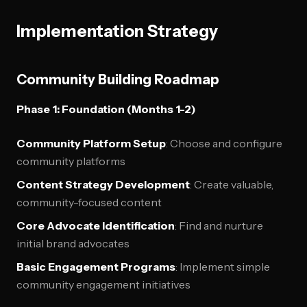
Implementation Strategy
Community Building Roadmap
Phase 1: Foundation (Months 1-2)
Community Platform Setup
: Choose and configure
community platforms
Content Strategy Development
: Create valuable,
community-focused content
Core Advocate Identification
: Find and nurture
initial brand advocates
Basic Engagement Programs
: Implement simple
community engagement initiatives