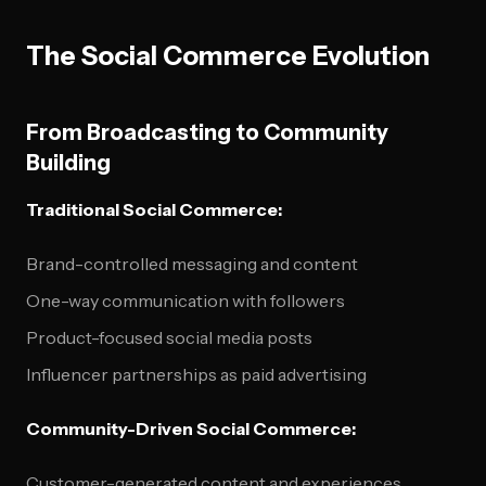
The Social Commerce Evolution
From Broadcasting to Community
Building
Traditional Social Commerce:
Brand-controlled messaging and content
One-way communication with followers
Product-focused social media posts
Influencer partnerships as paid advertising
Community-Driven Social Commerce:
Customer-generated content and experiences