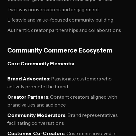
Two-way conversations and engagement
Lifestyle and value-focused community building
Authentic creator partnerships and collaborations
Community Commerce Ecosystem
Core Community Elements:
Brand Advocates
: Passionate customers who
actively promote the brand
Creator Partners
: Content creators aligned with
brand values and audience
Community Moderators
: Brand representatives
facilitating conversations
Customer Co-Creators
: Customers involved in