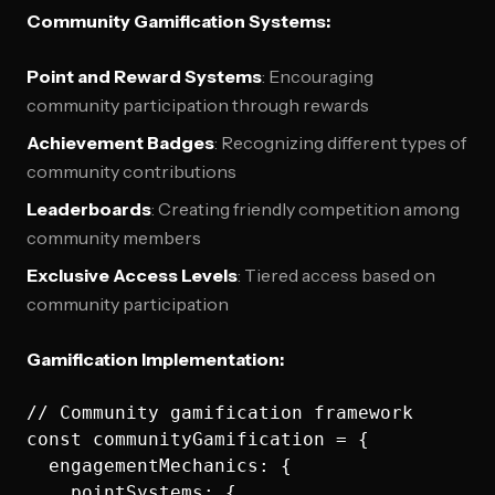
Community Gamification Systems:
Point and Reward Systems
: Encouraging
community participation through rewards
Achievement Badges
: Recognizing different types of
community contributions
Leaderboards
: Creating friendly competition among
community members
Exclusive Access Levels
: Tiered access based on
community participation
Gamification Implementation:
// Community gamification framework

const communityGamification = {

  engagementMechanics: {

    pointSystems: {
