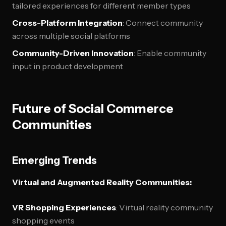
tailored experiences for different member types
Cross-Platform Integration
: Connect community
across multiple social platforms
Community-Driven Innovation
: Enable community
input in product development
Future of Social Commerce
Communities
Emerging Trends
Virtual and Augmented Reality Communities:
VR Shopping Experiences
: Virtual reality community
shopping events