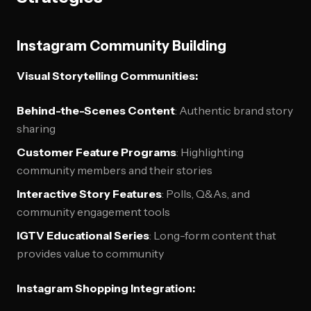
Instagram Community Building
Visual Storytelling Communities:
Behind-the-Scenes Content
: Authentic brand story
sharing
Customer Feature Programs
: Highlighting
community members and their stories
Interactive Story Features
: Polls, Q&As, and
community engagement tools
IGTV Educational Series
: Long-form content that
provides value to community
Instagram Shopping Integration: