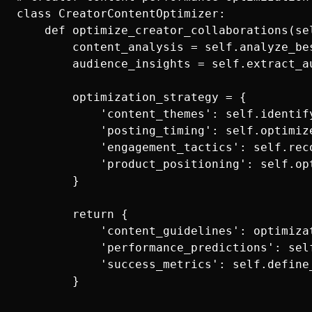
class CreatorContentOptimizer:

    def optimize_creator_collaborations(se
        content_analysis = self.analyze_be
        audience_insights = self.extract_a
        optimization_strategy = {

            'content_themes': self.identif
            'posting_timing': self.optimiz
            'engagement_tactics': self.rec
            'product_positioning': self.op
        }

        return {

            'content_guidelines': optimizat
            'performance_predictions': sel
            'success_metrics': self.define