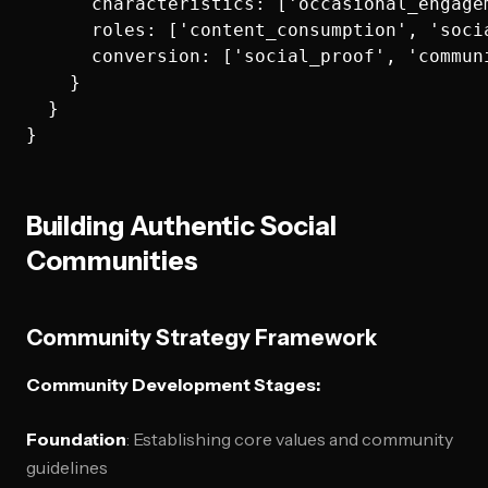
      characteristics: ['occasional_engage
      roles: ['content_consumption', 'soci
      conversion: ['social_proof', 'commun
    }

  }

Building Authentic Social
Communities
Community Strategy Framework
Community Development Stages:
Foundation
: Establishing core values and community
guidelines