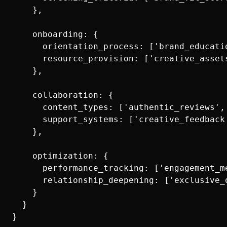
    },

    onboarding: {

      orientation_process: ['brand_educati
      resource_provision: ['creative_asset
    },

    collaboration: {

      content_types: ['authentic_reviews',
      support_systems: ['creative_feedback
    },

    optimization: {

      performance_tracking: ['engagement_m
      relationship_deepening: ['exclusive_
    }

  }
