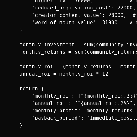
        'higher_clv': 38000,            # 
        'reduced_acquisition_cost': 22000,
        'creator_content_value': 28000,  #
        'word_of_mouth_value': 31000    # 
    }

    monthly_investment = sum(community_inve
    monthly_returns = sum(community_returns
    monthly_roi = (monthly_returns - month
    annual_roi = monthly_roi * 12

    return {

        'monthly_roi': f"{monthly_roi:.2%}"
        'annual_roi': f"{annual_roi:.2%}",

        'monthly_profit': monthly_returns -
        'payback_period': 'immediate_positi