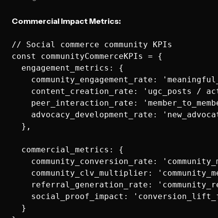
Commercial Impact Metrics:
// Social commerce community KPIs

const communityCommerceKPIs = {

  engagement_metrics: {

    community_engagement_rate: 'meaningful
    content_creation_rate: 'ugc_posts / act
    peer_interaction_rate: 'member_to_memb
    advocacy_development_rate: 'new_advocat
  },

  commercial_metrics: {

    community_conversion_rate: 'community_
    community_clv_multiplier: 'community_m
    referral_generation_rate: 'community_re
    social_proof_impact: 'conversion_lift_f
  }
