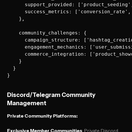
      support_provided: ['product_seeding'
      success_metrics: ['conversion_rate',
    },

    community_challenges: {

      campaign_structure: ['hashtag_creati
      engagement_mechanics: ['user_submiss
      commerce_integration: ['product_show
    }

  }

Discord/Telegram Community
Management
Private Community Platforms:
Exclusive Member Communities
: Private Discord