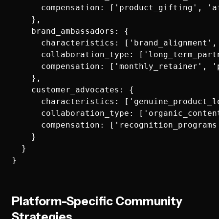
      compensation: ['product_gifting', 'a
    },

    brand_ambassadors: {

      characteristics: ['brand_alignment',
      collaboration_type: ['long_term_part
      compensation: ['monthly_retainer', '
    },

    customer_advocates: {

      characteristics: ['genuine_product_l
      collaboration_type: ['organic_conten
      compensation: ['recognition_programs
    }

  }

Platform-Specific Community
Strategies