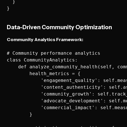
  }

Data-Driven Community Optimization
Community Analytics Framework:
# Community performance analytics

class CommunityAnalytics:

    def analyze_community_health(self, comm
        health_metrics = {

            'engagement_quality': self.mea
            'content_authenticity': self.a
            'community_growth': self.track
            'advocate_development': self.m
            'commercial_impact': self.meas
        }
