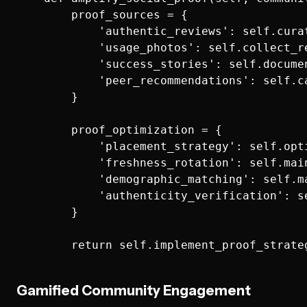
        proof_sources = {

            'authentic_reviews': self.cura
            'usage_photos': self.collect_r
            'success_stories': self.docume
            'peer_recommendations': self.c
        }

        proof_optimization = {

            'placement_strategy': self.opt
            'freshness_rotation': self.mai
            'demographic_matching': self.m
            'authenticity_verification': s
        }

Gamified Community Engagement