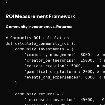
ROI Measurement Framework
Community Investment vs. Returns:
# Community ROI calculation

def calculate_community_roi():

    community_investments = {

        'community_management': 8000,  # mo
        'creator_partnerships': 15000,  # m
        'content_creation': 5000,      # mo
        'gamification_platform': 2000, # mo
        'events_and_experiences': 6000  # m
    }

    community_returns = {

        'increased_conversion': 45000,   #