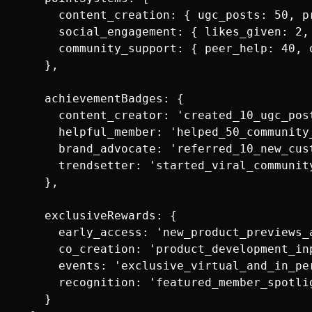
      content_creation: { ugc_posts: 50, p
      social_engagement: { likes_given: 2,
      community_support: { peer_help: 40, 
    },

    achievementBadges: {

      content_creator: 'created_10_ugc_post
      helpful_member: 'helped_50_community_
      brand_advocate: 'referred_10_new_cust
      trendsetter: 'started_viral_community
    },

    exclusiveRewards: {

      early_access: 'new_product_previews_a
      co_creation: 'product_development_inp
      events: 'exclusive_virtual_and_in_per
      recognition: 'featured_member_spotlig
    }
