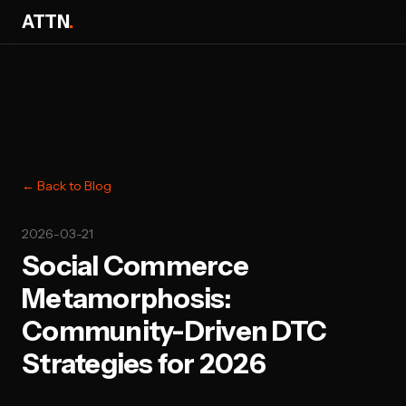
ATTN
.
← Back to Blog
2026-03-21
Social Commerce
Metamorphosis:
Community-Driven DTC
Strategies for 2026