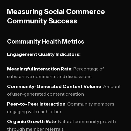
Measuring Social Commerce
Community Success
Community Health Metrics
Engagement Quality Indicators:
Meaningful Interaction Rate
: Percentage of
substantive comments and discussions
Community-Generated Content Volume
: Amount
of user-generated content creation
Peer-to-Peer Interaction
: Community members
engaging with each other
Organic Growth Rate
: Natural community growth
through member referrals