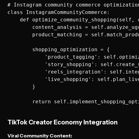
# Instagram community commerce optimization
class InstagramCommunityCommerce:

    def optimize_community_shopping(self, 
        content_analysis = self.analyze_ug
        product_matching = self.match_prod
        shopping_optimization = {

            'product_tagging': self.optimi
            'story_shopping': self.create_
            'reels_integration': self.inte
            'live_shopping': self.plan_liv
        }

TikTok Creator Economy Integration
Viral Community Content: