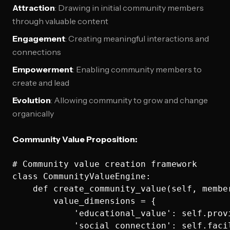
Attraction
: Drawing in initial community members
through valuable content
Engagement
: Creating meaningful interactions and
connections
Empowerment
: Enabling community members to
create and lead
Evolution
: Allowing community to grow and change
organically
Community Value Proposition:
# Community value creation framework

class CommunityValueEngine:

    def create_community_value(self, member
        value_dimensions = {

            'educational_value': self.prov
            'social_connection': self.faci