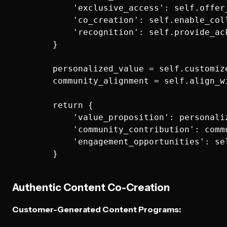
            'exclusive_access': self.offer
            'co_creation': self.enable_col
            'recognition': self.provide_ac
        }

        personalized_value = self.customiz
        community_alignment = self.align_w
        return {

            'value_proposition': personaliz
            'community_contribution': commu
            'engagement_opportunities': se
Authentic Content Co-Creation
Customer-Generated Content Programs: