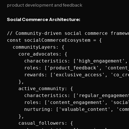
product development and feedback
Social Commerce Architecture:
// Community-driven social commerce framewo
const socialCommerceEcosystem = {

  communityLayers: {

    core_advocates: {

      characteristics: ['high_engagement',
      roles: ['product_feedback', 'content
      rewards: ['exclusive_access', 'co_cr
    },

    active_community: {

      characteristics: ['regular_engagemen
      roles: ['content_engagement', 'socia
      nurturing: ['valuable_content', 'com
    },

    casual_followers: {
