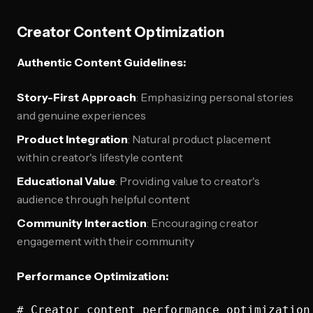
Creator Content Optimization
Authentic Content Guidelines:
Story-First Approach
: Emphasizing personal stories
and genuine experiences
Product Integration
: Natural product placement
within creator's lifestyle content
Educational Value
: Providing value to creator's
audience through helpful content
Community Interaction
: Encouraging creator
engagement with their community
Performance Optimization:
# Creator content performance optimization
