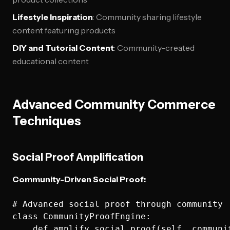
Lifestyle Inspiration
: Community sharing lifestyle
content featuring products
DIY and Tutorial Content
: Community-created
educational content
Advanced Community Commerce
Techniques
Social Proof Amplification
Community-Driven Social Proof:
# Advanced social proof through community

class CommunityProofEngine:

    def amplify_social_proof(self, communi