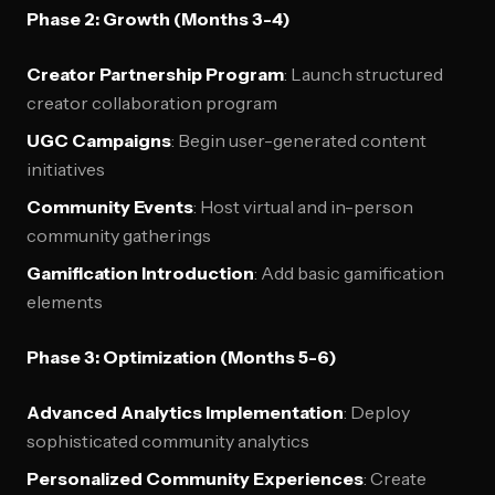
Phase 2: Growth (Months 3-4)
Creator Partnership Program
: Launch structured
creator collaboration program
UGC Campaigns
: Begin user-generated content
initiatives
Community Events
: Host virtual and in-person
community gatherings
Gamification Introduction
: Add basic gamification
elements
Phase 3: Optimization (Months 5-6)
Advanced Analytics Implementation
: Deploy
sophisticated community analytics
Personalized Community Experiences
: Create