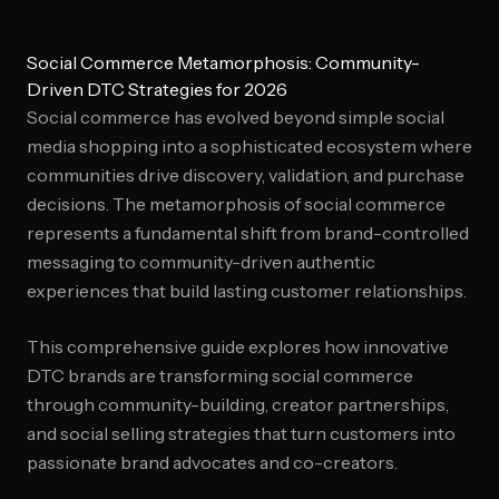
Social Commerce Metamorphosis: Community-
Driven DTC Strategies for 2026
Social commerce has evolved beyond simple social
media shopping into a sophisticated ecosystem where
communities drive discovery, validation, and purchase
decisions. The metamorphosis of social commerce
represents a fundamental shift from brand-controlled
messaging to community-driven authentic
experiences that build lasting customer relationships.
This comprehensive guide explores how innovative
DTC brands are transforming social commerce
through community-building, creator partnerships,
and social selling strategies that turn customers into
passionate brand advocates and co-creators.