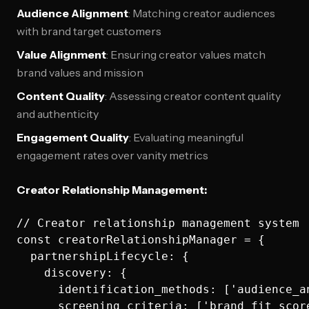
Audience Alignment
: Matching creator audiences
with brand target customers
Value Alignment
: Ensuring creator values match
brand values and mission
Content Quality
: Assessing creator content quality
and authenticity
Engagement Quality
: Evaluating meaningful
engagement rates over vanity metrics
Creator Relationship Management:
// Creator relationship management system

const creatorRelationshipManager = {

  partnershipLifecycle: {

    discovery: {

      identification_methods: ['audience_a
      screening_criteria: ['brand_fit_scor