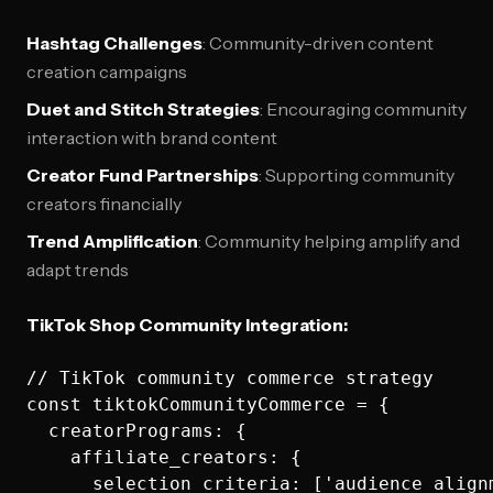
Hashtag Challenges
: Community-driven content
creation campaigns
Duet and Stitch Strategies
: Encouraging community
interaction with brand content
Creator Fund Partnerships
: Supporting community
creators financially
Trend Amplification
: Community helping amplify and
adapt trends
TikTok Shop Community Integration:
// TikTok community commerce strategy

const tiktokCommunityCommerce = {

  creatorPrograms: {

    affiliate_creators: {

      selection_criteria: ['audience_align