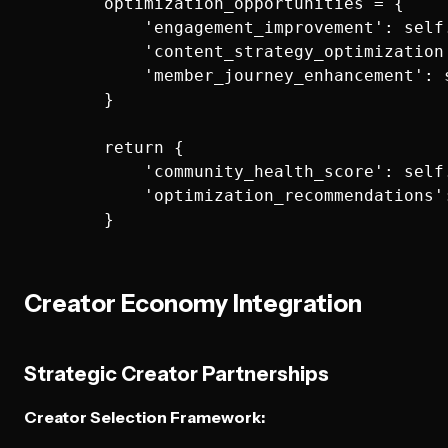
        optimization_opportunities = {

            'engagement_improvement': self
            'content_strategy_optimization
            'member_journey_enhancement': 
        }

        return {

            'community_health_score': self
            'optimization_recommendations':
Creator Economy Integration
Strategic Creator Partnerships
Creator Selection Framework: