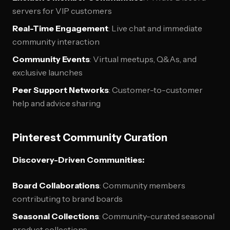
servers for VIP customers
Real-Time Engagement
: Live chat and immediate
community interaction
Community Events
: Virtual meetups, Q&As, and
exclusive launches
Peer Support Networks
: Customer-to-customer
help and advice sharing
Pinterest Community Curation
Discovery-Driven Communities:
Board Collaborations
: Community members
contributing to brand boards
Seasonal Collections
: Community-curated seasonal
product collections