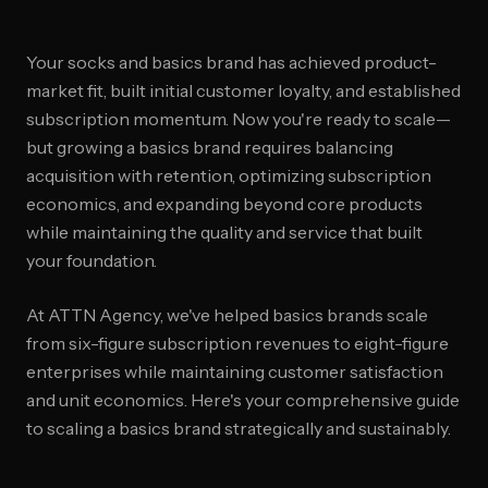
Your socks and basics brand has achieved product-
market fit, built initial customer loyalty, and established
subscription momentum. Now you're ready to scale—
but growing a basics brand requires balancing
acquisition with retention, optimizing subscription
economics, and expanding beyond core products
while maintaining the quality and service that built
your foundation.
At ATTN Agency, we've helped basics brands scale
from six-figure subscription revenues to eight-figure
enterprises while maintaining customer satisfaction
and unit economics. Here's your comprehensive guide
to scaling a basics brand strategically and sustainably.