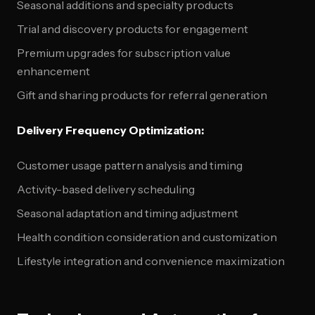
Seasonal additions and specialty products
Trial and discovery products for engagement
Premium upgrades for subscription value
enhancement
Gift and sharing products for referral generation
Delivery Frequency Optimization:
Customer usage pattern analysis and timing
Activity-based delivery scheduling
Seasonal adaptation and timing adjustment
Health condition consideration and customization
Lifestyle integration and convenience maximization