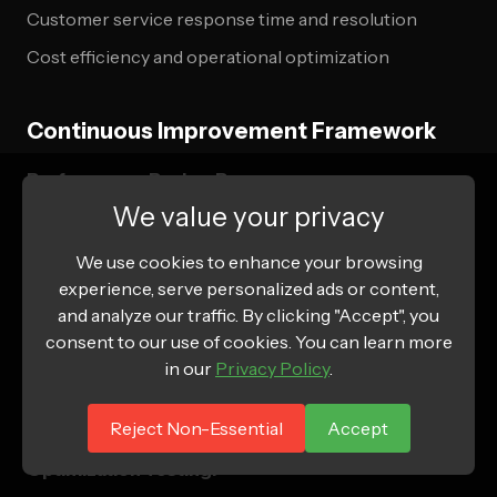
Customer service response time and resolution
Cost efficiency and operational optimization
Continuous Improvement Framework
Performance Review Process:
We value your privacy
Monthly subscription business review
We use cookies to enhance your browsing
Quarterly customer satisfaction assessment
experience, serve personalized ads or content,
Annual strategic planning and goal setting
and analyze our traffic. By clicking "Accept", you
consent to our use of cookies. You can learn more
Competitive analysis and market positioning
in our
Privacy Policy
.
Innovation pipeline and product development
planning
Reject Non-Essential
Accept
Optimization Testing: