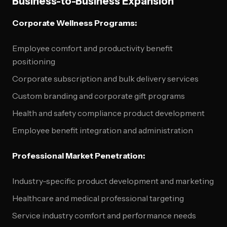
Business-to-Business Expansion
Corporate Wellness Programs:
Employee comfort and productivity benefit
positioning
Corporate subscription and bulk delivery services
Custom branding and corporate gift programs
Health and safety compliance product development
Employee benefit integration and administration
Professional Market Penetration:
Industry-specific product development and marketing
Healthcare and medical professional targeting
Service industry comfort and performance needs