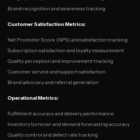
Brand recognition and awareness tracking
Customer Satisfaction Metrics:
Net Promoter Score (NPS) and satisfaction tracking
Subscription satisfaction and loyalty measurement
Quality perception and improvement tracking
Customer service and support satisfaction
Brand advocacy and referral generation
Operational Metrics:
Fulfillment accuracy and delivery performance
Inventory turnover and demand forecasting accuracy
Quality control and defect rate tracking