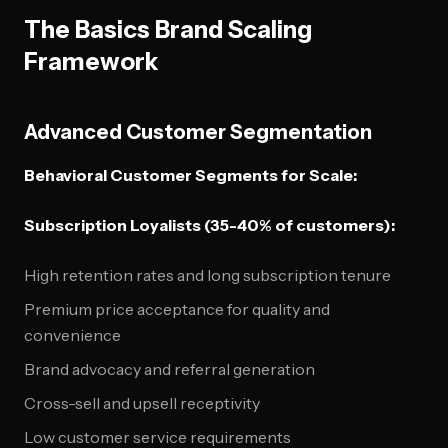
The Basics Brand Scaling
Framework
Advanced Customer Segmentation
Behavioral Customer Segments for Scale:
Subscription Loyalists (35-40% of customers):
High retention rates and long subscription tenure
Premium price acceptance for quality and
convenience
Brand advocacy and referral generation
Cross-sell and upsell receptivity
Low customer service requirements