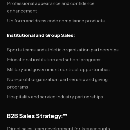
Professional appearance and confidence
enhancement
Uniform and dress code compliance products
Institutional and Group Sales:
Sports teams and athletic organization partnerships
Educational institution and school programs
Military and government contract opportunities
Non-profit organization partnership and giving
programs
Hospitality and service industry partnerships
B2B Sales Strategy:**
Direct sales team development for key accounts