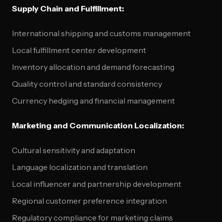
Supply Chain and Fulfillment:
International shipping and customs management
Local fulfillment center development
Inventory allocation and demand forecasting
Quality control and standard consistency
Currency hedging and financial management
Marketing and Communication Localization:
Cultural sensitivity and adaptation
Language localization and translation
Local influencer and partnership development
Regional customer preference integration
Regulatory compliance for marketing claims