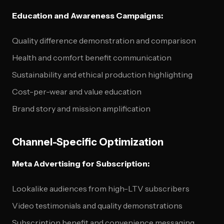
Education and Awareness Campaigns:
Quality difference demonstration and comparison
Health and comfort benefit communication
Sustainability and ethical production highlighting
Cost-per-wear and value education
Brand story and mission amplification
Channel-Specific Optimization
Meta Advertising for Subscription:
Lookalike audiences from high-LTV subscribers
Video testimonials and quality demonstrations
Subscription benefit and convenience messaging