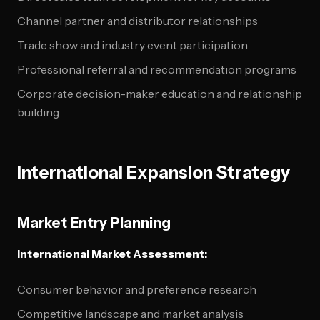
Channel partner and distributor relationships
Trade show and industry event participation
Professional referral and recommendation programs
Corporate decision-maker education and relationship
building
International Expansion Strategy
Market Entry Planning
International Market Assessment:
Consumer behavior and preference research
Competitive landscape and market analysis