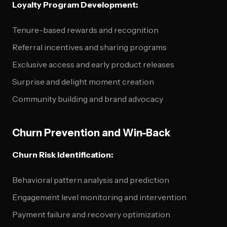
Loyalty Program Development:
Tenure-based rewards and recognition
Referral incentives and sharing programs
Exclusive access and early product releases
Surprise and delight moment creation
Community building and brand advocacy
Churn Prevention and Win-Back
Churn Risk Identification:
Behavioral pattern analysis and prediction
Engagement level monitoring and intervention
Payment failure and recovery optimization