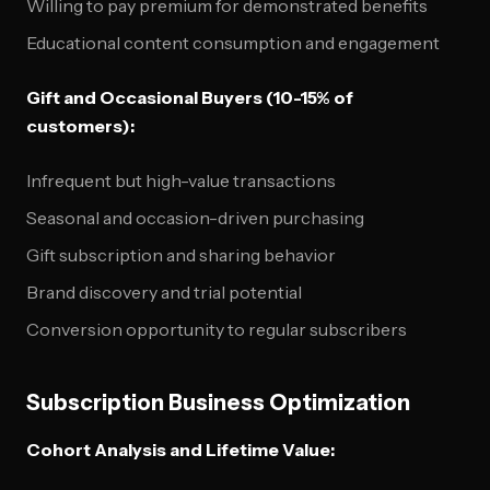
Willing to pay premium for demonstrated benefits
Educational content consumption and engagement
Gift and Occasional Buyers (10-15% of
customers):
Infrequent but high-value transactions
Seasonal and occasion-driven purchasing
Gift subscription and sharing behavior
Brand discovery and trial potential
Conversion opportunity to regular subscribers
Subscription Business Optimization
Cohort Analysis and Lifetime Value: