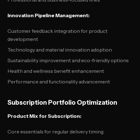
Innovation Pipeline Management:
Customer feedback integration for product
development
Technology and material innovation adoption
Sustainability improvement and eco-friendly options
Health and wellness benefit enhancement
Performance and functionality advancement
Subscription Portfolio Optimization
Product Mix for Subscription:
Core essentials for regular delivery timing