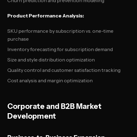
Churn prediction and prevention modeling
Product Performance Analysis:
SKU performance by subscription vs. one-time
purchase
Inventory forecasting for subscription demand
Size and style distribution optimization
Quality control and customer satisfaction tracking
Cost analysis and margin optimization
Corporate and B2B Market
Development