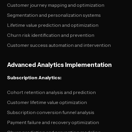
Customer journey mapping and optimization
Segmentation and personalization systems
Lifetime value prediction and optimization
Churn risk identification and prevention
Customer success automation and intervention
Advanced Analytics Implementation
Subscription Analytics:
Cohort retention analysis and prediction
Customer lifetime value optimization
Subscription conversion funnel analysis
Payment failure and recovery optimization