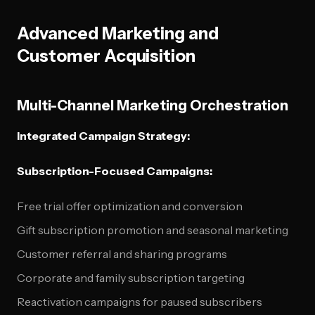
Advanced Marketing and
Customer Acquisition
Multi-Channel Marketing Orchestration
Integrated Campaign Strategy:
Subscription-Focused Campaigns:
Free trial offer optimization and conversion
Gift subscription promotion and seasonal marketing
Customer referral and sharing programs
Corporate and family subscription targeting
Reactivation campaigns for paused subscribers