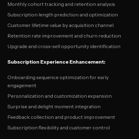
Monthly cohort tracking and retention analysis
Subscription length prediction and optimization
Customer lifetime value by acquisition channel
Retention rate improvement and churn reduction
Upgrade and cross-sell opportunity identification
Subscription Experience Enhancement:
Onboarding sequence optimization for early
engagement
Personalization and customization expansion
Surprise and delight moment integration
Feedback collection and product improvement
Subscription flexibility and customer control