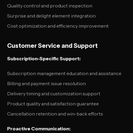
Quality control and product inspection
Surprise and delight element integration
Cost optimization and efficiency improvement
Customer Service and Support
Subscription-Specific Support:
Subscription management education and assistance
Billing and payment issue resolution
Delivery timing and customization support
Product quality and satisfaction guarantee
Cancellation retention and win-back efforts
Proactive Communication: