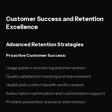
Customer Success and Retention
Excellence
Advanced Retention Strategies
Proactive Customer Success:
Usage pattern monitoring and intervention
Quality satisfaction tracking and improvement
Health and comfort benefit reinforcement
Subscription optimization and customization support
Problem prevention and early intervention