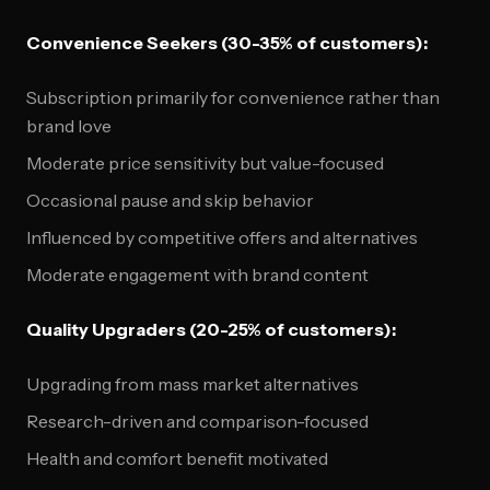
Convenience Seekers (30-35% of customers):
Subscription primarily for convenience rather than
brand love
Moderate price sensitivity but value-focused
Occasional pause and skip behavior
Influenced by competitive offers and alternatives
Moderate engagement with brand content
Quality Upgraders (20-25% of customers):
Upgrading from mass market alternatives
Research-driven and comparison-focused
Health and comfort benefit motivated