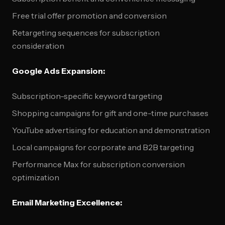
Free trial offer promotion and conversion
Retargeting sequences for subscription
consideration
Google Ads Expansion:
Subscription-specific keyword targeting
Shopping campaigns for gift and one-time purchases
YouTube advertising for education and demonstration
Local campaigns for corporate and B2B targeting
Performance Max for subscription conversion
optimization
Email Marketing Excellence: