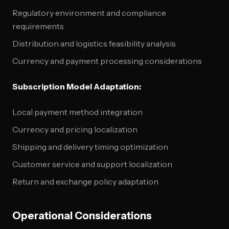
Regulatory environment and compliance
requirements
Distribution and logistics feasibility analysis
Currency and payment processing considerations
Subscription Model Adaptation:
Local payment method integration
Currency and pricing localization
Shipping and delivery timing optimization
Customer service and support localization
Return and exchange policy adaptation
Operational Considerations