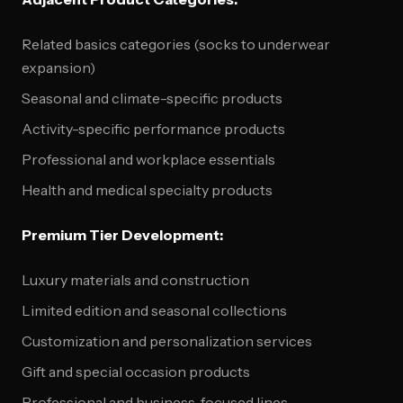
Related basics categories (socks to underwear
expansion)
Seasonal and climate-specific products
Activity-specific performance products
Professional and workplace essentials
Health and medical specialty products
Premium Tier Development:
Luxury materials and construction
Limited edition and seasonal collections
Customization and personalization services
Gift and special occasion products
Professional and business-focused lines