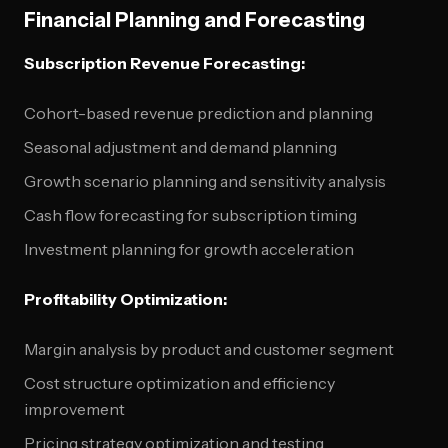
Financial Planning and Forecasting
Subscription Revenue Forecasting:
Cohort-based revenue prediction and planning
Seasonal adjustment and demand planning
Growth scenario planning and sensitivity analysis
Cash flow forecasting for subscription timing
Investment planning for growth acceleration
Profitability Optimization:
Margin analysis by product and customer segment
Cost structure optimization and efficiency
improvement
Pricing strategy optimization and testing