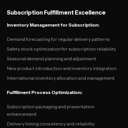
Subscription Fulfillment Excellence
Inventory Management for Subscription:
Demand forecasting for regular delivery patterns
Safety stock optimization for subscription reliability
Seasonal demand planning and adjustment
New product introduction and inventory integration
International inventory allocation and management
Fulfillment Process Optimization:
Subscription packaging and presentation
enhancement
Delivery timing consistency and reliability