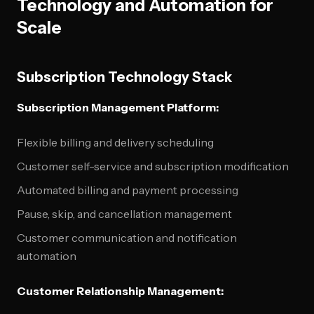
Technology and Automation for
Scale
Subscription Technology Stack
Subscription Management Platform:
Flexible billing and delivery scheduling
Customer self-service and subscription modification
Automated billing and payment processing
Pause, skip, and cancellation management
Customer communication and notification
automation
Customer Relationship Management: