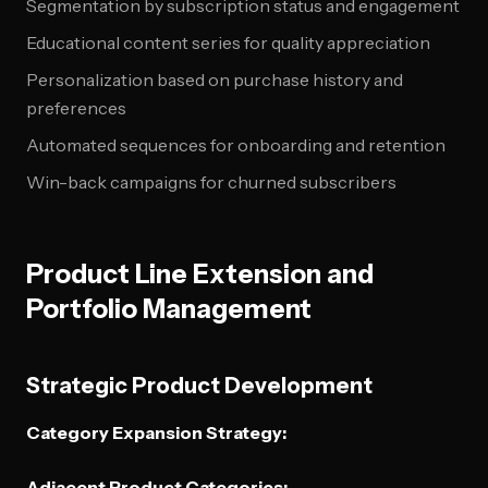
Segmentation by subscription status and engagement
Educational content series for quality appreciation
Personalization based on purchase history and
preferences
Automated sequences for onboarding and retention
Win-back campaigns for churned subscribers
Product Line Extension and
Portfolio Management
Strategic Product Development
Category Expansion Strategy:
Adjacent Product Categories: