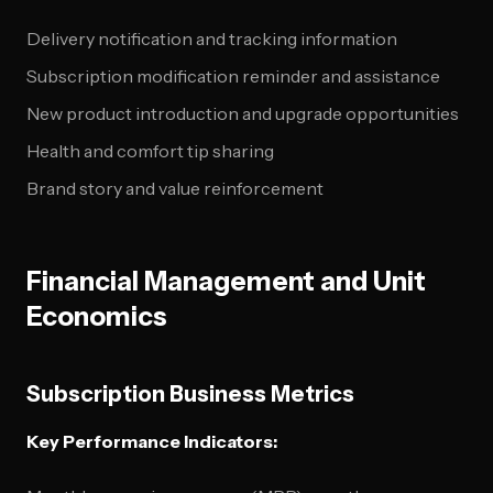
Delivery notification and tracking information
Subscription modification reminder and assistance
New product introduction and upgrade opportunities
Health and comfort tip sharing
Brand story and value reinforcement
Financial Management and Unit
Economics
Subscription Business Metrics
Key Performance Indicators: