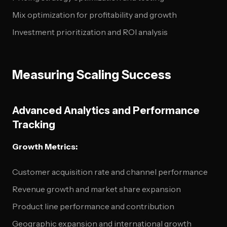
Mix optimization for profitability and growth
Investment prioritization and ROI analysis
Measuring Scaling Success
Advanced Analytics and Performance
Tracking
Growth Metrics:
Customer acquisition rate and channel performance
Revenue growth and market share expansion
Product line performance and contribution
Geographic expansion and international growth