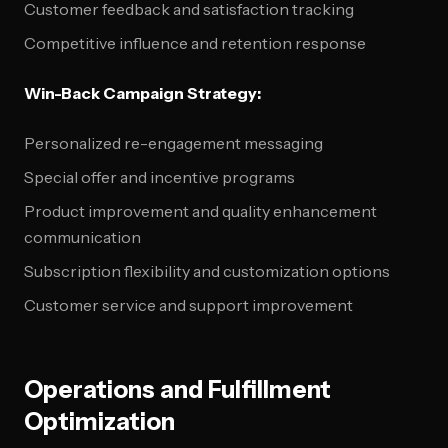
Customer feedback and satisfaction tracking
Competitive influence and retention response
Win-Back Campaign Strategy:
Personalized re-engagement messaging
Special offer and incentive programs
Product improvement and quality enhancement
communication
Subscription flexibility and customization options
Customer service and support improvement
Operations and Fulfillment
Optimization