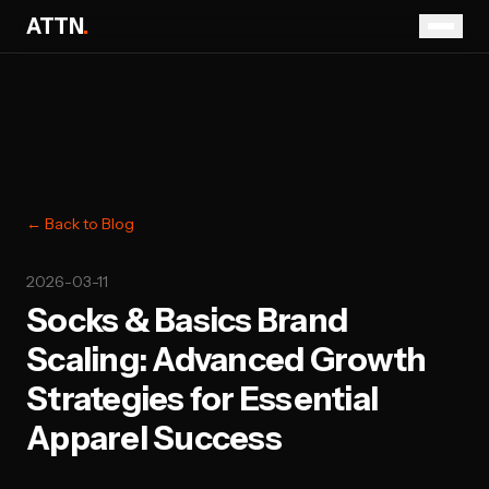
ATTN
.
← Back to Blog
2026-03-11
Socks & Basics Brand
Scaling: Advanced Growth
Strategies for Essential
Apparel Success