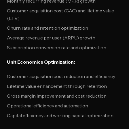
Monthly recurring revenue (MRR) growth
Customer acquisition cost (CAC) and lifetime value
(LTV)
Churn rate and retention optimization
Average revenue per user (ARPU) growth
Subscription conversion rate and optimization
Unit Economics Optimization:
Customer acquisition cost reduction and efficiency
Lifetime value enhancement through retention
Gross margin improvement and cost reduction
Operational efficiency and automation
Capital efficiency and working capital optimization