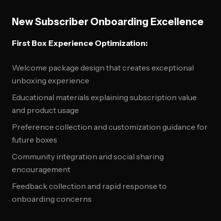
New Subscriber Onboarding Excellence
First Box Experience Optimization:
Welcome package design that creates exceptional
unboxing experience
Educational materials explaining subscription value
and product usage
Preference collection and customization guidance for
future boxes
Community integration and social sharing
encouragement
Feedback collection and rapid response to
onboarding concerns