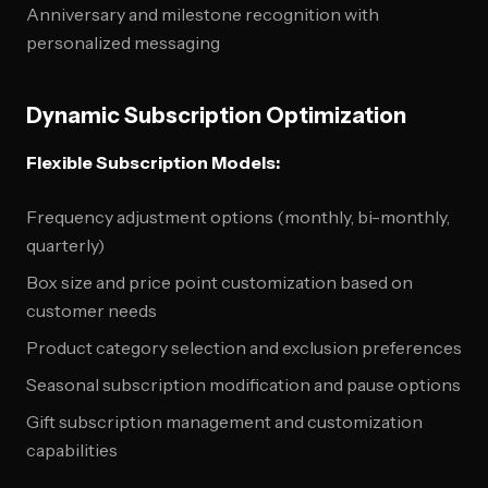
Anniversary and milestone recognition with
personalized messaging
Dynamic Subscription Optimization
Flexible Subscription Models:
Frequency adjustment options (monthly, bi-monthly,
quarterly)
Box size and price point customization based on
customer needs
Product category selection and exclusion preferences
Seasonal subscription modification and pause options
Gift subscription management and customization
capabilities