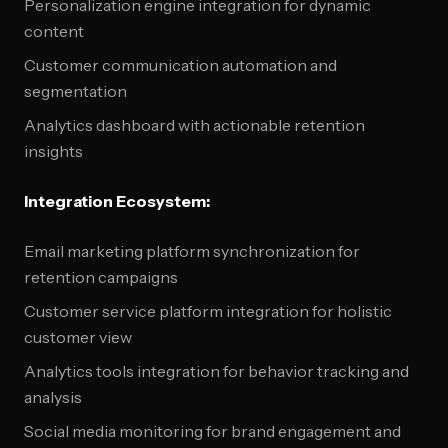
Personalization engine integration for dynamic
content
Customer communication automation and
segmentation
Analytics dashboard with actionable retention
insights
Integration Ecosystem:
Email marketing platform synchronization for
retention campaigns
Customer service platform integration for holistic
customer view
Analytics tools integration for behavior tracking and
analysis
Social media monitoring for brand engagement and