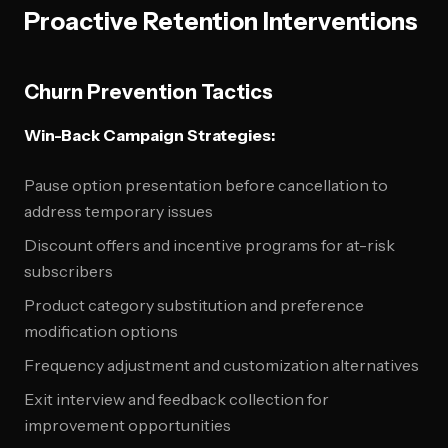
Proactive Retention Interventions
Churn Prevention Tactics
Win-Back Campaign Strategies:
Pause option presentation before cancellation to
address temporary issues
Discount offers and incentive programs for at-risk
subscribers
Product category substitution and preference
modification options
Frequency adjustment and customization alternatives
Exit interview and feedback collection for
improvement opportunities