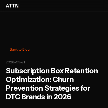
ATTN
.
← Back to Blog
2026-03-21
Subscription Box Retention
Optimization: Churn
Prevention Strategies for
DTC Brands in 2026