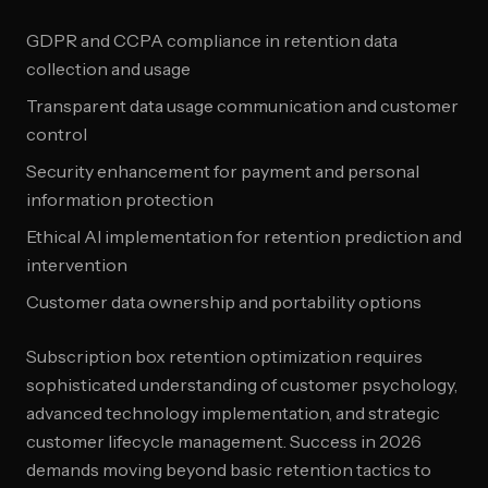
GDPR and CCPA compliance in retention data
collection and usage
Transparent data usage communication and customer
control
Security enhancement for payment and personal
information protection
Ethical AI implementation for retention prediction and
intervention
Customer data ownership and portability options
Subscription box retention optimization requires
sophisticated understanding of customer psychology,
advanced technology implementation, and strategic
customer lifecycle management. Success in 2026
demands moving beyond basic retention tactics to