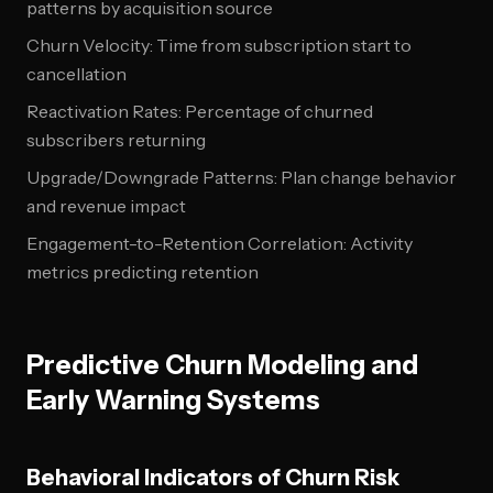
patterns by acquisition source
Churn Velocity: Time from subscription start to
cancellation
Reactivation Rates: Percentage of churned
subscribers returning
Upgrade/Downgrade Patterns: Plan change behavior
and revenue impact
Engagement-to-Retention Correlation: Activity
metrics predicting retention
Predictive Churn Modeling and
Early Warning Systems
Behavioral Indicators of Churn Risk