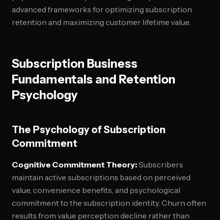
advanced frameworks for optimizing subscription
retention and maximizing customer lifetime value.
Subscription Business
Fundamentals and Retention
Psychology
The Psychology of Subscription
Commitment
Cognitive Commitment Theory:
Subscribers
maintain active subscriptions based on perceived
value, convenience benefits, and psychological
commitment to the subscription identity. Churn often
results from value perception decline rather than