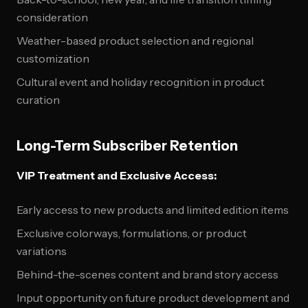
consideration
Weather-based product selection and regional
customization
Cultural event and holiday recognition in product
curation
Long-Term Subscriber Retention
VIP Treatment and Exclusive Access:
Early access to new products and limited edition items
Exclusive colorways, formulations, or product
variations
Behind-the-scenes content and brand story access
Input opportunity on future product development and