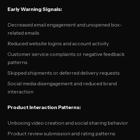
Early Warning Signals:
Decreased email engagement and unopened box-
related emails
Reduced website logins and account activity
Customer service complaints or negative feedback
patterns
Skipped shipments or deferred delivery requests
Social media disengagement and reduced brand
interaction
Product Interaction Patterns:
Unboxing video creation and social sharing behavior
Product review submission and rating patterns