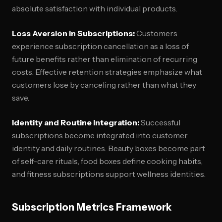
absolute satisfaction with individual products.
Loss Aversion in Subscriptions:
Customers
experience subscription cancellation as a loss of
future benefits rather than elimination of recurring
costs. Effective retention strategies emphasize what
customers lose by canceling rather than what they
save.
Identity and Routine Integration:
Successful
subscriptions become integrated into customer
identity and daily routines. Beauty boxes become part
of self-care rituals, food boxes define cooking habits,
and fitness subscriptions support wellness identities.
Subscription Metrics Framework