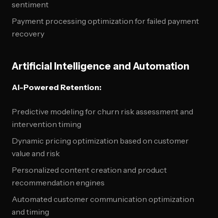
sentiment
Payment processing optimization for failed payment
recovery
Artificial Intelligence and Automation
AI-Powered Retention:
Predictive modeling for churn risk assessment and
intervention timing
Dynamic pricing optimization based on customer
value and risk
Personalized content creation and product
recommendation engines
Automated customer communication optimization
and timing