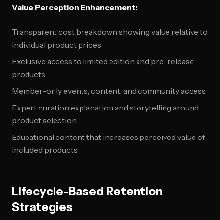
Value Perception Enhancement:
Transparent cost breakdown showing value relative to
individual product prices
Exclusive access to limited edition and pre-release
products
Member-only events, content, and community access
Expert curation explanation and storytelling around
product selection
Educational content that increases perceived value of
included products
Lifecycle-Based Retention
Strategies