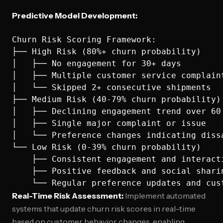
Predictive Model Development:
Churn Risk Scoring Framework:

├── High Risk (80%+ churn probability)

│   ├── No engagement for 30+ days

│   ├── Multiple customer service complaint
│   └── Skipped 2+ consecutive shipments

├── Medium Risk (40-79% churn probability)

│   ├── Declining engagement trend over 60 
│   ├── Single major complaint or issue

│   └── Preference changes indicating dissa
└── Low Risk (0-39% churn probability)

    ├── Consistent engagement and interacti
    ├── Positive feedback and social sharin
Real-Time Risk Assessment:
Implement automated
systems that update churn risk scores in real-time
based on customer behavior changes, enabling