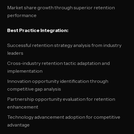
Market share growth through superior retention
performance
Best Practice Integration:
Successful retention strategy analysis from industry
leaders
Cross-industry retention tactic adaptation and
implementation
Innovation opportunity identification through
competitive gap analysis
Partnership opportunity evaluation for retention
enhancement
Technology advancement adoption for competitive
advantage