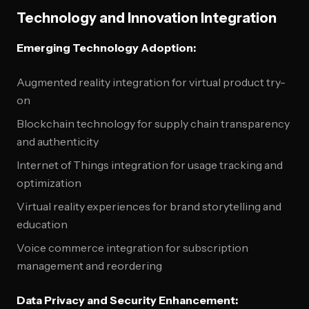
Technology and Innovation Integration
Emerging Technology Adoption:
Augmented reality integration for virtual product try-
on
Blockchain technology for supply chain transparency
and authenticity
Internet of Things integration for usage tracking and
optimization
Virtual reality experiences for brand storytelling and
education
Voice commerce integration for subscription
management and reordering
Data Privacy and Security Enhancement: