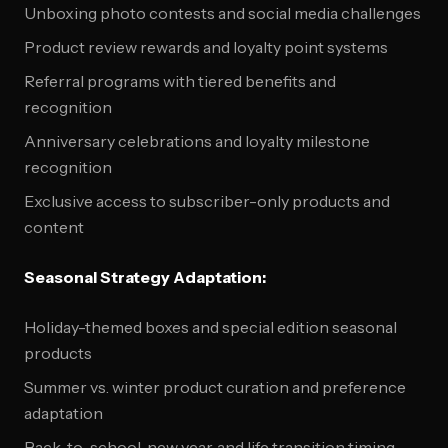
Unboxing photo contests and social media challenges
Product review rewards and loyalty point systems
Referral programs with tiered benefits and
recognition
Anniversary celebrations and loyalty milestone
recognition
Exclusive access to subscriber-only products and
content
Seasonal Strategy Adaptation:
Holiday-themed boxes and special edition seasonal
products
Summer vs. winter product curation and preference
adaptation
Back-to-school, new year, and life transition timing