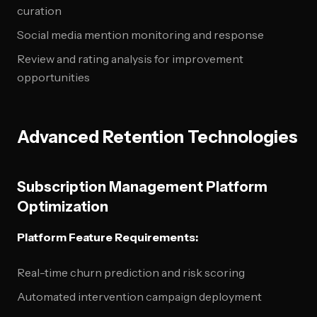
curation
Social media mention monitoring and response
Review and rating analysis for improvement
opportunities
Advanced Retention Technologies
Subscription Management Platform
Optimization
Platform Feature Requirements:
Real-time churn prediction and risk scoring
Automated intervention campaign deployment