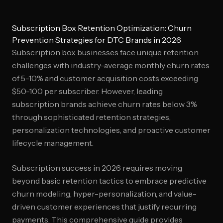
Subscription Box Retention Optimization: Churn
Prevention Strategies for DTC Brands in 2026
Subscription box businesses face unique retention
challenges with industry-average monthly churn rates
of 5-10% and customer acquisition costs exceeding
$50-100 per subscriber. However, leading
subscription brands achieve churn rates below 3%
through sophisticated retention strategies,
personalization technologies, and proactive customer
lifecycle management.
Subscription success in 2026 requires moving
beyond basic retention tactics to embrace predictive
churn modeling, hyper-personalization, and value-
driven customer experiences that justify recurring
payments. This comprehensive guide provides