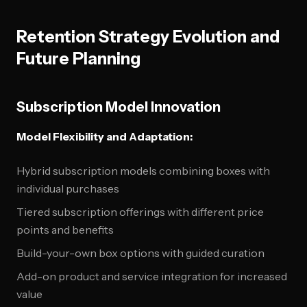
Retention Strategy Evolution and
Future Planning
Subscription Model Innovation
Model Flexibility and Adaptation:
Hybrid subscription models combining boxes with
individual purchases
Tiered subscription offerings with different price
points and benefits
Build-your-own box options with guided curation
Add-on product and service integration for increased
value