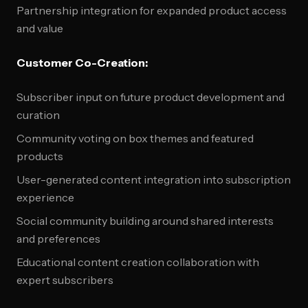
Partnership integration for expanded product access
and value
Customer Co-Creation:
Subscriber input on future product development and
curation
Community voting on box themes and featured
products
User-generated content integration into subscription
experience
Social community building around shared interests
and preferences
Educational content creation collaboration with
expert subscribers