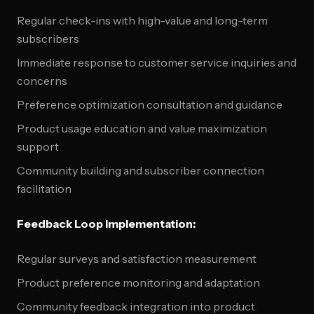
Regular check-ins with high-value and long-term
subscribers
Immediate response to customer service inquiries and
concerns
Preference optimization consultation and guidance
Product usage education and value maximization
support
Community building and subscriber connection
facilitation
Feedback Loop Implementation:
Regular surveys and satisfaction measurement
Product preference monitoring and adaptation
Community feedback integration into product