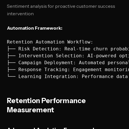
Sentiment analysis for proactive customer success
intervention
Automation Framework:
Retention Automation Workflow:

├── Risk Detection: Real-time churn probabi
├── Intervention Selection: AI-powered opti
├── Campaign Deployment: Automated personal
├── Response Tracking: Engagement monitorin
Retention Performance
Measurement