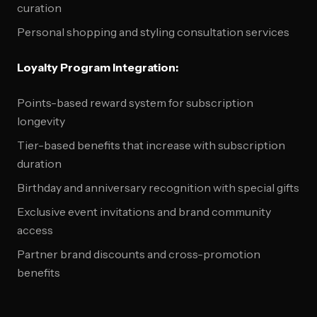
curation
Personal shopping and styling consultation services
Loyalty Program Integration:
Points-based reward system for subscription
longevity
Tier-based benefits that increase with subscription
duration
Birthday and anniversary recognition with special gifts
Exclusive event invitations and brand community
access
Partner brand discounts and cross-promotion
benefits