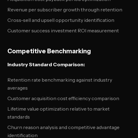
Revenue per subscriber growth through retention
Cross-sell and upsell opportunity identification
Customer success investment ROI measurement
Competitive Benchmarking
Industry Standard Comparison:
Retention rate benchmarking against industry
averages
Customer acquisition cost efficiency comparison
Lifetime value optimization relative to market
standards
Churn reason analysis and competitive advantage
identification