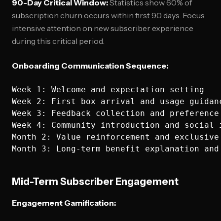
90-Day Critical Window:
Statistics show 60% of
subscription churn occurs within first 90 days. Focus
intensive attention on new subscriber experience
during this critical period.
Onboarding Communication Sequence:
Week 1: Welcome and expectation setting

Week 2: First box arrival and usage guidanc
Week 3: Feedback collection and preference 
Week 4: Community introduction and social i
Month 2: Value reinforcement and exclusive 
Mid-Term Subscriber Engagement
Engagement Gamification: