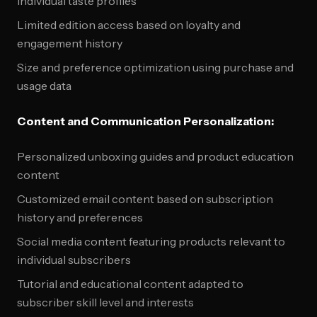
individual taste profiles
Limited edition access based on loyalty and
engagement history
Size and preference optimization using purchase and
usage data
Content and Communication Personalization:
Personalized unboxing guides and product education
content
Customized email content based on subscription
history and preferences
Social media content featuring products relevant to
individual subscribers
Tutorial and educational content adapted to
subscriber skill level and interests