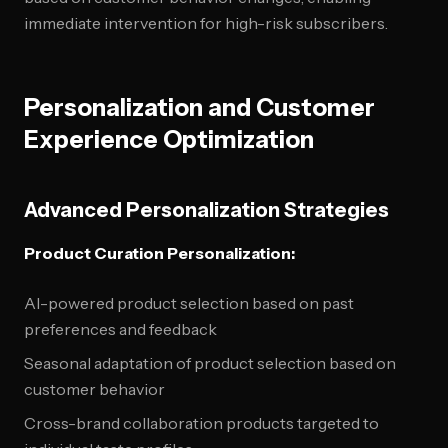
immediate intervention for high-risk subscribers.
Personalization and Customer
Experience Optimization
Advanced Personalization Strategies
Product Curation Personalization:
AI-powered product selection based on past
preferences and feedback
Seasonal adaptation of product selection based on
customer behavior
Cross-brand collaboration products targeted to