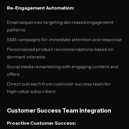
Re-Engagement Automation:
Email sequences targeting decreased engagement
patterns
SMS campaigns for immediate attention and response
Personalized product recommendations based on
dormant interests
Social media remarketing with engaging content and
offers
Direct outreach from customer success team for
high-value subscribers
Customer Success Team Integration
Proactive Customer Success: