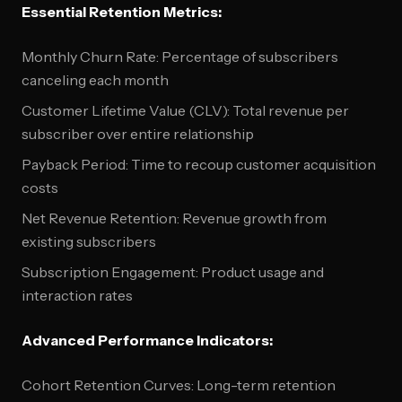
Essential Retention Metrics:
Monthly Churn Rate: Percentage of subscribers
canceling each month
Customer Lifetime Value (CLV): Total revenue per
subscriber over entire relationship
Payback Period: Time to recoup customer acquisition
costs
Net Revenue Retention: Revenue growth from
existing subscribers
Subscription Engagement: Product usage and
interaction rates
Advanced Performance Indicators:
Cohort Retention Curves: Long-term retention