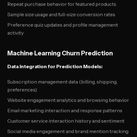
Repeat purchase behavior for featured products
Sample size usage and full-size conversion rates
Preference quiz updates and profile management
activity
Machine Learning Churn Prediction
Data Integration for Prediction Models:
Subscription management data (billing, shipping,
preferences)
Website engagement analytics and browsing behavior
Email marketing interaction and response patterns
Customer service interaction history and sentiment
Social media engagement and brand mention tracking