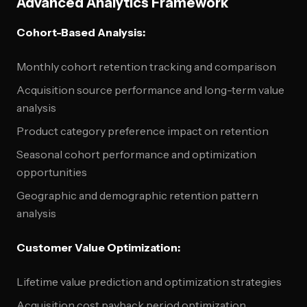
Advanced Analytics Framework
Cohort-Based Analysis:
Monthly cohort retention tracking and comparison
Acquisition source performance and long-term value
analysis
Product category preference impact on retention
Seasonal cohort performance and optimization
opportunities
Geographic and demographic retention pattern
analysis
Customer Value Optimization:
Lifetime value prediction and optimization strategies
Acquisition cost payback period optimization