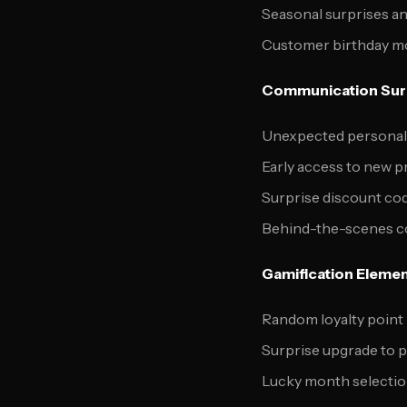
Seasonal surprises a
Customer birthday mo
Communication Sur
Unexpected personal
Early access to new p
Surprise discount cod
Behind-the-scenes co
Gamification Eleme
Random loyalty point
Surprise upgrade to 
Lucky month selectio