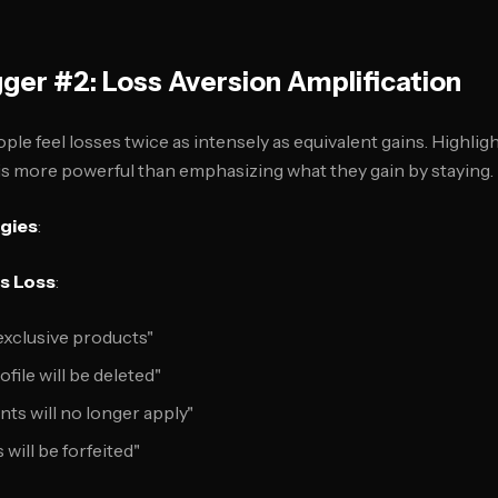
gger #2: Loss Aversion Amplification
ople feel losses twice as intensely as equivalent gains. Highl
g is more powerful than emphasizing what they gain by staying.
egies
:
s Loss
:
 exclusive products"
file will be deleted"
s will no longer apply"
 will be forfeited"