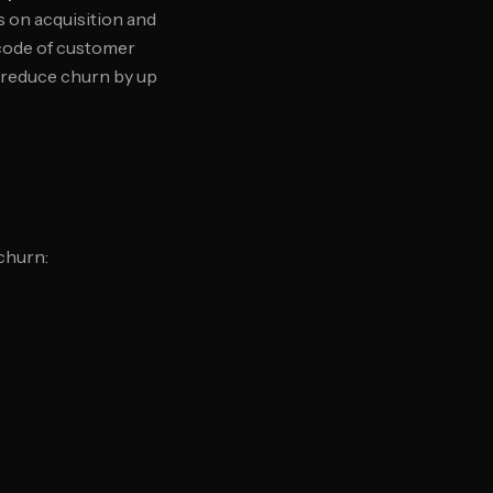
s on acquisition and
code of customer
o reduce churn by up
churn: