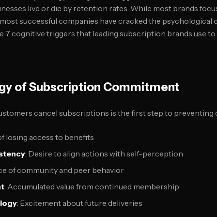
nesses live or die by retention rates. While most brands focu
e most successful companies have cracked the psychological 
he 7 cognitive triggers that leading subscription brands use t
gy of Subscription Commitment
tomers cancel subscriptions is the first step to preventing 
 of losing access to benefits
stency
: Desire to align actions with self-perception
nce of community and peer behavior
nt
: Accumulated value from continued membership
ology
: Excitement about future deliveries