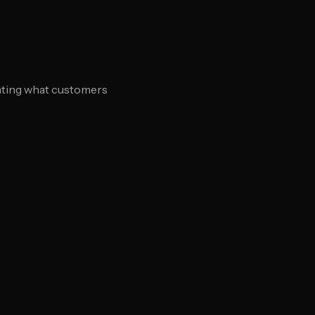
ighting what customers