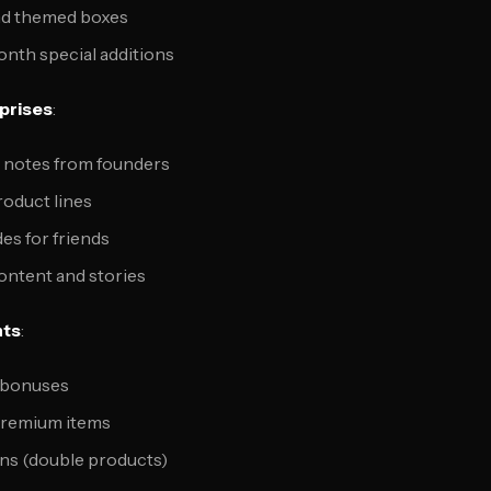
nd themed boxes
nth special additions
prises
:
 notes from founders
roduct lines
es for friends
ntent and stories
nts
:
 bonuses
premium items
ns (double products)