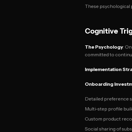
These psychological p
Cognitive Tri
The Psychology
: On
committed to continui
Implementation Str
Onboarding Invest
Detailed preference s
Multi-step profile bui
Custom product reco
Social sharing of sub