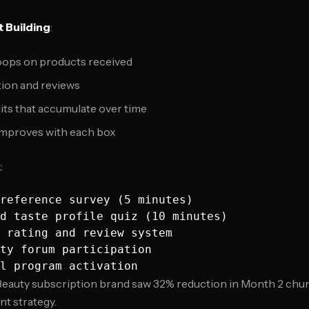
 Building
:
ops on products received
ion and reviews
dits that accumulate over time
 improves with each box
k
:
reference survey (5 minutes)

d taste profile quiz (10 minutes)

 rating and review system

ty forum participation

 Beauty subscription brand saw 32% reduction in Month 2 chu
t strategy.