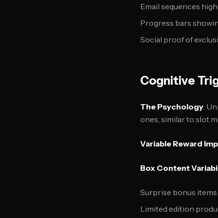
Email sequences high
Progress bars showi
Social proof of exclu
Cognitive Tri
The Psychology
: U
ones, similar to slot
Variable Reward Im
Box Content Variabil
Surprise bonus items
Limited edition produ