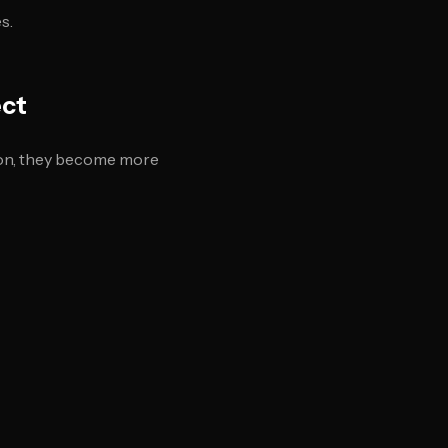
s.
ect
tion, they become more