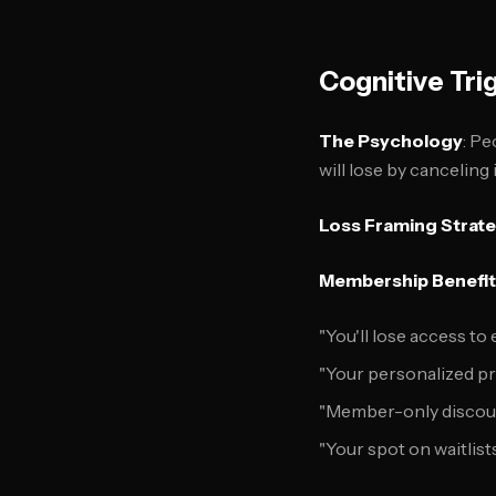
Cognitive Tri
The Psychology
: Pe
will lose by cancelin
Loss Framing Strat
Membership Benefit
"You'll lose access to
"Your personalized pro
"Member-only discount
"Your spot on waitlists