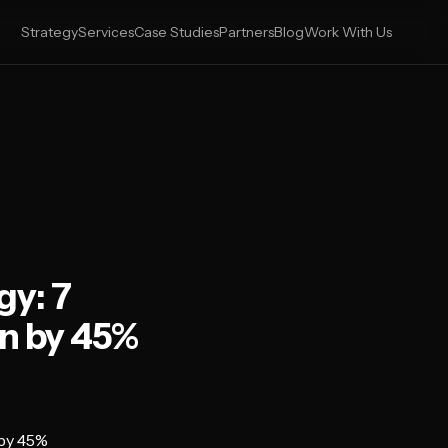
Strategy
Services
Case Studies
Partners
Blog
Work With Us
gy: 7
n by 45%
 by 45%