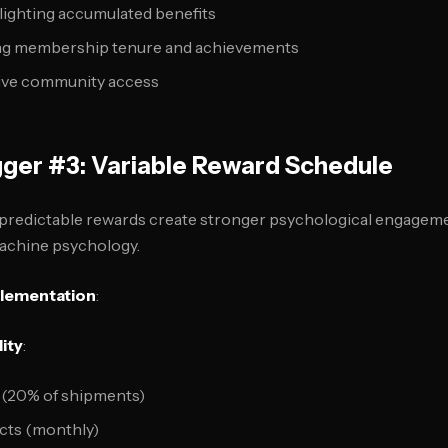
lighting accumulated benefits
ng membership tenure and achievements
sive community access
gger #3: Variable Reward Schedule
npredictable rewards create stronger psychological engagem
 machine psychology.
plementation
:
ity
:
 (20% of shipments)
cts (monthly)