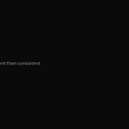
ent than consistent