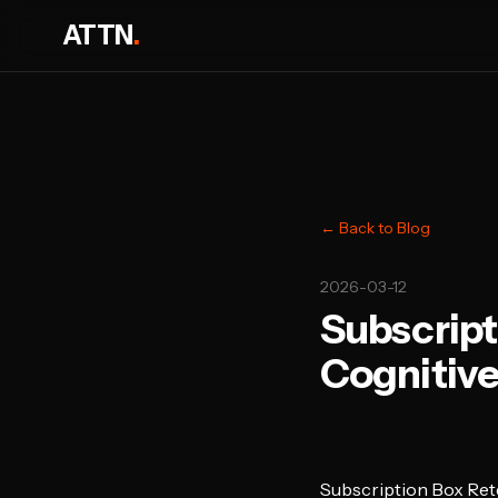
ATTN
.
← Back to Blog
2026-03-12
Subscript
Cognitive
Subscription Box Ret