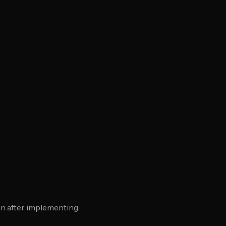
rn after implementing