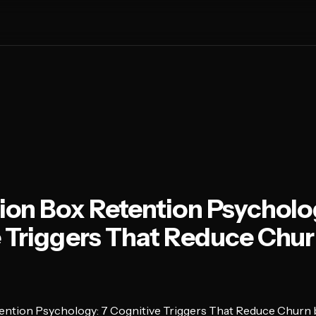
ion Box Retention Psycholo
 Triggers That Reduce Chur
ention Psychology: 7 Cognitive Triggers That Reduce Churn