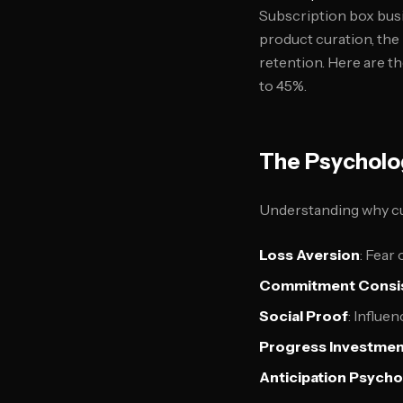
Subscription box busi
product curation, th
retention. Here are t
to 45%.
The Psycholo
Understanding why cus
Loss Aversion
: Fear
Commitment Consi
Social Proof
: Influe
Progress Investme
Anticipation Psych