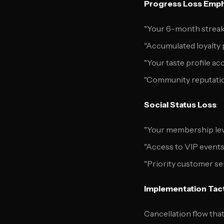
Progress Loss Emph
"Your 6-month streak 
"Accumulated loyalty p
"Your taste profile acc
"Community reputatio
Social Status Loss
:
"Your membership lev
"Access to VIP events
"Priority customer ser
Implementation Tac
Cancellation flow tha