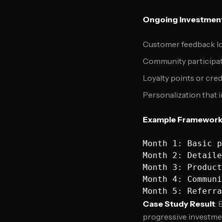
Ongoing Investment
Customer feedback lo
Community participat
Loyalty points or cre
Personalization that
Example Framewor
Month 1: Basic p
Month 2: Detaile
Month 3: Product
Month 4: Communi
Case Study Result
:
progressive investmen