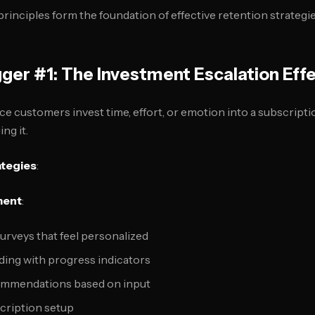
rinciples form the foundation of effective retention strategie
gger #1: The Investment Escalation Eff
ce customers invest time, effort, or emotion into a subscrip
ng it.
ategies
:
ment
:
urveys that feel personalized
lding with progress indicators
mmendations based on input
scription setup