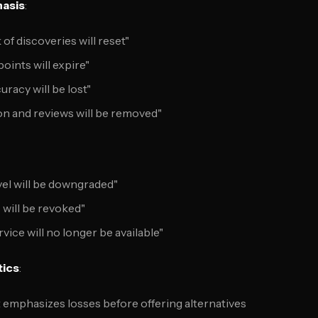
asis
:
of discoveries will reset"
oints will expire"
uracy will be lost"
n and reviews will be removed"
el will be downgraded"
 will be revoked"
vice will no longer be available"
tics
:
t emphasizes losses before offering alternatives