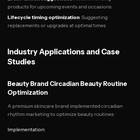
products for upcoming events and occasions
Lifecycle timing optimization
: Suggesting
replacements or upgrades at optimal times
Industry Applications and Case
Studies
Beauty Brand Circadian Beauty Routine
Optimization
A premium skincare brand implemented circadian
rhythm marketing to optimize beauty routines:
Implementation: