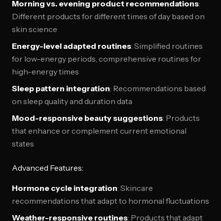
Morning vs. evening product recommendations
:
Different products for different times of day based on
skin science
Energy-level adapted routines
: Simplified routines
for low-energy periods, comprehensive routines for
high-energy times
Sleep pattern integration
: Recommendations based
on sleep quality and duration data
Mood-responsive beauty suggestions
: Products
that enhance or complement current emotional
states
Advanced Features:
Hormone cycle integration
: Skincare
recommendations that adapt to hormonal fluctuations
Weather-responsive routines
: Products that adapt