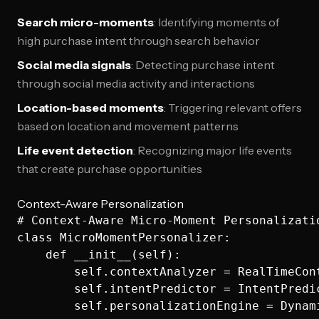
Search micro-moments
: Identifying moments of
high purchase intent through search behavior
Social media signals
: Detecting purchase intent
through social media activity and interactions
Location-based moments
: Triggering relevant offers
based on location and movement patterns
Life event detection
: Recognizing major life events
that create purchase opportunities
Context-Aware Personalization
# Context-Aware Micro-Moment Personalizatio
class MicroMomentPersonalizer:

    def __init__(self):

        self.contextAnalyzer = RealTimeCont
        self.intentPredictor = IntentPredic
        self.personalizationEngine = Dynami