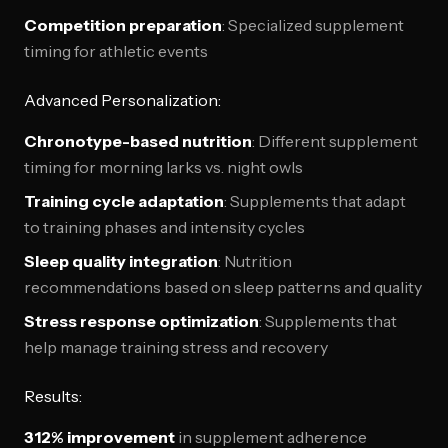
Competition preparation
: Specialized supplement
timing for athletic events
Advanced Personalization:
Chronotype-based nutrition
: Different supplement
timing for morning larks vs. night owls
Training cycle adaptation
: Supplements that adapt
to training phases and intensity cycles
Sleep quality integration
: Nutrition
recommendations based on sleep patterns and quality
Stress response optimization
: Supplements that
help manage training stress and recovery
Results:
312% improvement
in supplement adherence