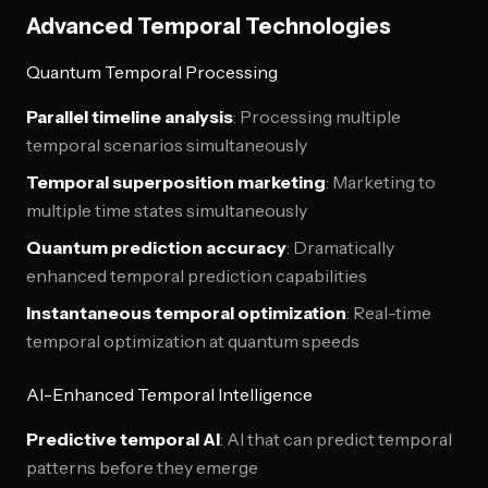
Advanced Temporal Technologies
Quantum Temporal Processing
Parallel timeline analysis
: Processing multiple
temporal scenarios simultaneously
Temporal superposition marketing
: Marketing to
multiple time states simultaneously
Quantum prediction accuracy
: Dramatically
enhanced temporal prediction capabilities
Instantaneous temporal optimization
: Real-time
temporal optimization at quantum speeds
AI-Enhanced Temporal Intelligence
Predictive temporal AI
: AI that can predict temporal
patterns before they emerge