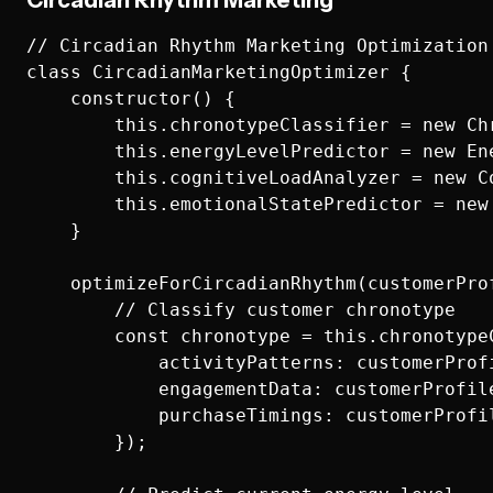
Circadian Rhythm Marketing
// Circadian Rhythm Marketing Optimization

class CircadianMarketingOptimizer {

    constructor() {

        this.chronotypeClassifier = new Chr
        this.energyLevelPredictor = new Ene
        this.cognitiveLoadAnalyzer = new Co
        this.emotionalStatePredictor = new 
    }

    optimizeForCircadianRhythm(customerProf
        // Classify customer chronotype

        const chronotype = this.chronotypeC
            activityPatterns: customerProfi
            engagementData: customerProfile
            purchaseTimings: customerProfil
        });
