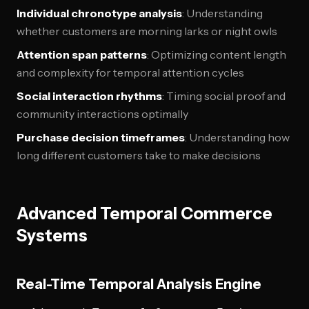
Individual chronotype analysis
: Understanding
whether customers are morning larks or night owls
Attention span patterns
: Optimizing content length
and complexity for temporal attention cycles
Social interaction rhythms
: Timing social proof and
community interactions optimally
Purchase decision timeframes
: Understanding how
long different customers take to make decisions
Advanced Temporal Commerce
Systems
Real-Time Temporal Analysis Engine