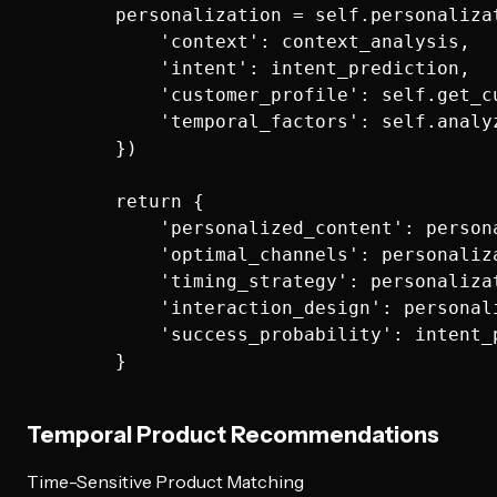
        personalization = self.personalizat
            'context': context_analysis,

            'intent': intent_prediction,

            'customer_profile': self.get_c
            'temporal_factors': self.analy
        })

        return {

            'personalized_content': persona
            'optimal_channels': personaliza
            'timing_strategy': personalizat
            'interaction_design': personali
            'success_probability': intent_
Temporal Product Recommendations
Time-Sensitive Product Matching