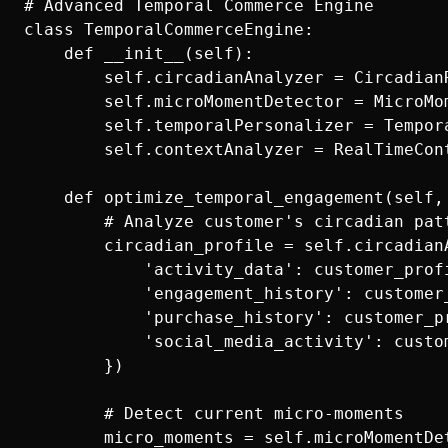
# Advanced Temporal Commerce Engine

class TemporalCommerceEngine:

    def __init__(self):

        self.circadianAnalyzer = CircadianR
        self.microMomentDetector = MicroMom
        self.temporalPersonalizer = Tempora
        self.contextAnalyzer = RealTimeCont
    def optimize_temporal_engagement(self,
        # Analyze customer's circadian patt
        circadian_profile = self.circadianA
            'activity_data': customer_profi
            'engagement_history': customer
            'purchase_history': customer_pr
            'social_media_activity': custo
        })

        # Detect current micro-moments

        micro_moments = self.microMomentDe