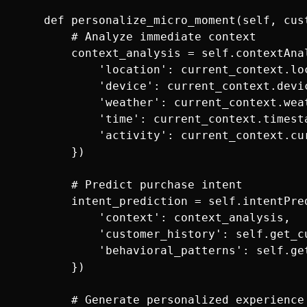
    def personalize_micro_moment(self, cust
        # Analyze immediate context

        context_analysis = self.contextAnal
            'location': current_context.loc
            'device': current_context.devic
            'weather': current_context.weat
            'time': current_context.timesta
            'activity': current_context.cur
        })

        # Predict purchase intent

        intent_prediction = self.intentPred
            'context': context_analysis,

            'customer_history': self.get_c
            'behavioral_patterns': self.ge
        })

        # Generate personalized experience
