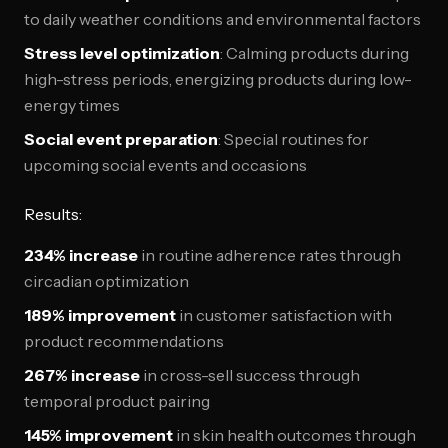
to daily weather conditions and environmental factors
Stress level optimization
: Calming products during
high-stress periods, energizing products during low-
energy times
Social event preparation
: Special routines for
upcoming social events and occasions
Results:
234% increase
in routine adherence rates through
circadian optimization
189% improvement
in customer satisfaction with
product recommendations
267% increase
in cross-sell success through
temporal product pairing
145% improvement
in skin health outcomes through