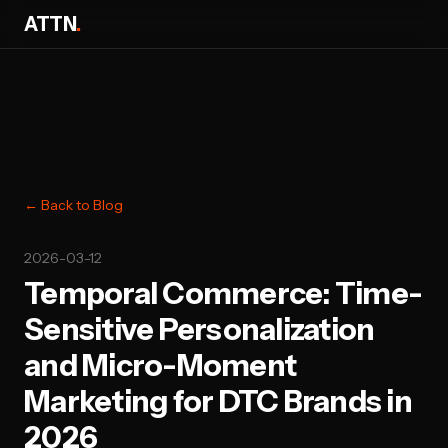
ATTN
.
← Back to Blog
2026-03-12
Temporal Commerce: Time-
Sensitive Personalization
and Micro-Moment
Marketing for DTC Brands in
2026