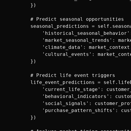
        })

        # Predict seasonal opportunities

        seasonal_predictions = self.seasona
            'historical_seasonal_behavior'
            'market_seasonal_trends': marke
            'climate_data': market_context.
            'cultural_events': market_conte
        })

        # Predict life event triggers

        life_event_predictions = self.lifeE
            'current_life_stage': customer_
            'behavioral_indicators': custo
            'social_signals': customer_prof
            'purchase_pattern_shifts': cus
        })
