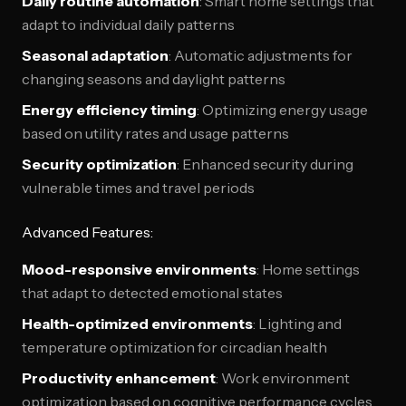
Daily routine automation
: Smart home settings that
adapt to individual daily patterns
Seasonal adaptation
: Automatic adjustments for
changing seasons and daylight patterns
Energy efficiency timing
: Optimizing energy usage
based on utility rates and usage patterns
Security optimization
: Enhanced security during
vulnerable times and travel periods
Advanced Features:
Mood-responsive environments
: Home settings
that adapt to detected emotional states
Health-optimized environments
: Lighting and
temperature optimization for circadian health
Productivity enhancement
: Work environment
optimization based on cognitive performance cycles