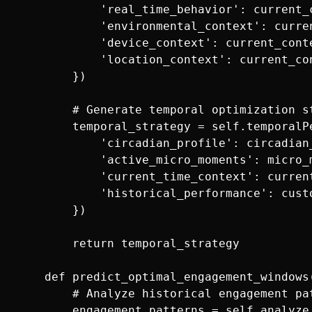
            'real_time_behavior': current_c
            'environmental_context': curren
            'device_context': current_conte
            'location_context': current_con
        })

        # Generate temporal optimization st
        temporal_strategy = self.temporalP
            'circadian_profile': circadian_
            'active_micro_moments': micro_m
            'current_time_context': current
            'historical_performance': cust
        })

        return temporal_strategy

    def predict_optimal_engagement_windows(
        # Analyze historical engagement pat
        engagement_patterns = self.analyze