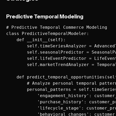
Predictive Temporal Modeling
# Predictive Temporal Commerce Modeling

class PredictiveTemporalModeler:

    def __init__(self):

        self.timeSeriesAnalyzer = AdvancedT
        self.seasonalPredictor = SeasonalPa
        self.lifeEventPredictor = LifeEvent
        self.marketTrendAnalyzer = Temporal
    def predict_temporal_opportunities(sel
        # Analyze personal temporal pattern
        personal_patterns = self.timeSeries
            'engagement_history': customer
            'purchase_history': customer_pr
            'lifecycle_stage': customer_pro
            'behavioral_changes': customer