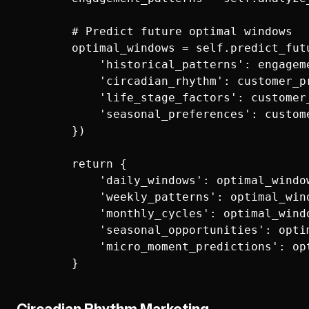
        # Predict future optimal windows

        optimal_windows = self.predict_futu
            'historical_patterns': engageme
            'circadian_rhythm': customer_pr
            'life_stage_factors': customer_
            'seasonal_preferences': custome
        })

        return {

            'daily_windows': optimal_window
            'weekly_patterns': optimal_wind
            'monthly_cycles': optimal_windo
            'seasonal_opportunities': opti
            'micro_moment_predictions': op