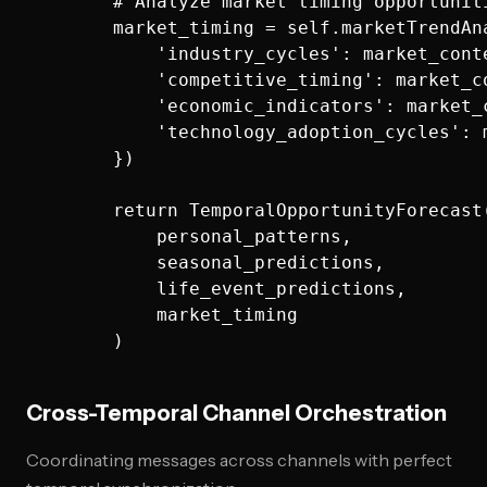
        # Analyze market timing opportuniti
        market_timing = self.marketTrendAna
            'industry_cycles': market_conte
            'competitive_timing': market_co
            'economic_indicators': market_c
            'technology_adoption_cycles': m
        })

        return TemporalOpportunityForecast(
            personal_patterns,

            seasonal_predictions,

            life_event_predictions,

            market_timing

Cross-Temporal Channel Orchestration
Coordinating messages across channels with perfect