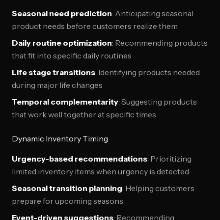
Seasonal need prediction
: Anticipating seasonal
product needs before customers realize them
Daily routine optimization
: Recommending products
that fit into specific daily routines
Life stage transitions
: Identifying products needed
during major life changes
Temporal complementarity
: Suggesting products
that work well together at specific times
Dynamic Inventory Timing
Urgency-based recommendations
: Prioritizing
limited inventory items when urgency is detected
Seasonal transition planning
: Helping customers
prepare for upcoming seasons
Event-driven suggestions
: Recommending