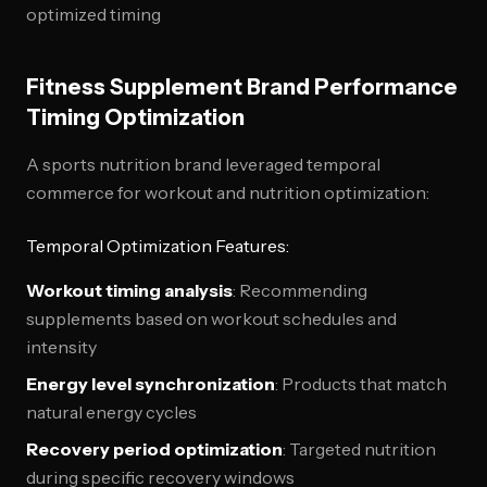
optimized timing
Fitness Supplement Brand Performance
Timing Optimization
A sports nutrition brand leveraged temporal
commerce for workout and nutrition optimization:
Temporal Optimization Features:
Workout timing analysis
: Recommending
supplements based on workout schedules and
intensity
Energy level synchronization
: Products that match
natural energy cycles
Recovery period optimization
: Targeted nutrition
during specific recovery windows