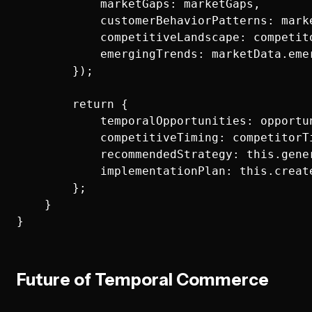
            marketGaps: marketGaps,

            customerBehaviorPatterns: mark
            competitiveLandscape: competito
            emergingTrends: marketData.emer
        });

        return {

            temporalOpportunities: opportun
            competitiveTiming: competitorTi
            recommendedStrategy: this.gene
            implementationPlan: this.creat
        };

    }

Future of Temporal Commerce