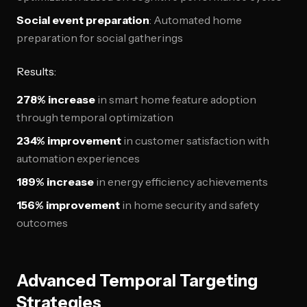
Social event preparation
: Automated home
preparation for social gatherings
Results:
278% increase
in smart home feature adoption
through temporal optimization
234% improvement
in customer satisfaction with
automation experiences
189% increase
in energy efficiency achievements
156% improvement
in home security and safety
outcomes
Advanced Temporal Targeting
Strategies