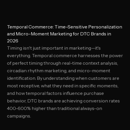
Temporal Commerce: Time-Sensitive Personalization
and Micro-Moment Marketing for DTC Brands in
2026
Timing isn't just important in marketing—it's
everything. Temporal commerce harnesses the power
of perfect timing through real-time context analysis,
circadian rhythm marketing, and micro-moment
identification. By understanding when customers are
most receptive, what they need in specific moments,
and how temporal factors influence purchase
behavior, DTC brands are achieving conversion rates
400-600% higher than traditional always-on
campaigns.