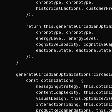
            chronotype: chronotype,

            historicalEmotions: customerPro
        });

        return this.generateCircadianOptimi
            chronotype: chronotype,

            energyLevel: energyLevel,

            cognitiveCapacity: cognitiveCap
            emotionalState: emotionalState

        });

    }

    generateCircadianOptimizations(circadia
        const optimizations = {

            messagingStrategy: this.optimiz
            contentComplexity: this.optimiz
            visualDesign: this.optimizeVisu
            interactionTiming: this.optimi
            productRecommendations: this.o