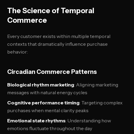
The Science of Temporal
Commerce
Every customer exists within multiple temporal
contexts that dramatically influence purchase
behavior:
Circadian Commerce Patterns
Biological rhythm marketing
: Aligning marketing
messages with natural energy cycles
Cognitive performance timing
: Targeting complex
purchases when mental clarity peaks
Emotional state rhythms
: Understanding how
emotions fluctuate throughout the day