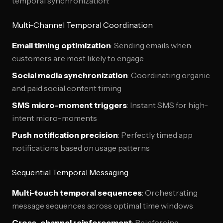
temporal synchronization:
Multi-Channel Temporal Coordination
Email timing optimization
: Sending emails when
customers are most likely to engage
Social media synchronization
: Coordinating organic
and paid social content timing
SMS micro-moment triggers
: Instant SMS for high-
intent micro-moments
Push notification precision
: Perfectly timed app
notifications based on usage patterns
Sequential Temporal Messaging
Multi-touch temporal sequences
: Orchestrating
message sequences across optimal time windows
Cross-channel reinforcement
: Reinforcing