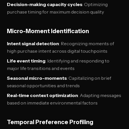
Decision-making capacity cycles
: Optimizing
purchase timing for maximum decision quality
Micro-Moment Identification
Intent signal detection
: Recognizing moments of
high purchase intent across digital touchpoints
Life event timing
: Identifying and responding to
major life transitions and events
Seasonal micro-moments
: Capitalizing on brief
seasonal opportunities and trends
Real-time context optimization
: Adapting messages
based on immediate environmental factors
Temporal Preference Profiling