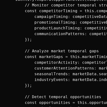
        // Monitor competitor temporal stra
        const competitorTiming = this.compe
            campaignTiming: competitiveData
            promotionalTiming: competitiveD
            productLaunchTiming: competitiv
            communicationPatterns: competi
        });

        // Analyze market temporal gaps

        const marketGaps = this.marketTimin
            competitorActivity: competitorT
            customerAttentionPatterns: mark
            seasonalTrends: marketData.seas
            industryEvents: marketData.indu
        });

        // Detect temporal opportunities

        const opportunities = this.opportun