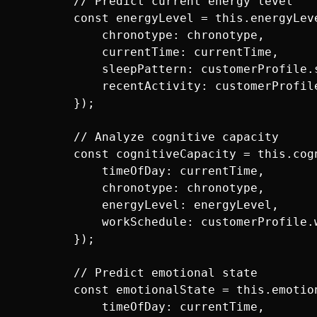
        // Predict current energy level

        const energyLevel = this.energyLeve
            chronotype: chronotype,

            currentTime: currentTime,

            sleepPattern: customerProfile.s
            recentActivity: customerProfile
        });

        // Analyze cognitive capacity

        const cognitiveCapacity = this.cogn
            timeOfDay: currentTime,

            chronotype: chronotype,

            energyLevel: energyLevel,

            workSchedule: customerProfile.w
        });

        // Predict emotional state

        const emotionalState = this.emotion
            timeOfDay: currentTime,
