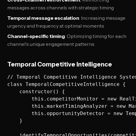
messages across channels with strategic timing
Temporal message escalation
: Increasing message
urgency and frequency at optimal moments
Channel-specific timing
: Optimizing timing for each
channel's unique engagement patterns
Temporal Competitive Intelligence
// Temporal Competitive Intelligence System
class TemporalCompetitiveIntelligence {

    constructor() {

        this.competitorMonitor = new RealTi
        this.marketTimingAnalyzer = new Mar
        this.opportunityDetector = new Temp
    }

    identifyTemporalOpportunities(competiti