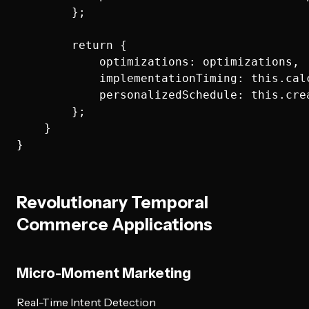
        };

        return {

            optimizations: optimizations,

            implementationTiming: this.cal
            personalizedSchedule: this.cre
        };

    }

Revolutionary Temporal
Commerce Applications
Micro-Moment Marketing
Real-Time Intent Detection