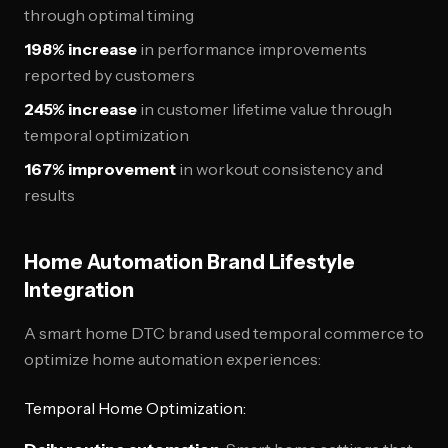
through optimal timing
198% increase
in performance improvements
reported by customers
245% increase
in customer lifetime value through
temporal optimization
167% improvement
in workout consistency and
results
Home Automation Brand Lifestyle
Integration
A smart home DTC brand used temporal commerce to
optimize home automation experiences:
Temporal Home Optimization: