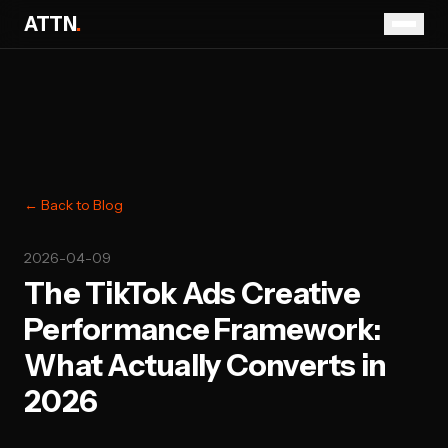
ATTN
.
← Back to Blog
2026-04-09
The TikTok Ads Creative
Performance Framework:
What Actually Converts in
2026