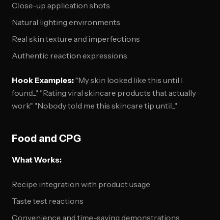
Close-up application shots
Natural lighting environments
Real skin texture and imperfections
Authentic reaction expressions
Hook Examples:
"My skin looked like this until I
found..." "Rating viral skincare products that actually
work" "Nobody told me this skincare tip until..."
Food and CPG
What Works:
Recipe integration with product usage
Taste test reactions
Convenience and time-saving demonstrations