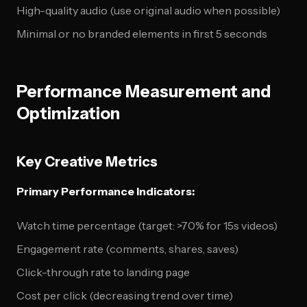
High-quality audio (use original audio when possible)
Minimal or no branded elements in first 5 seconds
Performance Measurement and
Optimization
Key Creative Metrics
Primary Performance Indicators:
Watch time percentage (target: >70% for 15s videos)
Engagement rate (comments, shares, saves)
Click-through rate to landing page
Cost per click (decreasing trend over time)