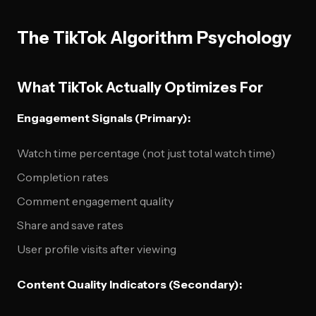
The TikTok Algorithm Psychology
What TikTok Actually Optimizes For
Engagement Signals (Primary):
Watch time percentage (not just total watch time)
Completion rates
Comment engagement quality
Share and save rates
User profile visits after viewing
Content Quality Indicators (Secondary):