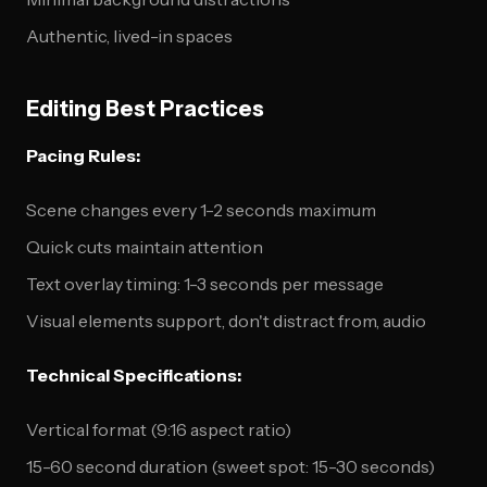
Authentic, lived-in spaces
Editing Best Practices
Pacing Rules:
Scene changes every 1-2 seconds maximum
Quick cuts maintain attention
Text overlay timing: 1-3 seconds per message
Visual elements support, don't distract from, audio
Technical Specifications:
Vertical format (9:16 aspect ratio)
15-60 second duration (sweet spot: 15-30 seconds)