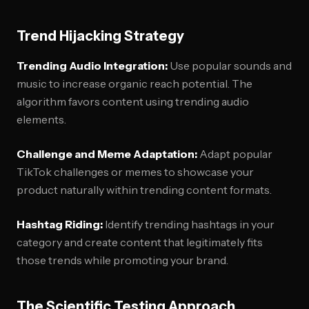
Trend Hijacking Strategy
Trending Audio Integration:
Use popular sounds and
music to increase organic reach potential. The
algorithm favors content using trending audio
elements.
Challenge and Meme Adaptation:
Adapt popular
TikTok challenges or memes to showcase your
product naturally within trending content formats.
Hashtag Riding:
Identify trending hashtags in your
category and create content that legitimately fits
those trends while promoting your brand.
The Scientific Testing Approach