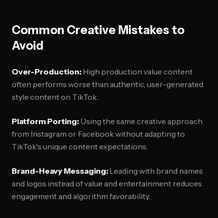
Common Creative Mistakes to
Avoid
Over-Production:
High production value content
often performs worse than authentic, user-generated
style content on TikTok.
Platform Porting:
Using the same creative approach
from Instagram or Facebook without adapting to
TikTok's unique content expectations.
Brand-Heavy Messaging:
Leading with brand names
and logos instead of value and entertainment reduces
engagement and algorithm favorability.