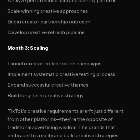
Analyze performance data and identify patterns
Scale winning creative approaches
Begin creator partnership outreach
Develop creative refresh pipeline
Month 3: Scaling
Launch creator collaboration campaigns
Implement systematic creative testing process
Expand successful creative themes
Build long-term creative strategy
TikTok's creative requirements aren't just different
from other platforms—they're the opposite of
traditional advertising wisdom. The brands that
embrace this reality and build creative strategies