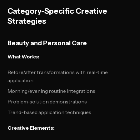
Category-Specific Creative
Strategies
Beauty and Personal Care
What Works:
Before/after transformations with real-time
application
Morning/evening routine integrations
Problem-solution demonstrations
Trend-based application techniques
Creative Elements: