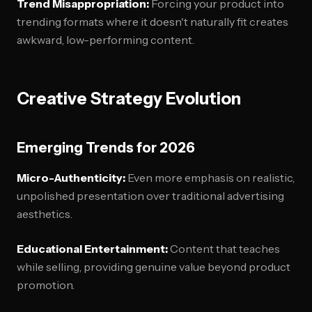
Trend Misappropriation:
Forcing your product into
trending formats where it doesn't naturally fit creates
awkward, low-performing content.
Creative Strategy Evolution
Emerging Trends for 2026
Micro-Authenticity:
Even more emphasis on realistic,
unpolished presentation over traditional advertising
aesthetics.
Educational Entertainment:
Content that teaches
while selling, providing genuine value beyond product
promotion.