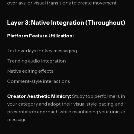
overlays, or visual transitions to create movement.
Layer 3: Native Integration (Throughout)
Platform Feature Utilization:
Text overlays for key messaging
Trending audio integration
Native editing effects
Comment-style interactions
Creator Aesthetic Mimicry:
Study top performers in
your category and adopt their visual style, pacing, and
presentation approach while maintaining your unique
message.