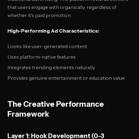
that users engage with organically, regardless of
whether it's paid promotion.
High-Performing Ad Characteristics:
Looks like user-generated content
Uses platform-native features
Integrates trending elements naturally
Provides genuine entertainment or education value
The Creative Performance
Framework
Layer 1: Hook Development (0-3