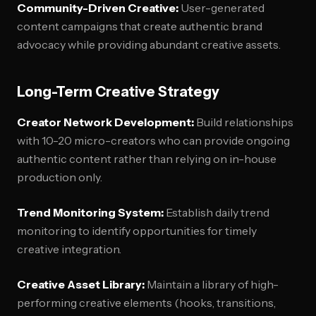
Community-Driven Creative:
User-generated
content campaigns that create authentic brand
advocacy while providing abundant creative assets.
Long-Term Creative Strategy
Creator Network Development:
Build relationships
with 10-20 micro-creators who can provide ongoing
authentic content rather than relying on in-house
production only.
Trend Monitoring System:
Establish daily trend
monitoring to identify opportunities for timely
creative integration.
Creative Asset Library:
Maintain a library of high-
performing creative elements (hooks, transitions,