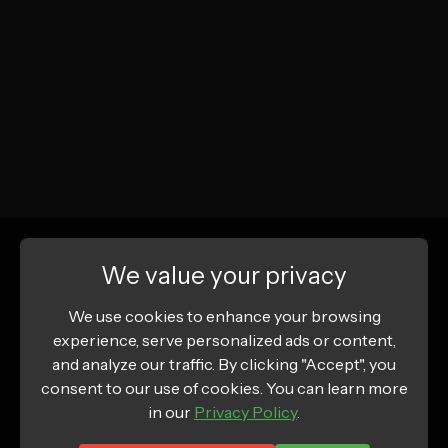
We value your privacy
We use cookies to enhance your browsing
experience, serve personalized ads or content,
and analyze our traffic. By clicking "Accept", you
consent to our use of cookies. You can learn more
in our
Privacy Policy
.