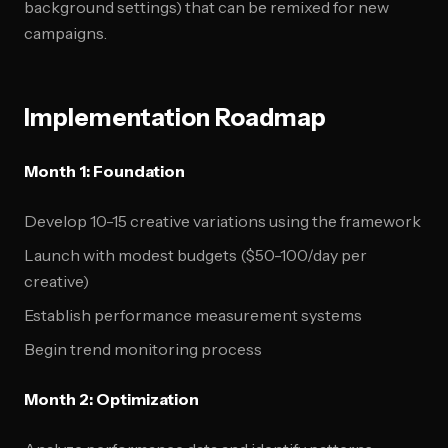
background settings) that can be remixed for new
campaigns.
Implementation Roadmap
Month 1: Foundation
Develop 10-15 creative variations using the framework
Launch with modest budgets ($50-100/day per
creative)
Establish performance measurement systems
Begin trend monitoring process
Month 2: Optimization