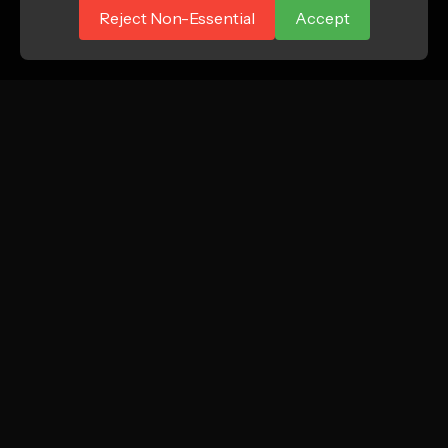
Reject Non-Essential
Accept
ATTN.
Growth marketing agency focused on profitable
new customer acquisition for DTC and e-
commerce brands.
Instagram
LinkedIn
TikTok
SERVICES
COMPANY