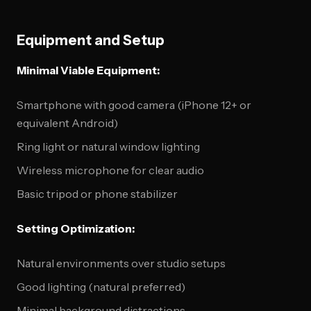
Equipment and Setup
Minimal Viable Equipment:
Smartphone with good camera (iPhone 12+ or
equivalent Android)
Ring light or natural window lighting
Wireless microphone for clear audio
Basic tripod or phone stabilizer
Setting Optimization:
Natural environments over studio setups
Good lighting (natural preferred)
Minimal background distractions