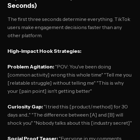
Seconds)
The first three seconds determine everything. TikTok
users make engagement decisions faster than any
other platform.
High-Impact Hook Strategies:
Problem Agitation:
"POV: You've been doing
[common activity] wrong this whole time" "Tell me you
[relatable struggle] without telling me" "This is why
your [pain point] isn't getting better"
Curiosity Gap:
"I tried this [product/method] for 30
days and..." "The difference between [A] and [B] will
shock you" "Nobody talks about this [industry secret]"
Social Proof Teaser:
"Everyone in my comments