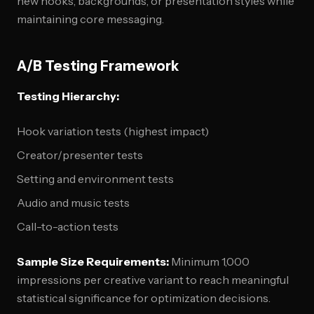
new hooks, backgrounds, or presentation styles while
maintaining core messaging.
A/B Testing Framework
Testing Hierarchy:
Hook variation tests (highest impact)
Creator/presenter tests
Setting and environment tests
Audio and music tests
Call-to-action tests
Sample Size Requirements:
Minimum 1,000
impressions per creative variant to reach meaningful
statistical significance for optimization decisions.