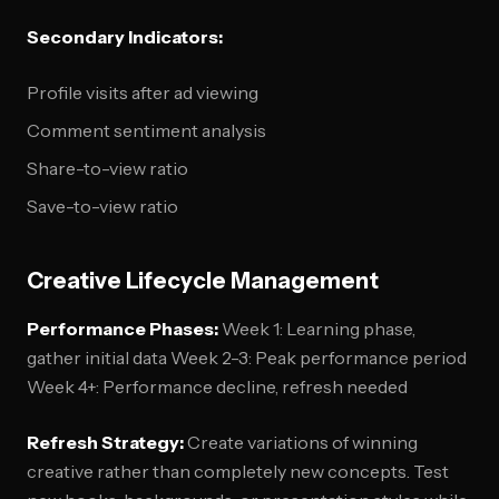
Secondary Indicators:
Profile visits after ad viewing
Comment sentiment analysis
Share-to-view ratio
Save-to-view ratio
Creative Lifecycle Management
Performance Phases:
Week 1: Learning phase,
gather initial data Week 2-3: Peak performance period
Week 4+: Performance decline, refresh needed
Refresh Strategy:
Create variations of winning
creative rather than completely new concepts. Test