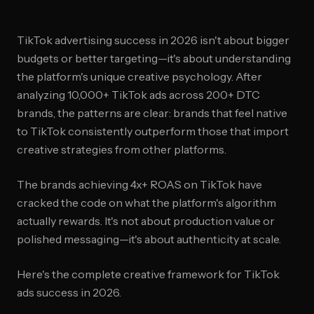
TikTok advertising success in 2026 isn't about bigger
budgets or better targeting—it's about understanding
the platform's unique creative psychology. After
analyzing 10,000+ TikTok ads across 200+ DTC
brands, the patterns are clear: brands that feel native
to TikTok consistently outperform those that import
creative strategies from other platforms.
The brands achieving 4x+ ROAS on TikTok have
cracked the code on what the platform's algorithm
actually rewards. It's not about production value or
polished messaging—it's about authenticity at scale.
Here's the complete creative framework for TikTok
ads success in 2026.