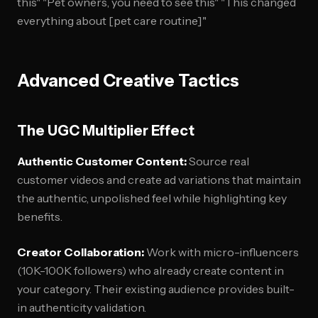
this" "Pet owners, you need to see this" "This changed
everything about [pet care routine]"
Advanced Creative Tactics
The UGC Multiplier Effect
Authentic Customer Content:
Source real
customer videos and create ad variations that maintain
the authentic, unpolished feel while highlighting key
benefits.
Creator Collaboration:
Work with micro-influencers
(10K-100K followers) who already create content in
your category. Their existing audience provides built-
in authenticity validation.