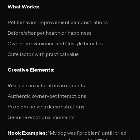
What Works:
Pet behavior improvement demonstrations
Before/after pet health or happiness
Owner convenience and lifestyle benefits
Cute factor with practical value
Creative Elements:
Real pets in natural environments
Authentic owner-pet interactions
Problem-solving demonstrations
Genuine emotional moments
Hook Examples:
"My dog was [problem] until I tried