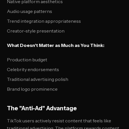
Native platform aesthetics
Audio usage patterns
Trend integration appropriateness
Creator-style presentation
What Doesn't Matter as Much as You Think:
Production budget
Celebrity endorsements
Traditional advertising polish
Brand logo prominence
The "Anti-Ad" Advantage
TikTok users actively resist content that feels like
traditional advertising. The platform rewards content