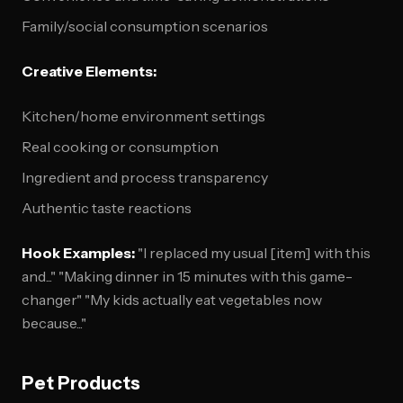
Family/social consumption scenarios
Creative Elements:
Kitchen/home environment settings
Real cooking or consumption
Ingredient and process transparency
Authentic taste reactions
Hook Examples:
"I replaced my usual [item] with this
and..." "Making dinner in 15 minutes with this game-
changer" "My kids actually eat vegetables now
because..."
Pet Products