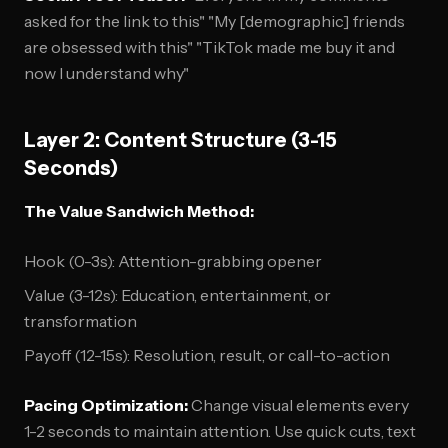
asked for the link to this" "My [demographic] friends
are obsessed with this" "TikTok made me buy it and
now I understand why"
Layer 2: Content Structure (3-15
Seconds)
The Value Sandwich Method:
Hook (0-3s): Attention-grabbing opener
Value (3-12s): Education, entertainment, or
transformation
Payoff (12-15s): Resolution, result, or call-to-action
Pacing Optimization:
Change visual elements every
1-2 seconds to maintain attention. Use quick cuts, text