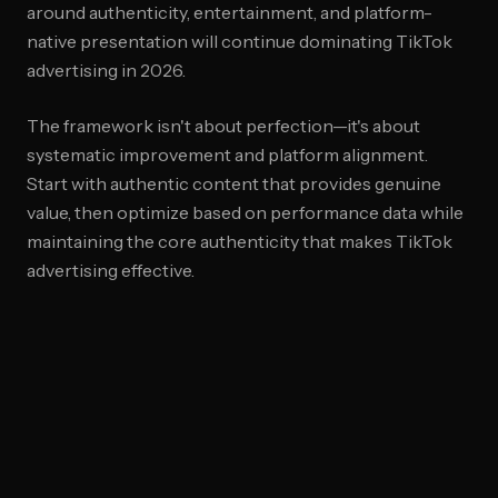
around authenticity, entertainment, and platform-
native presentation will continue dominating TikTok
advertising in 2026.
The framework isn't about perfection—it's about
systematic improvement and platform alignment.
Start with authentic content that provides genuine
value, then optimize based on performance data while
maintaining the core authenticity that makes TikTok
advertising effective.