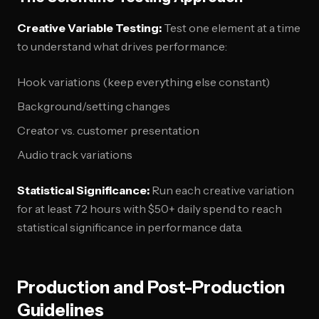
Creative Variable Testing:
Test one element at a time
to understand what drives performance:
Hook variations (keep everything else constant)
Background/setting changes
Creator vs. customer presentation
Audio track variations
Statistical Significance:
Run each creative variation
for at least 72 hours with $50+ daily spend to reach
statistical significance in performance data.
Production and Post-Production
Guidelines