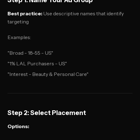
Step 1: Name Your Ad Group
Best practice:
Use descriptive names that identify
targeting
Examples:
"Broad - 18-55 - US"
"1% LAL Purchasers - US"
"Interest - Beauty & Personal Care"
Step 2: Select Placement
Options: