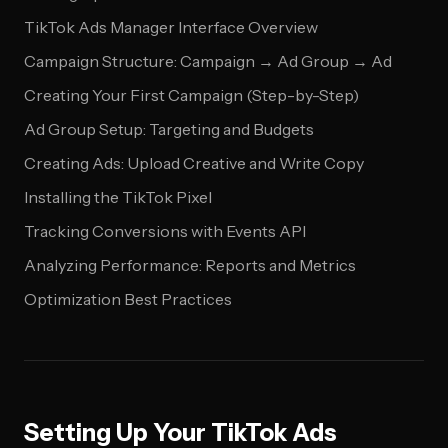
TikTok Ads Manager Interface Overview
Campaign Structure: Campaign → Ad Group → Ad
Creating Your First Campaign (Step-by-Step)
Ad Group Setup: Targeting and Budgets
Creating Ads: Upload Creative and Write Copy
Installing the TikTok Pixel
Tracking Conversions with Events API
Analyzing Performance: Reports and Metrics
Optimization Best Practices
Setting Up Your TikTok Ads