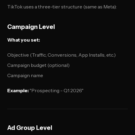
TikTok uses a three-tier structure (same as Meta):
Campaign Level
What you set:
Objective (Traffic, Conversions, App Installs, etc.)
Campaign budget (optional)
Campaign name
Example:
"Prospecting - Q1 2026"
Ad Group Level