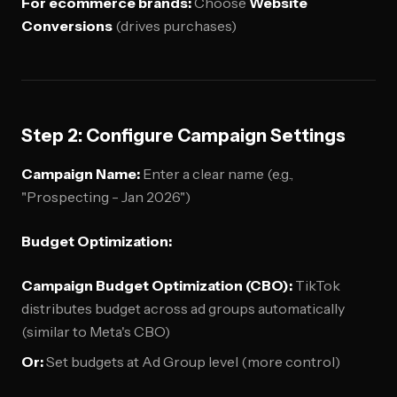
For ecommerce brands:
Choose
Website
Conversions
(drives purchases)
Step 2: Configure Campaign Settings
Campaign Name:
Enter a clear name (e.g.,
"Prospecting - Jan 2026")
Budget Optimization:
Campaign Budget Optimization (CBO):
TikTok
distributes budget across ad groups automatically
(similar to Meta's CBO)
Or:
Set budgets at Ad Group level (more control)