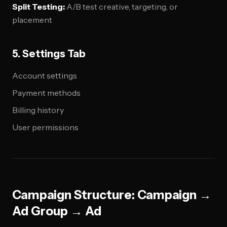
Split Testing:
A/B test creative, targeting, or
placement
5. Settings Tab
Account settings
Payment methods
Billing history
User permissions
Campaign Structure: Campaign →
Ad Group → Ad