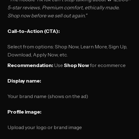
5-star reviews. Premium comfort, ethically made.
Shop now before we sell out again."
Call-to-Action (CTA):
Select from options: Shop Now, Learn More, Sign Up,
Download, Apply Now, etc.
Recommendation:
Use
Shop Now
for ecommerce
Display name:
Your brand name (shows on the ad)
Profile image:
Upload your logo or brand image