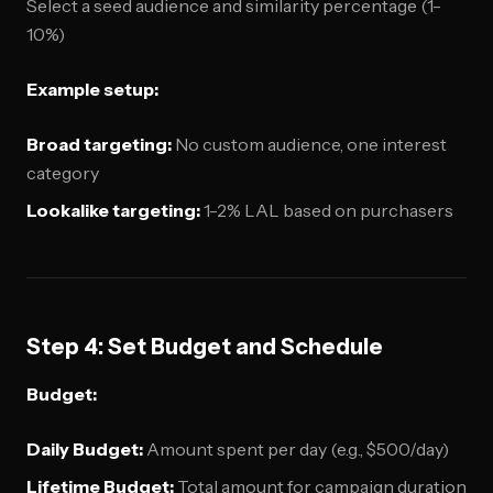
Select a seed audience and similarity percentage (1-
10%)
Example setup:
Broad targeting:
No custom audience, one interest
category
Lookalike targeting:
1-2% LAL based on purchasers
Step 4: Set Budget and Schedule
Budget:
Daily Budget:
Amount spent per day (e.g., $500/day)
Lifetime Budget:
Total amount for campaign duration