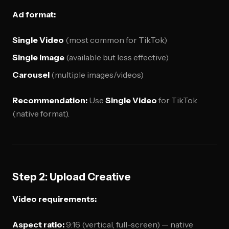
Ad format:
Single Video
(most common for TikTok)
Single Image
(available but less effective)
Carousel
(multiple images/videos)
Recommendation:
Use
Single Video
for TikTok
(native format).
Step 2: Upload Creative
Video requirements:
Aspect ratio:
9:16 (vertical, full-screen) — native