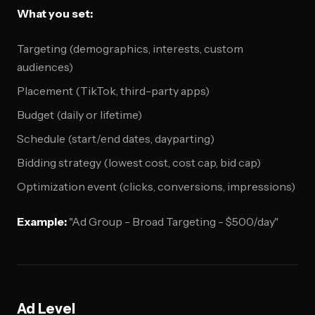
What you set:
Targeting (demographics, interests, custom
audiences)
Placement (TikTok, third-party apps)
Budget (daily or lifetime)
Schedule (start/end dates, dayparting)
Bidding strategy (lowest cost, cost cap, bid cap)
Optimization event (clicks, conversions, impressions)
Example:
"Ad Group - Broad Targeting - $500/day"
Ad Level