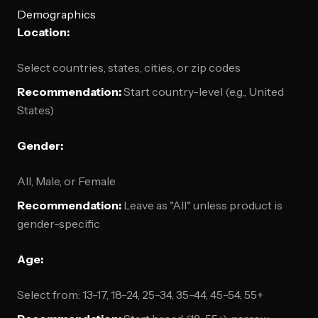
Demographics
Location:
Select countries, states, cities, or zip codes
Recommendation:
Start country-level (e.g., United
States)
Gender:
All, Male, or Female
Recommendation:
Leave as "All" unless product is
gender-specific
Age:
Select from: 13-17, 18-24, 25-34, 35-44, 45-54, 55+