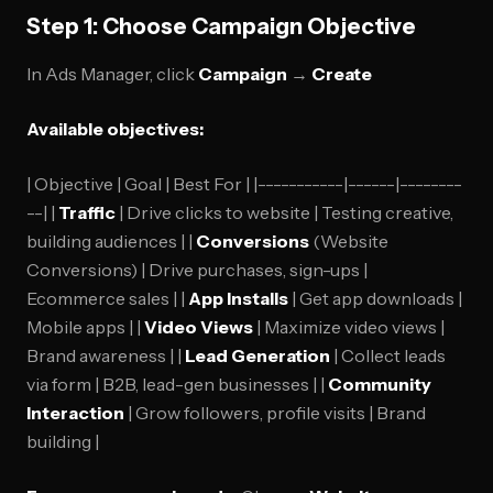
Step 1: Choose Campaign Objective
In Ads Manager, click
Campaign
→
Create
Available objectives:
| Objective | Goal | Best For | |-----------|------|--------
--| |
Traffic
| Drive clicks to website | Testing creative,
building audiences | |
Conversions
(Website
Conversions) | Drive purchases, sign-ups |
Ecommerce sales | |
App Installs
| Get app downloads |
Mobile apps | |
Video Views
| Maximize video views |
Brand awareness | |
Lead Generation
| Collect leads
via form | B2B, lead-gen businesses | |
Community
Interaction
| Grow followers, profile visits | Brand
building |