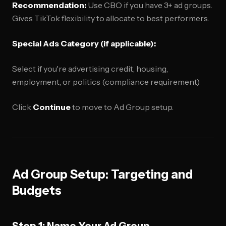
Recommendation:
Use CBO if you have 3+ ad groups.
Gives TikTok flexibility to allocate to best performers.
Special Ads Category (if applicable):
Select if you're advertising credit, housing,
employment, or politics (compliance requirement)
Click
Continue
to move to Ad Group setup.
Ad Group Setup: Targeting and
Budgets