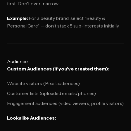
first. Don't over-narrow.
Example:
For a beauty brand, select "Beauty &
Personal Care" — don't stack 5 sub-interests initially.
Audience
Custom Audiences (if you've created them):
Website visitors (Pixel audiences)
Customer lists (uploaded emails/phones)
Engagement audiences (video viewers, profile visitors)
Lookalike Audiences: