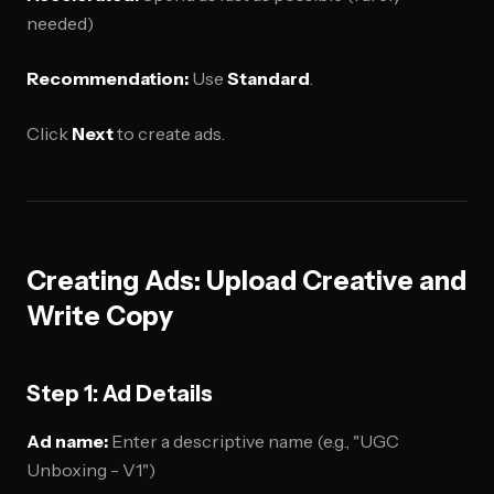
needed)
Recommendation:
Use
Standard
.
Click
Next
to create ads.
Creating Ads: Upload Creative and
Write Copy
Step 1: Ad Details
Ad name:
Enter a descriptive name (e.g., "UGC
Unboxing - V1")