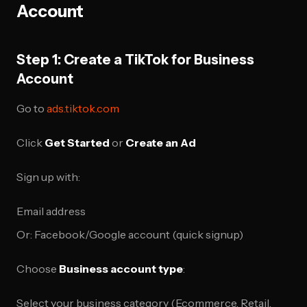
Account
Step 1: Create a TikTok for Business
Account
Go to
ads.tiktok.com
Click
Get Started
or
Create an Ad
Sign up with:
Email address
Or: Facebook/Google account (quick signup)
Choose
Business account type
:
Select your business category (Ecommerce, Retail,