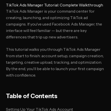
TikTok Ads Manager Tutorial: Complete Walkthrough
TikTok Ads Manager is your command center for
creating, launching, and optimizing TikTok ad
campaigns. If you've used Facebook Ads Manager, the
interface will feel familiar — but there are key
differences that trip up new advertisers.
This tutorial walks you through TikTok Ads Manager
from start to finish: account setup, campaign creation,
targeting, creative upload, tracking, and optimization.
By the end, you'll be able to launch your first campaign
with confidence.
Table of Contents
Setting Up Your TikTok Ads Account