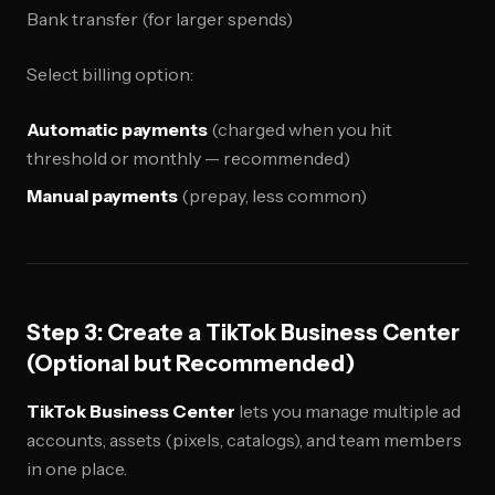
Bank transfer (for larger spends)
Select billing option:
Automatic payments
(charged when you hit
threshold or monthly — recommended)
Manual payments
(prepay, less common)
Step 3: Create a TikTok Business Center
(Optional but Recommended)
TikTok Business Center
lets you manage multiple ad
accounts, assets (pixels, catalogs), and team members
in one place.