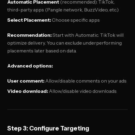
Automatic Placement
(recommended): TikTok,
third-party apps (Pangle network, BuzzVideo, etc.)
Select Placement:
Choose specific apps
Recommendation:
Start with Automatic. TikTok will
optimize delivery. You can exclude underperforming
placements later based on data.
Advanced options:
User comment:
Allow/disable comments on your ads
Video download:
Allow/disable video downloads
Step 3: Configure Targeting