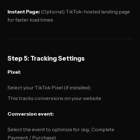
Instant Page:
(Optional) TikTok-hosted landing page
for faster load times
Step 5: Tracking Settings
Pixel:
Select your TikTok Pixel (if installed)
This tracks conversions on your website
Conversion event:
Select the event to optimize for (e.g., Complete
Payment / Purchase)