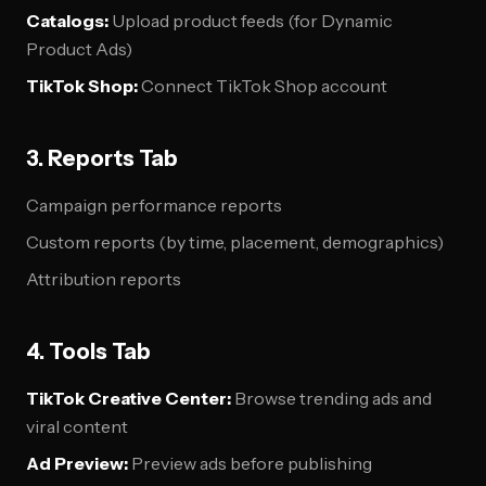
Catalogs:
Upload product feeds (for Dynamic
Product Ads)
TikTok Shop:
Connect TikTok Shop account
3. Reports Tab
Campaign performance reports
Custom reports (by time, placement, demographics)
Attribution reports
4. Tools Tab
TikTok Creative Center:
Browse trending ads and
viral content
Ad Preview:
Preview ads before publishing