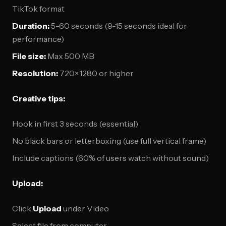
TikTok format
Duration:
5-60 seconds (9-15 seconds ideal for
performance)
File size:
Max 500 MB
Resolution:
720×1280 or higher
Creative tips:
Hook in first 3 seconds (essential)
No black bars or letterboxing (use full vertical frame)
Include captions (60% of users watch without sound)
Upload:
Click
Upload
under Video
Select file from computer