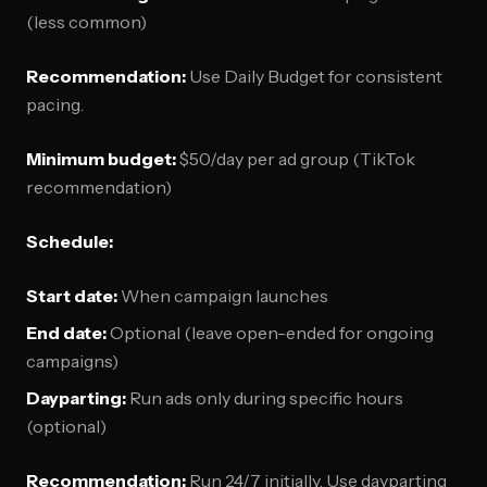
(less common)
Recommendation:
Use Daily Budget for consistent
pacing.
Minimum budget:
$50/day per ad group (TikTok
recommendation)
Schedule:
Start date:
When campaign launches
End date:
Optional (leave open-ended for ongoing
campaigns)
Dayparting:
Run ads only during specific hours
(optional)
Recommendation:
Run 24/7 initially. Use dayparting