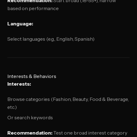
Recommendation:
Start broad (18-55+), narrow
based on performance
Language:
Select languages (e.g., English, Spanish)
Interests & Behaviors
Interests:
Browse categories (Fashion, Beauty, Food & Beverage,
etc.)
Or search keywords
Recommendation:
Test one broad interest category