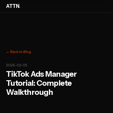
ATTN
.
← Back to Blog
2026-02-05
TikTok Ads Manager
Tutorial: Complete
Walkthrough