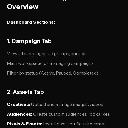
Overview
Dashboard Sections:
1. Campaign Tab
View all campaigns, ad groups, and ads
Main workspace for managing campaigns
Filter by status (Active, Paused, Completed)
2. Assets Tab
Creatives:
Upload and manage images/videos
Audiences:
Create custom audiences, lookalikes
Pixels & Events:
Install pixel, configure events