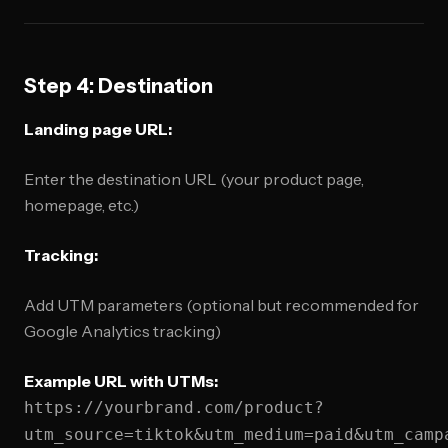
Step 4: Destination
Landing page URL:
Enter the destination URL (your product page,
homepage, etc.)
Tracking:
Add UTM parameters (optional but recommended for
Google Analytics tracking)
Example URL with UTMs:
https://yourbrand.com/product?
utm_source=tiktok&utm_medium=paid&utm_camp