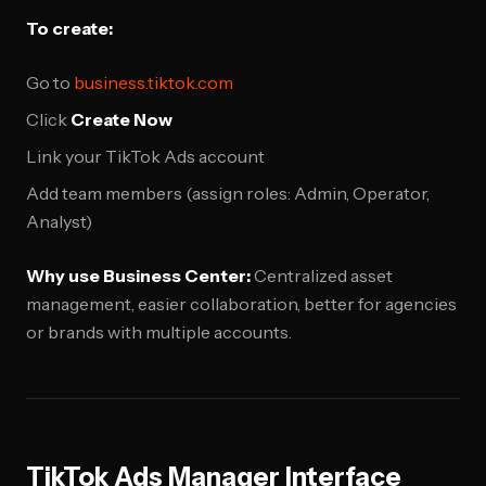
To create:
Go to
business.tiktok.com
Click
Create Now
Link your TikTok Ads account
Add team members (assign roles: Admin, Operator,
Analyst)
Why use Business Center:
Centralized asset
management, easier collaboration, better for agencies
or brands with multiple accounts.
TikTok Ads Manager Interface