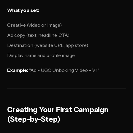
What you set:
Creative (video or image)
Ad copy (text, headline, CTA)
Destination (website URL, app store)
Display name and profile image
Example:
"Ad - UGC Unboxing Video - V1"
Creating Your First Campaign
(Step-by-Step)