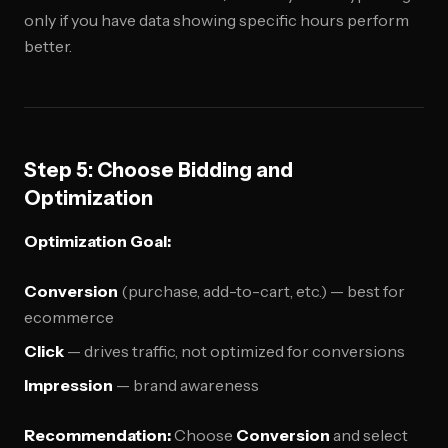
only if you have data showing specific hours perform
better.
Step 5: Choose Bidding and
Optimization
Optimization Goal:
Conversion
(purchase, add-to-cart, etc.) — best for
ecommerce
Click
— drives traffic, not optimized for conversions
Impression
— brand awareness
Recommendation:
Choose
Conversion
and select