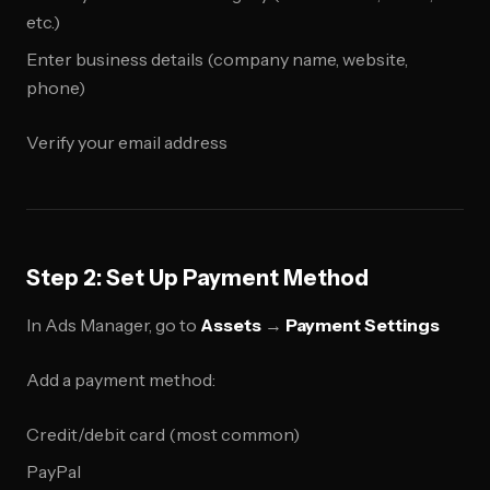
etc.)
Enter business details (company name, website,
phone)
Verify your email address
Step 2: Set Up Payment Method
In Ads Manager, go to
Assets
→
Payment Settings
Add a payment method:
Credit/debit card (most common)
PayPal