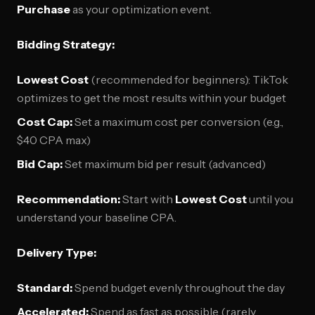
Purchase
as your optimization event.
Bidding Strategy:
Lowest Cost
(recommended for beginners): TikTok
optimizes to get the most results within your budget
Cost Cap:
Set a maximum cost per conversion (e.g.,
$40 CPA max)
Bid Cap:
Set maximum bid per result (advanced)
Recommendation:
Start with
Lowest Cost
until you
understand your baseline CPA.
Delivery Type:
Standard:
Spend budget evenly throughout the day
Accelerated:
Spend as fast as possible (rarely