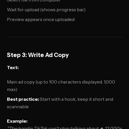
Wait for upload (shows progress bar)
Preview appears once uploaded
Step 3: Write Ad Copy
Text:
Main ad copy (up to 100 characters displayed, 1,000
max)
Best practice:
Start with a hook, keep it short and
scannable
Example:
"The hoodie TikTok can't stop talking about 🔥 12,000+