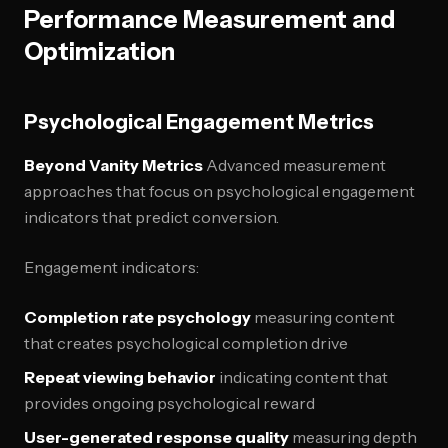
Performance Measurement and
Optimization
Psychological Engagement Metrics
Beyond Vanity Metrics
Advanced measurement
approaches that focus on psychological engagement
indicators that predict conversion.
Engagement indicators:
Completion rate psychology
measuring content
that creates psychological completion drive
Repeat viewing behavior
indicating content that
provides ongoing psychological reward
User-generated response quality
measuring depth