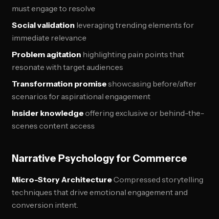
must engage to resolve
Social validation
leveraging trending elements for
immediate relevance
Problem agitation
highlighting pain points that
resonate with target audiences
Transformation promise
showcasing before/after
scenarios for aspirational engagement
Insider knowledge
offering exclusive or behind-the-
scenes content access
Narrative Psychology for Commerce
Micro-Story Architecture
Compressed storytelling
techniques that drive emotional engagement and
conversion intent.