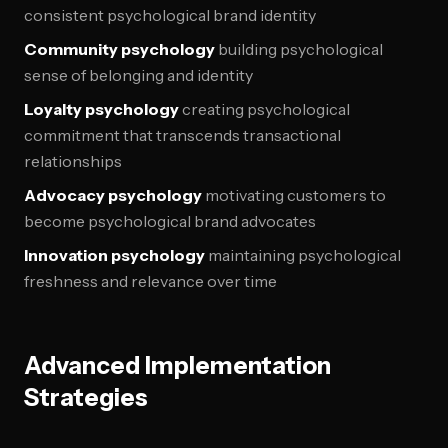
consistent psychological brand identity
Community psychology
building psychological
sense of belonging and identity
Loyalty psychology
creating psychological
commitment that transcends transactional
relationships
Advocacy psychology
motivating customers to
become psychological brand advocates
Innovation psychology
maintaining psychological
freshness and relevance over time
Advanced Implementation
Strategies