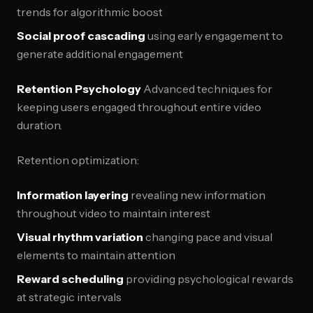
trends for algorithmic boost
Social proof cascading
using early engagement to
generate additional engagement
Retention Psychology
Advanced techniques for
keeping users engaged throughout entire video
duration.
Retention optimization:
Information layering
revealing new information
throughout video to maintain interest
Visual rhythm variation
changing pace and visual
elements to maintain attention
Reward scheduling
providing psychological rewards
at strategic intervals