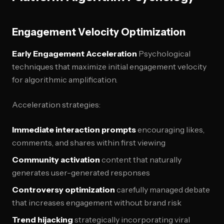
Engagement Velocity Optimization
Early Engagement Acceleration
Psychological
techniques that maximize initial engagement velocity
for algorithmic amplification.
Acceleration strategies:
Immediate interaction prompts
encouraging likes,
comments, and shares within first viewing
Community activation
content that naturally
generates user-generated responses
Controversy optimization
carefully managed debate
that increases engagement without brand risk
Trend hijacking
strategically incorporating viral