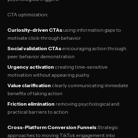
CTA optimization:
Curiosity-driven CTAs
using information gaps to
motivate click-through behavior
Social validation CTAs
encouraging action through
peer behavior demonstration
Urgency activation
creating time-sensitive
motivation without appearing pushy
Value clarification
clearly communicating immediate
benefits of taking action
Friction elimination
removing psychological and
practical barriers to action
Cross-Platform Conversion Funnels
Strategic
approaches to moving TikTok engagement into