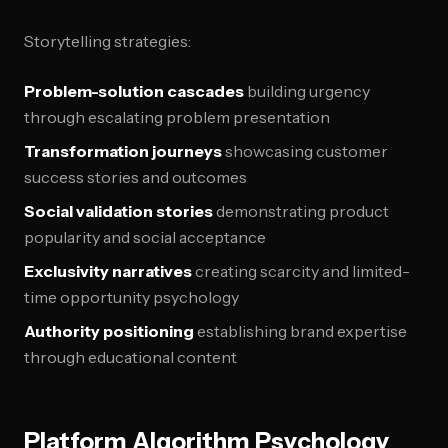
Storytelling strategies:
Problem-solution cascades
building urgency
through escalating problem presentation
Transformation journeys
showcasing customer
success stories and outcomes
Social validation stories
demonstrating product
popularity and social acceptance
Exclusivity narratives
creating scarcity and limited-
time opportunity psychology
Authority positioning
establishing brand expertise
through educational content
Platform Algorithm Psychology