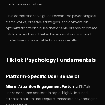
customer acquisition.
This comprehensive guide reveals the psychological
frameworks, creative strategies, and conversion
optimization techniques that enable brands to create
TikTok advertising that achieves viral engagement
while driving measurable business results.
TikTok Psychology Fundamentals
Platform-Specific User Behavior
Micro-Attention Engagement Patterns
TikTok
users consume content in rapid, highly-focused
attention bursts that require immediate psychological
engagement.