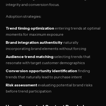
integrity and conversion focus.
Adoption strategies:
Trend timing optimization
entering trends at optimal
moments for maximum exposure
Brand integration authenticity
naturally
incorporating brand elements without forcing
Audience trend matching
selecting trends that
resonate with target customer demographics
Conversion opportunity identification
finding
trends that naturally lead to purchase intent
Risk assessment
evaluating potential brand risks
before trend participation