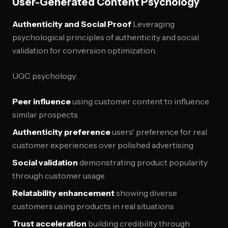
User-Generated Content Psychology
Authenticity and Social Proof
Leveraging
psychological principles of authenticity and social
validation for conversion optimization.
UGC psychology:
Peer influence
using customer content to influence
similar prospects
Authenticity preference
users' preference for real
customer experiences over polished advertising
Social validation
demonstrating product popularity
through customer usage
Relatability enhancement
showing diverse
customers using products in real situations
Trust acceleration
building credibility through