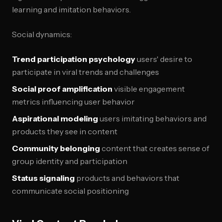
learning and imitation behaviors.
Social dynamics:
Trend participation psychology
users' desire to
participate in viral trends and challenges
Social proof amplification
visible engagement
metrics influencing user behavior
Aspirational modeling
users imitating behaviors and
products they see in content
Community belonging
content that creates sense of
group identity and participation
Status signaling
products and behaviors that
communicate social positioning