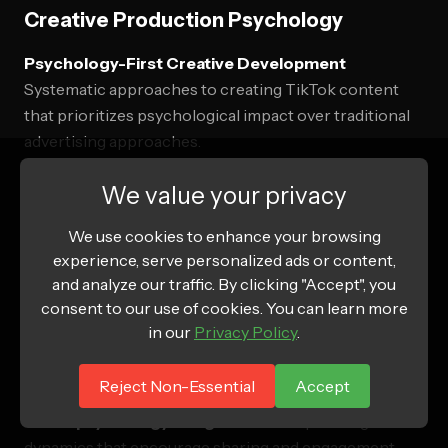
Creative Production Psychology
Psychology-First Creative Development
Systematic approaches to creating TikTok content
that prioritizes psychological impact over traditional
advertising approaches.
Development process:
We value your privacy
We use cookies to enhance your browsing
Psychological insight research
understanding
experience, serve personalized ads or content,
target audience psychological drivers and motivations
and analyze our traffic. By clicking "Accept", you
Emotional journey mapping
designing content that
consent to our use of cookies. You can learn more
takes users through optimal emotional experiences
in our
Privacy Policy
.
Cognitive load optimization
creating content that is
Reject Non-Essential
Accept
psychologically easy to process and engage with
Social psychology integration
incorporating social
dynamics that encourage sharing and engagement