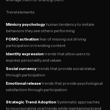
Trend elements:
Mimicry psychology
human tendency to imitate
behaviors they see others performing
FOMO activation
fear of missing out driving
participation in trending content
Identity expression
trends that allow users to
express personality and values
Social currency
trends that provide social status
through participation
Emotional release
trends that provide psychological
satisfaction through participation
Strategic Trend Adoption
Systematic approaches
to incorporating viral trends while maintaining brand