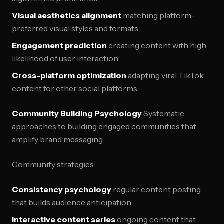
Visual aesthetics alignment
matching platform-
preferred visual styles and formats
Engagement prediction
creating content with high
likelihood of user interaction
Cross-platform optimization
adapting viral TikTok
content for other social platforms
Community Building Psychology
Systematic
approaches to building engaged communities that
amplify brand messaging.
Community strategies:
Consistency psychology
regular content posting
that builds audience anticipation
Interactive content series
ongoing content that