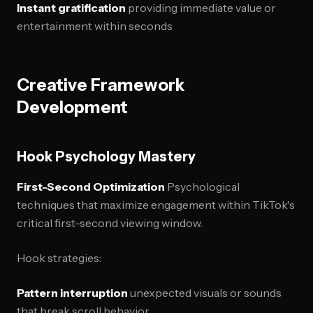
Instant gratification
providing immediate value or
entertainment within seconds
Creative Framework
Development
Hook Psychology Mastery
First-Second Optimization
Psychological
techniques that maximize engagement within TikTok's
critical first-second viewing window.
Hook strategies:
Pattern interruption
unexpected visuals or sounds
that break scroll behavior