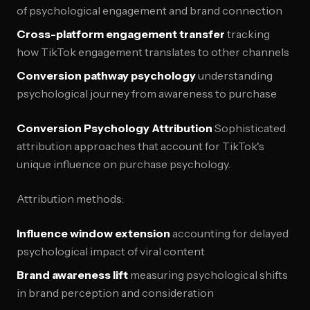
of psychological engagement and brand connection
Cross-platform engagement transfer
tracking
how TikTok engagement translates to other channels
Conversion pathway psychology
understanding
psychological journey from awareness to purchase
Conversion Psychology Attribution
Sophisticated
attribution approaches that account for TikTok's
unique influence on purchase psychology.
Attribution methods:
Influence window extension
accounting for delayed
psychological impact of viral content
Brand awareness lift
measuring psychological shifts
in brand perception and consideration