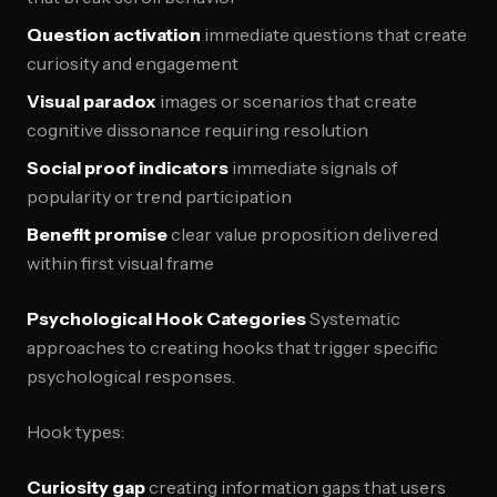
Question activation
immediate questions that create
curiosity and engagement
Visual paradox
images or scenarios that create
cognitive dissonance requiring resolution
Social proof indicators
immediate signals of
popularity or trend participation
Benefit promise
clear value proposition delivered
within first visual frame
Psychological Hook Categories
Systematic
approaches to creating hooks that trigger specific
psychological responses.
Hook types:
Curiosity gap
creating information gaps that users