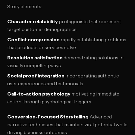
Story elements:
Character relatability
protagonists that represent
target customer demographics
Conflict compression
rapidly establishing problems
that products or services solve
Resolution satisfaction
demonstrating solutions in
visually compelling ways
Social proof integration
incorporating authentic
user experiences and testimonials
Call-to-action psychology
motivating immediate
action through psychological triggers
Conversion-Focused Storytelling
Advanced
narrative techniques that maintain viral potential while
driving business outcomes.