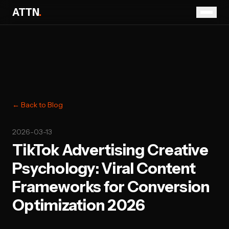
ATTN
.
← Back to Blog
2026-03-13
TikTok Advertising Creative
Psychology: Viral Content
Frameworks for Conversion
Optimization 2026