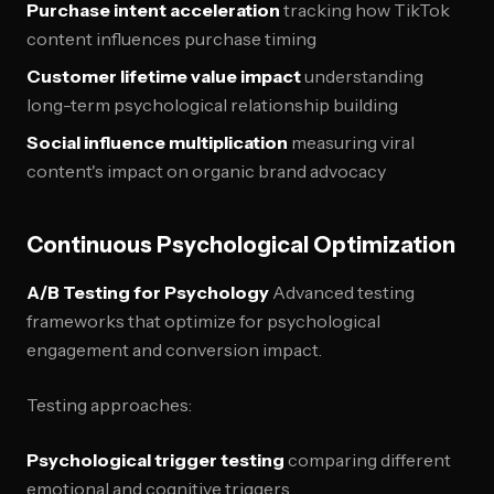
Purchase intent acceleration
tracking how TikTok
content influences purchase timing
Customer lifetime value impact
understanding
long-term psychological relationship building
Social influence multiplication
measuring viral
content's impact on organic brand advocacy
Continuous Psychological Optimization
A/B Testing for Psychology
Advanced testing
frameworks that optimize for psychological
engagement and conversion impact.
Testing approaches:
Psychological trigger testing
comparing different
emotional and cognitive triggers