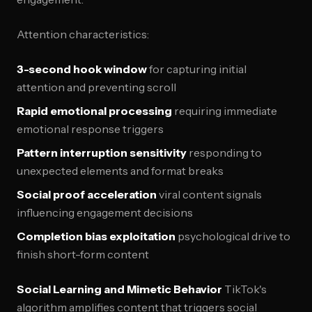
Attention characteristics:
3-second hook window
for capturing initial
attention and preventing scroll
Rapid emotional processing
requiring immediate
emotional response triggers
Pattern interruption sensitivity
responding to
unexpected elements and format breaks
Social proof acceleration
viral content signals
influencing engagement decisions
Completion bias exploitation
psychological drive to
finish short-form content
Social Learning and Mimetic Behavior
TikTok's
algorithm amplifies content that triggers social