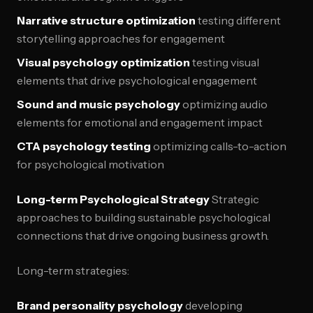
Narrative structure optimization
testing different
storytelling approaches for engagement
Visual psychology optimization
testing visual
elements that drive psychological engagement
Sound and music psychology
optimizing audio
elements for emotional and engagement impact
CTA psychology testing
optimizing calls-to-action
for psychological motivation
Long-term Psychological Strategy
Strategic
approaches to building sustainable psychological
connections that drive ongoing business growth.
Long-term strategies:
Brand personality psychology
developing