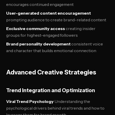
encourages continued engagement
User-generated content encouragement
prompting audience to create brand-related content
Exclusive community access
creating insider
groups for highest-engaged followers
Brand personality development
consistent voice
and character that builds emotional connection
Advanced Creative Strategies
Trend Integration and Optimization
Viral Trend Psychology
Understanding the
psychological drivers behind viral trends and how to
leverage them for brand growth.