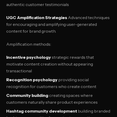
authentic customer testimonials
UGC Amplification Strategies
Advanced techniques
for encouraging and amplifying user-generated
content for brand growth.
Amplification methods:
Incentive psychology
strategic rewards that
motivate content creation without appearing
transactional
Recognition psychology
providing social
recognition for customers who create content
Community building
creating spaces where
customers naturally share product experiences
Hashtag community development
building branded