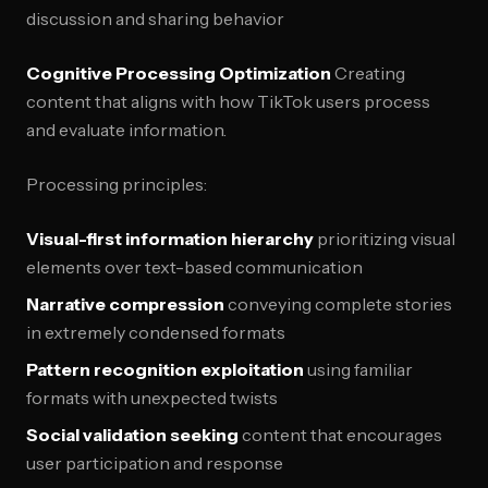
discussion and sharing behavior
Cognitive Processing Optimization
Creating
content that aligns with how TikTok users process
and evaluate information.
Processing principles:
Visual-first information hierarchy
prioritizing visual
elements over text-based communication
Narrative compression
conveying complete stories
in extremely condensed formats
Pattern recognition exploitation
using familiar
formats with unexpected twists
Social validation seeking
content that encourages
user participation and response