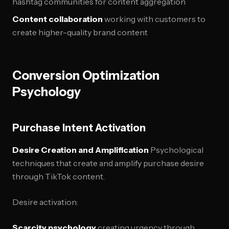
hashtag communities for content aggregation
Content collaboration
working with customers to
create higher-quality brand content
Conversion Optimization
Psychology
Purchase Intent Activation
Desire Creation and Amplification
Psychological
techniques that create and amplify purchase desire
through TikTok content.
Desire activation:
Scarcity psychology
creating urgency through