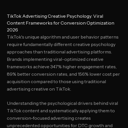
TikTok Advertising Creative Psychology: Viral
Content Frameworks for Conversion Optimization
2026
TikTok's unique algorithm and user behavior patterns
require fundamentally different creative psychology
approaches than traditional advertising platforms.
Brands implementing viral-optimized creative
frameworks achieve 347% higher engagement rates,
89% better conversion rates, and 156% lower cost per
acquisition compared to those using traditional
advertising creative on TikTok.
Understanding the psychological drivers behind viral
TikTok content and systematically applying them to
conversion-focused advertising creates
unprecedented opportunities for DTC growth and