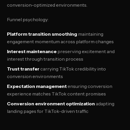
conversion-optimized environments.
Funnel psychology:
Platform transition smoothing
maintaining
engagement momentum across platform changes
Interest maintenance
preserving excitement and
interest through transition process
Trust transfer
carrying TikTok credibility into
conversion environments
Expectation management
ensuring conversion
experience matches TikTok content promises
Conversion environment optimization
adapting
landing pages for TikTok-driven traffic