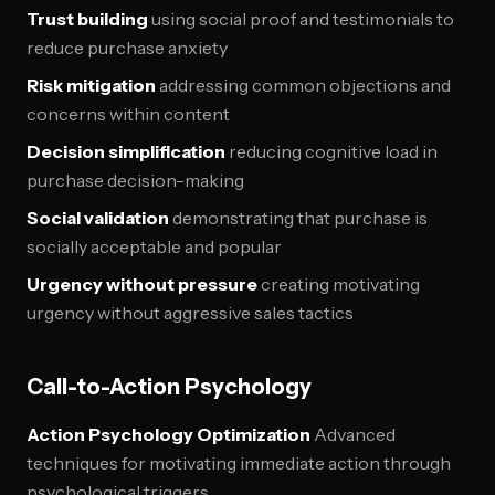
Trust building
using social proof and testimonials to
reduce purchase anxiety
Risk mitigation
addressing common objections and
concerns within content
Decision simplification
reducing cognitive load in
purchase decision-making
Social validation
demonstrating that purchase is
socially acceptable and popular
Urgency without pressure
creating motivating
urgency without aggressive sales tactics
Call-to-Action Psychology
Action Psychology Optimization
Advanced
techniques for motivating immediate action through
psychological triggers.