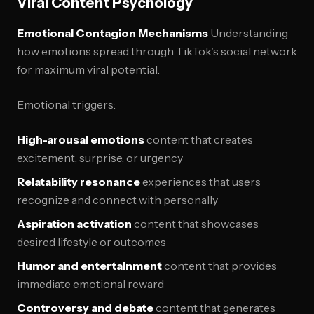
Viral Content Psychology
Emotional Contagion Mechanisms
Understanding
how emotions spread through TikTok's social network
for maximum viral potential.
Emotional triggers:
High-arousal emotions
content that creates
excitement, surprise, or urgency
Relatability resonance
experiences that users
recognize and connect with personally
Aspiration activation
content that showcases
desired lifestyle or outcomes
Humor and entertainment
content that provides
immediate emotional reward
Controversy and debate
content that generates