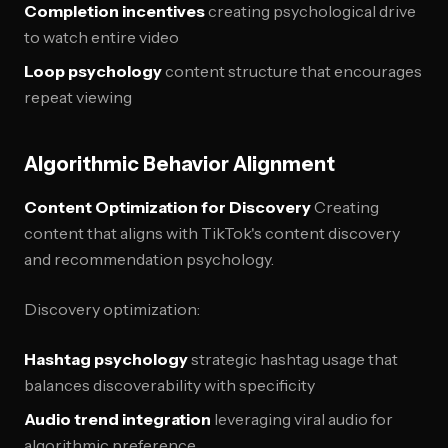
Completion incentives
creating psychological drive
to watch entire video
Loop psychology
content structure that encourages
repeat viewing
Algorithmic Behavior Alignment
Content Optimization for Discovery
Creating
content that aligns with TikTok's content discovery
and recommendation psychology.
Discovery optimization:
Hashtag psychology
strategic hashtag usage that
balances discoverability with specificity
Audio trend integration
leveraging viral audio for
algorithmic preference