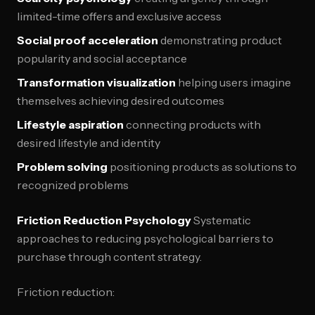
limited-time offers and exclusive access
Social proof acceleration
demonstrating product
popularity and social acceptance
Transformation visualization
helping users imagine
themselves achieving desired outcomes
Lifestyle aspiration
connecting products with
desired lifestyle and identity
Problem solving
positioning products as solutions to
recognized problems
Friction Reduction Psychology
Systematic
approaches to reducing psychological barriers to
purchase through content strategy.
Friction reduction: