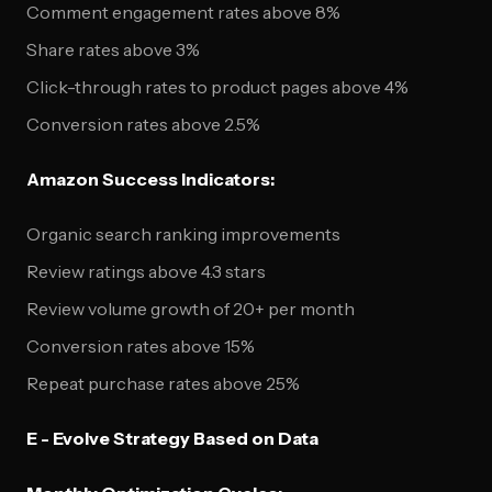
Comment engagement rates above 8%
Share rates above 3%
Click-through rates to product pages above 4%
Conversion rates above 2.5%
Amazon Success Indicators:
Organic search ranking improvements
Review ratings above 4.3 stars
Review volume growth of 20+ per month
Conversion rates above 15%
Repeat purchase rates above 25%
E - Evolve Strategy Based on Data