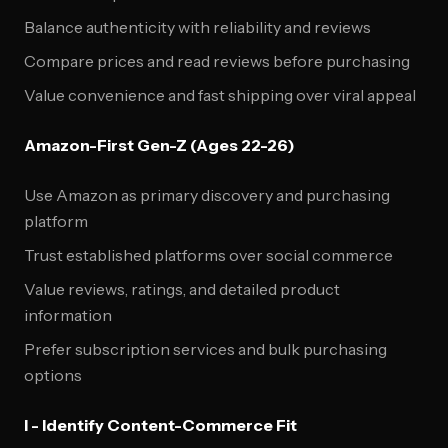
Balance authenticity with reliability and reviews
Compare prices and read reviews before purchasing
Value convenience and fast shipping over viral appeal
Amazon-First Gen-Z (Ages 22-26)
Use Amazon as primary discovery and purchasing
platform
Trust established platforms over social commerce
Value reviews, ratings, and detailed product
information
Prefer subscription services and bulk purchasing
options
I - Identify Content-Commerce Fit