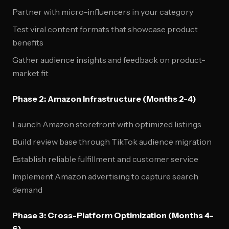
Partner with micro-influencers in your category
Test viral content formats that showcase product
benefits
Gather audience insights and feedback on product-
market fit
Phase 2: Amazon Infrastructure (Months 2-4)
Launch Amazon storefront with optimized listings
Build review base through TikTok audience migration
Establish reliable fulfillment and customer service
Implement Amazon advertising to capture search
demand
Phase 3: Cross-Platform Optimization (Months 4-
6)