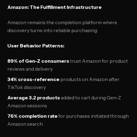
Amazon: The Fulfillment Infrastructure
Amazon remains the completion platform where
discovery turns into reliable purchasing:
User Behavior Patterns:
89% of Gen-Z consumers
trust Amazon for product
reviews and delivery
34% cross-reference
products on Amazon after
TikTok discovery
Average 3.2 products
added to cart during Gen-Z
Amazon sessions
76% completion rate
for purchases initiated through
Amazon search