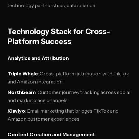
technology partnerships, data science
Technology Stack for Cross-
Platform Success
Analytics and Attribution
Triple Whale
: Cross-platform attribution with TikTok
and Amazon integration
Northbeam
: Customer journey tracking across social
and marketplace channels
Klaviyo
: Email marketing that bridges TikTok and
Amazon customer experiences
Content Creation and Management