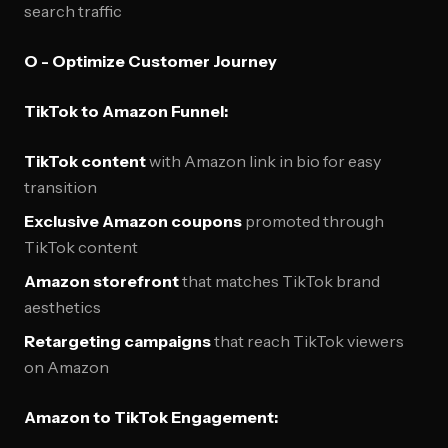
search traffic
O - Optimize Customer Journey
TikTok to Amazon Funnel:
TikTok content
with Amazon link in bio for easy
transition
Exclusive Amazon coupons
promoted through
TikTok content
Amazon storefront
that matches TikTok brand
aesthetics
Retargeting campaigns
that reach TikTok viewers
on Amazon
Amazon to TikTok Engagement: