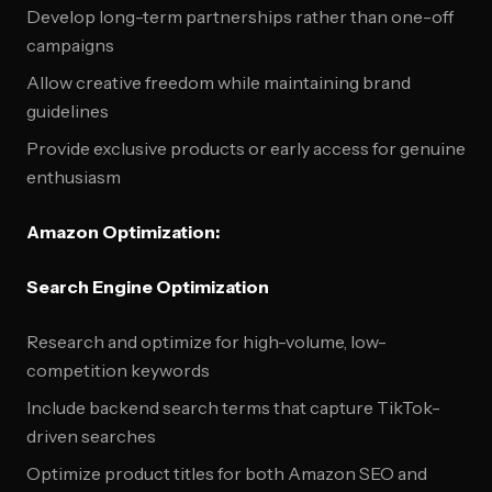
Develop long-term partnerships rather than one-off
campaigns
Allow creative freedom while maintaining brand
guidelines
Provide exclusive products or early access for genuine
enthusiasm
Amazon Optimization:
Search Engine Optimization
Research and optimize for high-volume, low-
competition keywords
Include backend search terms that capture TikTok-
driven searches
Optimize product titles for both Amazon SEO and