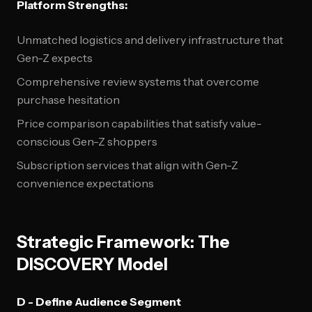
Platform Strengths:
Unmatched logistics and delivery infrastructure that
Gen-Z expects
Comprehensive review systems that overcome
purchase hesitation
Price comparison capabilities that satisfy value-
conscious Gen-Z shoppers
Subscription services that align with Gen-Z
convenience expectations
Strategic Framework: The
DISCOVERY Model
D - Define Audience Segment