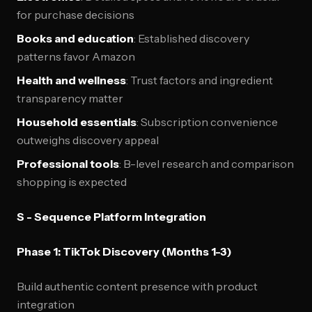
for purchase decisions
Books and education
: Established discovery
patterns favor Amazon
Health and wellness
: Trust factors and ingredient
transparency matter
Household essentials
: Subscription convenience
outweighs discovery appeal
Professional tools
: B-level research and comparison
shopping is expected
S - Sequence Platform Integration
Phase 1: TikTok Discovery (Months 1-3)
Build authentic content presence with product
integration