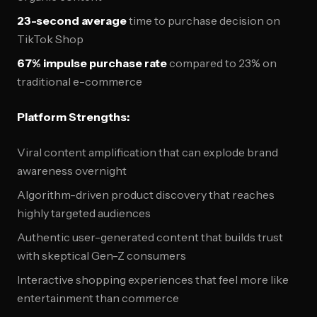
23-second average
time to purchase decision on
TikTok Shop
67% impulse purchase rate
compared to 23% on
traditional e-commerce
Platform Strengths:
Viral content amplification that can explode brand
awareness overnight
Algorithm-driven product discovery that reaches
highly targeted audiences
Authentic user-generated content that builds trust
with skeptical Gen-Z consumers
Interactive shopping experiences that feel more like
entertainment than commerce