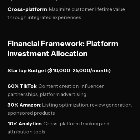
Cross-platform
: Maximize customer lifetime value
through integrated experiences
Financial Framework: Platform
Investment Allocation
Startup Budget ($10,000-25,000/month)
60% TikTok
: Content creation, influencer
partnerships, platform advertising
30% Amazon
: Listing optimization, review generation,
sponsored products
10% Analytics
: Cross-platform tracking and
attribution tools