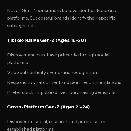
Not all Gen-Z consumers behave identically across
platforms. Successful brands identify their specific
subsegment:
TikTok-Native Gen-Z (Ages 16-20)
Discover and purchase primarily through social
platforms
Value authenticity over brand recognition
Respond to viral content and peer recommendations
Prefer quick, impulse-driven purchasing decisions
Cross-Platform Gen-Z (Ages 21-24)
Discover on social, research and purchase on
established platforms