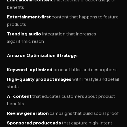
benefits
Entertainment-first
content that happens to feature
products
Trending audio
integration that increases
algorithmic reach
Amazon Optimization Strategy:
Keyword-optimized
product titles and descriptions
High-quality product images
with lifestyle and detail
shots
A+ content
that educates customers about product
benefits
Review generation
campaigns that build social proof
Sponsored product ads
that capture high-intent