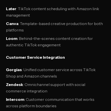
Later
: TikTok content scheduling with Amazon link
management
Canva
: Template-based creative production for both
platforms
Loom
: Behind-the-scenes content creation for
authentic TikTok engagement
Customer Service Integration
Gorgias
: Unified customer service across TikTok
Shop and Amazon channels
Zendesk
: Omnichannel support with social
commerce integration
Intercom
: Customer communication that works
across platform boundaries