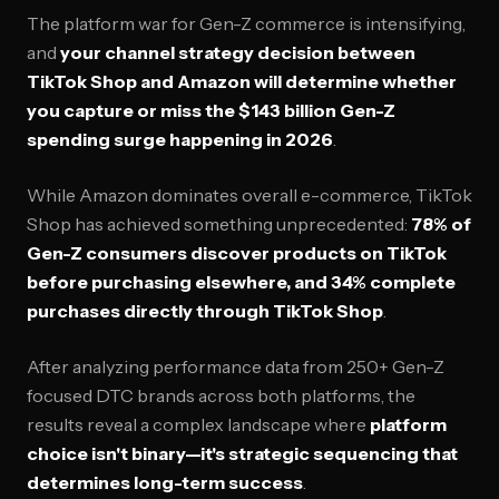
The platform war for Gen-Z commerce is intensifying,
and
your channel strategy decision between
TikTok Shop and Amazon will determine whether
you capture or miss the $143 billion Gen-Z
spending surge happening in 2026
.
While Amazon dominates overall e-commerce, TikTok
Shop has achieved something unprecedented:
78% of
Gen-Z consumers discover products on TikTok
before purchasing elsewhere, and 34% complete
purchases directly through TikTok Shop
.
After analyzing performance data from 250+ Gen-Z
focused DTC brands across both platforms, the
results reveal a complex landscape where
platform
choice isn't binary—it's strategic sequencing that
determines long-term success
.