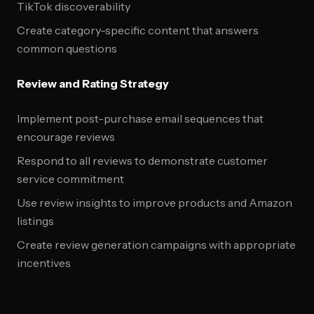
TikTok discoverability
Create category-specific content that answers
common questions
Review and Rating Strategy
Implement post-purchase email sequences that
encourage reviews
Respond to all reviews to demonstrate customer
service commitment
Use review insights to improve products and Amazon
listings
Create review generation campaigns with appropriate
incentives