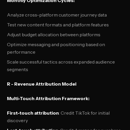
Monthly Optimization Cycles:
Analyze cross-platform customer journey data
Test new content formats and platform features
Adjust budget allocation between platforms
Optimize messaging and positioning based on
performance
Scale successful tactics across expanded audience
segments
R - Revenue Attribution Model
Multi-Touch Attribution Framework:
First-touch attribution
: Credit TikTok for initial
discovery