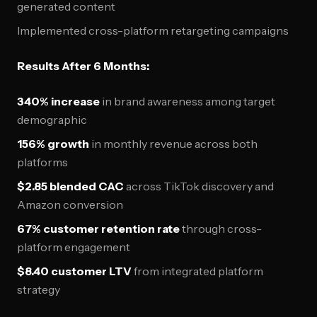
generated content
Implemented cross-platform retargeting campaigns
Results After 6 Months:
340% increase
in brand awareness among target
demographic
156% growth
in monthly revenue across both
platforms
$2.85 blended CAC
across TikTok discovery and
Amazon conversion
67% customer retention rate
through cross-
platform engagement
$8.40 customer LTV
from integrated platform
strategy