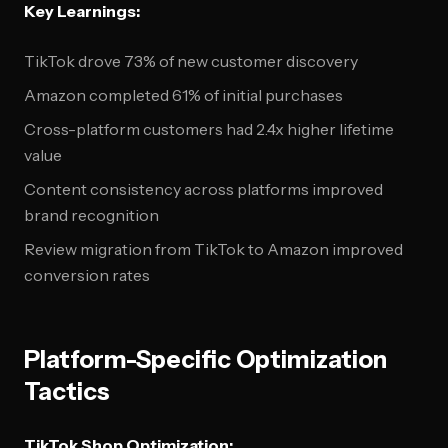
Key Learnings:
TikTok drove 73% of new customer discovery
Amazon completed 61% of initial purchases
Cross-platform customers had 2.4x higher lifetime
value
Content consistency across platforms improved
brand recognition
Review migration from TikTok to Amazon improved
conversion rates
Platform-Specific Optimization
Tactics
TikTok Shop Optimization: