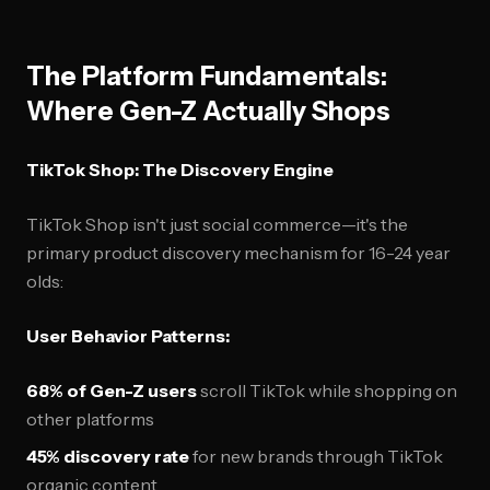
The Platform Fundamentals:
Where Gen-Z Actually Shops
TikTok Shop: The Discovery Engine
TikTok Shop isn't just social commerce—it's the
primary product discovery mechanism for 16-24 year
olds:
User Behavior Patterns:
68% of Gen-Z users
scroll TikTok while shopping on
other platforms
45% discovery rate
for new brands through TikTok
organic content