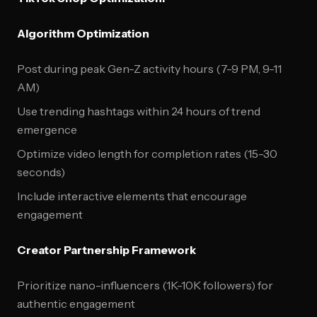
Algorithm Optimization
Post during peak Gen-Z activity hours (7-9 PM, 9-11
AM)
Use trending hashtags within 24 hours of trend
emergence
Optimize video length for completion rates (15-30
seconds)
Include interactive elements that encourage
engagement
Creator Partnership Framework
Prioritize nano-influencers (1K-10K followers) for
authentic engagement