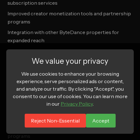
subscription services
Improved creator monetization tools and partnership
programs
Integration with other ByteDance properties for
expanded reach
Advanced analytics and attribution capabilities for
brands
We value your privacy
We use cookies to enhance your browsing
Amazon Innovation
experience, serve personalized ads or content,
and analyze our traffic. By clicking "Accept", you
Social commerce features to compete with TikTok
consent to our use of cookies. You can learn more
Shop
in our
Privacy Policy
.
Enhanced video content integration in product
listings
Reject Non-Essential
Accept
Improved influencer partnership and affiliate
programs