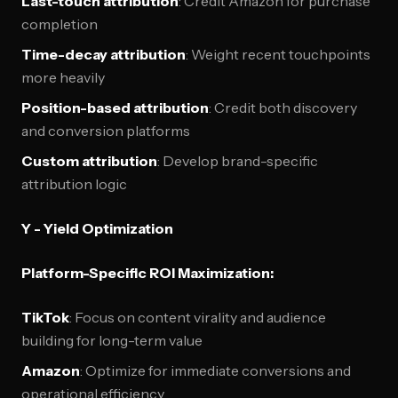
Last-touch attribution
: Credit Amazon for purchase
completion
Time-decay attribution
: Weight recent touchpoints
more heavily
Position-based attribution
: Credit both discovery
and conversion platforms
Custom attribution
: Develop brand-specific
attribution logic
Y - Yield Optimization
Platform-Specific ROI Maximization:
TikTok
: Focus on content virality and audience
building for long-term value
Amazon
: Optimize for immediate conversions and
operational efficiency