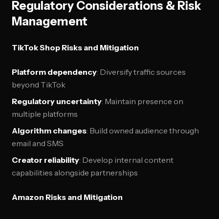
Regulatory Considerations & Risk
Management
TikTok Shop Risks and Mitigation
Platform dependency
: Diversify traffic sources
beyond TikTok
Regulatory uncertainty
: Maintain presence on
multiple platforms
Algorithm changes
: Build owned audience through
email and SMS
Creator reliability
: Develop internal content
capabilities alongside partnerships
Amazon Risks and Mitigation