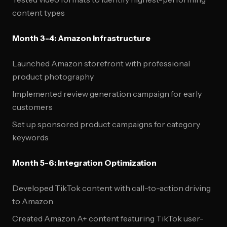
content types
Month 3-4: Amazon Infrastructure
Launched Amazon storefront with professional
product photography
Implemented review generation campaign for early
customers
Set up sponsored product campaigns for category
keywords
Month 5-6: Integration Optimization
Developed TikTok content with call-to-action driving
to Amazon
Created Amazon A+ content featuring TikTok user-