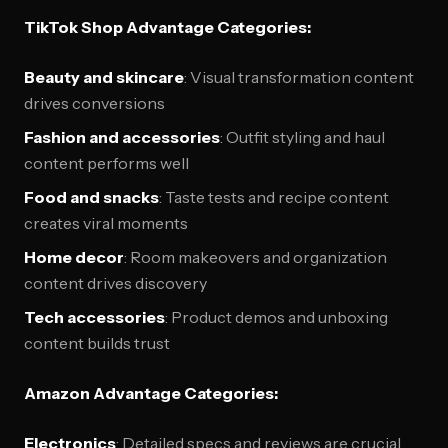
TikTok Shop Advantage Categories:
Beauty and skincare
: Visual transformation content
drives conversions
Fashion and accessories
: Outfit styling and haul
content performs well
Food and snacks
: Taste tests and recipe content
creates viral moments
Home decor
: Room makeovers and organization
content drives discovery
Tech accessories
: Product demos and unboxing
content builds trust
Amazon Advantage Categories:
Electronics
: Detailed specs and reviews are crucial