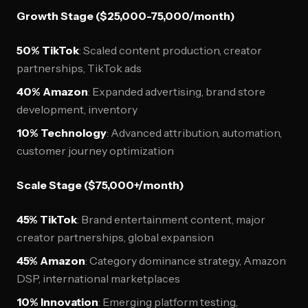
Growth Stage ($25,000-75,000/month)
50% TikTok
: Scaled content production, creator
partnerships, TikTok ads
40% Amazon
: Expanded advertising, brand store
development, inventory
10% Technology
: Advanced attribution, automation,
customer journey optimization
Scale Stage ($75,000+/month)
45% TikTok
: Brand entertainment content, major
creator partnerships, global expansion
45% Amazon
: Category dominance strategy, Amazon
DSP, international marketplaces
10% Innovation
: Emerging platform testing,