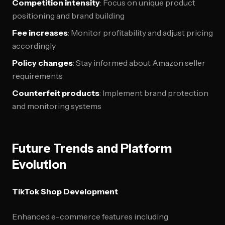
Competition intensity
: Focus on unique product
positioning and brand building
Fee increases
: Monitor profitability and adjust pricing
accordingly
Policy changes
: Stay informed about Amazon seller
requirements
Counterfeit products
: Implement brand protection
and monitoring systems
Future Trends and Platform
Evolution
TikTok Shop Development
Enhanced e-commerce features including