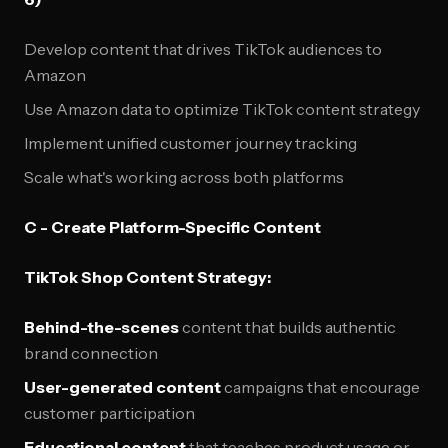
Develop content that drives TikTok audiences to
Amazon
Use Amazon data to optimize TikTok content strategy
Implement unified customer journey tracking
Scale what's working across both platforms
C - Create Platform-Specific Content
TikTok Shop Content Strategy:
Behind-the-scenes
content that builds authentic
brand connection
User-generated content
campaigns that encourage
customer participation
Educational content
that teaches product usage or