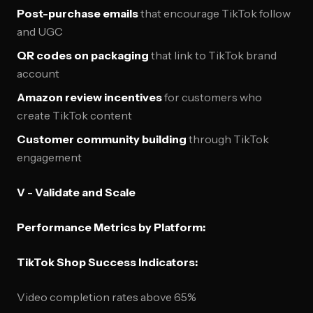
Post-purchase emails
that encourage TikTok follow
and UGC
QR codes on packaging
that link to TikTok brand
account
Amazon review incentives
for customers who
create TikTok content
Customer community building
through TikTok
engagement
V - Validate and Scale
Performance Metrics by Platform:
TikTok Shop Success Indicators:
Video completion rates above 65%