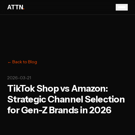
ATTN
.
← Back to Blog
2026-03-21
TikTok Shop vs Amazon:
Strategic Channel Selection
for Gen-Z Brands in 2026