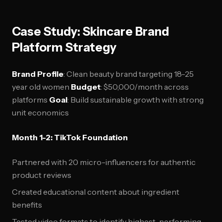
Case Study: Skincare Brand
Platform Strategy
Brand Profile
: Clean beauty brand targeting 18-25
year old women
Budget
: $50,000/month across
platforms
Goal
: Build sustainable growth with strong
unit economics
Month 1-2: TikTok Foundation
Partnered with 20 micro-influencers for authentic
product reviews
Created educational content about ingredient
benefits
Tested video formats to identify highest-performing