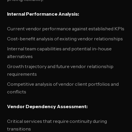
Internal Performance Analysis:
Current vendor performance against established KPIs
Cost-benefit analysis of existing vendor relationships
Internal team capabilities and potential in-house
alternatives
Growth trajectory and future vendor relationship
requirements
Competitive analysis of vendor client portfolios and
conflicts
Vendor Dependency Assessment:
Critical services that require continuity during
transitions