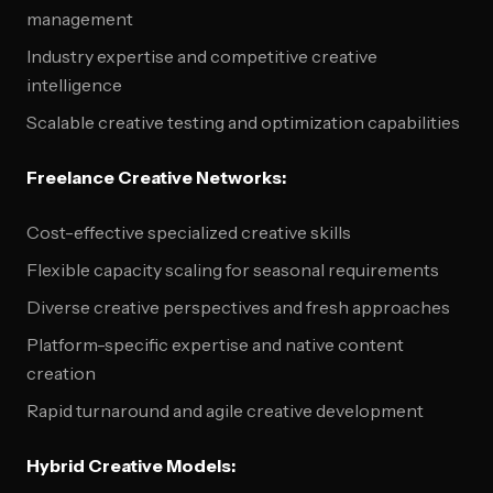
management
Industry expertise and competitive creative
intelligence
Scalable creative testing and optimization capabilities
Freelance Creative Networks:
Cost-effective specialized creative skills
Flexible capacity scaling for seasonal requirements
Diverse creative perspectives and fresh approaches
Platform-specific expertise and native content
creation
Rapid turnaround and agile creative development
Hybrid Creative Models: