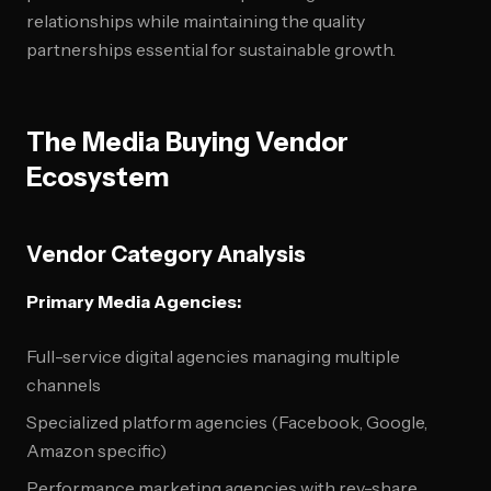
relationships while maintaining the quality
partnerships essential for sustainable growth.
The Media Buying Vendor
Ecosystem
Vendor Category Analysis
Primary Media Agencies:
Full-service digital agencies managing multiple
channels
Specialized platform agencies (Facebook, Google,
Amazon specific)
Performance marketing agencies with rev-share