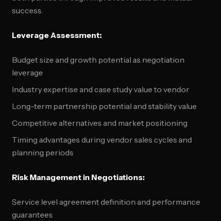
success.
Leverage Assessment:
Budget size and growth potential as negotiation
leverage
Industry expertise and case study value to vendor
Long-term partnership potential and stability value
Competitive alternatives and market positioning
Timing advantages during vendor sales cycles and
planning periods
Risk Management in Negotiations:
Service level agreement definition and performance
guarantees