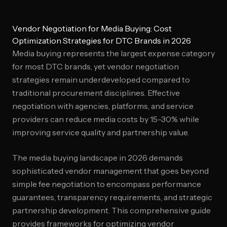
Vendor Negotiation for Media Buying: Cost
Optimization Strategies for DTC Brands in 2026
Media buying represents the largest expense category
for most DTC brands, yet vendor negotiation
strategies remain underdeveloped compared to
traditional procurement disciplines. Effective
negotiation with agencies, platforms, and service
providers can reduce media costs by 15-30% while
improving service quality and partnership value.
The media buying landscape in 2026 demands
sophisticated vendor management that goes beyond
simple fee negotiation to encompass performance
guarantees, transparency requirements, and strategic
partnership development. This comprehensive guide
provides frameworks for optimizing vendor