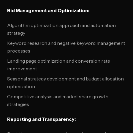
Bid Management and Optimization:
Algorithm optimization approach and automation
strategy
Keyword research and negative keyword management
processes
Landing page optimization and conversion rate
improvement
Seasonal strategy development and budget allocation
optimization
Competitive analysis and market share growth
strategies
Reporting and Transparency: