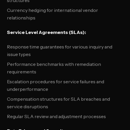
structures
Currency hedging for international vendor
relationships
Service Level Agreements (SLAs):
Response time guarantees for various inquiry and
issue types
Performance benchmarks with remediation
requirements
Escalation procedures for service failures and
underperformance
Compensation structures for SLA breaches and
service disruptions
Regular SLA review and adjustment processes