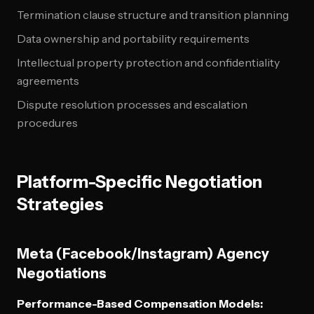
Termination clause structure and transition planning
Data ownership and portability requirements
Intellectual property protection and confidentiality
agreements
Dispute resolution processes and escalation
procedures
Platform-Specific Negotiation
Strategies
Meta (Facebook/Instagram) Agency
Negotiations
Performance-Based Compensation Models: