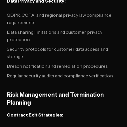
Data Privacy and Security:
GDPR, CCPA, and regional privacy law compliance
requirements
Data sharing limitations and customer privacy
protection
Security protocols for customer data access and
storage
Breach notification and remediation procedures
Regular security audits and compliance verification
Risk Management and Termination
Planning
Contract Exit Strategies: