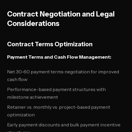
Contract Negotiation and Legal
Considerations
Contract Terms Optimization
Payment Terms and Cash Flow Management:
Net 30-60 payment terms negotiation for improved
cash flow
Performance-based payment structures with
milestone achievement
Retainer vs. monthly vs. project-based payment
optimization
Early payment discounts and bulk payment incentive