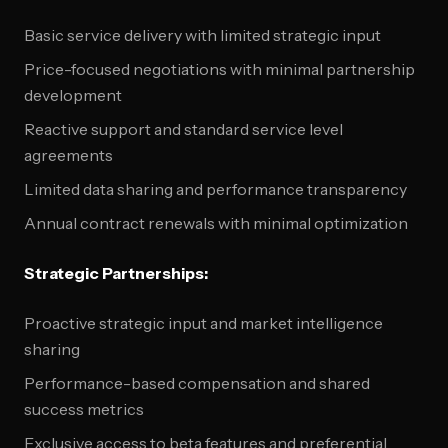
Basic service delivery with limited strategic input
Price-focused negotiations with minimal partnership
development
Reactive support and standard service level
agreements
Limited data sharing and performance transparency
Annual contract renewals with minimal optimization
Strategic Partnerships:
Proactive strategic input and market intelligence
sharing
Performance-based compensation and shared
success metrics
Exclusive access to beta features and preferential