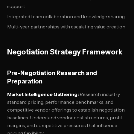
support
Integrated team collaboration and knowledge sharing
Multi-year partnerships with escalating value creation
Negotiation Strategy Framework
Pre-Negotiation Research and
Preparation
Market Intelligence Gathering:
Research industry
standard pricing, performance benchmarks, and
competitive vendor offerings to establish negotiation
baselines. Understand vendor cost structures, profit
margins, and competitive pressures that influence
pricing flexibility.