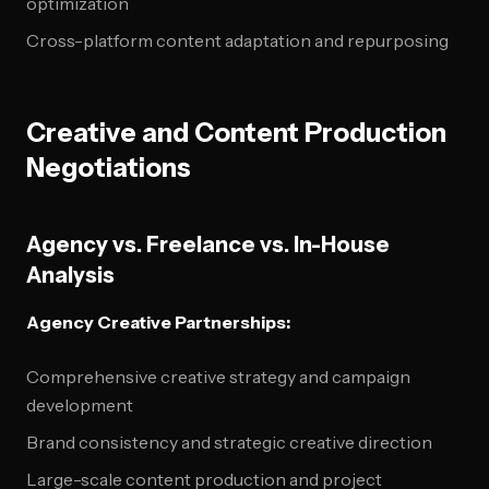
optimization
Cross-platform content adaptation and repurposing
Creative and Content Production
Negotiations
Agency vs. Freelance vs. In-House
Analysis
Agency Creative Partnerships:
Comprehensive creative strategy and campaign
development
Brand consistency and strategic creative direction
Large-scale content production and project