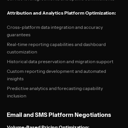
Attribution and Analytics Platform Optimization:
Cross-platform data integration and accuracy
guarantees
Real-time reporting capabilities and dashboard
customization
Historical data preservation and migration support
Custom reporting development and automated
insights
Predictive analytics and forecasting capability
inclusion
Email and SMS Platform Negotiations
Volume-Based Pricing Optimization: