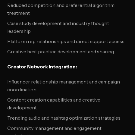
Reduced competition and preferential algorithm
treatment
Case study development and industry thought
leadership
Platform rep relationships and direct support access
Creative best practice development and sharing
Creator Network Integration:
Influencer relationship management and campaign
coordination
Content creation capabilities and creative
development
Trending audio and hashtag optimization strategies
Community management and engagement