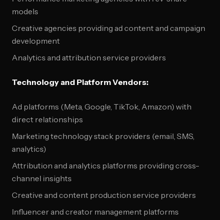
models
Creative agencies providing ad content and campaign
development
Analytics and attribution service providers
Technology and Platform Vendors:
Ad platforms (Meta, Google, TikTok, Amazon) with
direct relationships
Marketing technology stack providers (email, SMS,
analytics)
Attribution and analytics platforms providing cross-
channel insights
Creative and content production service providers
Influencer and creator management platforms