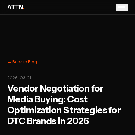
ATTN
.
← Back to Blog
2026-03-21
Vendor Negotiation for
Media Buying: Cost
Optimization Strategies for
DTC Brands in 2026