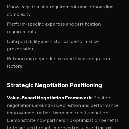
Knowledge transfer requirements and onboarding
complexity
Platform-specific expertise and certification
requirements
Data portability and historical performance
preservation
Relationship dependencies and team integration
factors
Strategic Negotiation Positioning
Value-Based Negotiation Framework:
Position
negotiations around value creation and performance
improvement rather than simple cost reduction.
Demonstrate how partnership optimization benefits
both parties through improved results and mutual