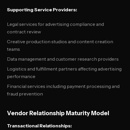
Supporting Service Providers:
Legal services for advertising compliance and
contract review
Creative production studios and content creation
teams
Data management and customer research providers
Logistics and fulfillment partners affecting advertising
performance
Financial services including payment processing and
fraud prevention
Vendor Relationship Maturity Model
Transactional Relationships: