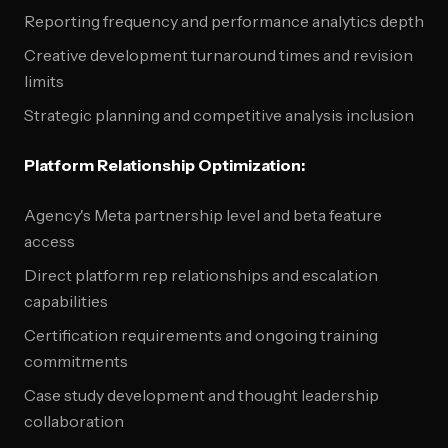
Reporting frequency and performance analytics depth
Creative development turnaround times and revision
limits
Strategic planning and competitive analysis inclusion
Platform Relationship Optimization:
Agency's Meta partnership level and beta feature
access
Direct platform rep relationships and escalation
capabilities
Certification requirements and ongoing training
commitments
Case study development and thought leadership
collaboration