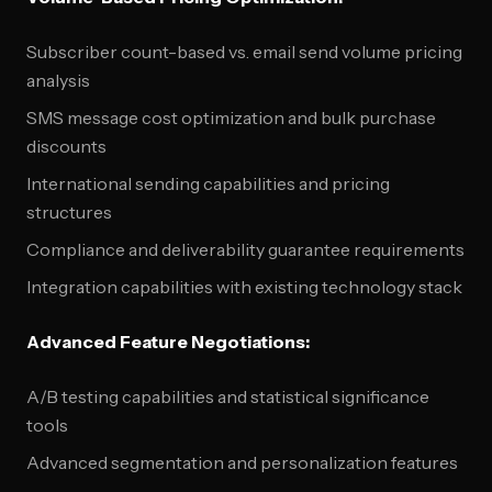
Subscriber count-based vs. email send volume pricing
analysis
SMS message cost optimization and bulk purchase
discounts
International sending capabilities and pricing
structures
Compliance and deliverability guarantee requirements
Integration capabilities with existing technology stack
Advanced Feature Negotiations:
A/B testing capabilities and statistical significance
tools
Advanced segmentation and personalization features