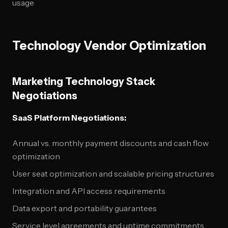
usage
Technology Vendor Optimization
Marketing Technology Stack
Negotiations
SaaS Platform Negotiations:
Annual vs. monthly payment discounts and cash flow
optimization
User seat optimization and scalable pricing structures
Integration and API access requirements
Data export and portability guarantees
Service level agreements and uptime commitments