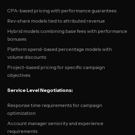
CPA-based pricing with performance guarantees
Rev-share models tied to attributed revenue
Hybrid models combining base fees with performance
bonuses
Platform spend-based percentage models with
volume discounts
Project-based pricing for specific campaign
objectives
Service Level Negotiations:
Response time requirements for campaign
optimization
Account manager seniority and experience
requirements