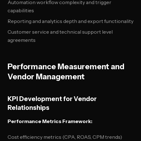
Automation workflow complexity and trigger
capabilities
Reporting and analytics depth and export functionality
Customer service and technical support level
agreements
Performance Measurement and
Vendor Management
KPI Development for Vendor
Relationships
Performance Metrics Framework:
Cost efficiency metrics (CPA, ROAS, CPM trends)