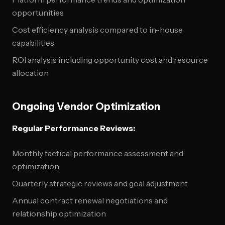
opportunities
Cost efficiency analysis compared to in-house
capabilities
ROI analysis including opportunity cost and resource
allocation
Ongoing Vendor Optimization
Regular Performance Reviews:
Monthly tactical performance assessment and
optimization
Quarterly strategic reviews and goal adjustment
Annual contract renewal negotiations and
relationship optimization