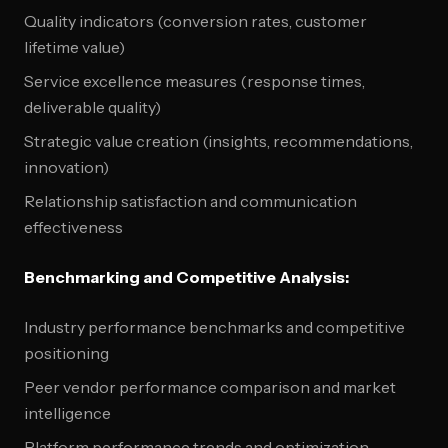
Quality indicators (conversion rates, customer
lifetime value)
Service excellence measures (response times,
deliverable quality)
Strategic value creation (insights, recommendations,
innovation)
Relationship satisfaction and communication
effectiveness
Benchmarking and Competitive Analysis:
Industry performance benchmarks and competitive
positioning
Peer vendor performance comparison and market
intelligence
Platform performance trends and optimization