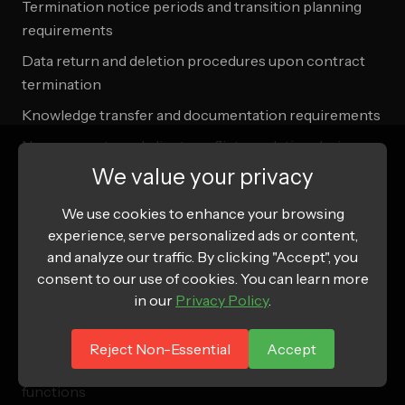
Termination notice periods and transition planning
requirements
Data return and deletion procedures upon contract
termination
Knowledge transfer and documentation requirements
Non-compete and client conflict resolution during
transitions
We value your privacy
Intellectual property ownership and usage rights
We use cookies to enhance your browsing
post-termination
experience, serve personalized ads or content,
and analyze our traffic. By clicking "Accept", you
Vendor Failure Contingency Planning:
consent to our use of cookies. You can learn more
in our
Privacy Policy
.
Backup vendor identification and rapid onboarding
procedures
Reject Non-Essential
Accept
Service continuity planning for critical business
functions