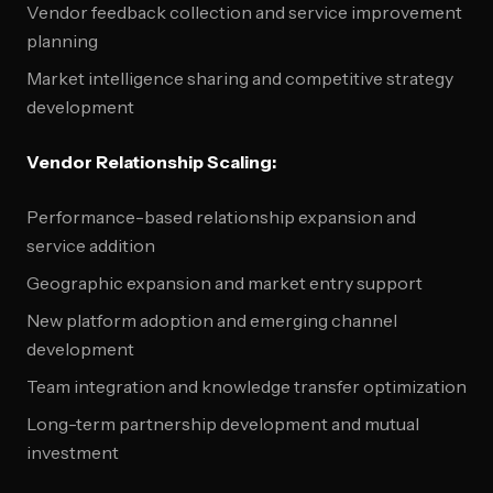
Vendor feedback collection and service improvement
planning
Market intelligence sharing and competitive strategy
development
Vendor Relationship Scaling:
Performance-based relationship expansion and
service addition
Geographic expansion and market entry support
New platform adoption and emerging channel
development
Team integration and knowledge transfer optimization
Long-term partnership development and mutual
investment