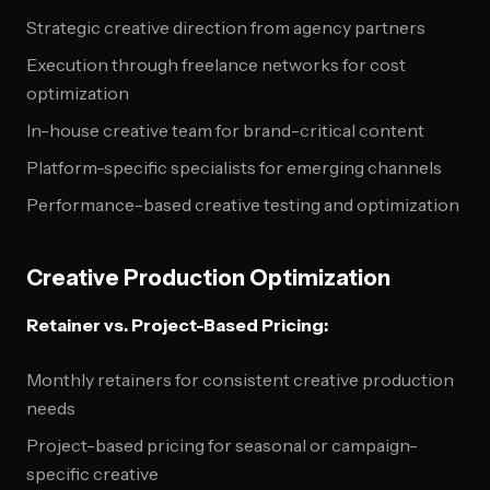
Strategic creative direction from agency partners
Execution through freelance networks for cost
optimization
In-house creative team for brand-critical content
Platform-specific specialists for emerging channels
Performance-based creative testing and optimization
Creative Production Optimization
Retainer vs. Project-Based Pricing:
Monthly retainers for consistent creative production
needs
Project-based pricing for seasonal or campaign-
specific creative