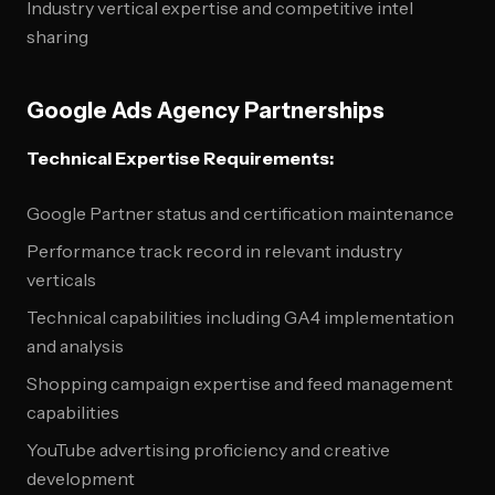
Industry vertical expertise and competitive intel
sharing
Google Ads Agency Partnerships
Technical Expertise Requirements:
Google Partner status and certification maintenance
Performance track record in relevant industry
verticals
Technical capabilities including GA4 implementation
and analysis
Shopping campaign expertise and feed management
capabilities
YouTube advertising proficiency and creative
development