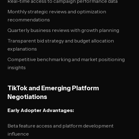
Real-time access to campaign performance data
Monthly strategic reviews and optimization
recommendations
Quarterly business reviews with growth planning
Transparent bid strategy and budget allocation
explanations
Competitive benchmarking and market positioning
insights
TikTok and Emerging Platform
Negotiations
Early Adopter Advantages:
Beta feature access and platform development
influence