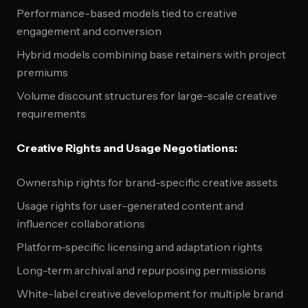
Performance-based models tied to creative
engagement and conversion
Hybrid models combining base retainers with project
premiums
Volume discount structures for large-scale creative
requirements
Creative Rights and Usage Negotiations:
Ownership rights for brand-specific creative assets
Usage rights for user-generated content and
influencer collaborations
Platform-specific licensing and adaptation rights
Long-term archival and repurposing permissions
White-label creative development for multiple brand