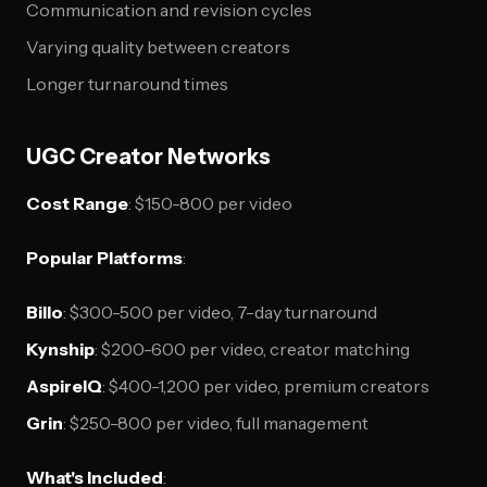
Communication and revision cycles
Varying quality between creators
Longer turnaround times
UGC Creator Networks
Cost Range
: $150-800 per video
Popular Platforms
:
Billo
: $300-500 per video, 7-day turnaround
Kynship
: $200-600 per video, creator matching
AspireIQ
: $400-1,200 per video, premium creators
Grin
: $250-800 per video, full management
What's Included
: