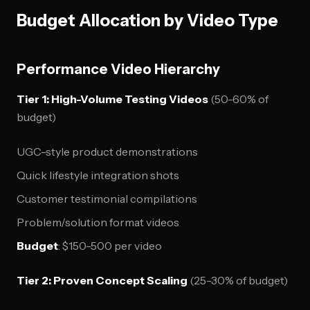
Budget Allocation by Video Type
Performance Video Hierarchy
Tier 1: High-Volume Testing Videos
(50-60% of
budget)
UGC-style product demonstrations
Quick lifestyle integration shots
Customer testimonial compilations
Problem/solution format videos
Budget
: $150-500 per video
Tier 2: Proven Concept Scaling
(25-30% of budget)