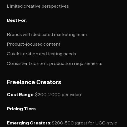
Limited creative perspectives
Best For
:
Brands with dedicated marketing team
Product-focused content
Quick iteration and testing needs
Consistent content production requirements
Freelance Creators
Cost Range
: $200-2,000 per video
Pricing Tiers
:
Emerging Creators
: $200-500 (great for UGC-style