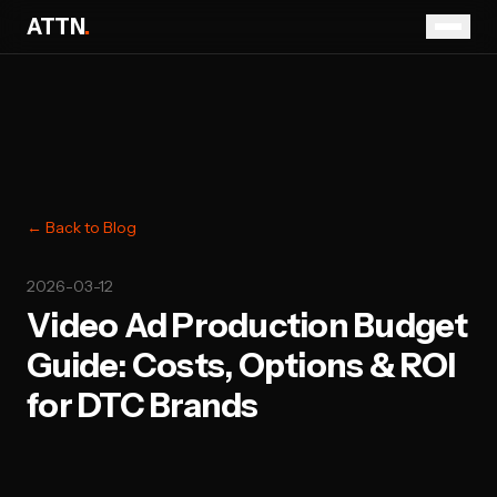
ATTN
.
← Back to Blog
2026-03-12
Video Ad Production Budget
Guide: Costs, Options & ROI
for DTC Brands