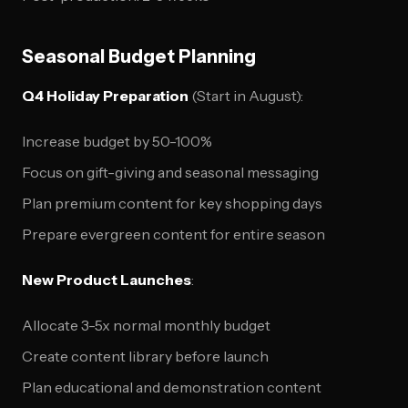
Seasonal Budget Planning
Q4 Holiday Preparation
(Start in August):
Increase budget by 50-100%
Focus on gift-giving and seasonal messaging
Plan premium content for key shopping days
Prepare evergreen content for entire season
New Product Launches
:
Allocate 3-5x normal monthly budget
Create content library before launch
Plan educational and demonstration content