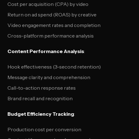
Cost per acquisition (CPA) by video
Return on ad spend (ROAS) by creative
Video engagement rates and completion
Cross-platform performance analysis
Content Performance Analysis
:
Hook effectiveness (3-second retention)
Message clarity and comprehension
Call-to-action response rates
Brand recall and recognition
Budget Efficiency Tracking
:
Production cost per conversion