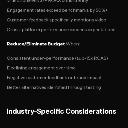
Video achieves 3x+ ROAS consistently
Engagement rates exceed benchmarks by 50%+
Customer feedback specifically mentions video
Cross-platform performance exceeds expectations
Reduce/Eliminate Budget
When:
Consistent under-performance (sub-1.5x ROAS)
Declining engagement over time
Negative customer feedback or brand impact
Better alternatives identified through testing
Industry-Specific Considerations