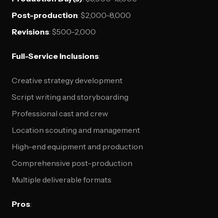
Post-production
: $2,000-8,000
Revisions
: $500-2,000
Full-Service Inclusions
:
Creative strategy development
Script writing and storyboarding
Professional cast and crew
Location scouting and management
High-end equipment and production
Comprehensive post-production
Multiple deliverable formats
Pros
: