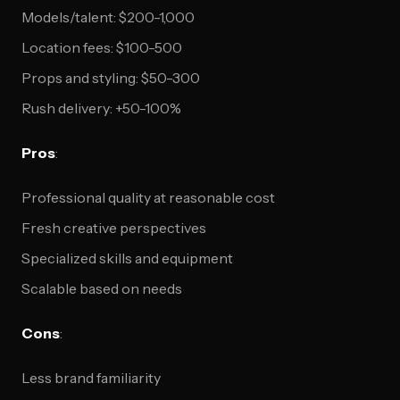
Models/talent: $200-1,000
Location fees: $100-500
Props and styling: $50-300
Rush delivery: +50-100%
Pros
:
Professional quality at reasonable cost
Fresh creative perspectives
Specialized skills and equipment
Scalable based on needs
Cons
:
Less brand familiarity