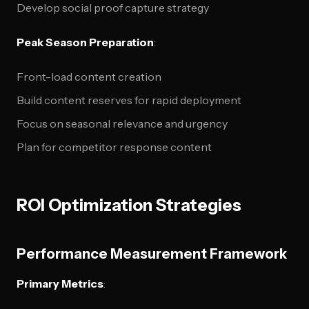
Develop social proof capture strategy
Peak Season Preparation
:
Front-load content creation
Build content reserves for rapid deployment
Focus on seasonal relevance and urgency
Plan for competitor response content
ROI Optimization Strategies
Performance Measurement Framework
Primary Metrics
: