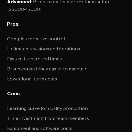
Advanced
: Professional camera + studio setup
($5,000-15,000)
Pros
:
Complete creative control
Unlimited revisions and iterations
Fastest turnaround times
Brand consistency easier to maintain
Lower long-term costs
Cons
:
Learning curve for quality production
Time investment from team members
Equipment and software costs