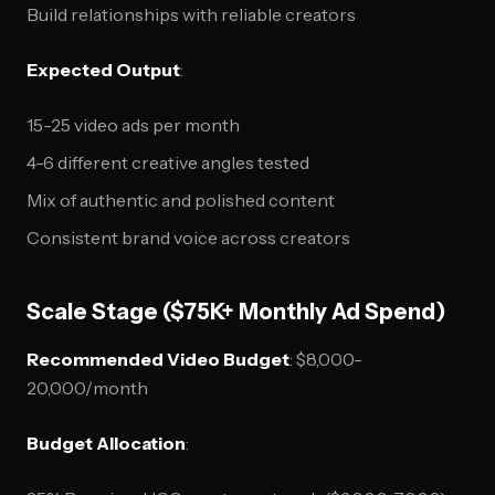
Build relationships with reliable creators
Expected Output
:
15-25 video ads per month
4-6 different creative angles tested
Mix of authentic and polished content
Consistent brand voice across creators
Scale Stage ($75K+ Monthly Ad Spend)
Recommended Video Budget
: $8,000-
20,000/month
Budget Allocation
: