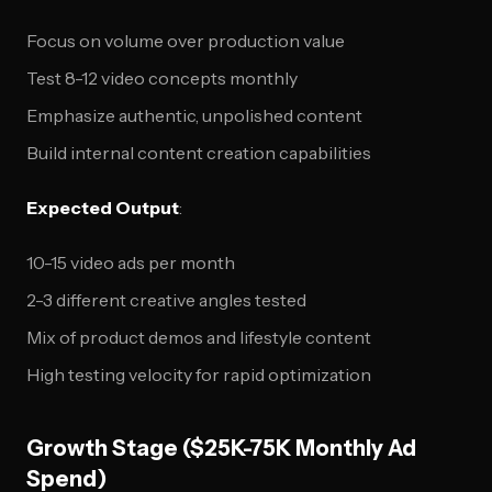
Focus on volume over production value
Test 8-12 video concepts monthly
Emphasize authentic, unpolished content
Build internal content creation capabilities
Expected Output
:
10-15 video ads per month
2-3 different creative angles tested
Mix of product demos and lifestyle content
High testing velocity for rapid optimization
Growth Stage ($25K-75K Monthly Ad
Spend)