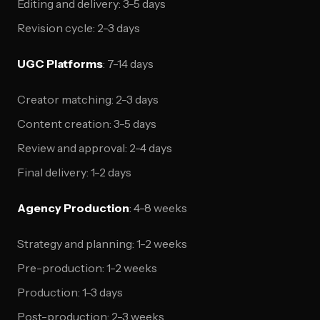
Editing and delivery: 3-5 days
Revision cycle: 2-3 days
UGC Platforms
: 7-14 days
Creator matching: 2-3 days
Content creation: 3-5 days
Review and approval: 2-4 days
Final delivery: 1-2 days
Agency Production
: 4-8 weeks
Strategy and planning: 1-2 weeks
Pre-production: 1-2 weeks
Production: 1-3 days
Post-production: 2-3 weeks