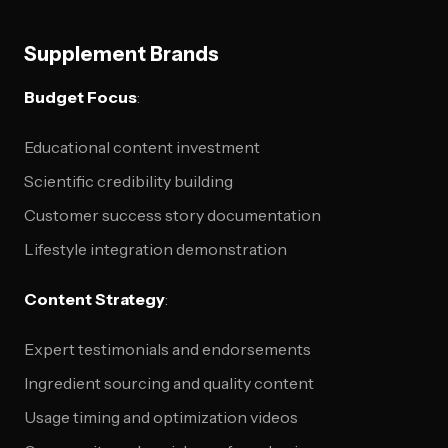
Supplement Brands
Budget Focus
:
Educational content investment
Scientific credibility building
Customer success story documentation
Lifestyle integration demonstration
Content Strategy
:
Expert testimonials and endorsements
Ingredient sourcing and quality content
Usage timing and optimization videos