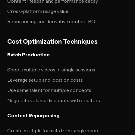
Content lifespan and performance decay
Cross-platform usage value
Repurposing and derivative content ROI
Cost Optimization Techniques
Batch Production
:
Shoot multiple videos in single sessions
Leverage setup and location costs
Use same talent for multiple concepts
Negotiate volume discounts with creators
Content Repurposing
:
Create multiple formats from single shoot