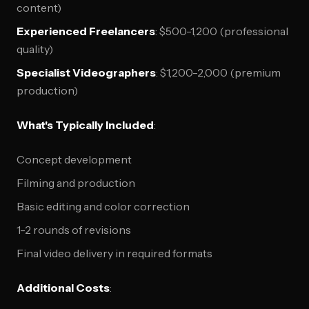
content)
Experienced Freelancers
: $500-1,200 (professional
quality)
Specialist Videographers
: $1,200-2,000 (premium
production)
What's Typically Included
:
Concept development
Filming and production
Basic editing and color correction
1-2 rounds of revisions
Final video delivery in required formats
Additional Costs
: