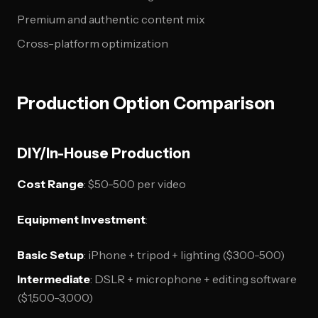
Premium and authentic content mix
Cross-platform optimization
Production Option Comparison
DIY/In-House Production
Cost Range
: $50-500 per video
Equipment Investment
:
Basic Setup
: iPhone + tripod + lighting ($300-500)
Intermediate
: DSLR + microphone + editing software
($1,500-3,000)