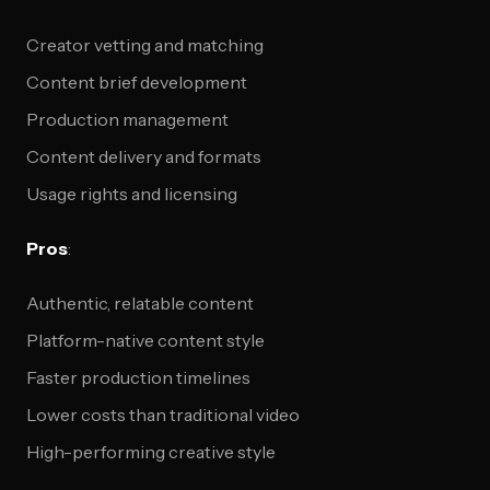
Creator vetting and matching
Content brief development
Production management
Content delivery and formats
Usage rights and licensing
Pros
:
Authentic, relatable content
Platform-native content style
Faster production timelines
Lower costs than traditional video
High-performing creative style