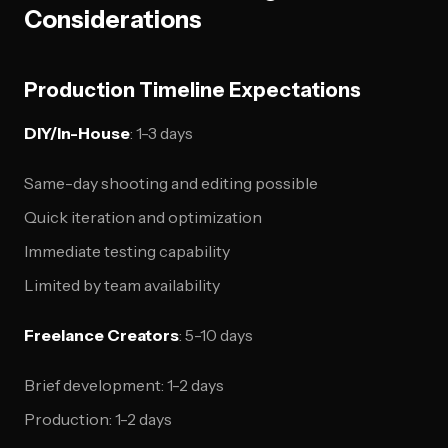
Considerations
Production Timeline Expectations
DIY/In-House
: 1-3 days
Same-day shooting and editing possible
Quick iteration and optimization
Immediate testing capability
Limited by team availability
Freelance Creators
: 5-10 days
Brief development: 1-2 days
Production: 1-2 days