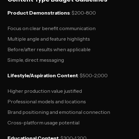
Product Demonstrations
: $200-800
Focus on clear benefit communication
Multiple angle and feature highlights
Before/after results when applicable
Simple, direct messaging
Lifestyle/Aspiration Content
: $500-2,000
Higher production value justified
Professional models and locations
Brand positioning and emotional connection
Cross-platform usage potential
Educational Content
: $300-1,200