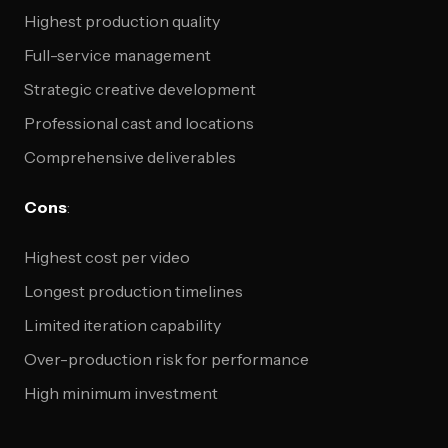
Highest production quality
Full-service management
Strategic creative development
Professional cast and locations
Comprehensive deliverables
Cons
:
Highest cost per video
Longest production timelines
Limited iteration capability
Over-production risk for performance
High minimum investment