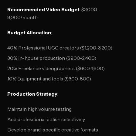
Recommended Video Budget
: $3,000-
8,000/month
Budget Allocation
:
40% Professional UGC creators ($1,200-3,200)
30% In-house production ($900-2,400)
20% Freelance videographers ($600-1,600)
10% Equipment and tools ($300-800)
Production Strategy
:
Maintain high volume testing
Add professional polish selectively
Develop brand-specific creative formats