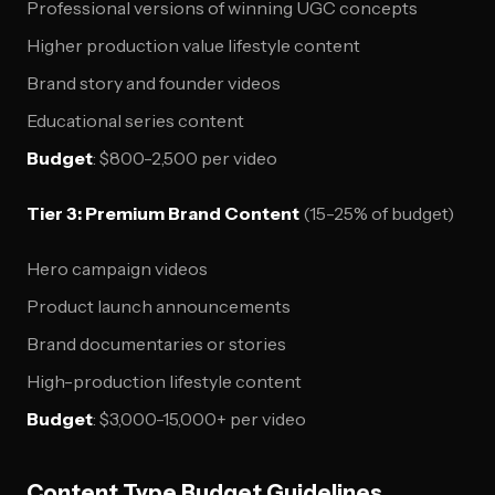
Professional versions of winning UGC concepts
Higher production value lifestyle content
Brand story and founder videos
Educational series content
Budget
: $800-2,500 per video
Tier 3: Premium Brand Content
(15-25% of budget)
Hero campaign videos
Product launch announcements
Brand documentaries or stories
High-production lifestyle content
Budget
: $3,000-15,000+ per video
Content Type Budget Guidelines