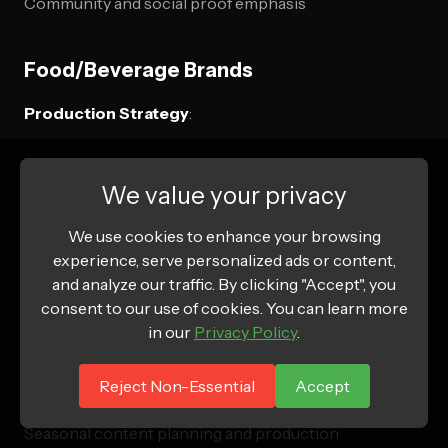
Community and social proof emphasis
Food/Beverage Brands
Production Strategy
:
High-volume testing of taste and preparation content
We value your privacy
Seasonal and occasion-based messaging
Recipe integration and usage ideas
We use cookies to enhance your browsing
experience, serve personalized ads or content,
Sourcing and quality story videos
and analyze our traffic. By clicking "Accept", you
consent to our use of cookies. You can learn more
Budget Considerations
:
in our
Privacy Policy
.
Food styling and presentation costs
Reject Non-Essential
Accept
Fresh ingredient and preparation requirements
Seasonal content planning and production