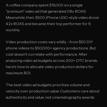
A coffee company spent $15,000 on a single
"premium" video ad that generated 0.8x ROAS.
Meanwhile, their $500 iPhone UGC-style video drove
4.2x ROAS and became their top performer for 6
months.
Video production costs vary wildly - from $50 DIY
phone videos to $50,000+ agency productions. But
cost doesn't correlate with performance. After
analyzing video ad budgets across 200+ DTC brands,
here's how to allocate video production dollars for
maximum ROI.
The best video ad budgets prioritize volume and
velocity over production value. Customers care about
authenticity and value, not cinematography awards.