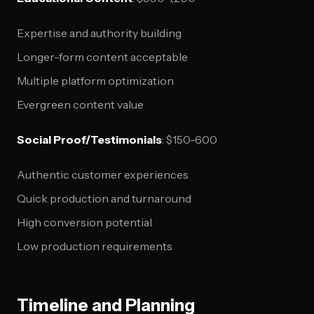
Expertise and authority building
Longer-form content acceptable
Multiple platform optimization
Evergreen content value
Social Proof/Testimonials
: $150-600
Authentic customer experiences
Quick production and turnaround
High conversion potential
Low production requirements
Timeline and Planning