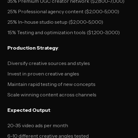
35% Premium UGC creator network ($2,800-7,000)
25% Professional agency content ($2,000-5,000)
25% In-house studio setup ($2,000-5,000)
15% Testing and optimization tools ($1,200-3,000)
Production Strategy
:
Diversify creative sources and styles
Invest in proven creative angles
Maintain rapid testing of new concepts
Scale winning content across channels
Expected Output
:
20-35 video ads per month
6-10 different creative angles tested