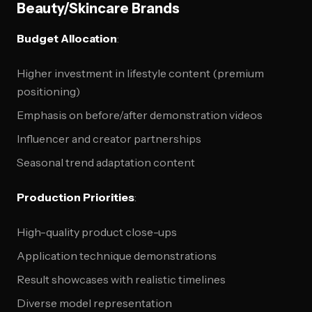
Beauty/Skincare Brands
Budget Allocation
:
Higher investment in lifestyle content (premium
positioning)
Emphasis on before/after demonstration videos
Influencer and creator partnerships
Seasonal trend adaptation content
Production Priorities
:
High-quality product close-ups
Application technique demonstrations
Result showcases with realistic timelines
Diverse model representation