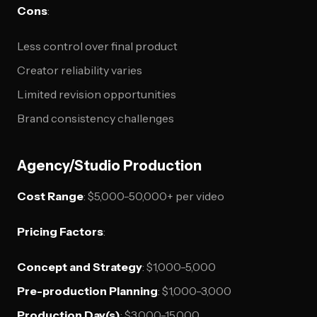
Cons
:
Less control over final product
Creator reliability varies
Limited revision opportunities
Brand consistency challenges
Agency/Studio Production
Cost Range
: $5,000-50,000+ per video
Pricing Factors
:
Concept and Strategy
: $1,000-5,000
Pre-production Planning
: $1,000-3,000
Production Day(s)
: $3,000-15,000