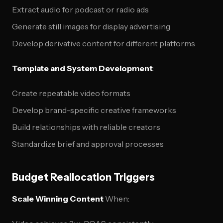
Extract audio for podcast or radio ads
Generate still images for display advertising
Develop derivative content for different platforms
Template and System Development
:
Create repeatable video formats
Develop brand-specific creative frameworks
Build relationships with reliable creators
Standardize brief and approval processes
Budget Reallocation Triggers
Scale Winning Content
When: