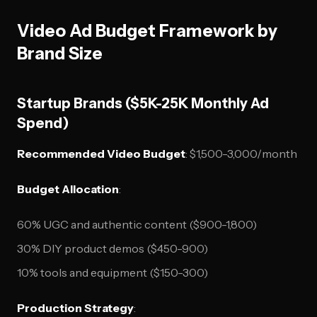
Video Ad Budget Framework by
Brand Size
Startup Brands ($5K-25K Monthly Ad
Spend)
Recommended Video Budget
: $1,500-3,000/month
Budget Allocation
:
60% UGC and authentic content ($900-1,800)
30% DIY product demos ($450-900)
10% tools and equipment ($150-300)
Production Strategy
: