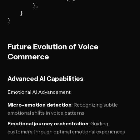
        };

    }

Future Evolution of Voice
Commerce
Advanced AI Capabilities
Emotional AI Advancement
Micro-emotion detection
: Recognizing subtle
emotional shifts in voice patterns
Emotional journey orchestration
: Guiding
customers through optimal emotional experiences