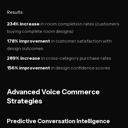
Results:
234% increase
in room completion rates (customers
buying complete room designs)
178% improvement
in customer satisfaction with
design outcomes
289% increase
in cross-category purchase rates
156% improvement
in design confidence scores
Advanced Voice Commerce
Strategies
Predictive Conversation Intelligence