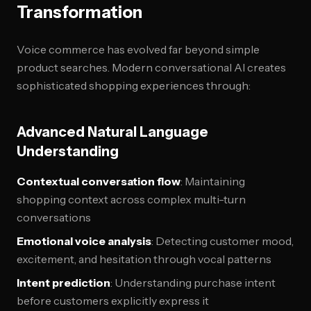
Transformation
Voice commerce has evolved far beyond simple
product searches. Modern conversational AI creates
sophisticated shopping experiences through:
Advanced Natural Language
Understanding
Contextual conversation flow
: Maintaining
shopping context across complex multi-turn
conversations
Emotional voice analysis
: Detecting customer mood,
excitement, and hesitation through vocal patterns
Intent prediction
: Understanding purchase intent
before customers explicitly express it