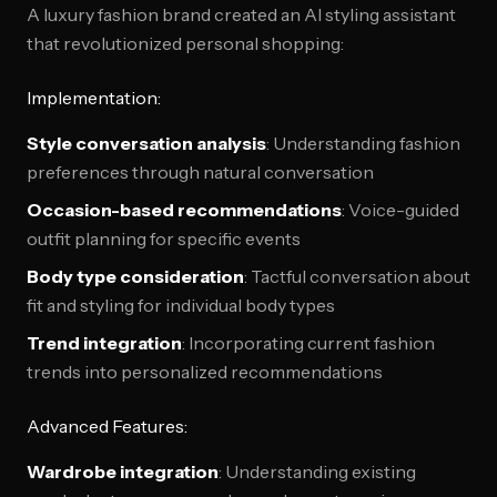
A luxury fashion brand created an AI styling assistant
that revolutionized personal shopping:
Implementation:
Style conversation analysis
: Understanding fashion
preferences through natural conversation
Occasion-based recommendations
: Voice-guided
outfit planning for specific events
Body type consideration
: Tactful conversation about
fit and styling for individual body types
Trend integration
: Incorporating current fashion
trends into personalized recommendations
Advanced Features:
Wardrobe integration
: Understanding existing