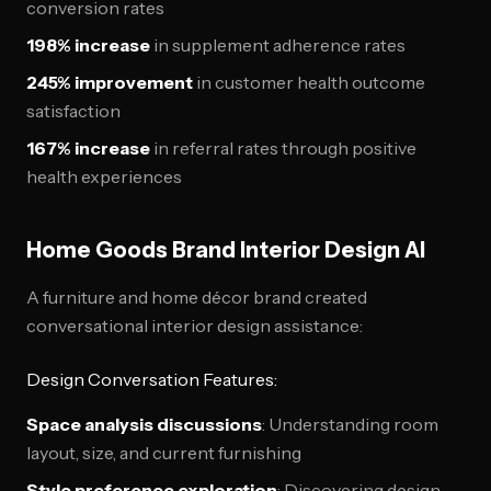
conversion rates
198% increase
in supplement adherence rates
245% improvement
in customer health outcome
satisfaction
167% increase
in referral rates through positive
health experiences
Home Goods Brand Interior Design AI
A furniture and home décor brand created
conversational interior design assistance:
Design Conversation Features:
Space analysis discussions
: Understanding room
layout, size, and current furnishing
Style preference exploration
: Discovering design