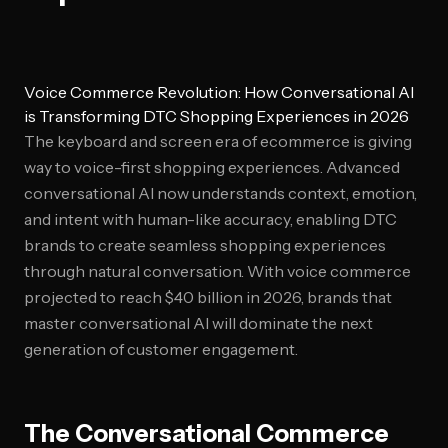
Voice Commerce Revolution: How Conversational AI
is Transforming DTC Shopping Experiences in 2026
The keyboard and screen era of ecommerce is giving
way to voice-first shopping experiences. Advanced
conversational AI now understands context, emotion,
and intent with human-like accuracy, enabling DTC
brands to create seamless shopping experiences
through natural conversation. With voice commerce
projected to reach $40 billion in 2026, brands that
master conversational AI will dominate the next
generation of customer engagement.
The Conversational Commerce