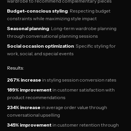
wardrobe to recommend complementary pieces
Budget-conscious styling
: Respecting budget
constraints while maximizing style impact
Seasonal planning
: Long-term wardrobe planning
through conversational planning sessions
Social occasion optimization
: Specific styling for
work, social, and special events
Results:
267% increase
in styling session conversion rates
189% improvement
in customer satisfaction with
product recommendations
234% increase
in average order value through
conversational upselling
345% improvement
in customer retention through