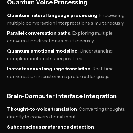
Quantum Voice Processing
Quantum natural language processing
: Processing
multiple conversation interpretations simultaneously
Parallel conversation paths
: Exploring multiple
conversation directions simultaneously
Quantum emotional modeling
: Understanding
complex emotional superpositions
Instantaneous language translation
: Real-time
conversation in customer's preferred language
Brain-Computer Interface Integration
Thought-to-voice translation
: Converting thoughts
directly to conversational input
Subconscious preference detection
: