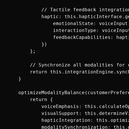
            // Tactile feedback integration
            haptic: this.hapticInterface.ge
                emotionalState: voiceInput.
                interactionType: voiceInput
                feedbackCapabilities: hapti
            })

        };

        // Synchronize all modalities for c
        return this.integrationEngine.sync
    }

    optimizeModalityBalance(customerPrefere
        return {

            voiceEmphasis: this.calculateO
            visualSupport: this.determineV
            hapticIntegration: this.optimi
            modalitySynchronization: this.