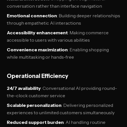
conversation rather than interface navigation
Emotional connection
: Building deeper relationships
through empathetic AI interactions
Accessibility enhancement
: Making commerce
accessible to users with various abilities
Convenience maximization
: Enabling shopping
while multitasking or hands-free
Operational Efficiency
24/7 availability
: Conversational AI providing round-
the-clock customer service
Scalable personalization
: Delivering personalized
experiences to unlimited customers simultaneously
Reduced support burden
: AI handling routine