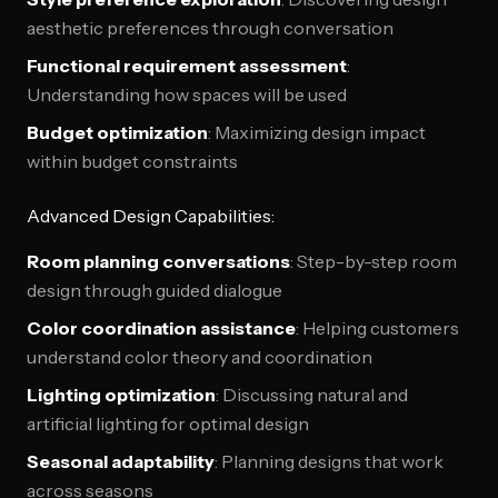
aesthetic preferences through conversation
Functional requirement assessment
:
Understanding how spaces will be used
Budget optimization
: Maximizing design impact
within budget constraints
Advanced Design Capabilities:
Room planning conversations
: Step-by-step room
design through guided dialogue
Color coordination assistance
: Helping customers
understand color theory and coordination
Lighting optimization
: Discussing natural and
artificial lighting for optimal design
Seasonal adaptability
: Planning designs that work
across seasons