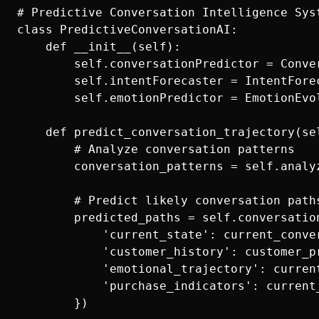
# Predictive Conversation Intelligence Syst
class PredictiveConversationAI:

    def __init__(self):

        self.conversationPredictor = Conver
        self.intentForecaster = IntentForec
        self.emotionPredictor = EmotionEvol
    def predict_conversation_trajectory(se
        # Analyze conversation patterns

        conversation_patterns = self.analy
        # Predict likely conversation paths
        predicted_paths = self.conversation
            'current_state': current_conver
            'customer_history': customer_pr
            'emotional_trajectory': curren
            'purchase_indicators': current
        })
