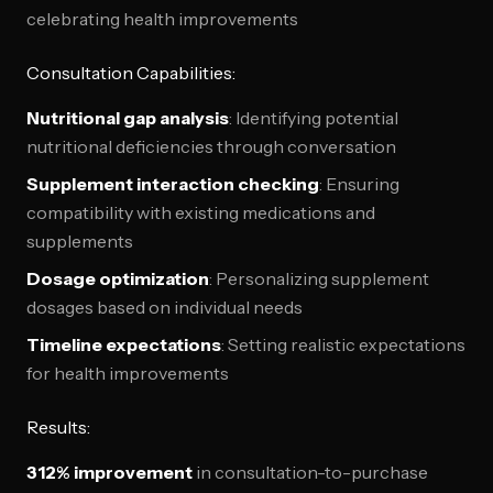
celebrating health improvements
Consultation Capabilities:
Nutritional gap analysis
: Identifying potential
nutritional deficiencies through conversation
Supplement interaction checking
: Ensuring
compatibility with existing medications and
supplements
Dosage optimization
: Personalizing supplement
dosages based on individual needs
Timeline expectations
: Setting realistic expectations
for health improvements
Results:
312% improvement
in consultation-to-purchase