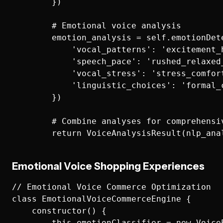
        })

        # Emotional voice analysis

        emotion_analysis = self.emotionDete
            'vocal_patterns': 'excitement_
            'speech_pace': 'rushed_relaxed_
            'vocal_stress': 'stress_comfort
            'linguistic_choices': 'formal_c
        })

        # Combine analyses for comprehensiv
Emotional Voice Shopping Experiences
// Emotional Voice Commerce Optimization

class EmotionalVoiceCommerceEngine {

    constructor() {

        this.emotionClassifier = new VoiceE