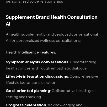
personalized voice relationships
Supplement Brand Health Consultation
AI
A health supplement brand deployed conversational
AI for personalized wellness consultations:
Health Intelligence Features:
Symptom analysis conversations
: Understanding
health concerns through empathetic dialogue
Lifestyle integration discussions
: Comprehensive
lifestyle factor consideration
Goal-oriented planning
: Collaborative health goal
setting and tracking
Progress celebration
: Acknowledging and