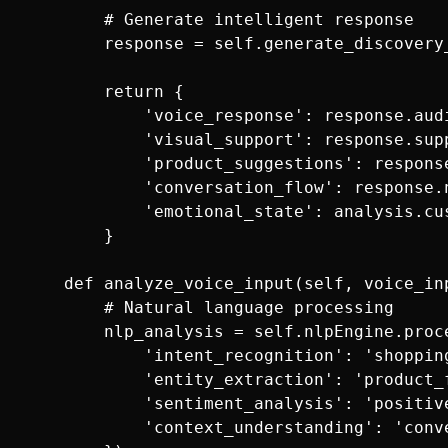
        # Generate intelligent response

        response = self.generate_discovery
        return {

            'voice_response': response.audi
            'visual_support': response.supp
            'product_suggestions': response
            'conversation_flow': response.n
            'emotional_state': analysis.cus
        }

    def analyze_voice_input(self, voice_inp
        # Natural language processing

        nlp_analysis = self.nlpEngine.proce
            'intent_recognition': 'shopping
            'entity_extraction': 'product_f
            'sentiment_analysis': 'positiv
            'context_understanding': 'conv