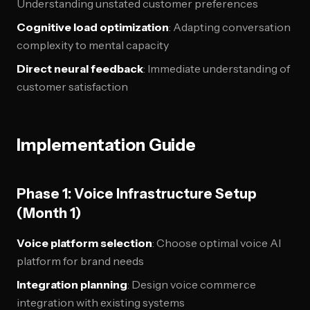
Understanding unstated customer preferences
Cognitive load optimization
: Adapting conversation
complexity to mental capacity
Direct neural feedback
: Immediate understanding of
customer satisfaction
Implementation Guide
Phase 1: Voice Infrastructure Setup
(Month 1)
Voice platform selection
: Choose optimal voice AI
platform for brand needs
Integration planning
: Design voice commerce
integration with existing systems