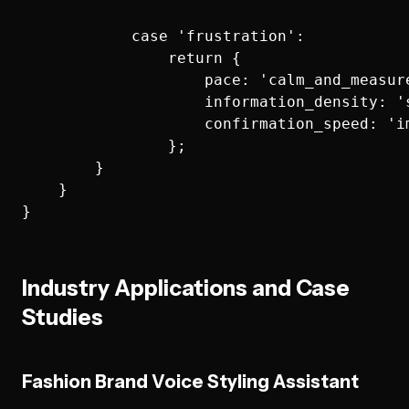
            case 'frustration':

                return {

                    pace: 'calm_and_measure
                    information_density: 's
                    confirmation_speed: 'im
                };

        }

    }

Industry Applications and Case
Studies
Fashion Brand Voice Styling Assistant