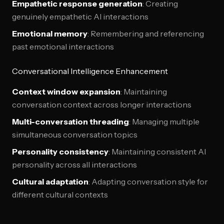
Empathetic response generation
: Creating
genuinely empathetic AI interactions
Emotional memory
: Remembering and referencing
past emotional interactions
Conversational Intelligence Enhancement
Context window expansion
: Maintaining
conversation context across longer interactions
Multi-conversation threading
: Managing multiple
simultaneous conversation topics
Personality consistency
: Maintaining consistent AI
personality across all interactions
Cultural adaptation
: Adapting conversation style for
different cultural contexts