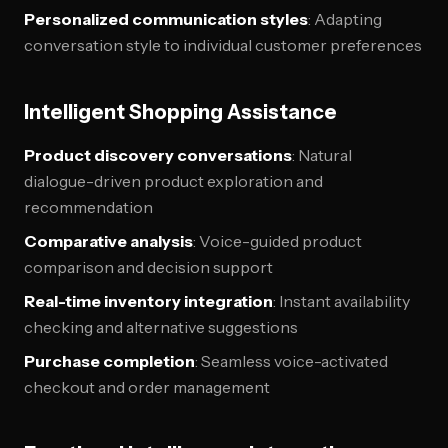
Personalized communication styles
: Adapting
conversation style to individual customer preferences
Intelligent Shopping Assistance
Product discovery conversations
: Natural
dialogue-driven product exploration and
recommendation
Comparative analysis
: Voice-guided product
comparison and decision support
Real-time inventory integration
: Instant availability
checking and alternative suggestions
Purchase completion
: Seamless voice-activated
checkout and order management