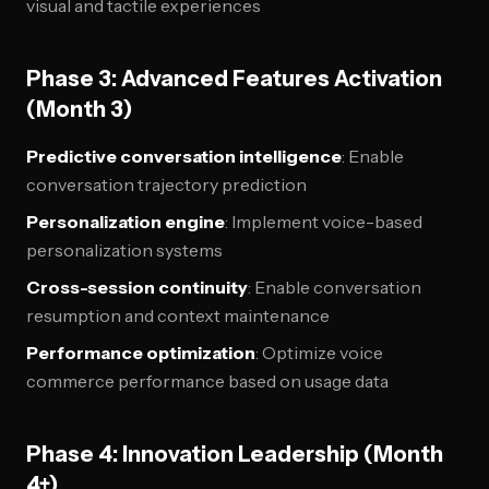
visual and tactile experiences
Phase 3: Advanced Features Activation
(Month 3)
Predictive conversation intelligence
: Enable
conversation trajectory prediction
Personalization engine
: Implement voice-based
personalization systems
Cross-session continuity
: Enable conversation
resumption and context maintenance
Performance optimization
: Optimize voice
commerce performance based on usage data
Phase 4: Innovation Leadership (Month
4+)