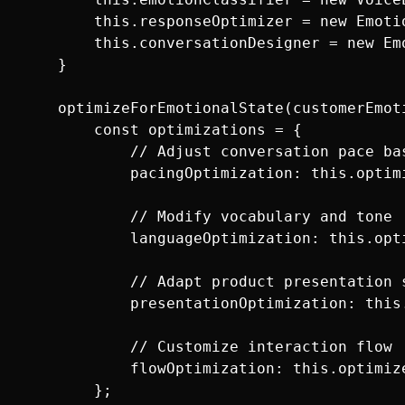
        this.responseOptimizer = new Emotio
        this.conversationDesigner = new Em
    }

    optimizeForEmotionalState(customerEmoti
        const optimizations = {

            // Adjust conversation pace bas
            pacingOptimization: this.optim
            // Modify vocabulary and tone

            languageOptimization: this.opt
            // Adapt product presentation s
            presentationOptimization: this
            // Customize interaction flow

            flowOptimization: this.optimiz
        };
