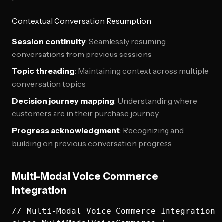
Contextual Conversation Resumption
Session continuity
: Seamlessly resuming
conversations from previous sessions
Topic threading
: Maintaining context across multiple
conversation topics
Decision journey mapping
: Understanding where
customers are in their purchase journey
Progress acknowledgment
: Recognizing and
building on previous conversation progress
Multi-Modal Voice Commerce
Integration
// Multi-Modal Voice Commerce Integration
