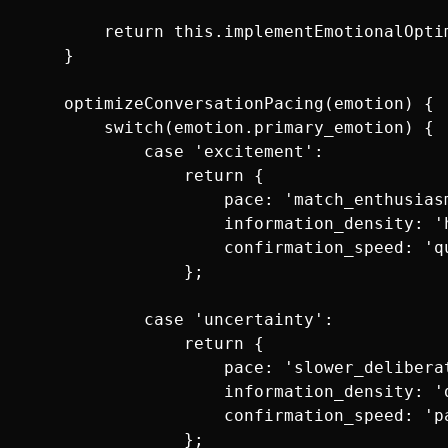
        return this.implementEmotionalOptim
    }

    optimizeConversationPacing(emotion) {

        switch(emotion.primary_emotion) {

            case 'excitement':

                return {

                    pace: 'match_enthusiasm
                    information_density: 'h
                    confirmation_speed: 'q
                };

            case 'uncertainty':

                return {

                    pace: 'slower_deliberat
                    information_density: 'd
                    confirmation_speed: 'pa
                };
