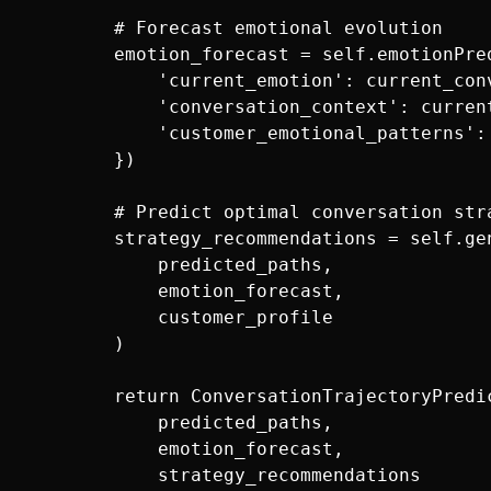
        # Forecast emotional evolution

        emotion_forecast = self.emotionPred
            'current_emotion': current_conv
            'conversation_context': current
            'customer_emotional_patterns':
        })

        # Predict optimal conversation stra
        strategy_recommendations = self.ge
            predicted_paths,

            emotion_forecast,

            customer_profile

        )

        return ConversationTrajectoryPredic
            predicted_paths,

            emotion_forecast,

            strategy_recommendations
