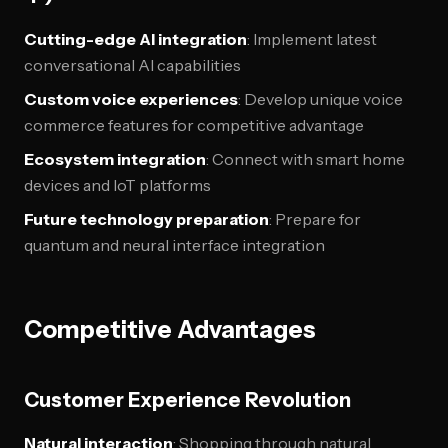
Cutting-edge AI integration
: Implement latest
conversational AI capabilities
Custom voice experiences
: Develop unique voice
commerce features for competitive advantage
Ecosystem integration
: Connect with smart home
devices and IoT platforms
Future technology preparation
: Prepare for
quantum and neural interface integration
Competitive Advantages
Customer Experience Revolution
Natural interaction
: Shopping through natural