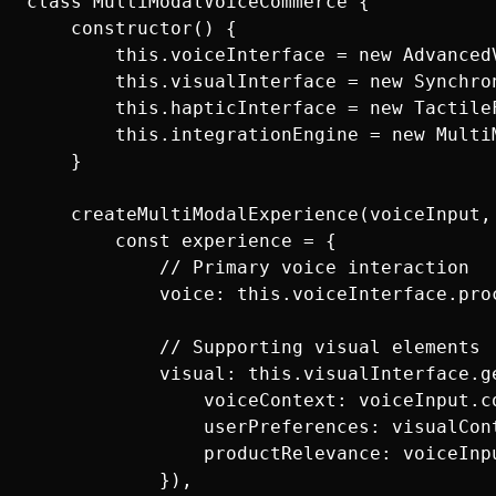
class MultiModalVoiceCommerce {

    constructor() {

        this.voiceInterface = new AdvancedV
        this.visualInterface = new Synchron
        this.hapticInterface = new TactileF
        this.integrationEngine = new MultiM
    }

    createMultiModalExperience(voiceInput,
        const experience = {

            // Primary voice interaction

            voice: this.voiceInterface.proc
            // Supporting visual elements

            visual: this.visualInterface.ge
                voiceContext: voiceInput.co
                userPreferences: visualCont
                productRelevance: voiceInpu
            }),
