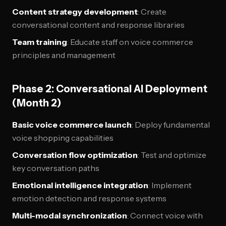
Content strategy development
: Create
conversational content and response libraries
Team training
: Educate staff on voice commerce
principles and management
Phase 2: Conversational AI Deployment
(Month 2)
Basic voice commerce launch
: Deploy fundamental
voice shopping capabilities
Conversation flow optimization
: Test and optimize
key conversation paths
Emotional intelligence integration
: Implement
emotion detection and response systems
Multi-modal synchronization
: Connect voice with