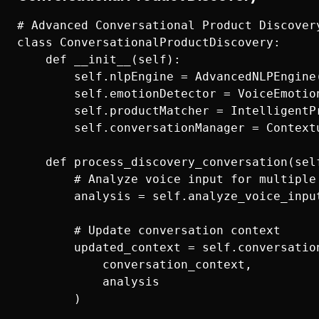
# Advanced Conversational Product Discovery
class ConversationalProductDiscovery:

    def __init__(self):

        self.nlpEngine = AdvancedNLPEngine(
        self.emotionDetector = VoiceEmotion
        self.productMatcher = IntelligentPr
        self.conversationManager = Contextu
    def process_discovery_conversation(sel
        # Analyze voice input for multiple 
        analysis = self.analyze_voice_input
        # Update conversation context

        updated_context = self.conversation
            conversation_context, 

            analysis

        )
