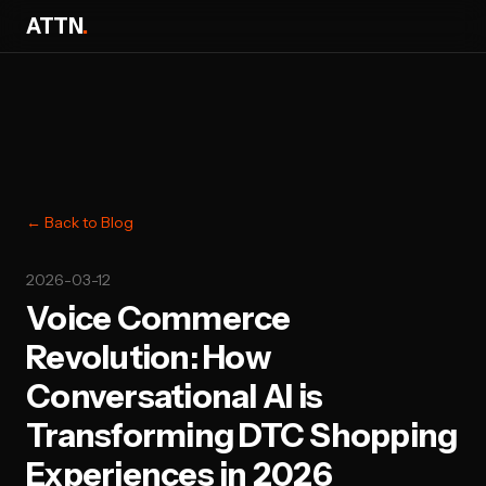
ATTN
.
← Back to Blog
2026-03-12
Voice Commerce
Revolution: How
Conversational AI is
Transforming DTC Shopping
Experiences in 2026