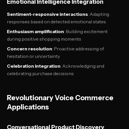
Emotional Intelligence Integration
Sentiment-responsive interactions
: Adapting
responses based on detected emotional states
Enthusiasm amplification
: Building excitement
during positive shopping moments
Concern resolution
: Proactive addressing of
hesitation or uncertainty
Celebration integration
: Acknowledging and
celebrating purchase decisions
Revolutionary Voice Commerce
Applications
Conversational Product Discovery