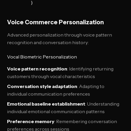
Voice Commerce Personalization
Advanced personalization through voice pattern
recognition and conversation history:
Vocal Biometric Personalization
Voice pattern recognition
: Identifying returning
customers through vocal characteristics
Conversation style adaptation
: Adapting to
individual communication preferences
Emotional baseline establishment
: Understanding
individual emotional communication patterns
Preference memory
: Remembering conversation
preferences across sessions