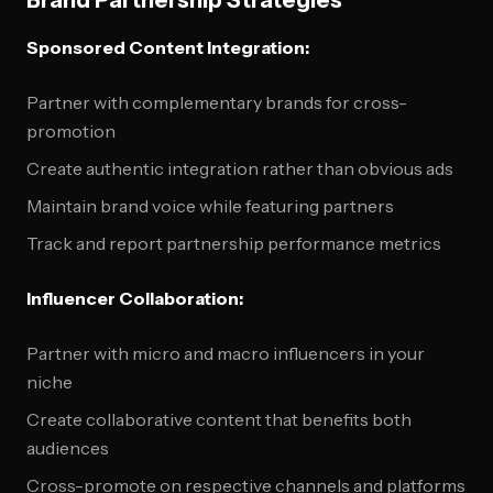
Brand Partnership Strategies
Sponsored Content Integration:
Partner with complementary brands for cross-
promotion
Create authentic integration rather than obvious ads
Maintain brand voice while featuring partners
Track and report partnership performance metrics
Influencer Collaboration:
Partner with micro and macro influencers in your
niche
Create collaborative content that benefits both
audiences
Cross-promote on respective channels and platforms