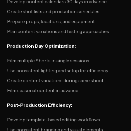
Develop content calendars 30 days in advance
Create shot lists and production schedules
Prepare props, locations, and equipment
Plan content variations and testing approaches
Production Day Optimization:
Film multiple Shorts in single sessions
Use consistent lighting and setup for efficiency
Create content variations during same shoot
Film seasonal content in advance
Post-Production Efficiency:
Develop template-based editing workflows
Use consistent branding and visual elements