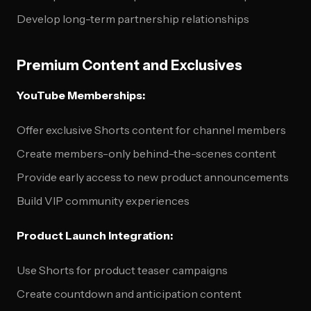
Develop long-term partnership relationships
Premium Content and Exclusives
YouTube Memberships:
Offer exclusive Shorts content for channel members
Create members-only behind-the-scenes content
Provide early access to new product announcements
Build VIP community experiences
Product Launch Integration:
Use Shorts for product teaser campaigns
Create countdown and anticipation content