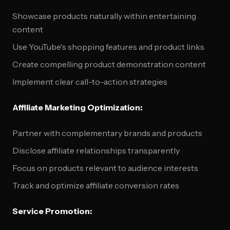
Showcase products naturally within entertaining
content
Use YouTube's shopping features and product links
Create compelling product demonstration content
Implement clear call-to-action strategies
Affiliate Marketing Optimization:
Partner with complementary brands and products
Disclose affiliate relationships transparently
Focus on products relevant to audience interests
Track and optimize affiliate conversion rates
Service Promotion: