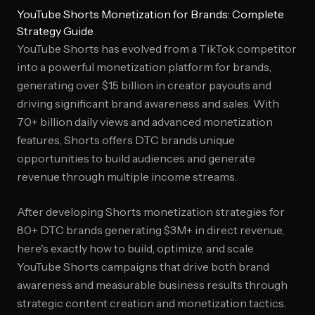
YouTube Shorts Monetization for Brands: Complete
Strategy Guide
YouTube Shorts has evolved from a TikTok competitor
into a powerful monetization platform for brands,
generating over $15 billion in creator payouts and
driving significant brand awareness and sales. With
70+ billion daily views and advanced monetization
features, Shorts offers DTC brands unique
opportunities to build audiences and generate
revenue through multiple income streams.
After developing Shorts monetization strategies for
80+ DTC brands generating $3M+ in direct revenue,
here's exactly how to build, optimize, and scale
YouTube Shorts campaigns that drive both brand
awareness and measurable business results through
strategic content creation and monetization tactics.