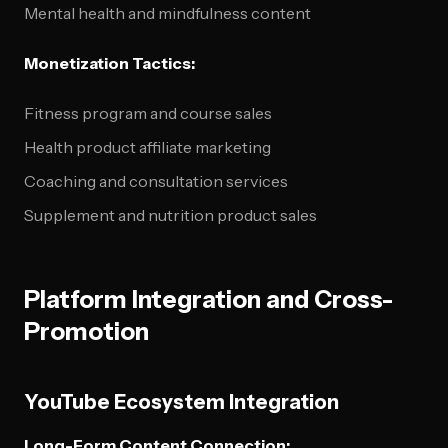
Mental health and mindfulness content
Monetization Tactics:
Fitness program and course sales
Health product affiliate marketing
Coaching and consultation services
Supplement and nutrition product sales
Platform Integration and Cross-
Promotion
YouTube Ecosystem Integration
Long-Form Content Connection: