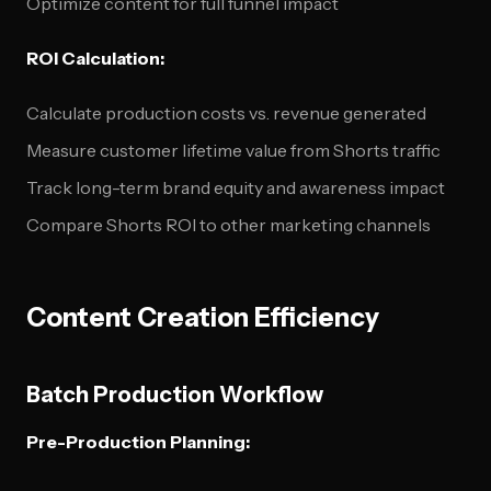
Optimize content for full funnel impact
ROI Calculation:
Calculate production costs vs. revenue generated
Measure customer lifetime value from Shorts traffic
Track long-term brand equity and awareness impact
Compare Shorts ROI to other marketing channels
Content Creation Efficiency
Batch Production Workflow
Pre-Production Planning: