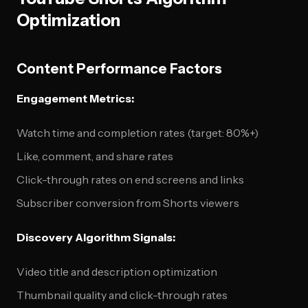
Optimization
Content Performance Factors
Engagement Metrics:
Watch time and completion rates (target: 80%+)
Like, comment, and share rates
Click-through rates on end screens and links
Subscriber conversion from Shorts viewers
Discovery Algorithm Signals:
Video title and description optimization
Thumbnail quality and click-through rates