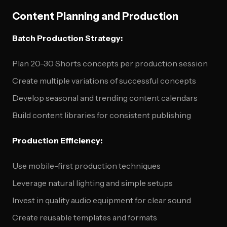
Content Planning and Production
Batch Production Strategy:
Plan 20-30 Shorts concepts per production session
Create multiple variations of successful concepts
Develop seasonal and trending content calendars
Build content libraries for consistent publishing
Production Efficiency:
Use mobile-first production techniques
Leverage natural lighting and simple setups
Invest in quality audio equipment for clear sound
Create reusable templates and formats