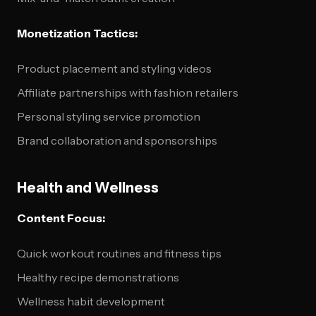
Monetization Tactics:
Product placement and styling videos
Affiliate partnerships with fashion retailers
Personal styling service promotion
Brand collaboration and sponsorships
Health and Wellness
Content Focus:
Quick workout routines and fitness tips
Healthy recipe demonstrations
Wellness habit development