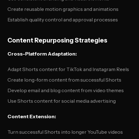
Create reusable motion graphics and animations
Establish quality control and approval processes
Content Repurposing Strategies
Cross-Platform Adaptation:
Adapt Shorts content for TikTok and Instagram Reels
Create long-form content from successful Shorts
Develop email and blog content from video themes
Use Shorts content for social media advertising
Content Extension:
Turn successful Shorts into longer YouTube videos