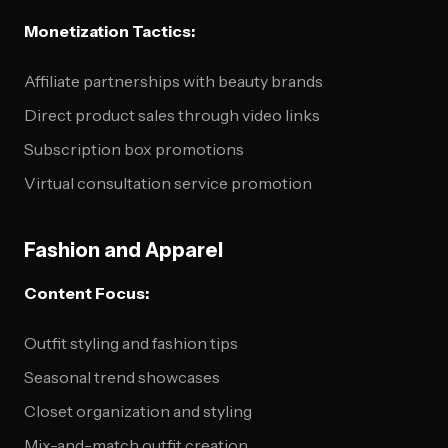
Monetization Tactics:
Affiliate partnerships with beauty brands
Direct product sales through video links
Subscription box promotions
Virtual consultation service promotion
Fashion and Apparel
Content Focus:
Outfit styling and fashion tips
Seasonal trend showcases
Closet organization and styling
Mix-and-match outfit creation