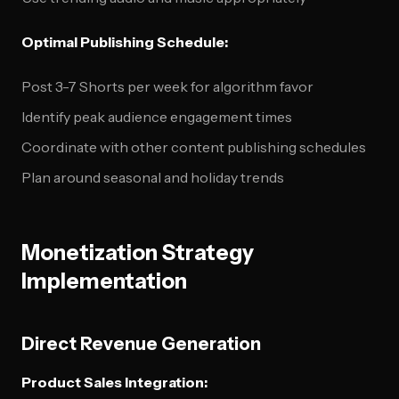
Optimal Publishing Schedule:
Post 3-7 Shorts per week for algorithm favor
Identify peak audience engagement times
Coordinate with other content publishing schedules
Plan around seasonal and holiday trends
Monetization Strategy
Implementation
Direct Revenue Generation
Product Sales Integration: