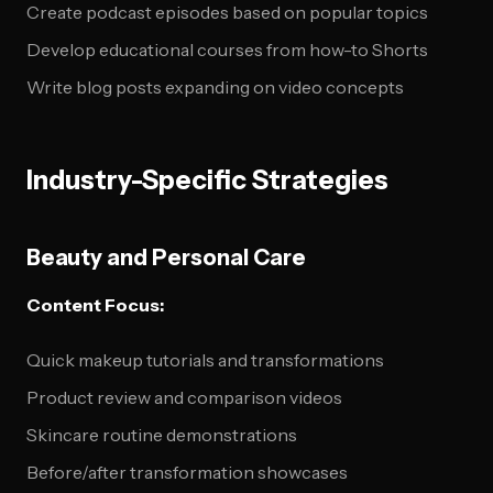
Create podcast episodes based on popular topics
Develop educational courses from how-to Shorts
Write blog posts expanding on video concepts
Industry-Specific Strategies
Beauty and Personal Care
Content Focus:
Quick makeup tutorials and transformations
Product review and comparison videos
Skincare routine demonstrations
Before/after transformation showcases