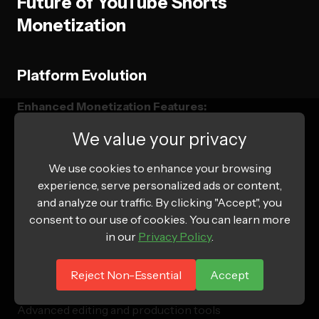
Future of YouTube Shorts
Monetization
Platform Evolution
Enhanced Monetization Features:
We value your privacy
Expanded shopping integration capabilities
Advanced creator fund and revenue sharing
We use cookies to enhance your browsing
experience, serve personalized ads or content,
Improved brand partnership facilitation tools
and analyze our traffic. By clicking "Accept", you
Enhanced analytics and attribution tracking
consent to our use of cookies. You can learn more
in our
Privacy Policy
.
Technology Integration:
Reject Non-Essential
Accept
Augmented reality filter integration
Advanced editing and production tools