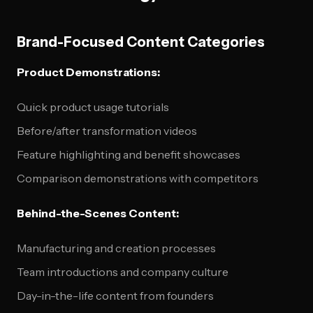
Brand-Focused Content Categories
Product Demonstrations:
Quick product usage tutorials
Before/after transformation videos
Feature highlighting and benefit showcases
Comparison demonstrations with competitors
Behind-the-Scenes Content:
Manufacturing and creation processes
Team introductions and company culture
Day-in-the-life content from founders