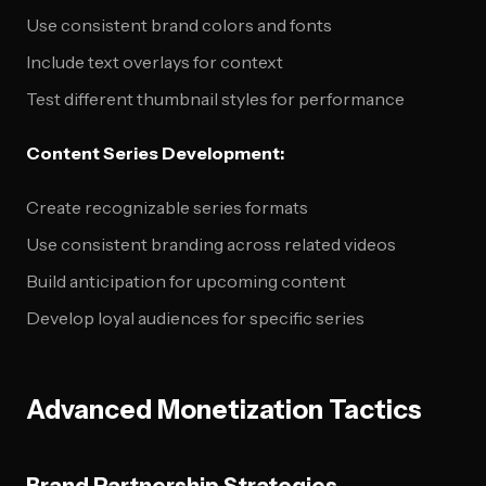
Use consistent brand colors and fonts
Include text overlays for context
Test different thumbnail styles for performance
Content Series Development:
Create recognizable series formats
Use consistent branding across related videos
Build anticipation for upcoming content
Develop loyal audiences for specific series
Advanced Monetization Tactics