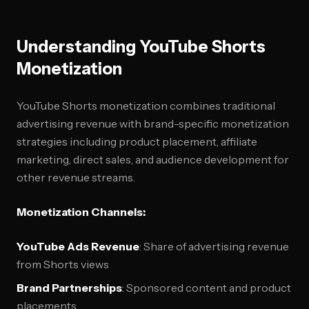
Understanding YouTube Shorts
Monetization
YouTube Shorts monetization combines traditional
advertising revenue with brand-specific monetization
strategies including product placement, affiliate
marketing, direct sales, and audience development for
other revenue streams.
Monetization Channels:
YouTube Ads Revenue
: Share of advertising revenue
from Shorts views
Brand Partnerships
: Sponsored content and product
placements