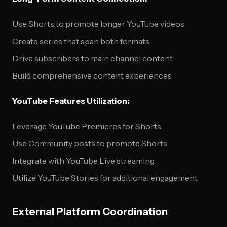
Use Shorts to promote longer YouTube videos
Create series that span both formats
Drive subscribers to main channel content
Build comprehensive content experiences
YouTube Features Utilization:
Leverage YouTube Premieres for Shorts
Use Community posts to promote Shorts
Integrate with YouTube Live streaming
Utilize YouTube Stories for additional engagement
External Platform Coordination