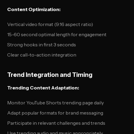
Content Optimization:
Vertical video format (9:16 aspect ratio)
15-60 second optimal length for engagement
Strong hooks in first 3 seconds
Clear call-to-action integration
Trend Integration and Timing
Trending Content Adaptation:
Monitor YouTube Shorts trending page daily
Adapt popular formats for brand messaging
Participate in relevant challenges and trends
Use trending audio and music appropriately