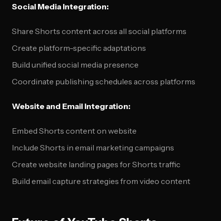
Social Media Integration:
Share Shorts content across all social platforms
Create platform-specific adaptations
Build unified social media presence
Coordinate publishing schedules across platforms
Website and Email Integration:
Embed Shorts content on website
Include Shorts in email marketing campaigns
Create website landing pages for Shorts traffic
Build email capture strategies from video content