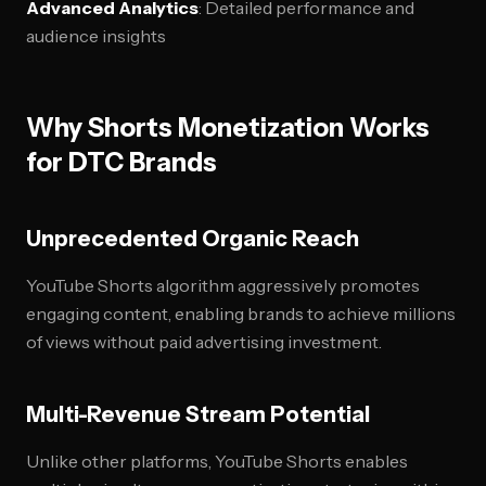
Advanced Analytics
: Detailed performance and
audience insights
Why Shorts Monetization Works
for DTC Brands
Unprecedented Organic Reach
YouTube Shorts algorithm aggressively promotes
engaging content, enabling brands to achieve millions
of views without paid advertising investment.
Multi-Revenue Stream Potential
Unlike other platforms, YouTube Shorts enables