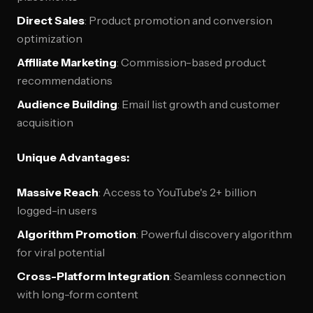
Direct Sales
: Product promotion and conversion
optimization
Affiliate Marketing
: Commission-based product
recommendations
Audience Building
: Email list growth and customer
acquisition
Unique Advantages:
Massive Reach
: Access to YouTube's 2+ billion
logged-in users
Algorithm Promotion
: Powerful discovery algorithm
for viral potential
Cross-Platform Integration
: Seamless connection
with long-form content