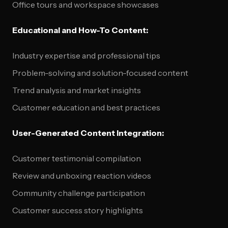
Office tours and workspace showcases
Educational and How-To Content:
Industry expertise and professional tips
Problem-solving and solution-focused content
Trend analysis and market insights
Customer education and best practices
User-Generated Content Integration:
Customer testimonial compilation
Review and unboxing reaction videos
Community challenge participation
Customer success story highlights