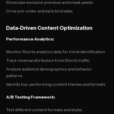
Showcase exclusive previews and sneak peeks
Drive pre-order and early bird sales
Data-Driven Content Optimization
Performance Analytics:
Monitor Shorts analytics daily for trend identification
Track revenue attribution from Shorts traffic
Analyze audience demographics and behavior
patterns
Identify top-performing content themes and formats
A/B Testing Framework:
Test different content formats and styles