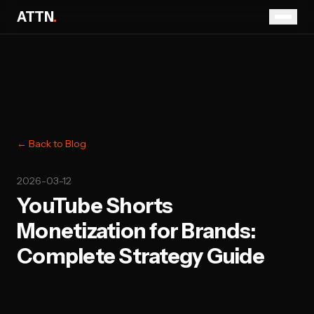
ATTN
.
← Back to Blog
2026-03-12
YouTube Shorts
Monetization for Brands:
Complete Strategy Guide