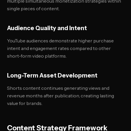
multiple simultaneous monetization strategies within
single pieces of content.
Audience Quality and Intent
YouTube audiences demonstrate higher purchase
intent and engagement rates compared to other
short-form video platforms.
Long-Term Asset Development
Shorts content continues generating views and
revenue months after publication, creating lasting
value for brands.
Content Strategy Framework