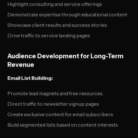
Highlight consulting and service offerings
Demonstrate expertise through educational content
Showcase client results and success stories
Drive traffic to service landing pages
Audience Development for Long-Term
Revenue
Email List Building:
Promote lead magnets and free resources
Direct traffic to newsletter signup pages
Create exclusive content for email subscribers
Build segmented lists based on content interests