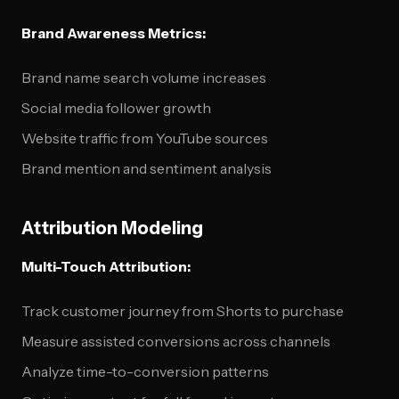
Brand Awareness Metrics:
Brand name search volume increases
Social media follower growth
Website traffic from YouTube sources
Brand mention and sentiment analysis
Attribution Modeling
Multi-Touch Attribution:
Track customer journey from Shorts to purchase
Measure assisted conversions across channels
Analyze time-to-conversion patterns