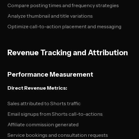
Compare posting times and frequency strategies
Analyze thumbnail and title variations
Optimize call-to-action placement and messaging
Revenue Tracking and Attribution
Performance Measurement
Direct Revenue Metrics:
Sales attributed to Shorts traffic
Email signups from Shorts call-to-actions
Affiliate commission generated
Service bookings and consultation requests