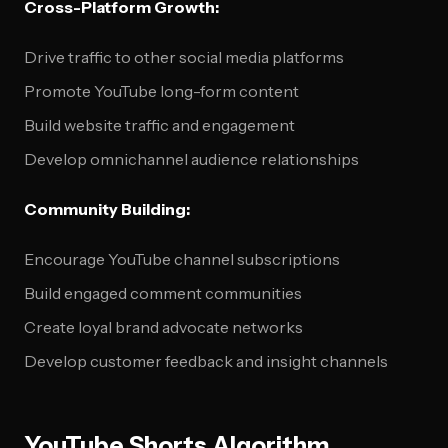
Cross-Platform Growth:
Drive traffic to other social media platforms
Promote YouTube long-form content
Build website traffic and engagement
Develop omnichannel audience relationships
Community Building:
Encourage YouTube channel subscriptions
Build engaged comment communities
Create loyal brand advocate networks
Develop customer feedback and insight channels
YouTube Shorts Algorithm