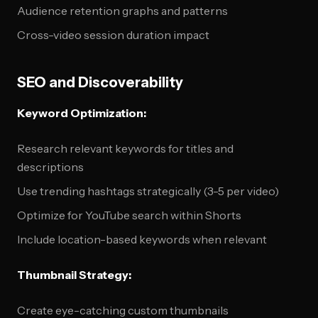
Audience retention graphs and patterns
Cross-video session duration impact
SEO and Discoverability
Keyword Optimization:
Research relevant keywords for titles and
descriptions
Use trending hashtags strategically (3-5 per video)
Optimize for YouTube search within Shorts
Include location-based keywords when relevant
Thumbnail Strategy:
Create eye-catching custom thumbnails