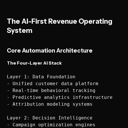
The AI-First Revenue Operating
System
Core Automation Architecture
The Four-Layer AI Stack
Layer 1: Data Foundation

- Unified customer data platform

- Real-time behavioral tracking

- Predictive analytics infrastructure

- Attribution modeling systems

Layer 2: Decision Intelligence

- Campaign optimization engines
