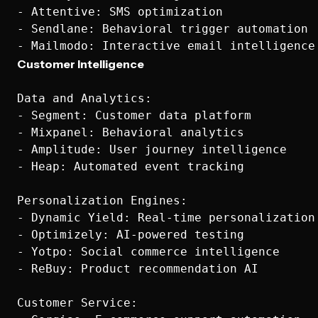
- Attentive: SMS optimization

- Sendlane: Behavioral trigger automation

Customer Intelligence
Data and Analytics:

- Segment: Customer data platform

- Mixpanel: Behavioral analytics

- Amplitude: User journey intelligence

- Heap: Automated event tracking

Personalization Engines:

- Dynamic Yield: Real-time personalization

- Optimizely: AI-powered testing

- Yotpo: Social commerce intelligence

- ReBuy: Product recommendation AI

Customer Service:
