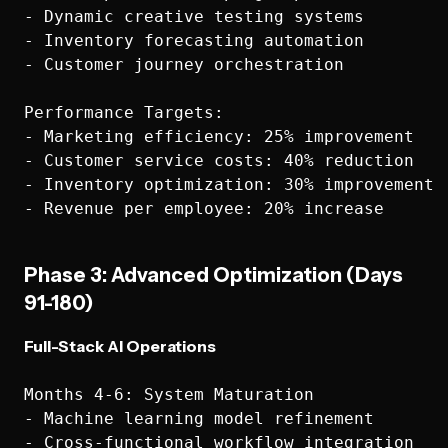
- Dynamic creative testing systems

- Inventory forecasting automation

- Customer journey orchestration

Performance Targets:

- Marketing efficiency: 25% improvement

- Customer service costs: 40% reduction

- Inventory optimization: 30% improvement

Phase 3: Advanced Optimization (Days
91-180)
Full-Stack AI Operations
Months 4-6: System Maturation

- Machine learning model refinement

- Cross-functional workflow integration
