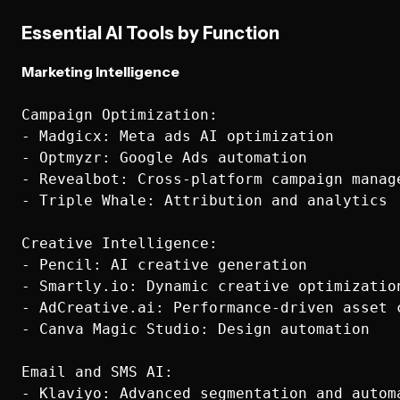
Essential AI Tools by Function
Marketing Intelligence
Campaign Optimization:

- Madgicx: Meta ads AI optimization

- Optmyzr: Google Ads automation

- Revealbot: Cross-platform campaign manage
- Triple Whale: Attribution and analytics

Creative Intelligence:

- Pencil: AI creative generation

- Smartly.io: Dynamic creative optimization
- AdCreative.ai: Performance-driven asset c
- Canva Magic Studio: Design automation

Email and SMS AI:

- Klaviyo: Advanced segmentation and automa