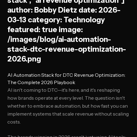
stack", "ai revenue optimization"]
author: Bobby Dietz date: 2026-
03-13 category: Technology
featured: true image:
/images/blog/ai-automation-
stack-dtc-revenue-optimization-
2026.png
AI Automation Stack for DTC Revenue Optimization:
The Complete 2026 Playbook
AI isn't coming to DTC—it's here, and it's reshaping
how brands operate at every level. The question isn't
whether to embrace automation, but how fast you can
implement systems that scale revenue without scaling
costs.