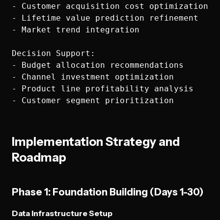
- Customer acquisition cost optimization

- Lifetime value prediction refinement

- Market trend integration

Decision Support:

- Budget allocation recommendations

- Channel investment optimization

- Product line profitability analysis

Implementation Strategy and
Roadmap
Phase 1: Foundation Building (Days 1-30)
Data Infrastructure Setup