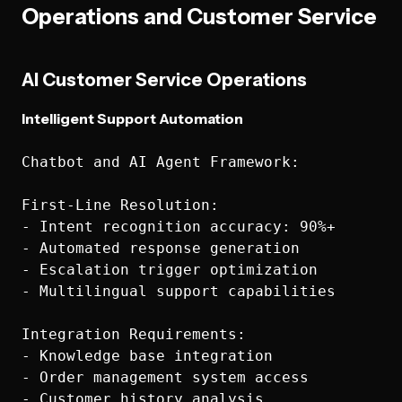
Operations and Customer Service
AI Customer Service Operations
Intelligent Support Automation
Chatbot and AI Agent Framework:

First-Line Resolution:

- Intent recognition accuracy: 90%+

- Automated response generation

- Escalation trigger optimization

- Multilingual support capabilities

Integration Requirements:

- Knowledge base integration

- Order management system access

- Customer history analysis
