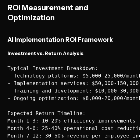
ROI Measurement and
Optimization
AI Implementation ROI Framework
Investment vs. Return Analysis
Typical Investment Breakdown:

- Technology platforms: $5,000-25,000/month
- Implementation services: $50,000-150,000 
- Training and development: $10,000-30,000 
- Ongoing optimization: $8,000-20,000/month
Expected Return Timeline:

Month 1-3: 10-20% efficiency improvements

Month 4-6: 25-40% operational cost reductio
Month 7-12: 30-60% revenue per employee inc