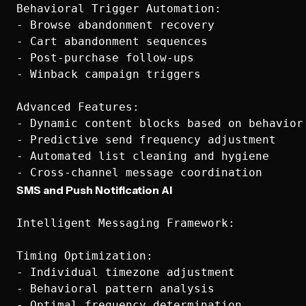
Behavioral Trigger Automation:

- Browse abandonment recovery

- Cart abandonment sequences

- Post-purchase follow-ups

- Winback campaign triggers

Advanced Features:

- Dynamic content blocks based on behavior

- Predictive send frequency adjustment

- Automated list cleaning and hygiene

SMS and Push Notification AI
Intelligent Messaging Framework:

Timing Optimization:

- Individual timezone adjustment

- Behavioral pattern analysis

- Optimal frequency determination
