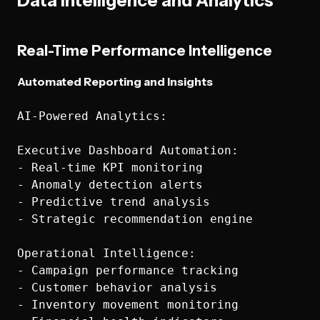
Data Intelligence and Analytics
Real-Time Performance Intelligence
Automated Reporting and Insights
AI-Powered Analytics:

Executive Dashboard Automation:

- Real-time KPI monitoring

- Anomaly detection alerts

- Predictive trend analysis

- Strategic recommendation engine

Operational Intelligence:

- Campaign performance tracking

- Customer behavior analysis

- Inventory movement monitoring
