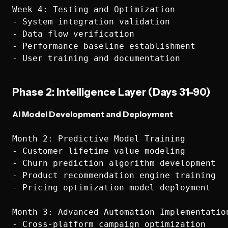
Week 4: Testing and Optimization

- System integration validation

- Data flow verification

- Performance baseline establishment

Phase 2: Intelligence Layer (Days 31-90)
AI Model Development and Deployment
Month 2: Predictive Model Training

- Customer lifetime value modeling

- Churn prediction algorithm development

- Product recommendation engine training

- Pricing optimization model deployment

Month 3: Advanced Automation Implementation
- Cross-platform campaign optimization
