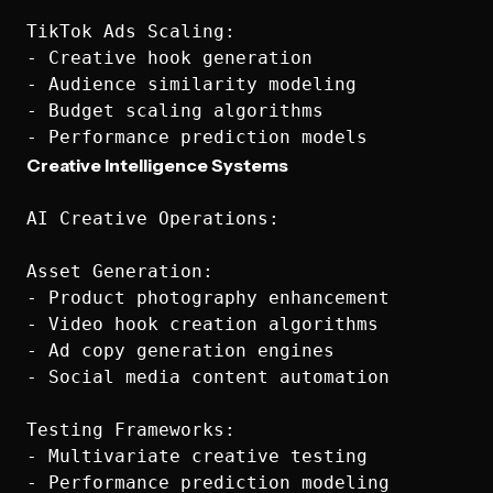
TikTok Ads Scaling:

- Creative hook generation

- Audience similarity modeling

- Budget scaling algorithms

Creative Intelligence Systems
AI Creative Operations:

Asset Generation:

- Product photography enhancement

- Video hook creation algorithms

- Ad copy generation engines

- Social media content automation

Testing Frameworks:

- Multivariate creative testing

- Performance prediction modeling
