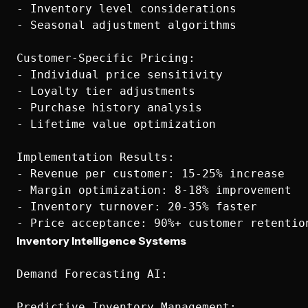
- Inventory level considerations

- Seasonal adjustment algorithms

Customer-Specific Pricing:

- Individual price sensitivity

- Loyalty tier adjustments

- Purchase history analysis

- Lifetime value optimization

Implementation Results:

- Revenue per customer: 15-25% increase

- Margin optimization: 8-18% improvement

- Inventory turnover: 20-35% faster

Inventory Intelligence Systems
Demand Forecasting AI:

Predictive Inventory Management:
