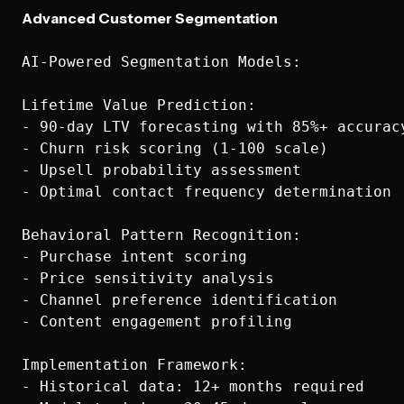
Advanced Customer Segmentation
AI-Powered Segmentation Models:

Lifetime Value Prediction:

- 90-day LTV forecasting with 85%+ accuracy
- Churn risk scoring (1-100 scale)

- Upsell probability assessment

- Optimal contact frequency determination

Behavioral Pattern Recognition:

- Purchase intent scoring

- Price sensitivity analysis

- Channel preference identification

- Content engagement profiling

Implementation Framework:

- Historical data: 12+ months required
