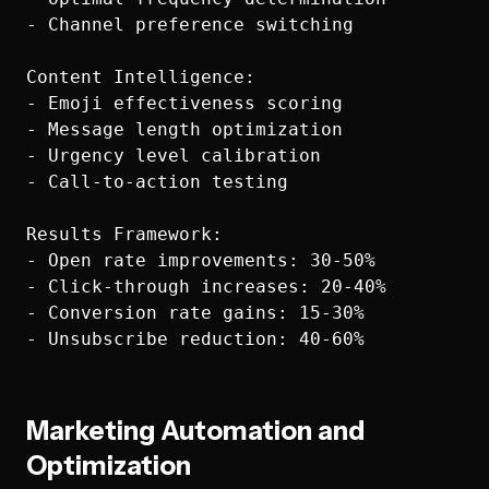
- Channel preference switching

Content Intelligence:

- Emoji effectiveness scoring

- Message length optimization

- Urgency level calibration

- Call-to-action testing

Results Framework:

- Open rate improvements: 30-50%

- Click-through increases: 20-40%

- Conversion rate gains: 15-30%

Marketing Automation and
Optimization