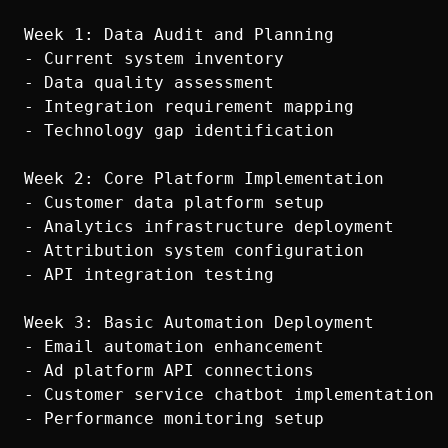
Week 1: Data Audit and Planning

- Current system inventory

- Data quality assessment

- Integration requirement mapping

- Technology gap identification

Week 2: Core Platform Implementation

- Customer data platform setup

- Analytics infrastructure deployment

- Attribution system configuration

- API integration testing

Week 3: Basic Automation Deployment

- Email automation enhancement

- Ad platform API connections

- Customer service chatbot implementation

- Performance monitoring setup
