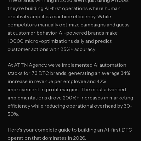
The brands winning in 2026 aren't just using AI tools;
they're building AI-first operations where human
creativity amplifies machine efficiency. While
competitors manually optimize campaigns and guess
at customer behavior, AI-powered brands make
10,000 micro-optimizations daily and predict
customer actions with 85%+ accuracy.
At ATTN Agency, we've implemented AI automation
stacks for 73 DTC brands, generating an average 34%
increase in revenue per employee and 42%
improvement in profit margins. The most advanced
implementations drove 200%+ increases in marketing
efficiency while reducing operational overhead by 30-
50%.
Here's your complete guide to building an AI-first DTC
operation that dominates in 2026.