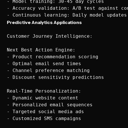
- Model training: 30-45 day cycles

- Accuracy validation: A/B test against con
Predictive Analytics Applications
Customer Journey Intelligence:

Next Best Action Engine:

- Product recommendation scoring

- Optimal email send times

- Channel preference matching

- Discount sensitivity predictions

Real-Time Personalization:

- Dynamic website content

- Personalized email sequences

- Targeted social media ads

- Customized SMS campaigns
