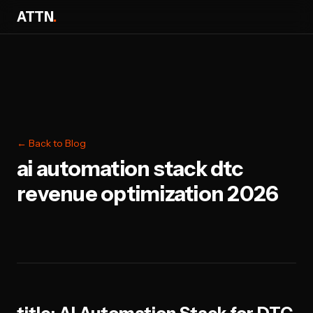
ATTN
.
← Back to Blog
ai automation stack dtc
revenue optimization 2026