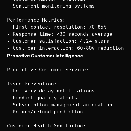
- Sentiment monitoring systems

Performance Metrics:

- First contact resolution: 70-85%

- Response time: <30 seconds average

- Customer satisfaction: 4.2+ stars

Proactive Customer Intelligence
Predictive Customer Service:

Issue Prevention:

- Delivery delay notifications

- Product quality alerts

- Subscription management automation

- Return/refund prediction

Customer Health Monitoring:
