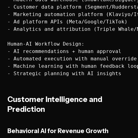
- Customer data platform (Segment/Ruddersta
- Marketing automation platform (Klaviyo/It
- Ad platform APIs (Meta/Google/TikTok)

- Analytics and attribution (Triple Whale/N
Human-AI Workflow Design:

- AI recommendations + human approval

- Automated execution with manual override

- Machine learning with human feedback loop
Customer Intelligence and
Prediction
Behavioral AI for Revenue Growth