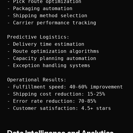
- Pick route optimization

- Packaging automation

- Shipping method selection

- Carrier performance tracking

Predictive Logistics:

- Delivery time estimation

- Route optimization algorithms

- Capacity planning automation

- Exception handling systems

Operational Results:

- Fulfillment speed: 40-60% improvement

- Shipping cost reduction: 15-25%

- Error rate reduction: 70-85%
