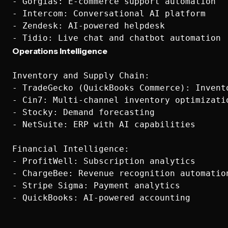
- Gorgias: E-commerce support automation

- Intercom: Conversational AI platform

- Zendesk: AI-powered helpdesk

Operations Intelligence
Inventory and Supply Chain:

- TradeGecko (QuickBooks Commerce): Invento
- Cin7: Multi-channel inventory optimizatio
- Stocky: Demand forecasting

- NetSuite: ERP with AI capabilities

Financial Intelligence:

- ProfitWell: Subscription analytics

- ChargeBee: Revenue recognition automation
- Stripe Sigma: Payment analytics
