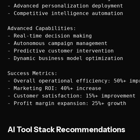
- Advanced personalization deployment

- Competitive intelligence automation

Advanced Capabilities:

- Real-time decision making

- Autonomous campaign management

- Predictive customer intervention

- Dynamic business model optimization

Success Metrics:

- Overall operational efficiency: 50%+ impr
- Marketing ROI: 40%+ increase

- Customer satisfaction: 15%+ improvement

AI Tool Stack Recommendations