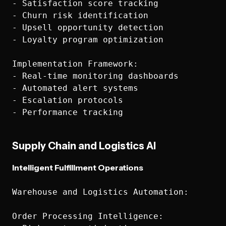
- Satisfaction score tracking

- Churn risk identification

- Upsell opportunity detection

- Loyalty program optimization

Implementation Framework:

- Real-time monitoring dashboards

- Automated alert systems

- Escalation protocols

Supply Chain and Logistics AI
Intelligent Fulfillment Operations
Warehouse and Logistics Automation:

Order Processing Intelligence:
