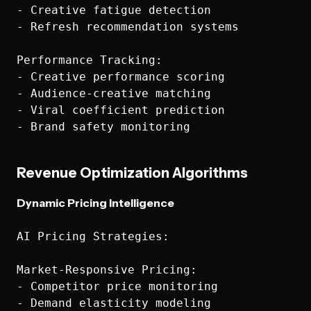
- Creative fatigue detection

- Refresh recommendation systems

Performance Tracking:

- Creative performance scoring

- Audience-creative matching

- Viral coefficient prediction

Revenue Optimization Algorithms
Dynamic Pricing Intelligence
AI Pricing Strategies:

Market-Responsive Pricing:

- Competitor price monitoring

- Demand elasticity modeling
