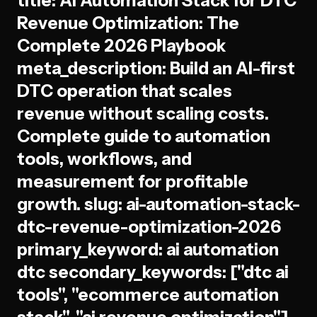
title: AI Automation Stack for DTC
Revenue Optimization: The
Complete 2026 Playbook
meta_description: Build an AI-first
DTC operation that scales
revenue without scaling costs.
Complete guide to automation
tools, workflows, and
measurement for profitable
growth. slug: ai-automation-stack-
dtc-revenue-optimization-2026
primary_keyword: ai automation
dtc secondary_keywords: ["dtc ai
tools", "ecommerce automation