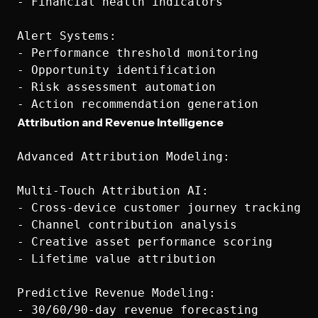
- Financial health indicators

Alert Systems:

- Performance threshold monitoring

- Opportunity identification

- Risk assessment automation

Attribution and Revenue Intelligence
Advanced Attribution Modeling:

Multi-Touch Attribution AI:

- Cross-device customer journey tracking

- Channel contribution analysis

- Creative asset performance scoring

- Lifetime value attribution

Predictive Revenue Modeling:

- 30/60/90-day revenue forecasting
