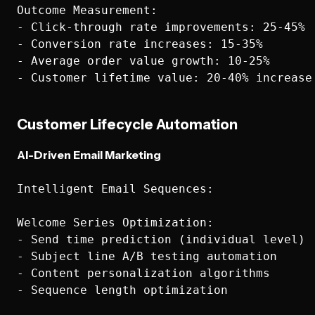
Outcome Measurement:

- Click-through rate improvements: 25-45%

- Conversion rate increases: 15-35%

- Average order value growth: 10-25%

Customer Lifecycle Automation
AI-Driven Email Marketing
Intelligent Email Sequences:

Welcome Series Optimization:

- Send time prediction (individual level)

- Subject line A/B testing automation

- Content personalization algorithms

- Sequence length optimization
