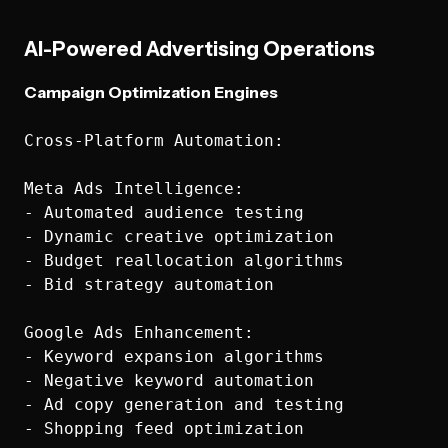
AI-Powered Advertising Operations
Campaign Optimization Engines
Cross-Platform Automation:

Meta Ads Intelligence:

- Automated audience testing

- Dynamic creative optimization

- Budget reallocation algorithms

- Bid strategy automation

Google Ads Enhancement:

- Keyword expansion algorithms

- Negative keyword automation

- Ad copy generation and testing

- Shopping feed optimization
