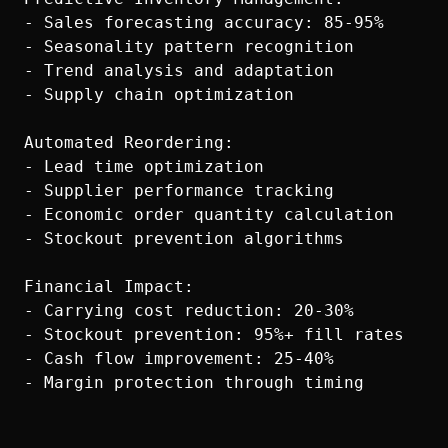
- Sales forecasting accuracy: 85-95%

- Seasonality pattern recognition

- Trend analysis and adaptation

- Supply chain optimization

Automated Reordering:

- Lead time optimization

- Supplier performance tracking

- Economic order quantity calculation

- Stockout prevention algorithms

Financial Impact:

- Carrying cost reduction: 20-30%

- Stockout prevention: 95%+ fill rates

- Cash flow improvement: 25-40%
