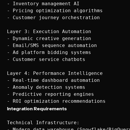
- Inventory management AI

- Pricing optimization algorithms

- Customer journey orchestration

Layer 3: Execution Automation

- Dynamic creative generation

- Email/SMS sequence automation

- Ad platform bidding systems

- Customer service chatbots

Layer 4: Performance Intelligence

- Real-time dashboard automation

- Anomaly detection systems

- Predictive reporting engines

Integration Requirements
Technical Infrastructure:

- Modern data warehouse (Snowflake/BigQuery