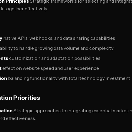
n Principles
Strategic frameworks for selecting and integra
k together effectively.
ty
native APIs, webhooks, and data sharing capabilities
ability to handle growing data volume and complexity
ents
customization and adaptation possibilities
t
effect on website speed and user experience
ion
balancing functionality with total technology investment
tion Priorities
cation
Strategic approaches to integrating essential marketin
nd effectiveness.