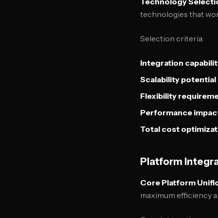
Technology Selectio
technologies that wor
Selection criteria:
Integration capabili
Scalability potential
Flexibility requirem
Performance impac
Total cost optimizat
Platform Integra
Core Platform Unifi
maximum efficiency a