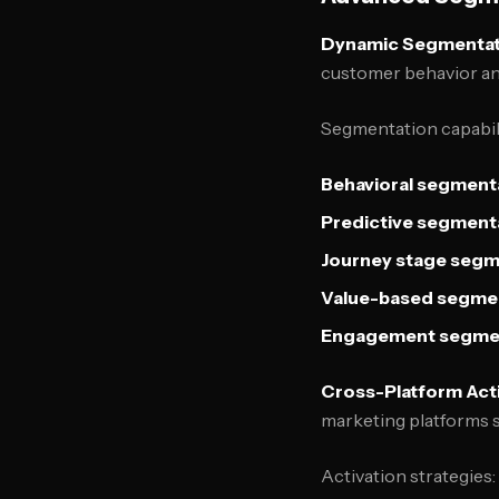
Dynamic Segmentat
customer behavior an
Segmentation capabili
Behavioral segment
Predictive segment
Journey stage segm
Value-based segme
Engagement segme
Cross-Platform Act
marketing platforms 
Activation strategies: