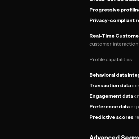
Progressive profilin
Privacy-compliant r
Real-Time Customer
customer interaction
Profile capabilities:
Behavioral data inte
Transaction data
imm
Engagement data
cr
Preference data
exp
Predictive scores
re
Advanced Segme