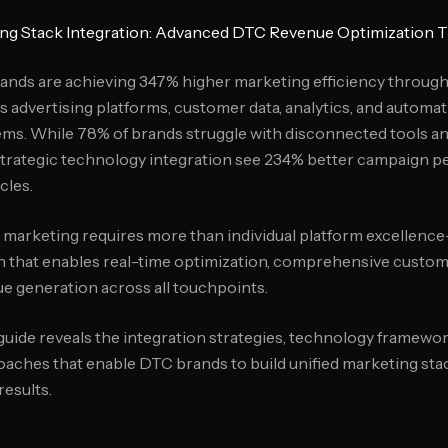
ng Stack Integration: Advanced DTC Revenue Optimization
ands are achieving 347% higher marketing efficiency throug
es advertising platforms, customer data, analytics, and automa
ms. While 78% of brands struggle with disconnected tools an
trategic technology integration see 234% better campaign 
cles.
arketing requires more than individual platform excellenc
n that enables real-time optimization, comprehensive custo
e generation across all touchpoints.
ide reveals the integration strategies, technology framewor
ches that enable DTC brands to build unified marketing stac
results.