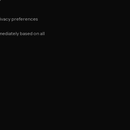
rivacy preferences
ediately based on all