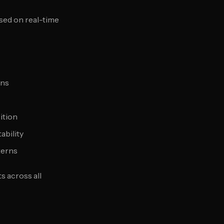
sed on real-time
rns
ition
ability
terns
 across all