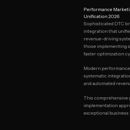
Performance Marketi
Unification 2026
Sophisticated DTC br
integration that unifi
revenue-driving syste
those implementing s
faster optimization cy
Modern performance m
systematic integratio
and automated revenu
This comprehensive gu
implementation approa
exceptional business 