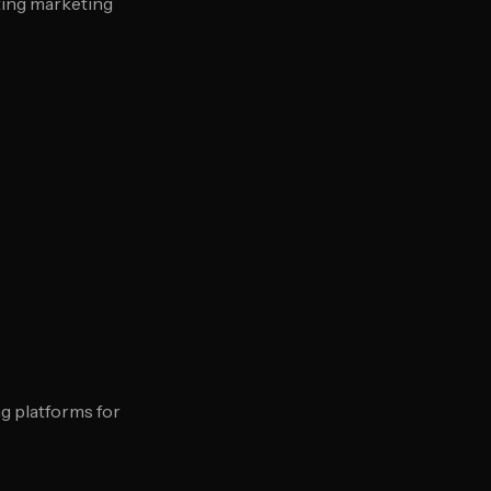
ting marketing
g platforms for