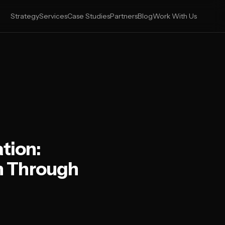
Strategy
Services
Case Studies
Partners
Blog
Work With Us
tion:
n Through