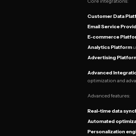
Core integrations:
Customer Data Plat
Email Service Provi
E-commerce Platfo
Analytics Platform
u
Advertising Platfor
Advanced Integratio
optimization and adva
Advanced features:
Real-time data sync
Automated optimiza
Personalization eng