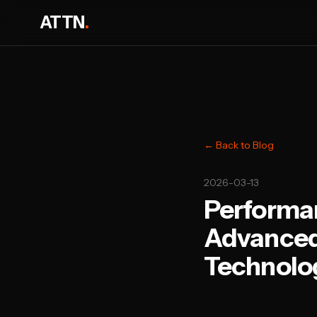
ATTN
.
← Back to Blog
2026-03-13
Performan
Advanced
Technolog