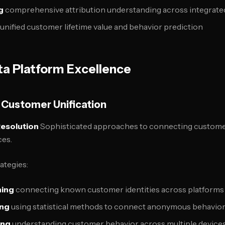
g
comprehensive attribution understanding across integrate
unified customer lifetime value and behavior prediction
a Platform Excellence
Customer Unification
Resolution
Sophisticated approaches to connecting customer
ces.
rategies:
hing
connecting known customer identities across platforms
ing
using statistical methods to connect anonymous behavio
ing
understanding customer behavior across multiple device