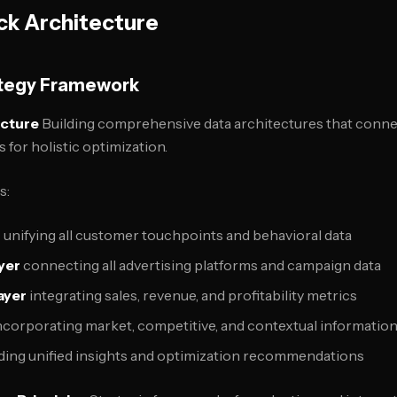
ck Architecture
ategy Framework
ecture
Building comprehensive data architectures that connec
for holistic optimization.
s:
r
unifying all customer touchpoints and behavioral data
ayer
connecting all advertising platforms and campaign data
ayer
integrating sales, revenue, and profitability metrics
ncorporating market, competitive, and contextual informatio
ding unified insights and optimization recommendations