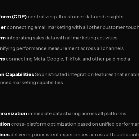
form (CDP)
centralizing all customer data and insights
der
connecting email marketing with all other customer touc
rm
integrating sales data with all marketing activities
nifying performance measurement across all channels
ms
connecting Meta, Google, TikTok, and other paid media
n Capabilities
Sophisticated integration features that enab
nced marketing capabilities.
hronization
immediate data sharing across all platforms
tion
cross-platform optimization based on unified performa
ines
delivering consistent experiences across all touchpoint