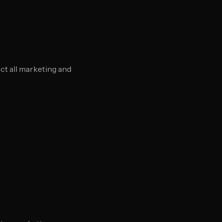
t all marketing and
n