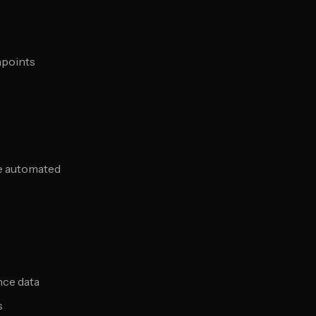
hpoints
le automated
nce data
s