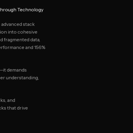
 Through Technology
h advanced stack
tion into cohesive
d fragmented data,
performance and 156%
e—it demands
mer understanding,
ks, and
ks that drive