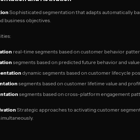
ion
Sophisticated segmentation that adapts automatically ba
d business objectives.
ties:
ation
real-time segments based on customer behavior patte
ation
segments based on predicted future behavior and value
entation
dynamic segments based on customer lifecycle pos
ntation
segments based on customer lifetime value and profit
ntation
segments based on cross-platform engagement pat
ivation
Strategic approaches to activating customer segments
simultaneously.