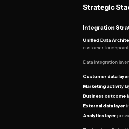
Strategic Sta
Integration Str
Unified Data Archit
customer touchpoints 
Data integration layer
Customer data laye
Marketing activity l
Business outcome l
External data layer
i
Analytics layer
provi