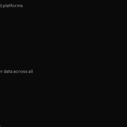
d platforms
 data across all
r
s