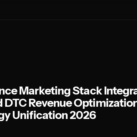
ce Marketing Stack Integra
 DTC Revenue Optimizatio
y Unification 2026