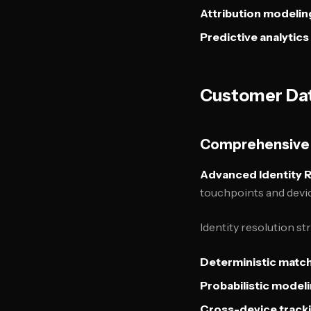
Attribution modelin
Predictive analytics
Customer Dat
Comprehensive 
Advanced Identity 
touchpoints and devi
Identity resolution st
Deterministic matc
Probabilistic model
Cross-device track