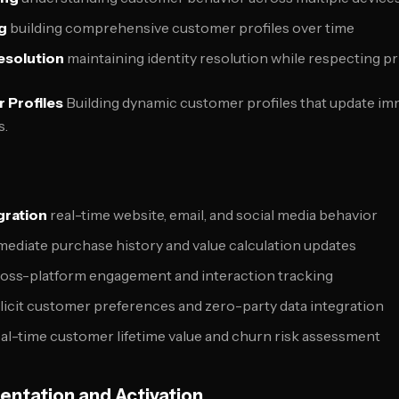
g
building comprehensive customer profiles over time
esolution
maintaining identity resolution while respecting p
 Profiles
Building dynamic customer profiles that update imm
s.
gration
real-time website, email, and social media behavior
ediate purchase history and value calculation updates
oss-platform engagement and interaction tracking
licit customer preferences and zero-party data integration
al-time customer lifetime value and churn risk assessment
ntation and Activation