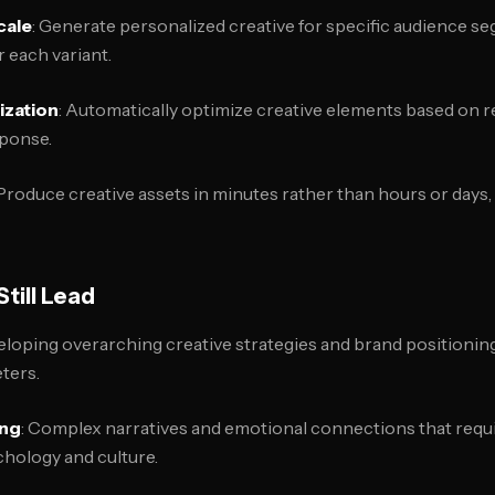
cale
: Generate personalized creative for specific audience s
 each variant.
zation
: Automatically optimize creative elements based on 
sponse.
 Produce creative assets in minutes rather than hours or days,
till Lead
eloping overarching creative strategies and brand positioning
ters.
ing
: Complex narratives and emotional connections that req
hology and culture.