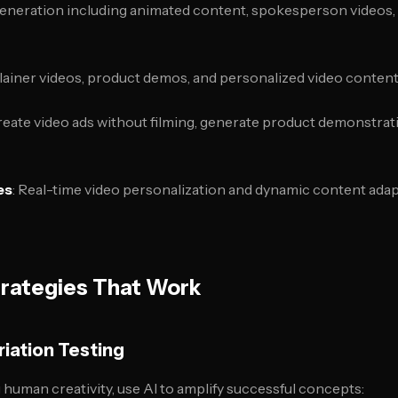
 generation including animated content, spokesperson videos,
plainer videos, product demos, and personalized video content 
Create video ads without filming, generate product demonstra
es
: Real-time video personalization and dynamic content ada
trategies That Work
riation Testing
 human creativity, use AI to amplify successful concepts: