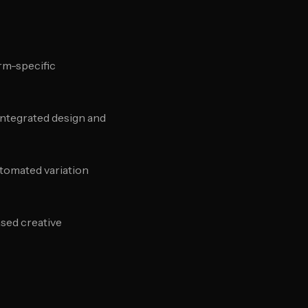
rm-specific
 integrated design and
utomated variation
sed creative