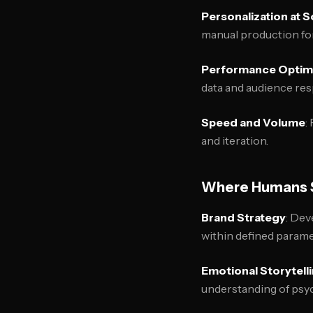
Personalization at S
manual production for
Performance Optimi
data and audience re
Speed and Volume
:
and iteration.
Where Humans S
Brand Strategy
: Dev
within defined parame
Emotional Storytell
understanding of psyc