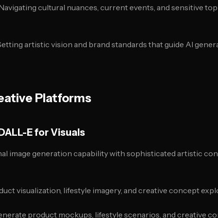
 Navigating cultural nuances, current events, and sensitive top
 Setting artistic vision and brand standards that guide AI gene
eative Platforms
DALL-E for Visuals
nal image generation capability with sophisticated artistic con
duct visualization, lifestyle imagery, and creative concept expl
enerate product mockups, lifestyle scenarios, and creative co