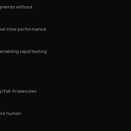
egments without
real-time performance
 enabling rapid testing
 that AI executes
uire human