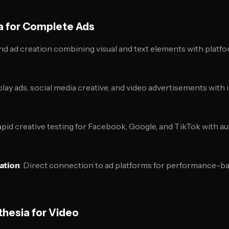
a for Complete Ads
nd ad creation combining visual and text elements with platfo
play ads, social media creative, and video advertisements with
apid creative testing for Facebook, Google, and TikTok with a
ation
: Direct connection to ad platforms for performance-ba
hesia for Video