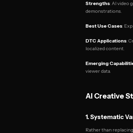
Strengths
: AI video
demonstrations.
Best Use Cases
: Ex
DTC Applications
: 
localized content.
Emerging Capabiliti
viewer data.
AI Creative S
1. Systematic Va
Rather than replacing