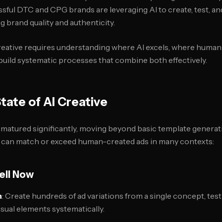
sful DTC and CPG brands are leveraging AI to create, test, an
g brand quality and authenticity.
reative requires understanding where AI excels, where human 
 build systematic processes that combine both effectively.
tate of AI Creative
e matured significantly, moving beyond basic template generat
t can match or exceed human-created ads in many contexts:
ell Now
n
: Create hundreds of ad variations from a single concept, test
isual elements systematically.