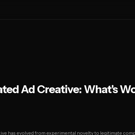
ted Ad Creative: What's Wo
ive has evolved from experimental novelty to legitimate compe