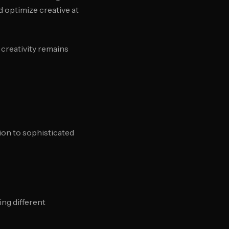
d optimize creative at
creativity remains
ion to sophisticated
ing different