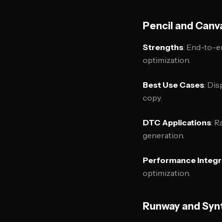
Pencil and Canv
Strengths
: End-to-e
optimization.
Best Use Cases
: Dis
copy.
DTC Applications
: R
generation.
Performance Integr
optimization.
Runway and Synt