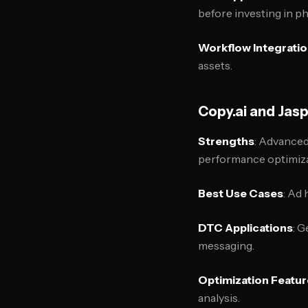
before investing in p
Workflow Integrati
assets.
Copy.ai and Jasp
Strengths
: Advanced
performance optimiza
Best Use Cases
: Ad 
DTC Applications
: G
messaging.
Optimization Featu
analysis.