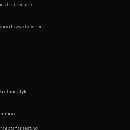
ics that require
ration toward desired
trol and style
oration.
ncepts for testing