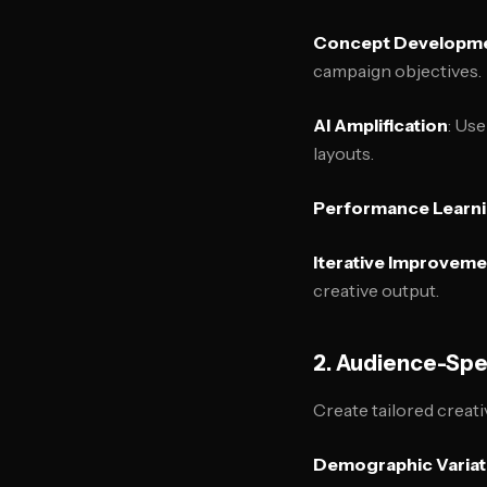
Concept Developm
campaign objectives.
AI Amplification
: Use
layouts.
Performance Learn
Iterative Improvem
creative output.
2. Audience-Spe
Create tailored creat
Demographic Variat