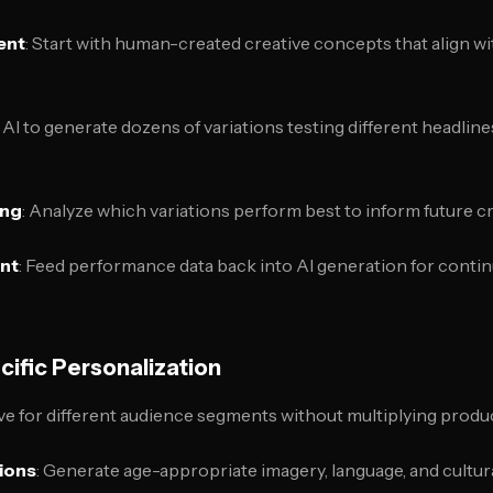
ent
: Start with human-created creative concepts that align w
 AI to generate dozens of variations testing different headline
ing
: Analyze which variations perform best to inform future 
ent
: Feed performance data back into AI generation for conti
cific Personalization
ive for different audience segments without multiplying produ
ions
: Generate age-appropriate imagery, language, and cultur