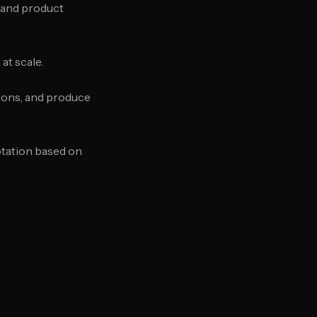
 and product
at scale.
tions, and produce
ptation based on