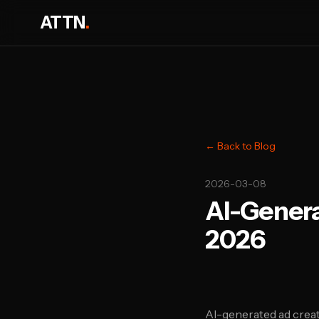
ATTN
.
← Back to Blog
2026-03-08
AI-Genera
2026
AI-generated ad creat