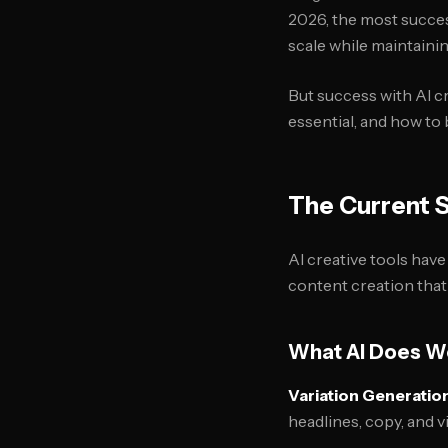
2026, the most succes
scale while maintainin
But success with AI c
essential, and how to
The Current S
AI creative tools hav
content creation tha
What AI Does W
Variation Generatio
headlines, copy, and v