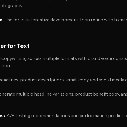
hotography.
on
: Use for initial creative development, then refine with human
er for Text
 copywriting across multiple formats with brand voice consi
tion.
headlines, product descriptions, email copy, and social media 
enerate multiple headline variations, product benefit copy, a
res
: A/B testing recommendations and performance predicti