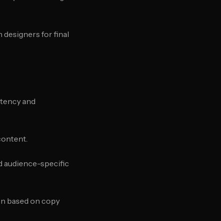
 designers for final
stency and
content.
nd audience-specific
on based on copy