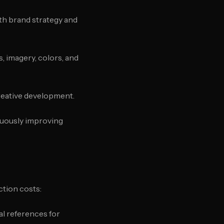
ith brand strategy and
s, imagery, colors, and
creative development.
nuously improving
ction costs:
al references for