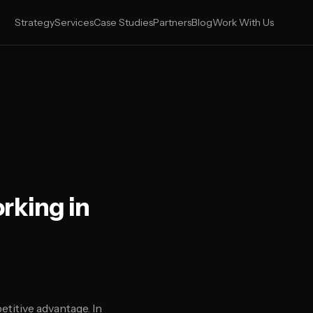
Strategy
Services
Case Studies
Partners
Blog
Work With Us
rking in
titive advantage. In