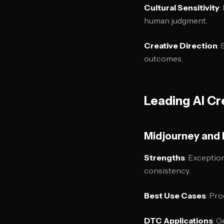
Cultural Sensitivity
:
human judgment.
Creative Direction
:
outcomes.
Leading AI Cr
Midjourney and 
Strengths
: Exceptio
consistency.
Best Use Cases
: Pro
DTC Applications
: G