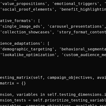
'value_propositions', 'emotional_triggers', '
'social_proof_elements', 'benefit_highlightin
ative_formats': [

'single_image_ads', 'carousel_presentations',
'collection_showcases', 'story_format_content
ience_adaptations': [

'demographic_targeting', 'behavioral_segmenta
'lookalike_optimization', 'custom_audience_me
esting_matrix(self, campaign_objectives, avai
matrix = {}

nsion, variables in self.testing_dimensions.i
nsion_tests = self.prioritize_testing_variabl
variables, campaign_objectives, available_ass