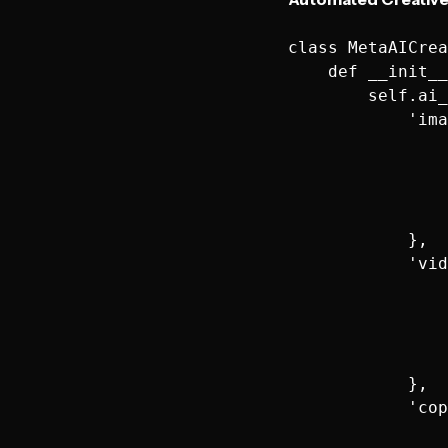
class MetaAICrea
    def __init__
        self.ai_
            'ima
                
                
                
                
            },

            'vid
                
                
                
                
            },

            'cop
                