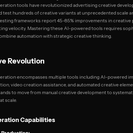
neration tools have revolutionized advertising creative devel
 test hundreds of creative variants at unprecedented scale 
testing frameworks report 45-85% improvements in creative
ting velocity. Mastering these AI-powered tools requires sop
mbine automation with strategic creative thinking.
ve Revolution
neration encompasses multiple tools including AI-powered im
tion, video creation assistance, and automated creative elem
rands to move from manual creative development to systemati
at scale.
ration Capabilities
 Production: