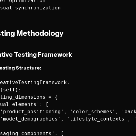
er optimization

ting Methodology
ative Testing Framework
esting Structure:
eativeTestingFramework:

(self):

ting_dimensions = {

ual_elements': [

'product_positioning', 'color_schemes', 'back
'model_demographics', 'lifestyle_contexts', '
saging_components': [
