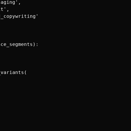
aging',

t',

_copywriting'

ce_segments):

variants(
