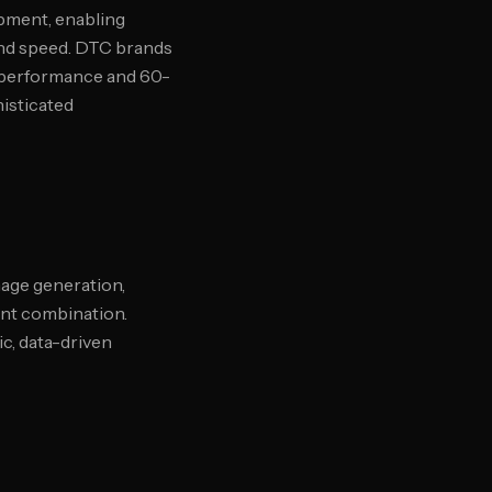
opment, enabling
and speed. DTC brands
 performance and 60-
histicated
age generation,
ent combination.
c, data-driven