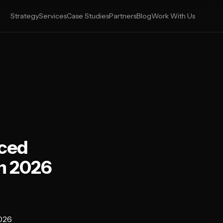
Strategy
Services
Case Studies
Partners
Blog
Work With Us
nced
n 2026
2026