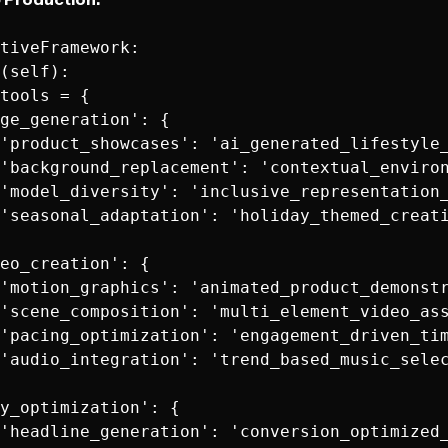
tiveFramework:

(self):

tools = {

ge_generation': {

'product_showcases': 'ai_generated_lifestyle_
'background_replacement': 'contextual_environ
'model_diversity': 'inclusive_representation_
'seasonal_adaptation': 'holiday_themed_creati
eo_creation': {

'motion_graphics': 'animated_product_demonstr
'scene_composition': 'multi_element_video_ass
'pacing_optimization': 'engagement_driven_tim
'audio_integration': 'trend_based_music_selec
y_optimization': {

'headline_generation': 'conversion_optimized_