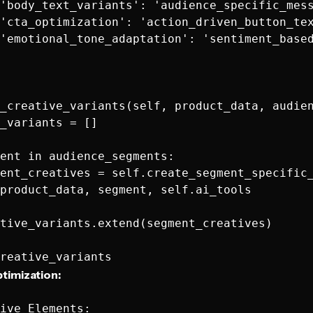
'body_text_variants': 'audience_specific_mess
'cta_optimization': 'action_driven_button_tex
'emotional_tone_adaptation': 'sentiment_based
_creative_variants(self, product_data, audien
_variants = []

ent in audience_segments:

ent_creatives = self.create_segment_specific_
product_data, segment, self.ai_tools

tive_variants.extend(segment_creatives)

timization:
ive Elements:
