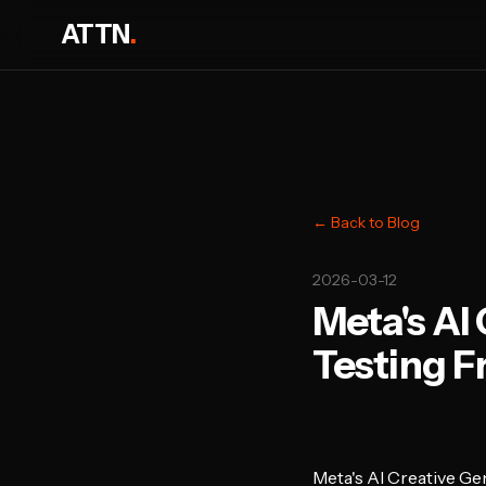
ATTN
.
← Back to Blog
2026-03-12
Meta's AI
Testing F
Meta's AI Creative G