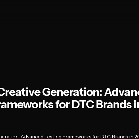
 Creative Generation: Adva
rameworks for DTC Brands i
eneration: Advanced Testing Frameworks for DTC Brands in 