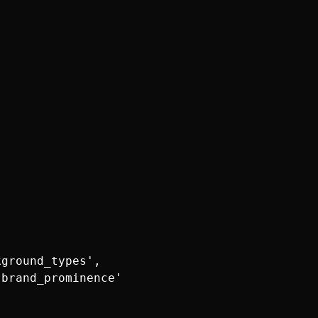
ground_types',

brand_prominence'
