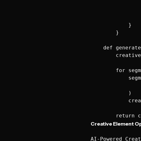
                
                
                
            }

        }

    def generate
        creative
        for segm
            segm
                
            )

            crea
Creative Element Op
AI-Powered Creat