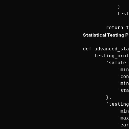
            )

            test
Statistical Testing 
def advanced_sta
    testing_prot
        'sample_
            'min
            'con
            'min
            'sta
        },

        'testing
            'min
            'max
            'ear