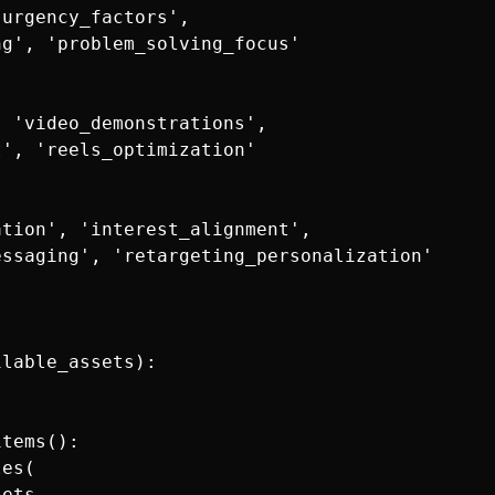
urgency_factors',

g', 'problem_solving_focus'

 'video_demonstrations',

', 'reels_optimization'

tion', 'interest_alignment',

ssaging', 'retargeting_personalization'

lable_assets):

tems():

es(

ets
