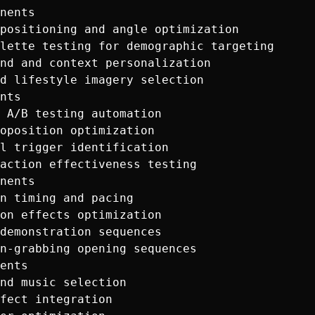
nents

positioning and angle optimization

lette testing for demographic targeting

nd and context personalization

d lifestyle imagery selection

nts  

 A/B testing automation

oposition optimization

l trigger identification

action effectiveness testing

nents

n timing and pacing

on effects optimization

demonstration sequences

n-grabbing opening sequences

ents

nd music selection

fect integration
