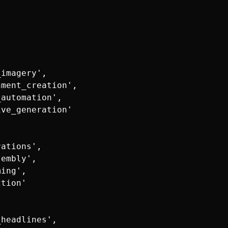
imagery',

ment_creation',

automation',

ve_generation'

ations',

embly',

ing',

tion'

headlines',
