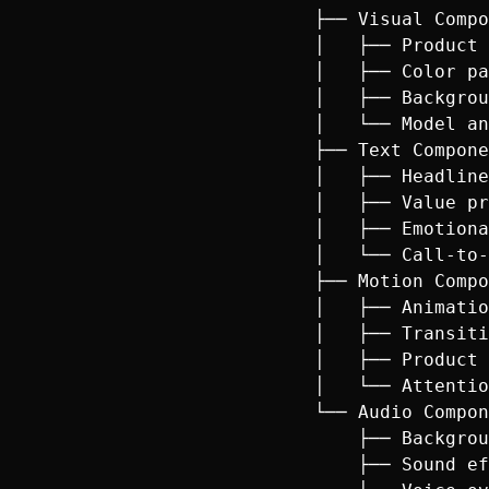
├── Visual Compo
│   ├── Product 
│   ├── Color pa
│   ├── Backgrou
│   └── Model an
├── Text Compone
│   ├── Headline
│   ├── Value pr
│   ├── Emotiona
│   └── Call-to-
├── Motion Compo
│   ├── Animatio
│   ├── Transiti
│   ├── Product 
│   └── Attentio
└── Audio Compon
    ├── Backgrou
    ├── Sound ef