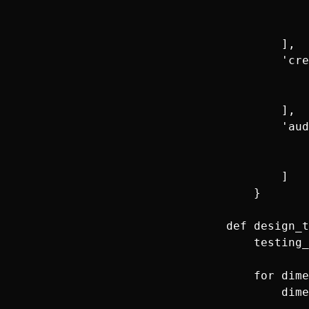
                
                
            ],

            'cre
                
                
            ],

            'aud
                
                
            ]

        }

    def design_t
        testing_
        for dime
            dime
                