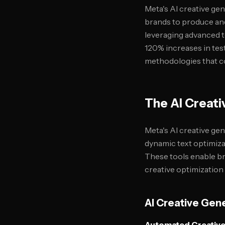
Meta's AI creative ge
brands to produce and
leveraging advanced 
120% increases in tes
methodologies that co
The AI Creati
Meta's AI creative ge
dynamic text optimiza
These tools enable b
creative optimization 
AI Creative Gene
Automated Creative