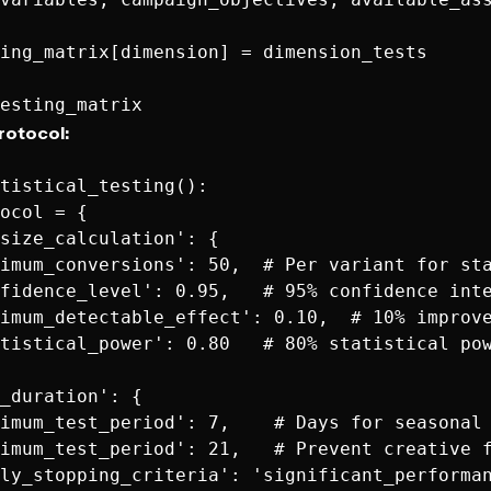
ing_matrix[dimension] = dimension_tests

Protocol:
tistical_testing():

ocol = {

size_calculation': {

imum_conversions': 50,  # Per variant for sta
fidence_level': 0.95,   # 95% confidence inte
imum_detectable_effect': 0.10,  # 10% improve
tistical_power': 0.80   # 80% statistical pow
_duration': {

imum_test_period': 7,    # Days for seasonal 
imum_test_period': 21,   # Prevent creative f
ly_stopping_criteria': 'significant_performan