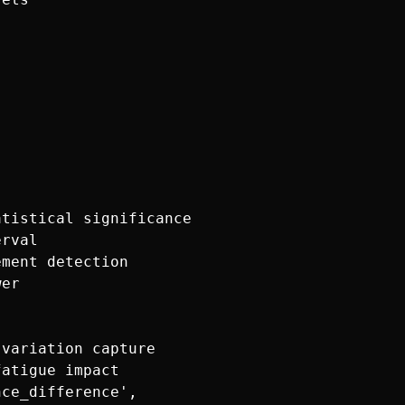
tistical significance

rval

ment detection

er

variation capture

atigue impact

ce_difference',
