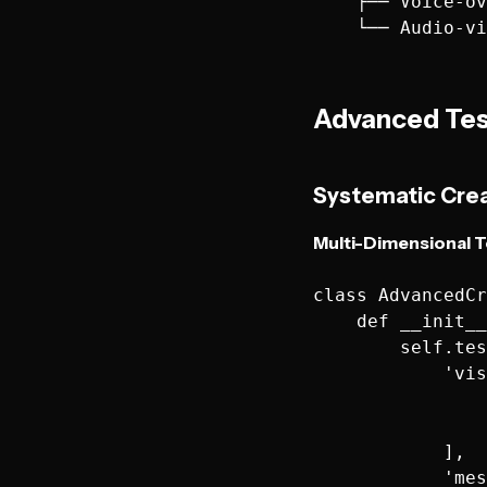
    ├── Voice-ov
Advanced Tes
Systematic Cre
Multi-Dimensional T
class AdvancedCr
    def __init__
        self.tes
            'vis
                
                
            ],

            'mes