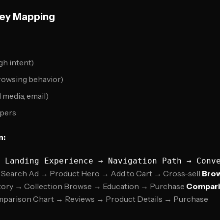
ey Mapping
gh intent)
rowsing behavior)
l media, email)
pers
n:
Search Ad → Product Hero → Add to Cart → Cross-sell
Brow
tory → Collection Browse → Education → Purchase
Compari
parison Chart → Reviews → Product Details → Purchase