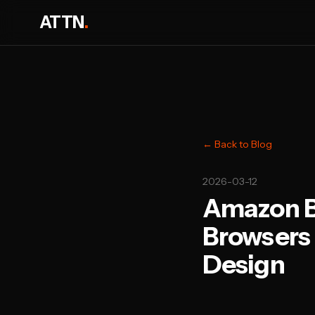
ATTN
.
← Back to Blog
2026-03-12
Amazon Br
Browsers 
Design