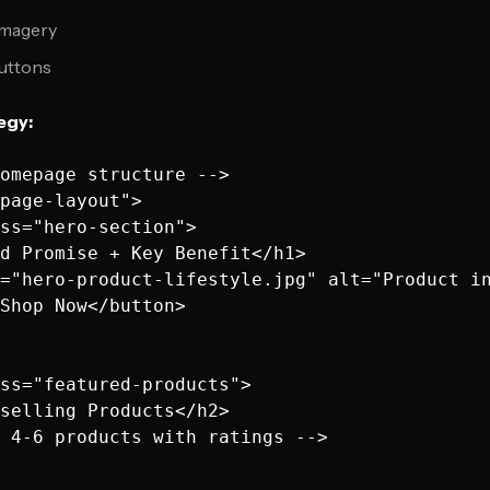
 imagery
buttons
egy:
omepage structure -->

page-layout">

ss="hero-section">

d Promise + Key Benefit</h1>

="hero-product-lifestyle.jpg" alt="Product in
Shop Now</button>

ss="featured-products">

selling Products</h2>

 4-6 products with ratings -->
