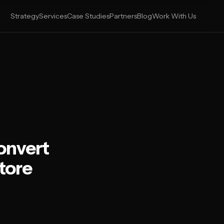
Strategy
Services
Case Studies
Partners
Blog
Work With Us
onvert
tore