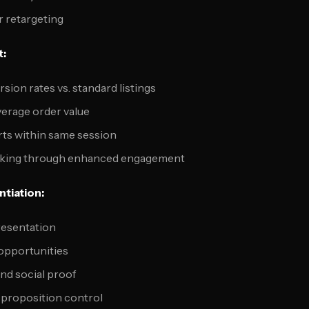
r retargeting
t:
ion rates vs. standard listings
verage order value
rts within same session
nking through enhanced engagement
tiation:
resentation
 opportunities
nd social proof
 proposition control