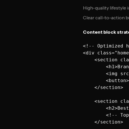
High-quality lifestyle
Clear call-to-action 
Content block strat
<!-- Optimized h
<div class="home
    <section cla
        <h1>Bran
        <img src
        <button>
    </section>

    <section cla
        <h2>Best
        <!-- Top
    </section>
