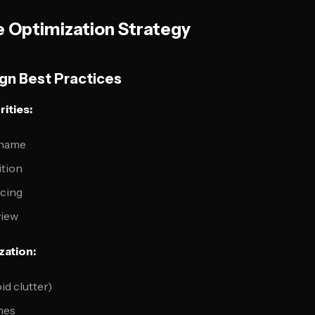
 Optimization Strategy
n Best Practices
ities:
 name
ition
icing
view
zation:
id clutter)
nes