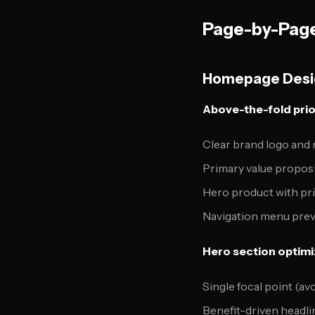
Page-by-Page
Homepage Desig
Above-the-fold prior
Clear brand logo and
Primary value propos
Hero product with pr
Navigation menu pre
Hero section optimi
Single focal point (avo
Benefit-driven headli