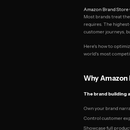
Amazon Brand Store O
Most brands treat th
requires. The highest
customer journeys, bui
Here's how to optimi
world's most competi
Why Amazon B
The brand building 
Own your brand narr
Control customer exp
Showcase full produc