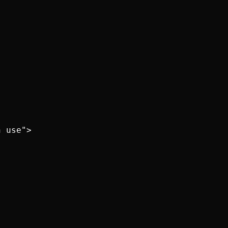
 use">
