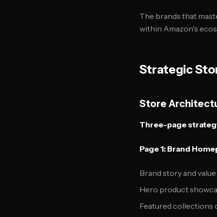
The brands that mast
within Amazon's ecos
Strategic Sto
Store Architec
Three-page strategy
Page 1: Brand Hom
Brand story and value
Hero product showc
Featured collections 