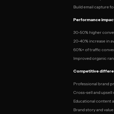
Build email capture fo
Performance impac
30-50% higher convers
20-40% increase in a
60%+ of traffic conve
Improved organic ra
Competitive differen
Professional brand p
Cross-sell and upsell
Educational content a
Brand story and value