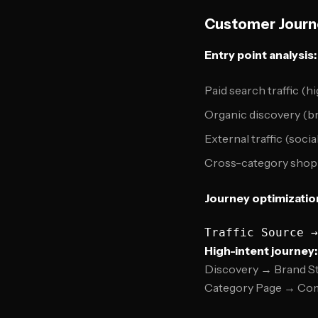
Customer Journ
Entry point analysis:
Paid search traffic (hi
Organic discovery (b
External traffic (socia
Cross-category shop
Journey optimizatio
High-intent journey:
Discovery → Brand S
Category Page → Com