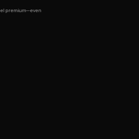
feel premium—even