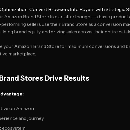
ptimization: Convert Browsers Into Buyers with Strategic S
eir Amazon Brand Store like an afterthought—a basic product
-performing sellers use their Brand Store as a conversion ma
lding brand equity, and driving sales across their entire catal
ze your Amazon Brand Store for maximum conversions and br
tive marketplace.
rand Stores Drive Results
advantage:
ative on Amazon
erience and journey
t ecosystem