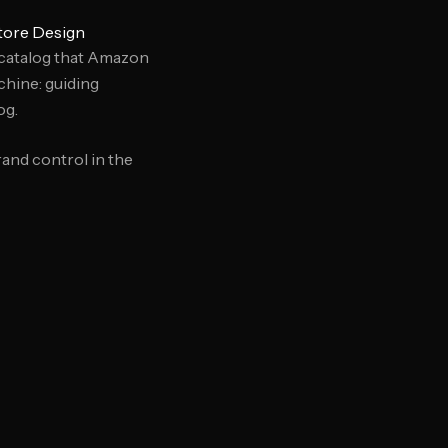
tore Design
 catalog that Amazon
chine: guiding
og.
and control in the