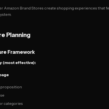
er Amazon Brand Stores create shopping experiences that 
ystem.
re Planning
ture Framework
 (most effective):
epage
 proposition
ase
or categories