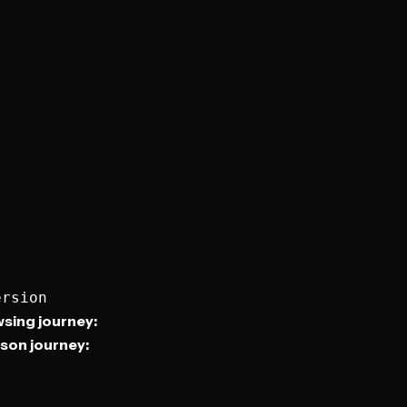
sing journey:
son journey: