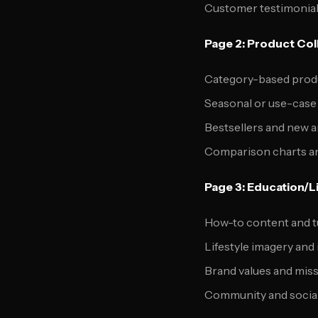
Customer testimonial
Page 2: Product Col
Category-based prod
Seasonal or use-case
Bestsellers and new a
Comparison charts a
Page 3: Education/L
How-to content and t
Lifestyle imagery and 
Brand values and mis
Community and socia