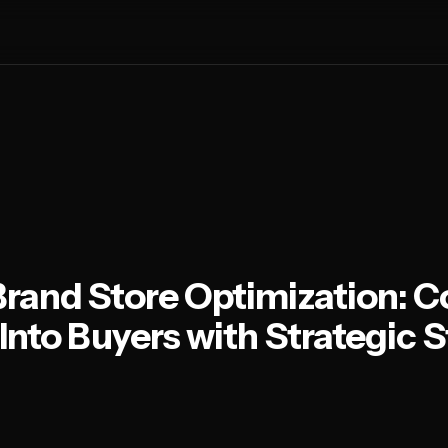
and Store Optimization: C
Into Buyers with Strategic S