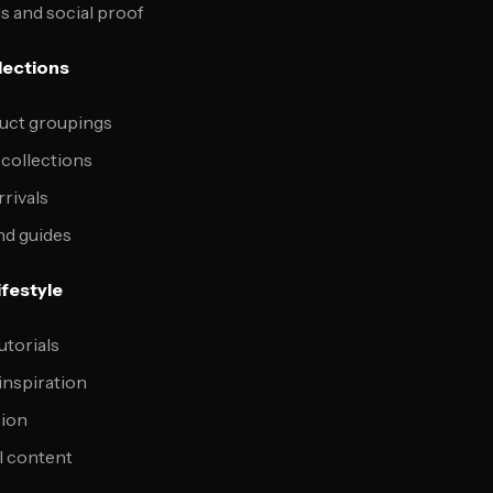
s and social proof
lections
uct groupings
 collections
rrivals
nd guides
ifestyle
utorials
inspiration
sion
l content