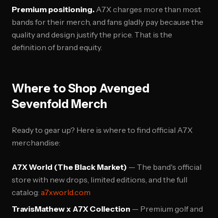
Premium positioning.
A7X charges more than most
bands for their merch, and fans gladly pay because the
quality and design justify the price. That is the
definition of brand equity.
Where to Shop Avenged
Sevenfold Merch
Ready to gear up? Here is where to find official A7X
merchandise:
A7X World (The Black Market)
— The band's official
store with new drops, limited editions, and the full
catalog:
a7xworld.com
TravisMathew x A7X Collection
— Premium golf and