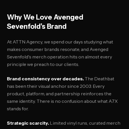
Why We Love Avenged
Sevenfold's Brand
At ATTN Agency, we spend our days studying what
makes consumer brands resonate, and Avenged
Sevenfold's merch operation hits on almost every
principle we preach to our clients.
Brand consistency over decades.
The Deathbat
has been their visual anchor since 2003. Every
product, platform, and partnership reinforces the
same identity. There is no confusion about what A7X
stands for.
Strategic scarcity.
Limited vinyl runs, curated merch