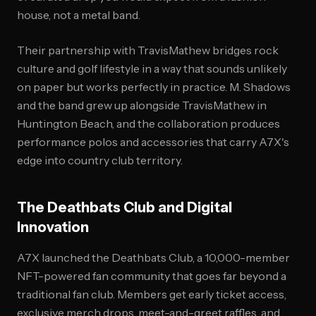
house, not a metal band.
Their partnership with TravisMathew bridges rock
culture and golf lifestyle in a way that sounds unlikely
on paper but works perfectly in practice. M. Shadows
and the band grew up alongside TravisMathew in
Huntington Beach, and the collaboration produces
performance polos and accessories that carry A7X's
edge into country club territory.
The Deathbats Club and Digital
Innovation
A7X launched the Deathbats Club, a 10,000-member
NFT-powered fan community that goes far beyond a
traditional fan club. Members get early ticket access,
exclusive merch drops, meet-and-greet raffles, and