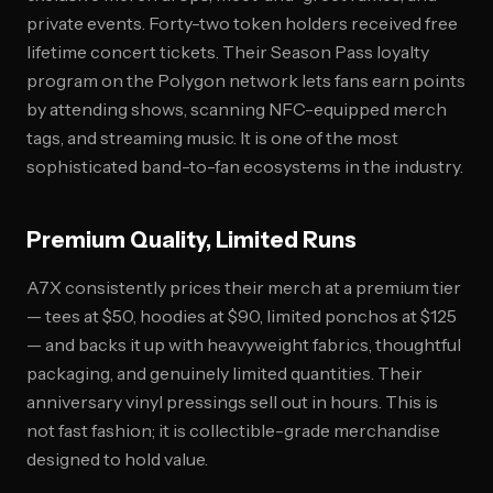
private events. Forty-two token holders received free
lifetime concert tickets. Their Season Pass loyalty
program on the Polygon network lets fans earn points
by attending shows, scanning NFC-equipped merch
tags, and streaming music. It is one of the most
sophisticated band-to-fan ecosystems in the industry.
Premium Quality, Limited Runs
A7X consistently prices their merch at a premium tier
— tees at $50, hoodies at $90, limited ponchos at $125
— and backs it up with heavyweight fabrics, thoughtful
packaging, and genuinely limited quantities. Their
anniversary vinyl pressings sell out in hours. This is
not fast fashion; it is collectible-grade merchandise
designed to hold value.