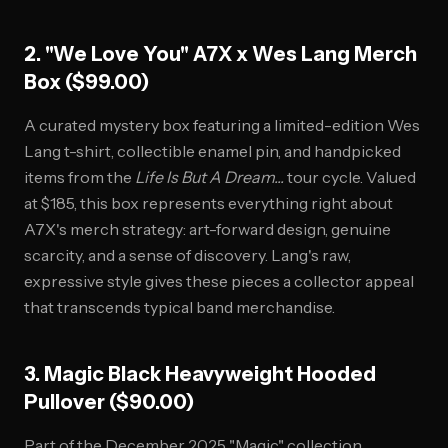
2. "We Love You" A7X x Wes Lang Merch
Box ($99.00)
A curated mystery box featuring a limited-edition Wes
Lang t-shirt, collectible enamel pin, and handpicked
items from the
Life Is But A Dream...
tour cycle. Valued
at $185, this box represents everything right about
A7X's merch strategy: art-forward design, genuine
scarcity, and a sense of discovery. Lang's raw,
expressive style gives these pieces a collector appeal
that transcends typical band merchandise.
3. Magic Black Heavyweight Hooded
Pullover ($90.00)
Part of the December 2025 "Magic" collection