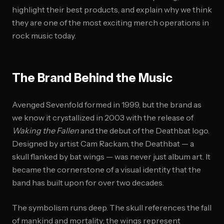
highlight their best products, and explain why we think
they are one of the most exciting merch operations in
rock music today.
The Brand Behind the Music
Avenged Sevenfold formed in 1999, but the brand as
we know it crystallized in 2003 with the release of
Waking the Fallen
and the debut of the Deathbat logo.
Designed by artist Cam Rackam, the Deathbat — a
skull flanked by bat wings — was never just album art. It
became the cornerstone of a visual identity that the
band has built upon for over two decades.
The symbolism runs deep. The skull references the fall
of mankind and mortality; the wings represent