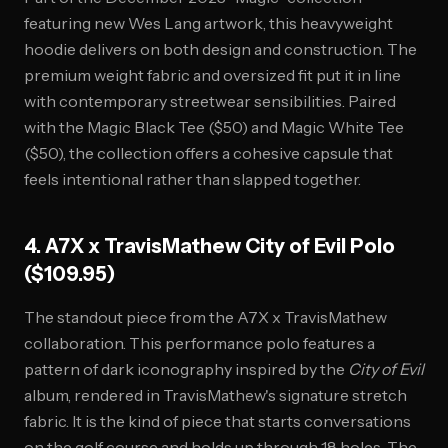
featuring new Wes Lang artwork, this heavyweight
hoodie delivers on both design and construction. The
premium weight fabric and oversized fit put it in line
with contemporary streetwear sensibilities. Paired
with the Magic Black Tee ($50) and Magic White Tee
($50), the collection offers a cohesive capsule that
feels intentional rather than slapped together.
4. A7X x TravisMathew City of Evil Polo
($109.95)
The standout piece from the A7X x TravisMathew
collaboration. This performance polo features a
pattern of dark iconography inspired by the
City of Evil
album, rendered in TravisMathew's signature stretch
fabric. It is the kind of piece that starts conversations
on the golf course and holds up through 18 holes. The