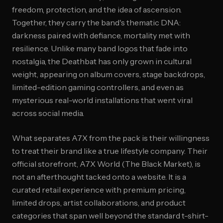
freedom, protection, and the idea of ascension.
Together, they carry the band's thematic DNA:
darkness paired with defiance, mortality met with
resilience. Unlike many band logos that fade into
nostalgia, the Deathbat has only grown in cultural
weight, appearing on album covers, stage backdrops,
limited-edition gaming controllers, and even as
mysterious real-world installations that went viral
across social media.
What separates A7X from the pack is their willingness
to treat their brand like a true lifestyle company. Their
official storefront, A7X World (The Black Market), is
not an afterthought tacked onto a website. It is a
curated retail experience with premium pricing,
limited drops, artist collaborations, and product
categories that span well beyond the standard t-shirt-