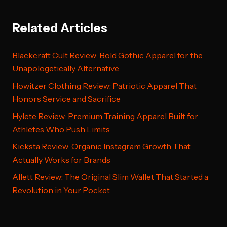
Related Articles
Blackcraft Cult Review: Bold Gothic Apparel for the
Unapologetically Alternative
Howitzer Clothing Review: Patriotic Apparel That
Honors Service and Sacrifice
Hylete Review: Premium Training Apparel Built for
Athletes Who Push Limits
Kicksta Review: Organic Instagram Growth That
Actually Works for Brands
Allett Review: The Original Slim Wallet That Started a
Revolution in Your Pocket