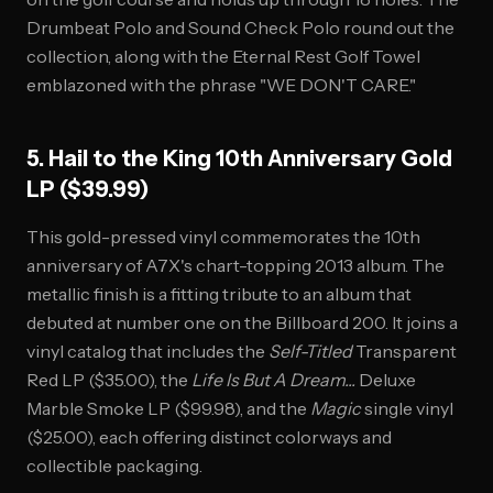
Drumbeat Polo and Sound Check Polo round out the
collection, along with the Eternal Rest Golf Towel
emblazoned with the phrase "WE DON'T CARE."
5. Hail to the King 10th Anniversary Gold
LP ($39.99)
This gold-pressed vinyl commemorates the 10th
anniversary of A7X's chart-topping 2013 album. The
metallic finish is a fitting tribute to an album that
debuted at number one on the Billboard 200. It joins a
vinyl catalog that includes the
Self-Titled
Transparent
Red LP ($35.00), the
Life Is But A Dream...
Deluxe
Marble Smoke LP ($99.98), and the
Magic
single vinyl
($25.00), each offering distinct colorways and
collectible packaging.