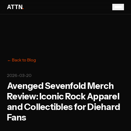
ATTN
.
← Back to Blog
2026-03-20
Avenged Sevenfold Merch
Review: Iconic Rock Apparel
and Collectibles for Diehard
Fans