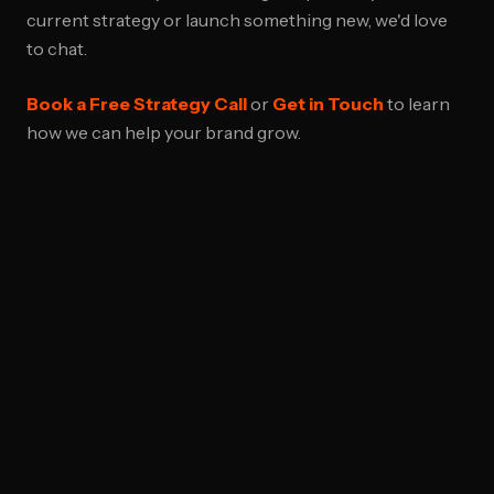
current strategy or launch something new, we'd love
to chat.
Book a Free Strategy Call
or
Get in Touch
to learn
how we can help your brand grow.