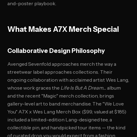
and-poster playbook.
What Makes A7X Merch Special
Collaborative Design Philosophy
Avenged Sevenfold approaches merch the way a
streetwear label approaches collections. Their
ongoing collaboration with acclaimed artist Wes Lang,
whose work graces the
Life Is But A Dream...
album
and the recent "Magic" merch collection, brings
gallery-level art to band merchandise. The "We Love
You" A7X x Wes Lang Merch Box ($99, valued at $185)
included a limited-edition Lang-designed tee, a
collectible pin, and handpicked tour items — the kind
of curated drop you would expect from a fashion