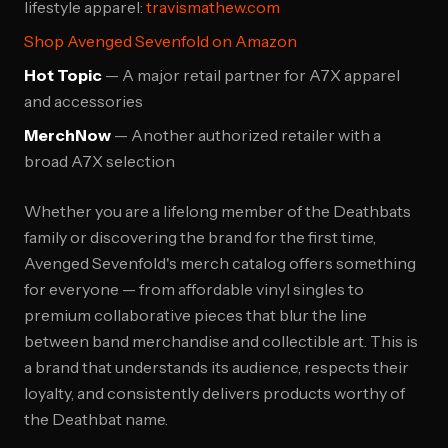
lifestyle apparel:
travismathew.com
Shop Avenged Sevenfold on Amazon
Hot Topic
— A major retail partner for A7X apparel
and accessories
MerchNow
— Another authorized retailer with a
broad A7X selection
Whether you are a lifelong member of the Deathbats
family or discovering the brand for the first time,
Avenged Sevenfold's merch catalog offers something
for everyone — from affordable vinyl singles to
premium collaborative pieces that blur the line
between band merchandise and collectible art. This is
a brand that understands its audience, respects their
loyalty, and consistently delivers products worthy of
the Deathbat name.