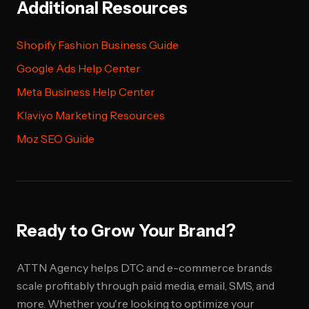
Additional Resources
Shopify Fashion Business Guide
Google Ads Help Center
Meta Business Help Center
Klaviyo Marketing Resources
Moz SEO Guide
Ready to Grow Your Brand?
ATTN Agency helps DTC and e-commerce brands
scale profitably through paid media, email, SMS, and
more. Whether you're looking to optimize your