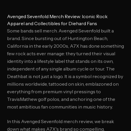
Avenged Sevenfold Merch Review: Iconic Rock
Apparel and Collectibles for Diehard Fans
Some bands sell merch. Avenged Sevenfold built a
brand. Since bursting out of Huntington Beach,
California in the early 2000s, A7X has done something
few rock acts ever manage: they turned their visual
identity into a lifestyle label that stands on its own,
independent of any single album cycle or tour. The
Deathbat is not just a logo. It is a symbol recognized by
millions worldwide, tattooed on skin, emblazoned on
everything from premium vinyl pressings to
TravisMathew golf polos, and anchoring one of the
most ambitious fan communities in music history.
In this Avenged Sevenfold merch review, we break
down what makes A7X's brand so compelling,