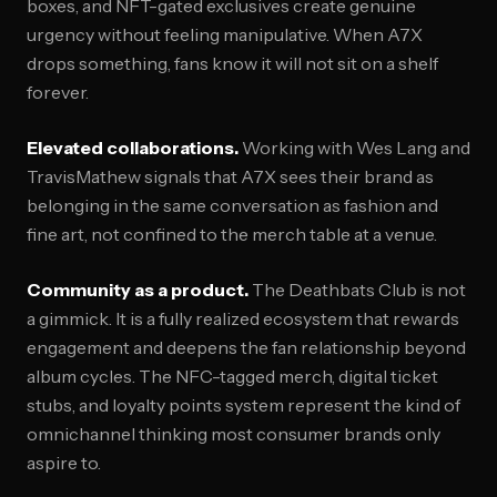
boxes, and NFT-gated exclusives create genuine
urgency without feeling manipulative. When A7X
drops something, fans know it will not sit on a shelf
forever.
Elevated collaborations.
Working with Wes Lang and
TravisMathew signals that A7X sees their brand as
belonging in the same conversation as fashion and
fine art, not confined to the merch table at a venue.
Community as a product.
The Deathbats Club is not
a gimmick. It is a fully realized ecosystem that rewards
engagement and deepens the fan relationship beyond
album cycles. The NFC-tagged merch, digital ticket
stubs, and loyalty points system represent the kind of
omnichannel thinking most consumer brands only
aspire to.