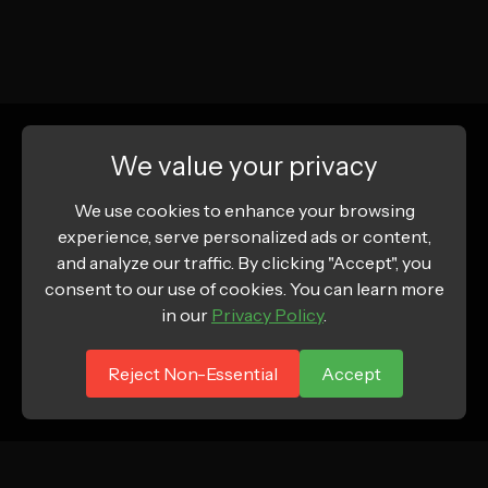
We value your privacy
We use cookies to enhance your browsing
experience, serve personalized ads or content,
and analyze our traffic. By clicking "Accept", you
consent to our use of cookies. You can learn more
in our
Privacy Policy
.
Reject Non-Essential
Accept