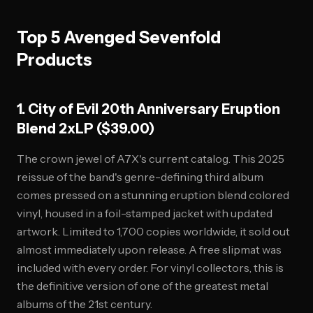
Top 5 Avenged Sevenfold
Products
1. City of Evil 20th Anniversary Eruption
Blend 2xLP ($39.00)
The crown jewel of A7X's current catalog. This 2025
reissue of the band's genre-defining third album
comes pressed on a stunning eruption blend colored
vinyl, housed in a foil-stamped jacket with updated
artwork. Limited to 1,700 copies worldwide, it sold out
almost immediately upon release. A free slipmat was
included with every order. For vinyl collectors, this is
the definitive version of one of the greatest metal
albums of the 21st century.