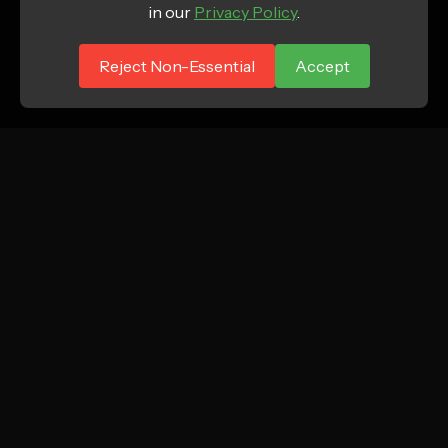
in our
Privacy Policy
.
Reject Non-Essential
Accept
ATTN.
Growth marketing agency focused on profitable
new customer acquisition for DTC and e-
commerce brands.
Instagram
LinkedIn
TikTok