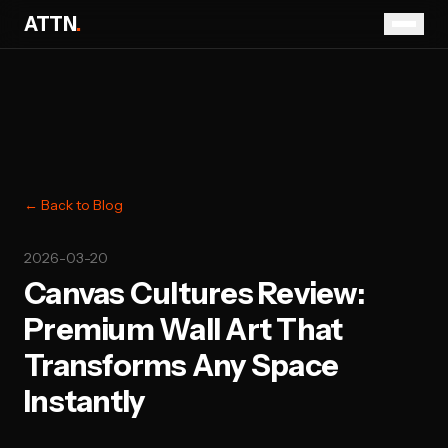
ATTN
.
← Back to Blog
2026-03-20
Canvas Cultures Review:
Premium Wall Art That
Transforms Any Space
Instantly