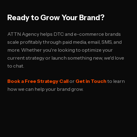
Ready to Grow Your Brand?
ATTN Agency helps DTC and e-commerce brands
scale profitably through paid media, email, SMS, and
more. Whether you're looking to optimize your
current strategy or launch something new, we'd love
to chat.
Book a Free Strategy Call
or
Get in Touch
to learn
how we can help your brand grow.