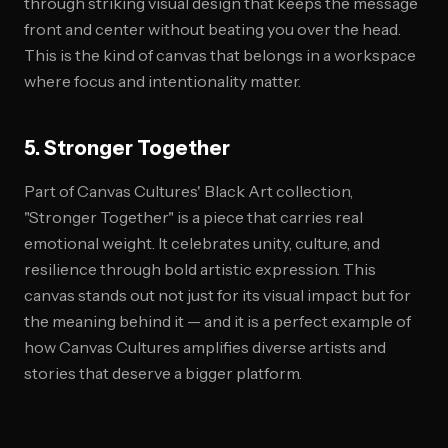
through striking visual design that keeps the message
front and center without beating you over the head.
This is the kind of canvas that belongs in a workspace
where focus and intentionality matter.
5. Stronger Together
Part of Canvas Cultures' Black Art collection,
"Stronger Together" is a piece that carries real
emotional weight. It celebrates unity, culture, and
resilience through bold artistic expression. This
canvas stands out not just for its visual impact but for
the meaning behind it — and it is a perfect example of
how Canvas Cultures amplifies diverse artists and
stories that deserve a bigger platform.