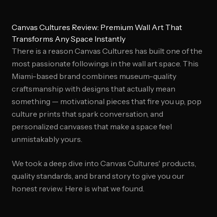
Canvas Cultures Review: Premium Wall Art That
Transforms Any Space Instantly
There is a reason Canvas Cultures has built one of the
most passionate followings in the wall art space. This
Miami-based brand combines museum-quality
craftsmanship with designs that actually mean
something — motivational pieces that fire you up, pop
culture prints that spark conversation, and
personalized canvases that make a space feel
unmistakably yours.
We took a deep dive into Canvas Cultures' products,
quality standards, and brand story to give you our
honest review. Here is what we found.