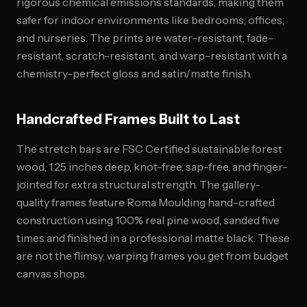
rigorous chemical emissions standards, making them
safer for indoor environments like bedrooms, offices,
and nurseries. The prints are water-resistant, fade-
resistant, scratch-resistant, and warp-resistant with a
chemistry-perfect gloss and satin/matte finish.
Handcrafted Frames Built to Last
The stretch bars are FSC Certified sustainable forest
wood, 1.25 inches deep, knot-free, sap-free, and finger-
jointed for extra structural strength. The gallery-
quality frames feature Roma Moulding hand-crafted
construction using 100% real pine wood, sanded five
times and finished in a professional matte black. These
are not the flimsy, warping frames you get from budget
canvas shops.