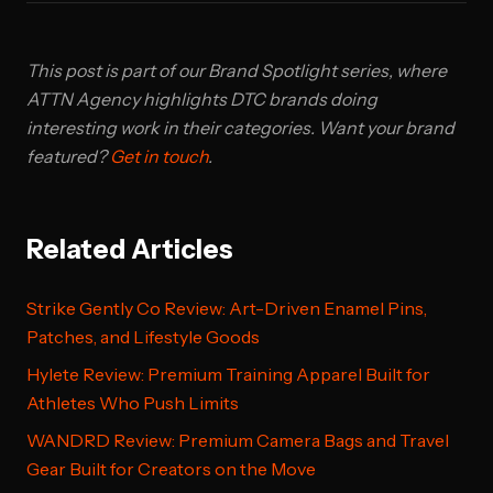
This post is part of our Brand Spotlight series, where
ATTN Agency highlights DTC brands doing
interesting work in their categories. Want your brand
featured?
Get in touch
.
Related Articles
Strike Gently Co Review: Art-Driven Enamel Pins,
Patches, and Lifestyle Goods
Hylete Review: Premium Training Apparel Built for
Athletes Who Push Limits
WANDRD Review: Premium Camera Bags and Travel
Gear Built for Creators on the Move