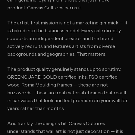
product. Canvas Cultures earns it.
The artist-first mission is not a marketing gimmick — it
is baked into the business model. Every sale directly
supports an independent creator, and the brand
actively recruits and features artists from diverse
backgrounds and geographies. That matters.
The product quality genuinely stands up to scrutiny.
GREENGUARD GOLD certified inks, FSC certified
wood, Roma Moulding frames — these are not
buzzwords. These are real material choices that result
in canvases that look and feel premium on your wall for
years rather than months.
And frankly, the designs hit. Canvas Cultures
understands that wall art is not just decoration — it is