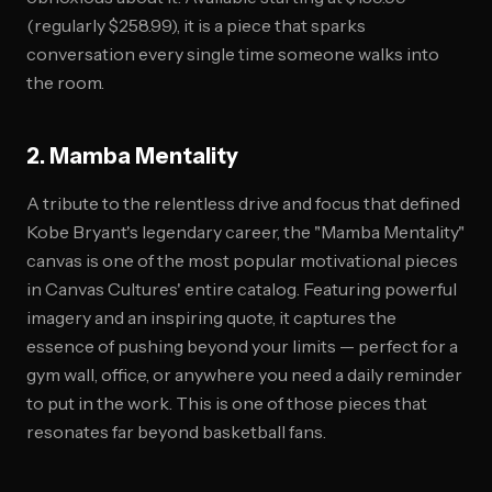
(regularly $258.99), it is a piece that sparks
conversation every single time someone walks into
the room.
2. Mamba Mentality
A tribute to the relentless drive and focus that defined
Kobe Bryant's legendary career, the "Mamba Mentality"
canvas is one of the most popular motivational pieces
in Canvas Cultures' entire catalog. Featuring powerful
imagery and an inspiring quote, it captures the
essence of pushing beyond your limits — perfect for a
gym wall, office, or anywhere you need a daily reminder
to put in the work. This is one of those pieces that
resonates far beyond basketball fans.