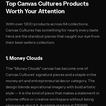
Top Canvas Cultures Products
Worth Your Attention
With over 1,300 products across 64 collections,
Canvas Cultures has something for nearly every taste.
Here are the standout pieces that caught our eye from
their best-sellers collection.
1. Money Clouds
The "Money Clouds" canvas has become one of
Canvas Cultures' signature pieces and a staple in the
money art and entrepreneurial decor category. The
design blends aspirational imagery with bold artistic
style — it is the kind of piece that makes a statement in
a home office or creative workspace without being
obnoxious about it. Available starting at $159.99