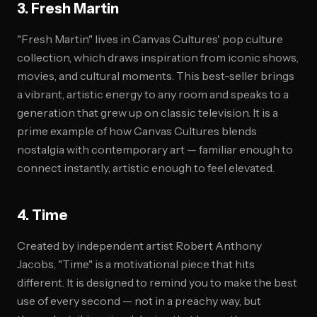
3. Fresh Martin
"Fresh Martin" lives in Canvas Cultures' pop culture
collection, which draws inspiration from iconic shows,
movies, and cultural moments. This best-seller brings
a vibrant, artistic energy to any room and speaks to a
generation that grew up on classic television. It is a
prime example of how Canvas Cultures blends
nostalgia with contemporary art — familiar enough to
connect instantly, artistic enough to feel elevated.
4. Time
Created by independent artist Robert Anthony
Jacobs, "Time" is a motivational piece that hits
different. It is designed to remind you to make the best
use of every second — not in a preachy way, but