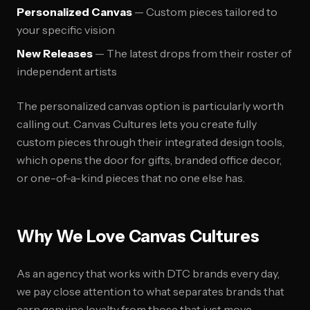
Personalized Canvas
— Custom pieces tailored to
your specific vision
New Releases
— The latest drops from their roster of
independent artists
The personalized canvas option is particularly worth
calling out. Canvas Cultures lets you create fully
custom pieces through their integrated design tools,
which opens the door for gifts, branded office decor,
or one-of-a-kind pieces that no one else has.
Why We Love Canvas Cultures
As an agency that works with DTC brands every day,
we pay close attention to what separates brands that
earn genuine loyalty from those that just move