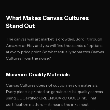
What Makes Canvas Cultures
Stand Out
The canvas wall art market is crowded. Scroll through
Amazon or Etsy and you will find thousands of options
at every price point. So what actually separates Canvas
Cultures from the noise?
Museum-Quality Materials
Canvas Cultures does not cut corners on materials.
Every piece is printed on genuine artist-quality canvas
using UL Certified GREENGUARD GOLD ink. That
certification matters — it means the inks meet