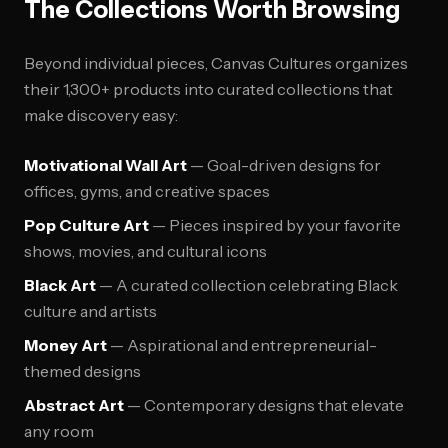
The Collections Worth Browsing
Beyond individual pieces, Canvas Cultures organizes
their 1,300+ products into curated collections that
make discovery easy:
Motivational Wall Art
— Goal-driven designs for
offices, gyms, and creative spaces
Pop Culture Art
— Pieces inspired by your favorite
shows, movies, and cultural icons
Black Art
— A curated collection celebrating Black
culture and artists
Money Art
— Aspirational and entrepreneurial-
themed designs
Abstract Art
— Contemporary designs that elevate
any room