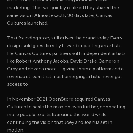
marketing. The two quickly realized they shared the
same vision. Almost exactly 30 days later, Canvas
Cultures launched.
That founding story still drives the brand today. Every
design sold goes directly toward impacting an artist's
life. Canvas Cultures partners with independent artists
like Robert Anthony Jacobs, David Drake, Cameron
Gray, and dozens more — giving them a platform and a
revenue stream that most emerging artists never get
access to.
In November 2021, OpenStore acquired Canvas
Cultures to scale the mission even further, connecting
more people to artists around the world while
continuing the vision that Joey and Joshua set in
motion.