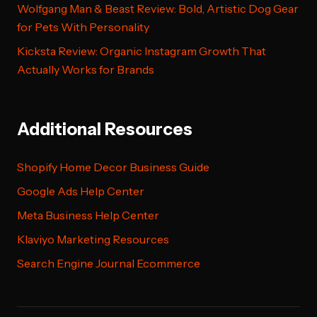
Wolfgang Man & Beast Review: Bold, Artistic Dog Gear
for Pets With Personality
Kicksta Review: Organic Instagram Growth That
Actually Works for Brands
Additional Resources
Shopify Home Decor Business Guide
Google Ads Help Center
Meta Business Help Center
Klaviyo Marketing Resources
Search Engine Journal Ecommerce