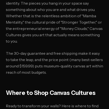
identity. The pieces you hang in your space say
something about who you are and what drives you.
Whether that is the relentless ambition of "Mamba
Mentality," the cultural pride of "Stronger Together," or
the entrepreneurial energy of "Money Clouds," Canvas
Cultures gives you art that actually means something
to you.
The 30-day guarantee and free shipping make it easy
to take the leap, and the price point (many best-sellers
around $159.99) puts museum-quality canvas art within
reach of most budgets.
Where to Shop Canvas Cultures
Ready to transform your walls? Here is where to find