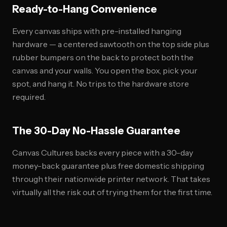
Ready-to-Hang Convenience
Every canvas ships with pre-installed hanging
hardware — a centered sawtooth on the top side plus
rubber bumpers on the back to protect both the
canvas and your walls. You open the box, pick your
spot, and hang it. No trips to the hardware store
required.
The 30-Day No-Hassle Guarantee
Canvas Cultures backs every piece with a 30-day
money-back guarantee plus free domestic shipping
through their nationwide printer network. That takes
virtually all the risk out of trying them for the first time.