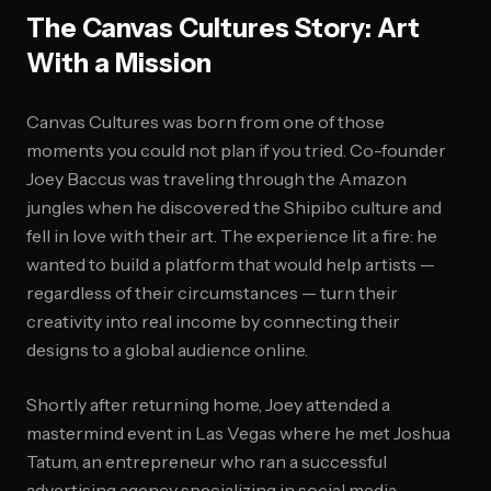
The Canvas Cultures Story: Art
With a Mission
Canvas Cultures was born from one of those
moments you could not plan if you tried. Co-founder
Joey Baccus was traveling through the Amazon
jungles when he discovered the Shipibo culture and
fell in love with their art. The experience lit a fire: he
wanted to build a platform that would help artists —
regardless of their circumstances — turn their
creativity into real income by connecting their
designs to a global audience online.
Shortly after returning home, Joey attended a
mastermind event in Las Vegas where he met Joshua
Tatum, an entrepreneur who ran a successful
advertising agency specializing in social media