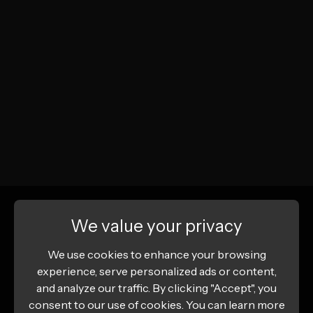
We value your privacy
We use cookies to enhance your browsing
experience, serve personalized ads or content,
and analyze our traffic. By clicking "Accept", you
consent to our use of cookies. You can learn more