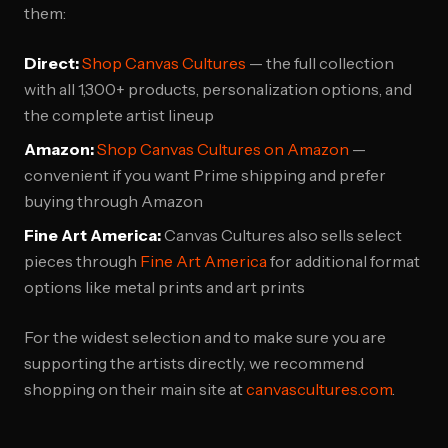
them:
Direct:
Shop Canvas Cultures
— the full collection
with all 1,300+ products, personalization options, and
the complete artist lineup
Amazon:
Shop Canvas Cultures on Amazon
—
convenient if you want Prime shipping and prefer
buying through Amazon
Fine Art America:
Canvas Cultures also sells select
pieces through
Fine Art America
for additional format
options like metal prints and art prints
For the widest selection and to make sure you are
supporting the artists directly, we recommend
shopping on their main site at
canvascultures.com
.