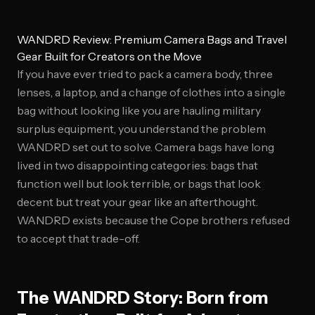
WANDRD Review: Premium Camera Bags and Travel
Gear Built for Creators on the Move
If you have ever tried to pack a camera body, three
lenses, a laptop, and a change of clothes into a single
bag without looking like you are hauling military
surplus equipment, you understand the problem
WANDRD set out to solve. Camera bags have long
lived in two disappointing categories: bags that
function well but look terrible, or bags that look
decent but treat your gear like an afterthought.
WANDRD exists because the Cope brothers refused
to accept that trade-off.
The WANDRD Story: Born from