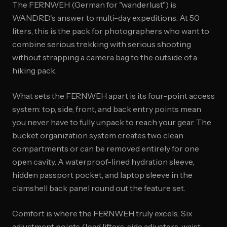
The FERNWEH (German for "wanderlust") is
WANDRD's answer to multi-day expeditions. At 50
liters, this is the pack for photographers who want to
combine serious trekking with serious shooting
without strapping a camera bag to the outside of a
hiking pack.
What sets the FERNWEH apart is its four-point access
system: top, side, front, and back entry points mean
you never have to fully unpack to reach your gear. The
bucket organization system creates two clean
compartments or can be removed entirely for one
open cavity. A waterproof-lined hydration sleeve,
hidden passport pocket, and laptop sleeve in the
clamshell back panel round out the feature set.
Comfort is where the FERNWEH truly excels. Six
adjustment points (load lifters, side adjusters, waist