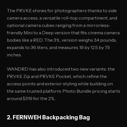
The PRVKE shines for photographers thanks to side
camera access, a versatile roll-top compartment, and
optional camera cubes ranging from a mirrorless-
friendly Mini to a Deep version that fits cinema camera
bodies like a RED. The 31L version weighs 3.4 pounds,
expands to 36 liters, and measures 19 by 12.5 by 7.5
inches.
WANDRD has also introduced two new variants: the
PRVKE Zip and PRVKE Pocket, which refine the
access points and exterior styling while building on
the same trusted platform. Photo Bundle pricing starts
around $319 for the 21L.
2. FERNWEH Backpacking Bag