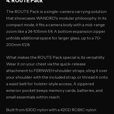
4. ROUTE Pack
The ROUTE Pack is a single-camera carrying solution
that showcases WANDRD's modular philosophy. In its
compact mode, it fits a camera body with a mid-range
zoom like a 24-105mm f/4. A bottom expansion zipper
unfolds additional space for larger glass, up to a 70-
200mm f/2.8.
What makes the ROUTE Pack special is its versatility.
Wear it on your chest via the quick-release
attachment to FERNWEH shoulder straps, sling it over
your shoulder with the included strap, or thread it onto
a waist belt for holster-style access. A zippered
exterior pocket keeps memory cards, batteries, and
small essentials within reach.
Built from 630D nylon with a 420D ROBIC nylon