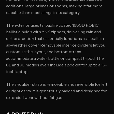
additional large primes or zooms, making it far more
capable than most slings in its category.
The exterior uses tarpaulin-coated 1680D ROBIC
ballistic nylon with YKK zippers, delivering rain and
dirt protection that essentially functions as a built-in
all-weather cover. Removable interior dividers let you
customize the layout, and bottom straps
accommodate a water bottle or compact tripod. The
6L and 9L models even include a pocket for up to a 16-
inch laptop.
The shoulder strap is removable and reversible for left
or right carry. It is generously padded and designed for
extended wear without fatigue.