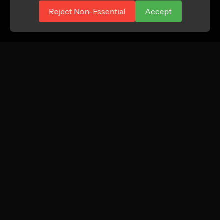
Reject Non-Essential
Accept
ATTN.
Growth marketing agency focused on profitable
new customer acquisition for DTC and e-
commerce brands.
Instagram
LinkedIn
TikTok
SERVICES
COMPANY