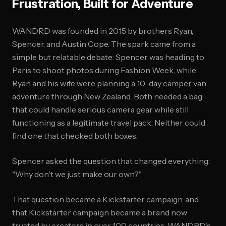
Frustration, Built for Adventure
WANDRD was founded in 2015 by brothers Ryan,
Spencer, and Austin Cope. The spark came from a
simple but relatable debate: Spencer was heading to
Paris to shoot photos during Fashion Week, while
Ryan and his wife were planning a 10-day camper van
adventure through New Zealand. Both needed a bag
that could handle serious camera gear while still
functioning as a legitimate travel pack. Neither could
find one that checked both boxes.
Spencer asked the question that changed everything:
"Why don't we just make our own?"
That question became a Kickstarter campaign, and
that Kickstarter campaign became a brand now
trusted by creators in over 100 countries. WANDRD's