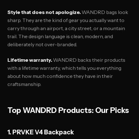
Style that does not apologize.
WANDRD bags look
sharp. They are the kind of gear you actually want to
carry through an airport, a city street, or a mountain
trail. The design language is clean, modern, and
deliberately not over-branded.
Lifetime warranty.
WANDRD backs their products
with a lifetime warranty, which tells you everything
about how much confidence they have in their
craftsmanship.
Top WANDRD Products: Our Picks
1. PRVKE V4 Backpack