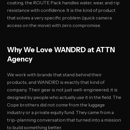
coating, the ROUTE Pack handles water, wear, and rip
resistance with confidence. It is the kind of product
that solves a very specific problem (quick camera
access on the move) with zero compromise.
Why We Love WANDRD at ATTN
Agency
We work with brands that stand behind their
products, and WANDRD is exactly that kind of
company. Their gear is not just well-engineered; it is
designed by people who actually use it in the field. The
Cope brothers did not come from the luggage
industry or a private equity fund. They came from a
trip-planning conversation that turned into a mission
to build something better.