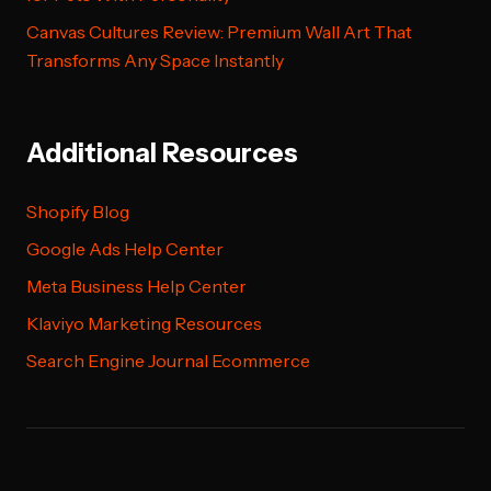
Canvas Cultures Review: Premium Wall Art That
Transforms Any Space Instantly
Additional Resources
Shopify Blog
Google Ads Help Center
Meta Business Help Center
Klaviyo Marketing Resources
Search Engine Journal Ecommerce