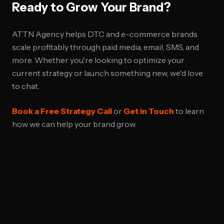
Ready to Grow Your Brand?
ATTN Agency helps DTC and e-commerce brands
scale profitably through paid media, email, SMS, and
more. Whether you're looking to optimize your
current strategy or launch something new, we'd love
to chat.
Book a Free Strategy Call
or
Get in Touch
to learn
how we can help your brand grow.