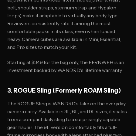
belt, shoulder straps, sternum strap, and Hypalon
loops) make it adaptable to virtually any body type.
Reviewers consistently rate it among the most
comfortable packs in its class, even when loaded
heavy. Camera cubes are available in Mini, Essential,
and Pro sizes to match your kit.
Starting at $349 for the bag only, the FERNWEH is an
investment backed by WANDRD's lifetime warranty.
3. ROGUE Sling (Formerly ROAM Sling)
The ROGUE Sling is WANDRD's take on the everyday
camera carry. Available in 3L, 6L, and 9L sizes, it scales
from a compact daily sling to a surprisingly capable
gear hauler. The 9L version comfortably fits a full-
frame mirrorless body with a lens attached plus two