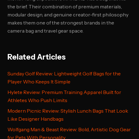
the brief. Their combination of premium materials,
modular design, and genuine creator-first philosophy
makes them one of the strongest brands in the
camera bag and travel gear space.
Related Articles
Sunday Golf Review: Lightweight Golf Bags for the
Player Who Keeps It Simple
Hylete Review: Premium Training Apparel Built for
Athletes Who Push Limits
Modern Picnic Review: Stylish Lunch Bags That Look
Like Designer Handbags
Wolfgang Man & Beast Review: Bold, Artistic Dog Gear
for Pets With Personality