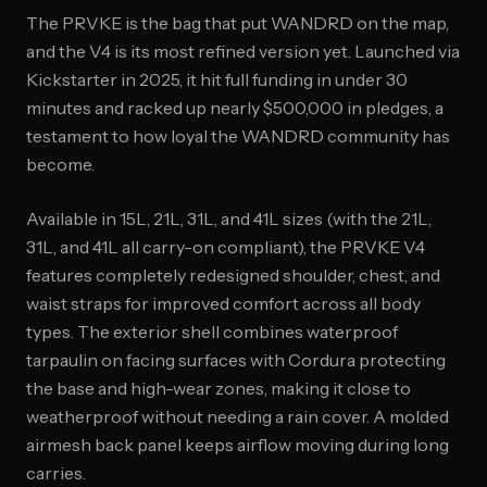
The PRVKE is the bag that put WANDRD on the map,
and the V4 is its most refined version yet. Launched via
Kickstarter in 2025, it hit full funding in under 30
minutes and racked up nearly $500,000 in pledges, a
testament to how loyal the WANDRD community has
become.
Available in 15L, 21L, 31L, and 41L sizes (with the 21L,
31L, and 41L all carry-on compliant), the PRVKE V4
features completely redesigned shoulder, chest, and
waist straps for improved comfort across all body
types. The exterior shell combines waterproof
tarpaulin on facing surfaces with Cordura protecting
the base and high-wear zones, making it close to
weatherproof without needing a rain cover. A molded
airmesh back panel keeps airflow moving during long
carries.