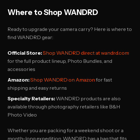
Where to Shop WANDRD
Ready to upgrade your camera carry? Here is where to
find WANDRD gear:
Official Store:
Shop WANDRD direct at wandrd.com
for the full product lineup, Photo Bundles, and
accessories
Amazon:
Shop WANDRD on Amazon
for fast
shipping and easy returns
Specialty Retailers:
WANDRD products are also
available through photography retailers like B&H
Photo Video
Whether you are packing for a weekend shoot or a
month-long expedition, WANDRD has a bag that fits