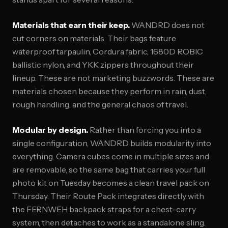
Materials that earn their keep.
WANDRD does not
cut corners on materials. Their bags feature
waterproof tarpaulin, Cordura fabric, 1680D ROBIC
ballistic nylon, and YKK zippers throughout their
lineup. These are not marketing buzzwords. These are
materials chosen because they perform in rain, dust,
rough handling, and the general chaos of travel.
Modular by design.
Rather than forcing you into a
single configuration, WANDRD builds modularity into
everything. Camera cubes come in multiple sizes and
are removable, so the same bag that carries your full
photo kit on Tuesday becomes a clean travel pack on
Thursday. Their Route Pack integrates directly with
the FERNWEH backpack straps for a chest-carry
system, then detaches to work as a standalone sling.