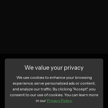
We value your privacy
We use cookies to enhance your browsing
experience, serve personalized ads or content,
and analyze our traffic. By clicking "Accept", you
consent to our use of cookies. You can learn more
in our
Privacy Policy
.