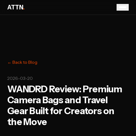
ATTN
.
← Back to Blog
2026-03-20
WANDRD Review: Premium
Camera Bags and Travel
Gear Built for Creators on
the Move