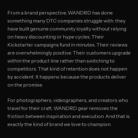
From a brand perspective, WANDRD has done
something many DTC companies struggle with: they
have built genuine community loyalty without relying
on heavy discounting or hype cycles. Their
Kickstarter campaigns fund in minutes. Their reviews
are overwhelmingly positive. Their customers upgrade
within the product line rather than switching to
competitors. That kind of retention does not happen
by accident. It happens because the products deliver
on the promise.
For photographers, videographers, and creators who
travel for their craft, WANDRD gear removes the
friction between inspiration and execution. And that is
exactly the kind of brand we love to champion.