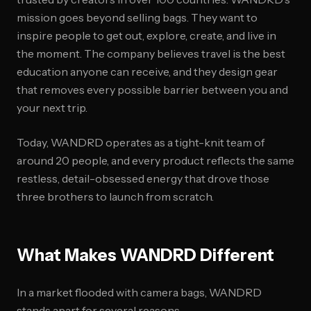
mission goes beyond selling bags. They want to
inspire people to get out, explore, create, and live in
the moment. The company believes travel is the best
education anyone can receive, and they design gear
that removes every possible barrier between you and
your next trip.
Today, WANDRD operates as a tight-knit team of
around 20 people, and every product reflects the same
restless, detail-obsessed energy that drove those
three brothers to launch from scratch.
What Makes WANDRD Different
In a market flooded with camera bags, WANDRD
stands apart for several reasons.