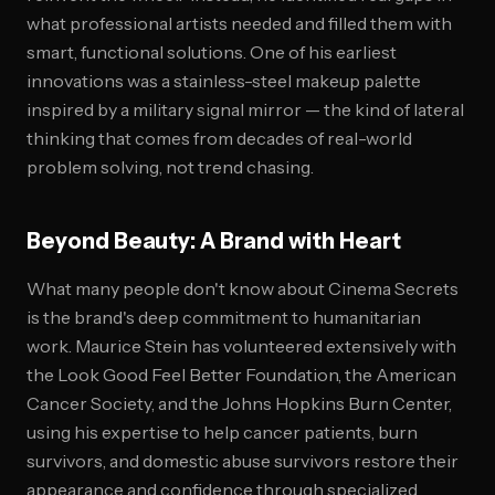
what professional artists needed and filled them with
smart, functional solutions. One of his earliest
innovations was a stainless-steel makeup palette
inspired by a military signal mirror — the kind of lateral
thinking that comes from decades of real-world
problem solving, not trend chasing.
Beyond Beauty: A Brand with Heart
What many people don't know about Cinema Secrets
is the brand's deep commitment to humanitarian
work. Maurice Stein has volunteered extensively with
the Look Good Feel Better Foundation, the American
Cancer Society, and the Johns Hopkins Burn Center,
using his expertise to help cancer patients, burn
survivors, and domestic abuse survivors restore their
appearance and confidence through specialized