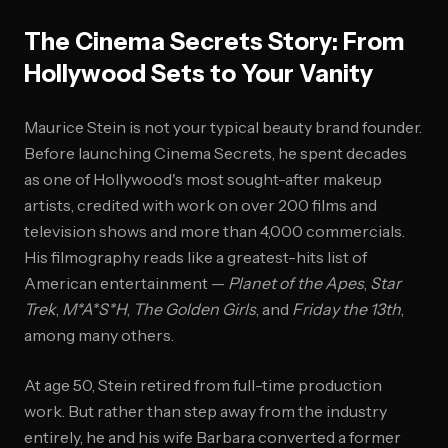
The Cinema Secrets Story: From
Hollywood Sets to Your Vanity
Maurice Stein is not your typical beauty brand founder.
Before launching Cinema Secrets, he spent decades
as one of Hollywood's most sought-after makeup
artists, credited with work on over 200 films and
television shows and more than 4,000 commercials.
His filmography reads like a greatest-hits list of
American entertainment —
Planet of the Apes
,
Star
Trek
,
M*A*S*H
,
The Golden Girls
, and
Friday the 13th
,
among many others.
At age 50, Stein retired from full-time production
work. But rather than step away from the industry
entirely, he and his wife Barbara converted a former