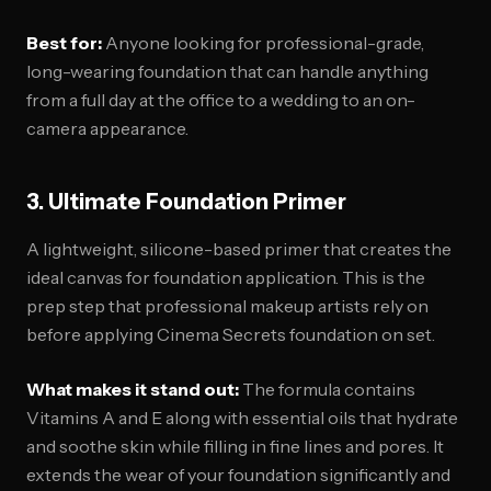
Best for:
Anyone looking for professional-grade,
long-wearing foundation that can handle anything
from a full day at the office to a wedding to an on-
camera appearance.
3. Ultimate Foundation Primer
A lightweight, silicone-based primer that creates the
ideal canvas for foundation application. This is the
prep step that professional makeup artists rely on
before applying Cinema Secrets foundation on set.
What makes it stand out:
The formula contains
Vitamins A and E along with essential oils that hydrate
and soothe skin while filling in fine lines and pores. It
extends the wear of your foundation significantly and