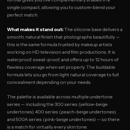
single compact, allowing you to custom-blend your
perfect match.
What makes it stand out:
The silicone base delivers a
smooth, natural finish that photographs beautifully —
this is the same formula trusted by makeup artists
working on HD television and film productions. It is
waterproof, sweat-proof, and offers up to 12 hours of
flawless coverage when set properly. The buildable
formula lets you go from light natural coverage to full
concealment depending on your needs.
The palette is available across multiple undertone
series — including the 300 series (yellow-beige
undertones), 400 series (peach-beige undertones),
and 500A series (pink-beige undertones) — so there
is a match for virtually every skin tone.