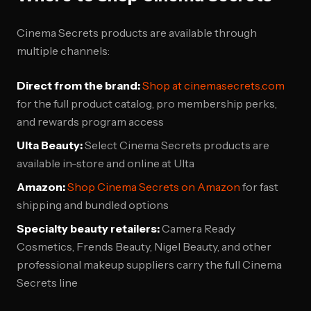
Cinema Secrets products are available through
multiple channels:
Direct from the brand:
Shop at cinemasecrets.com
for the full product catalog, pro membership perks,
and rewards program access
Ulta Beauty:
Select Cinema Secrets products are
available in-store and online at Ulta
Amazon:
Shop Cinema Secrets on Amazon
for fast
shipping and bundled options
Specialty beauty retailers:
Camera Ready
Cosmetics, Frends Beauty, Nigel Beauty, and other
professional makeup suppliers carry the full Cinema
Secrets line