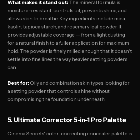
What makes it stand out:
The mineral formula is
moisture-resistant, controls oil, prevents shine, and
allows skin to breathe. Key ingredients include mica,
kaolin, tapioca starch, and rosemary leaf powder. It
provides adjustable coverage — from a light dusting
for a natural finish to a fuller application for maximum
hold. The powder is finely milled enough that it doesn't
settle into fine lines the way heavier setting powders
can.
Best for:
Oily and combination skin types looking for
a setting powder that controls shine without
compromising the foundation underneath.
5. Ultimate Corrector 5-in-1 Pro Palette
Cinema Secrets' color-correcting concealer palette is