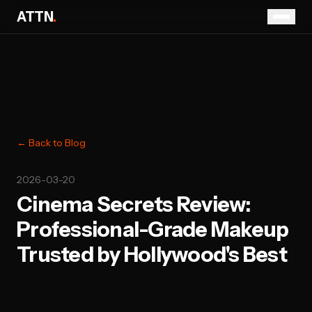
ATTN
.
← Back to Blog
2026-03-20
Cinema Secrets Review:
Professional-Grade Makeup
Trusted by Hollywood's Best