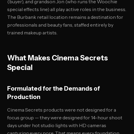
(buyer), and grandson Jon (who runs the Woochie
special effects line) all play active roles in the business.
The Burbank retail location remains a destination for
professionals and beauty fans, staffed entirely by
trained makeup artists.
What Makes Cinema Secrets
Special
Formulated for the Demands of
Production
Cinema Secrets products were not designed for a
focus group — they were designed for 14-hour shoot
days under hot studio lights with HD cameras
capturing every pore. That means every foundation,