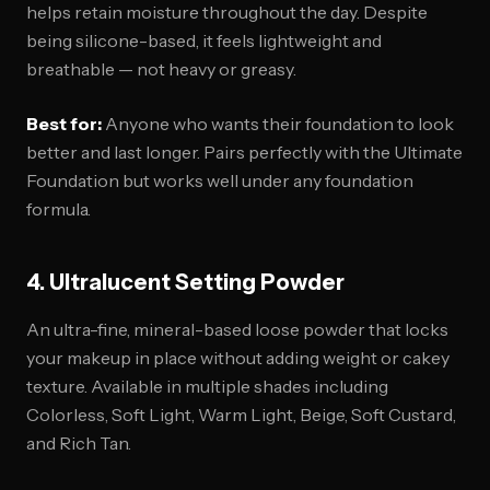
helps retain moisture throughout the day. Despite
being silicone-based, it feels lightweight and
breathable — not heavy or greasy.
Best for:
Anyone who wants their foundation to look
better and last longer. Pairs perfectly with the Ultimate
Foundation but works well under any foundation
formula.
4. Ultralucent Setting Powder
An ultra-fine, mineral-based loose powder that locks
your makeup in place without adding weight or cakey
texture. Available in multiple shades including
Colorless, Soft Light, Warm Light, Beige, Soft Custard,
and Rich Tan.