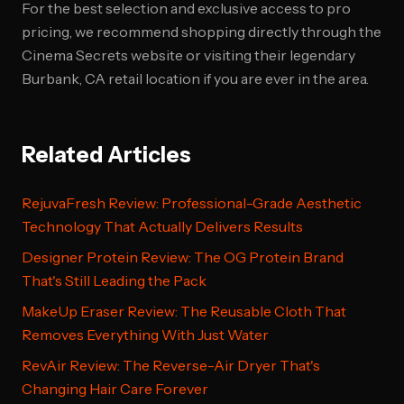
For the best selection and exclusive access to pro
pricing, we recommend shopping directly through the
Cinema Secrets website or visiting their legendary
Burbank, CA retail location if you are ever in the area.
Related Articles
RejuvaFresh Review: Professional-Grade Aesthetic
Technology That Actually Delivers Results
Designer Protein Review: The OG Protein Brand
That's Still Leading the Pack
MakeUp Eraser Review: The Reusable Cloth That
Removes Everything With Just Water
RevAir Review: The Reverse-Air Dryer That's
Changing Hair Care Forever