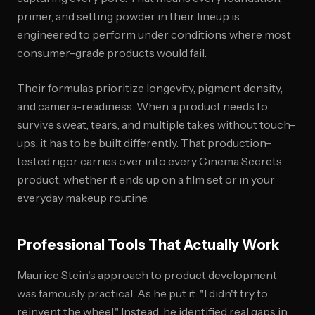
primer, and setting powder in their lineup is
engineered to perform under conditions where most
consumer-grade products would fail.
Their formulas prioritize longevity, pigment density,
and camera-readiness. When a product needs to
survive sweat, tears, and multiple takes without touch-
ups, it has to be built differently. That production-
tested rigor carries over into every Cinema Secrets
product, whether it ends up on a film set or in your
everyday makeup routine.
Professional Tools That Actually Work
Maurice Stein's approach to product development
was famously practical. As he put it: "I didn't try to
reinvent the wheel." Instead, he identified real gaps in