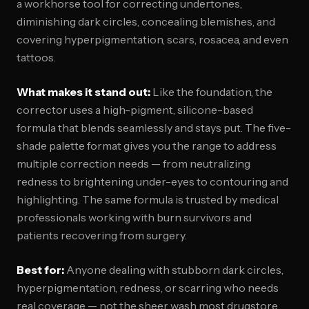
a workhorse tool for correcting undertones,
diminishing dark circles, concealing blemishes, and
covering hyperpigmentation, scars, rosacea, and even
tattoos.
What makes it stand out:
Like the foundation, the
corrector uses a high-pigment, silicone-based
formula that blends seamlessly and stays put. The five-
shade palette format gives you the range to address
multiple correction needs — from neutralizing
redness to brightening under-eyes to contouring and
highlighting. The same formula is trusted by medical
professionals working with burn survivors and
patients recovering from surgery.
Best for:
Anyone dealing with stubborn dark circles,
hyperpigmentation, redness, or scarring who needs
real coverage — not the sheer wash most drugstore