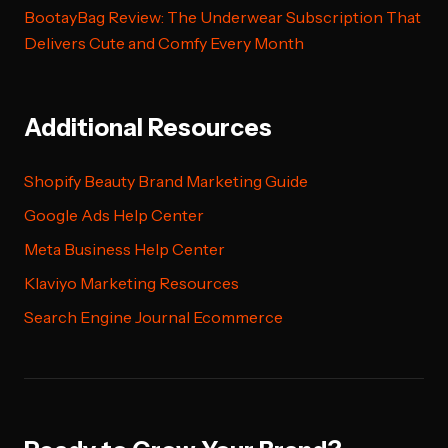
BootayBag Review: The Underwear Subscription That
Delivers Cute and Comfy Every Month
Additional Resources
Shopify Beauty Brand Marketing Guide
Google Ads Help Center
Meta Business Help Center
Klaviyo Marketing Resources
Search Engine Journal Ecommerce