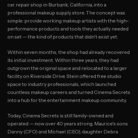
car repair shop in Burbank, California, into a
professional makeup supply store. The concept was
simple: provide working makeup artists with the high-
performance products and tools they actually needed
on set — the kind of products that didn't exist yet.
Within seven months, the shop had already recovered
its initial investment. Within three years, they had
outgrown the original space and relocated to a larger
facility on Riverside Drive. Stein offered free studio
space to industry professionals, which launched
countless makeup careers and turned Cinema Secrets
into a hub for the entertainment makeup community.
Today, Cinema Secrets is still family-owned and
operated — now over 40 years strong. Maurice's sons
Danny (CFO) and Michael (CEO), daughter Debra