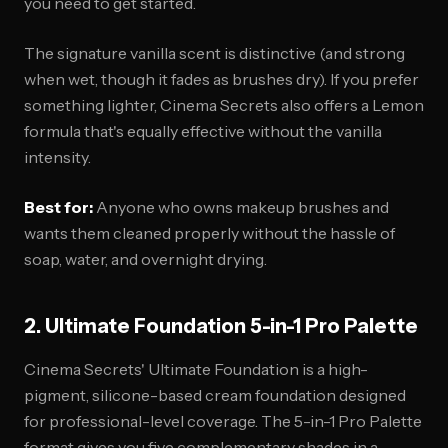
you need to get started.
The signature vanilla scent is distinctive (and strong
when wet, though it fades as brushes dry). If you prefer
something lighter, Cinema Secrets also offers a Lemon
formula that's equally effective without the vanilla
intensity.
Best for:
Anyone who owns makeup brushes and
wants them cleaned properly without the hassle of
soap, water, and overnight drying.
2. Ultimate Foundation 5-in-1 Pro Palette
Cinema Secrets' Ultimate Foundation is a high-
pigment, silicone-based cream foundation designed
for professional-level coverage. The 5-in-1 Pro Palette
format gives you five complementary shades in a