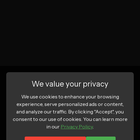
We value your privacy
We use cookies to enhance your browsing
experience, serve personalized ads or content,
and analyze our traffic. By clicking "Accept", you
consent to our use of cookies. You can learn more
in our
Privacy Policy
.