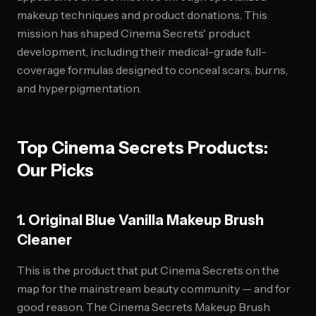
makeup techniques and product donations. This
mission has shaped Cinema Secrets' product
development, including their medical-grade full-
coverage formulas designed to conceal scars, burns,
and hyperpigmentation.
Top Cinema Secrets Products:
Our Picks
1. Original Blue Vanilla Makeup Brush
Cleaner
This is the product that put Cinema Secrets on the
map for the mainstream beauty community — and for
good reason. The Cinema Secrets Makeup Brush