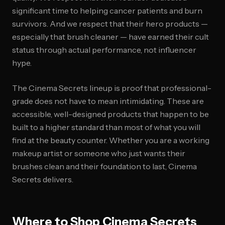
significant time to helping cancer patients and burn
survivors. And we respect that their hero products —
especially that brush cleaner — have earned their cult
status through actual performance, not influencer
hype.
The Cinema Secrets lineup is proof that professional-
grade does not have to mean intimidating. These are
accessible, well-designed products that happen to be
built to a higher standard than most of what you will
find at the beauty counter. Whether you are a working
makeup artist or someone who just wants their
brushes clean and their foundation to last, Cinema
Secrets delivers.
Where to Shop Cinema Secrets