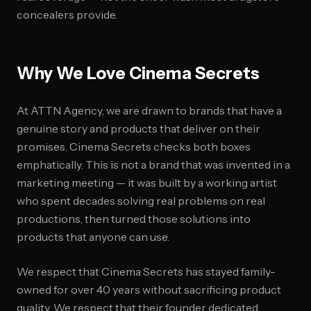
concealers provide.
Why We Love Cinema Secrets
At ATTN Agency, we are drawn to brands that have a
genuine story and products that deliver on their
promises. Cinema Secrets checks both boxes
emphatically. This is not a brand that was invented in a
marketing meeting — it was built by a working artist
who spent decades solving real problems on real
productions, then turned those solutions into
products that anyone can use.
We respect that Cinema Secrets has stayed family-
owned for over 40 years without sacrificing product
quality. We respect that their founder dedicated