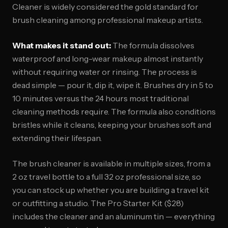
Cleaner is widely considered the gold standard for
brush cleaning among professional makeup artists.
What makes it stand out:
The formula dissolves
waterproof and long-wear makeup almost instantly
without requiring water or rinsing. The process is
dead simple — pour it, dip it, wipe it. Brushes dry in 5 to
10 minutes versus the 24 hours most traditional
cleaning methods require. The formula also conditions
bristles while it cleans, keeping your brushes soft and
extending their lifespan.
The brush cleaner is available in multiple sizes, from a
2 oz travel bottle to a full 32 oz professional size, so
you can stock up whether you are building a travel kit
or outfitting a studio. The Pro Starter Kit ($28)
includes the cleaner and an aluminum tin — everything