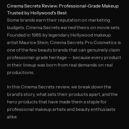
Cinema Secrets Review: Professional-Grade Makeup
Trusted by Hollywood's Best
Some brands earn their reputation on marketing
budgets. Cinema Secrets earned theirs on movie sets.
Founded in 1985 by legendary Hollywood makeup
artist Maurice Stein, Cinema Secrets Pro Cosmetics is
one of the few beauty brands that can genuinely claim
professional-grade heritage — because every product
in their lineup was born from real demands on real
productions.
In this Cinema Secrets review, we break down the
brand's story, what sets their products apart, and the
hero products that have made them a staple for
professional makeup artists and beauty enthusiasts
alike.