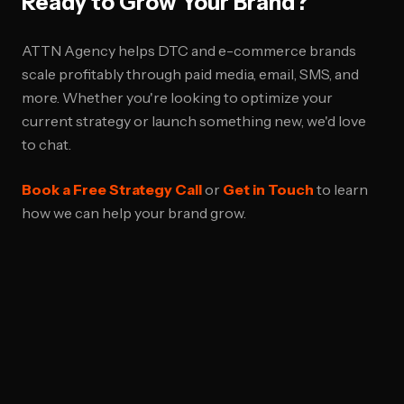
Ready to Grow Your Brand?
ATTN Agency helps DTC and e-commerce brands
scale profitably through paid media, email, SMS, and
more. Whether you're looking to optimize your
current strategy or launch something new, we'd love
to chat.
Book a Free Strategy Call
or
Get in Touch
to learn
how we can help your brand grow.