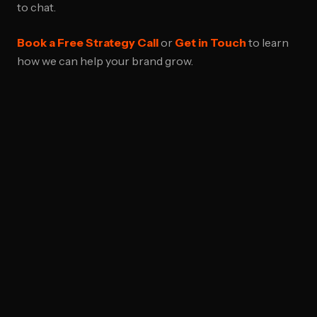
to chat.
Book a Free Strategy Call
or
Get in Touch
to learn
how we can help your brand grow.