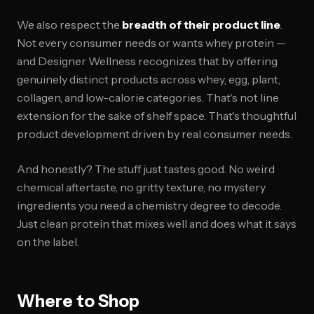
We also respect the
breadth of their product line
.
Not every consumer needs or wants whey protein —
and Designer Wellness recognizes that by offering
genuinely distinct products across whey, egg, plant,
collagen, and low-calorie categories. That's not line
extension for the sake of shelf space. That's thoughtful
product development driven by real consumer needs.
And honestly? The stuff just tastes good. No weird
chemical aftertaste, no gritty texture, no mystery
ingredients you need a chemistry degree to decode.
Just clean protein that mixes well and does what it says
on the label.
Where to Shop