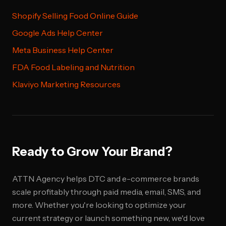
Shopify Selling Food Online Guide
Google Ads Help Center
Meta Business Help Center
FDA Food Labeling and Nutrition
Klaviyo Marketing Resources
Ready to Grow Your Brand?
ATTN Agency helps DTC and e-commerce brands
scale profitably through paid media, email, SMS, and
more. Whether you're looking to optimize your
current strategy or launch something new, we'd love