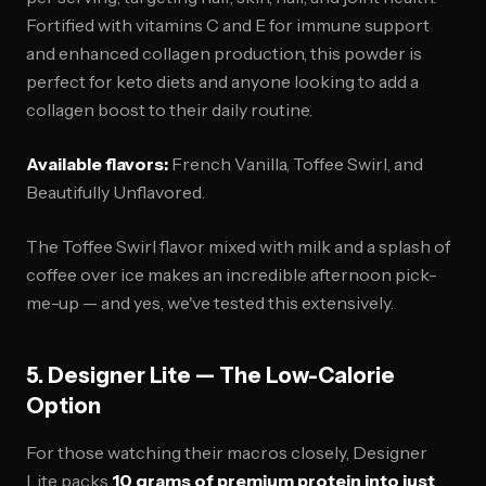
Fortified with vitamins C and E for immune support
and enhanced collagen production, this powder is
perfect for keto diets and anyone looking to add a
collagen boost to their daily routine.
Available flavors:
French Vanilla, Toffee Swirl, and
Beautifully Unflavored.
The Toffee Swirl flavor mixed with milk and a splash of
coffee over ice makes an incredible afternoon pick-
me-up — and yes, we've tested this extensively.
5. Designer Lite — The Low-Calorie
Option
For those watching their macros closely, Designer
Lite packs
10 grams of premium protein into just