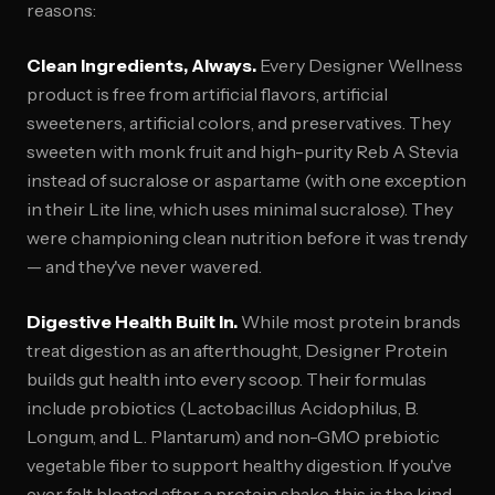
reasons:
Clean Ingredients, Always.
Every Designer Wellness
product is free from artificial flavors, artificial
sweeteners, artificial colors, and preservatives. They
sweeten with monk fruit and high-purity Reb A Stevia
instead of sucralose or aspartame (with one exception
in their Lite line, which uses minimal sucralose). They
were championing clean nutrition before it was trendy
— and they've never wavered.
Digestive Health Built In.
While most protein brands
treat digestion as an afterthought, Designer Protein
builds gut health into every scoop. Their formulas
include probiotics (Lactobacillus Acidophilus, B.
Longum, and L. Plantarum) and non-GMO prebiotic
vegetable fiber to support healthy digestion. If you've
ever felt bloated after a protein shake, this is the kind