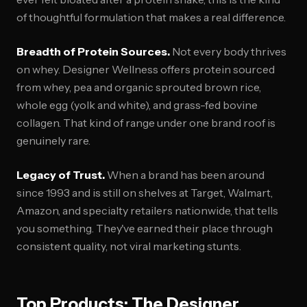
of thoughtful formulation that makes a real difference.
Breadth of Protein Sources.
Not every body thrives
on whey. Designer Wellness offers protein sourced
from whey, pea and organic sprouted brown rice,
whole egg (yolk and white), and grass-fed bovine
collagen. That kind of range under one brand roof is
genuinely rare.
Legacy of Trust.
When a brand has been around
since 1993 and is still on shelves at Target, Walmart,
Amazon, and specialty retailers nationwide, that tells
you something. They've earned their place through
consistent quality, not viral marketing stunts.
Top Products: The Designer