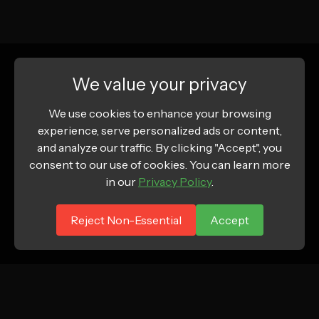
We value your privacy
We use cookies to enhance your browsing
experience, serve personalized ads or content,
and analyze our traffic. By clicking "Accept", you
consent to our use of cookies. You can learn more
in our
Privacy Policy
.
Reject Non-Essential
Accept