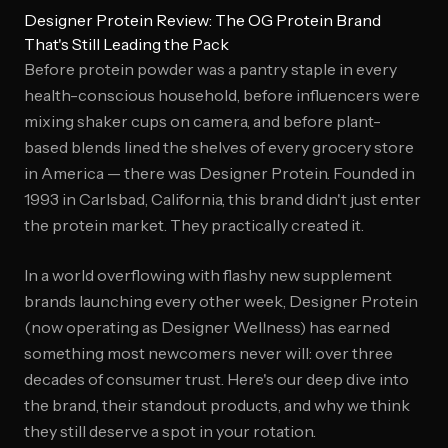
Designer Protein Review: The OG Protein Brand
That's Still Leading the Pack
Before protein powder was a pantry staple in every
health-conscious household, before influencers were
mixing shaker cups on camera, and before plant-
based blends lined the shelves of every grocery store
in America — there was Designer Protein. Founded in
1993 in Carlsbad, California, this brand didn't just enter
the protein market. They practically created it.
In a world overflowing with flashy new supplement
brands launching every other week, Designer Protein
(now operating as Designer Wellness) has earned
something most newcomers never will: over three
decades of consumer trust. Here's our deep dive into
the brand, their standout products, and why we think
they still deserve a spot in your rotation.