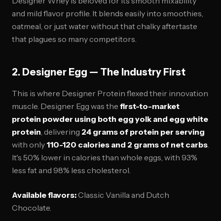
Designer Whey is beloved for its smooth mixability
and mild flavor profile. It blends easily into smoothies,
oatmeal, or just water without that chalky aftertaste
that plagues so many competitors.
2. Designer Egg — The Industry First
This is where Designer Protein flexed their innovation
muscle. Designer Egg was the
first-to-market
protein powder using both egg yolk and egg white
protein
, delivering
24 grams of protein per serving
with only
110-120 calories and 2 grams of net carbs
.
It's 50% lower in calories than whole eggs, with 93%
less fat and 98% less cholesterol.
Available flavors:
Classic Vanilla and Dutch
Chocolate.