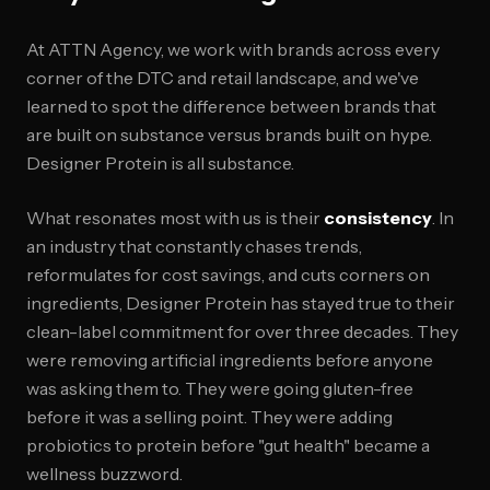
At ATTN Agency, we work with brands across every
corner of the DTC and retail landscape, and we've
learned to spot the difference between brands that
are built on substance versus brands built on hype.
Designer Protein is all substance.
What resonates most with us is their
consistency
. In
an industry that constantly chases trends,
reformulates for cost savings, and cuts corners on
ingredients, Designer Protein has stayed true to their
clean-label commitment for over three decades. They
were removing artificial ingredients before anyone
was asking them to. They were going gluten-free
before it was a selling point. They were adding
probiotics to protein before "gut health" became a
wellness buzzword.