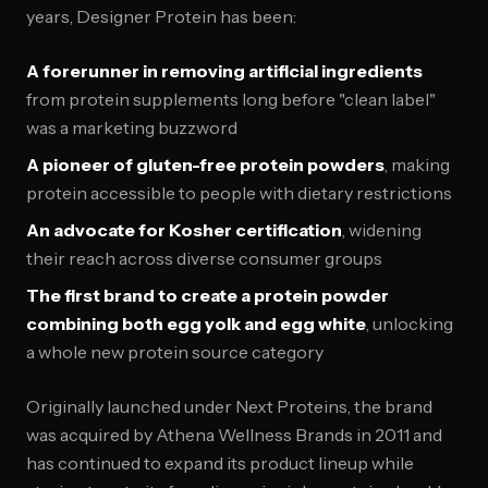
years, Designer Protein has been:
A forerunner in removing artificial ingredients
from protein supplements long before "clean label"
was a marketing buzzword
A pioneer of gluten-free protein powders
, making
protein accessible to people with dietary restrictions
An advocate for Kosher certification
, widening
their reach across diverse consumer groups
The first brand to create a protein powder
combining both egg yolk and egg white
, unlocking
a whole new protein source category
Originally launched under Next Proteins, the brand
was acquired by Athena Wellness Brands in 2011 and
has continued to expand its product lineup while