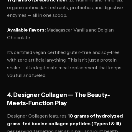
organic antioxidant extracts, probiotics, and digestive
enzymes — all in one scoop.
Available flavors:
Madagascar Vanilla and Belgian
Chocolate.
It's certified vegan, certified gluten-free, and soy-free
with zero artificial anything. This isn't just a protein
shake — it's a legitimate meal replacement that keeps
you full and fueled.
4. Designer Collagen — The Beauty-
Meets-Function Play
Designer Collagen features
10 grams of hydrolyzed
grass-fed bovine collagen peptides (Types I & III)
per serving, targeting hair, skin, nail, and joint health.