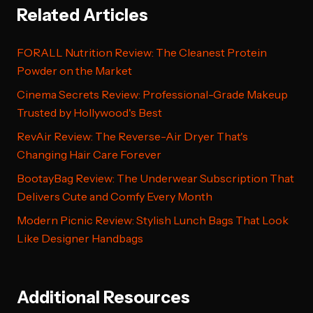
Related Articles
FORALL Nutrition Review: The Cleanest Protein
Powder on the Market
Cinema Secrets Review: Professional-Grade Makeup
Trusted by Hollywood's Best
RevAir Review: The Reverse-Air Dryer That's
Changing Hair Care Forever
BootayBag Review: The Underwear Subscription That
Delivers Cute and Comfy Every Month
Modern Picnic Review: Stylish Lunch Bags That Look
Like Designer Handbags
Additional Resources