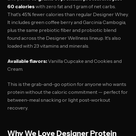
60 calories
with zero fat and 1 gram of net carbs.
That's 45% fewer calories than regular Designer Whey.
It includes green coffee berry and Garcinia Cambogia,
plus the same prebiotic fiber and probiotic blend
found across the Designer Wellness lineup. It's also
loaded with 23 vitamins and minerals.
Available flavors:
Vanilla Cupcake and Cookies and
Cream.
This is the grab-and-go option for anyone who wants
protein without the caloric commitment — perfect for
between-meal snacking or light post-workout
recovery.
Why We Love Designer Protein