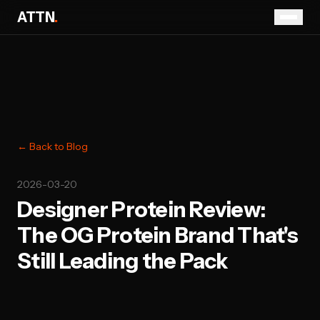
ATTN
.
← Back to Blog
2026-03-20
Designer Protein Review:
The OG Protein Brand That's
Still Leading the Pack