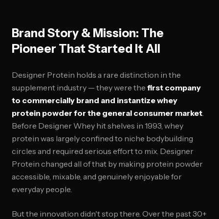
Brand Story & Mission: The
Pioneer That Started It All
Designer Protein holds a rare distinction in the
supplement industry — they were the
first company
to commercially brand and instantize whey
protein powder for the general consumer market
.
Before Designer Whey hit shelves in 1993, whey
protein was largely confined to niche bodybuilding
circles and required serious effort to mix. Designer
Protein changed all of that by making protein powder
accessible, mixable, and genuinely enjoyable for
everyday people.
But the innovation didn't stop there. Over the past 30+