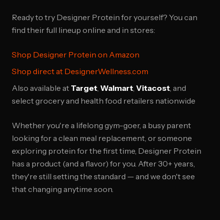
Ready to try Designer Protein for yourself? You can
find their full lineup online and in stores:
Shop Designer Protein on Amazon
Shop direct at DesignerWellness.com
Also available at
Target
,
Walmart
,
Vitacost
, and
select grocery and health food retailers nationwide
Whether you're a lifelong gym-goer, a busy parent
looking for a clean meal replacement, or someone
exploring protein for the first time, Designer Protein
has a product (and a flavor) for you. After 30+ years,
they're still setting the standard — and we don't see
that changing anytime soon.