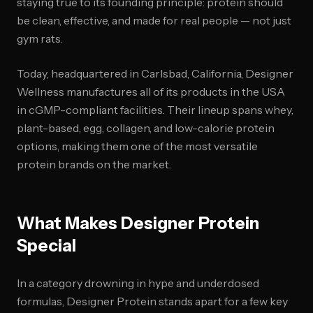
staying true to its founding principle: protein should
be clean, effective, and made for real people — not just
gym rats.
Today, headquartered in Carlsbad, California, Designer
Wellness manufactures all of its products in the USA
in cGMP-compliant facilities. Their lineup spans whey,
plant-based, egg, collagen, and low-calorie protein
options, making them one of the most versatile
protein brands on the market.
What Makes Designer Protein
Special
In a category drowning in hype and underdosed
formulas, Designer Protein stands apart for a few key