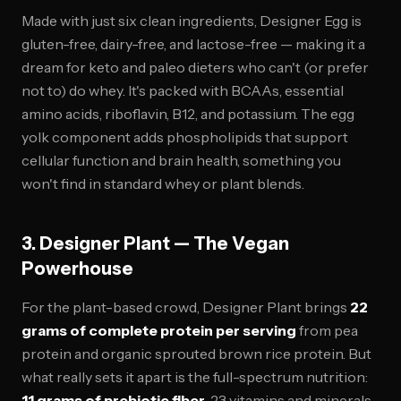
Made with just six clean ingredients, Designer Egg is
gluten-free, dairy-free, and lactose-free — making it a
dream for keto and paleo dieters who can't (or prefer
not to) do whey. It's packed with BCAAs, essential
amino acids, riboflavin, B12, and potassium. The egg
yolk component adds phospholipids that support
cellular function and brain health, something you
won't find in standard whey or plant blends.
3. Designer Plant — The Vegan
Powerhouse
For the plant-based crowd, Designer Plant brings
22
grams of complete protein per serving
from pea
protein and organic sprouted brown rice protein. But
what really sets it apart is the full-spectrum nutrition:
11 grams of prebiotic fiber
, 23 vitamins and minerals,