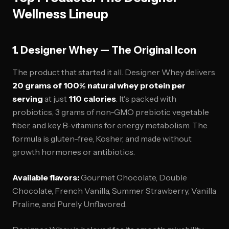
Wellness Lineup
1. Designer Whey — The Original Icon
The product that started it all. Designer Whey delivers
20 grams of 100% natural whey protein per
serving
at just
110 calories
. It's packed with
probiotics, 3 grams of non-GMO prebiotic vegetable
fiber, and key B-vitamins for energy metabolism. The
formula is gluten-free, Kosher, and made without
growth hormones or antibiotics.
Available flavors:
Gourmet Chocolate, Double
Chocolate, French Vanilla, Summer Strawberry, Vanilla
Praline, and Purely Unflavored.