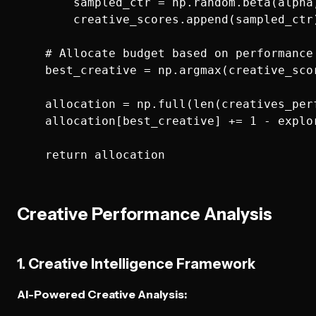
        sampled_ctr = np.random.beta(alpha,
        creative_scores.append(sampled_ctr)
    # Allocate budget based on performance 
    best_creative = np.argmax(creative_scor
    allocation = np.full(len(creatives_per
    allocation[best_creative] += 1 - explor
Creative Performance Analysis
1. Creative Intelligence Framework
AI-Powered Creative Analysis: