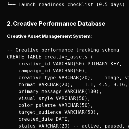
2. Creative Performance Database
Creative Asset Management System:
-- Creative performance tracking schema

CREATE TABLE creative_assets (

    creative_id VARCHAR(50) PRIMARY KEY,

    campaign_id VARCHAR(50),

    creative_type VARCHAR(20), -- image, vi
    format VARCHAR(20), -- 1:1, 4:5, 9:16, 
    primary_message VARCHAR(100),

    visual_style VARCHAR(50),

    color_palette VARCHAR(50),

    target_audience VARCHAR(50),

    created_date DATE,

    status VARCHAR(20) -- active, paused, a