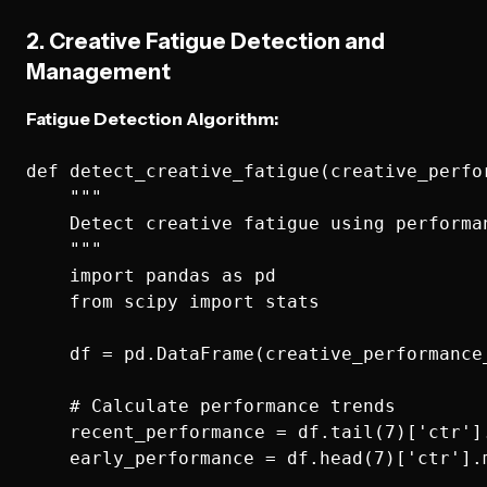
2. Creative Fatigue Detection and
Management
Fatigue Detection Algorithm:
def detect_creative_fatigue(creative_perfor
    """

    Detect creative fatigue using performan
    """

    import pandas as pd

    from scipy import stats

    df = pd.DataFrame(creative_performance_
    # Calculate performance trends

    recent_performance = df.tail(7)['ctr'].
    early_performance = df.head(7)['ctr'].m