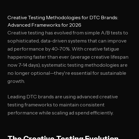
Creative Testing Methodologies for DTC Brands:
Advanced Frameworks for 2026
Creative testing has evolved from simple A/B tests to
sophisticated, data-driven systems that can improve
ad performance by 40-70%. With creative fatigue
happening faster than ever (average creative lifespan
now 7-14 days), systematic testing methodologies are
no longer optional—they're essential for sustainable
growth.
Leading DTC brands are using advanced creative
testing frameworks to maintain consistent
performance while scaling ad spend efficiently.
The Creative Testing Evolution