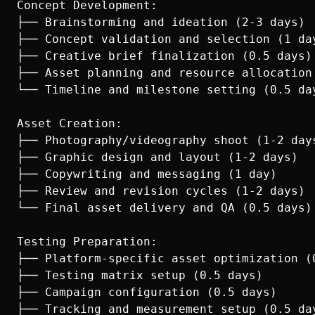
Concept Development:

├── Brainstorming and ideation (2-3 days)

├── Concept validation and selection (1 day
├── Creative brief finalization (0.5 days)

├── Asset planning and resource allocation 
└── Timeline and milestone setting (0.5 day
Asset Creation:

├── Photography/videography shoot (1-2 days
├── Graphic design and layout (1-2 days)

├── Copywriting and messaging (1 day)

├── Review and revision cycles (1-2 days)

└── Final asset delivery and QA (0.5 days)

Testing Preparation:

├── Platform-specific asset optimization (0
├── Testing matrix setup (0.5 days)

├── Campaign configuration (0.5 days)

├── Tracking and measurement setup (0.5 day