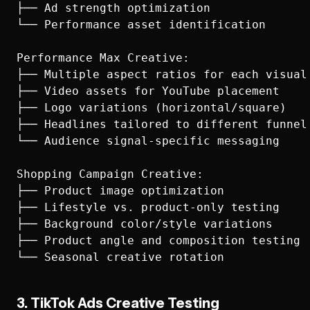
├── Ad strength optimization

└── Performance asset identification

Performance Max Creative:

├── Multiple aspect ratios for each visual

├── Video assets for YouTube placement

├── Logo variations (horizontal/square)

├── Headlines tailored to different funnel 
└── Audience signal-specific messaging

Shopping Campaign Creative:

├── Product image optimization

├── Lifestyle vs. product-only testing

├── Background color/style variations

├── Product angle and composition testing

3. TikTok Ads Creative Testing