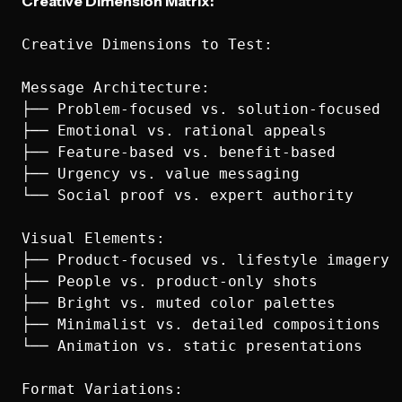
Creative Dimension Matrix:
Creative Dimensions to Test:

Message Architecture:

├── Problem-focused vs. solution-focused

├── Emotional vs. rational appeals

├── Feature-based vs. benefit-based

├── Urgency vs. value messaging

└── Social proof vs. expert authority

Visual Elements:

├── Product-focused vs. lifestyle imagery

├── People vs. product-only shots

├── Bright vs. muted color palettes

├── Minimalist vs. detailed compositions

└── Animation vs. static presentations

Format Variations:
