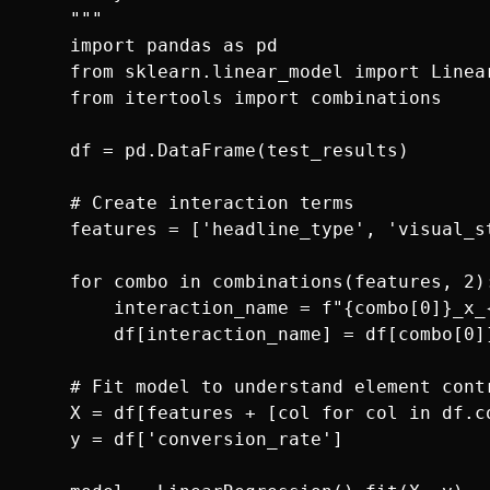
    """

    import pandas as pd

    from sklearn.linear_model import Linear
    from itertools import combinations

    df = pd.DataFrame(test_results)

    # Create interaction terms

    features = ['headline_type', 'visual_s
    for combo in combinations(features, 2):
        interaction_name = f"{combo[0]}_x_{
        df[interaction_name] = df[combo[0]]
    # Fit model to understand element contr
    X = df[features + [col for col in df.co
    y = df['conversion_rate']
