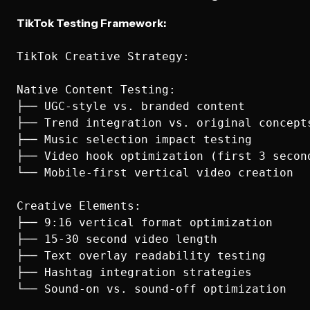
TikTok Testing Framework:
TikTok Creative Strategy:

Native Content Testing:

├── UGC-style vs. branded content

├── Trend integration vs. original concepts
├── Music selection impact testing

├── Video hook optimization (first 3 second
└── Mobile-first vertical video creation

Creative Elements:

├── 9:16 vertical format optimization

├── 15-30 second video length

├── Text overlay readability testing

├── Hashtag integration strategies

└── Sound-on vs. sound-off optimization
