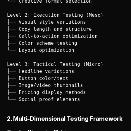
└── Creative format selection

Level 2: Execution Testing (Meso)

├── Visual style variations

├── Copy length and structure

├── Call-to-action optimization

├── Color scheme testing

└── Layout optimization

Level 3: Tactical Testing (Micro)

├── Headline variations

├── Button color/text

├── Image/video thumbnails

├── Pricing display methods

2. Multi-Dimensional Testing Framework