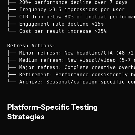
├── 20%+ performance decline over 7 days

├── Frequency >3.5 impressions per user

├── CTR drop below 80% of initial performan
├── Engagement rate decline >15%

└── Cost per result increase >25%

Refresh Actions:

├── Minor refresh: New headline/CTA (48-72 
├── Medium refresh: New visual/video (5-7 d
├── Major refresh: Complete creative overha
├── Retirement: Performance consistently be
Platform-Specific Testing
Strategies