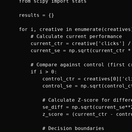
    from scipy import stats

    results = {}

    for i, creative in enumerate(creatives)
        # Calculate current performance

        current_ctr = creative['clicks'] / 
        current_se = np.sqrt(current_ctr *
        # Compare against control (first cr
        if i > 0:

            control_ctr = creatives[0]['cl
            control_se = np.sqrt(control_c
            # Calculate Z-score for differe
            se_diff = np.sqrt(current_se**2
            z_score = (current_ctr - contro
            # Decision boundaries
