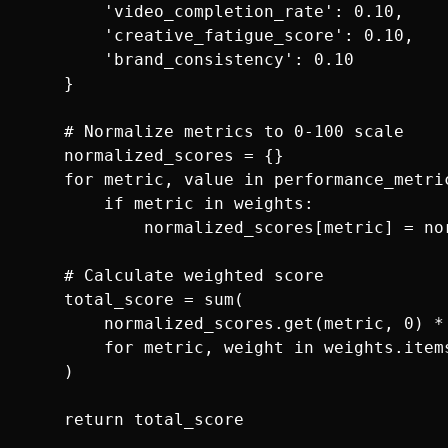
        'video_completion_rate': 0.10,

        'creative_fatigue_score': 0.10,

        'brand_consistency': 0.10

    }

    # Normalize metrics to 0-100 scale

    normalized_scores = {}

    for metric, value in performance_metric
        if metric in weights:

            normalized_scores[metric] = no
    # Calculate weighted score

    total_score = sum(

        normalized_scores.get(metric, 0) * 
        for metric, weight in weights.items
    )
