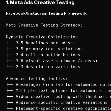
1. Meta Ads Creative Testing
Facebook/Instagram Testing Framework:
Meta Creative Testing Strategy:

Dynamic Creative Optimization:

├── 3-5 headlines per ad set

├── 3-5 primary text variations

├── 2-4 call-to-action buttons

├── 3-6 visual assets (images/videos)

└── 2-3 description variations

Advanced Testing Tactics:

├── Advantage+ Creative for automated optim
├── Multiple text options for automatic tes
├── Video creative testing with thumbnail o
├── Audience-specific creative variations

└── Placement-specific creative optimizatio