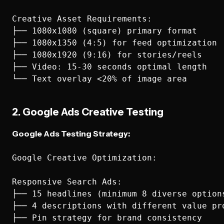
Creative Asset Requirements:

├── 1080x1080 (square) primary format

├── 1080x1350 (4:5) for feed optimization

├── 1080x1920 (9:16) for stories/reels

├── Video: 15-30 seconds optimal length

2. Google Ads Creative Testing
Google Ads Testing Strategy:
Google Creative Optimization:

Responsive Search Ads:

├── 15 headlines (minimum 8 diverse options
├── 4 descriptions with different value pro
├── Pin strategy for brand consistency
