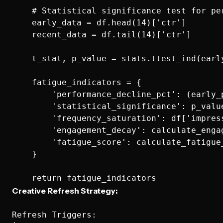
    # Statistical significance test for per
    early_data = df.head(14)['ctr']

    recent_data = df.tail(14)['ctr']

    t_stat, p_value = stats.ttest_ind(early
    fatigue_indicators = {

        'performance_decline_pct': (early_
        'statistical_significance': p_value
        'frequency_saturation': df['impres
        'engagement_decay': calculate_engag
        'fatigue_score': calculate_fatigue_
    }

Creative Refresh Strategy:
Refresh Triggers:
