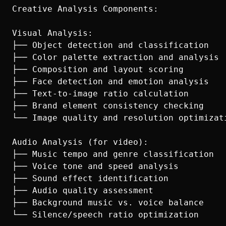
Creative Analysis Components:

Visual Analysis:

├── Object detection and classification

├── Color palette extraction and analysis

├── Composition and layout scoring

├── Face detection and emotion analysis

├── Text-to-image ratio calculation

├── Brand element consistency checking

└── Image quality and resolution optimizati
Audio Analysis (for video):

├── Music tempo and genre classification

├── Voice tone and speed analysis

├── Sound effect identification

├── Audio quality assessment

├── Background music vs. voice balance

└── Silence/speech ratio optimization
