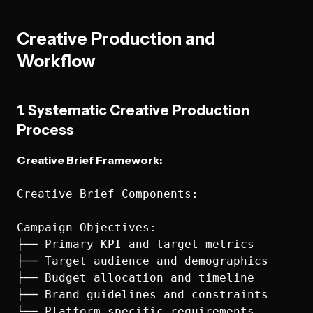
Creative Production and
Workflow
1. Systematic Creative Production
Process
Creative Brief Framework:
Creative Brief Components:

Campaign Objectives:

├── Primary KPI and target metrics

├── Target audience and demographics

├── Budget allocation and timeline

├── Brand guidelines and constraints

└── Platform-specific requirements
