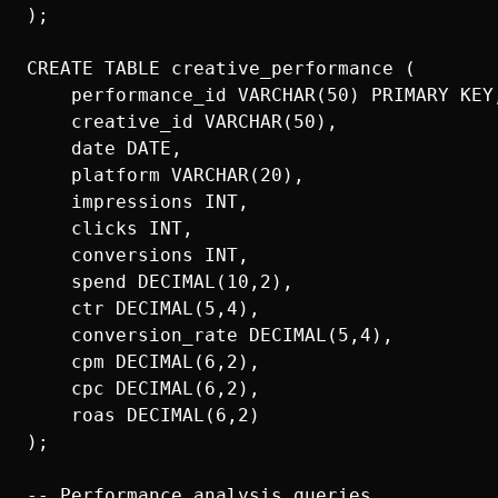
);

CREATE TABLE creative_performance (

    performance_id VARCHAR(50) PRIMARY KEY,
    creative_id VARCHAR(50),

    date DATE,

    platform VARCHAR(20),

    impressions INT,

    clicks INT,

    conversions INT,

    spend DECIMAL(10,2),

    ctr DECIMAL(5,4),

    conversion_rate DECIMAL(5,4),

    cpm DECIMAL(6,2),

    cpc DECIMAL(6,2),

    roas DECIMAL(6,2)

);

-- Performance analysis queries
