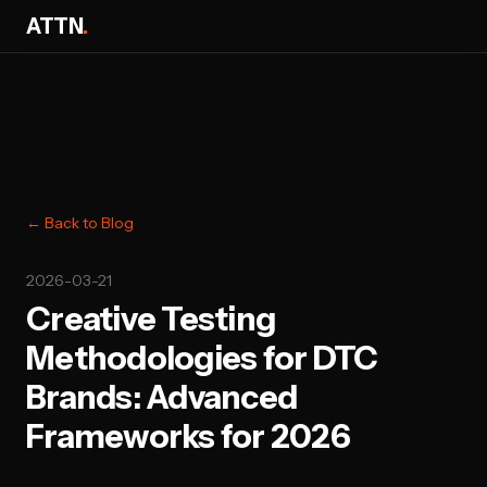
ATTN
.
← Back to Blog
2026-03-21
Creative Testing
Methodologies for DTC
Brands: Advanced
Frameworks for 2026