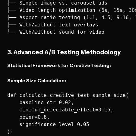
├── Single image vs. carousel ads

├── Video length optimization (6s, 15s, 30s
├── Aspect ratio testing (1:1, 4:5, 9:16, 1
├── With/without text overlays

3. Advanced A/B Testing Methodology
Statistical Framework for Creative Testing:
Sample Size Calculation:
def calculate_creative_test_sample_size(

    baseline_ctr=0.02,

    minimum_detectable_effect=0.15,

    power=0.8,

    significance_level=0.05

):
