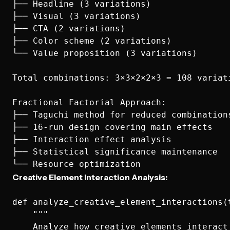
├── Headline (3 variations)

├── Visual (3 variations)  

├── CTA (2 variations)

├── Color scheme (2 variations)

└── Value proposition (3 variations)

Total combinations: 3×3×2×2×3 = 108 variati
Fractional Factorial Approach:

├── Taguchi method for reduced combinations
├── 16-run design covering main effects

├── Interaction effect analysis

├── Statistical significance maintenance

Creative Element Interaction Analysis:
def analyze_creative_element_interactions(t
    """

    Analyze how creative elements interact 