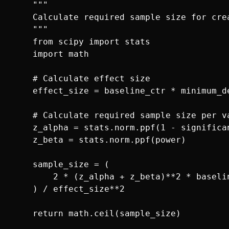
    """

    Calculate required sample size for crea
    """

    from scipy import stats

    import math

    # Calculate effect size

    effect_size = baseline_ctr * minimum_de
    # Calculate required sample size per va
    z_alpha = stats.norm.ppf(1 - significan
    z_beta = stats.norm.ppf(power)

    sample_size = (

        2 * (z_alpha + z_beta)**2 * baselin
    ) / effect_size**2

    return math.ceil(sample_size)
