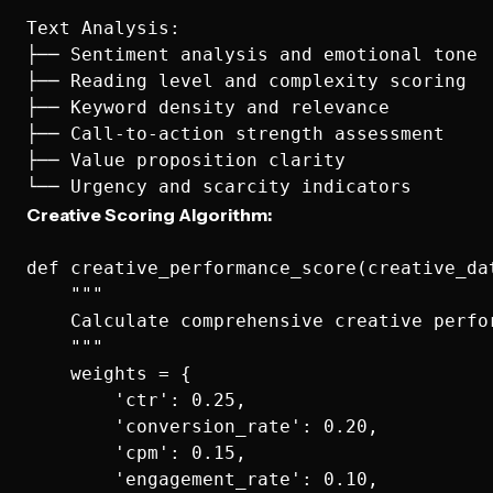
Text Analysis:

├── Sentiment analysis and emotional tone

├── Reading level and complexity scoring

├── Keyword density and relevance

├── Call-to-action strength assessment

├── Value proposition clarity

Creative Scoring Algorithm:
def creative_performance_score(creative_dat
    """

    Calculate comprehensive creative perfor
    """

    weights = {

        'ctr': 0.25,

        'conversion_rate': 0.20, 

        'cpm': 0.15,

        'engagement_rate': 0.10,
