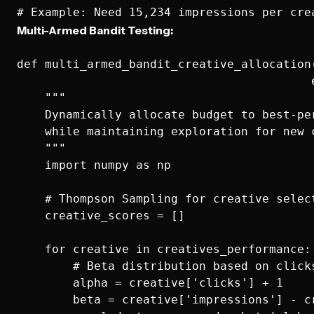
Multi-Armed Bandit Testing:
def multi_armed_bandit_creative_allocation(
                                          e
    """

    Dynamically allocate budget to best-per
    while maintaining exploration for new c
    """

    import numpy as np

    # Thompson Sampling for creative select
    creative_scores = []

    for creative in creatives_performance:

        # Beta distribution based on clicks
        alpha = creative['clicks'] + 1

        beta = creative['impressions'] - cr