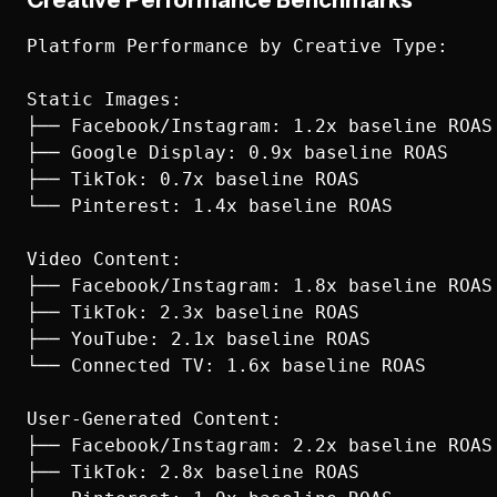
Creative Performance Benchmarks
Platform Performance by Creative Type:

Static Images:

├── Facebook/Instagram: 1.2x baseline ROAS

├── Google Display: 0.9x baseline ROAS

├── TikTok: 0.7x baseline ROAS

└── Pinterest: 1.4x baseline ROAS

Video Content:

├── Facebook/Instagram: 1.8x baseline ROAS

├── TikTok: 2.3x baseline ROAS

├── YouTube: 2.1x baseline ROAS

└── Connected TV: 1.6x baseline ROAS

User-Generated Content:

├── Facebook/Instagram: 2.2x baseline ROAS

├── TikTok: 2.8x baseline ROAS
