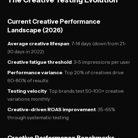
Current Creative Performance
Landscape (2026)
Average creative lifespan
: 7-14 days (down from 21-
30 days in 2022)
Creative fatigue threshold
: 3-5 impressions per user
Performance variance
: Top 20% of creatives drive
60-80% of results
Testing velocity
: Top brands test 50-100+ creative
variations monthly
Creative-driven ROAS improvement
: 35-65%
through systematic testing