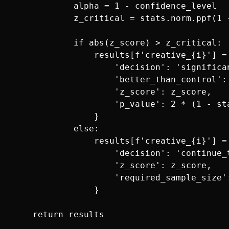
            alpha = 1 - confidence_level

            z_critical = stats.norm.ppf(1 -
            if abs(z_score) > z_critical:

                results[f'creative_{i}'] = 
                    'decision': 'significan
                    'better_than_control': 
                    'z_score': z_score,

                    'p_value': 2 * (1 - sta
                }

            else:

                results[f'creative_{i}'] = 
                    'decision': 'continue_t
                    'z_score': z_score,

                    'required_sample_size'
                }
