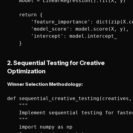
    model = LinearRegression().fit(X, y)

    return {

        'feature_importance': dict(zip(X.co
        'model_score': model.score(X, y),

        'intercept': model.intercept_

2. Sequential Testing for Creative
Optimization
Winner Selection Methodology:
def sequential_creative_testing(creatives, 
    """

    Implement sequential testing for faster
    """

    import numpy as np
