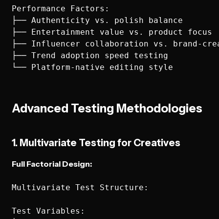
Performance Factors:

├── Authenticity vs. polish balance

├── Entertainment value vs. product focus

├── Influencer collaboration vs. brand-crea
├── Trend adoption speed testing

Advanced Testing Methodologies
1. Multivariate Testing for Creatives
Full Factorial Design:
Multivariate Test Structure:

Test Variables:
