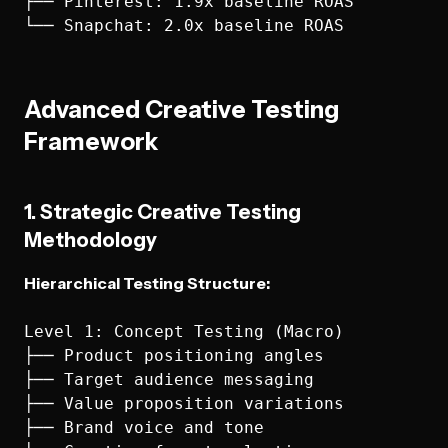
├── Pinterest: 1.9x baseline ROAS

Advanced Creative Testing
Framework
1. Strategic Creative Testing
Methodology
Hierarchical Testing Structure:
Level 1: Concept Testing (Macro)

├── Product positioning angles

├── Target audience messaging

├── Value proposition variations

├── Brand voice and tone
