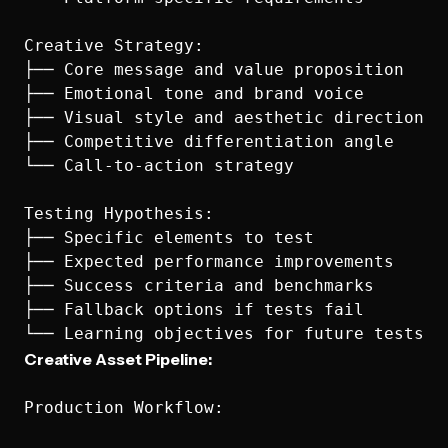
Creative Strategy:

├── Core message and value proposition

├── Emotional tone and brand voice

├── Visual style and aesthetic direction

├── Competitive differentiation angle

└── Call-to-action strategy

Testing Hypothesis:

├── Specific elements to test

├── Expected performance improvements

├── Success criteria and benchmarks

├── Fallback options if tests fail

Creative Asset Pipeline:
Production Workflow:
