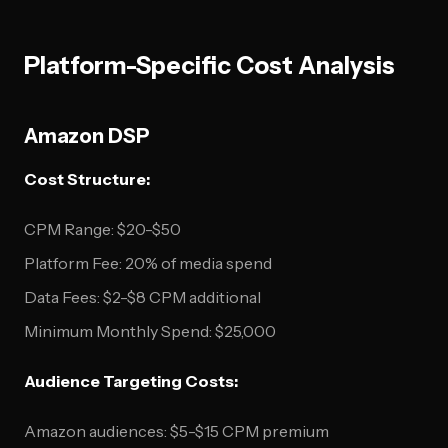
Platform-Specific Cost Analysis
Amazon DSP
Cost Structure:
CPM Range: $20-$50
Platform Fee: 20% of media spend
Data Fees: $2-$8 CPM additional
Minimum Monthly Spend: $25,000
Audience Targeting Costs:
Amazon audiences: $5-$15 CPM premium