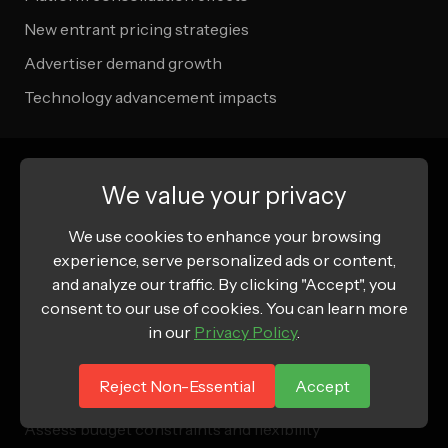
New entrant pricing strategies
Advertiser demand growth
Technology advancement impacts
Getting Started: Budget Planning
We value your privacy
Steps
We use cookies to enhance your browsing
experience, serve personalized ads or content,
Step 1: Goal Definition
and analyze our traffic. By clicking "Accept", you
consent to our use of cookies. You can learn more
Define campaign objectives and KPIs
in our
Privacy Policy
.
Establish success metrics and benchmarks
Reject Non-Essential
Accept
Determine campaign duration and timing
Assess budget constraints and flexibility