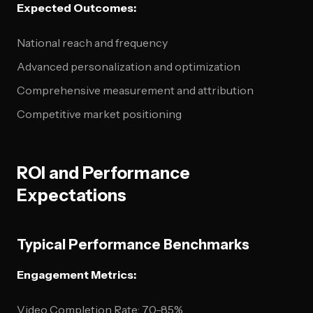
Expected Outcomes:
National reach and frequency
Advanced personalization and optimization
Comprehensive measurement and attribution
Competitive market positioning
ROI and Performance
Expectations
Typical Performance Benchmarks
Engagement Metrics:
Video Completion Rate: 70-85%