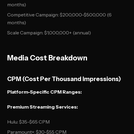
months)
Competitive Campaign: $200,000-$500,000 (6
months)
Scale Campaign: $1,000,000+ (annual)
Media Cost Breakdown
CPM (Cost Per Thousand Impressions)
Platform-Specific CPM Ranges:
Premium Streaming Services:
Hulu: $35-$65 CPM
Paramount+: $30-$55 CPM