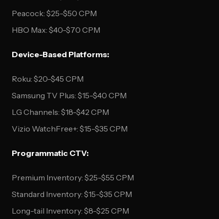
Peacock: $25-$50 CPM
HBO Max: $40-$70 CPM
Device-Based Platforms:
Roku: $20-$45 CPM
Samsung TV Plus: $15-$40 CPM
LG Channels: $18-$42 CPM
Vizio WatchFree+: $15-$35 CPM
Programmatic CTV:
Premium Inventory: $25-$55 CPM
Standard Inventory: $15-$35 CPM
Long-tail Inventory: $8-$25 CPM