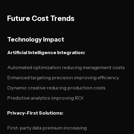
Future Cost Trends
Technology Impact
Artificial Intelligence Integration:
Automated optimization reducing management costs
Enhanced targeting precision improving efficiency
Dynamic creative reducing production costs
Predictive analytics improving ROI
Privacy-First Solutions:
First-party data premium increasing