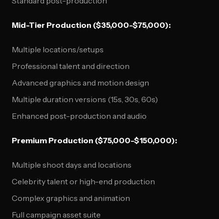
Standard post-production
Mid-Tier Production ($35,000-$75,000):
Multiple locations/setups
Professional talent and direction
Advanced graphics and motion design
Multiple duration versions (15s, 30s, 60s)
Enhanced post-production and audio
Premium Production ($75,000-$150,000):
Multiple shoot days and locations
Celebrity talent or high-end production
Complex graphics and animation
Full campaign asset suite