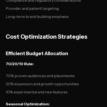
Compliance and regulatory considerations
Provider and patient targeting
Long-term brand building emphasis
Cost Optimization Strategies
Efficient Budget Allocation
70/20/10 Rule:
70% proven audiences and placements
20% expansion and growth opportunities
10% experimental and new features
Seasonal Optimization: