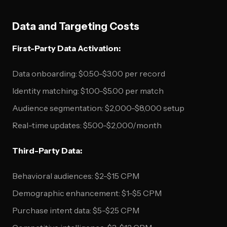
Data and Targeting Costs
First-Party Data Activation:
Data onboarding: $0.50-$3.00 per record
Identity matching: $1.00-$5.00 per match
Audience segmentation: $2,000-$8,000 setup
Real-time updates: $500-$2,000/month
Third-Party Data:
Behavioral audiences: $2-$15 CPM
Demographic enhancement: $1-$5 CPM
Purchase intent data: $5-$25 CPM