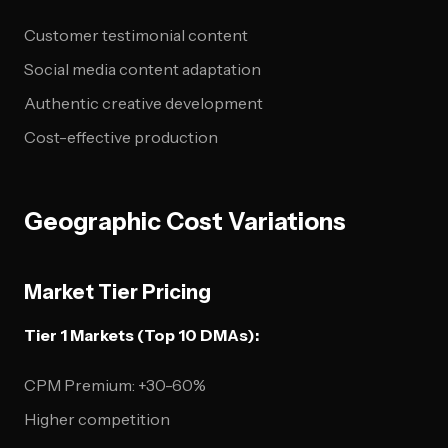
Customer testimonial content
Social media content adaptation
Authentic creative development
Cost-effective production
Geographic Cost Variations
Market Tier Pricing
Tier 1 Markets (Top 10 DMAs):
CPM Premium: +30-60%
Higher competition