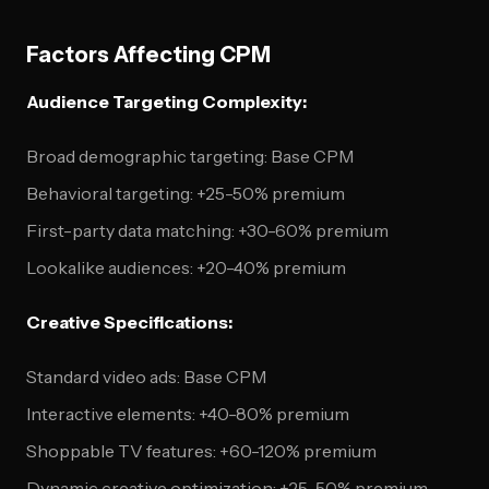
Factors Affecting CPM
Audience Targeting Complexity:
Broad demographic targeting: Base CPM
Behavioral targeting: +25-50% premium
First-party data matching: +30-60% premium
Lookalike audiences: +20-40% premium
Creative Specifications:
Standard video ads: Base CPM
Interactive elements: +40-80% premium
Shoppable TV features: +60-120% premium
Dynamic creative optimization: +25-50% premium