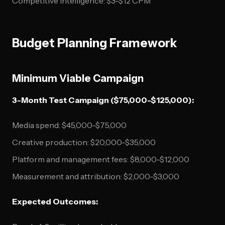
Competitive intelligence: $3-$12 CPM
Budget Planning Framework
Minimum Viable Campaign
3-Month Test Campaign ($75,000-$125,000):
Media spend: $45,000-$75,000
Creative production: $20,000-$35,000
Platform and management fees: $8,000-$12,000
Measurement and attribution: $2,000-$3,000
Expected Outcomes: