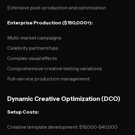
Extensive post-production and optimization
Enterprise Production ($150,000+):
Multi-market campaigns
Celebrity partnerships
Complex visual effects
Comprehensive creative testing variations
Full-service production management
Dynamic Creative Optimization (DCO)
Setup Costs:
Creative template development: $15,000-$40,000