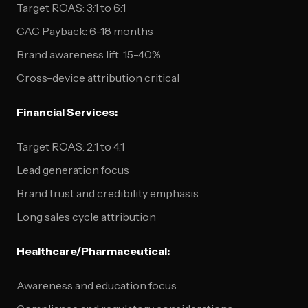
Target ROAS: 3:1 to 6:1
CAC Payback: 6-18 months
Brand awareness lift: 15-40%
Cross-device attribution critical
Financial Services:
Target ROAS: 2:1 to 4:1
Lead generation focus
Brand trust and credibility emphasis
Long sales cycle attribution
Healthcare/Pharmaceutical:
Awareness and education focus