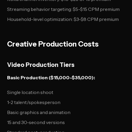
Streaming behavior targeting: $5-$15 CPM premium
Household-level optimization: $3-$8 CPM premium
Creative Production Costs
Video Production Tiers
Basic Production ($15,000-$35,000):
Single location shoot
1-2 talent/spokesperson
Basic graphics and animation
15 and 30-second versions