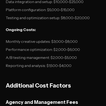
Data integration and setup: $10,000-$25,000
Platform configuration: $5,000-$15,000
Testing and optimization setup: $8,000-$20,000
Ongoing Costs:
Monthly creative updates: $3,000-$8,000
Performance optimization: $2,000-$6,000
A/B testing management: $2,000-$5,000
Reporting and analysis: $1,500-$4,000
Additional Cost Factors
Agency and Management Fees