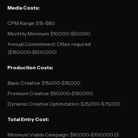
Media Costs:
CPM Range: $15-$80
Monthly Minimum: $10,000-$50,000
Annual Commitment: Often required
($150,000-$500,000)
Production Costs:
Basic Creative: $15,000-$35,000
Premium Creative: $50,000-$150,000
Dynamic Creative Optimization: $25,000-$75,000
Total Entry Cost:
Minimum Viable Campaign: $50,000-$100,000 (3