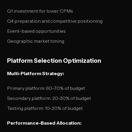
Q1 investment for lower CPMs
Q4 preparation and competitive positioning
Event-based opportunities
Geographic market timing
Platform Selection Optimization
Multi-Platform Strategy:
Primary platform: 60-70% of budget
Secondary platform: 20-30% of budget
Testing platform: 10-20% of budget
Performance-Based Allocation: