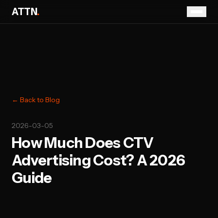
ATTN
.
← Back to Blog
2026-03-05
How Much Does CTV
Advertising Cost? A 2026
Guide