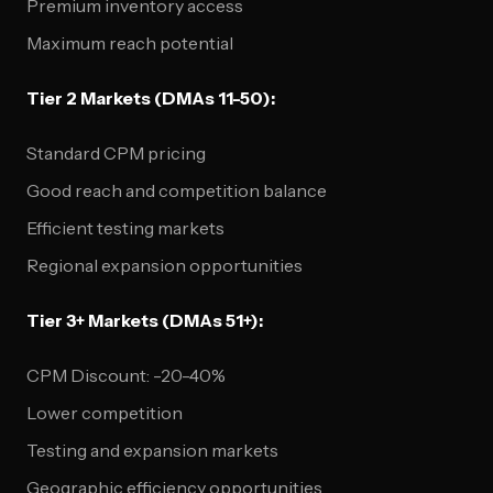
Premium inventory access
Maximum reach potential
Tier 2 Markets (DMAs 11-50):
Standard CPM pricing
Good reach and competition balance
Efficient testing markets
Regional expansion opportunities
Tier 3+ Markets (DMAs 51+):
CPM Discount: -20-40%
Lower competition
Testing and expansion markets
Geographic efficiency opportunities