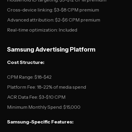
Cross-device linking: $3-$8 CPM premium
Advanced attribution: $2-$6 CPM premium
Real-time optimization: Included
Samsung Advertising Platform
Cost Structure:
CPM Range: $18-$42
Platform Fee: 18-22% of media spend
ACR Data Fee: $3-$10 CPM
Minimum Monthly Spend: $15,000
Samsung-Specific Features: