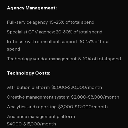
Agency Management:
Full-service agency: 15-25% of total spend
Specialist CTV agency: 20-30% of total spend
In-house with consultant support: 10-15% of total
spend
Technology vendor management: 5-10% of total spend
Technology Costs:
Attribution platform: $5,000-$20,000/month
Creative management system: $2,000-$8,000/month
Analytics and reporting: $3,000-$12,000/month
Audience management platform:
$4,000-$15,000/month