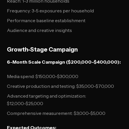
Reach: 1-3 million households
Frequency: 3-5 exposures per household
Performance baseline establishment
Audience and creative insights
Growth-Stage Campaign
6-Month Scale Campaign ($200,000-$400,000):
Media spend: $150,000-$300,000
Creative production and testing: $35,000-$70,000
Advanced targeting and optimization:
$12,000-$25,000
Comprehensive measurement: $3,000-$5,000
Expected Outcomes: