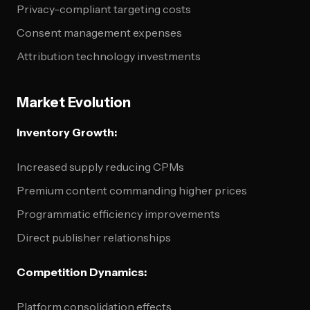
Privacy-compliant targeting costs
Consent management expenses
Attribution technology investments
Market Evolution
Inventory Growth:
Increased supply reducing CPMs
Premium content commanding higher prices
Programmatic efficiency improvements
Direct publisher relationships
Competition Dynamics:
Platform consolidation effects