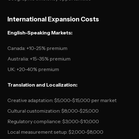
International Expansion Costs
English-Speaking Markets:
Canada: +10-25% premium
Australia: +15-35% premium
UK: +20-40% premium
Translation and Localization:
Creative adaptation: $5,000-$15,000 per market
Cultural customization: $8,000-$25,000
Regulatory compliance: $3,000-$10,000
Local measurement setup: $2,000-$8,000