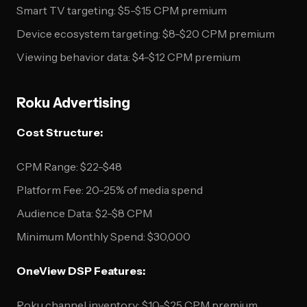
Smart TV targeting: $5-$15 CPM premium
Device ecosystem targeting: $8-$20 CPM premium
Viewing behavior data: $4-$12 CPM premium
Roku Advertising
Cost Structure:
CPM Range: $22-$48
Platform Fee: 20-25% of media spend
Audience Data: $2-$8 CPM
Minimum Monthly Spend: $30,000
OneView DSP Features:
Roku channel inventory: $10-$25 CPM premium