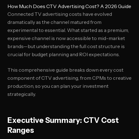
How Much Does CTV Advertising Cost? A 2026 Guide
Connected TV advertising costs have evolved
dramatically as the channel matured from
experimental to essential. What started as a premium,
expensive channel is now accessible to mid-market
brands—but understanding the full cost structure is
crucial for budget planning and ROI expectations.
This comprehensive guide breaks down every cost
component of CTV advertising, from CPMs to creative
production, so you can plan your investment
strategically.
Executive Summary: CTV Cost
Ranges