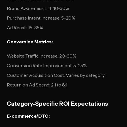
Brand Awareness Lift: 10-30%
Purchase Intent Increase: 5-20%
Ad Recall: 15-35%
Conversion Metrics:
Website Traffic Increase: 20-60%
Conversion Rate Improvement: 5-25%
Customer Acquisition Cost: Varies by category
Return on Ad Spend: 2:1 to 8:1
Category-Specific ROI Expectations
E-commerce/DTC: