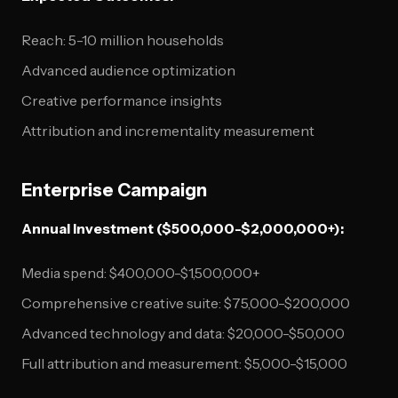
Reach: 5-10 million households
Advanced audience optimization
Creative performance insights
Attribution and incrementality measurement
Enterprise Campaign
Annual Investment ($500,000-$2,000,000+):
Media spend: $400,000-$1,500,000+
Comprehensive creative suite: $75,000-$200,000
Advanced technology and data: $20,000-$50,000
Full attribution and measurement: $5,000-$15,000