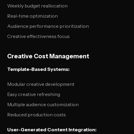
Weekly budget reallocation
Real-time optimization
Audience performance prioritization
Creative effectiveness focus
Creative Cost Management
Template-Based Systems:
Modular creative development
Easy creative refreshing
Multiple audience customization
Reduced production costs
User-Generated Content Integration: