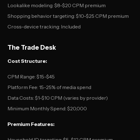
Lookalike modeling: $8-$20 CPM premium
Shopping behavior targeting: $10-$25 CPM premium
Cross-device tracking: Included
The Trade Desk
Cost Structure:
CPM Range: $15-$45
Platform Fee: 15-25% of media spend
Data Costs: $1-$10 CPM (varies by provider)
Minimum Monthly Spend: $20,000
Premium Features:
Household ID targeting: $5-$12 CPM premium