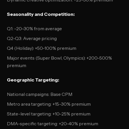
Seasonality and Competition:
Q1: -20-30% from average
Q2-Q3: Average pricing
Q4 (Holiday): +50-100% premium
Major events (Super Bowl, Olympics): +200-500%
premium
Geographic Targeting:
National campaigns: Base CPM
Metro area targeting: +15-30% premium
State-level targeting: +10-25% premium
DMA-specific targeting: +20-40% premium