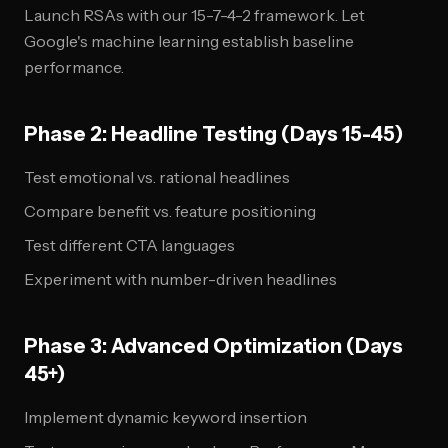
Launch RSAs with our 15-7-4-2 framework. Let
Google's machine learning establish baseline
performance.
Phase 2: Headline Testing (Days 15-45)
Test emotional vs. rational headlines
Compare benefit vs. feature positioning
Test different CTA languages
Experiment with number-driven headlines
Phase 3: Advanced Optimization (Days
45+)
Implement dynamic keyword insertion