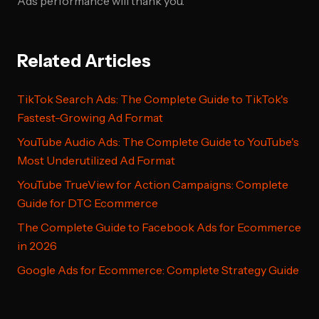
Ads performance will thank you.
Related Articles
TikTok Search Ads: The Complete Guide to TikTok's
Fastest-Growing Ad Format
YouTube Audio Ads: The Complete Guide to YouTube's
Most Underutilized Ad Format
YouTube TrueView for Action Campaigns: Complete
Guide for DTC Ecommerce
The Complete Guide to Facebook Ads for Ecommerce
in 2026
Google Ads for Ecommerce: Complete Strategy Guide