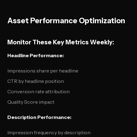
Asset Performance Optimization
Monitor These Key Metrics Weekly:
Headline Performance:
Impressions share per headline
CTR by headline position
Conversion rate attribution
Quality Score impact
Description Performance:
Impression frequency by description