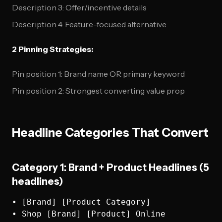
Description 3: Offer/incentive details
Description 4: Feature-focused alternative
2 Pinning Strategies:
Pin position 1: Brand name OR primary keyword
Pin position 2: Strongest converting value prop
Headline Categories That Convert
Category 1: Brand + Product Headlines (5
headlines)
• [Brand] [Product Category]

• Shop [Brand] [Product] Online  
