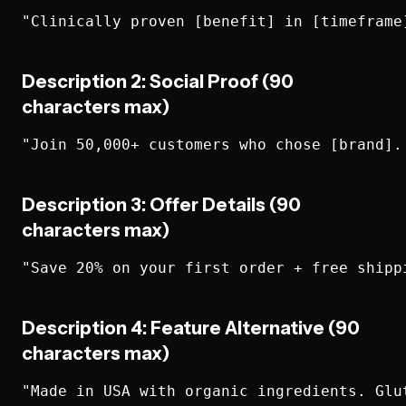
Description 2: Social Proof (90
characters max)
Description 3: Offer Details (90
characters max)
Description 4: Feature Alternative (90
characters max)