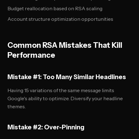
Budget reallocation based on RSA scaling
Account structure optimization opportunities
Common RSA Mistakes That Kill
Performance
Mistake #1: Too Many Similar Headlines
Having 15 variations of the same message limits
Google's ability to optimize. Diversify your headline
themes.
Mistake #2: Over-Pinning