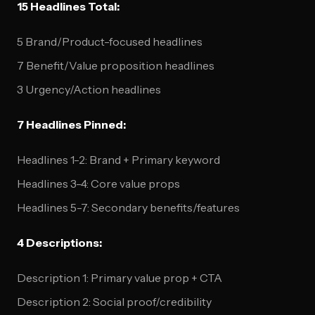
15 Headlines Total:
5 Brand/Product-focused headlines
7 Benefit/Value proposition headlines
3 Urgency/Action headlines
7 Headlines Pinned:
Headlines 1-2: Brand + Primary keyword
Headlines 3-4: Core value props
Headlines 5-7: Secondary benefits/features
4 Descriptions:
Description 1: Primary value prop + CTA
Description 2: Social proof/credibility