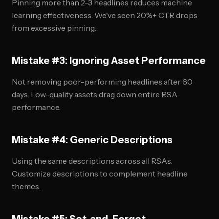
Pinning more than 2-3 headlines reduces machine
learning effectiveness. We've seen 20%+ CTR drops
from excessive pinning.
Mistake #3: Ignoring Asset Performance
Not removing poor-performing headlines after 60
days. Low-quality assets drag down entire RSA
performance.
Mistake #4: Generic Descriptions
Using the same descriptions across all RSAs.
Customize descriptions to complement headline
themes.