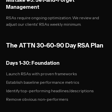
Mistake #5: Set-and-Forget
Management
RSAs require ongoing optimization. We review and
adjust our clients' RSAs weekly minimum.
The ATTN 30-60-90 Day RSA Plan
Days 1-30: Foundation
Launch RSAs with proven frameworks
Establish baseline performance metrics
Identify top-performing headlines/descriptions
Remove obvious non-performers