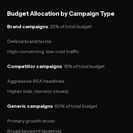
Budget Allocation by Campaign Type
Brand campaigns
: 25% of total budget
Defend brand terms
High-converting, low-cost traffic
Competitor campaigns
: 15% of total budget
Aggressive RSA headlines
Higher bids, monitor closely
Generic campaigns
: 60% of total budget
Primary growth driver
Broad keyword targeting