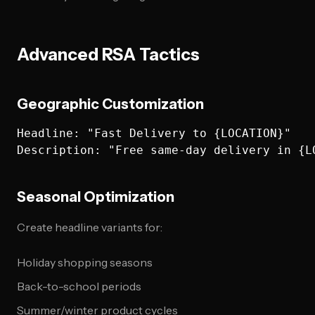
Advanced RSA Tactics
Geographic Customization
Headline: "Fast Delivery to {LOCATION}"

Seasonal Optimization
Create headline variants for:
Holiday shopping seasons
Back-to-school periods
Summer/winter product cycles