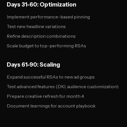
Days 31-60: Optimization
Implement performance-based pinning
Test new headline variations
Refine description combinations
Scale budget to top-performing RSAs
Days 61-90: Scaling
Expand successful RSAs to new ad groups
Test advanced features (DKI, audience customization)
Prepare creative refresh for month 4
Document learnings for account playbook