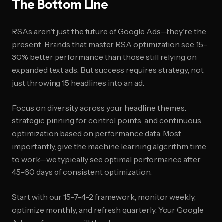
The Bottom Line
RSAs aren't just the future of Google Ads—they're the
present. Brands that master RSA optimization see 15-
30% better performance than those still relying on
expanded text ads. But success requires strategy, not
just throwing 15 headlines into an ad.
Focus on diversity across your headline themes,
strategic pinning for control points, and continuous
optimization based on performance data. Most
importantly, give the machine learning algorithm time
to work—we typically see optimal performance after
45-60 days of consistent optimization.
Start with our 15-7-4-2 framework, monitor weekly,
optimize monthly, and refresh quarterly. Your Google