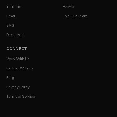
YouTube
Events
Email
Join Our Team
SMS
Direct Mail
CONNECT
Work With Us
Partner With Us
Blog
Privacy Policy
Terms of Service