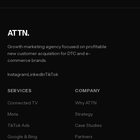
ATTN.
Growth marketing agency focused on profitable
new customer acquisition for DTC and e-
commerce brands.
Instagram
LinkedIn
TikTok
SERVICES
COMPANY
Connected TV
Why ATTN
Meta
Strategy
TikTok Ads
Case Studies
Google & Bing
Partners