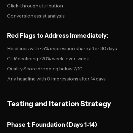
Click-through attribution
Conversion assist analysis
Red Flags to Address Immediately:
Headlines with <5% impression share after 30 days
CTR declining >20% week-over-week
Quality Score dropping below 7/10
Any headline with 0 impressions after 14 days
Testing and Iteration Strategy
Phase 1: Foundation (Days 1-14)