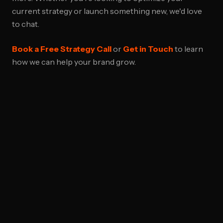
current strategy or launch something new, we'd love
to chat.
Book a Free Strategy Call
or
Get in Touch
to learn
how we can help your brand grow.