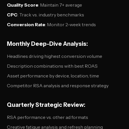
Quality Score
: Maintain 7+ average
CPC
: Track vs. industry benchmarks
Conversion Rate
: Monitor 2-week trends
Monthly Deep-Dive Analysis:
Headlines driving highest conversion volume
Description combinations with best ROAS
Asset performance by device, location, time
Competitor RSA analysis and response strategy
Quarterly Strategic Review:
RSA performance vs. other ad formats
Creative fatigue analysis and refresh planning