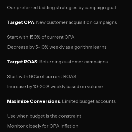
Our preferred bidding strategies by campaign goal:
Target CPA
: New customer acquisition campaigns
Start with 150% of current CPA
Decrease by 5-10% weekly as algorithm learns
Target ROAS
: Returning customer campaigns
Start with 80% of current ROAS
Increase by 10-20% weekly based on volume
Maximize Conversions
: Limited budget accounts
Use when budget is the constraint
Monitor closely for CPA inflation