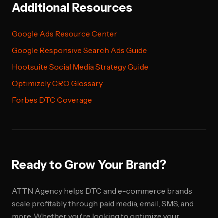
Additional Resources
Google Ads Resource Center
Google Responsive Search Ads Guide
Hootsuite Social Media Strategy Guide
Optimizely CRO Glossary
Forbes DTC Coverage
Ready to Grow Your Brand?
ATTN Agency helps DTC and e-commerce brands
scale profitably through paid media, email, SMS, and
more. Whether you're looking to optimize your