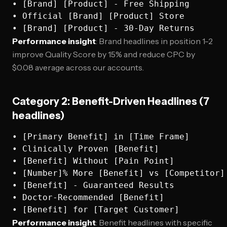
• [Brand] [Product] - Free Shipping

• Official [Brand] [Product] Store

Performance insight
: Brand headlines in position 1-2
improve Quality Score by 15% and reduce CPC by
$0.08 average across our accounts.
Category 2: Benefit-Driven Headlines (7
headlines)
• [Primary Benefit] in [Time Frame]

• Clinically Proven [Benefit]

• [Benefit] Without [Pain Point]

• [Number]% More [Benefit] vs [Competitor]

• [Benefit] - Guaranteed Results

• Doctor-Recommended [Benefit]

Performance insight
: Benefit headlines with specific