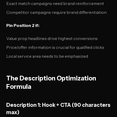
Exact match campaigns need brand reinforcement
Competitor campaigns require brand differentiation
Pin Position 2 if:
Value prop headlines drive highest conversions
Price/offer information is crucial for qualified clicks
Local service area needs to be emphasized
The Description Optimization
Formula
Description 1: Hook + CTA (90 characters
max)