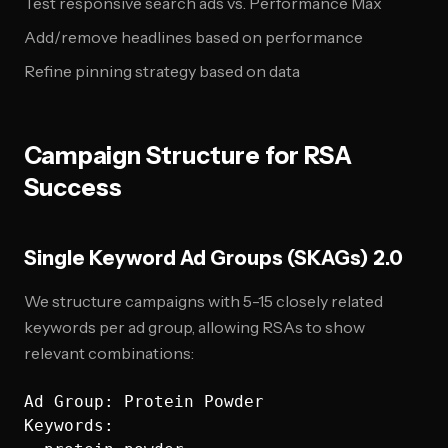
Test responsive search ads vs. Performance Max
Add/remove headlines based on performance
Refine pinning strategy based on data
Campaign Structure for RSA
Success
Single Keyword Ad Groups (SKAGs) 2.0
We structure campaigns with 5-15 closely related
keywords per ad group, allowing RSAs to show
relevant combinations:
Ad Group: Protein Powder

Keywords: 
