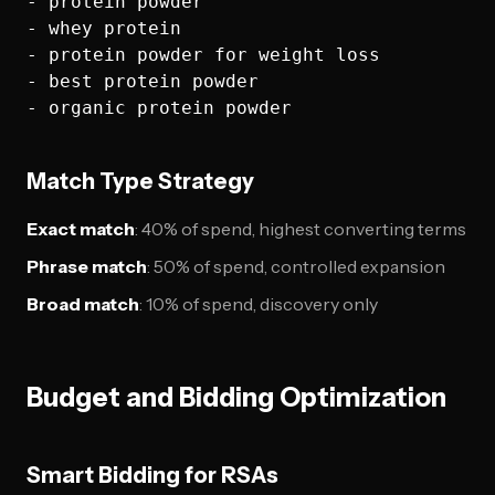
- protein powder

- whey protein  

- protein powder for weight loss

- best protein powder

Match Type Strategy
Exact match
: 40% of spend, highest converting terms
Phrase match
: 50% of spend, controlled expansion
Broad match
: 10% of spend, discovery only
Budget and Bidding Optimization
Smart Bidding for RSAs