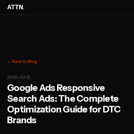
ATTN
.
← Back to Blog
2026-03-12
Google Ads Responsive
Search Ads: The Complete
Optimization Guide for DTC
Brands