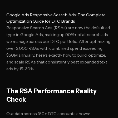
Google Ads Responsive Search Ads: The Complete
Optimization Guide for DTC Brands
Responsive Search Ads (RSAs) are now the default ad
type in Google Ads, making up 90%+ of all search ads
we manage across our DTC portfolio. After optimizing
over 2,000 RSAs with combined spend exceeding
$50M annually, here's exactly how to build, optimize,
and scale RSAs that consistently beat expanded text
ads by 15-30%.
The RSA Performance Reality
Check
Our data across 150+ DTC accounts shows: