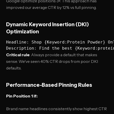
Google optimize positions 3+. This approach has
improved our average CTR by 12% vs full pinning.
Dynamic Keyword Insertion (DKI)
Optimization
Headline: Shop {Keyword:Protein Powder} Onl
Critical rule
: Always provide a default that makes
sense. We've seen 40% CTR drops from poor DKI
defaults.
Performance-Based Pinning Rules
Pin Position 1 if:
Brand name headlines consistently show highest CTR