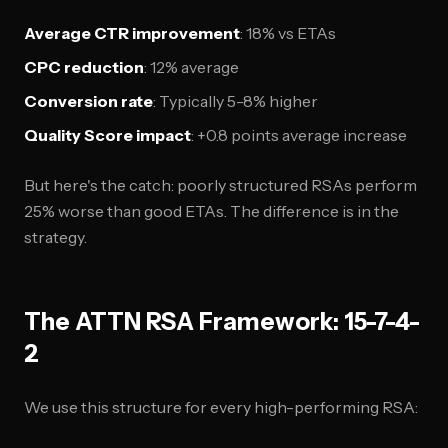
Average CTR improvement
: 18% vs ETAs
CPC reduction
: 12% average
Conversion rate
: Typically 5-8% higher
Quality Score impact
: +0.8 points average increase
But here's the catch: poorly structured RSAs perform
25% worse than good ETAs. The difference is in the
strategy.
The ATTN RSA Framework: 15-7-4-
2
We use this structure for every high-performing RSA: