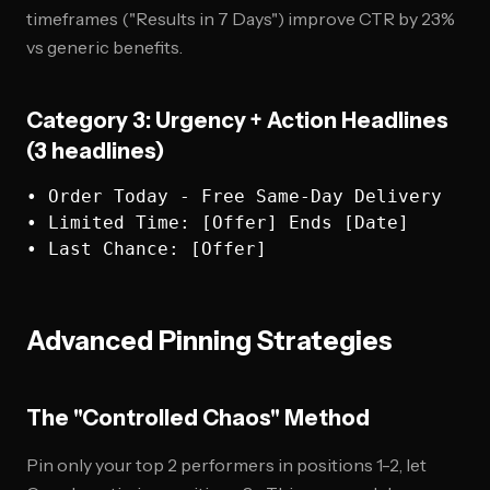
timeframes ("Results in 7 Days") improve CTR by 23%
vs generic benefits.
Category 3: Urgency + Action Headlines
(3 headlines)
• Order Today - Free Same-Day Delivery

• Limited Time: [Offer] Ends [Date]  

Advanced Pinning Strategies
The "Controlled Chaos" Method
Pin only your top 2 performers in positions 1-2, let