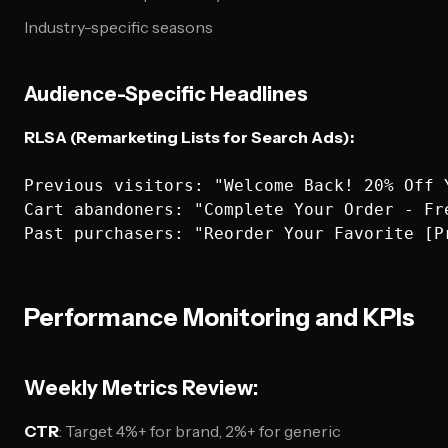
Industry-specific seasons
Audience-Specific Headlines
RLSA (Remarketing Lists for Search Ads):
Previous visitors: "Welcome Back! 20% Off Y
Cart abandoners: "Complete Your Order - Fre
Performance Monitoring and KPIs
Weekly Metrics Review:
CTR
: Target 4%+ for brand, 2%+ for generic