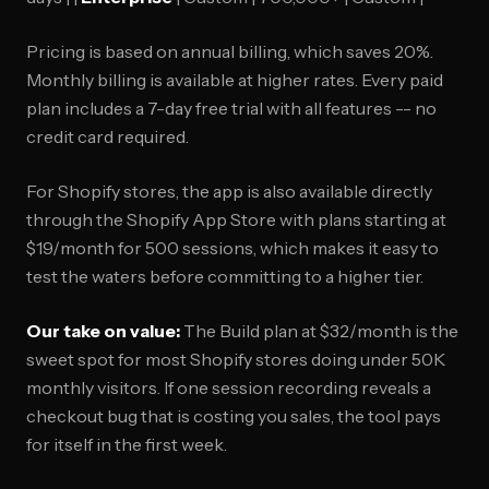
Pricing is based on annual billing, which saves 20%.
Monthly billing is available at higher rates. Every paid
plan includes a 7-day free trial with all features -- no
credit card required.
For Shopify stores, the app is also available directly
through the Shopify App Store with plans starting at
$19/month for 500 sessions, which makes it easy to
test the waters before committing to a higher tier.
Our take on value:
The Build plan at $32/month is the
sweet spot for most Shopify stores doing under 50K
monthly visitors. If one session recording reveals a
checkout bug that is costing you sales, the tool pays
for itself in the first week.