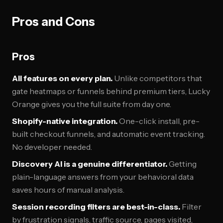
Pros and Cons
Pros
All features on every plan.
Unlike competitors that
gate heatmaps or funnels behind premium tiers, Lucky
Orange gives you the full suite from day one.
Shopify-native integration.
One-click install, pre-
built checkout funnels, and automatic event tracking.
No developer needed.
Discovery AI is a genuine differentiator.
Getting
plain-language answers from your behavioral data
saves hours of manual analysis.
Session recording filters are best-in-class.
Filter
by frustration signals, traffic source, pages visited,