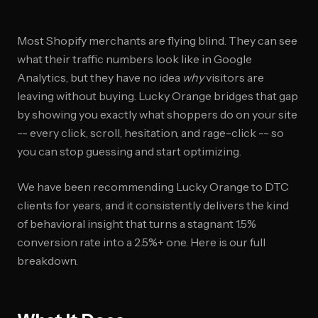
Most Shopify merchants are flying blind. They can see
what their traffic numbers look like in Google
Analytics, but they have no idea
why
visitors are
leaving without buying. Lucky Orange bridges that gap
by showing you exactly what shoppers do on your site
-- every click, scroll, hesitation, and rage-click -- so
you can stop guessing and start optimizing.
We have been recommending Lucky Orange to DTC
clients for years, and it consistently delivers the kind
of behavioral insight that turns a stagnant 1.5%
conversion rate into a 2.5%+ one. Here is our full
breakdown.