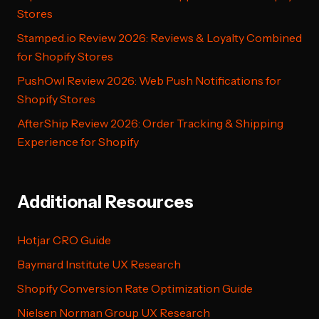
Stores
Stamped.io Review 2026: Reviews & Loyalty Combined
for Shopify Stores
PushOwl Review 2026: Web Push Notifications for
Shopify Stores
AfterShip Review 2026: Order Tracking & Shipping
Experience for Shopify
Additional Resources
Hotjar CRO Guide
Baymard Institute UX Research
Shopify Conversion Rate Optimization Guide
Nielsen Norman Group UX Research