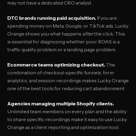
may not have a dedicated CRO analyst.
DTC brands running paid acquisition.
If you are
spending money on Meta, Google, or TikTok ads, Lucky
Orange shows you what happens
after
the click. This
is essential for diagnosing whether poor ROAS is a
traffic quality problem or a landing page problem.
Ecommerce teams optimizing checkout.
The
combination of checkout-specific funnels, form
analytics, and session recordings makes Lucky Orange
one of the best tools for reducing cart abandonment.
Agencies managing multiple Shopify clients.
Unlimited team members on every plan and the ability
to share specific recordings make it easy to use Lucky
Orange as a client reporting and optimization tool.