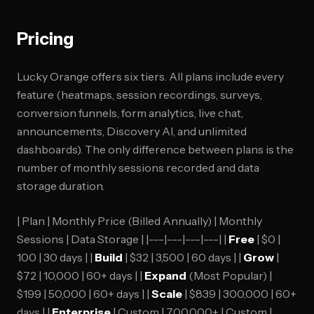
Pricing
Lucky Orange offers six tiers. All plans include every
feature (heatmaps, session recordings, surveys,
conversion funnels, form analytics, live chat,
announcements, Discovery AI, and unlimited
dashboards). The only difference between plans is the
number of monthly sessions recorded and data
storage duration.
| Plan | Monthly Price (Billed Annually) | Monthly
Sessions | Data Storage | |---|---|---|---| |
Free
| $0 |
100 | 30 days | |
Build
| $32 | 3,500 | 60 days | |
Grow
|
$72 | 10,000 | 60+ days | |
Expand
(Most Popular) |
$199 | 50,000 | 60+ days | |
Scale
| $839 | 300,000 | 60+
days | |
Enterprise
| Custom | 700,000+ | Custom |