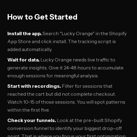
How to Get Started
Install the app.
Search "Lucky Orange" in the Shopify
App Store and click install. The tracking script is
added automatically.
Wait for data.
Lucky Orange needs live traffic to
generate insights. Give it 24-48 hours to accumulate
enough sessions for meaningful analysis.
Start with recordings.
Filter for sessions that
reached the cart but did not complete checkout.
Watch 10-15 of those sessions. You will spot patterns
within the first five.
Check your funnels.
Look at the pre-built Shopify
conversion funnel to identify your biggest drop-off
point. That is where you focus your first optimization