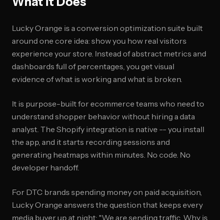
What It Does
Lucky Orange is a conversion optimization suite built
around one core idea: show you how real visitors
experience your store. Instead of abstract metrics and
dashboards full of percentages, you get visual
evidence of what is working and what is broken.
It is purpose-built for ecommerce teams who need to
understand shopper behavior without hiring a data
analyst. The Shopify integration is native -- you install
the app, and it starts recording sessions and
generating heatmaps within minutes. No code. No
developer handoff.
For DTC brands spending money on paid acquisition,
Lucky Orange answers the question that keeps every
media buyer up at night: "We are sending traffic. Why is