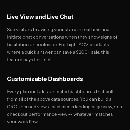
Live View and Live Chat
See visitors browsing your store in real time and
initiate chat conversations when they show signs of
hesitation or confusion. For high-AOV products
where a quick answer can save a $200+ sale, this
feature pays for itself.
Customizable Dashboards
Every plan includes unlimited dashboards that pull
from all of the above data sources. You can build a
CRO-focused view, a paid media landing page view, or a
checkout performance view -- whatever matches
your workflow.