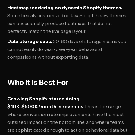
Heatmap rendering on dynamic Shopify themes.
Some heavily customized or JavaScript-heavy themes
can occasionally produce heatmaps that do not
perfectly match the live page layout.
Data storage caps.
30-60 days of storage means you
cannot easily do year-over-year behavioral
comparisons without exporting data.
Who It Is Best For
Growing Shopify stores doing
$10K-$500K/month in revenue.
This is the range
where conversion rate improvements have the most
outsized impact on the bottom line, and where teams
are sophisticated enough to act on behavioral data but