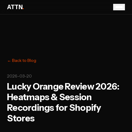
ATTN
.
← Back to Blog
2026-03-20
Lucky Orange Review 2026:
Heatmaps & Session
Recordings for Shopify
Stores