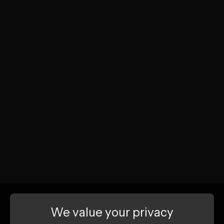
We value your privacy