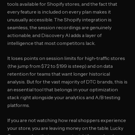
tools available for Shopify stores, and the fact that
every feature is included on every plan makes it
unusually accessible. The Shopify integration is
seamless, the session recordings are genuinely
actionable, and Discovery AI adds a layer of
intelligence that most competitors lack.
It loses points on session limits for high-traffic stores
(the jump from $72 to $199 is steep) and on data
retention for teams that want longer historical
analysis. But for the vast majority of DTC brands, this is
an essential tool that belongs in your optimization
stack right alongside your analytics and A/B testing
platforms.
If you are not watching how real shoppers experience
your store, you are leaving money on the table. Lucky