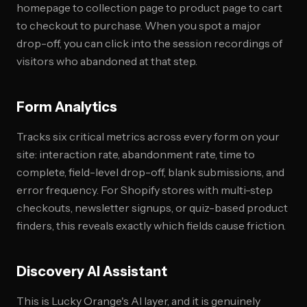
homepage to collection page to product page to cart
to checkout to purchase. When you spot a major
drop-off, you can click into the session recordings of
visitors who abandoned at that step.
Form Analytics
Tracks six critical metrics across every form on your
site: interaction rate, abandonment rate, time to
complete, field-level drop-off, blank submissions, and
error frequency. For Shopify stores with multi-step
checkouts, newsletter signups, or quiz-based product
finders, this reveals exactly which fields cause friction.
Discovery AI Assistant
This is Lucky Orange's AI layer, and it is genuinely