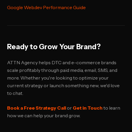
Google Web.dev Performance Guide
Ready to Grow Your Brand?
ATTN Agency helps DTC and e-commerce brands
scale profitably through paid media, email, SMS, and
more. Whether you're looking to optimize your
current strategy or launch something new, we'd love
to chat.
Book a Free Strategy Call
or
Get in Touch
to learn
how we can help your brand grow.