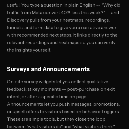
useful. You type a question in plain English -- "Why did
traffic from Meta convert 40% less this week?" -- and
Discovery pulls from your heatmaps, recordings,
funnels, and form data to give you a narrative answer
with recommended next steps. It links directly to the
relevant recordings and heatmaps so you can verify
the insights yourself.
Surveys and Announcements
On-site survey widgets let you collect qualitative
feedback at key moments -- post-purchase, on exit
intent, or after a specific time on page.
Announcements let you push messages, promotions,
or upsell offers to visitors based on behavior triggers.
These are simple tools, but they close the loop
between "what visitors do" and "what visitors think."