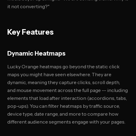
it not converting?"
Key Features
Dynamic Heatmaps
Lucky Orange heatmaps go beyond the static click
maps you might have seen elsewhere. They are
dynamic, meaning they capture clicks, scroll depth,
and mouse movement across the full page -- including
elements that load after interaction (accordions, tabs,
pop-ups). You can filter heatmaps by traffic source,
device type, date range, and more to compare how
different audience segments engage with your pages.