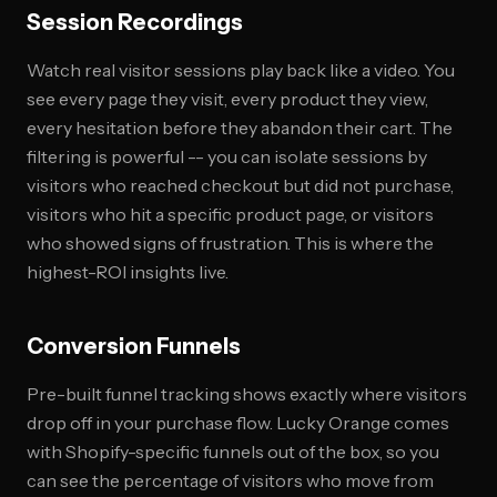
Session Recordings
Watch real visitor sessions play back like a video. You
see every page they visit, every product they view,
every hesitation before they abandon their cart. The
filtering is powerful -- you can isolate sessions by
visitors who reached checkout but did not purchase,
visitors who hit a specific product page, or visitors
who showed signs of frustration. This is where the
highest-ROI insights live.
Conversion Funnels
Pre-built funnel tracking shows exactly where visitors
drop off in your purchase flow. Lucky Orange comes
with Shopify-specific funnels out of the box, so you
can see the percentage of visitors who move from