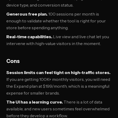
device type, and conversion status.
Generous free plan.
100 sessions per month is
enough to validate whether the tool is right for your
store before spending anything.
Real-time capabilities.
Live view and live chat let you
intervene with high-value visitors in the moment.
Cons
Session limits can feel tight on high-traffic stores.
If you are getting 100K+ monthly visitors, you will need
the Expand plan at $199/month, which is a meaningful
expense for smaller brands.
The UI has a learning curve.
There is a lot of data
available, and new users sometimes feel overwhelmed
before they develop a workflow.