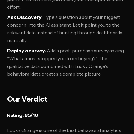
effort.
Ask Discovery.
Type a question about your biggest
concern into the AI assistant. Let it point you to the
relevant data instead of hunting through dashboards
manually.
Deploy a survey.
Add a post-purchase survey asking
"What almost stopped you from buying?" The
qualitative data combined with Lucky Orange's
behavioral data creates a complete picture.
Our Verdict
Rating: 8.5/10
Lucky Orange is one of the best behavioral analytics