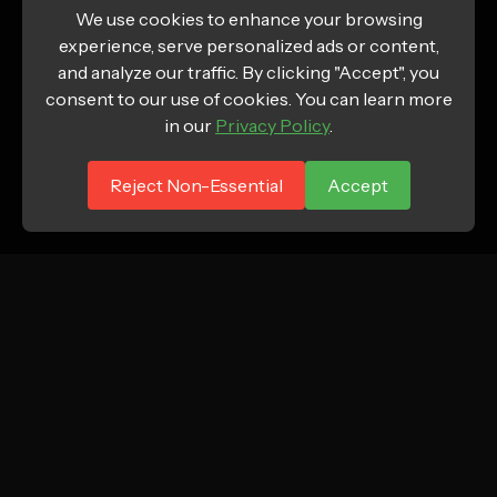
We use cookies to enhance your browsing
experience, serve personalized ads or content,
and analyze our traffic. By clicking "Accept", you
consent to our use of cookies. You can learn more
in our
Privacy Policy
.
Reject Non-Essential
Accept
ATTN.
Growth marketing agency focused on profitable
new customer acquisition for DTC and e-