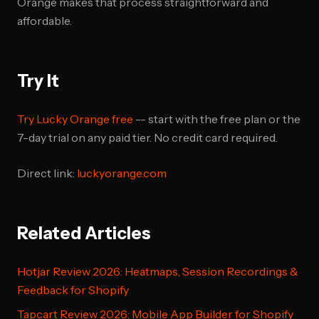
Orange makes that process straightforward and
affordable.
Try It
Try Lucky Orange free
-- start with the free plan or the
7-day trial on any paid tier. No credit card required.
Direct link:
luckyorange.com
Related Articles
Hotjar Review 2026: Heatmaps, Session Recordings &
Feedback for Shopify
Tapcart Review 2026: Mobile App Builder for Shopify