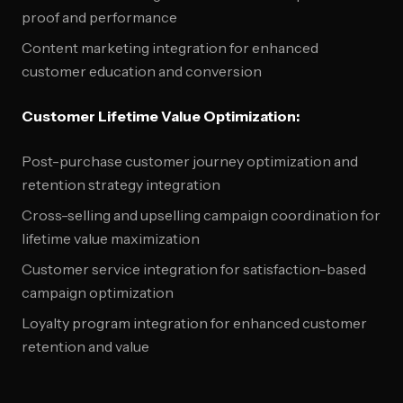
proof and performance
Content marketing integration for enhanced
customer education and conversion
Customer Lifetime Value Optimization:
Post-purchase customer journey optimization and
retention strategy integration
Cross-selling and upselling campaign coordination for
lifetime value maximization
Customer service integration for satisfaction-based
campaign optimization
Loyalty program integration for enhanced customer
retention and value