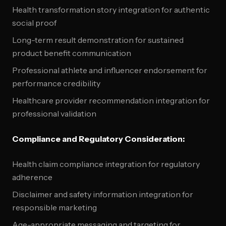
Health transformation story integration for authentic
social proof
Long-term result demonstration for sustained
product benefit communication
Professional athlete and influencer endorsement for
performance credibility
Healthcare provider recommendation integration for
professional validation
Compliance and Regulatory Consideration:
Health claim compliance integration for regulatory
adherence
Disclaimer and safety information integration for
responsible marketing
Age-appropriate messaging and targeting for