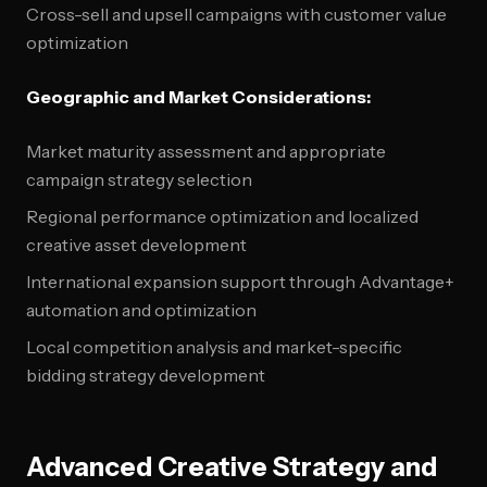
Cross-sell and upsell campaigns with customer value
optimization
Geographic and Market Considerations:
Market maturity assessment and appropriate
campaign strategy selection
Regional performance optimization and localized
creative asset development
International expansion support through Advantage+
automation and optimization
Local competition analysis and market-specific
bidding strategy development
Advanced Creative Strategy and