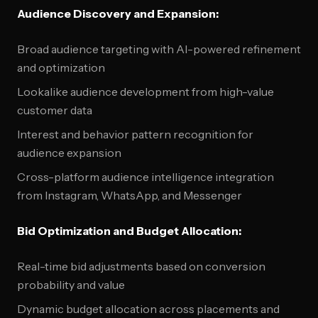
Audience Discovery and Expansion:
Broad audience targeting with AI-powered refinement
and optimization
Lookalike audience development from high-value
customer data
Interest and behavior pattern recognition for
audience expansion
Cross-platform audience intelligence integration
from Instagram, WhatsApp, and Messenger
Bid Optimization and Budget Allocation:
Real-time bid adjustments based on conversion
probability and value
Dynamic budget allocation across placements and