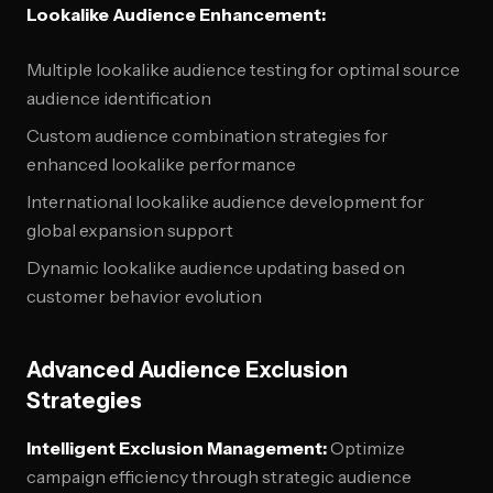
Lookalike Audience Enhancement:
Multiple lookalike audience testing for optimal source
audience identification
Custom audience combination strategies for
enhanced lookalike performance
International lookalike audience development for
global expansion support
Dynamic lookalike audience updating based on
customer behavior evolution
Advanced Audience Exclusion
Strategies
Intelligent Exclusion Management:
Optimize
campaign efficiency through strategic audience