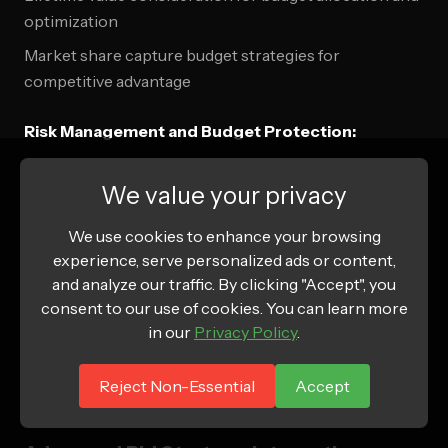
optimization
Market share capture budget strategies for
competitive advantage
Risk Management and Budget Protection:
Budget cap implementation for risk management and
We value your privacy
cost control
We use cookies to enhance your browsing
Performance threshold monitoring for automatic
experience, serve personalized ads or content,
budget adjustment
and analyze our traffic. By clicking "Accept", you
Market condition responsive budget strategies for
consent to our use of cookies. You can learn more
economic uncertainty
in our
Privacy Policy
.
Competitive landscape analysis for strategic budget
Reject Non-Essential
Accept
allocation