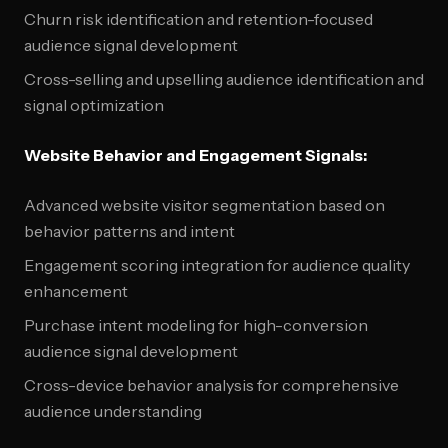
Churn risk identification and retention-focused
audience signal development
Cross-selling and upselling audience identification and
signal optimization
Website Behavior and Engagement Signals:
Advanced website visitor segmentation based on
behavior patterns and intent
Engagement scoring integration for audience quality
enhancement
Purchase intent modeling for high-conversion
audience signal development
Cross-device behavior analysis for comprehensive
audience understanding