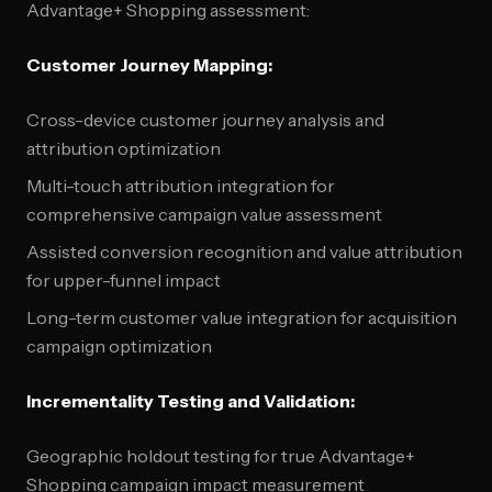
Advantage+ Shopping assessment:
Customer Journey Mapping:
Cross-device customer journey analysis and
attribution optimization
Multi-touch attribution integration for
comprehensive campaign value assessment
Assisted conversion recognition and value attribution
for upper-funnel impact
Long-term customer value integration for acquisition
campaign optimization
Incrementality Testing and Validation:
Geographic holdout testing for true Advantage+
Shopping campaign impact measurement