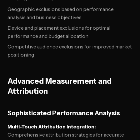
Geographic exclusions based on performance
analysis and business objectives
Device and placement exclusions for optimal
performance and budget allocation
Competitive audience exclusions for improved market
positioning
Advanced Measurement and
Attribution
Sophisticated Performance Analysis
Multi-Touch Attribution Integration:
Comprehensive attribution strategies for accurate