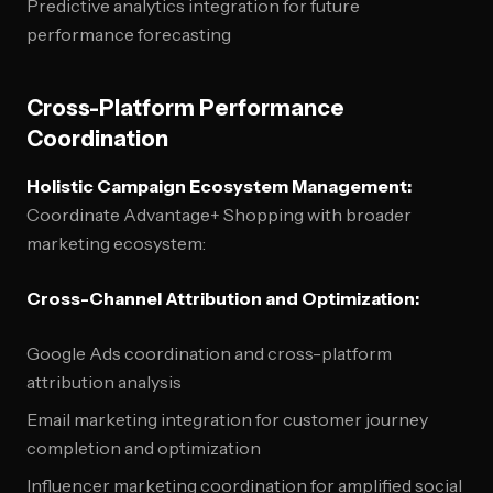
Predictive analytics integration for future
performance forecasting
Cross-Platform Performance
Coordination
Holistic Campaign Ecosystem Management:
Coordinate Advantage+ Shopping with broader
marketing ecosystem:
Cross-Channel Attribution and Optimization:
Google Ads coordination and cross-platform
attribution analysis
Email marketing integration for customer journey
completion and optimization
Influencer marketing coordination for amplified social