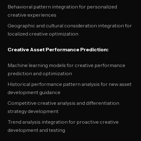
Behavioral pattern integration for personalized
creative experiences
Geographic and cultural consideration integration for
localized creative optimization
Creative Asset Performance Prediction:
Machine learning models for creative performance
prediction and optimization
Historical performance pattern analysis for new asset
development guidance
Competitive creative analysis and differentiation
strategy development
Trend analysis integration for proactive creative
development and testing