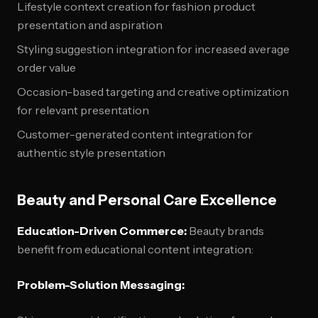
Lifestyle context creation for fashion product
presentation and aspiration
Styling suggestion integration for increased average
order value
Occasion-based targeting and creative optimization
for relevant presentation
Customer-generated content integration for
authentic style presentation
Beauty and Personal Care Excellence
Education-Driven Commerce:
Beauty brands
benefit from educational content integration:
Problem-Solution Messaging: