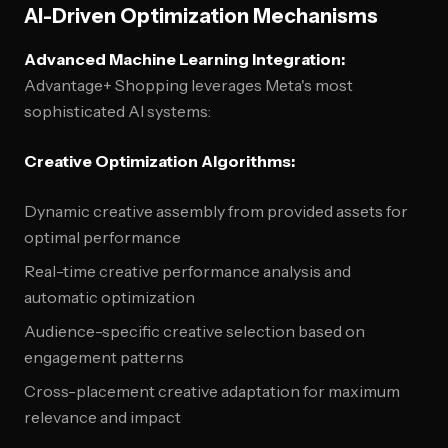
AI-Driven Optimization Mechanisms
Advanced Machine Learning Integration:
Advantage+ Shopping leverages Meta's most
sophisticated AI systems:
Creative Optimization Algorithms:
Dynamic creative assembly from provided assets for
optimal performance
Real-time creative performance analysis and
automatic optimization
Audience-specific creative selection based on
engagement patterns
Cross-placement creative adaptation for maximum
relevance and impact