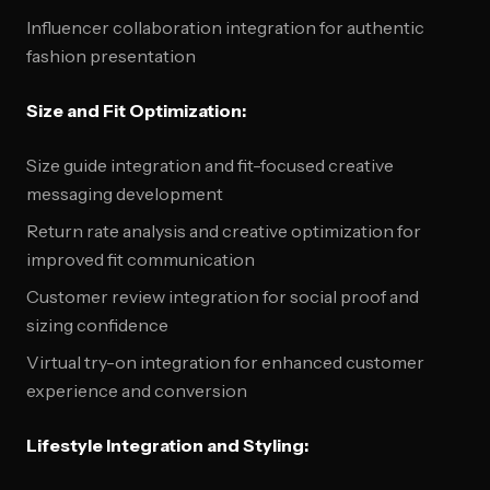
Influencer collaboration integration for authentic
fashion presentation
Size and Fit Optimization:
Size guide integration and fit-focused creative
messaging development
Return rate analysis and creative optimization for
improved fit communication
Customer review integration for social proof and
sizing confidence
Virtual try-on integration for enhanced customer
experience and conversion
Lifestyle Integration and Styling: