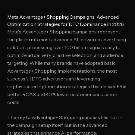
Meta Advantage+ Shopping Campaigns: Advanced
Optimization Strategies for DTC Dominance in 2026
Meta's Advantage+ Shopping campaigns represent
the platform's most advanced AI-powered advertising
solution, processing over 100 billion signals daily to
optimize ad delivery, creative selection, and audience
targeting. While many brands have adopted basic
Advantage+ Shopping implementations, the most
successful DTC advertisers are leveraging
sophisticated optimization strategies that deliver 55%
better ROAS and 40% lower customer acquisition
costs.
The key to Advantage+ Shopping success lies not in
the campaign setup itself, but in the advanced
strategies that enhance AI performance: