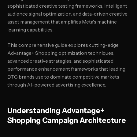
sophisticated creative testing frameworks, intelligent
audience signal optimization, and data-driven creative
asset management that amplifies Meta's machine
learning capabilities.
This comprehensive guide explores cutting-edge
Advantage+ Shopping optimization techniques,
advanced creative strategies, and sophisticated
performance enhancement frameworks that leading
DTC brands use to dominate competitive markets
through AI-powered advertising excellence.
Understanding Advantage+
Shopping Campaign Architecture