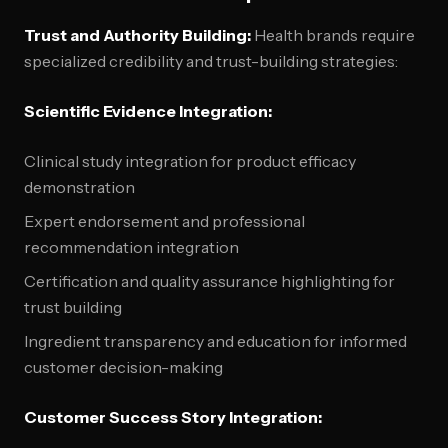
Trust and Authority Building:
Health brands require
specialized credibility and trust-building strategies:
Scientific Evidence Integration:
Clinical study integration for product efficacy
demonstration
Expert endorsement and professional
recommendation integration
Certification and quality assurance highlighting for
trust building
Ingredient transparency and education for informed
customer decision-making
Customer Success Story Integration: