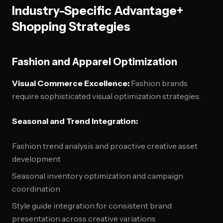
Industry-Specific Advantage+
Shopping Strategies
Fashion and Apparel Optimization
Visual Commerce Excellence:
Fashion brands
require sophisticated visual optimization strategies:
Seasonal and Trend Integration:
Fashion trend analysis and proactive creative asset
development
Seasonal inventory optimization and campaign
coordination
Style guide integration for consistent brand
presentation across creative variations