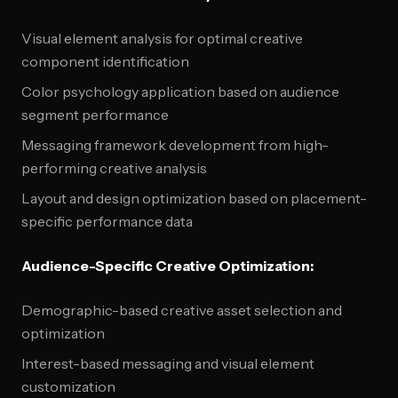
Visual element analysis for optimal creative
component identification
Color psychology application based on audience
segment performance
Messaging framework development from high-
performing creative analysis
Layout and design optimization based on placement-
specific performance data
Audience-Specific Creative Optimization:
Demographic-based creative asset selection and
optimization
Interest-based messaging and visual element
customization