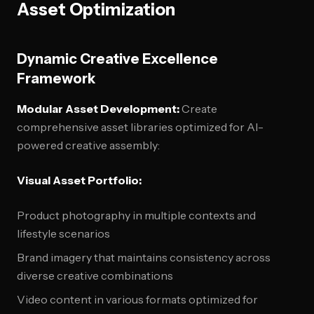
Asset Optimization
Dynamic Creative Excellence
Framework
Modular Asset Development:
Create
comprehensive asset libraries optimized for AI-
powered creative assembly:
Visual Asset Portfolio:
Product photography in multiple contexts and
lifestyle scenarios
Brand imagery that maintains consistency across
diverse creative combinations
Video content in various formats optimized for