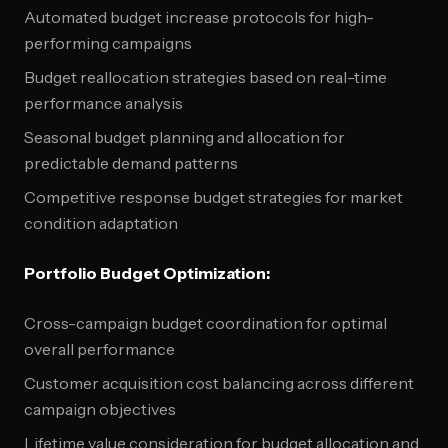
Automated budget increase protocols for high-
performing campaigns
Budget reallocation strategies based on real-time
performance analysis
Seasonal budget planning and allocation for
predictable demand patterns
Competitive response budget strategies for market
condition adaptation
Portfolio Budget Optimization:
Cross-campaign budget coordination for optimal
overall performance
Customer acquisition cost balancing across different
campaign objectives
Lifetime value consideration for budget allocation and