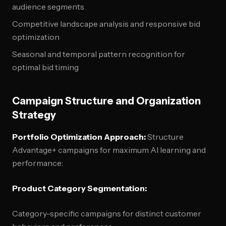
audience segments
Competitive landscape analysis and responsive bid
optimization
Seasonal and temporal pattern recognition for
optimal bid timing
Campaign Structure and Organization
Strategy
Portfolio Optimization Approach:
Structure
Advantage+ campaigns for maximum AI learning and
performance:
Product Category Segmentation:
Category-specific campaigns for distinct customer