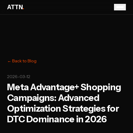
ATTN
.
← Back to Blog
2026-03-12
Meta Advantage+ Shopping
Campaigns: Advanced
Optimization Strategies for
DTC Dominance in 2026