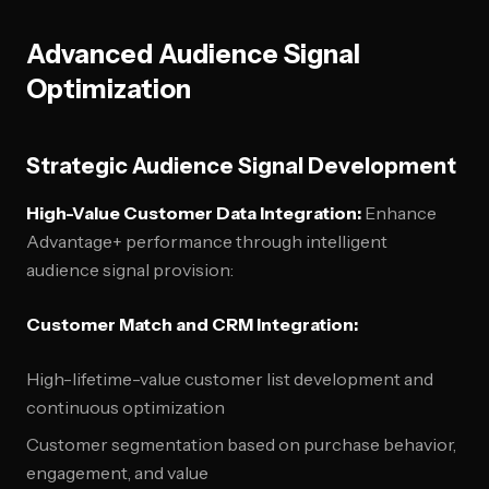
Advanced Audience Signal
Optimization
Strategic Audience Signal Development
High-Value Customer Data Integration:
Enhance
Advantage+ performance through intelligent
audience signal provision:
Customer Match and CRM Integration:
High-lifetime-value customer list development and
continuous optimization
Customer segmentation based on purchase behavior,
engagement, and value