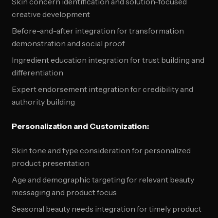
Skin concern identification and solution-focused
creative development
Before-and-after integration for transformation
demonstration and social proof
Ingredient education integration for trust building and
differentiation
Expert endorsement integration for credibility and
authority building
Personalization and Customization:
Skin tone and type consideration for personalized
product presentation
Age and demographic targeting for relevant beauty
messaging and product focus
Seasonal beauty needs integration for timely product