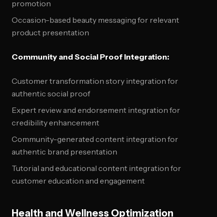
promotion
Occasion-based beauty messaging for relevant
product presentation
Community and Social Proof Integration:
Customer transformation story integration for
authentic social proof
Expert review and endorsement integration for
credibility enhancement
Community-generated content integration for
authentic brand presentation
Tutorial and educational content integration for
customer education and engagement
Health and Wellness Optimization