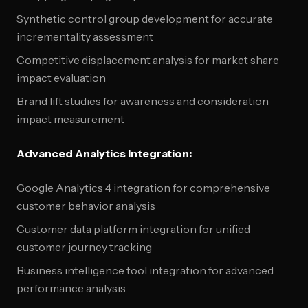
Synthetic control group development for accurate
incrementality assessment
Competitive displacement analysis for market share
impact evaluation
Brand lift studies for awareness and consideration
impact measurement
Advanced Analytics Integration:
Google Analytics 4 integration for comprehensive
customer behavior analysis
Customer data platform integration for unified
customer journey tracking
Business intelligence tool integration for advanced
performance analysis