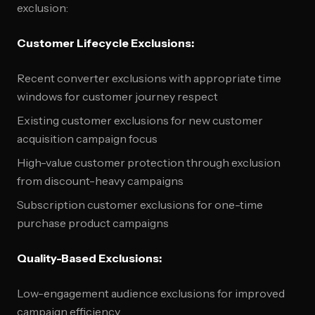
exclusion:
Customer Lifecycle Exclusions:
Recent converter exclusions with appropriate time
windows for customer journey respect
Existing customer exclusions for new customer
acquisition campaign focus
High-value customer protection through exclusion
from discount-heavy campaigns
Subscription customer exclusions for one-time
purchase product campaigns
Quality-Based Exclusions:
Low-engagement audience exclusions for improved
campaign efficiency