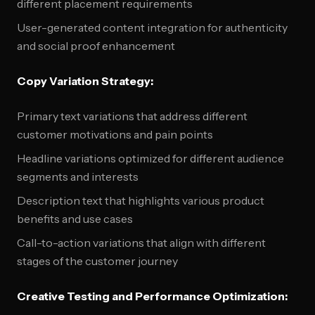
different placement requirements
User-generated content integration for authenticity
and social proof enhancement
Copy Variation Strategy:
Primary text variations that address different
customer motivations and pain points
Headline variations optimized for different audience
segments and interests
Description text that highlights various product
benefits and use cases
Call-to-action variations that align with different
stages of the customer journey
Creative Testing and Performance Optimization: