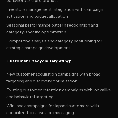
behaviors and preferences
Inventory management integration with campaign
activation and budget allocation
Seasonal performance pattern recognition and
category-specific optimization
Competitive analysis and category positioning for
strategic campaign development
Customer Lifecycle Targeting:
New customer acquisition campaigns with broad
targeting and discovery optimization
Existing customer retention campaigns with lookalike
and behavioral targeting
Win-back campaigns for lapsed customers with
specialized creative and messaging