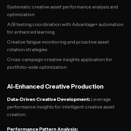
Systematic creative asset performance analysis and
optimization
A/B testing coordination with Advantage+ automation
for enhanced learning
Creative fatigue monitoring and proactive asset
rotation strategies
Cross-campaign creative insights application for
portfolio-wide optimization
AI-Enhanced Creative Production
Data-Driven Creative Development:
Leverage
performance insights for intelligent creative asset
creation:
Performance Pattern Analysis: