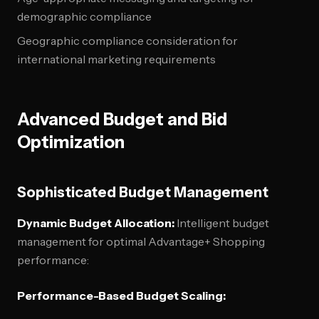
demographic compliance
Geographic compliance consideration for
international marketing requirements
Advanced Budget and Bid
Optimization
Sophisticated Budget Management
Dynamic Budget Allocation:
Intelligent budget
management for optimal Advantage+ Shopping
performance:
Performance-Based Budget Scaling: