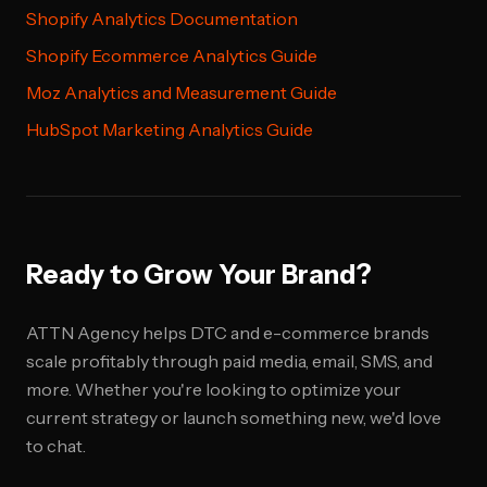
Shopify Analytics Documentation
Shopify Ecommerce Analytics Guide
Moz Analytics and Measurement Guide
HubSpot Marketing Analytics Guide
Ready to Grow Your Brand?
ATTN Agency helps DTC and e-commerce brands
scale profitably through paid media, email, SMS, and
more. Whether you're looking to optimize your
current strategy or launch something new, we'd love
to chat.