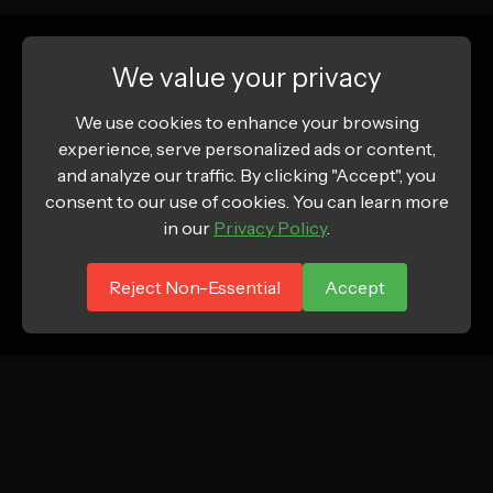
We value your privacy
We use cookies to enhance your browsing
experience, serve personalized ads or content,
and analyze our traffic. By clicking "Accept", you
consent to our use of cookies. You can learn more
in our
Privacy Policy
.
Reject Non-Essential
Accept