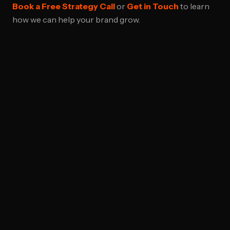
Book a Free Strategy Call
or
Get in Touch
to learn
how we can help your brand grow.