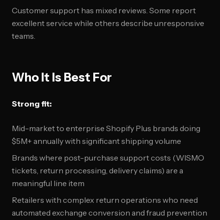
Customer support has mixed reviews. Some report
excellent service while others describe unresponsive
teams.
Who It Is Best For
Strong fit:
Mid-market to enterprise Shopify Plus brands doing
$5M+ annually with significant shipping volume
Brands where post-purchase support costs (WISMO
tickets, return processing, delivery claims) are a
meaningful line item
Retailers with complex return operations who need
automated exchange conversion and fraud prevention