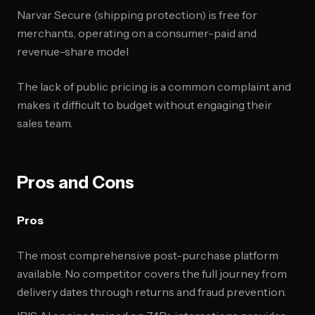
Narvar Secure (shipping protection) is free for
merchants, operating on a consumer-paid and
revenue-share model
The lack of public pricing is a common complaint and
makes it difficult to budget without engaging their
sales team.
Pros and Cons
Pros
The most comprehensive post-purchase platform
available. No competitor covers the full journey from
delivery dates through returns and fraud prevention.