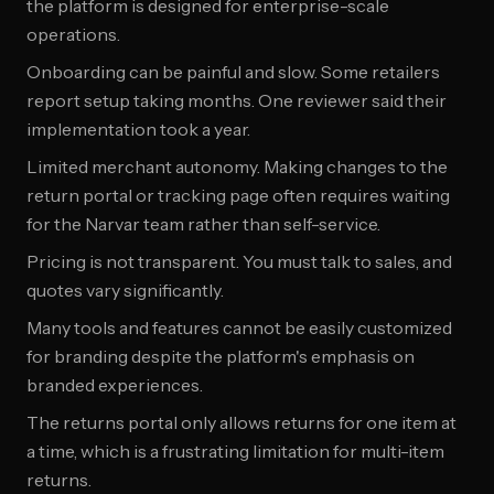
the platform is designed for enterprise-scale
operations.
Onboarding can be painful and slow. Some retailers
report setup taking months. One reviewer said their
implementation took a year.
Limited merchant autonomy. Making changes to the
return portal or tracking page often requires waiting
for the Narvar team rather than self-service.
Pricing is not transparent. You must talk to sales, and
quotes vary significantly.
Many tools and features cannot be easily customized
for branding despite the platform's emphasis on
branded experiences.
The returns portal only allows returns for one item at
a time, which is a frustrating limitation for multi-item
returns.