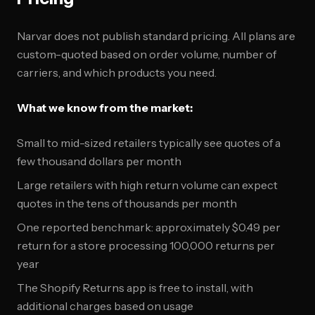
Narvar does not publish standard pricing. All plans are
custom-quoted based on order volume, number of
carriers, and which products you need.
What we know from the market:
Small to mid-sized retailers typically see quotes of a
few thousand dollars per month
Large retailers with high return volume can expect
quotes in the tens of thousands per month
One reported benchmark: approximately $0.49 per
return for a store processing 100,000 returns per
year
The Shopify Returns app is free to install, with
additional charges based on usage