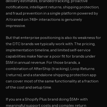
delivery estimates, branded tracking, proactive
notifications, intelligent returns, shipping protection,
and fraud prevention in a single platform powered by
AI trained on 74B+ interactions is genuinely
impressive.
But that enterprise positioning is also its weakness for
the DTC brands we typically work with. The pricing,
implementation timeline, and limited self-service
capabilities make Narvar a poor fit for brands under
$5M in annual revenue. For those brands, a
combination of AfterShip (tracking), Loop Returns
(returns), and a standalone shipping protection app
can cover most of the same functionality at a fraction
of the cost and setup time.
If you are a Shopify Plus brand doing $5M+ with
meaningful support costs and complex return