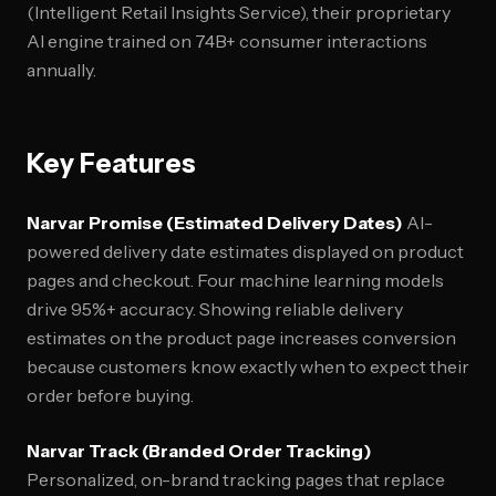
(Intelligent Retail Insights Service), their proprietary
AI engine trained on 74B+ consumer interactions
annually.
Key Features
Narvar Promise (Estimated Delivery Dates)
AI-
powered delivery date estimates displayed on product
pages and checkout. Four machine learning models
drive 95%+ accuracy. Showing reliable delivery
estimates on the product page increases conversion
because customers know exactly when to expect their
order before buying.
Narvar Track (Branded Order Tracking)
Personalized, on-brand tracking pages that replace