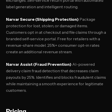
exchanges. Self-service return portal with automated
label generation and intelligent routing.
Narvar Secure (Shipping Protection)
Package
protection for lost, stolen, or damaged items.
Customers opt in at checkout and file claims through a
branded self-service portal. Free for retailers with a
revenue-share model. 25%+ consumer opt-in rates
create an additional revenue stream.
Narvar Assist (Fraud Prevention)
AI-powered
delivery claim fraud detection that decreases claim
payouts by 25%. Identifies and blocks fraudulent claims
while maintaining a smooth experience for legitimate
customers.
Pricing