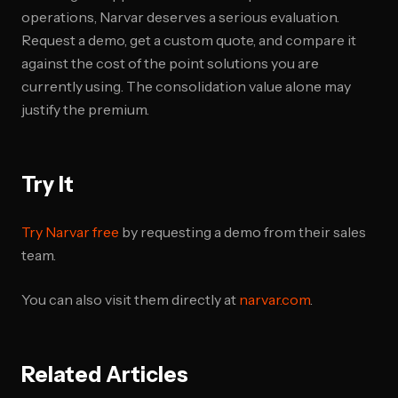
operations, Narvar deserves a serious evaluation.
Request a demo, get a custom quote, and compare it
against the cost of the point solutions you are
currently using. The consolidation value alone may
justify the premium.
Try It
Try Narvar free
by requesting a demo from their sales
team.
You can also visit them directly at
narvar.com
.
Related Articles