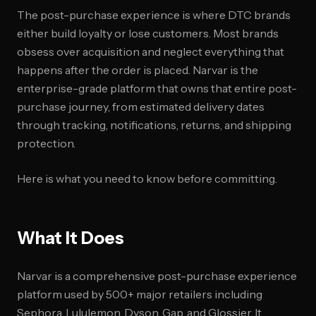
The post-purchase experience is where DTC brands
either build loyalty or lose customers. Most brands
obsess over acquisition and neglect everything that
happens after the order is placed. Narvar is the
enterprise-grade platform that owns that entire post-
purchase journey, from estimated delivery dates
through tracking, notifications, returns, and shipping
protection.
Here is what you need to know before committing.
What It Does
Narvar is a comprehensive post-purchase experience
platform used by 500+ major retailers including
Sephora, Lululemon, Dyson, Gap, and Glossier. It