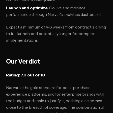
Launch and optimize.
Go live and monitor
performance through Narvar's analytics dashboard.
Expect a minimum of 4-8 weeks from contract signing
to full launch, and potentially longer for complex
implementations.
Our Verdict
Rating: 7.0 out of 10
Narvar is the gold standard for post-purchase
experience platforms, and for enterprise brands with
the budget and scale to justify it, nothing else comes
close to the breadth of coverage. The combination of