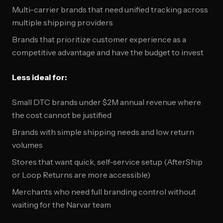
Multi-carrier brands that need unified tracking across
multiple shipping providers
Brands that prioritize customer experience as a
competitive advantage and have the budget to invest
Less ideal for:
Small DTC brands under $2M annual revenue where
the cost cannot be justified
Brands with simple shipping needs and low return
volumes
Stores that want quick, self-service setup (AfterShip
or Loop Returns are more accessible)
Merchants who need full branding control without
waiting for the Narvar team