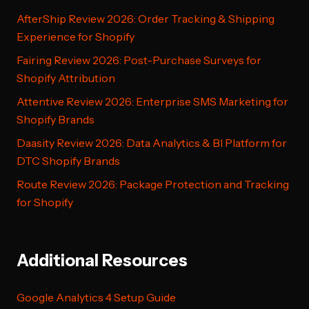
AfterShip Review 2026: Order Tracking & Shipping
Experience for Shopify
Fairing Review 2026: Post-Purchase Surveys for
Shopify Attribution
Attentive Review 2026: Enterprise SMS Marketing for
Shopify Brands
Daasity Review 2026: Data Analytics & BI Platform for
DTC Shopify Brands
Route Review 2026: Package Protection and Tracking
for Shopify
Additional Resources
Google Analytics 4 Setup Guide