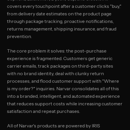
covers every touchpoint after a customer clicks "buy,"
from delivery date estimates on the product page
through package tracking, proactive notifications,
returns management, shipping insurance, and fraud
prevention.
The core problem it solves: the post-purchase
experience is fragmented. Customers get generic
carrier emails, track packages on third-party sites
with no brand identity, deal with clunky return
processes, and flood customer support with "Where
is my order?" inquiries. Narvar consolidates all of this
into a branded, intelligent, and automated experience
that reduces support costs while increasing customer
satisfaction and repeat purchases.
All of Narvar's products are powered by IRIS