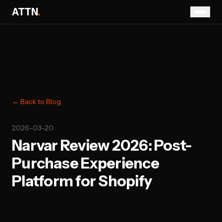
ATTN
.
← Back to Blog
2026-03-20
Narvar Review 2026: Post-
Purchase Experience
Platform for Shopify