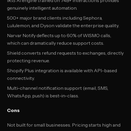
IRIS AI engine trained on 74B+ interactions provides
genuinely intelligent automation.
500+ major brand clients including Sephora,
Lululemon, and Dyson validate the enterprise quality.
Narvar Notify deflects up to 60% of WISMO calls,
which can dramatically reduce support costs.
Shield converts refund requests to exchanges, directly
protecting revenue.
Shopify Plus integration is available with API-based
connectivity.
Multi-channel notification support (email, SMS,
WhatsApp, push) is best-in-class.
Cons
Not built for small businesses. Pricing starts high and