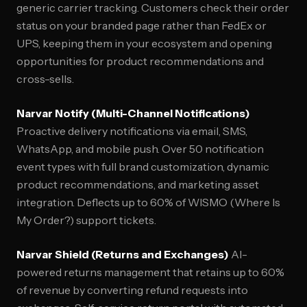
generic carrier tracking. Customers check their order
status on your branded page rather than FedEx or
UPS, keeping them in your ecosystem and opening
opportunities for product recommendations and
cross-sells.
Narvar Notify (Multi-Channel Notifications)
Proactive delivery notifications via email, SMS,
WhatsApp, and mobile push. Over 50 notification
event types with full brand customization, dynamic
product recommendations, and marketing asset
integration. Deflects up to 60% of WISMO (Where Is
My Order?) support tickets.
Narvar Shield (Returns and Exchanges)
AI-
powered returns management that retains up to 60%
of revenue by converting refund requests into