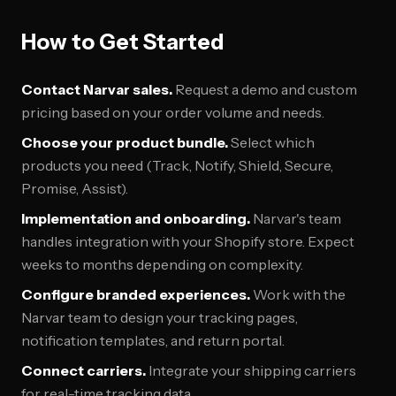
How to Get Started
Contact Narvar sales.
Request a demo and custom
pricing based on your order volume and needs.
Choose your product bundle.
Select which
products you need (Track, Notify, Shield, Secure,
Promise, Assist).
Implementation and onboarding.
Narvar's team
handles integration with your Shopify store. Expect
weeks to months depending on complexity.
Configure branded experiences.
Work with the
Narvar team to design your tracking pages,
notification templates, and return portal.
Connect carriers.
Integrate your shipping carriers
for real-time tracking data.