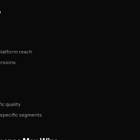
e
platform reach
ersions
ic quality
r specific segments