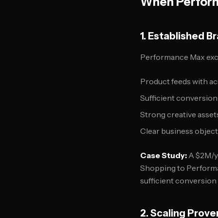
When Perfor
1. Established B
Performance Max exc
Product feeds with acc
Sufficient conversio
Strong creative asset
Clear business object
Case Study:
A $2M/y
Shopping to Performan
sufficient conversion
2. Scaling Prov