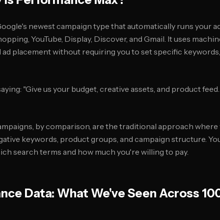
ogle's newest campaign type that automatically runs your ad
hopping, YouTube, Display, Discover, and Gmail. It uses machin
d ad placement without requiring you to set specific keywords
saying: "Give us your budget, creative assets, and product feed.
mpaigns, by comparison, are the traditional approach where 
egative keywords, product groups, and campaign structure. Yo
ch search terms and how much you're willing to pay.
nce Data: What We've Seen Across 10