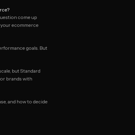
rce?
question come up
r your ecommerce
erformance goals. But
cale, but Standard
for brands with
se, and how to decide