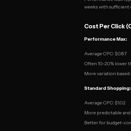
weeks with sufficient 
Cost Per Click 
Performance Max:
Average CPC: $0.87
Often 10-20% lower 
More variation based 
Standard Shopping:
Average CPC: $1.02
More predictable and
Better for budget-co