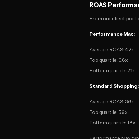
ROAS Performa
From our client portf
Performance Max:
Average ROAS: 4.2x
Top quartile: 6.8x
Bottom quartile: 2.1x
Standard Shopping:
Average ROAS: 3.6x
Top quartile: 5.9x
Bottom quartile: 1.8x
Performance Max typic