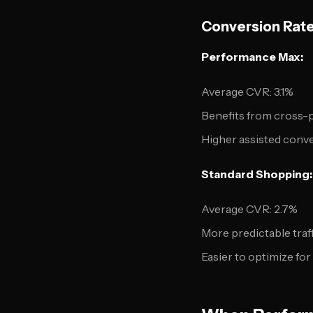
Conversion Rat
Performance Max:
Average CVR: 3.1%
Benefits from cross-
Higher assisted conv
Standard Shopping:
Average CVR: 2.7%
More predictable traff
Easier to optimize fo