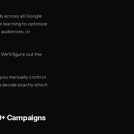
s across all Google
e learning to optimize
, audiences, or
 We'll figure out the
you manually control
u decide exactly which
0+ Campaigns