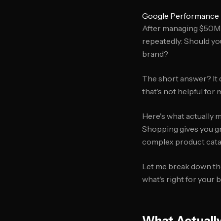
Google Performance 
After managing $50M+
repeatedly: Should y
brand?
The short answer? It 
that's not helpful for
Here's what actually 
Shopping gives you gra
complex product cata
Let me break down th
what's right for your 
What Actuall