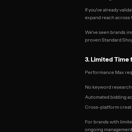
If you've already val
expand reach across 
We've seen brands in
proven Standard Shop
3. Limited Tim
Performance Max requi
No keyword research
Automated bidding ac
Cross-platform creat
For brands with limit
ongoing management