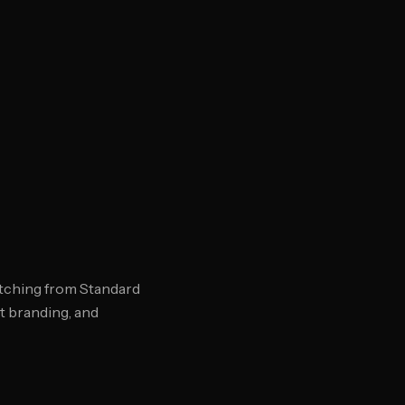
tching from Standard
t branding, and