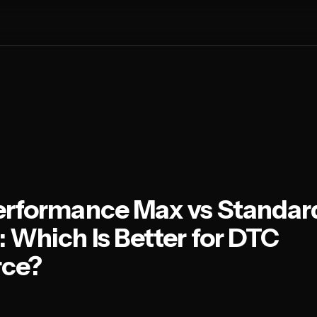
erformance Max vs Standar
 Which Is Better for DTC
ce?