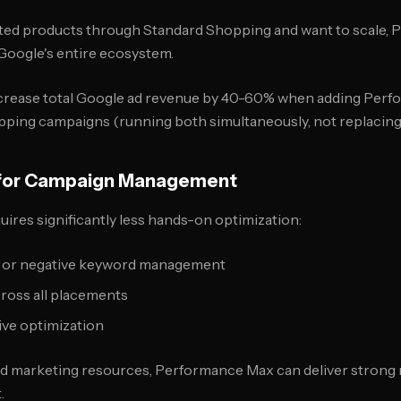
idated products through Standard Shopping and want to scale
Google's entire ecosystem.
crease total Google ad revenue by 40-60% when adding Perf
ping campaigns (running both simultaneously, not replacing
e for Campaign Management
res significantly less hands-on optimization:
 or negative keyword management
ross all placements
ive optimization
ed marketing resources, Performance Max can deliver strong 
.