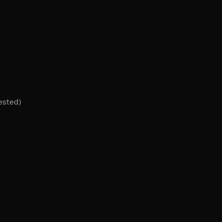
ested)