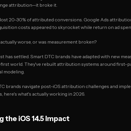
ange attribution—it broke it.
lost 20-30% of attributed conversions. Google Ads attributi
quisition costs appeared to skyrocket while return on ad sp
actually worse, or was measurement broken?
dust has settled. Smart DTC brands have adapted with new me
-first world. They've rebuilt attribution systems around first-p
cal modeling.
TC brands navigate post-iOS attribution challenges and imp
here's what's actually working in 2026.
 the iOS 14.5 Impact