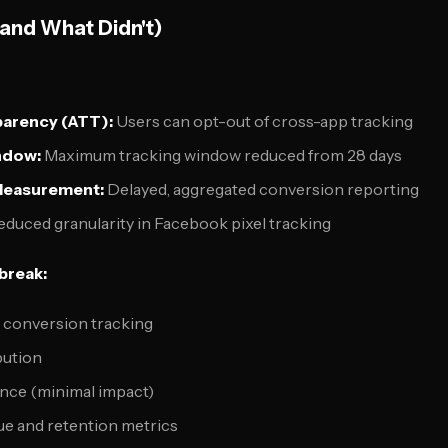
and What Didn't)
parency (ATT):
Users can opt-out of cross-app tracking
indow:
Maximum tracking window reduced from 28 days
Measurement:
Delayed, aggregated conversion reporting
duced granularity in Facebook pixel tracking
 break:
d conversion tracking
bution
nce (minimal impact)
ue and retention metrics