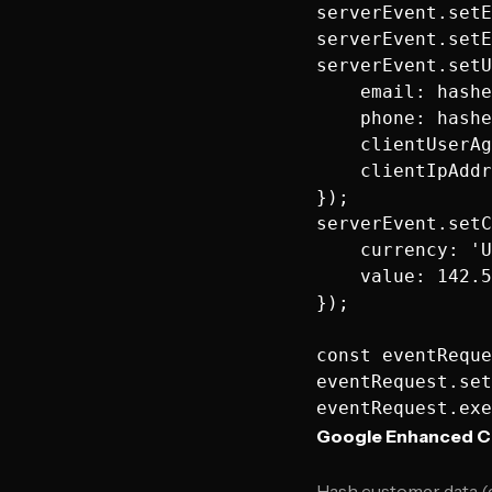
serverEvent.setE
serverEvent.setE
serverEvent.setU
    email: hashe
    phone: hashe
    clientUserAg
    clientIpAddr
});

serverEvent.setC
    currency: 'U
    value: 142.5
});

const eventReque
eventRequest.set
Google Enhanced C
Hash customer data (