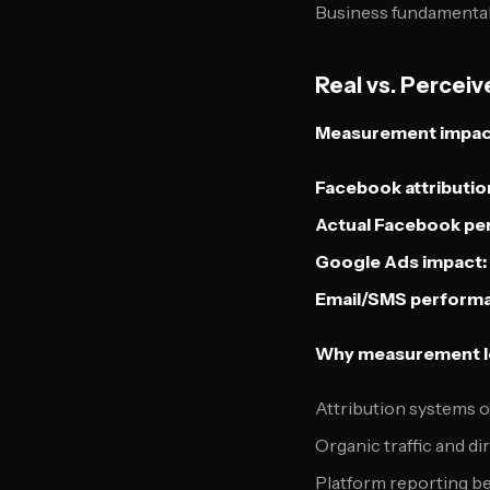
Business fundamental
Real vs. Percei
Measurement impact 
Facebook attributio
Actual Facebook pe
Google Ads impact:
Email/SMS perform
Why measurement lo
Attribution systems 
Organic traffic and d
Platform reporting b