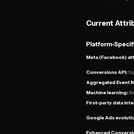
Current Attri
Platform-Specif
Meta (Facebook) att
Conversions API:
Sig
Aggregated Event 
Machine learning:
Be
First-party data inte
Google Ads evoluti
Enhanced Conversi