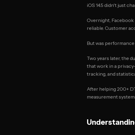
iOS 14.5 didn't just ch
Overnight, Facebook 
reliable. Customer ac
But was performance 
Two years later, the 
that work in a privacy
tracking, and statisti
After helping 200+ D
measurement systems, 
Understanding