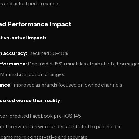
s and actual performance
ved Performance Impact
vs. actual impact:
n accuracy:
Declined 20-40%
rformance:
Declined 5-15% (much less than attribution sugg
Minimal attribution changes
ance:
Improved as brands focused on owned channels
oked worse than reality:
over-credited Facebook pre-iOS 14.5
irect conversions were under-attributed to paid media
ecame more conservative and accurate