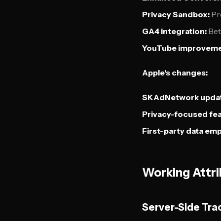
Privacy Sandbox:
Pre
GA4 integration:
Bet
YouTube improveme
Apple's changes:
SKAdNetwork updat
Privacy-focused fea
First-party data emp
Working Attri
Server-Side Tra