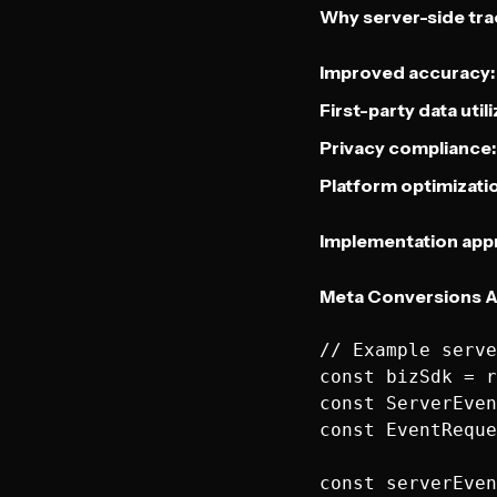
Why server-side tra
Improved accuracy:
First-party data utili
Privacy compliance:
Platform optimizati
Implementation app
Meta Conversions A
// Example serve
const bizSdk = r
const ServerEven
const EventReque
const serverEven