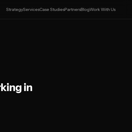
Strategy
Services
Case Studies
Partners
Blog
Work With Us
king in