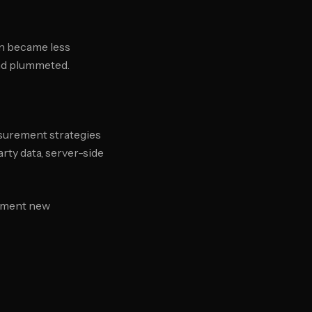
on became less
end plummeted.
asurement strategies
arty data, server-side
lement new