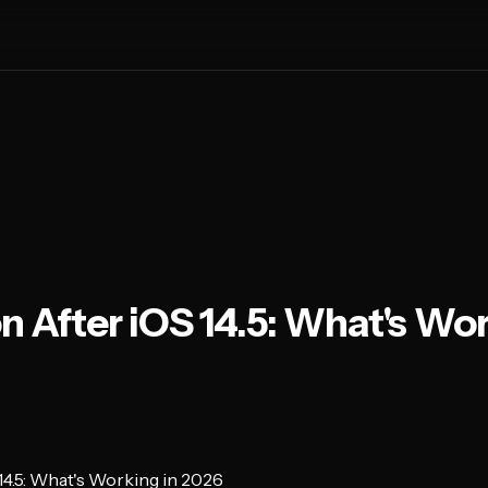
n After iOS 14.5: What's Wor
 14.5: What's Working in 2026