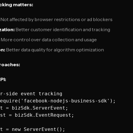
cking matters:
Not affected by browser restrictions or ad blockers
zation:
Better customer identification and tracking
More control over data collection and usage
on:
Better data quality for algorithm optimization
roaches:
PI:
r-side event tracking

equire('facebook-nodejs-business-sdk');

t = bizSdk.ServerEvent;

st = bizSdk.EventRequest;

t = new ServerEvent();
