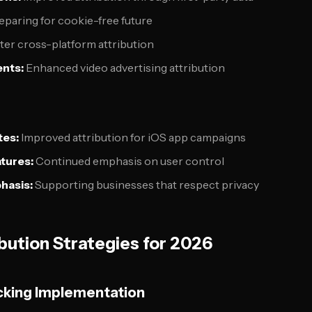
paring for cookie-free future
ter cross-platform attribution
nts:
Enhanced video advertising attribution
es:
Improved attribution for iOS app campaigns
tures:
Continued emphasis on user control
hasis:
Supporting businesses that respect privacy
bution Strategies for 2026
cking Implementation