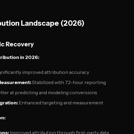
bution Landscape (2026)
ic Recovery
ribution in 2026:
nificantly improved attribution accuracy
Measurement:
Stabilized with 72-hour reporting
tter at predicting and modeling conversions
gration:
Enhanced targeting and measurement
on:
ons:
Improved attribution through first-party data