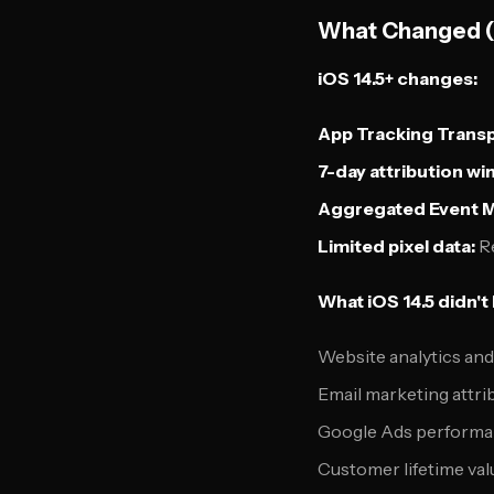
What Changed (
iOS 14.5+ changes:
App Tracking Trans
7-day attribution w
Aggregated Event 
Limited pixel data:
Re
What iOS 14.5 didn't
Website analytics an
Email marketing attri
Google Ads performa
Customer lifetime val