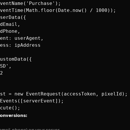
ventName('Purchase');

ventTime(Math.floor(Date.now() / 1000));

serData({

dEmail,

dPhone,

ent: userAgent,

ess: ipAddress

ustomData({

SD',

2

st = new EventRequest(accessToken, pixelId);

Events([serverEvent]);

onversions:
email, phone) on your server