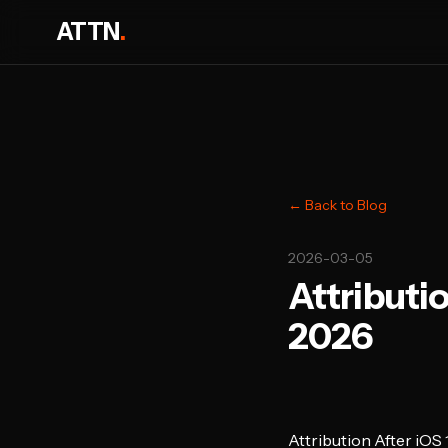
ATTN
.
← Back to Blog
2026-03-05
Attributio
2026
Attribution After iOS