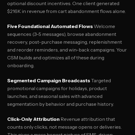
optional discount incentives. One client generated
$216K in revenue from cart abandonment flows alone.
Five Foundational Automated Flows
Welcome
sequences (3-5 messages), browse abandonment
recovery, post-purchase messaging, replenishment
and reorder reminders, and win-back campaigns. Your
CSM builds and optimizes all of these during
onboarding.
Segmented Campaign Broadcasts
Targeted
promotional campaigns for holidays, product
launches, and seasonal sales with advanced
segmentation by behavior and purchase history.
Click-Only Attribution
Revenue attribution that
counts only clicks, not message opens or deliveries.
This gives a more honest picture of SMS-driven