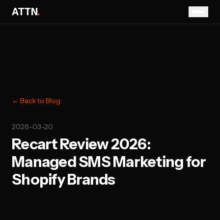
ATTN
.
← Back to Blog
2026-03-20
Recart Review 2026:
Managed SMS Marketing for
Shopify Brands