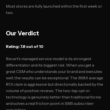
Most stores are fully launched within the first week or
two.
Our Verdict
Rating: 7.8 out of 10
Recart's managed service model is its strongest
differentiator and its biggest risk. When you get a
great CSM who understands your brand and executes
well, the results can be exceptional. The 36.8X average
ROI claim is aggressive but directionally backed by the
volume of positive reviews. The two-tap opt-in
technology is genuinely better than traditional forms
and solves a real friction point in SMS subscriber
acquisition.