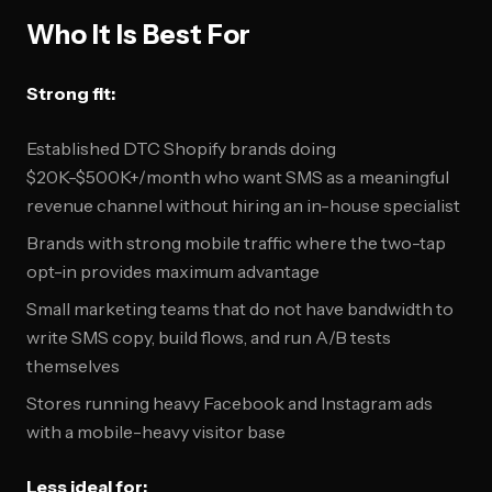
Who It Is Best For
Strong fit:
Established DTC Shopify brands doing
$20K-$500K+/month who want SMS as a meaningful
revenue channel without hiring an in-house specialist
Brands with strong mobile traffic where the two-tap
opt-in provides maximum advantage
Small marketing teams that do not have bandwidth to
write SMS copy, build flows, and run A/B tests
themselves
Stores running heavy Facebook and Instagram ads
with a mobile-heavy visitor base
Less ideal for: