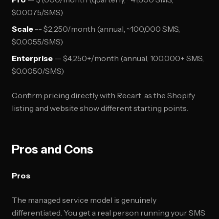
$0.0075/SMS)
Scale
-- $2,250/month (annual, ~100,000 SMS,
$0.0055/SMS)
Enterprise
-- $4,250+/month (annual, 100,000+ SMS,
$0.0050/SMS)
Confirm pricing directly with Recart, as the Shopify
listing and website show different starting points.
Pros and Cons
Pros
The managed service model is genuinely
differentiated. You get a real person running your SMS