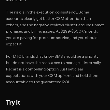
The risk is in the execution consistency. Some
accounts clearly get better CSM attention than
others, and the negative reviews cluster around unmet
promises and billing issues. At $299-$500+/month,
you are paying for premium service, and you should
expect it.
For DTC brands that know SMS should be a priority
but do not have the resources to manage it internally,
Recart is a compelling option. Just set clear
expectations with your CSM upfront and hold them
accountable to the guaranteed ROI.
Try It