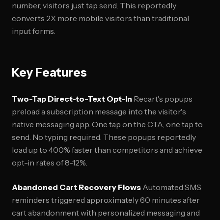
number, visitors just tap send. This reportedly
converts 2X more mobile visitors than traditional
input forms.
Key Features
Two-Tap Direct-to-Text Opt-In
Recart's popups
preload a subscription message into the visitor's
native messaging app. One tap on the CTA, one tap to
send. No typing required. These popups reportedly
load up to 400% faster than competitors and achieve
opt-in rates of 8-12%.
Abandoned Cart Recovery Flows
Automated SMS
reminders triggered approximately 60 minutes after
cart abandonment with personalized messaging and