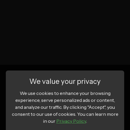
We value your privacy
We use cookies to enhance your browsing
experience, serve personalized ads or content,
and analyze our traffic. By clicking "Accept", you
consent to our use of cookies. You can learn more
in our
Privacy Policy
.