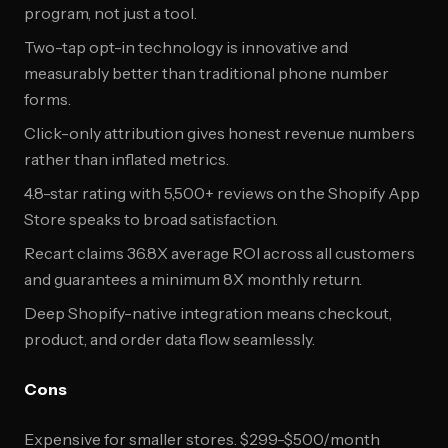
program, not just a tool.
Two-tap opt-in technology is innovative and
measurably better than traditional phone number
forms.
Click-only attribution gives honest revenue numbers
rather than inflated metrics.
4.8-star rating with 5,500+ reviews on the Shopify App
Store speaks to broad satisfaction.
Recart claims 36.8X average ROI across all customers
and guarantees a minimum 8X monthly return.
Deep Shopify-native integration means checkout,
product, and order data flow seamlessly.
Cons
Expensive for smaller stores. $299-$500/month