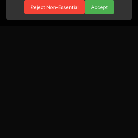
Reject Non-Essential
Accept
ATTN.
Growth marketing agency focused on profitable
new customer acquisition for DTC and e-
commerce brands.
Instagram
LinkedIn
TikTok
SERVICES
COMPANY