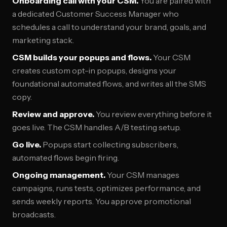
Onboarding call with your CSM.
You are paired with
a dedicated Customer Success Manager who
schedules a call to understand your brand, goals, and
marketing stack.
CSM builds your popups and flows.
Your CSM
creates custom opt-in popups, designs your
foundational automated flows, and writes all the SMS
copy.
Review and approve.
You review everything before it
goes live. The CSM handles A/B testing setup.
Go live.
Popups start collecting subscribers,
automated flows begin firing.
Ongoing management.
Your CSM manages
campaigns, runs tests, optimizes performance, and
sends weekly reports. You approve promotional
broadcasts.