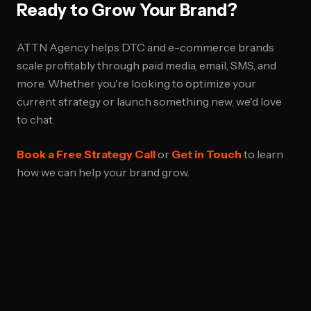
Ready to Grow Your Brand?
ATTN Agency helps DTC and e-commerce brands
scale profitably through paid media, email, SMS, and
more. Whether you're looking to optimize your
current strategy or launch something new, we'd love
to chat.
Book a Free Strategy Call
or
Get in Touch
to learn
how we can help your brand grow.