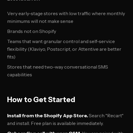
Very early-stage stores with low traffic where monthly
minimums will not make sense
Brands not on Shopify
Teams that want granular control and self-service
flexibility (Klaviyo, Postscript, or Attentive are better
fits)
Stores that need two-way conversational SMS
capabilities
How to Get Started
Install from the Shopify App Store.
Search "Recart"
and install. Free plan is available immediately.