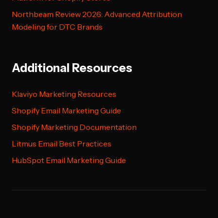
Northbeam Review 2026: Advanced Attribution
Modeling for DTC Brands
Additional Resources
Klaviyo Marketing Resources
Shopify Email Marketing Guide
Shopify Marketing Documentation
Litmus Email Best Practices
HubSpot Email Marketing Guide