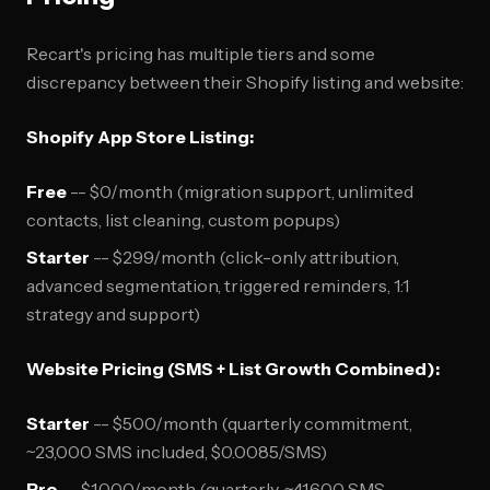
Recart's pricing has multiple tiers and some
discrepancy between their Shopify listing and website:
Shopify App Store Listing:
Free
-- $0/month (migration support, unlimited
contacts, list cleaning, custom popups)
Starter
-- $299/month (click-only attribution,
advanced segmentation, triggered reminders, 1:1
strategy and support)
Website Pricing (SMS + List Growth Combined):
Starter
-- $500/month (quarterly commitment,
~23,000 SMS included, $0.0085/SMS)
Pro
-- $1,000/month (quarterly, ~41,600 SMS,