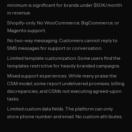
minimum is significant for brands under $50K/month
in revenue.
Shopify-only. No WooCommerce, BigCommerce, or
Magento support.
No two-way messaging. Customers cannot reply to
SMS messages for support or conversation.
Limited template customization. Some users find the
templates restrictive for heavily branded campaigns.
Mixed support experiences. While many praise the
CSM model, some report undelivered promises, billing
discrepancies, and CSMs not executing agreed-upon
tasks.
Limited custom data fields. The platform can only
store phone number and email. No custom attributes.