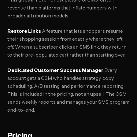
revenue than platforms that inflate numbers with
broader attribution models.
Restore Links
A feature that lets shoppers resume
their shopping session from exactly where they left
off. When a subscriber clicks an SMS link, they return
to their pre-populated cart rather than starting over.
Dedicated Customer Success Manager
Every
account gets a CSM who handles strategy, copy,
scheduling, A/B testing, and performance reporting.
This is included in the pricing, not an upsell. The CSM
sends weekly reports and manages your SMS program
end-to-end.
Pricing