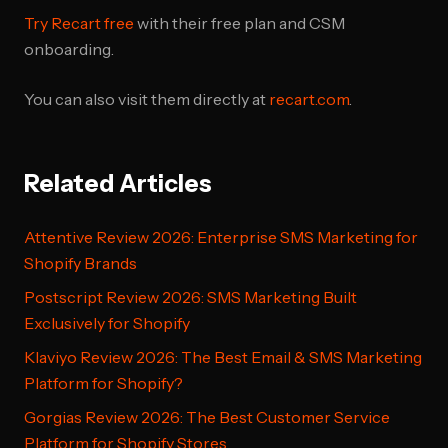
Try Recart free
with their free plan and CSM
onboarding.
You can also visit them directly at
recart.com
.
Related Articles
Attentive Review 2026: Enterprise SMS Marketing for
Shopify Brands
Postscript Review 2026: SMS Marketing Built
Exclusively for Shopify
Klaviyo Review 2026: The Best Email & SMS Marketing
Platform for Shopify?
Gorgias Review 2026: The Best Customer Service
Platform for Shopify Stores