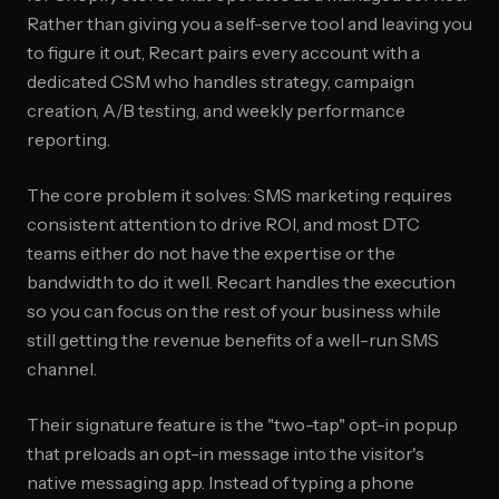
Rather than giving you a self-serve tool and leaving you
to figure it out, Recart pairs every account with a
dedicated CSM who handles strategy, campaign
creation, A/B testing, and weekly performance
reporting.
The core problem it solves: SMS marketing requires
consistent attention to drive ROI, and most DTC
teams either do not have the expertise or the
bandwidth to do it well. Recart handles the execution
so you can focus on the rest of your business while
still getting the revenue benefits of a well-run SMS
channel.
Their signature feature is the "two-tap" opt-in popup
that preloads an opt-in message into the visitor's
native messaging app. Instead of typing a phone