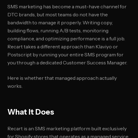
SMS marketing has become a must-have channel for
DTC brands, but most teams do not have the
bandwidth to manage it properly. Writing copy,
building flows, running A/B tests, monitoring
compliance, and optimizing performance is a full job.
Recart takes a different approach than Klaviyo or
Postscript by running your entire SMS program for
you through a dedicated Customer Success Manager.
Here is whether that managed approach actually
works.
What It Does
Recart is an SMS marketing platform built exclusively
for Shopify stores that operates as a managed service.