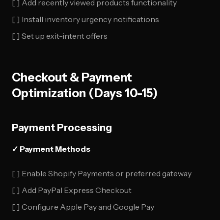
[ ] Add recently viewed products functionality
[ ] Install inventory urgency notifications
[ ] Set up exit-intent offers
Checkout & Payment
Optimization (Days 10-15)
Payment Processing
✓ Payment Methods
[ ] Enable Shopify Payments or preferred gateway
[ ] Add PayPal Express Checkout
[ ] Configure Apple Pay and Google Pay