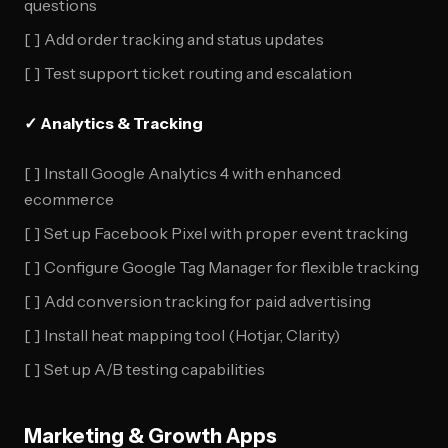
questions
[ ] Add order tracking and status updates
[ ] Test support ticket routing and escalation
✓ Analytics & Tracking
[ ] Install Google Analytics 4 with enhanced
ecommerce
[ ] Set up Facebook Pixel with proper event tracking
[ ] Configure Google Tag Manager for flexible tracking
[ ] Add conversion tracking for paid advertising
[ ] Install heat mapping tool (Hotjar, Clarity)
[ ] Set up A/B testing capabilities
Marketing & Growth Apps