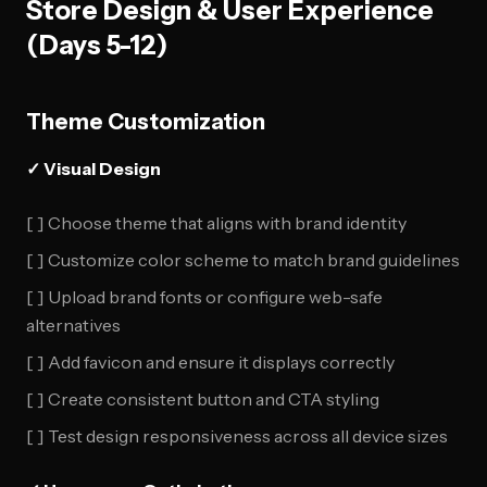
Store Design & User Experience
(Days 5-12)
Theme Customization
✓ Visual Design
[ ] Choose theme that aligns with brand identity
[ ] Customize color scheme to match brand guidelines
[ ] Upload brand fonts or configure web-safe
alternatives
[ ] Add favicon and ensure it displays correctly
[ ] Create consistent button and CTA styling
[ ] Test design responsiveness across all device sizes