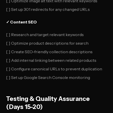
[ ] Optimize image alt text with relevant keywords
[ ] Set up 301 redirects for any changed URLs
✓ Content SEO
[ ] Research and target relevant keywords
[ ] Optimize product descriptions for search
[ ] Create SEO-friendly collection descriptions
[ ] Add internal linking between related products
[ ] Configure canonical URLs to prevent duplication
[ ] Set up Google Search Console monitoring
Testing & Quality Assurance
(Days 15-20)