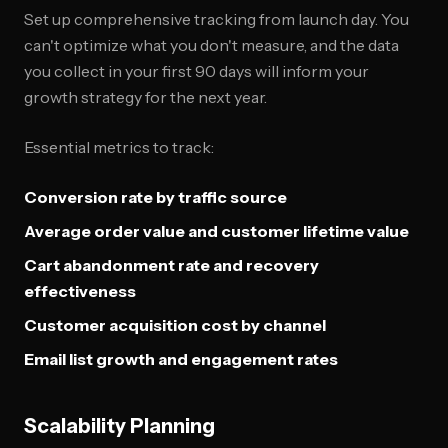
Set up comprehensive tracking from launch day. You
can't optimize what you don't measure, and the data
you collect in your first 90 days will inform your
growth strategy for the next year.
Essential metrics to track:
Conversion rate by traffic source
Average order value and customer lifetime value
Cart abandonment rate and recovery
effectiveness
Customer acquisition cost by channel
Email list growth and engagement rates
Scalability Planning