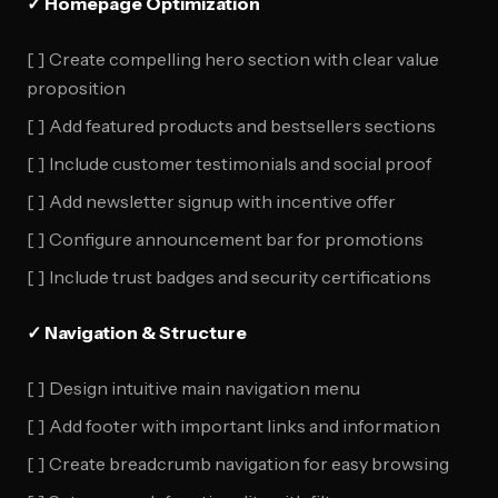
✓ Homepage Optimization
[ ] Create compelling hero section with clear value
proposition
[ ] Add featured products and bestsellers sections
[ ] Include customer testimonials and social proof
[ ] Add newsletter signup with incentive offer
[ ] Configure announcement bar for promotions
[ ] Include trust badges and security certifications
✓ Navigation & Structure
[ ] Design intuitive main navigation menu
[ ] Add footer with important links and information
[ ] Create breadcrumb navigation for easy browsing