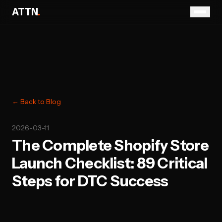
ATTN
.
← Back to Blog
2026-03-11
The Complete Shopify Store
Launch Checklist: 89 Critical
Steps for DTC Success