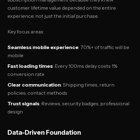
customer lifetime value depended on the entire
experience, not just the initial purchase.
Key focus areas:
Seamless mobile experience
: 70%+ of traffic will be
mobile
Fast loading times
: Every 100ms delay costs 1%
conversion rate
Clear communication
: Shipping times, return
policies, contact methods
Trust signals
: Reviews, security badges, professional
design
Data-Driven Foundation