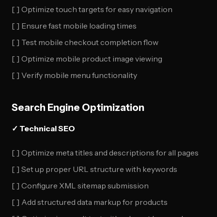
[ ] Optimize touch targets for easy navigation
[ ] Ensure fast mobile loading times
[ ] Test mobile checkout completion flow
[ ] Optimize mobile product image viewing
[ ] Verify mobile menu functionality
Search Engine Optimization
✓ Technical SEO
[ ] Optimize meta titles and descriptions for all pages
[ ] Set up proper URL structure with keywords
[ ] Configure XML sitemap submission
[ ] Add structured data markup for products