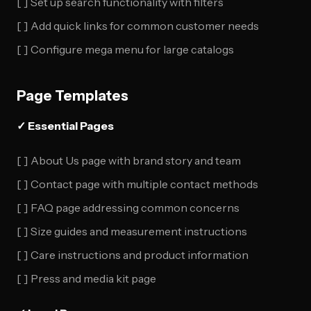
[ ] Set up search functionality with filters
[ ] Add quick links for common customer needs
[ ] Configure mega menu for large catalogs
Page Templates
✓ Essential Pages
[ ] About Us page with brand story and team
[ ] Contact page with multiple contact methods
[ ] FAQ page addressing common concerns
[ ] Size guides and measurement instructions
[ ] Care instructions and product information
[ ] Press and media kit page