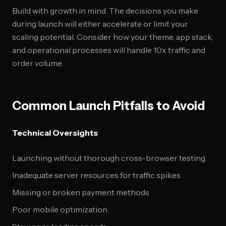
Build with growth in mind. The decisions you make
during launch will either accelerate or limit your
scaling potential. Consider how your theme, app stack,
and operational processes will handle 10x traffic and
order volume.
Common Launch Pitfalls to Avoid
Technical Oversights
Launching without thorough cross-browser testing
Inadequate server resources for traffic spikes
Missing or broken payment methods
Poor mobile optimization