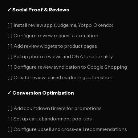
✓ Social Proof & Reviews
[ ] Install review app (Judge.me, Yotpo, Okendo)
[ ] Configure review request automation
[ ] Add review widgets to product pages
[ ] Set up photo reviews and Q&A functionality
[ ] Configure review syndication to Google Shopping
[ ] Create review-based marketing automation
✓ Conversion Optimization
[ ] Add countdown timers for promotions
[ ] Set up cart abandonment pop-ups
[ ] Configure upsell and cross-sell recommendations