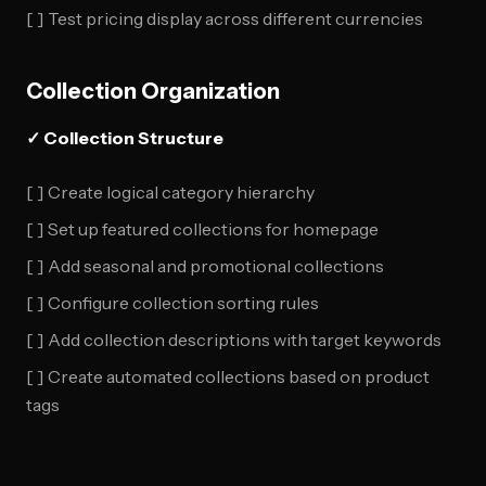
[ ] Test pricing display across different currencies
Collection Organization
✓ Collection Structure
[ ] Create logical category hierarchy
[ ] Set up featured collections for homepage
[ ] Add seasonal and promotional collections
[ ] Configure collection sorting rules
[ ] Add collection descriptions with target keywords
[ ] Create automated collections based on product
tags