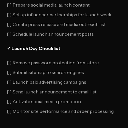
[ ] Prepare social media launch content
[ ] Set up influencer partnerships for launch week
[ ] Create press release and media outreach list
[ ] Schedule launch announcement posts
✓ Launch Day Checklist
[ ] Remove password protection from store
[ ] Submit sitemap to search engines
[ ] Launch paid advertising campaigns
[ ] Send launch announcement to email list
[ ] Activate social media promotion
[ ] Monitor site performance and order processing