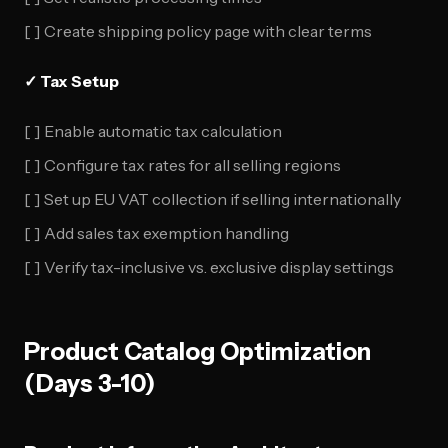
[ ] Create shipping policy page with clear terms
✓ Tax Setup
[ ] Enable automatic tax calculation
[ ] Configure tax rates for all selling regions
[ ] Set up EU VAT collection if selling internationally
[ ] Add sales tax exemption handling
[ ] Verify tax-inclusive vs. exclusive display settings
Product Catalog Optimization
(Days 3-10)