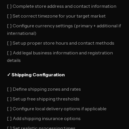
[ ] Complete store address and contact information
[ ] Set correct timezone for your target market
[ ] Configure currency settings (primary + additional if
international)
[ ] Set up proper store hours and contact methods
[ ] Add legal business information and registration
details
✓ Shipping Configuration
[ ] Define shipping zones and rates
[ ] Set up free shipping thresholds
[ ] Configure local delivery options if applicable
[ ] Add shipping insurance options
[ ] Set realistic processing times