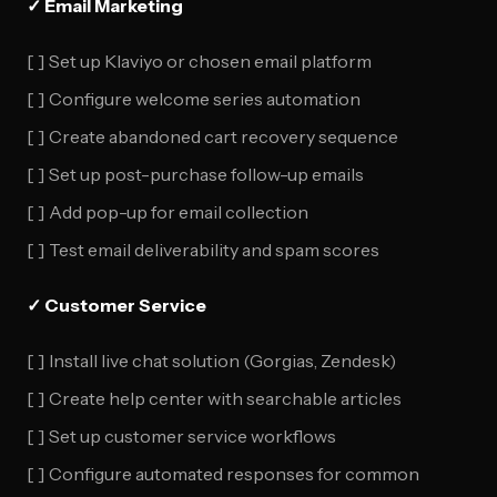
✓ Email Marketing
[ ] Set up Klaviyo or chosen email platform
[ ] Configure welcome series automation
[ ] Create abandoned cart recovery sequence
[ ] Set up post-purchase follow-up emails
[ ] Add pop-up for email collection
[ ] Test email deliverability and spam scores
✓ Customer Service
[ ] Install live chat solution (Gorgias, Zendesk)
[ ] Create help center with searchable articles
[ ] Set up customer service workflows
[ ] Configure automated responses for common