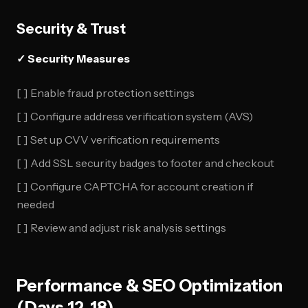
Security & Trust
✓ Security Measures
[ ] Enable fraud protection settings
[ ] Configure address verification system (AVS)
[ ] Set up CVV verification requirements
[ ] Add SSL security badges to footer and checkout
[ ] Configure CAPTCHA for account creation if
needed
[ ] Review and adjust risk analysis settings
Performance & SEO Optimization
(Days 12-18)