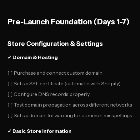
Pre-Launch Foundation (Days 1-7)
Store Configuration & Settings
✓ Domain & Hosting
[ ] Purchase and connect custom domain
[ ] Set up SSL certificate (automatic with Shopify)
[ ] Configure DNS records properly
[ ] Test domain propagation across different networks
[ ] Set up domain forwarding for common misspellings
✓ Basic Store Information