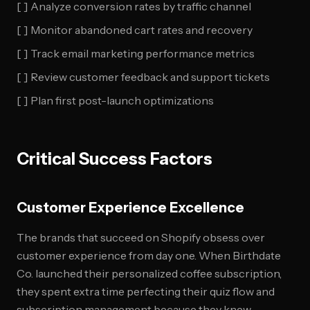
[ ] Analyze conversion rates by traffic channel
[ ] Monitor abandoned cart rates and recovery
[ ] Track email marketing performance metrics
[ ] Review customer feedback and support tickets
[ ] Plan first post-launch optimizations
Critical Success Factors
Customer Experience Excellence
The brands that succeed on Shopify obsess over
customer experience from day one. When Birthdate
Co. launched their personalized coffee subscription,
they spent extra time perfecting their quiz flow and
subscription management because they knew