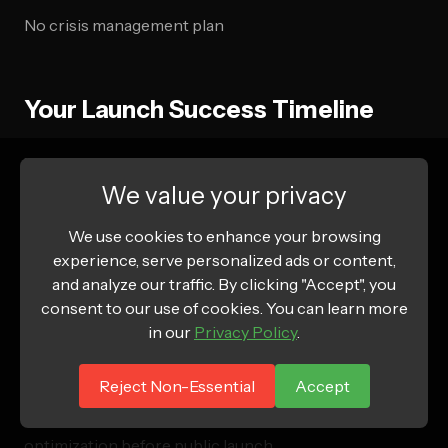
No crisis management plan
Your Launch Success Timeline
Weeks 1-2: Foundation
Focus on store configuration,
payment setup, and essential app installation. Don't
We value your privacy
rush this phase – a solid foundation prevents
We use cookies to enhance your browsing
problems later.
experience, serve personalized ads or content,
and analyze our traffic. By clicking "Accept", you
Weeks 3-4: Content & Design
Complete product
consent to our use of cookies. You can learn more
catalog, optimize for mobile, and perfect your
in our
Privacy Policy
.
customer journey. Test everything twice.
Reject Non-Essential
Accept
Weeks 5-6: Testing & Optimization
Comprehensive
testing, soft launch to close friends/family, and final
optimization before public launch.