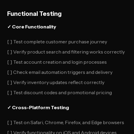
Functional Testing
✓ Core Functionality
[ ] Test complete customer purchase journey
[ ] Verify product search and filtering works correctly
[ ] Test account creation and login processes
[ ] Check email automation triggers and delivery
[ ] Verify inventory updates reflect correctly
[ ] Test discount codes and promotional pricing
✓ Cross-Platform Testing
[ ] Test on Safari, Chrome, Firefox, and Edge browsers
[ ] Verify functionality on iOS and Android devices