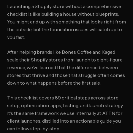
Launching a Shopify store without a comprehensive
checklist is like building a house without blueprints.
You might end up with something that looks right from
the outside, but the foundation issues will catch up to
you fast.
After helping brands like Bones Coffee and Kaged
scale their Shopify stores from launch to eight-figure
revenue, we've learned that the difference between
stores that thrive and those that struggle often comes
down to what happens before the first sale.
This checklist covers 89 critical steps across store
setup, optimization, apps, testing, and launch strategy.
It's the same framework we use internally at ATTN for
client launches, distilled into an actionable guide you
can follow step-by-step.