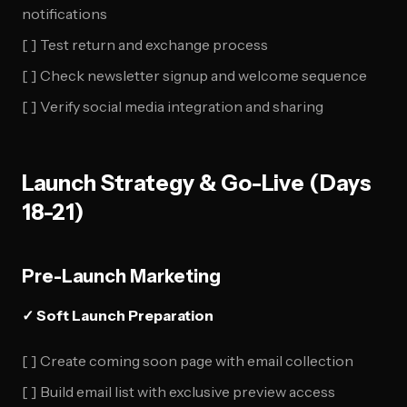
notifications
[ ] Test return and exchange process
[ ] Check newsletter signup and welcome sequence
[ ] Verify social media integration and sharing
Launch Strategy & Go-Live (Days
18-21)
Pre-Launch Marketing
✓ Soft Launch Preparation
[ ] Create coming soon page with email collection
[ ] Build email list with exclusive preview access