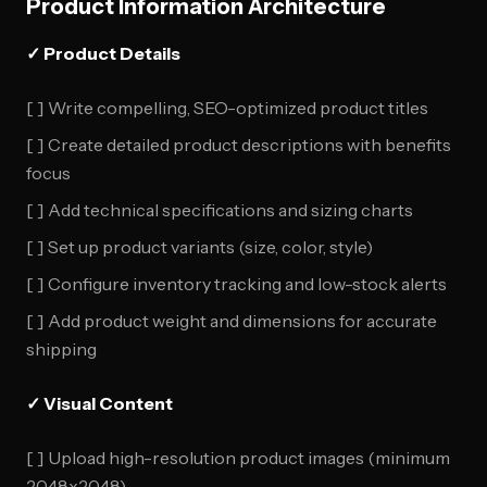
Product Information Architecture
✓ Product Details
[ ] Write compelling, SEO-optimized product titles
[ ] Create detailed product descriptions with benefits
focus
[ ] Add technical specifications and sizing charts
[ ] Set up product variants (size, color, style)
[ ] Configure inventory tracking and low-stock alerts
[ ] Add product weight and dimensions for accurate
shipping
✓ Visual Content
[ ] Upload high-resolution product images (minimum
2048x2048)