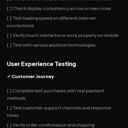
[ ] Check display consistency across screen sizes
[ ] Test loading speed on different internet
connections
[ ] Verify touch interactions work properly on mobile
[ ] Test with various assistive technologies
User Experience Testing
✓ Customer Journey
[ ] Complete test purchases with real payment
methods
[ ] Test customer support channels and response
times
[ ] Verify order confirmation and shipping