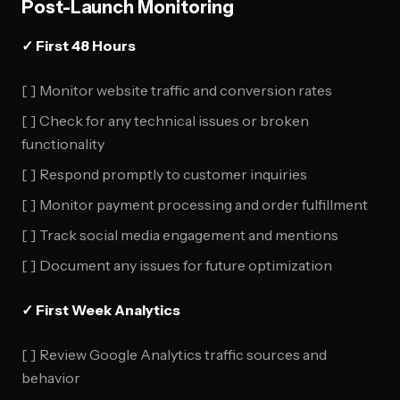
Post-Launch Monitoring
✓ First 48 Hours
[ ] Monitor website traffic and conversion rates
[ ] Check for any technical issues or broken
functionality
[ ] Respond promptly to customer inquiries
[ ] Monitor payment processing and order fulfillment
[ ] Track social media engagement and mentions
[ ] Document any issues for future optimization
✓ First Week Analytics
[ ] Review Google Analytics traffic sources and
behavior