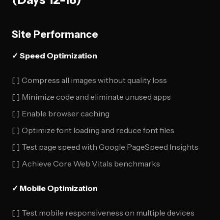
Site Performance
✓ Speed Optimization
[ ] Compress all images without quality loss
[ ] Minimize code and eliminate unused apps
[ ] Enable browser caching
[ ] Optimize font loading and reduce font files
[ ] Test page speed with Google PageSpeed Insights
[ ] Achieve Core Web Vitals benchmarks
✓ Mobile Optimization
[ ] Test mobile responsiveness on multiple devices