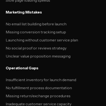
Slow page loading speeds
Marketing Mistakes
No email list building before launch
Missing conversion tracking setup
Launching without customer service plan
No social proof or reviews strategy
Unclear value proposition messaging
Operational Gaps
Insufficient inventory for launch demand
No fulfillment process documentation
Missing return/exchange procedures
Inadequate customer service capacity