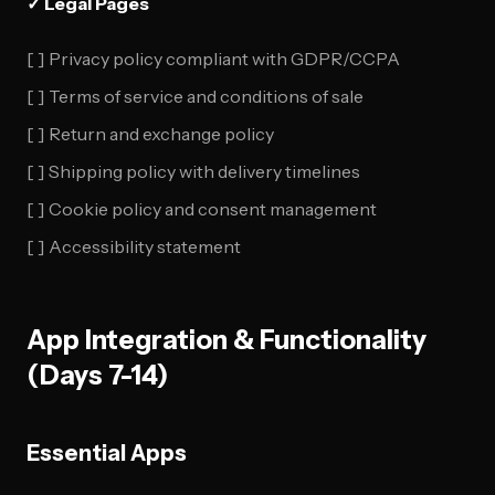
✓ Legal Pages
[ ] Privacy policy compliant with GDPR/CCPA
[ ] Terms of service and conditions of sale
[ ] Return and exchange policy
[ ] Shipping policy with delivery timelines
[ ] Cookie policy and consent management
[ ] Accessibility statement
App Integration & Functionality
(Days 7-14)
Essential Apps