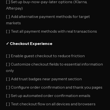
[ ] Set up buy-now-pay-later options (Klarna,
Afterpay)
[ ] Add alternative payment methods for target
markets
[ ] Test all payment methods with real transactions
✓ Checkout Experience
[ ] Enable guest checkout to reduce friction
[ ] Customize checkout fields to essential information
only
[ ] Add trust badges near payment section
[ ] Configure order confirmation and thank you pages
[ ] Set up automated order confirmation emails
[ ] Test checkout flow on all devices and browsers