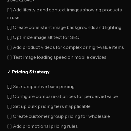
[ ] Add lifestyle and context images showing products
in use
[ ] Create consistent image backgrounds and lighting
[ ] Optimize image alt text for SEO
[ ] Add product videos for complex or high-value items
[ ] Test image loading speed on mobile devices
✓ Pricing Strategy
[ ] Set competitive base pricing
[ ] Configure compare-at prices for perceived value
[ ] Set up bulk pricing tiers if applicable
[ ] Create customer group pricing for wholesale
[ ] Add promotional pricing rules