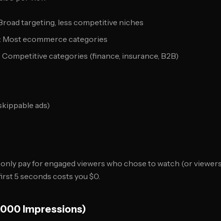
 Broad targeting, less competitive niches
5): Most ecommerce categories
: Competitive categories (finance, insurance, B2B)
skippable ads)
only pay for engaged viewers who chose to watch (or viewers 
irst 5 seconds costs you $0.
,000 Impressions)