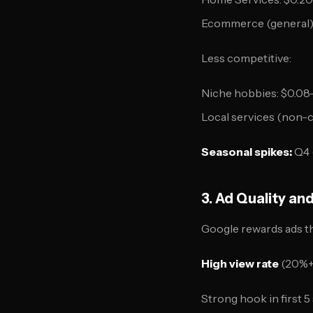
Ecommerce (general):
Less competitive:
Niche hobbies: $0.08
Local services (non-c
Seasonal spikes:
Q4 
3. Ad Quality an
Google rewards ads th
High view rate
(20%+ 
Strong hook in first 