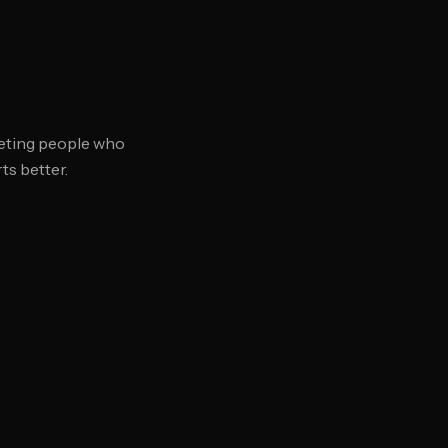
rgeting people who
s better.