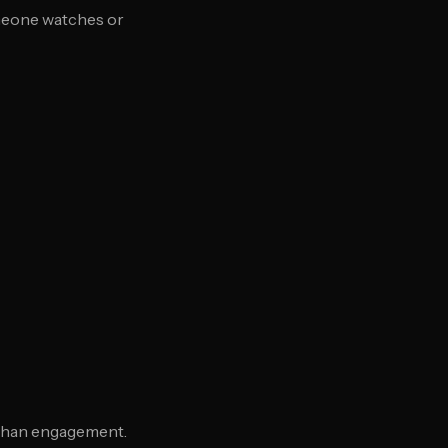
omeone watches or
than engagement.