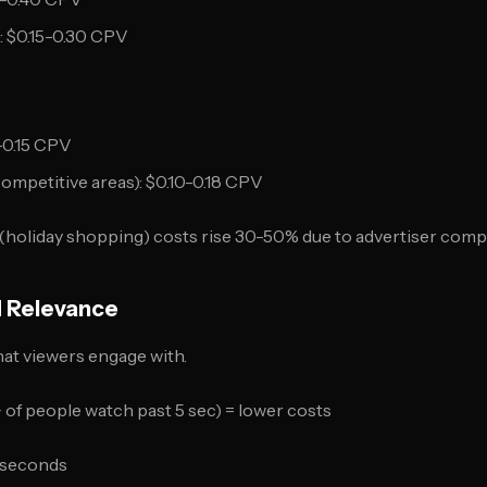
 $0.15-0.30 CPV
-0.15 CPV
ompetitive areas): $0.10-0.18 CPV
(holiday shopping) costs rise 30-50% due to advertiser compe
d Relevance
at viewers engage with.
of people watch past 5 sec) = lower costs
5 seconds