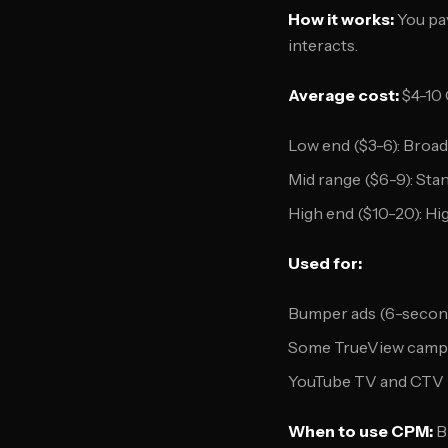
How it works:
You pay
interacts.
Average cost:
$4-10
Low end ($3-6): Broad
Mid range ($6-9): St
High end ($10-20): H
Used for:
Bumper ads (6-secon
Some TrueView campa
YouTube TV and CTV
When to use CPM:
B