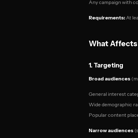
Any campaign with co
Requirements:
At le
What Affects
1. Targeting
Broad audiences
(mi
General interest cate
Wide demographic r
Popular content pla
Narrow audiences
(s