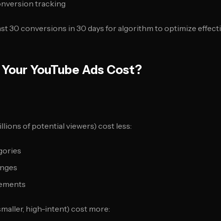
nversion tracking
ast 30 conversions in 30 days for algorithm to optimize effecti
 Your YouTube Ads Cost?
llions of potential viewers) cost less:
gories
anges
cements
maller, high-intent) cost more: