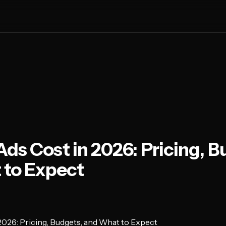
ds Cost in 2026: Pricing, B
 to Expect
026: Pricing, Budgets, and What to Expect