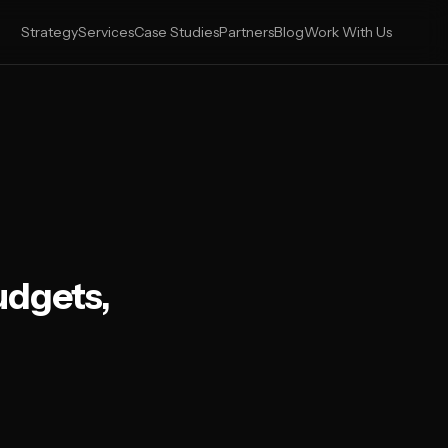
Strategy
Services
Case Studies
Partners
Blog
Work With Us
udgets,