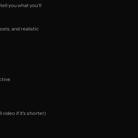
ell you what you'll
sts, and realistic
tive.
ideo if it's shorter)