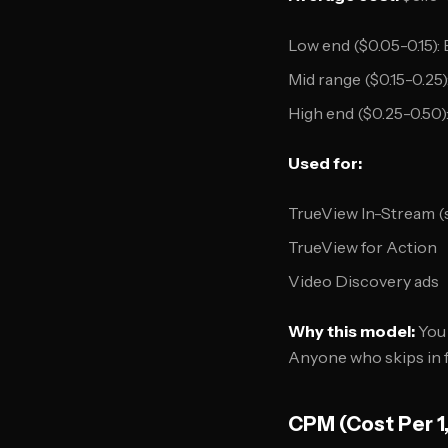
Low end ($0.05-0.15):
Mid range ($0.15-0.2
High end ($0.25-0.50)
Used for:
TrueView In-Stream (
TrueView for Action
Video Discovery ads
Why this model:
You 
Anyone who skips in f
CPM (Cost Per 1