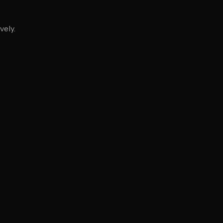
vely.