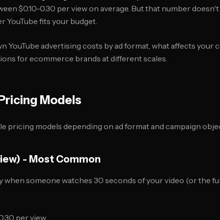
een $0.10-0.30 per view on average. But that number doesn't t
er YouTube fits your budget.
 YouTube advertising costs by ad format, what affects your co
ns for ecommerce brands at different scales.
Pricing Models
le pricing models depending on ad format and campaign objec
View) - Most Common
 when someone watches 30 seconds of your video (or the full v
0.30 per view