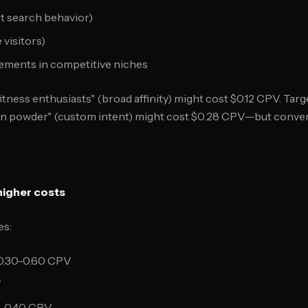
t search behavior)
visitors)
cements in competitive niches
itness enthusiasts" (broad affinity) might cost $0.12 CPV. Ta
in powder" (custom intent) might cost $0.28 CPV—but convert
higher costs
es:
0.30-0.60 CPV
V
0-0.40 CPV