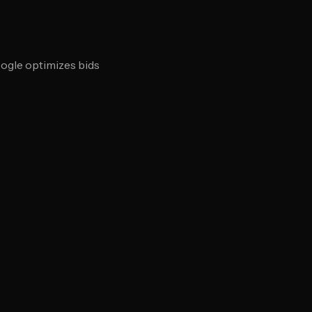
oogle optimizes bids