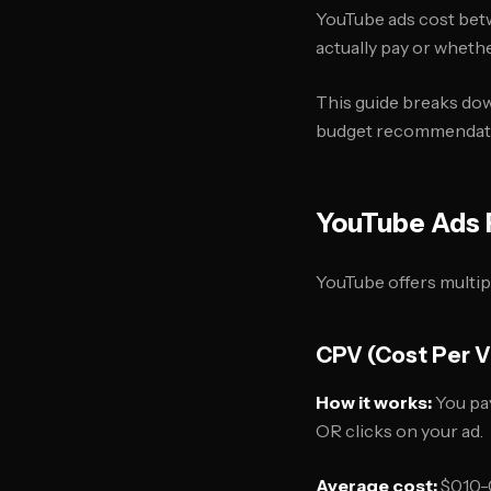
YouTube ads cost betw
actually pay or wheth
This guide breaks down
budget recommendatio
YouTube Ads 
YouTube offers multip
CPV (Cost Per 
How it works:
You pay
OR clicks on your ad.
Average cost:
$0.10-