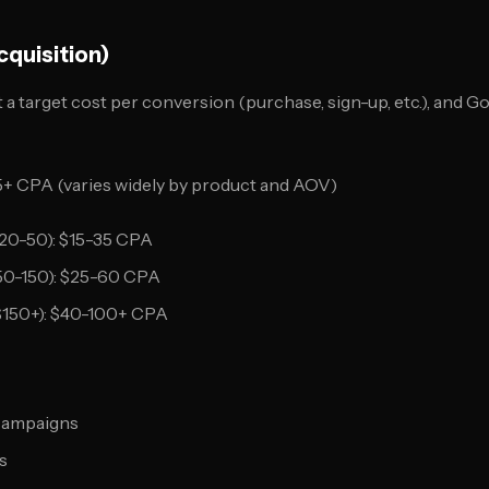
cquisition)
 a target cost per conversion (purchase, sign-up, etc.), and G
+ CPA (varies widely by product and AOV)
20-50): $15-35 CPA
50-150): $25-60 CPA
$150+): $40-100+ CPA
campaigns
s