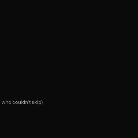
who couldn't skip).