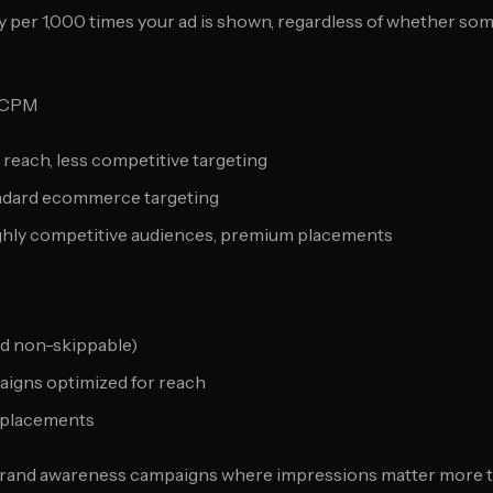
 per 1,000 times your ad is shown, regardless of whether s
 CPM
 reach, less competitive targeting
andard ecommerce targeting
ighly competitive audiences, premium placements
d non-skippable)
igns optimized for reach
 placements
rand awareness campaigns where impressions matter more 