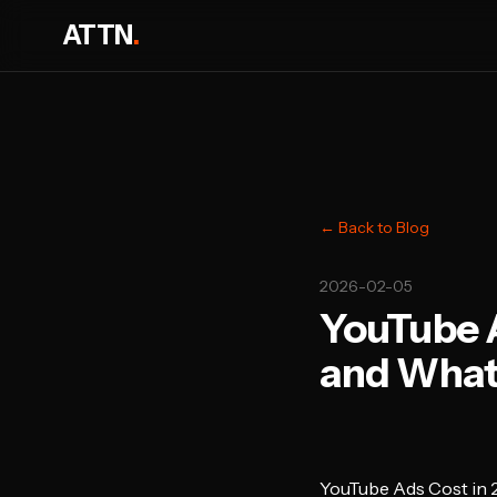
ATTN
.
← Back to Blog
2026-02-05
YouTube A
and What
YouTube Ads Cost in 2