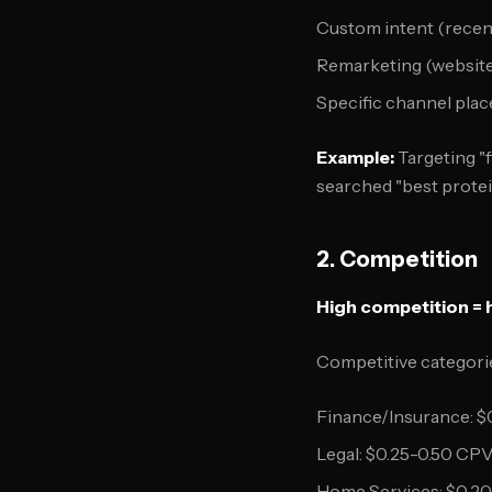
Custom intent (recen
Remarketing (website 
Specific channel pla
Example:
Targeting "f
searched "best prote
2. Competition
High competition = 
Competitive categori
Finance/Insurance: $
Legal: $0.25-0.50 CP
Home Services: $0.2