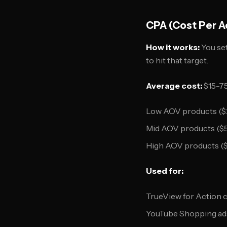
CPA (Cost Per A
How it works:
You set
to hit that target.
Average cost:
$15-75
Low AOV products ($
Mid AOV products ($
High AOV products (
Used for:
TrueView for Action 
YouTube Shopping ad