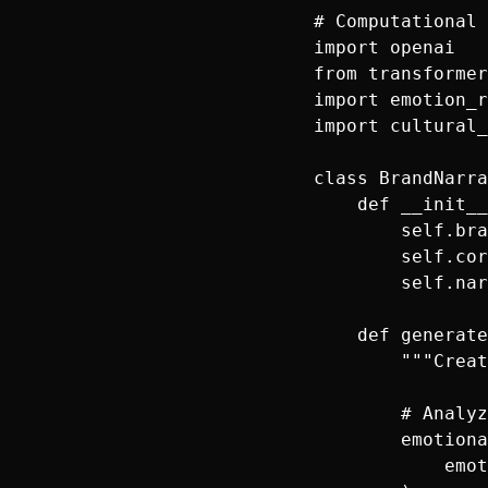
# Computational 
import openai

from transformer
import emotion_r
import cultural_
class BrandNarra
    def __init__
        self.bra
        self.cor
        self.nar
    def generate
        """Creat
        # Analyz
        emotiona
            emot