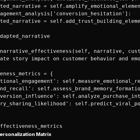
ted_narrative = self.amplify_emotional_elemen
agement_analysis['conversion_hesitation']:

ted_narrative = self.add_trust_building_eleme
dapted_narrative

narrative_effectiveness(self, narrative, cust
ate story impact on customer behavior and emo
eness_metrics = {

tional_engagement': self.measure_emotional_re
nd_recall': self.assess_brand_memory_formatio
version_influence': self.analyze_purchase_int
ry_sharing_likelihood': self.predict_viral_po
ersonalization Matrix