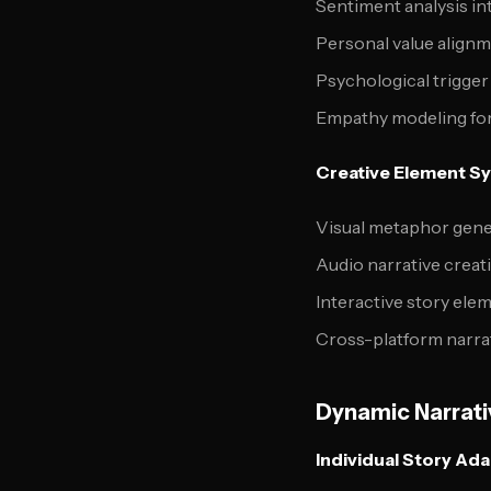
Sentiment analysis in
Personal value alignm
Psychological trigger
Empathy modeling for
Creative Element S
Visual metaphor gener
Audio narrative crea
Interactive story ele
Cross-platform narra
Dynamic Narrati
Individual Story Ad