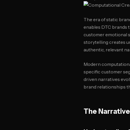
The era of static bra
enables DTC brands to 
customer emotional st
storytelling creates 
authentic, relevant na
Modern computational
specific customer seg
driven narratives evo
brand relationships t
The Narrative