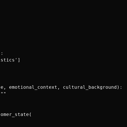
:

stics']

e, emotional_context, cultural_background):

""

omer_state(
