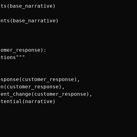
ts(base_narrative)

nts(base_narrative)

omer_response):

tions"""

sponse(customer_response),

n(customer_response),

ent_change(customer_response),

tential(narrative)
