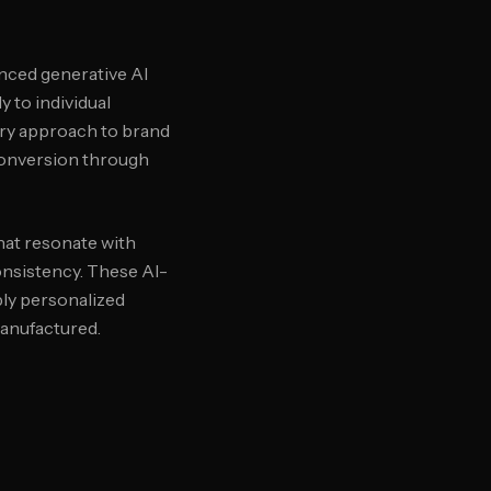
anced generative AI
 to individual
ary approach to brand
conversion through
hat resonate with
onsistency. These AI-
ply personalized
manufactured.