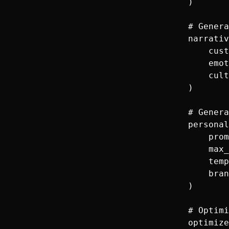
        )

        # Genera
        narrativ
            cust
            emot
            cult
        )

        # Genera
        personal
            prom
            max_
            temp
            bran
        )

        # Optimi
        optimize