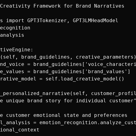
Creativity Framework for Brand Narratives

s import GPT3Tokenizer, GPT3LMHeadModel

ecognition

analysis

tiveEngine:

(self, brand_guidelines, creative_parameters)
nd_voice = brand_guidelines['voice_characteri
e_values = brand_guidelines['brand_values']

rative_model = self.load_creative_model()

_personalized_narrative(self, customer_profil
e unique brand story for individual customer"
e customer emotional state and preferences

l_analysis = emotion_recognition.analyze_cust
ional_context
