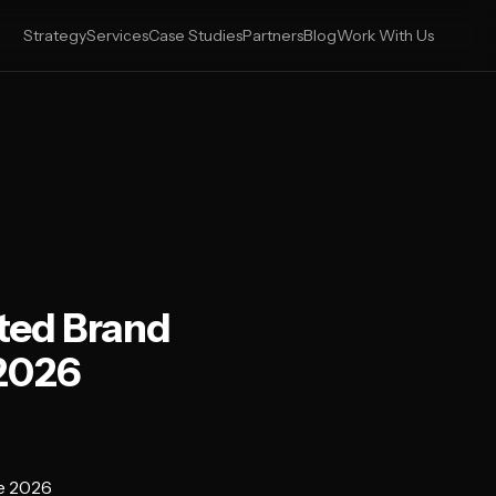
Strategy
Services
Case Studies
Partners
Blog
Work With Us
ted Brand
 2026
e 2026