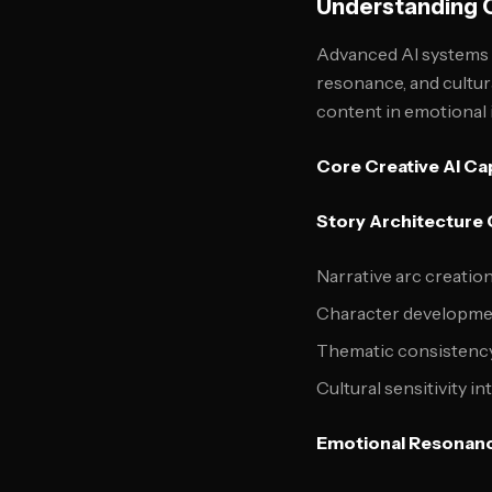
Understanding C
Advanced AI systems n
resonance, and cultur
content in emotional 
Core Creative AI Cap
Story Architecture
Narrative arc creation
Character developmen
Thematic consistency
Cultural sensitivity i
Emotional Resonanc