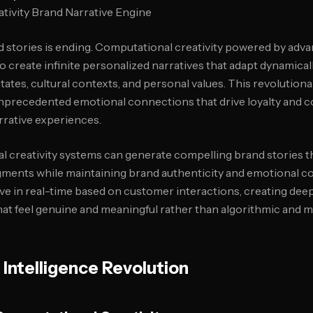
nd stories is ending. Computational creativity powered by adv
create infinite personalized narratives that adapt dynamically
ates, cultural contexts, and personal values. This revolution
unprecedented emotional connections that drive loyalty and 
rrative experiences.
 creativity systems can generate compelling brand stories t
ments while maintaining brand authenticity and emotional c
lve in real-time based on customer interactions, creating dee
hat feel genuine and meaningful rather than algorithmic and 
 Intelligence Revolution