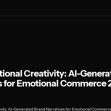
onal Creativity: AI-Genera
es for Emotional Commerce
vity: AI-Generated Brand Narratives for Emotional Commerc