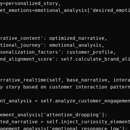
y=personalized_story,

et_emotions=emotional_analysis['desired_emoti
rative_content': optimized_narrative,

tional_journey': emotional_analysis,

sonalization_factors': customer_profile,

nd_alignment_score': self.calculate_brand_ali
rrative_realtime(self, base_narrative, intera
y story based on customer interaction pattern
nt_analysis = self.analyze_customer_engagemen
ement_analysis['attention_dropping']:

ted_narrative = self.inject_curiosity_element
agement_analysis['emotional_resonance_low']:
