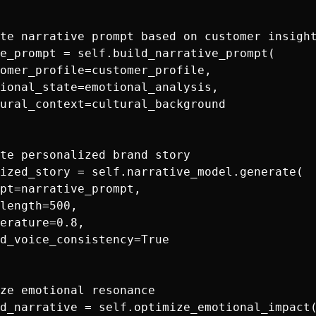
te narrative prompt based on customer insight
e_prompt = self.build_narrative_prompt(

omer_profile=customer_profile,

ional_state=emotional_analysis,

ural_context=cultural_background

te personalized brand story

ized_story = self.narrative_model.generate(

pt=narrative_prompt,

length=500,

erature=0.8,

d_voice_consistency=True

ze emotional resonance

d_narrative = self.optimize_emotional_impact(