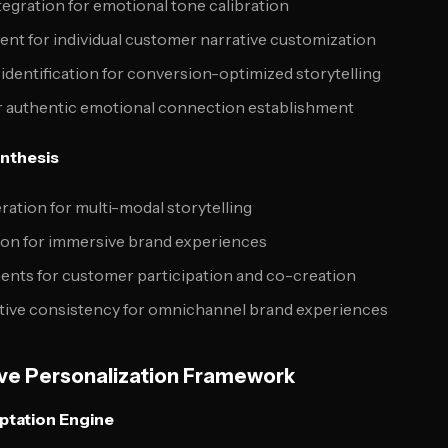
tegration for emotional tone calibration
ent for individual customer narrative customization
 identification for conversion-optimized storytelling
 authentic emotional connection establishment
ynthesis
ation for multi-modal storytelling
tion for immersive brand experiences
ments for customer participation and co-creation
tive consistency for omnichannel brand experiences
ve Personalization Framework
aptation Engine