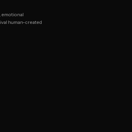
, emotional
 rival human-created