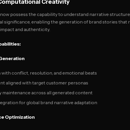
omputational Creativity
ow possess the capability to understand narrative structure
al significance, enabling the generation of brand stories that
impact and authenticity.
abilities:
 Generation
 with conflict, resolution, and emotional beats
t aligned with target customer personas
 maintenance across all generated content
ntegration for global brand narrative adaptation
e Optimization