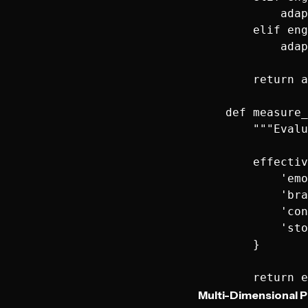
            adap
        elif eng
            adap
        return a
    def measure_
        """Evalu
        effectiv
            'emo
            'bra
            'con
            'sto
        }

Multi-Dimensional P