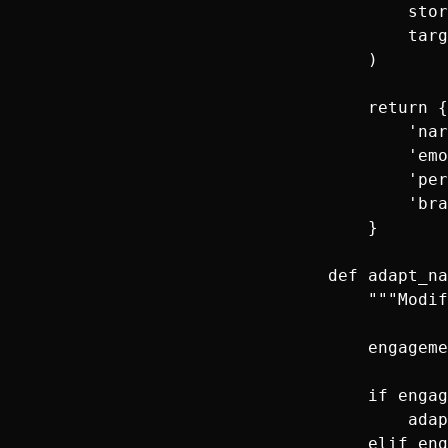
            stor
            targ
        )

        return {

            'nar
            'emo
            'per
            'bra
        }

    def adapt_na
        """Modif
        engageme
        if engag
            adap
        elif eng