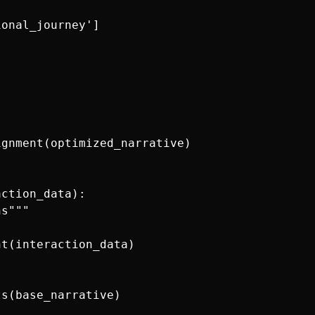
onal_journey']

gnment(optimized_narrative)

ction_data):

s"""

t(interaction_data)

s(base_narrative)
