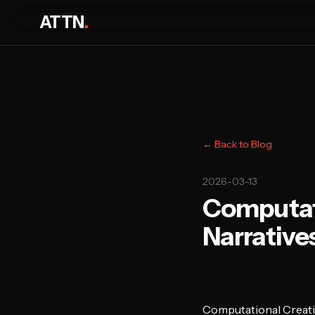
ATTN
.
← Back to Blog
2026-03-13
Computati
Narrativ
Computational Creati