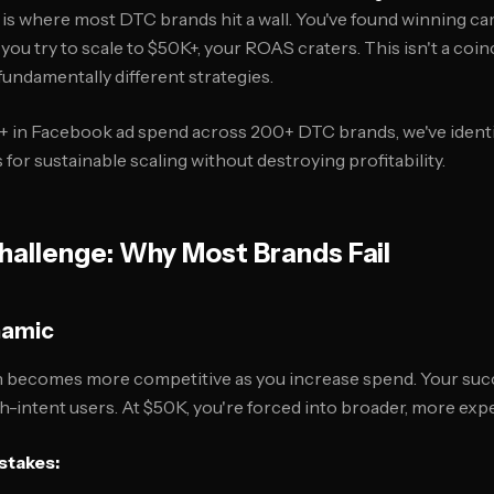
is where most DTC brands hit a wall. You've found winning ca
ou try to scale to $50K+, your ROAS craters. This isn't a coin
undamentally different strategies.
 in Facebook ad spend across 200+ DTC brands, we've identif
or sustainable scaling without destroying profitability.
hallenge: Why Most Brands Fail
namic
n becomes more competitive as you increase spend. Your su
gh-intent users. At $50K, you're forced into broader, more exp
stakes: