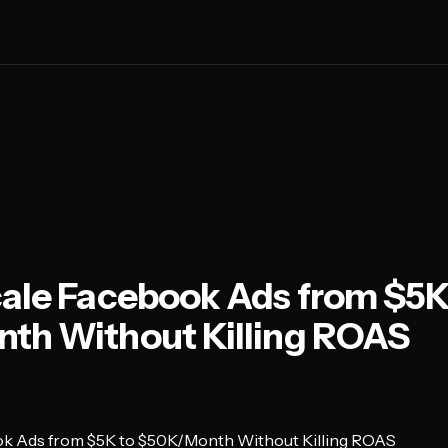
ale Facebook Ads from $5K
th Without Killing ROAS
ok Ads from $5K to $50K/Month Without Killing ROAS