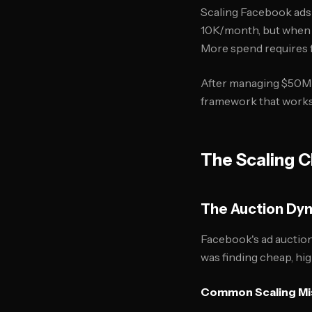
Scaling Facebook ads 
10K/month, but when y
More spend requires f
After managing $50M+
framework that works f
The Scaling C
The Auction Dy
Facebook's ad auctio
was finding cheap, hi
Common Scaling Mi