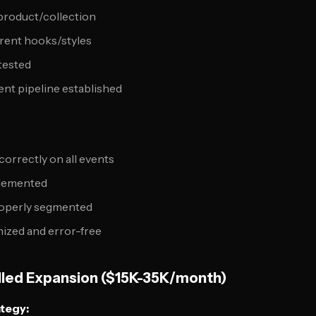
 product/collection
erent hooks/styles
 tested
nt pipeline established
correctly on all events
lemented
operly segmented
ized and error-free
lled Expansion ($15K-35K/month)
ategy: