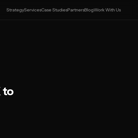
Strategy
Services
Case Studies
Partners
Blog
Work With Us
 to