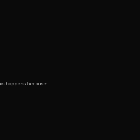
This happens because: