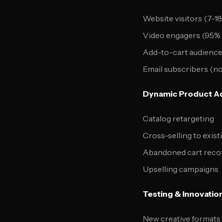
Website visitors (7-1
Video engagers (95% 
Add-to-cart audienc
Email subscribers (n
Dynamic Product Ad
Catalog retargeting
Cross-selling to exis
Abandoned cart reco
Upselling campaigns
Testing & Innovatio
New creative formats (