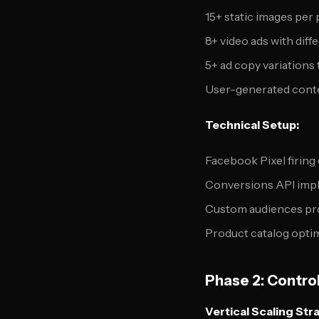
15+ static images per
8+ video ads with diff
5+ ad copy variations
User-generated conte
Technical Setup:
Facebook Pixel firing 
Conversions API imp
Custom audiences pr
Product catalog optim
Phase 2: Contro
Vertical Scaling Str