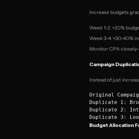
Increase budgets gra
Week 1-2: +20% budge
Week 3-4: +30-40% in
Monitor CPA closely—
Campaign Duplicati
Instead of just increa
Original Campaig
Duplicate 1: Bro
Duplicate 2: Int
Budget Allocation 