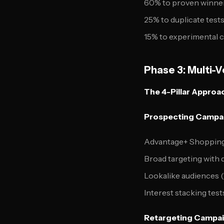
60% to proven winners
25% to duplicate test
15% to experimental 
Phase 3: Multi-
The 4-Pillar Approa
Prospecting Campai
Advantage+ Shopping
Broad targeting with d
Lookalike audiences (
Interest stacking test
Retargeting Campai