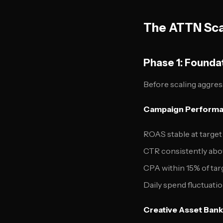
The ATTN Sca
Phase 1: Founda
Before scaling aggres
Campaign Performa
ROAS stable at target 
CTR consistently abo
CPA within 15% of tar
Daily spend fluctuat
Creative Asset Bank