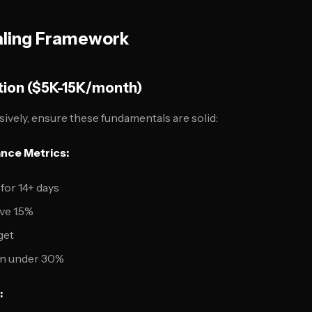
ling Framework
tion ($5K-15K/month)
sively, ensure these fundamentals are solid:
nce Metrics:
for 14+ days
ve 1.5%
get
ion under 30%
: