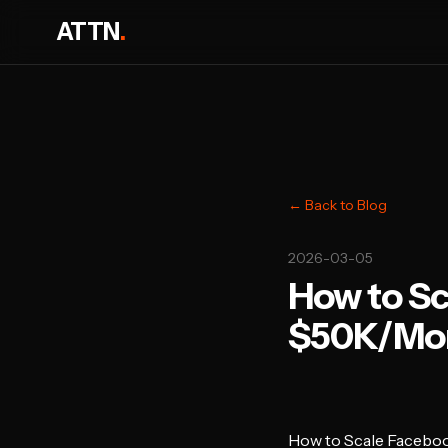
ATTN
.
← Back to Blog
2026-03-05
How to Sc
$50K/Mon
How to Scale Facebo