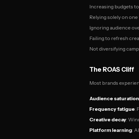
Increasing budgets t
Relying solely on on
Ignoring audience ove
Failing to refresh cre
Not diversifying camp
The ROAS Cliff
Most brands experienc
Audience saturation
Frequency fatigue
:
Creative decay
: Win
Platform learning
: 