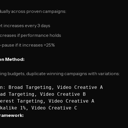
dually across proven campaigns:
t increases every 3 days
creases if performance holds
pause if it increases >25%
on Method:
sing budgets, duplicate winning campaigns with variations:
n: Broad Targeting, Video Creative A

ad Targeting, Video Creative B  

erest Targeting, Video Creative A

Framework: