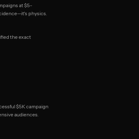
mpaigns at $5-
cidence—it's physics.
ied the exact
ccessful $5K campaign
ensive audiences.