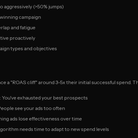
oo aggressively (>50% jumps)
e winning campaign
rlap and fatigue
ative proactively
aign types and objectives
e a "ROAS cliff" around 3-5x their initial successful spend. 
: You've exhausted your best prospects
 People see your ads too often
ning ads lose effectiveness over time
Algorithm needs time to adapt to new spend levels