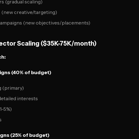
 (gradual scaling)
s (new creative/targeting)
campaigns (new objectives/placements)
Vector Scaling ($35K-75K/month)
ch:
gns (40% of budget)
 (primary)
etailed interests
1-5%)
s
gns (25% of budget)