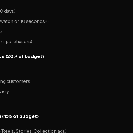
80 days)
watch or 10 seconds+)
es
on-purchasers)
s (20% of budget)
ting customers
very
n (15% of budget)
Reels, Stories, Collection ads)