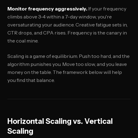
Monitor frequency aggressively.
If your frequency
climbs above 3-4 within a 7-day window, you're
oversaturating your audience. Creative fatigue sets in,
CTR drops, and CPA rises. Frequency is the canary in
the coal mine.
Scaling is a game of equilibrium. Push too hard, and the
algorithm punishes you. Move too slow, and you leave
money on the table. The framework below will help
you find that balance.
Horizontal Scaling vs. Vertical
Scaling