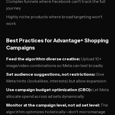
Complex funnels where Facebook can't track the full
journey
Highly niche products where broad targeting won't
work
Best Practices for Advantage+ Shopping
Campaigns
Feed the algorithm diverse creative:
Upload 10+
image/video combinations so Meta can test broadly
Set audience suggestions, not restrictions:
Give
Meta hints (lookalikes, interests) but allow expansion
Use campaign budget optimization (CBO):
Let Meta
allocate spend across ad sets dynamically
Monitor at the campaign level, not ad set level:
The
algorithm optimizes holistically—don't micromanage