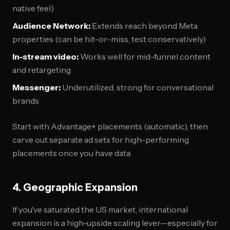
native feel)
Audience Network:
Extends reach beyond Meta
properties (can be hit-or-miss, test conservatively)
In-stream video:
Works well for mid-funnel content
and retargeting
Messenger:
Underutilized, strong for conversational
brands
Start with Advantage+ placements (automatic), then
carve out separate ad sets for high-performing
placements once you have data.
4. Geographic Expansion
If you've saturated the US market, international
expansion is a high-upside scaling lever—especially for