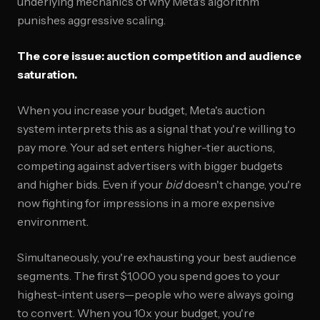
underlying mechanics of why Meta's algorithm
punishes aggressive scaling.
The core issue: auction competition and audience
saturation.
When you increase your budget, Meta's auction
system interprets this as a signal that you're willing to
pay more. Your ad set enters higher-tier auctions,
competing against advertisers with bigger budgets
and higher bids. Even if your
bid
doesn't change, you're
now fighting for impressions in a more expensive
environment.
Simultaneously, you're exhausting your best audience
segments. The first $1,000 you spend goes to your
highest-intent users—people who were always going
to convert. When you 10x your budget, you're