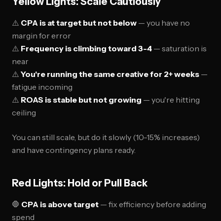
Yellow Lights: Scale Cautiously
⚠️
CPA is at target but not below
— you have no
margin for error
⚠️
Frequency is climbing toward 3-4
— saturation is
near
⚠️
You're running the same creative for 2+ weeks
—
fatigue incoming
⚠️
ROAS is stable but not growing
— you're hitting
ceiling
You can still scale, but do it slowly (10-15% increases)
and have contingency plans ready.
Red Lights: Hold or Pull Back
🛑
CPA is above target
— fix efficiency before adding
spend