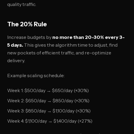
quality traffic.
The 20% Rule
Increase budgets by
no more than 20-30% every 3-
5 days.
This gives the algorithm time to adjust, find
new pockets of efficient traffic, and re-optimize
delivery.
Example scaling schedule:
Week 1: $500/day → $650/day (+30%)
Week 2: $650/day → $850/day (+30%)
Week 3: $850/day → $1,100/day (+30%)
Week 4: $1,100/day → $1,400/day (+27%)