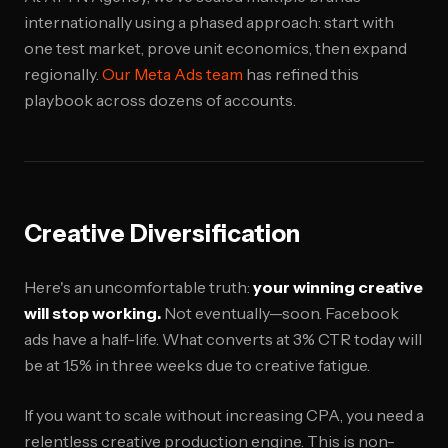
internationally using a phased approach: start with
one test market, prove unit economics, then expand
regionally.
Our Meta Ads team
has refined this
playbook across dozens of accounts.
Creative Diversification
Here's an uncomfortable truth:
your winning creative
will stop working.
Not eventually—soon. Facebook
ads have a half-life. What converts at 3% CTR today will
be at 1.5% in three weeks due to creative fatigue.
If you want to scale without increasing CPA, you need a
relentless creative production engine. This is non-