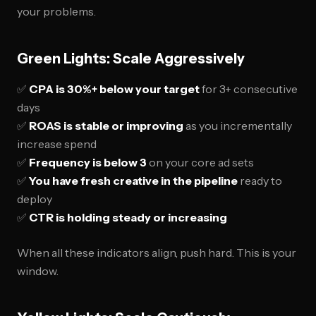
your problems.
Green Lights: Scale Aggressively
✅
CPA is 30%+ below your target
for 3+ consecutive
days
✅
ROAS is stable or improving
as you incrementally
increase spend
✅
Frequency is below 3
on your core ad sets
✅
You have fresh creative in the pipeline
ready to
deploy
✅
CTR is holding steady or increasing
When all these indicators align, push hard. This is your
window.