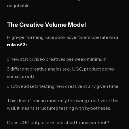
negotiable.
The Creative Volume Model
High-performing Facebook advertisers operate on a
rule of 3:
3 new static/video creatives per week minimum
3 different creative angles (e.g., UGC, product demo,
social proof)
3 active ad sets testing new creative at any given time
This doesn't mean randomly throwing creative at the
wall. It means structured testing with hypotheses:
Does UGC outperform polished brand content?