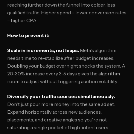
reaching further down the funnel into colder, less
qualified traffic. Higher spend = lower conversion rates
= higher CPA.
How to prevent it:
Scale in increments, not leaps.
Meta's algorithm
needs time to re-stabilize after budget increases.
Doubling your budget overnight shocks the system. A
20-30% increase every 3-5 days gives the algorithm
room to adjust without triggering auction volatility.
Diversify your traffic sources simultaneously.
Don't just pour more money into the same ad set.
Expand horizontally across new audiences,
placements, and creative angles so you're not
saturating a single pocket of high-intent users.