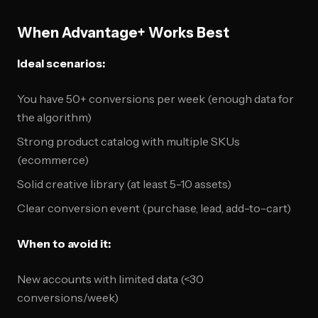
When Advantage+ Works Best
Ideal scenarios:
You have 50+ conversions per week (enough data for
the algorithm)
Strong product catalog with multiple SKUs
(ecommerce)
Solid creative library (at least 5-10 assets)
Clear conversion event (purchase, lead, add-to-cart)
When to avoid it:
New accounts with limited data (<30
conversions/week)