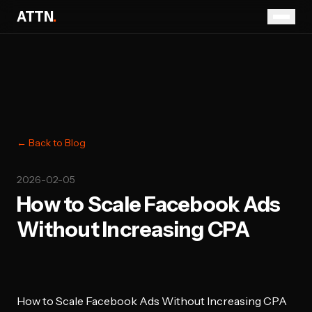
ATTN
.
← Back to Blog
2026-02-05
How to Scale Facebook Ads
Without Increasing CPA
How to Scale Facebook Ads Without Increasing CPA