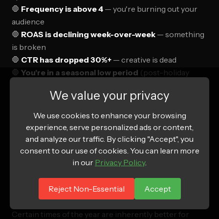
🛑
Frequency is above 4
— you're burning out your
audience
🛑
ROAS is declining week-over-week
— something
is broken
🛑
CTR has dropped 30%+
— creative is dead
🛑
You're in a seasonal low period
(post-holiday
slump, summer for some verticals)
We value your privacy
When you see red lights,
stop scaling immediately.
We use cookies to enhance your browsing
Diagnose the issue—creative fatigue, audience
experience, serve personalized ads or content,
saturation, landing page problems, offer weakness—
and analyze our traffic. By clicking "Accept", you
and fix it before pushing spend higher. Scaling a
consent to our use of cookies. You can learn more
broken campaign just loses money faster.
in our
Privacy Policy
.
Reject Non-Essential
Accept
Seasonal Considerations
Certain times of the year are inherently better for