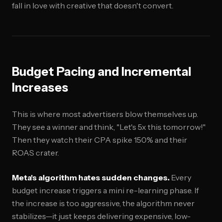
fall in love with creative that doesn't convert.
Budget Pacing and Incremental
Increases
This is where most advertisers blow themselves up.
They see a winner and think, "Let's 5x this tomorrow!"
Then they watch their CPA spike 150% and their
ROAS crater.
Meta's algorithm hates sudden changes.
Every
budget increase triggers a mini re-learning phase. If
the increase is too aggressive, the algorithm never
stabilizes—it just keeps delivering expensive, low-