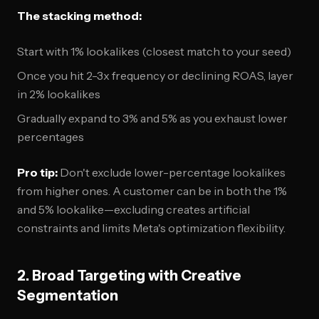
The stacking method:
Start with 1% lookalikes (closest match to your seed)
Once you hit 2-3x frequency or declining ROAS, layer
in 2% lookalikes
Gradually expand to 3% and 5% as you exhaust lower
percentages
Pro tip:
Don't exclude lower-percentage lookalikes
from higher ones. A customer can be in both the 1%
and 5% lookalike—excluding creates artificial
constraints and limits Meta's optimization flexibility.
2. Broad Targeting with Creative
Segmentation