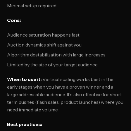
Minimal setup required
Cons:
Audience saturation happens fast
Auction dynamics shift against you
Algorithm destabilization with large increases
Limited by the size of your target audience
When to use it:
Vertical scaling works best in the
early stages when you have a proven winner and a
large addressable audience. It's also effective for short-
term pushes (flash sales, product launches) where you
need immediate volume.
Best practices: