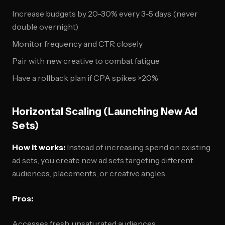
Increase budgets by 20-30% every 3-5 days (never
double overnight)
Monitor frequency and CTR closely
Pair with new creative to combat fatigue
Have a rollback plan if CPA spikes >20%
Horizontal Scaling (Launching New Ad
Sets)
How it works:
Instead of increasing spend on existing
ad sets, you create new ad sets targeting different
audiences, placements, or creative angles.
Pros:
Accesses fresh, unsaturated audiences