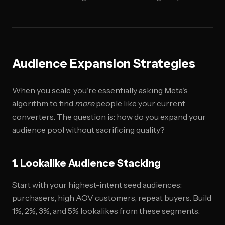
Audience Expansion Strategies
When you scale, you're essentially asking Meta's
algorithm to find
more
people like your current
converters. The question is: how do you expand your
audience pool without sacrificing quality?
1. Lookalike Audience Stacking
Start with your highest-intent seed audiences:
purchasers, high AOV customers, repeat buyers. Build
1%, 2%, 3%, and 5% lookalikes from these segments.