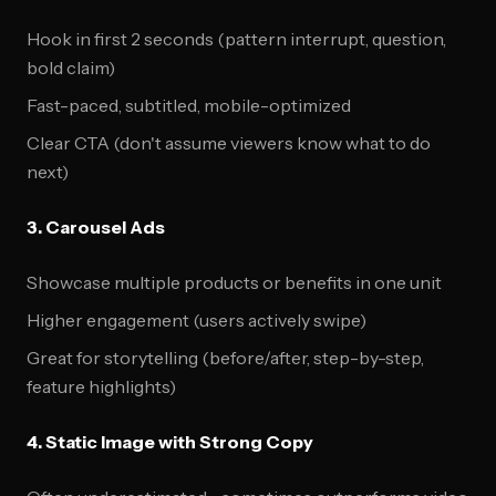
Hook in first 2 seconds (pattern interrupt, question,
bold claim)
Fast-paced, subtitled, mobile-optimized
Clear CTA (don't assume viewers know what to do
next)
3. Carousel Ads
Showcase multiple products or benefits in one unit
Higher engagement (users actively swipe)
Great for storytelling (before/after, step-by-step,
feature highlights)
4. Static Image with Strong Copy