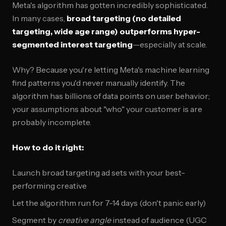
Meta's algorithm has gotten incredibly sophisticated.
In many cases,
broad targeting (no detailed
targeting, wide age range) outperforms hyper-
segmented interest targeting
—especially at scale.
Why? Because you're letting Meta's machine learning
find patterns you'd never manually identify. The
algorithm has billions of data points on user behavior;
your assumptions about "who" your customer is are
probably incomplete.
How to do it right:
Launch broad targeting ad sets with your best-
performing creative
Let the algorithm run for 7-14 days (don't panic early)
Segment by
creative angle
instead of audience (UGC