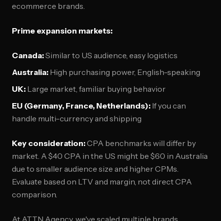
ecommerce brands.
Prime expansion markets:
Canada:
Similar to US audience, easy logistics
Australia:
High purchasing power, English-speaking
UK:
Large market, familiar buying behavior
EU (Germany, France, Netherlands):
If you can
handle multi-currency and shipping
Key consideration:
CPA benchmarks will differ by
market. A $40 CPA in the US might be $60 in Australia
due to smaller audience size and higher CPMs.
Evaluate based on LTV and margin, not direct CPA
comparison.
At ATTN Agency, we've scaled multiple brands