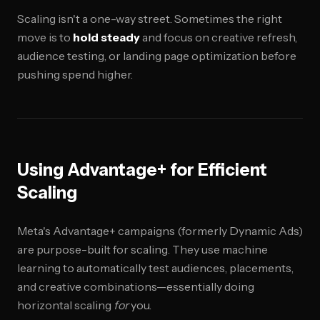
Scaling isn't a one-way street. Sometimes the right
move is to
hold steady
and focus on creative refresh,
audience testing, or landing page optimization before
pushing spend higher.
Using Advantage+ for Efficient
Scaling
Meta's Advantage+ campaigns (formerly Dynamic Ads)
are purpose-built for scaling. They use machine
learning to automatically test audiences, placements,
and creative combinations—essentially doing
horizontal scaling
for
you.