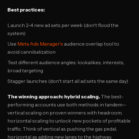
Best practices:
Launch 2-4 new ad sets per week (don't flood the
system)
Use
Meta Ads Manager's
audience overlap tool to
avoid cannibalization
Test different audience angles: lookalikes, interests,
broad targeting
Stagger launches (don't start all ad sets the same day)
The winning approach: hybrid scaling.
The best-
performing accounts use both methods in tandem—
vertical scaling on proven winners with headroom,
horizontal scaling to unlock new pockets of profitable
traffic. Think of vertical as pushing the gas pedal,
horizontal as adding new lanes to the highway.