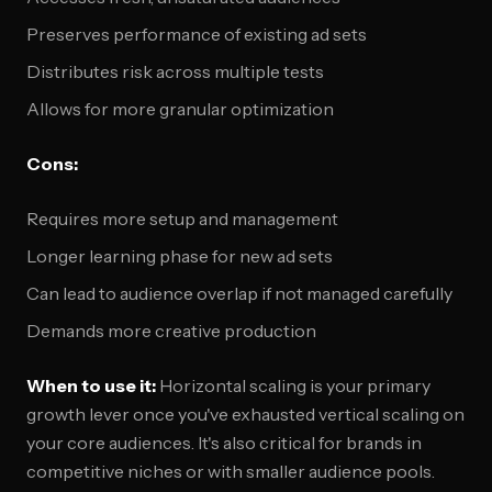
Preserves performance of existing ad sets
Distributes risk across multiple tests
Allows for more granular optimization
Cons:
Requires more setup and management
Longer learning phase for new ad sets
Can lead to audience overlap if not managed carefully
Demands more creative production
When to use it:
Horizontal scaling is your primary
growth lever once you've exhausted vertical scaling on
your core audiences. It's also critical for brands in
competitive niches or with smaller audience pools.