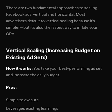
There are two fundamental approaches to scaling
Facebook ads: vertical and horizontal. Most
advertisers default to vertical scaling because it's
simpler—but it's also the fastest way to inflate your
CPA.
Vertical Scaling (Increasing Budget on
Existing Ad Sets)
How it works:
You take your best-performing ad set
and increase the daily budget.
Pros:
Simple to execute
Leverages existing learnings