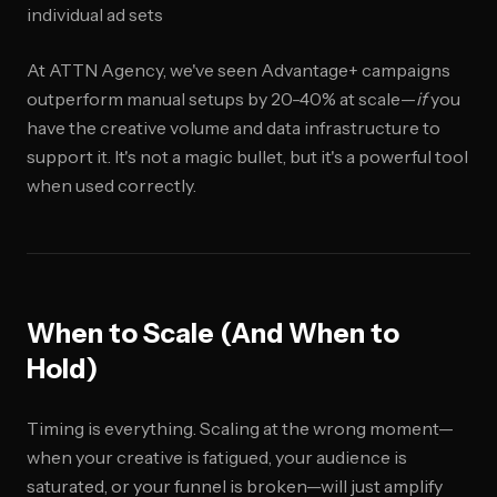
individual ad sets
At ATTN Agency, we've seen Advantage+ campaigns
outperform manual setups by 20-40% at scale—
if
you
have the creative volume and data infrastructure to
support it. It's not a magic bullet, but it's a powerful tool
when used correctly.
When to Scale (And When to
Hold)
Timing is everything. Scaling at the wrong moment—
when your creative is fatigued, your audience is
saturated, or your funnel is broken—will just amplify