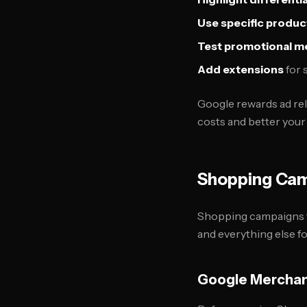
Use specific produ
Test promotional m
Add extensions
for 
Google rewards ad rel
costs and better your 
Shopping Cam
Shopping campaigns t
and everything else fo
Google Merchan