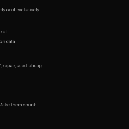
y on it exclusively.
trol
ion data
repair, used, cheap,
 Make them count: