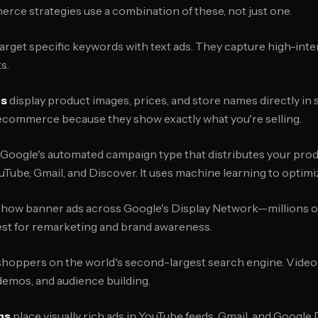
rce strategies use a combination of these, not just one.
arget specific keywords with text ads. They capture high-inte
s.
ns
display product images, prices, and store names directly in 
 ecommerce because they show exactly what you're selling.
 Google's automated campaign type that distributes your pro
uTube, Gmail, and Discover. It uses machine learning to optim
how banner ads across Google's Display Network—millions of
est for remarketing and brand awareness.
hoppers on the world's second-largest search engine. Video
 demos, and audience building.
ns
place visually rich ads in YouTube feeds, Gmail, and Google