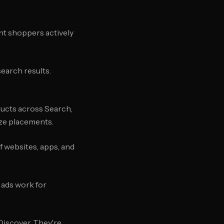
nt shoppers actively
search results.
ducts across Search,
ize placements.
 websites, apps, and
 ads work for
 Discover. They're