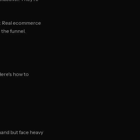
gy. Real ecommerce
the funnel.
ere's how to
mand but face heavy