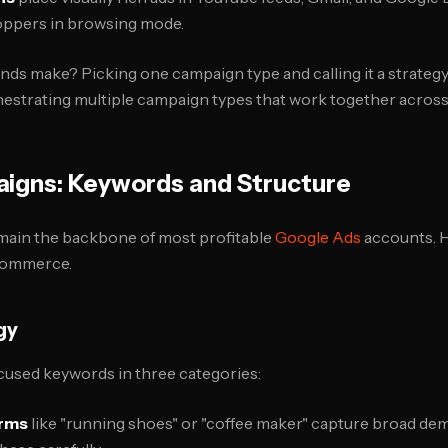
hoppers in browsing mode.
ds make? Picking one campaign type and calling it a strate
estrating multiple campaign types that work together across 
igns: Keywords and Structure
ain the backbone of most profitable
Google Ads
accounts. H
commerce.
gy
cused keywords in three categories:
erms
like "running shoes" or "coffee maker" capture broad de