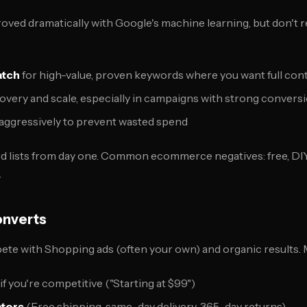
ed dramatically with Google's machine learning, but don't rel
atch
for high-value, proven keywords where you want full con
overy and scale, especially in campaigns with strong convers
aggressively to prevent wasted spend
d lists from day one. Common ecommerce negatives: free, DIY, 
.
onverts
ete with Shopping ads (often your own) and organic results.
if you're competitive ("Starting at $99")
ators
(Free shipping, same-day delivery, 365-day returns)