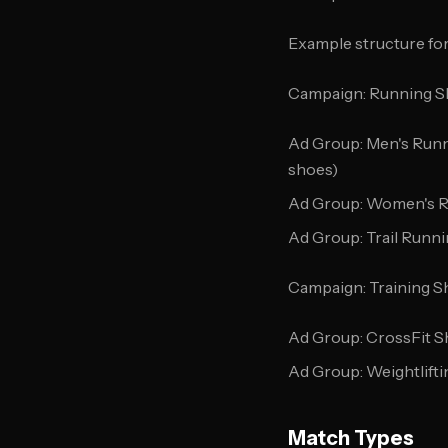
Example structure for
Campaign: Running 
Ad Group: Men's Runn
shoes)
Ad Group: Women's 
Ad Group: Trail Runn
Campaign: Training S
Ad Group: CrossFit 
Ad Group: Weightlift
Match Types