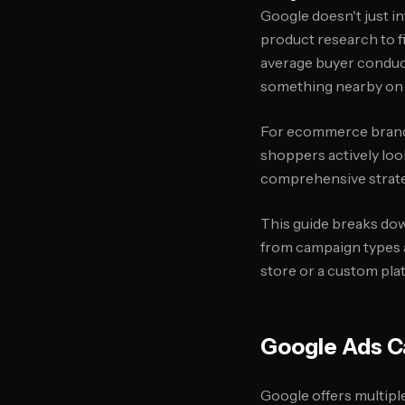
Google doesn't just i
product research to f
average buyer conduc
something nearby on t
For ecommerce brands,
shoppers actively loo
comprehensive strate
This guide breaks do
from campaign types a
store or a custom plat
Google Ads C
Google offers multipl