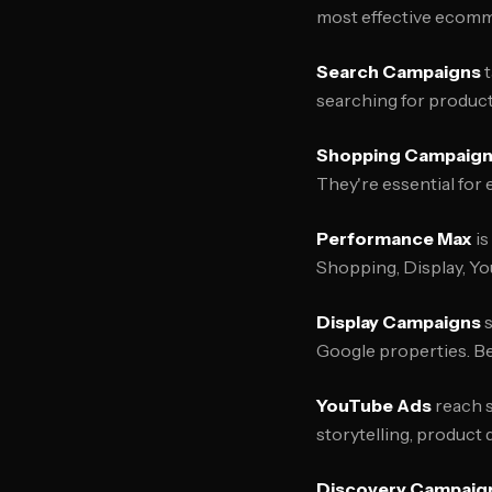
most effective ecomme
Search Campaigns
t
searching for product
Shopping Campaig
They're essential for
Performance Max
is
Shopping, Display, Yo
Display Campaigns
s
Google properties. B
YouTube Ads
reach s
storytelling, product
Discovery Campaig