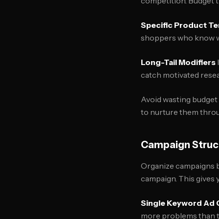
competition. Budget t
Specific Product T
shoppers who know wh
Long-Tail Modifiers
catch motivated resea
Avoid wasting budget 
to nurture them thro
Campaign Struc
Organize campaigns by
campaign. This gives 
Single Keyword Ad 
more problems than th