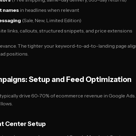
ct names
in headlines when relevant
essaging
(Sale, New, Limited Edition)
site links, callouts, structured snippets, and price extensions
evance. The tighter your keyword-to-ad-to-landing page alig
ad positions.
paigns: Setup and Feed Optimization
ypically drive 60-70% of ecommerce revenue in Google Ads. 
llows.
t Center Setup