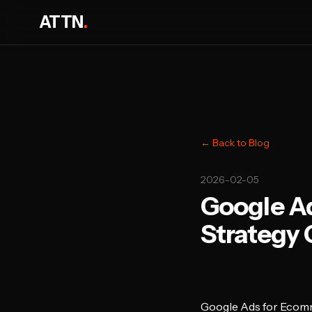
ATTN
.
← Back to Blog
2026-02-05
Google A
Strategy 
Google Ads for Ecom