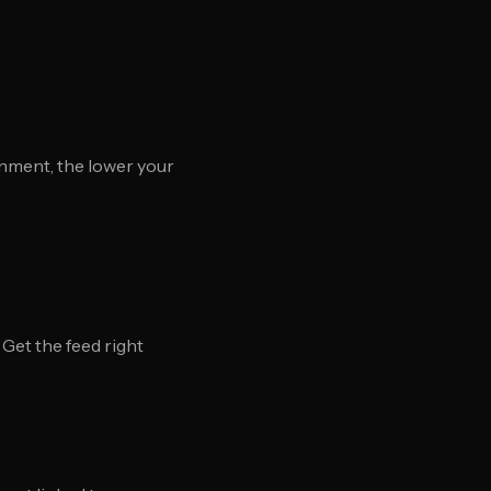
nment, the lower your
Get the feed right