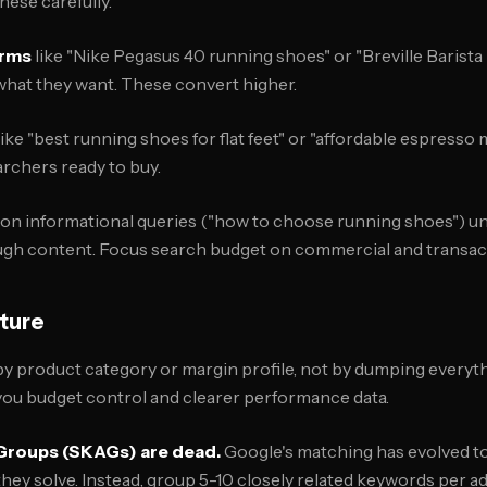
hese carefully.
erms
like "Nike Pegasus 40 running shoes" or "Breville Barista
at they want. These convert higher.
like "best running shoes for flat feet" or "affordable espress
rchers ready to buy.
on informational queries ("how to choose running shoes") un
ugh content. Focus search budget on commercial and transact
ture
 product category or margin profile, not by dumping everyth
you budget control and clearer performance data.
Groups (SKAGs) are dead.
Google's matching has evolved 
ey solve. Instead, group 5-10 closely related keywords per ad