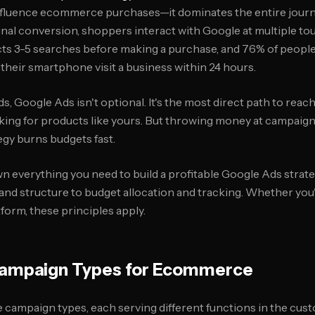
nfluence ecommerce purchases—it dominates the entire journe
inal conversion, shoppers interact with Google at multiple t
ts 3-5 searches before making a purchase, and 76% of peopl
heir smartphone visit a business within 24 hours.
 Google Ads isn't optional. It's the most direct path to reac
king for products like yours. But throwing money at campaign
gy burns budgets fast.
wn everything you need to build a profitable Google Ads str
nd structure to budget allocation and tracking. Whether you
form, these principles apply.
ampaign Types for Ecommerce
e campaign types, each serving different functions in the cus