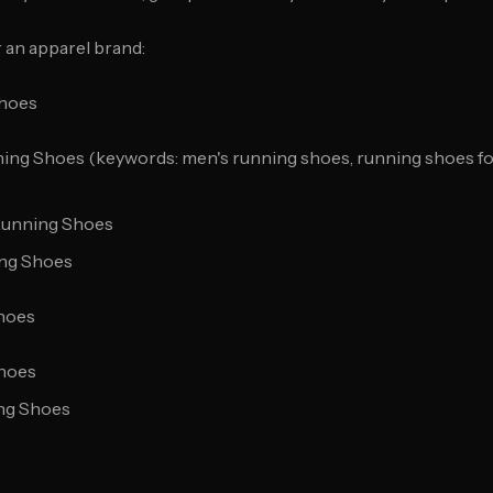
 an apparel brand:
Shoes
ing Shoes (keywords: men's running shoes, running shoes for
Running Shoes
ing Shoes
hoes
Shoes
ing Shoes