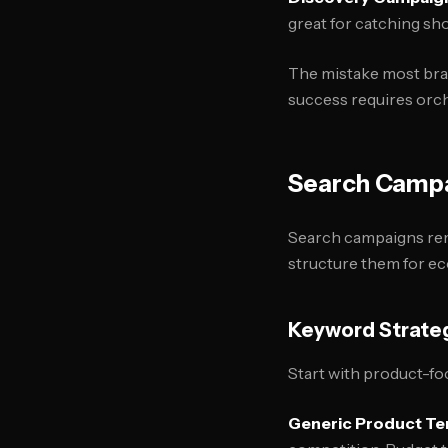
great for catching s
The mistake most bran
success requires orch
Search Campa
Search campaigns rem
structure them for e
Keyword Strate
Start with product-fo
Generic Product T