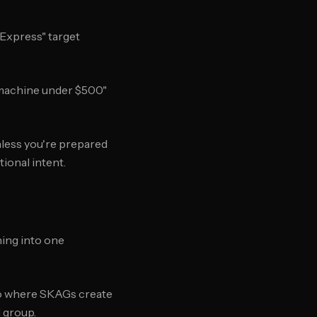
 Express" target
o machine under $500"
less you're prepared
ional intent.
ing into one
to where SKAGs create
 group.