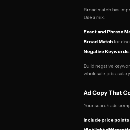
Broad match has improv
Use a mix:
Exact and Phrase M
Broad Match
for disc
Negative Keywords
Build negative keywor
wholesale, jobs, salary
Ad Copy That C
Your search ads comp
Include price points
Highlight differenti