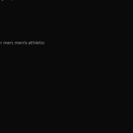
 men, men's athletic