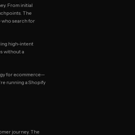
y. From initial
ouchpoints. The
e who search for
hing high-intent
s without a
ategy for ecommerce—
're running a Shopify
tomer journey. The