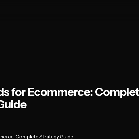
ds for Ecommerce: Comple
Guide
merce: Complete Strategy Guide