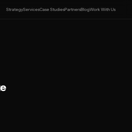
Strategy
Services
Case Studies
Partners
Blog
Work With Us
te