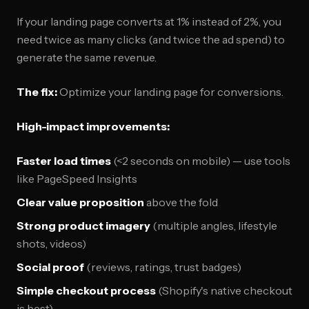
If your landing page converts at 1% instead of 2%, you
need twice as many clicks (and twice the ad spend) to
generate the same revenue.
The fix:
Optimize your landing page for conversions.
High-impact improvements:
Faster load times
(<2 seconds on mobile) — use tools
like PageSpeed Insights
Clear value proposition
above the fold
Strong product imagery
(multiple angles, lifestyle
shots, videos)
Social proof
(reviews, ratings, trust badges)
Simple checkout process
(Shopify's native checkout
is best)