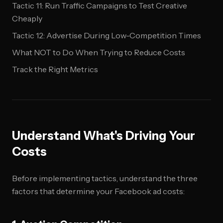
Tactic 11: Run Traffic Campaigns to Test Creative
Cheaply
Tactic 12: Advertise During Low-Competition Times
What NOT to Do When Trying to Reduce Costs
Track the Right Metrics
Understand What's Driving Your
Costs
Before implementing tactics, understand the three
factors that determine your Facebook ad costs: