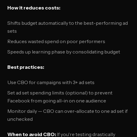
How it reduces costs:
Shifts budget automatically to the best-performing ad
sets
Reduces wasted spend on poor performers
Speeds up learning phase by consolidating budget
Best practices:
Use CBO for campaigns with 3+ ad sets
Set ad set spending limits (optional) to prevent
Facebook from going all-in on one audience
Monitor daily — CBO can over-allocate to one ad set if
unchecked
When to avoid CBO:
If you're testing drastically