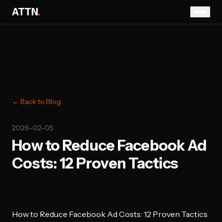
ATTN
.
← Back to Blog
2026-02-05
How to Reduce Facebook Ad
Costs: 12 Proven Tactics
How to Reduce Facebook Ad Costs: 12 Proven Tactics