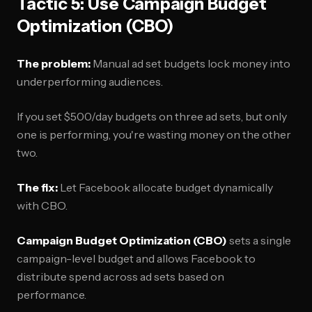
Tactic 5: Use Campaign Budget
Optimization (CBO)
The problem:
Manual ad set budgets lock money into
underperforming audiences.
If you set $500/day budgets on three ad sets, but only
one is performing, you're wasting money on the other
two.
The fix:
Let Facebook allocate budget dynamically
with CBO.
Campaign Budget Optimization (CBO)
sets a single
campaign-level budget and allows Facebook to
distribute spend across ad sets based on
performance.