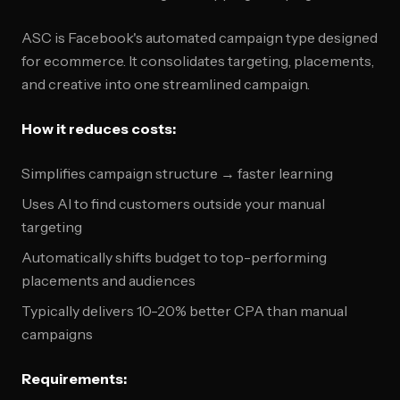
ASC is Facebook's automated campaign type designed
for ecommerce. It consolidates targeting, placements,
and creative into one streamlined campaign.
How it reduces costs:
Simplifies campaign structure → faster learning
Uses AI to find customers outside your manual
targeting
Automatically shifts budget to top-performing
placements and audiences
Typically delivers 10-20% better CPA than manual
campaigns
Requirements: