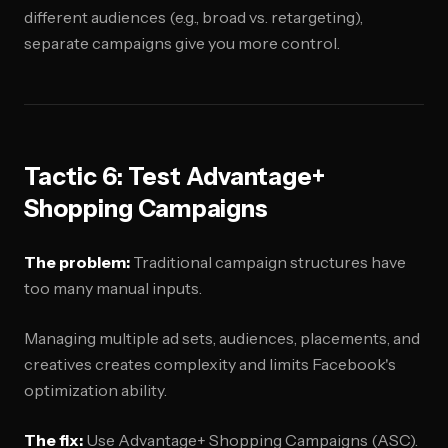
different audiences (e.g., broad vs. retargeting),
separate campaigns give you more control.
Tactic 6: Test Advantage+
Shopping Campaigns
The problem:
Traditional campaign structures have
too many manual inputs.
Managing multiple ad sets, audiences, placements, and
creatives creates complexity and limits Facebook's
optimization ability.
The fix:
Use Advantage+ Shopping Campaigns (ASC).