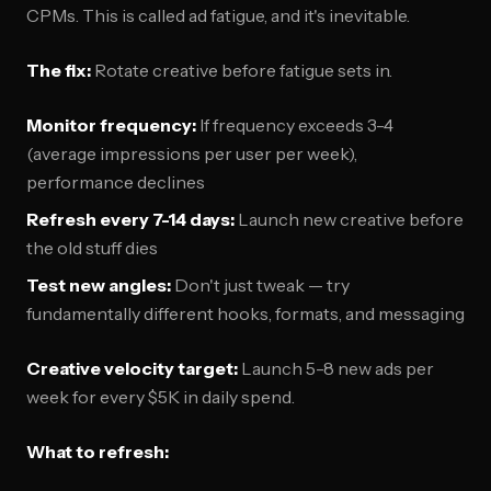
CPMs. This is called ad fatigue, and it's inevitable.
The fix:
Rotate creative before fatigue sets in.
Monitor frequency:
If frequency exceeds 3-4
(average impressions per user per week),
performance declines
Refresh every 7-14 days:
Launch new creative before
the old stuff dies
Test new angles:
Don't just tweak — try
fundamentally different hooks, formats, and messaging
Creative velocity target:
Launch 5-8 new ads per
week for every $5K in daily spend.
What to refresh: