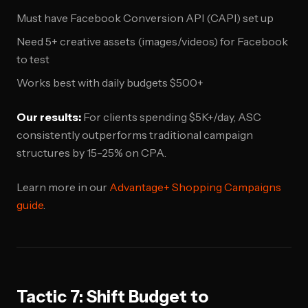
Must have Facebook Conversion API (CAPI) set up
Need 5+ creative assets (images/videos) for Facebook
to test
Works best with daily budgets $500+
Our results:
For clients spending $5K+/day, ASC
consistently outperforms traditional campaign
structures by 15-25% on CPA.
Learn more in our
Advantage+ Shopping Campaigns
guide
.
Tactic 7: Shift Budget to