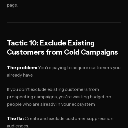
page.
Tactic 10: Exclude Existing
Customers from Cold Campaigns
The problem:
You're paying to acquire customers you
already have.
If you don't exclude existing customers from
prospecting campaigns, you're wasting budget on
people who are already in your ecosystem.
The fix:
Create and exclude customer suppression
audiences.