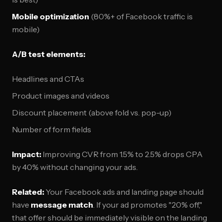
Mobile optimization
(80%+ of Facebook traffic is
mobile)
A/B test elements:
Headlines and CTAs
Product images and videos
Discount placement (above fold vs. pop-up)
Number of form fields
Impact:
Improving CVR from 1.5% to 2.5% drops CPA
by 40% without changing your ads.
Related:
Your Facebook ads and landing page should
have
message match
. If your ad promotes "20% off,"
that offer should be immediately visible on the landing