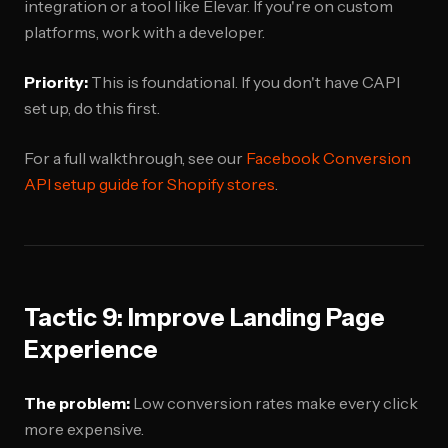
integration or a tool like Elevar. If you're on custom
platforms, work with a developer.
Priority:
This is foundational. If you don't have CAPI
set up, do this first.
For a full walkthrough, see our
Facebook Conversion
API setup guide for Shopify stores
.
Tactic 9: Improve Landing Page
Experience
The problem:
Low conversion rates make every click
more expensive.