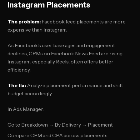
Instagram Placements
The problem:
Facebook feed placements are more
expensive than Instagram.
As Facebook's user base ages and engagement
declines, CPMs on Facebook News Feed are rising.
Instagram, especially Reels, often offers better
efficiency.
The fix:
Analyze placement performance and shift
budget accordingly.
In Ads Manager:
Go to Breakdown → By Delivery → Placement
Compare CPM and CPA across placements