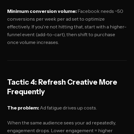
Minimum conversion volume:
Facebook needs ~50
conversions per week per ad set to optimize
effectively. If you're not hitting that, start with a higher-
funnel event (add-to-cart), then shift to purchase
once volume increases.
Tactic 4: Refresh Creative More
Frequently
The problem:
Ad fatigue drives up costs.
When the same audience sees your ad repeatedly,
engagement drops. Lower engagement = higher