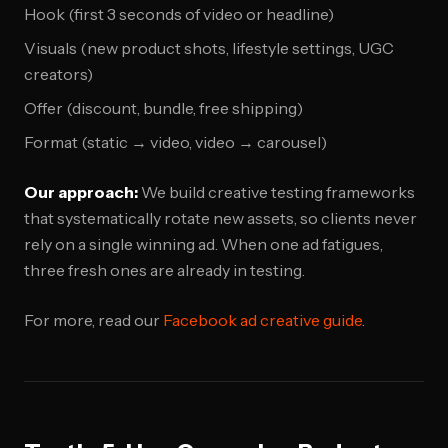
Hook (first 3 seconds of video or headline)
Visuals (new product shots, lifestyle settings, UGC
creators)
Offer (discount, bundle, free shipping)
Format (static → video, video → carousel)
Our approach:
We build creative testing frameworks
that systematically rotate new assets, so clients never
rely on a single winning ad. When one ad fatigues,
three fresh ones are already in testing.
For more, read our
Facebook ad creative guide
.