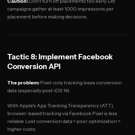
Caution:
Don't turn off placements too early. Let
campaigns gather at least 1,000 impressions per
placement before making decisions.
Tactic 8: Implement Facebook
Conversion API
The problem:
Pixel-only tracking loses conversion
data (especially post-iOS 14).
With Apple's App Tracking Transparency (ATT),
browser-based tracking via Facebook Pixel is less
reliable. Lost conversion data = poor optimization =
higher costs.