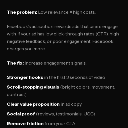
The problem:
Low relevance = high costs.
Facebook's ad auction rewards ads that users engage
with. If your ad has low click-through rates (CTR), high
negative feedback, or poor engagement, Facebook
charges you more.
The fix:
Increase engagement signals.
Stronger hooks
in the first 3 seconds of video
Scroll-stopping visuals
(bright colors, movement,
contrast)
Clear value proposition
in ad copy
Social proof
(reviews, testimonials, UGC)
Remove friction
from your CTA