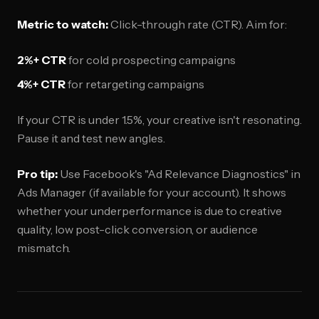
Metric to watch:
Click-through rate (CTR). Aim for:
2%+ CTR
for cold prospecting campaigns
4%+ CTR
for retargeting campaigns
If your CTR is under 1.5%, your creative isn't resonating.
Pause it and test new angles.
Pro tip:
Use Facebook's "Ad Relevance Diagnostics" in
Ads Manager (if available for your account). It shows
whether your underperformance is due to creative
quality, low post-click conversion, or audience
mismatch.