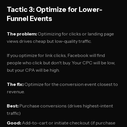
Tactic 3: Optimize for Lower-
Funnel Events
The problem:
Optimizing for clicks or landing page
views drives cheap but low-quality traffic.
If you optimize for link clicks, Facebook will find
people who click but don't buy. Your CPC will be low,
but your CPA will be high.
The fix:
Optimize for the conversion event closest to
revenue.
Best:
Purchase conversions (drives highest-intent
traffic)
Good:
Add-to-cart or initiate checkout (if purchase