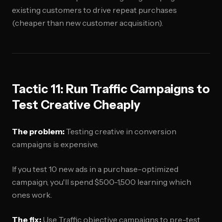
existing customers to drive repeat purchases
(cheaper than new customer acquisition).
Tactic 11: Run Traffic Campaigns to
Test Creative Cheaply
The problem:
Testing creative in conversion
campaigns is expensive.
If you test 10 new ads in a purchase-optimized
campaign, you'll spend $500-1,500 learning which
ones work.
The fix:
Use Traffic objective campaigns to pre-test