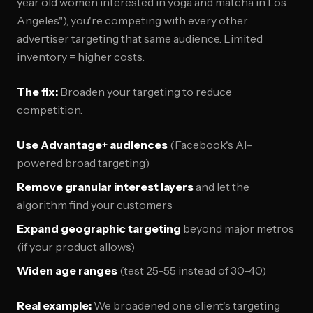
year old women interested in yoga and matcha in Los
Angeles"), you're competing with every other
advertiser targeting that same audience. Limited
inventory = higher costs.
The fix:
Broaden your targeting to reduce
competition.
Use Advantage+ audiences
(Facebook's AI-
powered broad targeting)
Remove granular interest layers
and let the
algorithm find your customers
Expand geographic targeting
beyond major metros
(if your product allows)
Widen age ranges
(test 25-55 instead of 30-40)
Real example:
We broadened one client's targeting