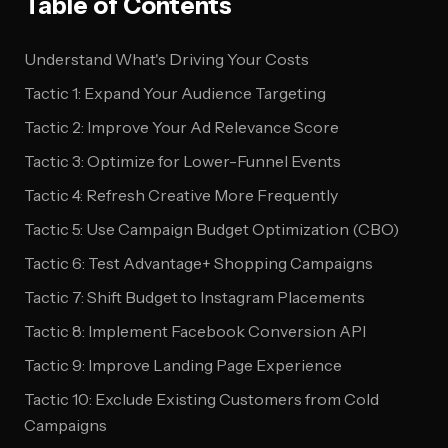
Table of Contents
Understand What's Driving Your Costs
Tactic 1: Expand Your Audience Targeting
Tactic 2: Improve Your Ad Relevance Score
Tactic 3: Optimize for Lower-Funnel Events
Tactic 4: Refresh Creative More Frequently
Tactic 5: Use Campaign Budget Optimization (CBO)
Tactic 6: Test Advantage+ Shopping Campaigns
Tactic 7: Shift Budget to Instagram Placements
Tactic 8: Implement Facebook Conversion API
Tactic 9: Improve Landing Page Experience
Tactic 10: Exclude Existing Customers from Cold
Campaigns