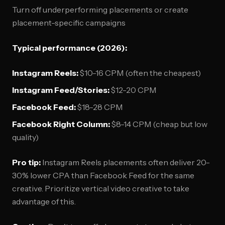
Turn off underperforming placements or create
placement-specific campaigns
Typical performance (2026):
Instagram Reels:
$10-16 CPM (often the cheapest)
Instagram Feed/Stories:
$12-20 CPM
Facebook Feed:
$18-28 CPM
Facebook Right Column:
$8-14 CPM (cheap but low
quality)
Pro tip:
Instagram Reels placements often deliver 20-
30% lower CPA than Facebook Feed for the same
creative. Prioritize vertical video creative to take
advantage of this.