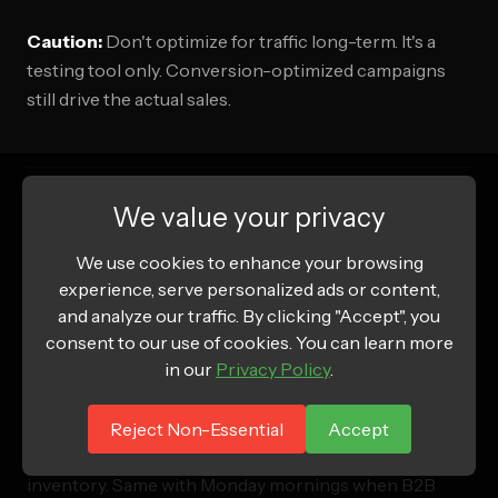
Caution:
Don't optimize for traffic long-term. It's a
testing tool only. Conversion-optimized campaigns
still drive the actual sales.
We value your privacy
Tactic 12: Advertise During Low-
We use cookies to enhance your browsing
Competition Times
experience, serve personalized ads or content,
and analyze our traffic. By clicking "Accept", you
The problem:
consent to our use of cookies. You can learn more
Everyone advertises during peak times,
in our
Privacy Policy
.
driving up costs.
November and December (Q4) are insanely expensive
Reject Non-Essential
Accept
because every brand competes for the same
inventory. Same with Monday mornings when B2B