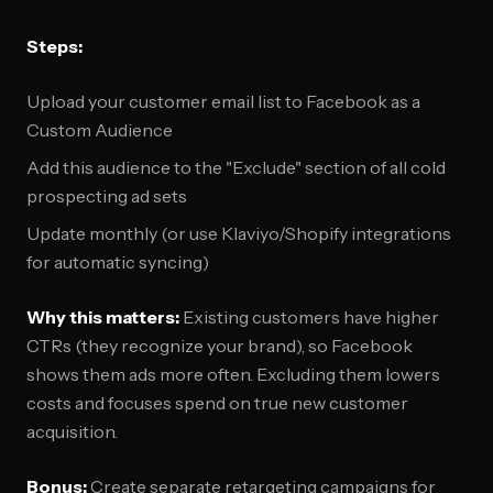
Steps:
Upload your customer email list to Facebook as a
Custom Audience
Add this audience to the "Exclude" section of all cold
prospecting ad sets
Update monthly (or use Klaviyo/Shopify integrations
for automatic syncing)
Why this matters:
Existing customers have higher
CTRs (they recognize your brand), so Facebook
shows them ads more often. Excluding them lowers
costs and focuses spend on true new customer
acquisition.
Bonus:
Create separate retargeting campaigns for