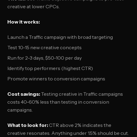
creative at lower CPCs.
How it works:
Launch a Traffic campaign with broad targeting
Test 10-15 new creative concepts
Run for 2-3 days, $50-100 per day
Identify top performers (highest CTR)
Promote winners to conversion campaigns
Cost savings:
Testing creative in Traffic campaigns
costs 40-60% less than testing in conversion
campaigns.
What to look for:
CTR above 2% indicates the
creative resonates. Anything under 1.5% should be cut.