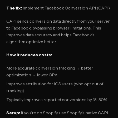
The fix:
Implement Facebook Conversion API (CAPI).
CAPI sends conversion data directly from your server
to Facebook, bypassing browser limitations. This
improves data accuracy and helps Facebook's
algorithm optimize better.
How it reduces costs:
More accurate conversion tracking → better
optimization → lower CPA
Improves attribution for iOS users (who opt out of
tracking)
Typically improves reported conversions by 15-30%
Setup:
If you're on Shopify, use Shopify's native CAPI