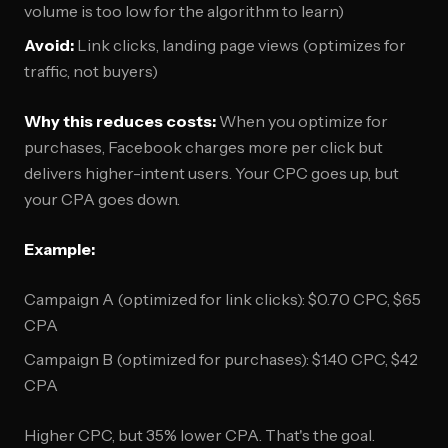
volume is too low for the algorithm to learn)
Avoid:
Link clicks, landing page views (optimizes for
traffic, not buyers)
Why this reduces costs:
When you optimize for
purchases, Facebook charges more per click but
delivers higher-intent users. Your CPC goes up, but
your CPA goes down.
Example:
Campaign A (optimized for link clicks): $0.70 CPC, $65
CPA
Campaign B (optimized for purchases): $1.40 CPC, $42
CPA
Higher CPC, but 35% lower CPA. That's the goal.