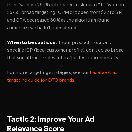
from "women 28-38 interested in skincare" to "women
25-55, broad targeting." CPM dropped from $22 to $14,
and CPA decreased 30% as the algorithm found
audiences we hadn't considered.
When to be cautious:
If your product has a very
specific ICP (ideal customer profile), don't go so broad
that you attract irrelevant traffic. Test incrementally.
For more targeting strategies, see our
Facebook ad
targeting guide for DTC brands
.
Tactic 2: Improve Your Ad
Relevance Score