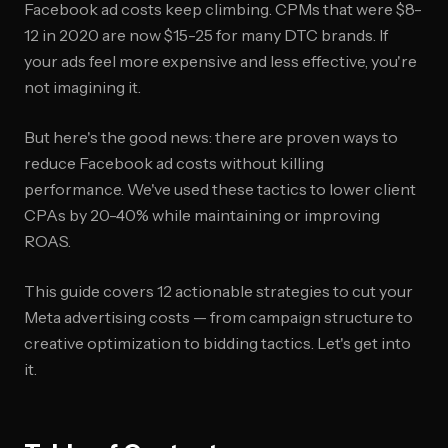
Facebook ad costs keep climbing. CPMs that were $8-
12 in 2020 are now $15-25 for many DTC brands. If
your ads feel more expensive and less effective, you're
not imagining it.
But here's the good news: there are proven ways to
reduce Facebook ad costs without killing
performance. We've used these tactics to lower client
CPAs by 20-40% while maintaining or improving
ROAS.
This guide covers 12 actionable strategies to cut your
Meta advertising costs — from campaign structure to
creative optimization to bidding tactics. Let's get into
it.