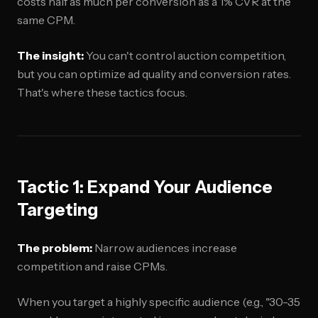
costs half as much per conversion as a 1% CVR at the
same CPM.
The insight:
You can't control auction competition,
but you can optimize ad quality and conversion rates.
That's where these tactics focus.
Tactic 1: Expand Your Audience
Targeting
The problem:
Narrow audiences increase
competition and raise CPMs.
When you target a highly specific audience (e.g., "30-35