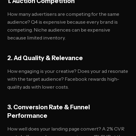
1. Auction Competition
How many advertisers are competing for the same
audience? Q4 is expensive because every brand is
competing. Niche audiences can be expensive
because limited inventory.
2. Ad Quality & Relevance
How engaging is your creative? Does your ad resonate
with the target audience? Facebook rewards high-
quality ads with lower costs.
3. Conversion Rate & Funnel
Performance
How well does your landing page convert? A 2% CVR