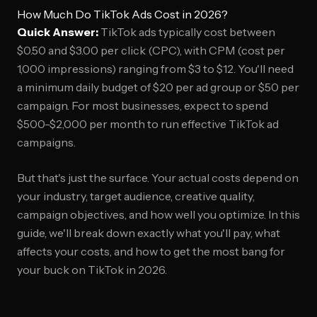
How Much Do TikTok Ads Cost in 2026?
Quick Answer:
TikTok ads typically cost between
$0.50 and $3.00 per click (CPC), with CPM (cost per
1,000 impressions) ranging from $3 to $12. You'll need
a minimum daily budget of $20 per ad group or $50 per
campaign. For most businesses, expect to spend
$500-$2,000 per month to run effective TikTok ad
campaigns.
But that's just the surface. Your actual costs depend on
your industry, target audience, creative quality,
campaign objectives, and how well you optimize. In this
guide, we'll break down exactly what you'll pay, what
affects your costs, and how to get the most bang for
your buck on TikTok in 2026.