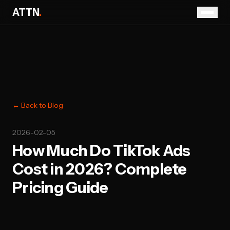
ATTN
.
← Back to Blog
2026-02-05
How Much Do TikTok Ads
Cost in 2026? Complete
Pricing Guide