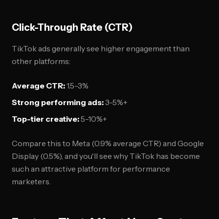
Click-Through Rate (CTR)
TikTok ads generally see higher engagement than
other platforms:
Average CTR:
1.5-3%
Strong performing ads:
3-5%+
Top-tier creative:
5-10%+
Compare this to Meta (0.9% average CTR) and Google
Display (0.5%), and you'll see why TikTok has become
such an attractive platform for performance
marketers.