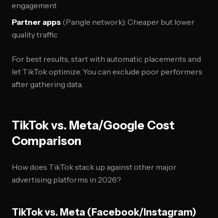
engagement
Partner apps
(Pangle network): Cheaper but lower
quality traffic
For best results, start with automatic placements and
let TikTok optimize. You can exclude poor performers
after gathering data.
TikTok vs. Meta/Google Cost
Comparison
How does TikTok stack up against other major
advertising platforms in 2026?
TikTok vs. Meta (Facebook/Instagram)