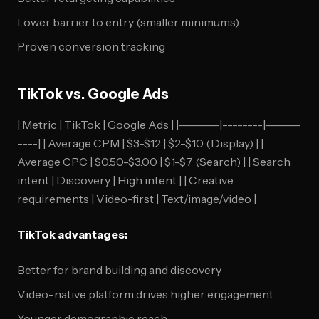
Lower barrier to entry (smaller minimums)
Proven conversion tracking
TikTok vs. Google Ads
| Metric | TikTok | Google Ads | |--------|--------|-------
----| | Average CPM | $3-$12 | $2-$10 (Display) | |
Average CPC | $0.50-$3.00 | $1-$7 (Search) | | Search
intent | Discovery | High intent | | Creative
requirements | Video-first | Text/image/video |
TikTok advantages:
Better for brand building and discovery
Video-native platform drives higher engagement
Younger demographic reach