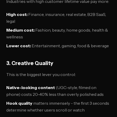
Industries with high customer lifetime value pay more:
High cost:
Finance, insurance, real estate, B2B SaaS,
legal
Medium cost:
Fashion, beauty, home goods, health &
wellness
Lower cost:
Entertainment, gaming, food & beverage
3. Creative Quality
This is the biggest lever you control:
Native-looking content
(UGC-style, filmed on
phone) costs 20-40% less than overly polished ads
Hook quality
matters immensely - the first 3 seconds
determine whether users scroll or watch