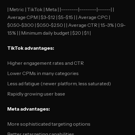
| Metric | TikTok | Meta | |--------|--------|------| |
Average CPM | $3-$12 | $5-$15 | | Average CPC |
$0.50-$3.00 | $0.50-$2.50 | | Average CTR | 1.5-3% | 0.9-
1.5% | | Minimum daily budget | $20 | $1 |
TikTok advantages:
Higher engagement rates and CTR
Lower CPMs in many categories
Less ad fatigue (newer platform, less saturated)
Rapidly growing user base
Meta advantages:
More sophisticated targeting options
Better retargeting capabilities