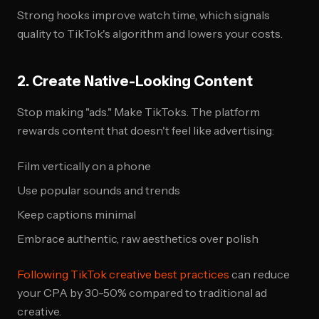
Strong hooks improve watch time, which signals
quality to TikTok's algorithm and lowers your costs.
2. Create Native-Looking Content
Stop making "ads." Make TikToks. The platform
rewards content that doesn't feel like advertising:
Film vertically on a phone
Use popular sounds and trends
Keep captions minimal
Embrace authentic, raw aesthetics over polish
Following TikTok creative best practices
can reduce
your CPA by 30-50% compared to traditional ad
creative.