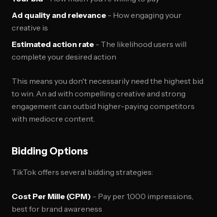
Ad quality and relevance
- How engaging your
creative is
Estimated action rate
- The likelihood users will
complete your desired action
This means you don't necessarily need the highest bid
to win. An ad with compelling creative and strong
engagement can outbid higher-paying competitors
with mediocre content.
Bidding Options
TikTok offers several bidding strategies:
Cost Per Mille (CPM)
- Pay per 1,000 impressions,
best for brand awareness