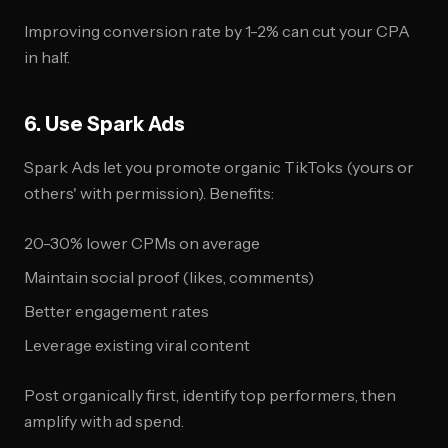
Improving conversion rate by 1-2% can cut your CPA
in half.
6. Use Spark Ads
Spark Ads let you promote organic TikToks (yours or
others' with permission). Benefits:
20-30% lower CPMs on average
Maintain social proof (likes, comments)
Better engagement rates
Leverage existing viral content
Post organically first, identify top performers, then
amplify with ad spend.