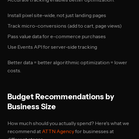
Install pixel site-wide, not just landing pages
Track micro-conversions (add to cart, page views)
Pass value data for e-commerce purchases
Use Events API for server-side tracking
Better data = better algorithmic optimization = lower
costs.
Budget Recommendations by
Business Size
How much should you actually spend? Here's what we
recommend at
ATTN Agency
for businesses at