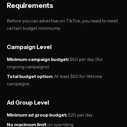
Requirements
Before you can advertise on TikTok, you need to meet
certain budget minimums:
Campaign Level
Minimum campaign budget:
$50 per day (for
ongoing campaigns)
Total budget option:
At least $50 for lifetime
campaigns
Ad Group Level
Minimum ad group budget:
$20 per day
No maximum limit
on spending