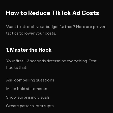
How to Reduce TikTok Ad Costs
Want to stretch your budget further? Here are proven
tactics to lower your costs:
1. Master the Hook
Your first 1-3 seconds determine everything. Test
hooks that:
Ask compelling questions
Make bold statements
Show surprising visuals
Create pattern interrupts