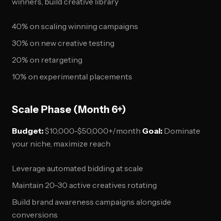
winners, build creative library
40% on scaling winning campaigns
30% on new creative testing
20% on retargeting
10% on experimental placements
Scale Phase (Month 6+)
Budget:
$10,000-$50,000+/month
Goal:
Dominate
your niche, maximize reach
Leverage automated bidding at scale
Maintain 20-30 active creatives rotating
Build brand awareness campaigns alongside
conversions