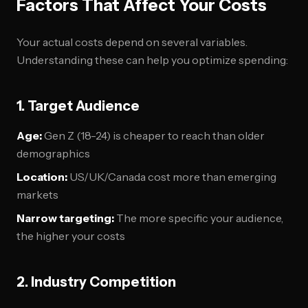
Factors That Affect Your Costs
Your actual costs depend on several variables.
Understanding these can help you optimize spending:
1. Target Audience
Age:
Gen Z (18-24) is cheaper to reach than older
demographics
Location:
US/UK/Canada cost more than emerging
markets
Narrow targeting:
The more specific your audience,
the higher your costs
2. Industry Competition