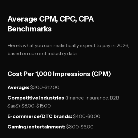
Average CPM, CPC, CPA
Benchmarks
Here's what you can realistically expect to pay in 2026,
based on current industry data:
Cost Per 1,000 Impressions (CPM)
Average:
$3.00-$12.00
Competitive industries
(finance, insurance, B2B
SaaS): $8.00-$15.00
E-commerce/DTC brands:
$4.00-$8.00
Gaming/entertainment:
$3.00-$6.00