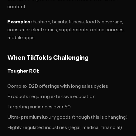
content
Examples:
Fashion, beauty, fitness, food & beverage,
consumer electronics, supplements, online courses,
mobile apps
When TikTok Is Challenging
Tougher ROI:
Complex B2B offerings with long sales cycles
Products requiring extensive education
Targeting audiences over 50
Ultra-premium luxury goods (though this is changing)
Highly regulated industries (legal, medical, financial)