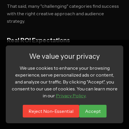
That said, many "challenging" categories find success
with the right creative approach and audience
strategy.
Real ROI Expectations
Based on 2025-2026 industry data:
We value your privacy
E-commerce:
We use cookies to enhance your browsing
experience, serve personalized ads or content,
ROAS (Return on Ad Spend): 2.5x-4x for profitable
and analyze our traffic. By clicking "Accept", you
consent to our use of cookies. You can learn more
campaigns
in our
Privacy Policy
.
Break-even ROAS typically: 1.8-2.2x (depending on
margins)
Reject Non-Essential
Accept
Top performers: 5-8x ROAS