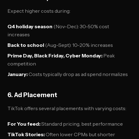
Expect higher costs during:
Q4 holiday season
(Nov-Dec): 30-50% cost
increases
Back to school
(Aug-Sept): 10-20% increases
Prime Day, Black Friday, Cyber Monday:
Peak
competition
January:
Costs typically drop as ad spend normalizes
6. Ad Placement
TikTok offers several placements with varying costs:
For You feed:
Standard pricing, best performance
TikTok Stories:
Often lower CPMs but shorter