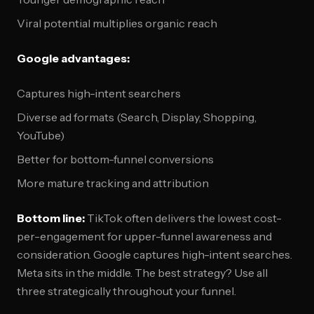
Viral potential multiplies organic reach
Google advantages:
Captures high-intent searchers
Diverse ad formats (Search, Display, Shopping,
YouTube)
Better for bottom-funnel conversions
More mature tracking and attribution
Bottom line:
TikTok often delivers the lowest cost-
per-engagement for upper-funnel awareness and
consideration. Google captures high-intent searches.
Meta sits in the middle. The best strategy? Use all
three strategically throughout your funnel.