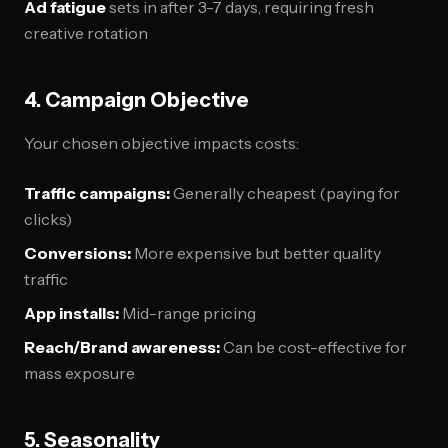
Ad fatigue
sets in after 3-7 days, requiring fresh
creative rotation
4. Campaign Objective
Your chosen objective impacts costs:
Traffic campaigns:
Generally cheapest (paying for
clicks)
Conversions:
More expensive but better quality
traffic
App installs:
Mid-range pricing
Reach/Brand awareness:
Can be cost-effective for
mass exposure
5. Seasonality