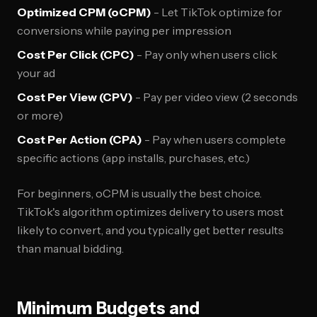
Optimized CPM (oCPM)
- Let TikTok optimize for
conversions while paying per impression
Cost Per Click (CPC)
- Pay only when users click
your ad
Cost Per View (CPV)
- Pay per video view (2 seconds
or more)
Cost Per Action (CPA)
- Pay when users complete
specific actions (app installs, purchases, etc.)
For beginners, oCPM is usually the best choice.
TikTok's algorithm optimizes delivery to users most
likely to convert, and you typically get better results
than manual bidding.
Minimum Budgets and