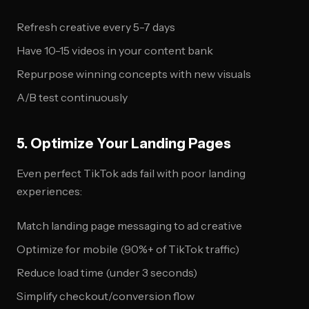
Refresh creative every 5-7 days
Have 10-15 videos in your content bank
Repurpose winning concepts with new visuals
A/B test continuously
5. Optimize Your Landing Pages
Even perfect TikTok ads fail with poor landing
experiences:
Match landing page messaging to ad creative
Optimize for mobile (90%+ of TikTok traffic)
Reduce load time (under 3 seconds)
Simplify checkout/conversion flow