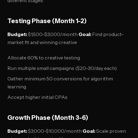
different stages:
Testing Phase (Month 1-2)
Budget:
$1,500-$3,000/month
Goal:
Find product-
market fit and winning creative
Allocate 60% to creative testing
Run multiple small campaigns ($20-30/day each)
Gather minimum 50 conversions for algorithm
learning
Accept higher initial CPAs
Growth Phase (Month 3-6)
Budget:
$3,000-$10,000/month
Goal:
Scale proven