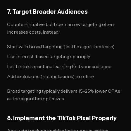
7. Target Broader Audiences
Counter-intuitive but true: narrow targeting often
increases costs. Instead:
Start with broad targeting (let the algorithm learn)
Use interest-based targeting sparingly
Let TikTok's machine learning find your audience
Add exclusions (not inclusions) to refine
Broad targeting typically delivers 15-25% lower CPAs
as the algorithm optimizes.
8. Implement the TikTok Pixel Properly
Accurate tracking enables better optimization: