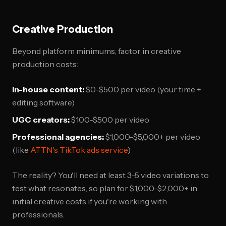
Creative Production
Beyond platform minimums, factor in creative
production costs:
In-house content:
$0-$500 per video (your time +
editing software)
UGC creators:
$100-$500 per video
Professional agencies:
$1,000-$5,000+ per video
(like
ATTN's TikTok ads service
)
The reality? You'll need at least 3-5 video variations to
test what resonates, so plan for $1,000-$2,000+ in
initial creative costs if you're working with
professionals.