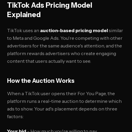
TikTok Ads Pricing Model
Explained
TikTok uses an
auction-based pricing model
similar
to Meta and Google Ads. You're competing with other
advertisers for the same audience's attention, and the
platform rewards advertisers who create engaging
content that users actually want to see.
How the Auction Works
When a TikTok user opens their For You Page, the
platform runs a real-time auction to determine which
ads to show. Your ad's placement depends on three
factors:
Your bid
- How much you're willing to pay