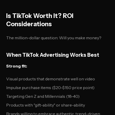
Is TikTok Worth It? ROI
Considerations
The million-dollar question: Will you make money?
When TikTok Advertising Works Best
Strong fit:
Visual products that demonstrate well on video
Impulse purchase items ($20-$150 price point)
Targeting Gen Z and Millennials (18-40)
Products with "gift-ability" or share-ability
Brands willing to embrace authentic, trend-driven