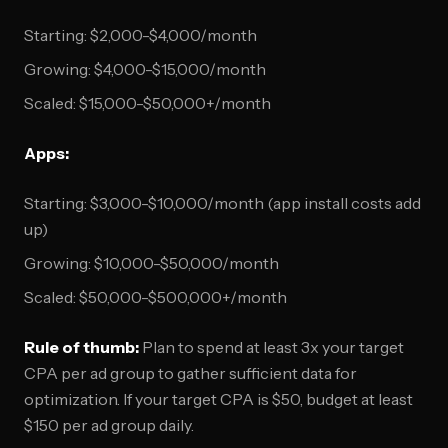
Starting: $2,000-$4,000/month
Growing: $4,000-$15,000/month
Scaled: $15,000-$50,000+/month
Apps:
Starting: $3,000-$10,000/month (app install costs add
up)
Growing: $10,000-$50,000/month
Scaled: $50,000-$500,000+/month
Rule of thumb:
Plan to spend at least 3x your target
CPA per ad group to gather sufficient data for
optimization. If your target CPA is $50, budget at least
$150 per ad group daily.