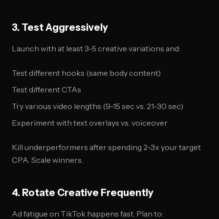
3. Test Aggressively
Launch with at least 3-5 creative variations and:
Test different hooks (same body content)
Test different CTAs
Try various video lengths (9-15 sec vs. 21-30 sec)
Experiment with text overlays vs. voiceover
Kill underperformers after spending 2-3x your target
CPA. Scale winners.
4. Rotate Creative Frequently
Ad fatigue on TikTok happens fast. Plan to: