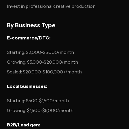
Invest in professional creative production
By Business Type
E-commerce/DTC:
Starting: $2,000-$5,000/month
Growing: $5,000-$20,000/month
Scaled: $20,000-$100,000+/month
Local businesses:
Starting: $500-$1,500/month
Growing: $1,500-$5,000/month
B2B/Lead gen: