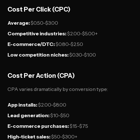
Cost Per Click (CPC)
Average:
$0.50-$3.00
Competitive industries:
$2.00-$5.00+
E-commerce/DTC:
$0.80-$2.50
Low competition niches:
$0.30-$1.00
Cost Per Action (CPA)
CPA varies dramatically by conversion type:
App installs:
$2.00-$8.00
Lead generation:
$10-$50
E-commerce purchases:
$15-$75
High-ticket sales:
$50-$300+