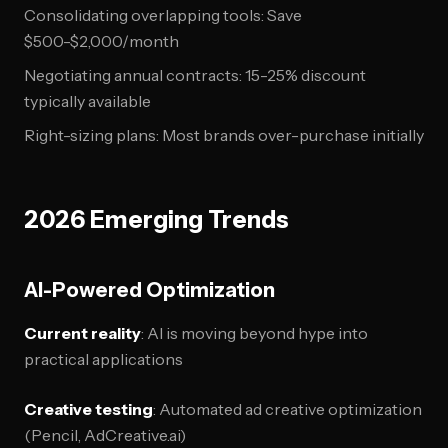
Consolidating overlapping tools: Save
$500-$2,000/month
Negotiating annual contracts: 15-25% discount
typically available
Right-sizing plans: Most brands over-purchase initially
2026 Emerging Trends
AI-Powered Optimization
Current reality
: AI is moving beyond hype into
practical applications
Creative testing
: Automated ad creative optimization
(Pencil, AdCreative.ai)