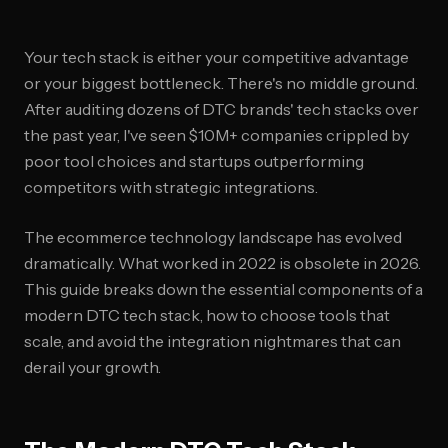
Your tech stack is either your competitive advantage
or your biggest bottleneck. There's no middle ground.
After auditing dozens of DTC brands' tech stacks over
the past year, I've seen $10M+ companies crippled by
poor tool choices and startups outperforming
competitors with strategic integrations.
The ecommerce technology landscape has evolved
dramatically. What worked in 2022 is obsolete in 2026.
This guide breaks down the essential components of a
modern DTC tech stack, how to choose tools that
scale, and avoid the integration nightmares that can
derail your growth.