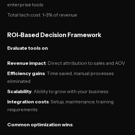
enterprise tools
Total tech cost: 1-3% of revenue
ROI-Based Decision Framework
Evaluate tools on
:
Revenue impact
: Direct attribution to sales and AOV
Efficiency gains
: Time saved, manual processes
eliminated
Scalability
: Ability to grow with your business
Integration costs
: Setup, maintenance, training
requirements
Common optimization wins
: