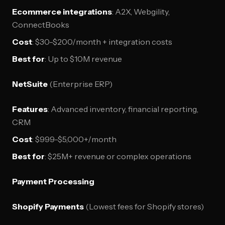
Ecommerce integrations
: A2X, Webgility,
ConnectBooks
Cost
: $30-$200/month + integration costs
Best for
: Up to $10M revenue
NetSuite
(Enterprise ERP)
Features
: Advanced inventory, financial reporting,
CRM
Cost
: $999-$5,000+/month
Best for
: $25M+ revenue or complex operations
Payment Processing
Shopify Payments
(Lowest fees for Shopify stores)