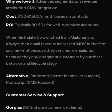
Why we love it
: Advanced segmentation, revenue
attribution, SMS integration
Cost
: $150-$1,500/month based on contacts
ROI
: Typically 30-50x for well-optimized accounts
When Birthdate Co. switched from Mailchimp to
Klaviyo, their email revenue increased 340% in the first
quarter—not because they sent more emails, but
because they could segment customers by purchase
behavior and lifecycle stage.
Alternative
: Omnisend (better for smaller budgets),
Postscript (SMS-focused)
Customer Service & Support
Gorgias
(90% of our ecommerce clients)