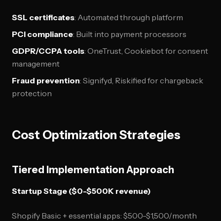
SSL certificates
: Automated through platform
PCI compliance
: Built into payment processors
GDPR/CCPA tools
: OneTrust, Cookiebot for consent
management
Fraud prevention
: Signifyd, Riskified for chargeback
protection
Cost Optimization Strategies
Tiered Implementation Approach
Startup Stage ($0-$500K revenue)
Shopify Basic + essential apps: $500-$1,500/month