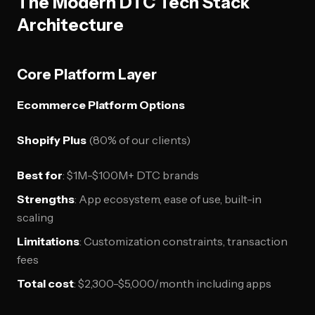
The Modern DTC Tech Stack
Architecture
Core Platform Layer
Ecommerce Platform Options
Shopify Plus
(80% of our clients)
Best for
: $1M-$100M+ DTC brands
Strengths
: App ecosystem, ease of use, built-in
scaling
Limitations
: Customization constraints, transaction
fees
Total cost
: $2,300-$5,000/month including apps