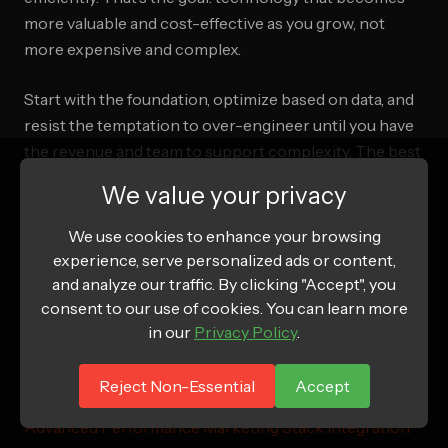
more valuable and cost-effective as you grow, not
more expensive and complex.
Start with the foundation, optimize based on data, and
resist the temptation to over-engineer until you have
the revenue and team to support complexity. The best
tech stack is the one that disappears into the
We value your privacy
background and just works—letting you focus on
building your brand and serving your customers.
We use cookies to enhance your browsing
experience, serve personalized ads or content,
and analyze our traffic. By clicking "Accept", you
consent to our use of cookies. You can learn more
Related Articles
in our
Privacy Policy
.
AI Marketing Tools for Ecommerce 2026: The
Reject Non-Essential
Accept
Complete Stack Guide
Advanced Performance Marketing Stack Integration