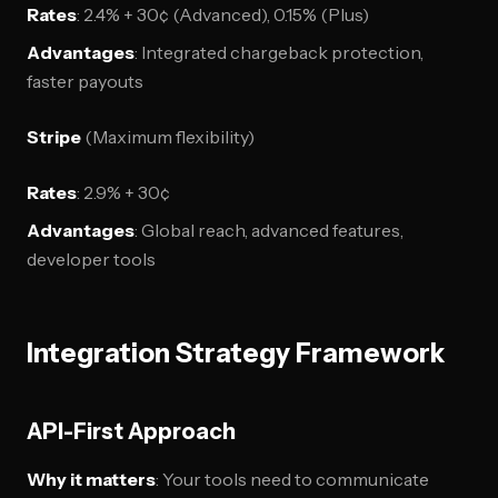
Rates
: 2.4% + 30¢ (Advanced), 0.15% (Plus)
Advantages
: Integrated chargeback protection,
faster payouts
Stripe
(Maximum flexibility)
Rates
: 2.9% + 30¢
Advantages
: Global reach, advanced features,
developer tools
Integration Strategy Framework
API-First Approach
Why it matters
: Your tools need to communicate