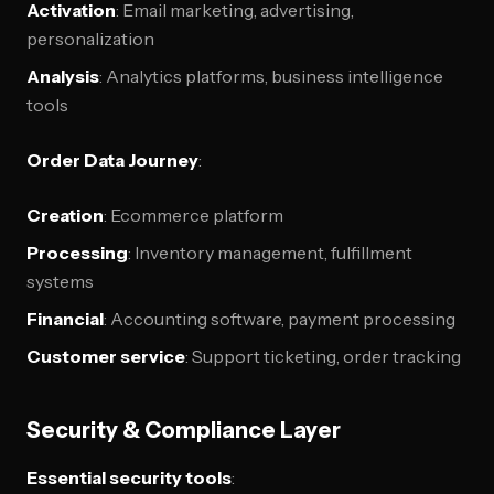
Activation
: Email marketing, advertising,
personalization
Analysis
: Analytics platforms, business intelligence
tools
Order Data Journey
:
Creation
: Ecommerce platform
Processing
: Inventory management, fulfillment
systems
Financial
: Accounting software, payment processing
Customer service
: Support ticketing, order tracking
Security & Compliance Layer
Essential security tools
: