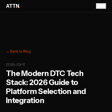
ATTN
.
← Back to Blog
2026-03-11
The Modern DTC Tech
Stack: 2026 Guide to
Platform Selection and
Integration