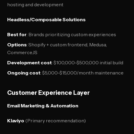
hosting and development
Headless/Composable Solutions
Best for
: Brands prioritizing custom experiences
Options
: Shopify + custom frontend, Medusa,
CommerceJS
Development cost
: $100,000-$500,000 initial build
Ongoing cost
: $5,000-$15,000/month maintenance
Customer Experience Layer
Email Marketing & Automation
Klaviyo
(Primary recommendation)