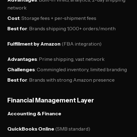
network
Cost
: Storage fees + per-shipment fees
Best for
: Brands shipping 1,000+ orders/month
Fulfillment by Amazon
(FBA integration)
Advantages
: Prime shipping, vast network
Challenges
: Commingled inventory, limited branding
Best for
: Brands with strong Amazon presence
Financial Management Layer
Accounting & Finance
QuickBooks Online
(SMB standard)