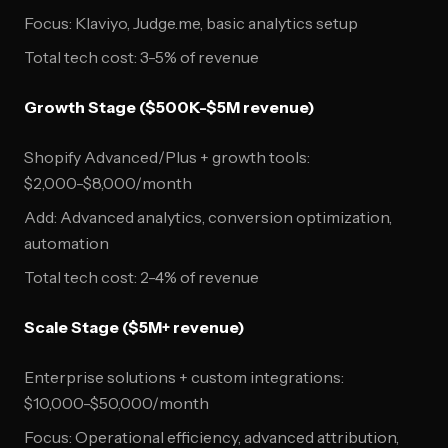
Focus: Klaviyo, Judge.me, basic analytics setup
Total tech cost: 3-5% of revenue
Growth Stage ($500K-$5M revenue)
Shopify Advanced/Plus + growth tools:
$2,000-$8,000/month
Add: Advanced analytics, conversion optimization,
automation
Total tech cost: 2-4% of revenue
Scale Stage ($5M+ revenue)
Enterprise solutions + custom integrations:
$10,000-$50,000/month
Focus: Operational efficiency, advanced attribution,