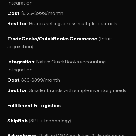
integration
Cost
: $325-$999/month
Best for
: Brands selling across multiple channels
TradeGecko/QuickBooks Commerce
(Intuit
acquisition)
Integration
: Native QuickBooks accounting
integration
Cost
: $39-$399/month
Best for
: Smaller brands with simple inventory needs
Fulfillment & Logistics
ShipBob
(3PL + technology)
Advantages
: Built-in WMS, analytics, 2-day shipping