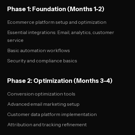
Phase 1: Foundation (Months 1-2)
Ecommerce platform setup and optimization
Essential integrations: Email, analytics, customer
service
Basic automation workflows
Security and compliance basics
Phase 2: Optimization (Months 3-4)
Conversion optimization tools
Advanced email marketing setup
Customer data platform implementation
Attribution and tracking refinement