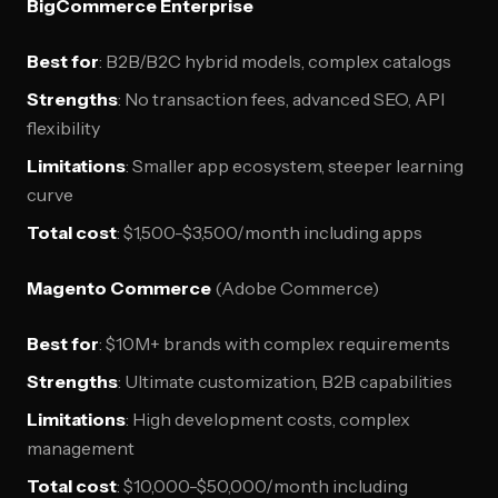
BigCommerce Enterprise
Best for
: B2B/B2C hybrid models, complex catalogs
Strengths
: No transaction fees, advanced SEO, API
flexibility
Limitations
: Smaller app ecosystem, steeper learning
curve
Total cost
: $1,500-$3,500/month including apps
Magento Commerce
(Adobe Commerce)
Best for
: $10M+ brands with complex requirements
Strengths
: Ultimate customization, B2B capabilities
Limitations
: High development costs, complex
management
Total cost
: $10,000-$50,000/month including