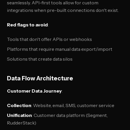
seamlessly. API-first tools allow for custom
integrations when pre-built connections don't exist.
Red flags to avoid
:
Tools that don't offer APIs or webhooks
Platforms that require manual data export/import
Solutions that create data silos
Data Flow Architecture
Customer Data Journey
:
Collection
: Website, email, SMS, customer service
Unification
: Customer data platform (Segment,
RudderStack)