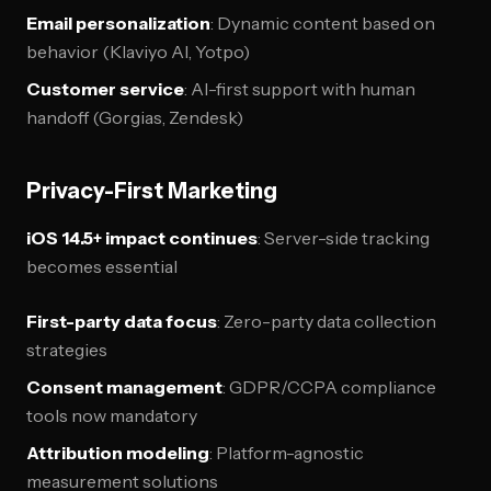
Email personalization
: Dynamic content based on
behavior (Klaviyo AI, Yotpo)
Customer service
: AI-first support with human
handoff (Gorgias, Zendesk)
Privacy-First Marketing
iOS 14.5+ impact continues
: Server-side tracking
becomes essential
First-party data focus
: Zero-party data collection
strategies
Consent management
: GDPR/CCPA compliance
tools now mandatory
Attribution modeling
: Platform-agnostic
measurement solutions