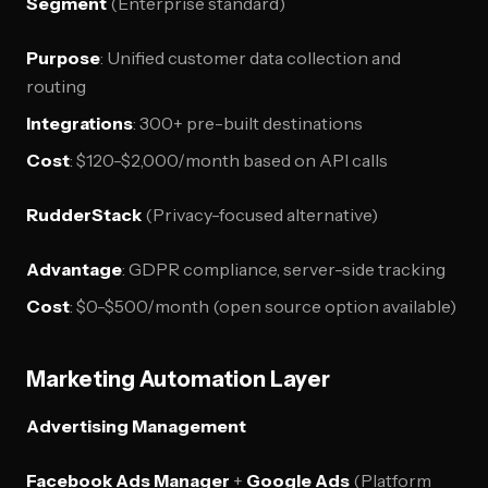
Segment
(Enterprise standard)
Purpose
: Unified customer data collection and
routing
Integrations
: 300+ pre-built destinations
Cost
: $120-$2,000/month based on API calls
RudderStack
(Privacy-focused alternative)
Advantage
: GDPR compliance, server-side tracking
Cost
: $0-$500/month (open source option available)
Marketing Automation Layer
Advertising Management
Facebook Ads Manager
+
Google Ads
(Platform