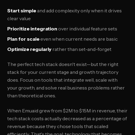
Start simple
and add complexity only when it drives
clear value
Prioritize integration
over individual feature sets
Plan for scale
even when current needs are basic
Optimize regularly
rather than set-and-forget
The perfect tech stack doesn't exist—but the right
stack for your current stage and growth trajectory
does. Focus on tools that integrate well, scale with
your growth, and solve real business problems rather
than theoretical ones.
When Emuaid grew from $2M to $15M in revenue, their
tech stack costs actually decreased as a percentage of
revenue because they chose tools that scaled
efficiently. That's the goal: technology that becomes