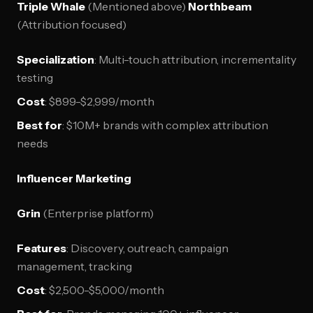
Triple Whale
(Mentioned above)
Northbeam
(Attribution focused)
Specialization
: Multi-touch attribution, incrementality
testing
Cost
: $899-$2,999/month
Best for
: $10M+ brands with complex attribution
needs
Influencer Marketing
Grin
(Enterprise platform)
Features
: Discovery, outreach, campaign
management, tracking
Cost
: $2,500-$5,000/month