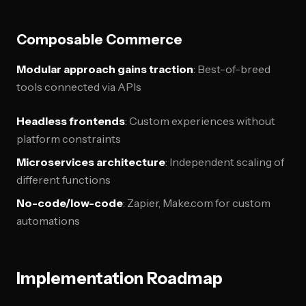
Composable Commerce
Modular approach gains traction
: Best-of-breed
tools connected via APIs
Headless frontends
: Custom experiences without
platform constraints
Microservices architecture
: Independent scaling of
different functions
No-code/low-code
: Zapier, Make.com for custom
automations
Implementation Roadmap