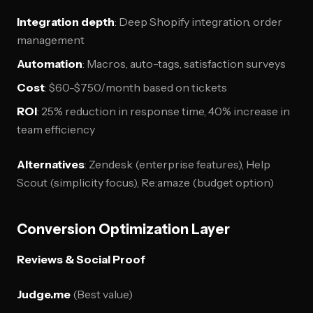
Integration depth
: Deep Shopify integration, order
management
Automation
: Macros, auto-tags, satisfaction surveys
Cost
: $60-$750/month based on tickets
ROI
: 25% reduction in response time, 40% increase in
team efficiency
Alternatives
: Zendesk (enterprise features), Help
Scout (simplicity focus), Re:amaze (budget option)
Conversion Optimization Layer
Reviews & Social Proof
Judge.me
(Best value)