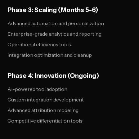
Phase 3: Scaling (Months 5-6)
Advanced automation and personalization
Enterprise-grade analytics and reporting
Operational efficiency tools
Integration optimization and cleanup
Phase 4: Innovation (Ongoing)
AI-powered tool adoption
Custom integration development
Advanced attribution modeling
Competitive differentiation tools