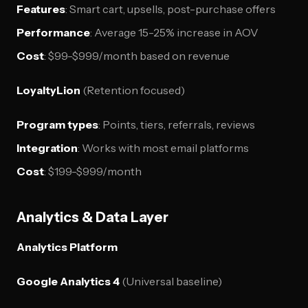
Features
: Smart cart, upsells, post-purchase offers
Performance
: Average 15-25% increase in AOV
Cost
: $99-$999/month based on revenue
LoyaltyLion
(Retention focused)
Program types
: Points, tiers, referrals, reviews
Integration
: Works with most email platforms
Cost
: $199-$999/month
Analytics & Data Layer
Analytics Platform
Google Analytics 4
(Universal baseline)