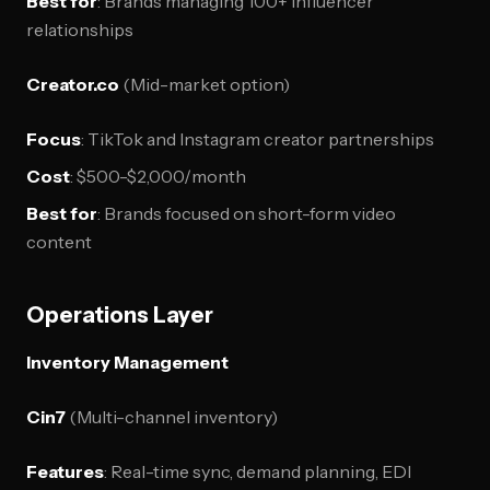
Best for
: Brands managing 100+ influencer
relationships
Creator.co
(Mid-market option)
Focus
: TikTok and Instagram creator partnerships
Cost
: $500-$2,000/month
Best for
: Brands focused on short-form video
content
Operations Layer
Inventory Management
Cin7
(Multi-channel inventory)
Features
: Real-time sync, demand planning, EDI