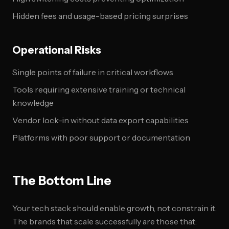
Hidden fees and usage-based pricing surprises
Operational Risks
Single points of failure in critical workflows
Tools requiring extensive training or technical
knowledge
Vendor lock-in without data export capabilities
Platforms with poor support or documentation
The Bottom Line
Your tech stack should enable growth, not constrain it.
The brands that scale successfully are those that: