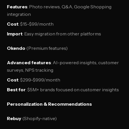
Features
: Photo reviews, Q&A, Google Shopping
integration
Cost
: $15-$99/month
Import
: Easy migration from other platforms
Okendo
(Premium features)
Advanced features
: AI-powered insights, customer
surveys, NPS tracking
Cost
: $299-$999/month
Best for
: $5M+ brands focused on customer insights
Personalization & Recommendations
Rebuy
(Shopify-native)