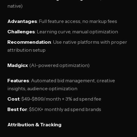
native)
Advantages
: Full feature access, no markup fees
Challenges
: Learning curve, manual optimization
Recommendation
: Use native platforms with proper
attribution setup
Madgicx
(AI-powered optimization)
Features
: Automated bid management, creative
insights, audience optimization
Cost
: $49-$899/month + 3% ad spend fee
Best for
: $50K+ monthly ad spend brands
Attribution & Tracking