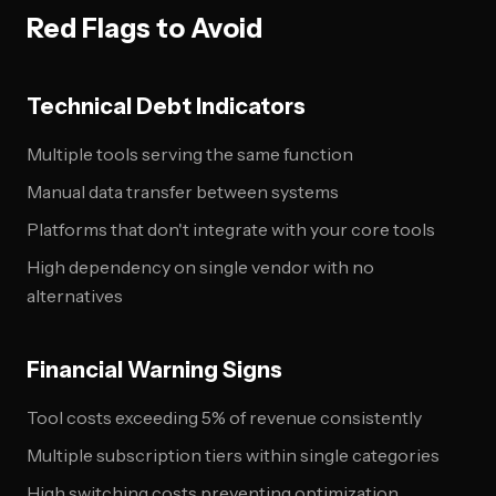
Red Flags to Avoid
Technical Debt Indicators
Multiple tools serving the same function
Manual data transfer between systems
Platforms that don't integrate with your core tools
High dependency on single vendor with no
alternatives
Financial Warning Signs
Tool costs exceeding 5% of revenue consistently
Multiple subscription tiers within single categories
High switching costs preventing optimization