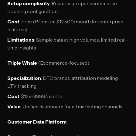
Setup complexity
: Requires proper ecommerce
tracking configuration
Cost
: Free (Premium $12,500/month for enterprise
features)
Limitations
: Sample data at high volumes, limited real-
time insights
Triple Whale
(Ecommerce-focused)
Specialization
: DTC brands, attribution modeling,
LTV tracking
Cost
: $129-$999/month
Value
: Unified dashboard for all marketing channels
Customer Data Platform